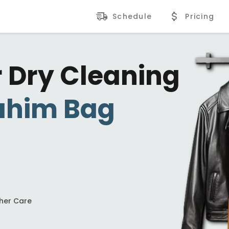
Schedule
Pricing
r Dry Cleaning
ahim Bag
ther Care