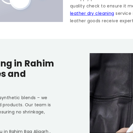
quality check to ensure it m
leather dry cleaning
service
leather goods receive expert 
ing in
Rahim
es and
 synthetic blends – we
ed products. Our team is
nsuring no shrinkage,
ou in
Rahim Bag Aligarh
,