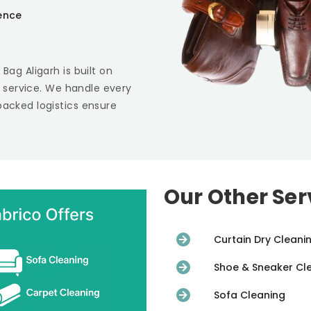
ience
 Bag Aligarh
is built on
st service. We handle every
backed logistics ensure
Our Other Ser
Curtain Dry Cleani
Shoe & Sneaker Cl
Sofa Cleaning