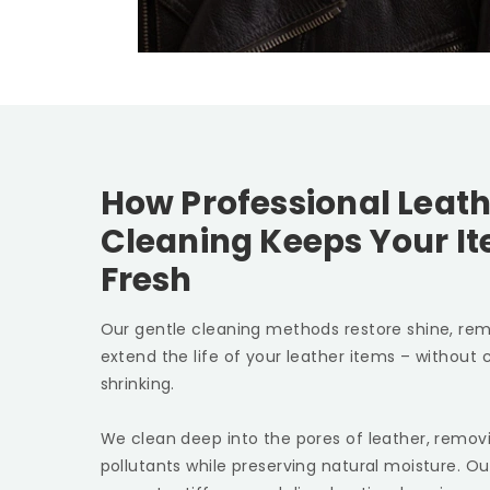
How Professional Leath
Cleaning Keeps Your I
Fresh
Our gentle cleaning methods restore shine, rem
extend the life of your leather items – without c
shrinking.
We clean deep into the pores of leather, removin
pollutants while preserving natural moisture. Ou