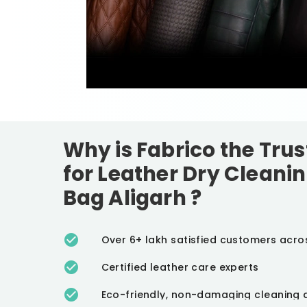
Why is Fabrico the Tru
for Leather Dry Cleanin
Bag Aligarh
?
Over 6+ lakh satisfied customers acro
Certified leather care experts
Eco-friendly, non-damaging cleaning 