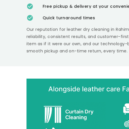
Free pickup & delivery at your conven
Quick turnaround times
Our reputation for leather dry cleaning in
Rahim
reliability, consistent results, and customer-fir
item as if it were our own, and our technology-
smooth pickup and on-time return, every time.