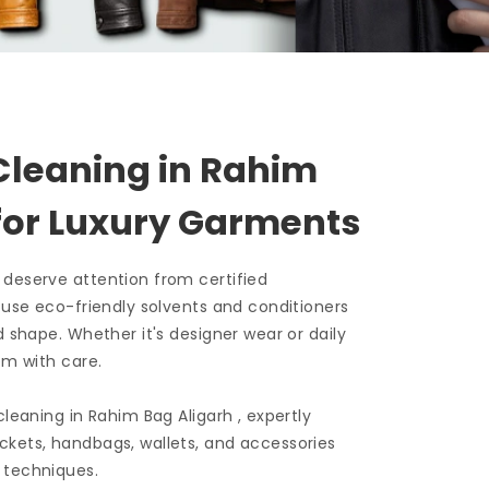
Cleaning in
Rahim
for Luxury Garments
 deserve attention from certified
e use eco-friendly solvents and conditioners
d shape. Whether it's designer wear or daily
em with care.
 cleaning in
Rahim Bag Aligarh
, expertly
ckets, handbags, wallets, and accessories
 techniques.