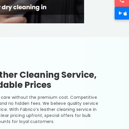
her Cleaning Service,
dable Prices
er care without the premium cost. Competitive
, and no hidden fees. We believe quality service
ice. With Fabrico’s leather cleaning service in
lear pricing upfront, special offers for bulk
unts for loyal customers.