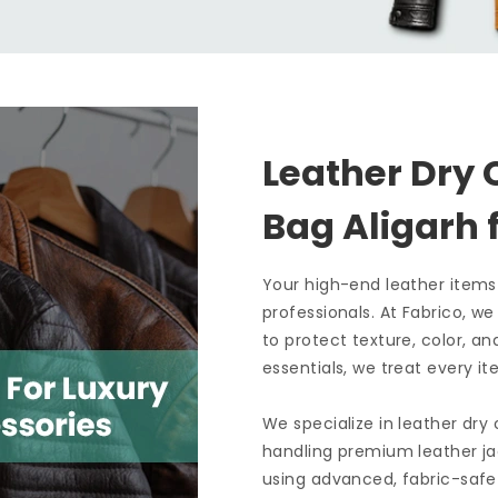
Leather Dry 
Bag Aligarh
Your high-end leather items
professionals. At Fabrico, w
to protect texture, color, an
essentials, we treat every it
We specialize in leather dry
handling premium leather ja
using advanced, fabric-safe