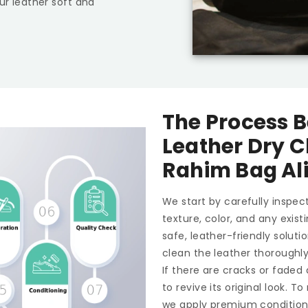
ur leather soft and
The Process B
Leather Dry C
Rahim Bag Al
We start by carefully inspect
texture, color, and any exis
safe, leather-friendly soluti
clean the leather thoroughl
If there are cracks or faded
to revive its original look. 
we apply premium conditioner