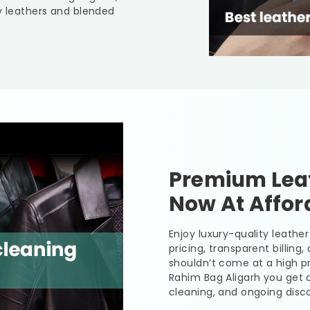
y leathers and blended
Premium Leat
Now At Affor
Enjoy luxury-quality leath
pricing, transparent billing
shouldn’t come at a high pr
Rahim Bag Aligarh
you get c
cleaning, and ongoing disco