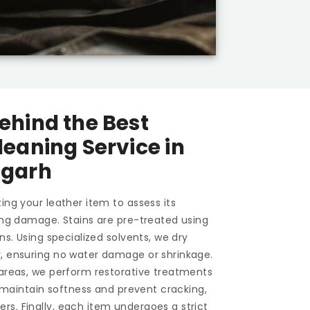
ehind the Best
leaning Service in
igarh
ing your leather item to assess its
ting damage. Stains are pre-treated using
ons. Using specialized solvents, we dry
y, ensuring no water damage or shrinkage.
 areas, we perform restorative treatments
To maintain softness and prevent cracking,
s. Finally, each item undergoes a strict