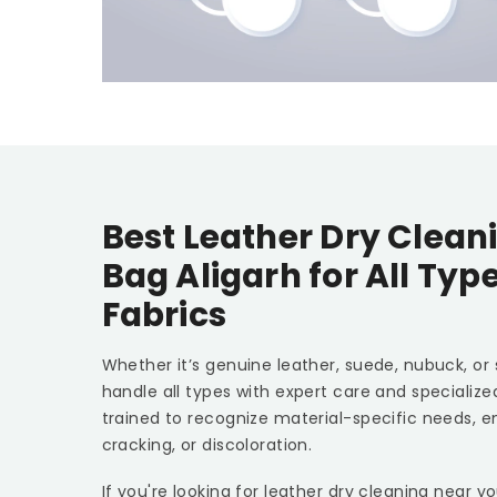
Best Leather Dry Clean
Bag Aligarh
for All Typ
Fabrics
Whether it’s genuine leather, suede, nubuck, or
handle all types with expert care and specializ
trained to recognize material-specific needs, e
cracking, or discoloration.
If you're looking for leather dry cleaning near y