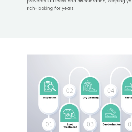
prevents stiffness and discoloration, keeping yo
rich-looking for years.