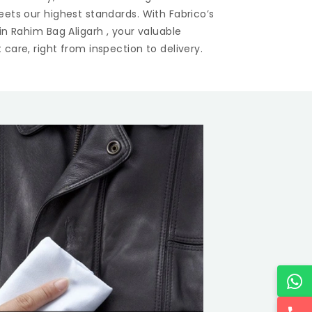
eets our highest standards. With Fabrico’s
 in
Rahim Bag Aligarh
, your valuable
care, right from inspection to delivery.