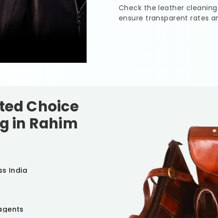
Check the leather cleaning
ensure transparent rates a
sted Choice
g in
Rahim
ss India
agents