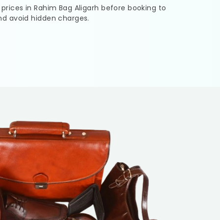
 prices in
Rahim Bag Aligarh
before booking to
nd avoid hidden charges.