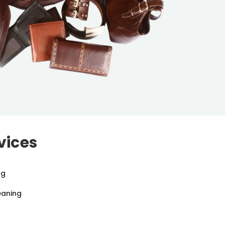
vices
ng
eaning