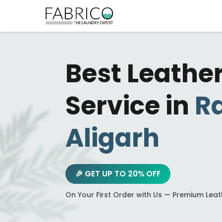
Best Leathe
Service in
R
Aligarh
🎉 GET UP TO 20% OFF
On Your First Order with Us — Premium Lea