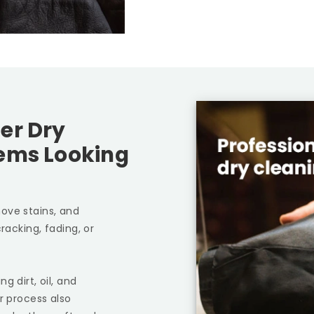
er Dry
tems Looking
ove stains, and
racking, fading, or
g dirt, oil, and
r process also