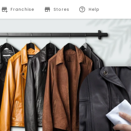
Franchise
Stores
Help