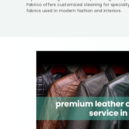
Fabrico offers customized cleaning for specialt
fabrics used in modern fashion and interiors.