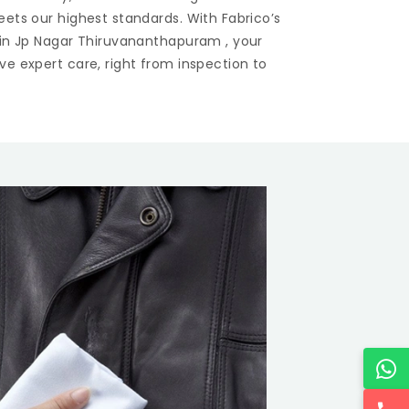
eets our highest standards. With Fabrico’s
 in
Jp Nagar Thiruvananthapuram
, your
ve expert care, right from inspection to