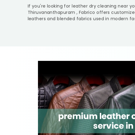
If you're looking for leather dry cleaning near y
Thiruvananthapuram
, Fabrico offers customize
leathers and blended fabrics used in modern fas