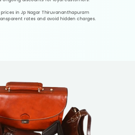
 prices in
Jp Nagar Thiruvananthapuram
ransparent rates and avoid hidden charges.