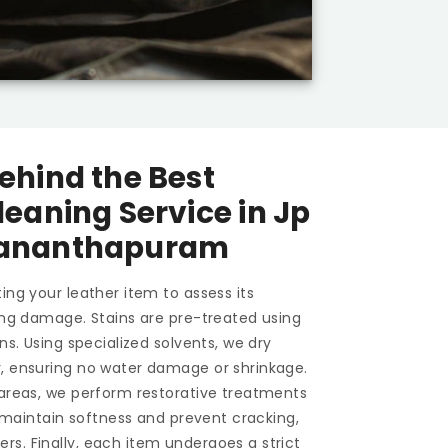
ehind the Best
leaning Service in
Jp
vananthapuram
ing your leather item to assess its
ting damage. Stains are pre-treated using
ons. Using specialized solvents, we dry
y, ensuring no water damage or shrinkage.
 areas, we perform restorative treatments
To maintain softness and prevent cracking,
s. Finally, each item undergoes a strict