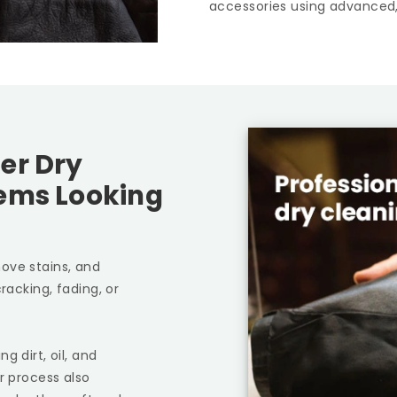
accessories using advanced,
er Dry
tems Looking
ove stains, and
racking, fading, or
g dirt, oil, and
r process also