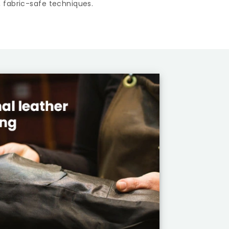
 fabric-safe techniques.