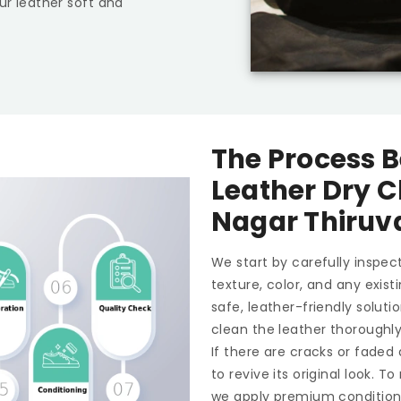
ur leather soft and
The Process B
Leather Dry C
Nagar Thiru
We start by carefully inspect
texture, color, and any exis
safe, leather-friendly soluti
clean the leather thoroughl
If there are cracks or faded
to revive its original look. 
we apply premium conditioner