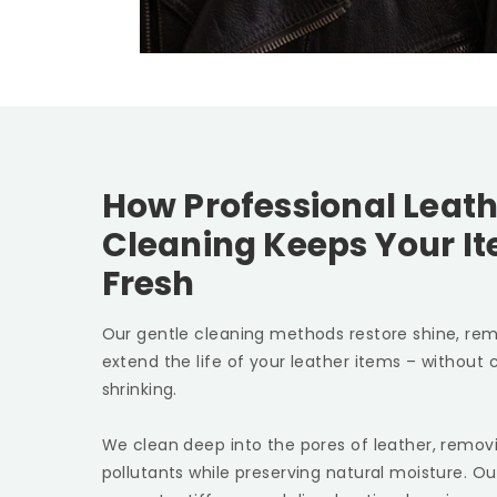
How Professional Leath
Cleaning Keeps Your I
Fresh
Our gentle cleaning methods restore shine, rem
extend the life of your leather items – without c
shrinking.
We clean deep into the pores of leather, removin
pollutants while preserving natural moisture. Ou