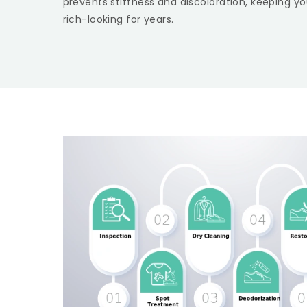
prevents stiffness and discoloration, keeping yo
rich-looking for years.