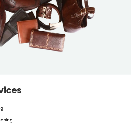
vices
ng
eaning