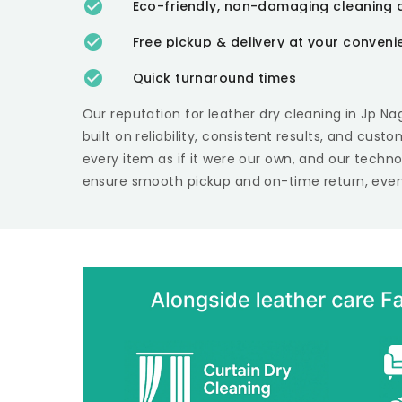
Eco-friendly, non-damaging cleaning 
Free pickup & delivery at your conven
Quick turnaround times
Our reputation for leather dry cleaning in
Jp Na
built on reliability, consistent results, and cust
every item as if it were our own, and our techn
ensure smooth pickup and on-time return, ever