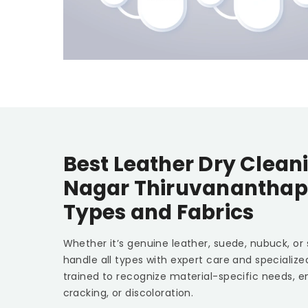
Best Leather Dry Clean
Nagar Thiruvanantha
Types and Fabrics
Whether it’s genuine leather, suede, nubuck, or
handle all types with expert care and specializ
trained to recognize material-specific needs, e
cracking, or discoloration.