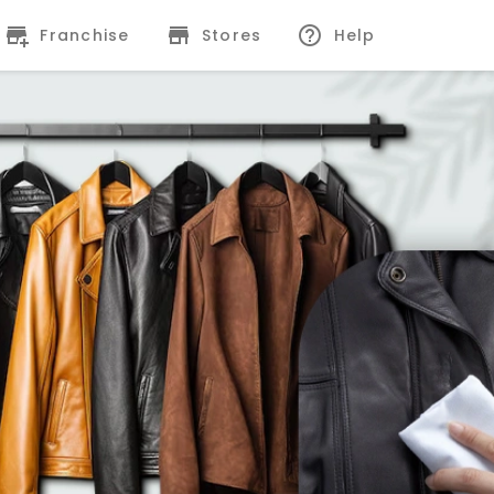
Franchise
Stores
Help