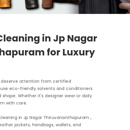
Cleaning in
Jp Nagar
thapuram
for Luxury
 deserve attention from certified
e use eco-friendly solvents and conditioners
d shape. Whether it's designer wear or daily
em with care.
 cleaning in
Jp Nagar Thiruvananthapuram
,
ather jackets, handbags, wallets, and