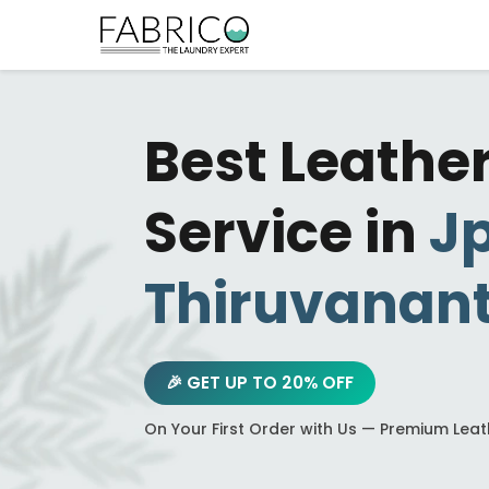
Best Leathe
Service in
J
Thiruvanan
🎉 GET UP TO 20% OFF
On Your First Order with Us — Premium Lea