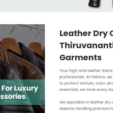
Leather Dry 
Thiruvanan
Garments
Your high-end leather items
professionals. At Fabrico, w
to protect texture, color, an
essentials, we treat every it
We specialize in leather dry
expertly handling premium le