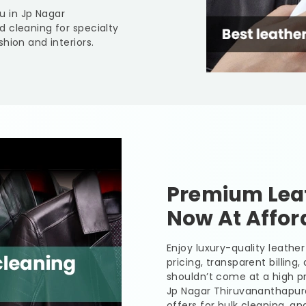
ou in
Jp Nagar
d cleaning for specialty
hion and interiors.
Premium Leat
Now At Affor
Enjoy luxury-quality leath
pricing, transparent billing
shouldn’t come at a high pr
Jp Nagar Thiruvananthap
offers for bulk cleaning, a