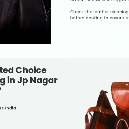
Check the leather cleaning
before booking to ensure t
sted Choice
g in
Jp Nagar
?
ss India