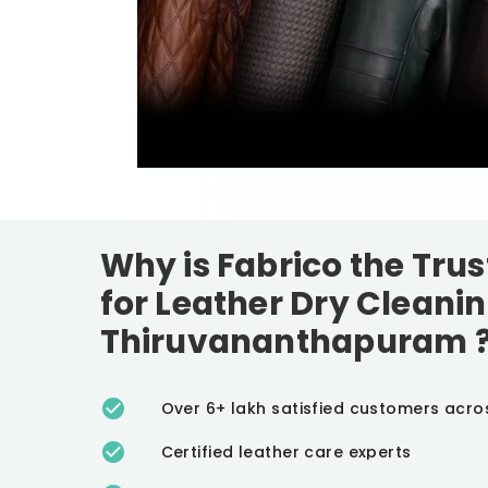
Why is Fabrico the Tru
for Leather Dry Cleanin
Thiruvananthapuram
Over 6+ lakh satisfied customers acro
Certified leather care experts