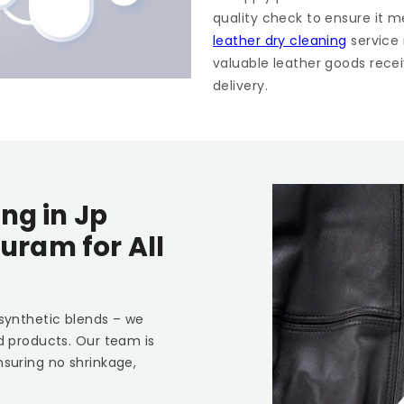
quality check to ensure it m
leather dry cleaning
service
valuable leather goods recei
delivery.
ing in
Jp
puram
for All
 synthetic blends – we
ed products. Our team is
nsuring no shrinkage,