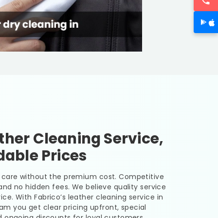
her Cleaning Service,
dable Prices
er care without the premium cost. Competitive
, and no hidden fees. We believe quality service
ice. With Fabrico’s leather cleaning service in
uram
you get clear pricing upfront, special
nd ongoing discounts for loyal customers.