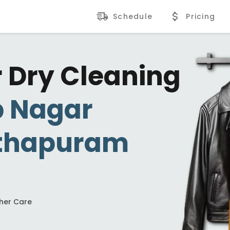
Schedule
Pricing
r Dry Cleaning
p Nagar
thapuram
ther Care