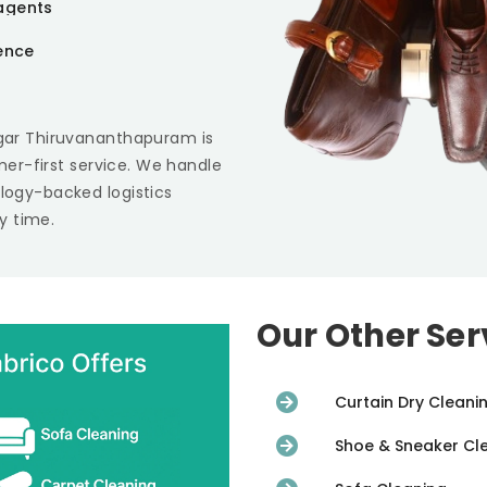
agents
ience
gar Thiruvananthapuram
is
omer-first service. We handle
ology-backed logistics
y time.
Our Other Ser
Curtain Dry Cleani
Shoe & Sneaker Cl