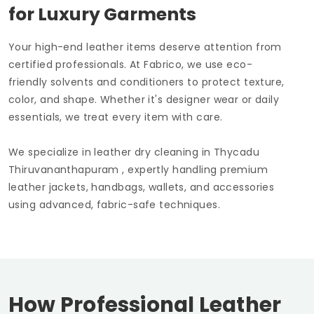
for Luxury Garments
Your high-end leather items deserve attention from
certified professionals. At Fabrico, we use eco-
friendly solvents and conditioners to protect texture,
color, and shape. Whether it's designer wear or daily
essentials, we treat every item with care.
We specialize in leather dry cleaning in
Thycadu
Thiruvananthapuram
, expertly handling premium
leather jackets, handbags, wallets, and accessories
using advanced, fabric-safe techniques.
How Professional Leather