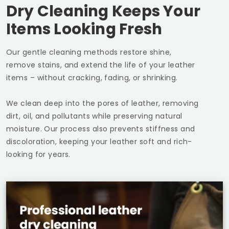
Dry Cleaning Keeps Your
Items Looking Fresh
Our gentle cleaning methods restore shine,
remove stains, and extend the life of your leather
items – without cracking, fading, or shrinking.
We clean deep into the pores of leather, removing
dirt, oil, and pollutants while preserving natural
moisture. Our process also prevents stiffness and
discoloration, keeping your leather soft and rich-
looking for years.