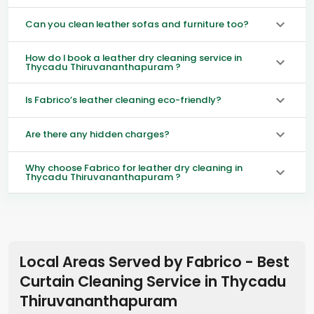
Can you clean leather sofas and furniture too?
How do I book a leather dry cleaning service in
Thycadu Thiruvananthapuram ?
Is Fabrico’s leather cleaning eco-friendly?
Are there any hidden charges?
Why choose Fabrico for leather dry cleaning in
Thycadu Thiruvananthapuram ?
Local Areas Served by Fabrico - Best
Curtain Cleaning Service in
Thycadu
Thiruvananthapuram