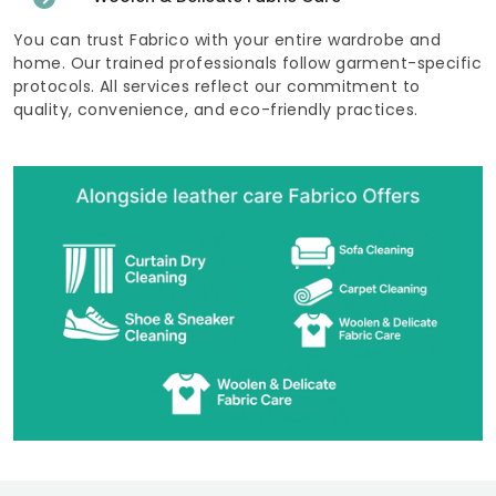
You can trust Fabrico with your entire wardrobe and
home. Our trained professionals follow garment-specific
protocols. All services reflect our commitment to
quality, convenience, and eco-friendly practices.