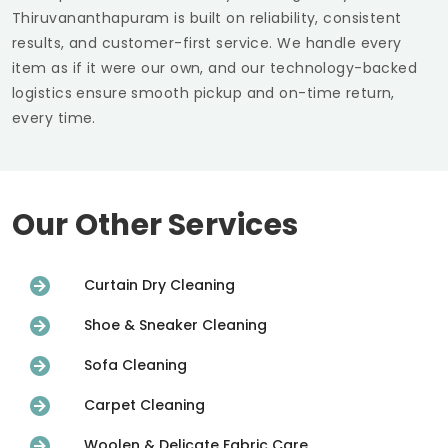
Thiruvananthapuram
is built on reliability, consistent
results, and customer-first service. We handle every
item as if it were our own, and our technology-backed
logistics ensure smooth pickup and on-time return,
every time.
Our Other Services
Curtain Dry Cleaning
Shoe & Sneaker Cleaning
Sofa Cleaning
Carpet Cleaning
Woolen & Delicate Fabric Care