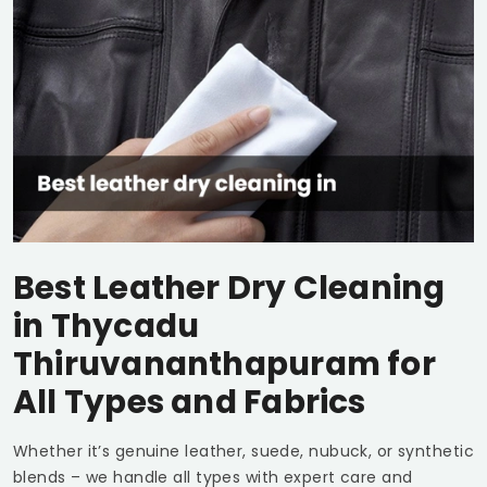
Best Leather Dry Cleaning
in
Thycadu
Thiruvananthapuram
for
All Types and Fabrics
Whether it’s genuine leather, suede, nubuck, or synthetic
blends – we handle all types with expert care and