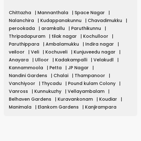
Chittazha
|
Mannanthala
|
Space Nagar
|
Nalanchira
|
Kudappanakunnu
|
Chavadimukku
|
perookada
|
aramkallu
|
Paruthikunnu
|
Thripadapuram
|
tilak nagar
|
Kochulloor
|
Paruthippara
|
Ambalamukku
|
Indira nagar
|
veiloor
|
Veli
|
Kochuveli
|
Kunjuveedu nagar
|
Anayara
|
Ulloor
|
Kadakampalli
|
Velakudl
|
Kannammoola
|
Petta
|
JP Nagar
|
Nandini Gardens
|
Chalai
|
Thampanoor
|
Vanchiyoor
|
Thycadu
|
Pound kulam Colony
|
Vanross
|
Kunnukuzhy
|
Vellayambalam
|
Belhaven Gardens
|
Kuravankonam
|
Koudiar
|
Manimala
|
Elankom Gardens
|
Kanjirampara