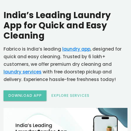
India’s Leading Laundry
App for Quick and Easy
Cleaning
Fabrico is India’s leading
laundry app
, designed for
quick and easy cleaning. Trusted by 6 lakh+
customers, we offer premium dry cleaning and
laundry services
with free doorstep pickup and
delivery. Experience hassle-free freshness today!
DOWNLOAD APP
EXPLORE SERVICES