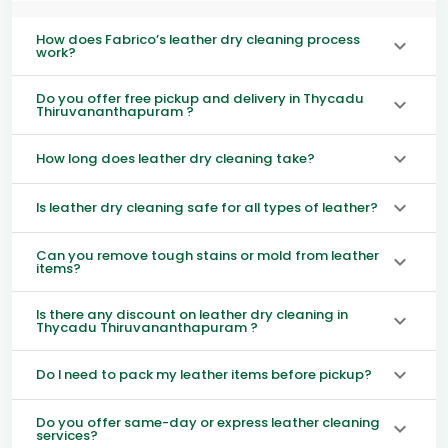
How does Fabrico’s leather dry cleaning process
work?
Do you offer free pickup and delivery in Thycadu
Thiruvananthapuram ?
How long does leather dry cleaning take?
Is leather dry cleaning safe for all types of leather?
Can you remove tough stains or mold from leather
items?
Is there any discount on leather dry cleaning in
Thycadu Thiruvananthapuram ?
Do I need to pack my leather items before pickup?
Do you offer same-day or express leather cleaning
services?