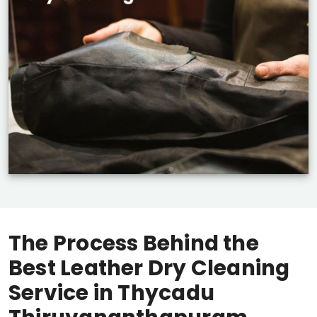
The Process Behind the
Best Leather Dry Cleaning
Service in
Thycadu