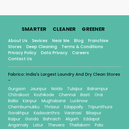
.
.
.
SMARTER
CLEANER
GREENER
About Us
Sevices
Near Me
Blog
Franchise
Stores
Deep Cleaning
Terms & Conditions
Privacy Policy
Data Privacy
Careers
Contact Us
Fabrico: India's Largest Laundry And Dry Clean Stores
-
Gurgaon
Jaunpur
Noida
Tulsipur
Balrampur
Chitrakoot
Kozhikode
Chennai
Basti
Orai
Ballia
Kanpur
Mughalsarai
Lucknow
Chembumukku
Thrissur
Edappally
Tripunithura
Gorakhpur
Kadavanthra
Varanasi
Bilaspur
Raipur
Gonda
Bahraich
Aligarh
Eddapal
Angamaly
Latur
Thevera
Thellakom
Pala