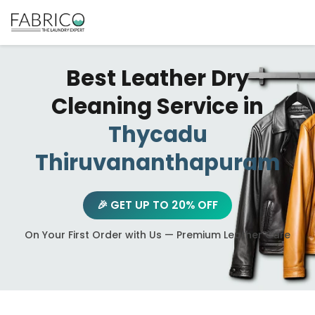
Best Leather Dry
Cleaning Service in
Thycadu
Thiruvananthapuram
🎉 GET UP TO 20% OFF
On Your First Order with Us — Premium Leather Care