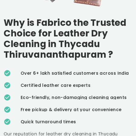
Why is Fabrico the Trusted
Choice for Leather Dry
Cleaning in
Thycadu
Thiruvananthapuram
?
Over 6+ lakh satisfied customers across India
Certified leather care experts
Eco-friendly, non-damaging cleaning agents
Free pickup & delivery at your convenience
Quick turnaround times
Our reputation for leather dry cleaning in
Thycadu