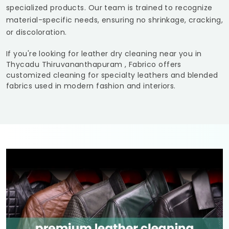
specialized products. Our team is trained to recognize
material-specific needs, ensuring no shrinkage, cracking,
or discoloration.
If you're looking for leather dry cleaning near you in
Thycadu Thiruvananthapuram
, Fabrico offers
customized cleaning for specialty leathers and blended
fabrics used in modern fashion and interiors.