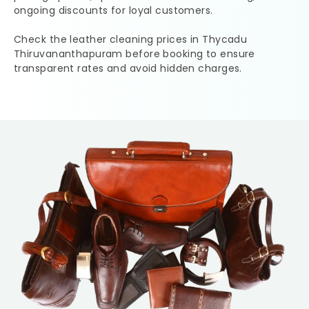
ongoing discounts for loyal customers.
Check the leather cleaning prices in
Thycadu
Thiruvananthapuram
before booking to ensure
transparent rates and avoid hidden charges.