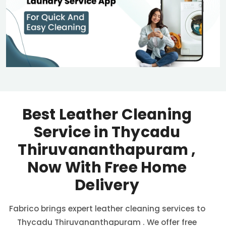
Best Leather Cleaning
Service in
Thycadu
Thiruvananthapuram
,
Now With Free Home
Delivery
Fabrico brings expert leather cleaning services to
Thycadu Thiruvananthapuram
. We offer free