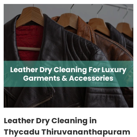
Leather Dry Cleaning in
Thycadu Thiruvananthapuram