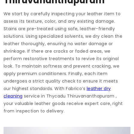
Thiruvananthapuram
We start by carefully inspecting your leather item to
assess its texture, color, and any existing damage.
Stains are pre-treated using safe, leather-friendly
solutions. Using specialized solvents, we dry clean the
leather thoroughly, ensuring no water damage or
shrinkage. If there are cracks or faded areas, we
perform restorative treatments to revive its original
look. To maintain softness and prevent cracking, we
apply premium conditioners. Finally, each item
undergoes a strict quality check to ensure it meets
our highest standards. With Fabrico’s
leather dry
cleaning
service in
Thycadu Thiruvananthapuram
,
your valuable leather goods receive expert care, right
from inspection to delivery.