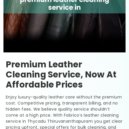
Premium Leather
Cleaning Service, Now At
Affordable Prices
Enjoy luxury-quality leather care without the premium
cost. Competitive pricing, transparent billing, and no
hidden fees. We believe quality service shouldn’t
come at a high price. With Fabrico’s leather cleaning
service in
Thycadu Thiruvananthapuram
you get clear
pricing upfront, special offers for bulk cleaning, and