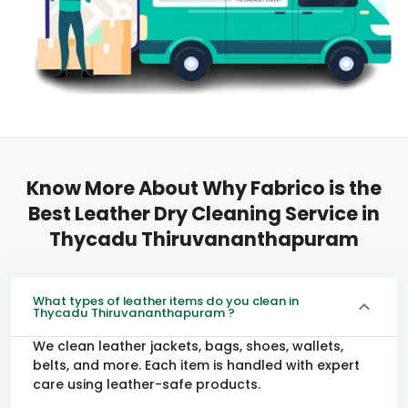
Know More About Why Fabrico is the
Best Leather Dry Cleaning Service in
Thycadu Thiruvananthapuram
What types of leather items do you clean in
Thycadu Thiruvananthapuram ?
We clean leather jackets, bags, shoes, wallets,
belts, and more. Each item is handled with expert
care using leather-safe products.