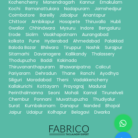
Kozhencherry
Manendragarh
Kannur
Ernakulam
Kochi
Ramanattukara
Nadapuram
Jamshedpur
Coimbatore
Bareilly
Jabalpur
Anantapur
Chittoor
Ambikapur
Hosapete
Thiruvalla
Hubli
Gwalior
Chhindwara
Mysuru
Indore
Bengaluru
Erode
Siolim
Visakhapatnam
Aurangabad
kolkata
Pune
Hyderabad
Ahmedabad
Palakkad
Baloda Bazar
Bhilwara
Tiruppur
Nashik
Surajpur
Sitamarhi
Davanagere
Kallikandy
Thalassery
Thodupuzha
Baddi
Kakinada
Thiruvananthapuram
Bhawanipatna
Calicut
Pariyaram
Dehradun
Thane
Ranchi
Ayodhya
Siliguri
Moradabad
Theni
Vadakkencherry
Kallakurichi
Kottayam
Prayagraj
Madurai
Perinthalmanna
Seoni
Mohali
Karnal
Tirunelveli
Chembur
Ponnani
Muvattupuzha
Thudiyalur
Surat
Kumbakonam
Danapur
Nanded
Bhopal
Jaipur
Udaipur
Kolhapur
Belagavi
Dwarka