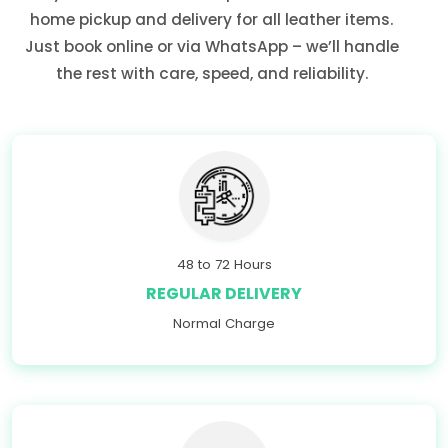
home pickup and delivery for all leather items.
Just book online or via WhatsApp – we’ll handle
the rest with care, speed, and reliability.
48 to 72 Hours
REGULAR DELIVERY
Normal Charge