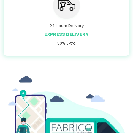
24 Hours Delivery
EXPRESS DELIVERY
50% Extra