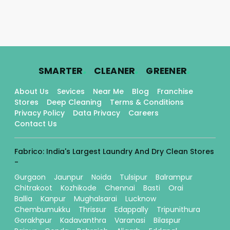
.
.
.
SMARTER
CLEANER
GREENER
About Us
Sevices
Near Me
Blog
Franchise
Stores
Deep Cleaning
Terms & Conditions
Privacy Policy
Data Privacy
Careers
Contact Us
Fabrico: India's Largest Laundry And Dry Clean Stores
-
Gurgaon
Jaunpur
Noida
Tulsipur
Balrampur
Chitrakoot
Kozhikode
Chennai
Basti
Orai
Ballia
Kanpur
Mughalsarai
Lucknow
Chembumukku
Thrissur
Edappally
Tripunithura
Gorakhpur
Kadavanthra
Varanasi
Bilaspur