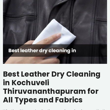
Best Leather Dry Cleaning
in
Kochuveli
Thiruvananthapuram
for
All Types and Fabrics