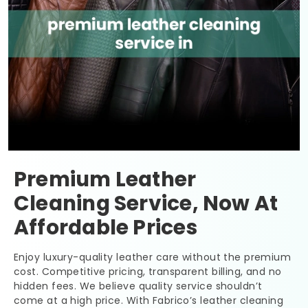
Premium Leather
Cleaning Service, Now At
Affordable Prices
Enjoy luxury-quality leather care without the premium
cost. Competitive pricing, transparent billing, and no
hidden fees. We believe quality service shouldn’t
come at a high price. With Fabrico’s leather cleaning