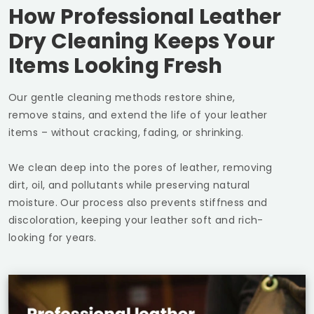
How Professional Leather
Dry Cleaning Keeps Your
Items Looking Fresh
Our gentle cleaning methods restore shine,
remove stains, and extend the life of your leather
items – without cracking, fading, or shrinking.
We clean deep into the pores of leather, removing
dirt, oil, and pollutants while preserving natural
moisture. Our process also prevents stiffness and
discoloration, keeping your leather soft and rich-
looking for years.