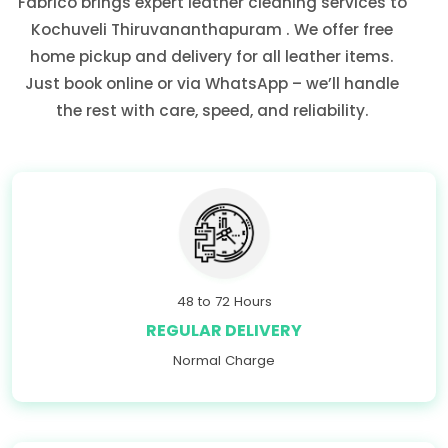
Fabrico brings expert leather cleaning services to
Kochuveli Thiruvananthapuram
. We offer free
home pickup and delivery for all leather items.
Just book online or via WhatsApp – we’ll handle
the rest with care, speed, and reliability.
48 to 72 Hours
REGULAR DELIVERY
Normal Charge