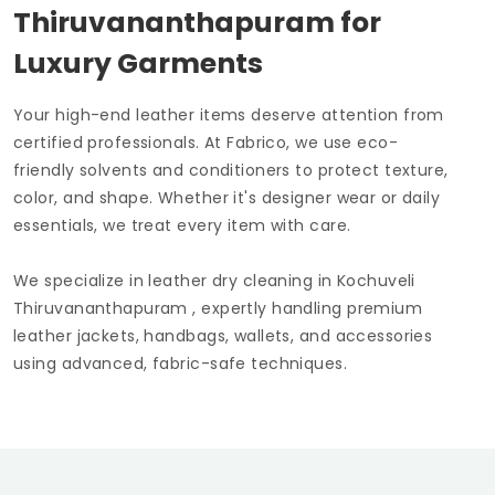
Thiruvananthapuram
for
Luxury Garments
Your high-end leather items deserve attention from
certified professionals. At Fabrico, we use eco-
friendly solvents and conditioners to protect texture,
color, and shape. Whether it's designer wear or daily
essentials, we treat every item with care.
We specialize in leather dry cleaning in
Kochuveli
Thiruvananthapuram
, expertly handling premium
leather jackets, handbags, wallets, and accessories
using advanced, fabric-safe techniques.