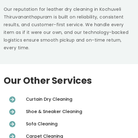
Our reputation for leather dry cleaning in
Kochuveli
Thiruvananthapuram
is built on reliability, consistent
results, and customer-first service. We handle every
item as if it were our own, and our technology-backed
logistics ensure smooth pickup and on-time return,
every time.
Our Other Services
Curtain Dry Cleaning
Shoe & Sneaker Cleaning
Sofa Cleaning
Carpet Cleaning