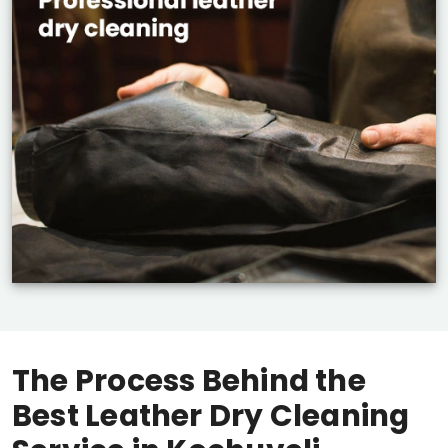
The Process Behind the
Best Leather Dry Cleaning