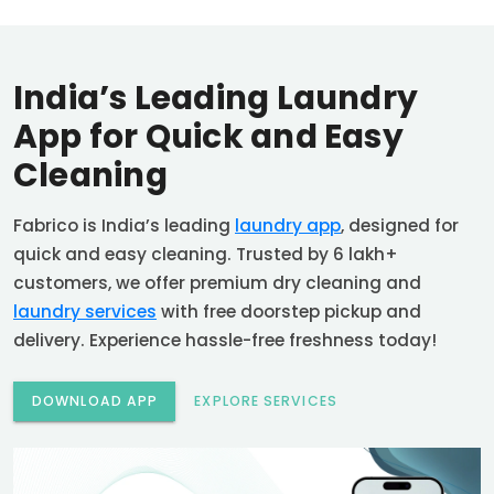
India’s Leading Laundry
App for Quick and Easy
Cleaning
Fabrico is India’s leading
laundry app
, designed for
quick and easy cleaning. Trusted by 6 lakh+
customers, we offer premium dry cleaning and
laundry services
with free doorstep pickup and
delivery. Experience hassle-free freshness today!
DOWNLOAD APP
EXPLORE SERVICES