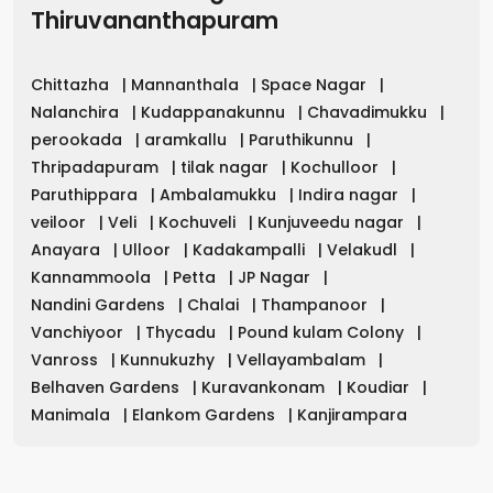
Thiruvananthapuram
Chittazha
|
Mannanthala
|
Space Nagar
|
Nalanchira
|
Kudappanakunnu
|
Chavadimukku
|
perookada
|
aramkallu
|
Paruthikunnu
|
Thripadapuram
|
tilak nagar
|
Kochulloor
|
Paruthippara
|
Ambalamukku
|
Indira nagar
|
veiloor
|
Veli
|
Kochuveli
|
Kunjuveedu nagar
|
Anayara
|
Ulloor
|
Kadakampalli
|
Velakudl
|
Kannammoola
|
Petta
|
JP Nagar
|
Nandini Gardens
|
Chalai
|
Thampanoor
|
Vanchiyoor
|
Thycadu
|
Pound kulam Colony
|
Vanross
|
Kunnukuzhy
|
Vellayambalam
|
Belhaven Gardens
|
Kuravankonam
|
Koudiar
|
Manimala
|
Elankom Gardens
|
Kanjirampara