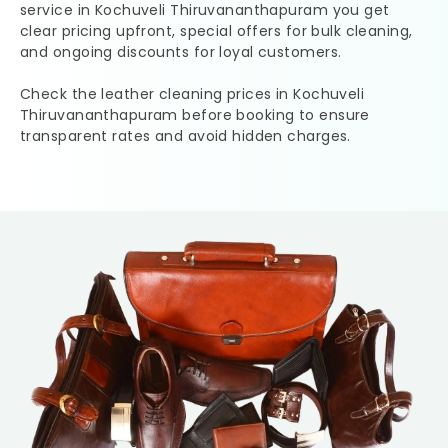
service in
Kochuveli Thiruvananthapuram
you get
clear pricing upfront, special offers for bulk cleaning,
and ongoing discounts for loyal customers.
Check the leather cleaning prices in
Kochuveli
Thiruvananthapuram
before booking to ensure
transparent rates and avoid hidden charges.