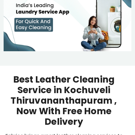
Best Leather Cleaning
Service in
Kochuveli
Thiruvananthapuram
,
Now With Free Home
Delivery