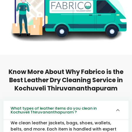
Know More About Why Fabrico is the
Best Leather Dry Cleaning Service in
Kochuveli Thiruvananthapuram
What types of leather items do you clean in
Kochuveli Thiruvananthapuram ?
We clean leather jackets, bags, shoes, wallets,
belts, and more. Each item is handled with expert