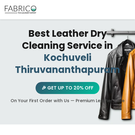
Best Leather Dry
Cleaning Service in
Kochuveli
Thiruvananthapuram
🎉 GET UP TO 20% OFF
On Your First Order with Us — Premium Leather Care