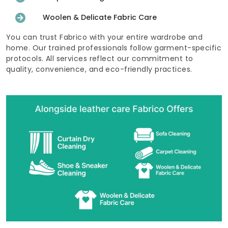
Woolen & Delicate Fabric Care
You can trust Fabrico with your entire wardrobe and
home. Our trained professionals follow garment-specific
protocols. All services reflect our commitment to
quality, convenience, and eco-friendly practices.