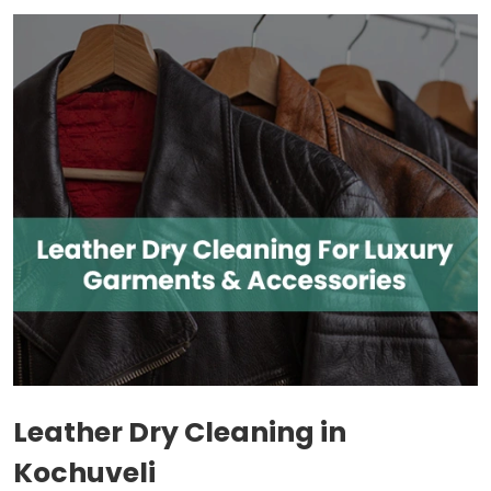
Leather Dry Cleaning in
Kochuveli