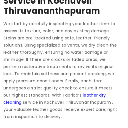
Service in
Kochuveli
Thiruvananthapuram
We start by carefully inspecting your leather item to
assess its texture, color, and any existing damage.
Stains are pre-treated using safe, leather-friendly
solutions. Using specialized solvents, we dry clean the
leather thoroughly, ensuring no water damage or
shrinkage. If there are cracks or faded areas, we
perform restorative treatments to revive its original
look. To maintain softness and prevent cracking, we
apply premium conditioners. Finally, each item
undergoes a strict quality check to ensure it meets
our highest standards. With Fabrico’s
leather dry
cleaning
service in
Kochuveli Thiruvananthapuram
,
your valuable leather goods receive expert care, right
from inspection to delivery.