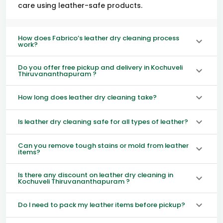
care using leather-safe products.
How does Fabrico’s leather dry cleaning process
work?
Do you offer free pickup and delivery in Kochuveli
Thiruvananthapuram ?
How long does leather dry cleaning take?
Is leather dry cleaning safe for all types of leather?
Can you remove tough stains or mold from leather
items?
Is there any discount on leather dry cleaning in
Kochuveli Thiruvananthapuram ?
Do I need to pack my leather items before pickup?