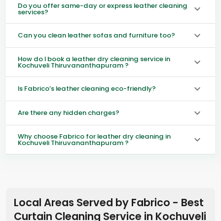
Do you offer same-day or express leather cleaning
services?
Can you clean leather sofas and furniture too?
How do I book a leather dry cleaning service in
Kochuveli Thiruvananthapuram ?
Is Fabrico’s leather cleaning eco-friendly?
Are there any hidden charges?
Why choose Fabrico for leather dry cleaning in
Kochuveli Thiruvananthapuram ?
Local Areas Served by Fabrico - Best
Curtain Cleaning Service in
Kochuveli