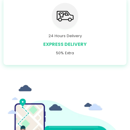
24 Hours Delivery
EXPRESS DELIVERY
50% Extra