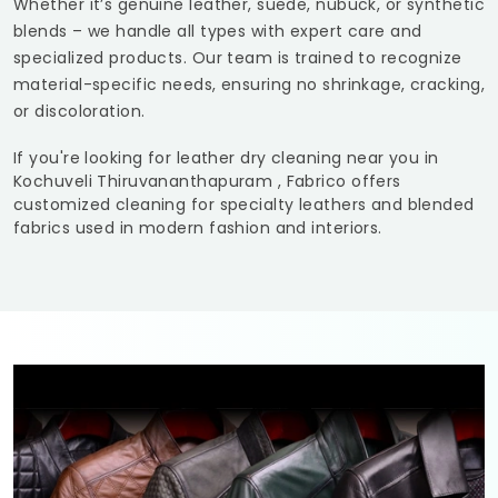
Whether it’s genuine leather, suede, nubuck, or synthetic
blends – we handle all types with expert care and
specialized products. Our team is trained to recognize
material-specific needs, ensuring no shrinkage, cracking,
or discoloration.
If you're looking for leather dry cleaning near you in
Kochuveli Thiruvananthapuram
, Fabrico offers
customized cleaning for specialty leathers and blended
fabrics used in modern fashion and interiors.