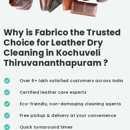
Why is Fabrico the Trusted
Choice for Leather Dry
Cleaning in
Kochuveli
Thiruvananthapuram
?
Over 6+ lakh satisfied customers across India
Certified leather care experts
Eco-friendly, non-damaging cleaning agents
Free pickup & delivery at your convenience
Quick turnaround times