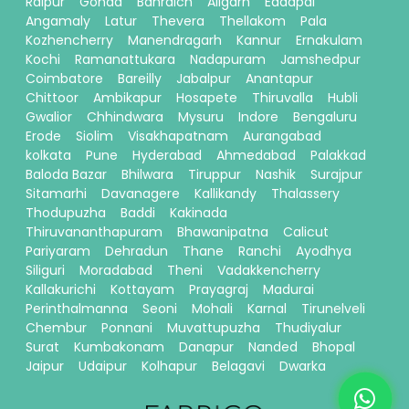
Raipur
Gonda
Bahraich
Aligarh
Eddapal
Angamaly
Latur
Thevera
Thellakom
Pala
Kozhencherry
Manendragarh
Kannur
Ernakulam
Kochi
Ramanattukara
Nadapuram
Jamshedpur
Coimbatore
Bareilly
Jabalpur
Anantapur
Chittoor
Ambikapur
Hosapete
Thiruvalla
Hubli
Gwalior
Chhindwara
Mysuru
Indore
Bengaluru
Erode
Siolim
Visakhapatnam
Aurangabad
kolkata
Pune
Hyderabad
Ahmedabad
Palakkad
Baloda Bazar
Bhilwara
Tiruppur
Nashik
Surajpur
Sitamarhi
Davanagere
Kallikandy
Thalassery
Thodupuzha
Baddi
Kakinada
Thiruvananthapuram
Bhawanipatna
Calicut
Pariyaram
Dehradun
Thane
Ranchi
Ayodhya
Siliguri
Moradabad
Theni
Vadakkencherry
Kallakurichi
Kottayam
Prayagraj
Madurai
Perinthalmanna
Seoni
Mohali
Karnal
Tirunelveli
Chembur
Ponnani
Muvattupuzha
Thudiyalur
Surat
Kumbakonam
Danapur
Nanded
Bhopal
Jaipur
Udaipur
Kolhapur
Belagavi
Dwarka