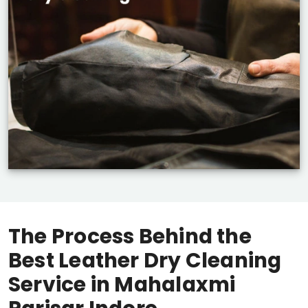
The Process Behind the
Best Leather Dry Cleaning
Service in
Mahalaxmi