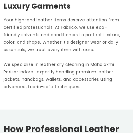
Luxury Garments
Your high-end leather items deserve attention from
certified professionals. At Fabrico, we use eco-
friendly solvents and conditioners to protect texture,
color, and shape. Whether it's designer wear or daily
essentials, we treat every item with care.
We specialize in leather dry cleaning in
Mahalaxmi
Parisar Indore
, expertly handling premium leather
jackets, handbags, wallets, and accessories using
advanced, fabric-safe techniques.
How Professional Leather