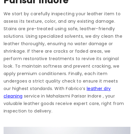
Parisar Indore
We start by carefully inspecting your leather item to
assess its texture, color, and any existing damage.
Stains are pre-treated using safe, leather-friendly
solutions. Using specialized solvents, we dry clean the
leather thoroughly, ensuring no water damage or
shrinkage. If there are cracks or faded areas, we
perform restorative treatments to revive its original
look. To maintain softness and prevent cracking, we
apply premium conditioners. Finally, each item
undergoes a strict quality check to ensure it meets
our highest standards. With Fabrico’s
leather dry
cleaning
service in
Mahalaxmi Parisar Indore
, your
valuable leather goods receive expert care, right from
inspection to delivery.