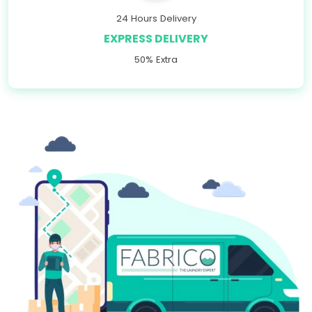
24 Hours Delivery
EXPRESS DELIVERY
50% Extra