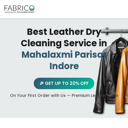
Best Leather Dry
Cleaning Service in
Mahalaxmi Parisar
Indore
🎉 GET UP TO 20% OFF
On Your First Order with Us — Premium Leather Care