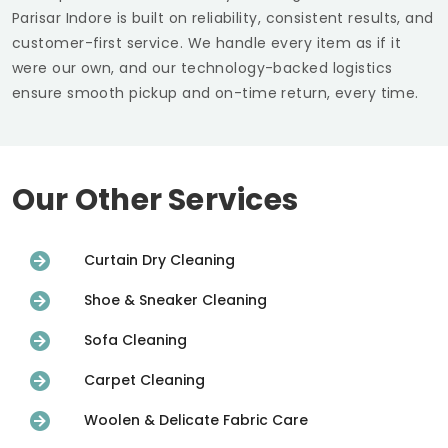
Parisar Indore
is built on reliability, consistent results, and
customer-first service. We handle every item as if it
were our own, and our technology-backed logistics
ensure smooth pickup and on-time return, every time.
Our Other Services
Curtain Dry Cleaning
Shoe & Sneaker Cleaning
Sofa Cleaning
Carpet Cleaning
Woolen & Delicate Fabric Care