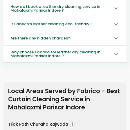
How do I book a leather dry cleaning service in
Mahalaxmi Parisar Indore ?
Is Fabrico’s leather cleaning eco-friendly?
Are there any hidden charges?
Why choose Fabrico for leather dry cleaning in
Mahalaxmi Parisar Indore ?
Local Areas Served by Fabrico - Best
Curtain Cleaning Service in
Mahalaxmi Parisar Indore
Tilak Path Churaha Rajwada
|