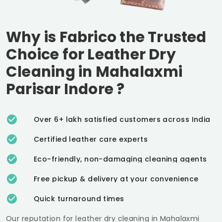
Why is Fabrico the Trusted
Choice for Leather Dry
Cleaning in
Mahalaxmi
Parisar Indore
?
Over 6+ lakh satisfied customers across India
Certified leather care experts
Eco-friendly, non-damaging cleaning agents
Free pickup & delivery at your convenience
Quick turnaround times
Our reputation for leather dry cleaning in
Mahalaxmi