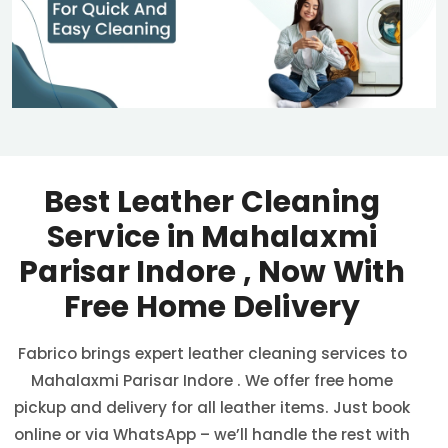
Best Leather Cleaning
Service in
Mahalaxmi
Parisar Indore
, Now With
Free Home Delivery
Fabrico brings expert leather cleaning services to
Mahalaxmi Parisar Indore
. We offer free home
pickup and delivery for all leather items. Just book
online or via WhatsApp – we’ll handle the rest with