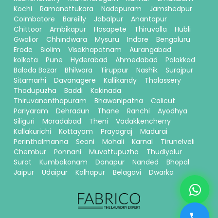
Kochi
Ramanattukara
Nadapuram
Jamshedpur
Coimbatore
Bareilly
Jabalpur
Anantapur
Chittoor
Ambikapur
Hosapete
Thiruvalla
Hubli
Gwalior
Chhindwara
Mysuru
Indore
Bengaluru
Erode
Siolim
Visakhapatnam
Aurangabad
kolkata
Pune
Hyderabad
Ahmedabad
Palakkad
Baloda Bazar
Bhilwara
Tiruppur
Nashik
Surajpur
Sitamarhi
Davanagere
Kallikandy
Thalassery
Thodupuzha
Baddi
Kakinada
Thiruvananthapuram
Bhawanipatna
Calicut
Pariyaram
Dehradun
Thane
Ranchi
Ayodhya
Siliguri
Moradabad
Theni
Vadakkencherry
Kallakurichi
Kottayam
Prayagraj
Madurai
Perinthalmanna
Seoni
Mohali
Karnal
Tirunelveli
Chembur
Ponnani
Muvattupuzha
Thudiyalur
Surat
Kumbakonam
Danapur
Nanded
Bhopal
Jaipur
Udaipur
Kolhapur
Belagavi
Dwarka