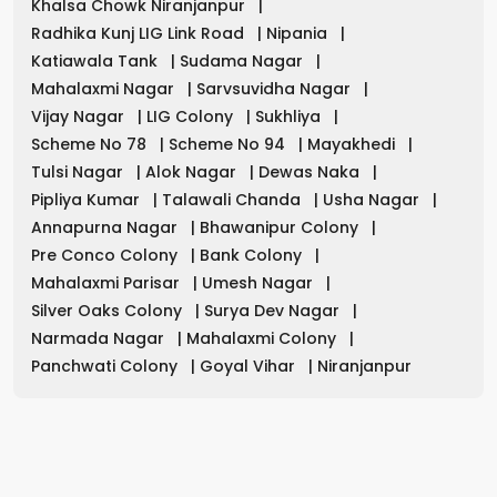
Khalsa Chowk Niranjanpur
|
Radhika Kunj LIG Link Road
|
Nipania
|
Katiawala Tank
|
Sudama Nagar
|
Mahalaxmi Nagar
|
Sarvsuvidha Nagar
|
Vijay Nagar
|
LIG Colony
|
Sukhliya
|
Scheme No 78
|
Scheme No 94
|
Mayakhedi
|
Tulsi Nagar
|
Alok Nagar
|
Dewas Naka
|
Pipliya Kumar
|
Talawali Chanda
|
Usha Nagar
|
Annapurna Nagar
|
Bhawanipur Colony
|
Pre Conco Colony
|
Bank Colony
|
Mahalaxmi Parisar
|
Umesh Nagar
|
Silver Oaks Colony
|
Surya Dev Nagar
|
Narmada Nagar
|
Mahalaxmi Colony
|
Panchwati Colony
|
Goyal Vihar
|
Niranjanpur