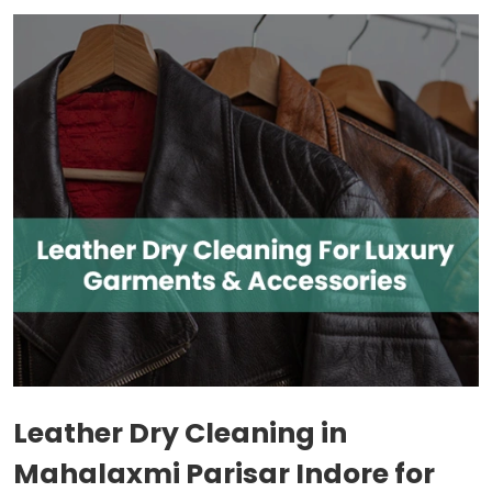
Leather Dry Cleaning in
Mahalaxmi Parisar Indore
for