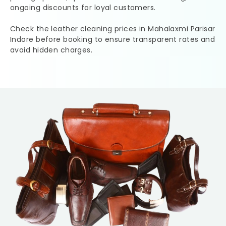
ongoing discounts for loyal customers.
Check the leather cleaning prices in
Mahalaxmi Parisar
Indore
before booking to ensure transparent rates and
avoid hidden charges.