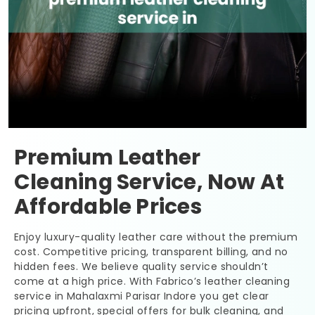
Premium Leather
Cleaning Service, Now At
Affordable Prices
Enjoy luxury-quality leather care without the premium
cost. Competitive pricing, transparent billing, and no
hidden fees. We believe quality service shouldn’t
come at a high price. With Fabrico’s leather cleaning
service in
Mahalaxmi Parisar Indore
you get clear
pricing upfront, special offers for bulk cleaning, and