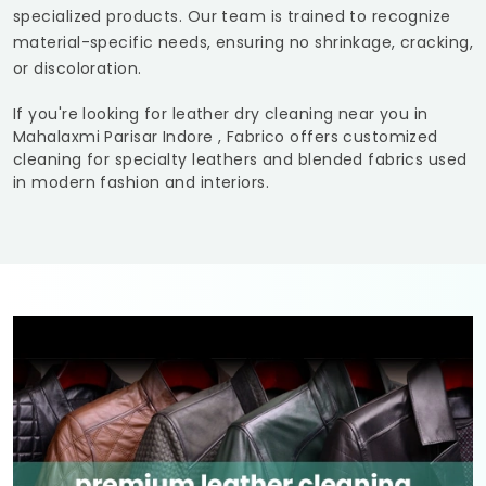
specialized products. Our team is trained to recognize
material-specific needs, ensuring no shrinkage, cracking,
or discoloration.
If you're looking for leather dry cleaning near you in
Mahalaxmi Parisar Indore
, Fabrico offers customized
cleaning for specialty leathers and blended fabrics used
in modern fashion and interiors.