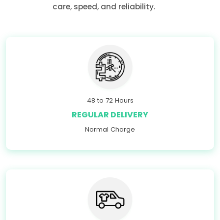
care, speed, and reliability.
48 to 72 Hours
REGULAR DELIVERY
Normal Charge