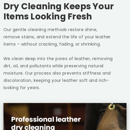
Dry Cleaning Keeps Your
Items Looking Fresh
Our gentle cleaning methods restore shine,
remove stains, and extend the life of your leather
items – without cracking, fading, or shrinking.
We clean deep into the pores of leather, removing
dirt, oil, and pollutants while preserving natural
moisture. Our process also prevents stiffness and
discoloration, keeping your leather soft and rich-
looking for years.