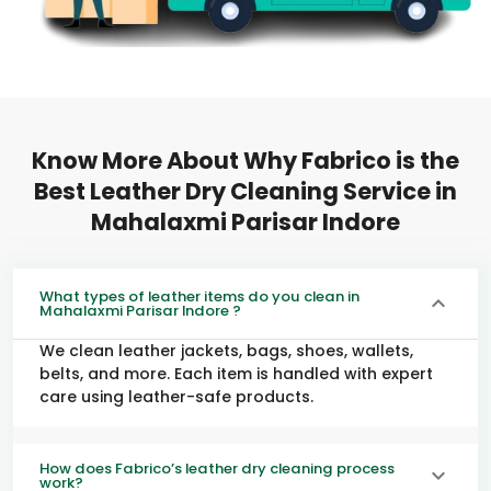
Know More About Why Fabrico is the
Best Leather Dry Cleaning Service in
Mahalaxmi Parisar Indore
What types of leather items do you clean in
Mahalaxmi Parisar Indore ?
We clean leather jackets, bags, shoes, wallets,
belts, and more. Each item is handled with expert
care using leather-safe products.
How does Fabrico’s leather dry cleaning process
work?