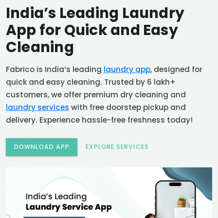
India’s Leading Laundry
App for Quick and Easy
Cleaning
Fabrico is India’s leading
laundry app
, designed for
quick and easy cleaning. Trusted by 6 lakh+
customers, we offer premium dry cleaning and
laundry services
with free doorstep pickup and
delivery. Experience hassle-free freshness today!
DOWNLOAD APP
EXPLORE SERVICES