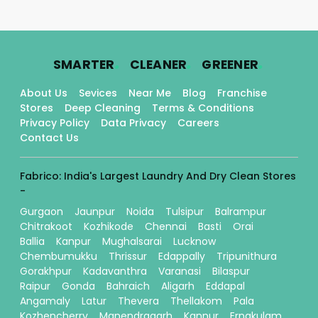
.
.
.
SMARTER
CLEANER
GREENER
About Us
Sevices
Near Me
Blog
Franchise
Stores
Deep Cleaning
Terms & Conditions
Privacy Policy
Data Privacy
Careers
Contact Us
Fabrico: India's Largest Laundry And Dry Clean Stores
-
Gurgaon
Jaunpur
Noida
Tulsipur
Balrampur
Chitrakoot
Kozhikode
Chennai
Basti
Orai
Ballia
Kanpur
Mughalsarai
Lucknow
Chembumukku
Thrissur
Edappally
Tripunithura
Gorakhpur
Kadavanthra
Varanasi
Bilaspur
Raipur
Gonda
Bahraich
Aligarh
Eddapal
Angamaly
Latur
Thevera
Thellakom
Pala
Kozhencherry
Manendragarh
Kannur
Ernakulam