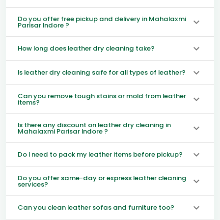
Do you offer free pickup and delivery in Mahalaxmi
Parisar Indore ?
How long does leather dry cleaning take?
Is leather dry cleaning safe for all types of leather?
Can you remove tough stains or mold from leather
items?
Is there any discount on leather dry cleaning in
Mahalaxmi Parisar Indore ?
Do I need to pack my leather items before pickup?
Do you offer same-day or express leather cleaning
services?
Can you clean leather sofas and furniture too?