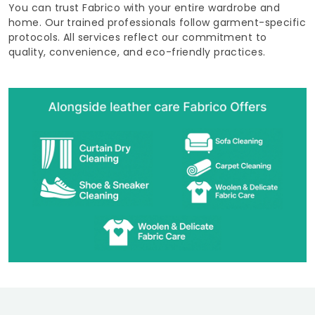
You can trust Fabrico with your entire wardrobe and
home. Our trained professionals follow garment-specific
protocols. All services reflect our commitment to
quality, convenience, and eco-friendly practices.