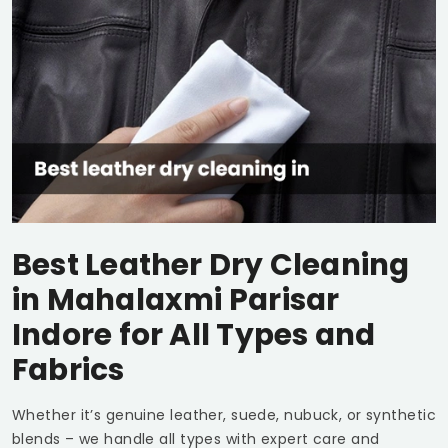
Best Leather Dry Cleaning
in
Mahalaxmi Parisar
Indore
for All Types and
Fabrics
Whether it’s genuine leather, suede, nubuck, or synthetic
blends – we handle all types with expert care and