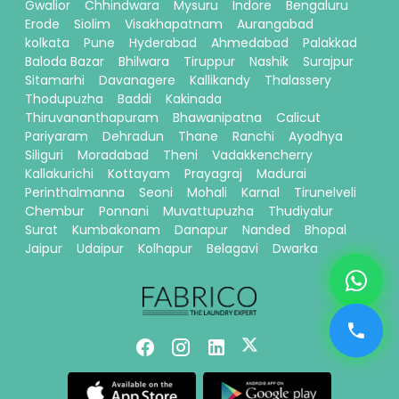
Gwalior
Chhindwara
Mysuru
Indore
Bengaluru
Erode
Siolim
Visakhapatnam
Aurangabad
kolkata
Pune
Hyderabad
Ahmedabad
Palakkad
Baloda Bazar
Bhilwara
Tiruppur
Nashik
Surajpur
Sitamarhi
Davanagere
Kallikandy
Thalassery
Thodupuzha
Baddi
Kakinada
Thiruvananthapuram
Bhawanipatna
Calicut
Pariyaram
Dehradun
Thane
Ranchi
Ayodhya
Siliguri
Moradabad
Theni
Vadakkencherry
Kallakurichi
Kottayam
Prayagraj
Madurai
Perinthalmanna
Seoni
Mohali
Karnal
Tirunelveli
Chembur
Ponnani
Muvattupuzha
Thudiyalur
Surat
Kumbakonam
Danapur
Nanded
Bhopal
Jaipur
Udaipur
Kolhapur
Belagavi
Dwarka