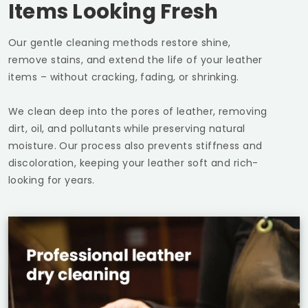
Items Looking Fresh
Our gentle cleaning methods restore shine,
remove stains, and extend the life of your leather
items – without cracking, fading, or shrinking.
We clean deep into the pores of leather, removing
dirt, oil, and pollutants while preserving natural
moisture. Our process also prevents stiffness and
discoloration, keeping your leather soft and rich-
looking for years.