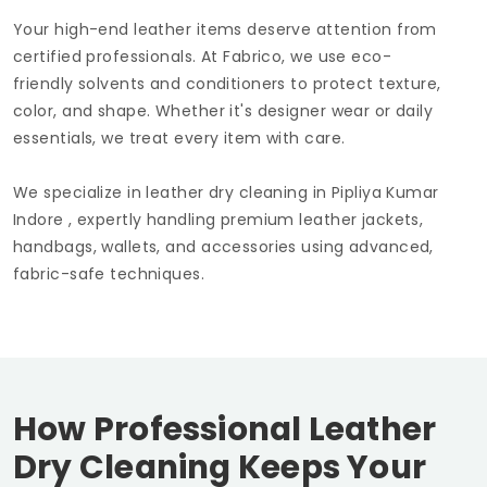
Your high-end leather items deserve attention from
certified professionals. At Fabrico, we use eco-
friendly solvents and conditioners to protect texture,
color, and shape. Whether it's designer wear or daily
essentials, we treat every item with care.
We specialize in leather dry cleaning in
Pipliya Kumar
Indore
, expertly handling premium leather jackets,
handbags, wallets, and accessories using advanced,
fabric-safe techniques.
How Professional Leather
Dry Cleaning Keeps Your