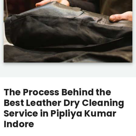
The Process Behind the
Best Leather Dry Cleaning
Service in
Pipliya Kumar
Indore