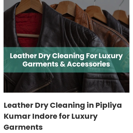
Leather Dry Cleaning in
Pipliya
Kumar Indore
for Luxury
Garments