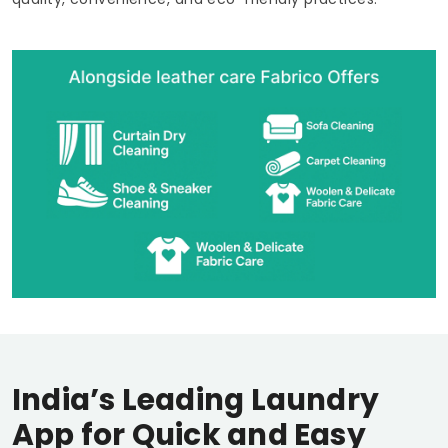
India’s Leading Laundry
App for Quick and Easy