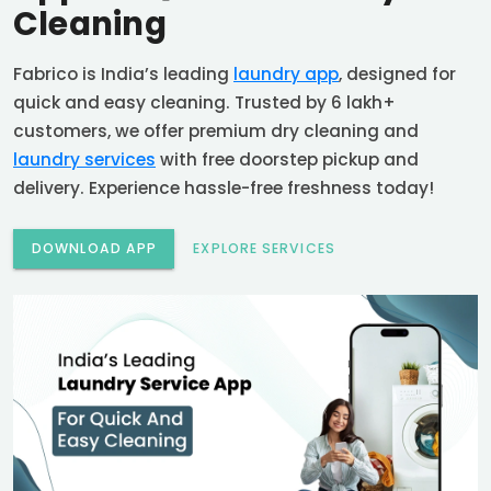
Cleaning
Fabrico is India’s leading
laundry app
, designed for
quick and easy cleaning. Trusted by 6 lakh+
customers, we offer premium dry cleaning and
laundry services
with free doorstep pickup and
delivery. Experience hassle-free freshness today!
DOWNLOAD APP
EXPLORE SERVICES