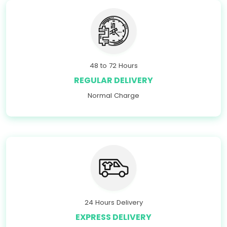
48 to 72 Hours
REGULAR DELIVERY
Normal Charge
24 Hours Delivery
EXPRESS DELIVERY