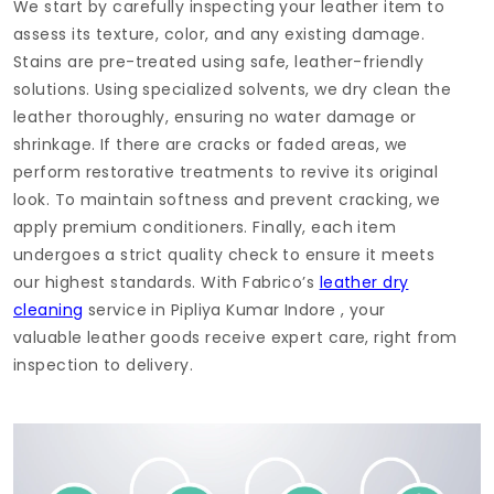
We start by carefully inspecting your leather item to
assess its texture, color, and any existing damage.
Stains are pre-treated using safe, leather-friendly
solutions. Using specialized solvents, we dry clean the
leather thoroughly, ensuring no water damage or
shrinkage. If there are cracks or faded areas, we
perform restorative treatments to revive its original
look. To maintain softness and prevent cracking, we
apply premium conditioners. Finally, each item
undergoes a strict quality check to ensure it meets
our highest standards. With Fabrico’s
leather dry
cleaning
service in
Pipliya Kumar Indore
, your
valuable leather goods receive expert care, right from
inspection to delivery.