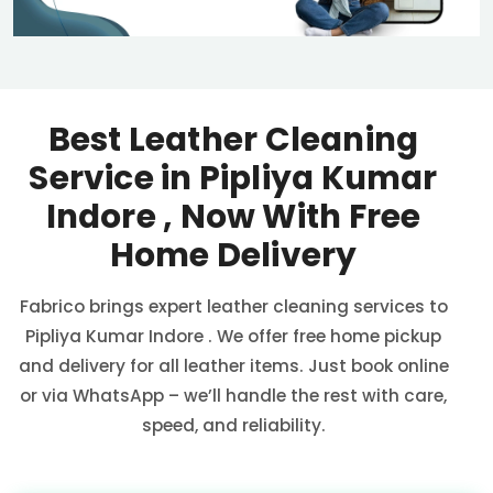
Best Leather Cleaning
Service in
Pipliya Kumar
Indore
, Now With Free
Home Delivery
Fabrico brings expert leather cleaning services to
Pipliya Kumar Indore
. We offer free home pickup
and delivery for all leather items. Just book online
or via WhatsApp – we’ll handle the rest with care,
speed, and reliability.