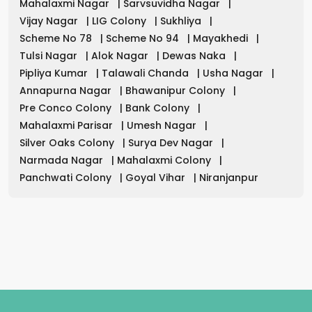
Mahalaxmi Nagar
|
Sarvsuvidha Nagar
|
Vijay Nagar
|
LIG Colony
|
Sukhliya
|
Scheme No 78
|
Scheme No 94
|
Mayakhedi
|
Tulsi Nagar
|
Alok Nagar
|
Dewas Naka
|
Pipliya Kumar
|
Talawali Chanda
|
Usha Nagar
|
Annapurna Nagar
|
Bhawanipur Colony
|
Pre Conco Colony
|
Bank Colony
|
Mahalaxmi Parisar
|
Umesh Nagar
|
Silver Oaks Colony
|
Surya Dev Nagar
|
Narmada Nagar
|
Mahalaxmi Colony
|
Panchwati Colony
|
Goyal Vihar
|
Niranjanpur