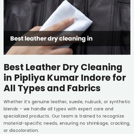
Best Leather Dry Cleaning
in
Pipliya Kumar Indore
for
All Types and Fabrics
Whether it’s genuine leather, suede, nubuck, or synthetic
blends – we handle all types with expert care and
specialized products. Our team is trained to recognize
material-specific needs, ensuring no shrinkage, cracking,
or discoloration.