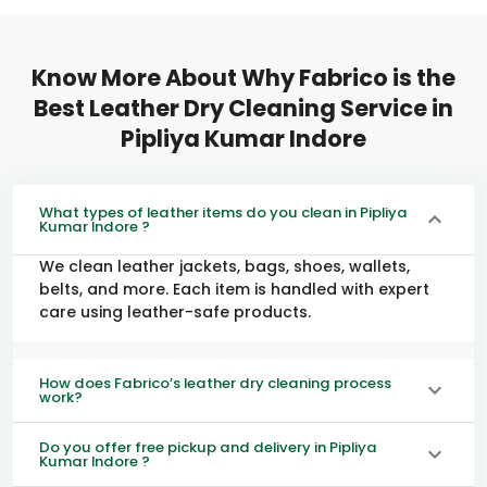
Know More About Why Fabrico is the
Best Leather Dry Cleaning Service in
Pipliya Kumar Indore
What types of leather items do you clean in Pipliya
Kumar Indore ?
We clean leather jackets, bags, shoes, wallets,
belts, and more. Each item is handled with expert
care using leather-safe products.
How does Fabrico’s leather dry cleaning process
work?
Do you offer free pickup and delivery in Pipliya
Kumar Indore ?