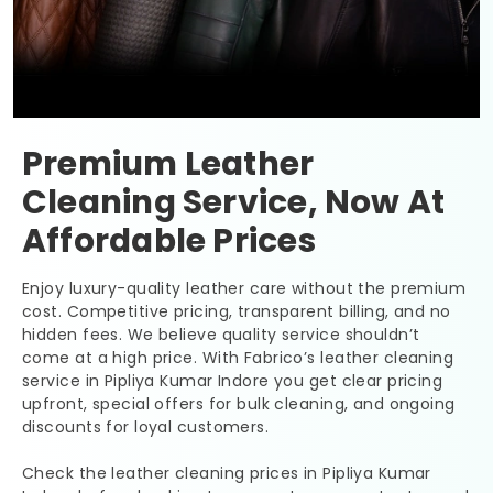
Premium Leather
Cleaning Service, Now At
Affordable Prices
Enjoy luxury-quality leather care without the premium
cost. Competitive pricing, transparent billing, and no
hidden fees. We believe quality service shouldn’t
come at a high price. With Fabrico’s leather cleaning
service in
Pipliya Kumar Indore
you get clear pricing
upfront, special offers for bulk cleaning, and ongoing
discounts for loyal customers.
Check the leather cleaning prices in
Pipliya Kumar