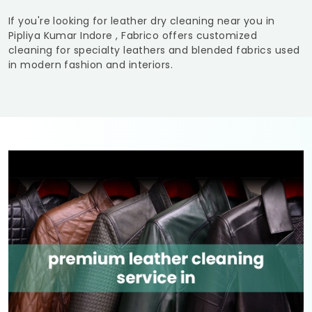
If you're looking for leather dry cleaning near you in
Pipliya Kumar Indore
, Fabrico offers customized
cleaning for specialty leathers and blended fabrics used
in modern fashion and interiors.