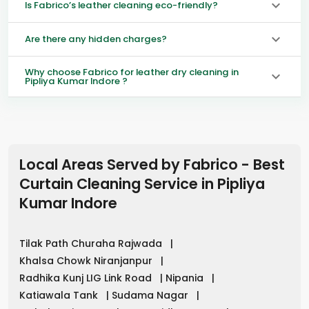
Is Fabrico’s leather cleaning eco-friendly?
Are there any hidden charges?
Why choose Fabrico for leather dry cleaning in
Pipliya Kumar Indore ?
Local Areas Served by Fabrico - Best
Curtain Cleaning Service in
Pipliya
Kumar Indore
Tilak Path Churaha Rajwada
|
Khalsa Chowk Niranjanpur
|
Radhika Kunj LIG Link Road
|
Nipania
|
Katiawala Tank
|
Sudama Nagar
|