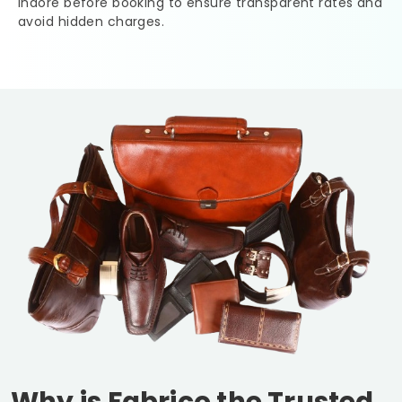
Indore
before booking to ensure transparent rates and
avoid hidden charges.
Why is Fabrico the Trusted