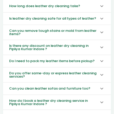
How long does leather dry cleaning take?
Is leather dry cleaning safe for all types of leather?
Can you remove tough stains or mold from leather
items?
Is there any discount on leather dry cleaning in
Pipliya Kumar Indore ?
Do I need to pack my leather items before pickup?
Do you offer same-day or express leather cleaning
services?
Can you clean leather sofas and furniture too?
How do I book a leather dry cleaning service in
Pipliya Kumar Indore ?