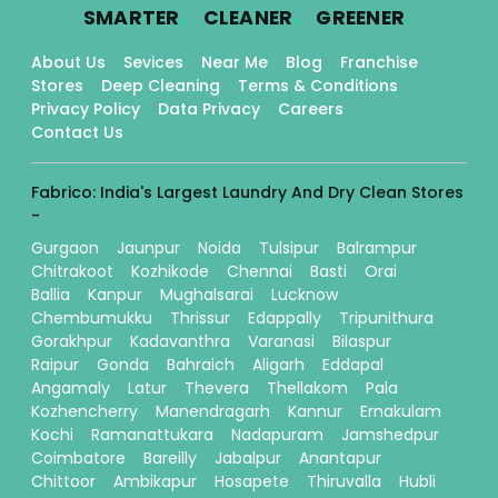
.
.
.
SMARTER
CLEANER
GREENER
About Us
Sevices
Near Me
Blog
Franchise
Stores
Deep Cleaning
Terms & Conditions
Privacy Policy
Data Privacy
Careers
Contact Us
Fabrico: India's Largest Laundry And Dry Clean Stores
-
Gurgaon
Jaunpur
Noida
Tulsipur
Balrampur
Chitrakoot
Kozhikode
Chennai
Basti
Orai
Ballia
Kanpur
Mughalsarai
Lucknow
Chembumukku
Thrissur
Edappally
Tripunithura
Gorakhpur
Kadavanthra
Varanasi
Bilaspur
Raipur
Gonda
Bahraich
Aligarh
Eddapal
Angamaly
Latur
Thevera
Thellakom
Pala
Kozhencherry
Manendragarh
Kannur
Ernakulam
Kochi
Ramanattukara
Nadapuram
Jamshedpur
Coimbatore
Bareilly
Jabalpur
Anantapur
Chittoor
Ambikapur
Hosapete
Thiruvalla
Hubli