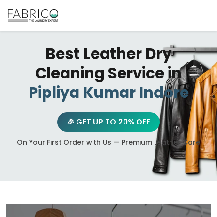
Best Leather Dry
Cleaning Service in
Pipliya Kumar Indore
🎉 GET UP TO 20% OFF
On Your First Order with Us — Premium Leather Care