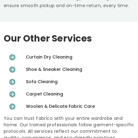
ensure smooth pickup and on-time return, every time.
Our Other Services
Curtain Dry Cleaning
Shoe & Sneaker Cleaning
Sofa Cleaning
Carpet Cleaning
Woolen & Delicate Fabric Care
You can trust Fabrico with your entire wardrobe and
home. Our trained professionals follow garment-specific
protocols. All services reflect our commitment to
quality, convenience, and eco-friendly practices.