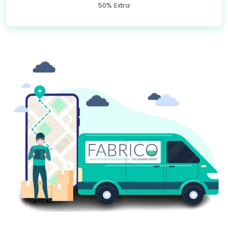
50% Extra