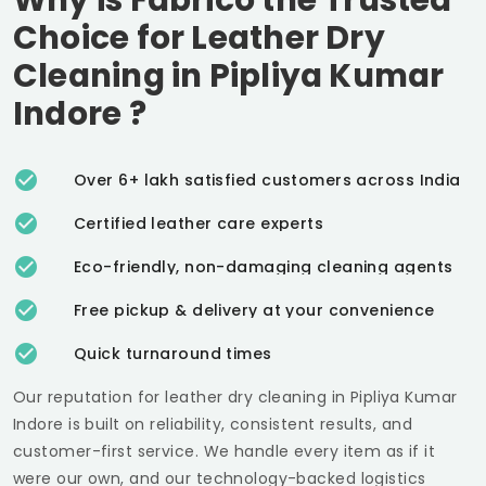
Choice for Leather Dry
Cleaning in
Pipliya Kumar
Indore
?
Over 6+ lakh satisfied customers across India
Certified leather care experts
Eco-friendly, non-damaging cleaning agents
Free pickup & delivery at your convenience
Quick turnaround times
Our reputation for leather dry cleaning in
Pipliya Kumar
Indore
is built on reliability, consistent results, and
customer-first service. We handle every item as if it
were our own, and our technology-backed logistics