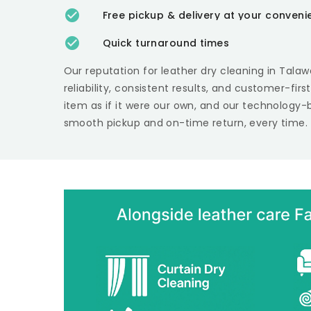
Free pickup & delivery at your conven
Quick turnaround times
Our reputation for leather dry cleaning in
Talaw
reliability, consistent results, and customer-fir
item as if it were our own, and our technology-
smooth pickup and on-time return, every time.