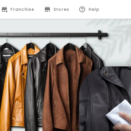
Franchise
Stores
Help