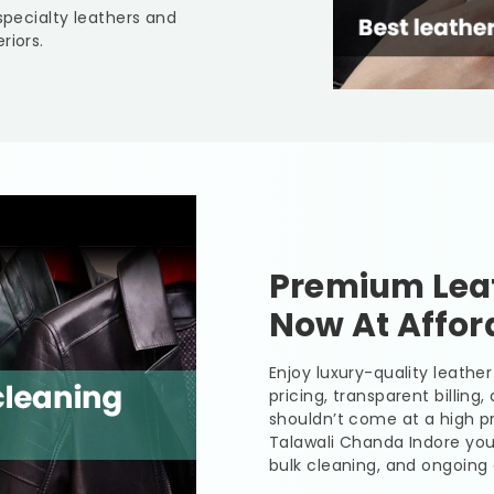
specialty leathers and
riors.
Premium Leat
Now At Affor
Enjoy luxury-quality leath
pricing, transparent billing
shouldn’t come at a high pr
Talawali Chanda Indore
you
bulk cleaning, and ongoing 