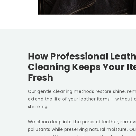
How Professional Leath
Cleaning Keeps Your I
Fresh
Our gentle cleaning methods restore shine, rem
extend the life of your leather items – without c
shrinking.
We clean deep into the pores of leather, removin
pollutants while preserving natural moisture. Ou