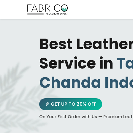
Best Leathe
Service in
Ta
Chanda Ind
🎉 GET UP TO 20% OFF
On Your First Order with Us — Premium Lea