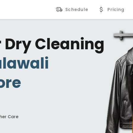
Schedule
Pricing
r Dry Cleaning
lawali
ore
ther Care