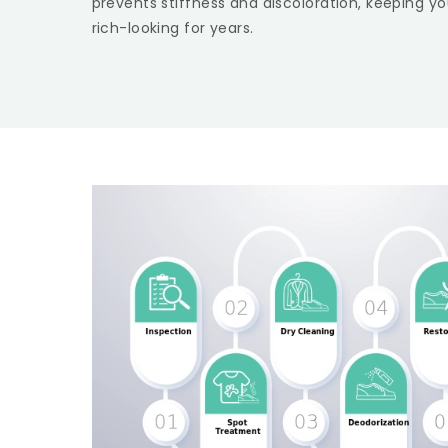
prevents stiffness and discoloration, keeping yo
rich-looking for years.