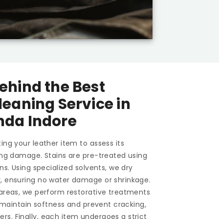
ehind the Best
leaning Service in
nda Indore
ing your leather item to assess its
ting damage. Stains are pre-treated using
ons. Using specialized solvents, we dry
y, ensuring no water damage or shrinkage.
 areas, we perform restorative treatments
To maintain softness and prevent cracking,
s. Finally, each item undergoes a strict