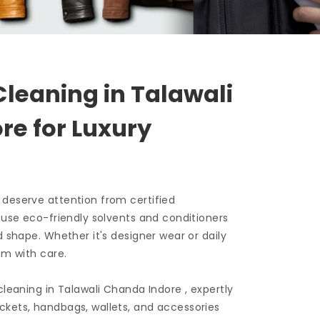
Cleaning in
Talawali
ore
for Luxury
 deserve attention from certified
e use eco-friendly solvents and conditioners
d shape. Whether it's designer wear or daily
em with care.
 cleaning in
Talawali Chanda Indore
, expertly
ckets, handbags, wallets, and accessories