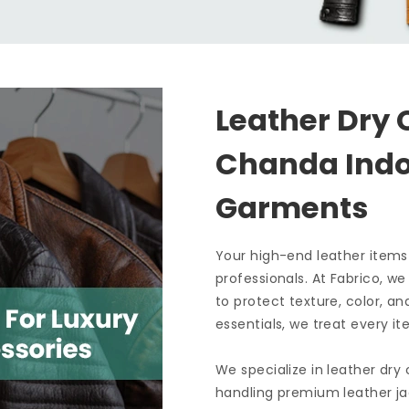
Leather Dry 
Chanda Ind
Garments
Your high-end leather items
professionals. At Fabrico, w
to protect texture, color, an
essentials, we treat every it
We specialize in leather dry
handling premium leather ja