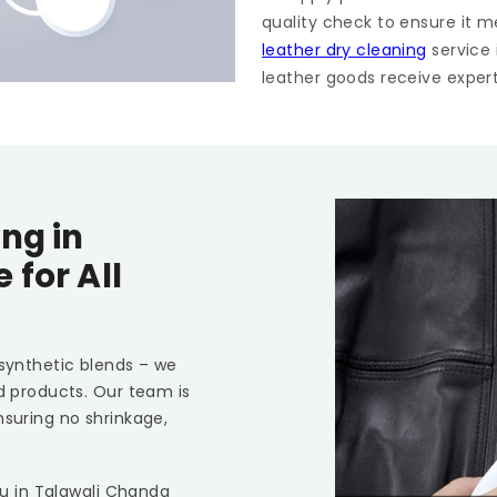
quality check to ensure it m
leather dry cleaning
service
leather goods receive expert 
ng in
re
for All
 synthetic blends – we
ed products. Our team is
nsuring no shrinkage,
ou in
Talawali Chanda