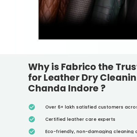
Why is Fabrico the Tru
for Leather Dry Cleanin
Chanda Indore
?
Over 6+ lakh satisfied customers acro
Certified leather care experts
Eco-friendly, non-damaging cleaning 