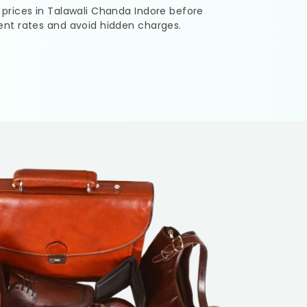
 prices in
Talawali Chanda Indore
before
ent rates and avoid hidden charges.