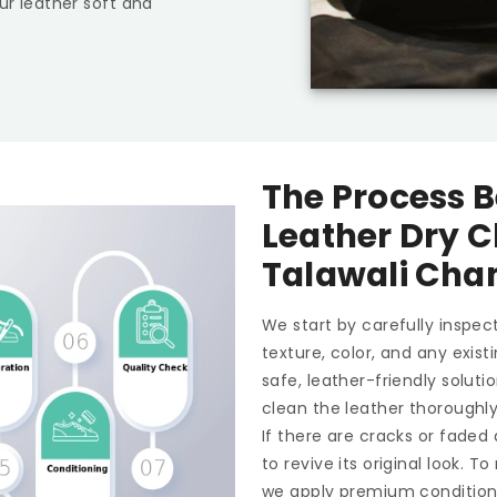
ur leather soft and
The Process B
Leather Dry C
Talawali Cha
We start by carefully inspect
texture, color, and any exis
safe, leather-friendly soluti
clean the leather thoroughl
If there are cracks or faded
to revive its original look. 
we apply premium conditioner