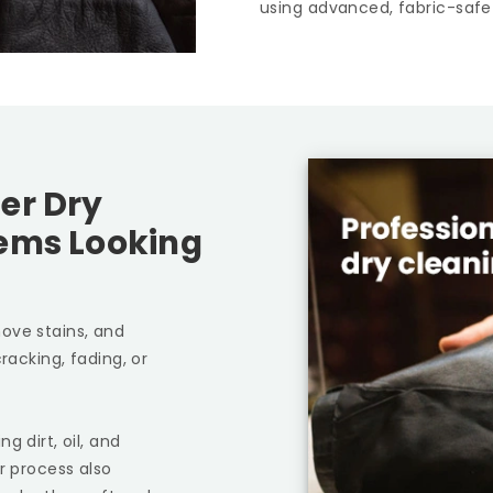
using advanced, fabric-safe
er Dry
tems Looking
ove stains, and
racking, fading, or
g dirt, oil, and
r process also