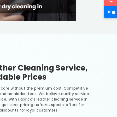
her Cleaning Service,
dable Prices
er care without the premium cost. Competitive
, and no hidden fees. We believe quality service
ice. With Fabrico’s leather cleaning service in
 get clear pricing upfront, special offers for
discounts for loyal customers.