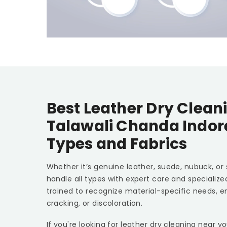
Best Leather Dry Cleani
Talawali Chanda Indo
Types and Fabrics
Whether it’s genuine leather, suede, nubuck, or
handle all types with expert care and specializ
trained to recognize material-specific needs, e
cracking, or discoloration.
If you're looking for leather dry cleaning near y