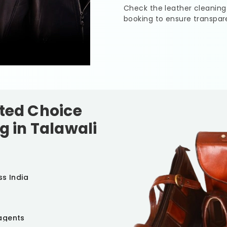
Check the leather cleaning
booking to ensure transpar
sted Choice
g in
Talawali
ss India
agents