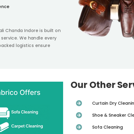
ience
ali Chanda Indore
is built on
st service. We handle every
backed logistics ensure
Our Other Ser
Curtain Dry Cleani
Shoe & Sneaker Cl
Sofa Cleaning