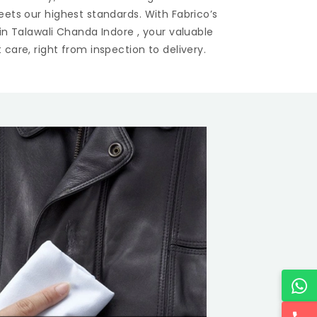
eets our highest standards. With Fabrico’s
 in
Talawali Chanda Indore
, your valuable
care, right from inspection to delivery.