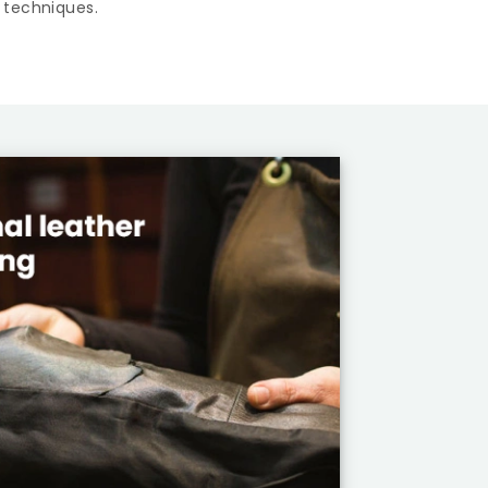
 techniques.