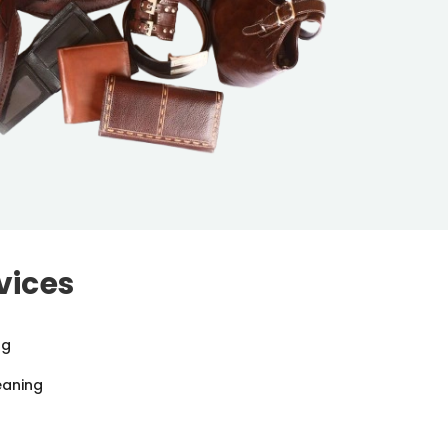
vices
ng
eaning