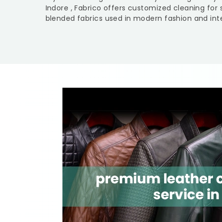
Indore
, Fabrico offers customized cleaning for 
blended fabrics used in modern fashion and inte