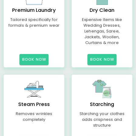
Premium Laundry
Dry Clean
Tailored specifically for
Expensive Items like
formals & premium wear
Wedding Dresses,
Lehengas, Saree,
Jackets, Woollen,
Curtains & more
BOOK NOW
BOOK NOW
Steam Press
Starching
Removes wrinkles
Starching your clothes
completely
adds crispness and
structure