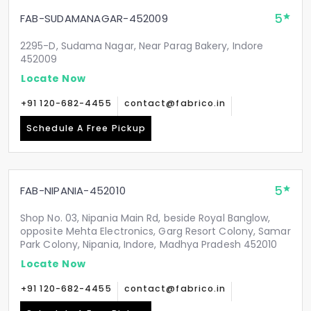
5
FAB-SUDAMANAGAR-452009
2295-D, Sudama Nagar, Near Parag Bakery, Indore
452009
Locate Now
+91 120-682-4455
contact@fabrico.in
Schedule A Free Pickup
5
FAB-NIPANIA-452010
Shop No. 03, Nipania Main Rd, beside Royal Banglow,
opposite Mehta Electronics, Garg Resort Colony, Samar
Park Colony, Nipania, Indore, Madhya Pradesh 452010
Locate Now
+91 120-682-4455
contact@fabrico.in