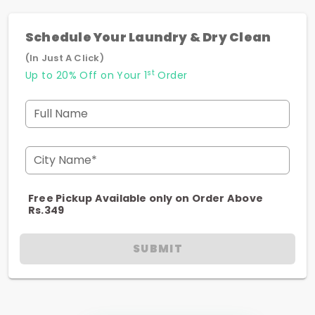
Schedule Your Laundry & Dry Clean
(In Just A Click)
st
Up to 20% Off on Your 1
Order
Full Name
City Name*
Free Pickup Available only on Order Above
Rs.349
SUBMIT