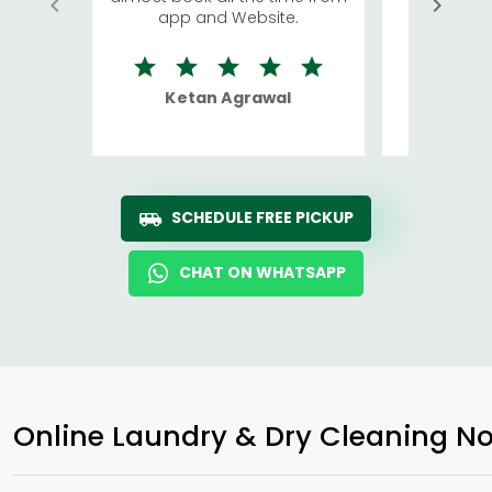
app and Website.
quite rid
Ketan Agrawal
Ro
SCHEDULE FREE PICKUP
CHAT ON WHATSAPP
Online Laundry & Dry Cleaning No