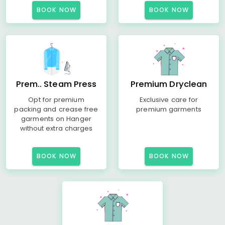
BOOK NOW
BOOK NOW
Prem.. Steam Press
Premium Dryclean
Opt for premium
Exclusive care for
packing and crease free
premium garments
garments on Hanger
without extra charges
BOOK NOW
BOOK NOW