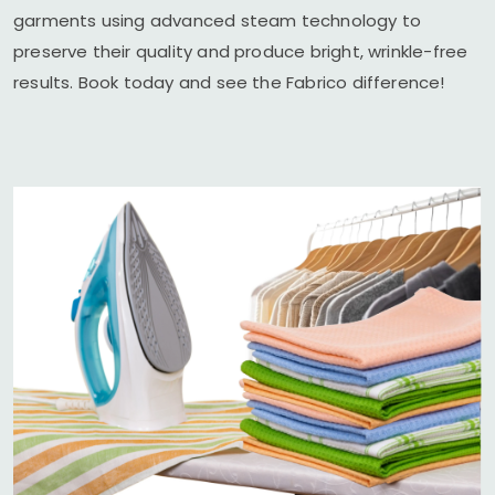
garments using advanced steam technology to
preserve their quality and produce bright, wrinkle-free
results. Book today and see the Fabrico difference!