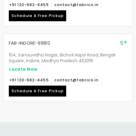
+91 120-682-4455
contact@fabrico.in
Schedule A Free Pickup
5
FAB-INDORE-99812
104, Sarvsuvidha Nagar, Bicholi Hapsi Road, Bengali
Square, Indore, Madhya Pradesh 452016
Locate Now
+91 120-682-4455
contact@fabrico.in
Schedule A Free Pickup