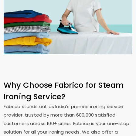
Why Choose Fabrico for Steam
Ironing Service?
Fabrico stands out as India’s premier ironing service
provider, trusted by more than 600,000 satisfied
customers across 100+ cities. Fabrico is your one-stop
solution for all your Ironing needs. We also offer a