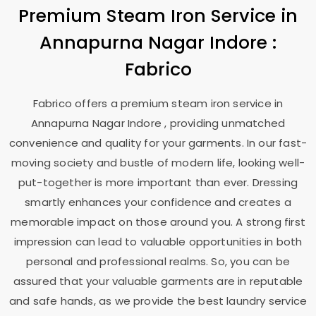
Premium Steam Iron Service in
Annapurna Nagar Indore
:
Fabrico
Fabrico offers a premium steam iron service in
Annapurna Nagar Indore
, providing unmatched
convenience and quality for your garments. In our fast-
moving society and bustle of modern life, looking well-
put-together is more important than ever. Dressing
smartly enhances your confidence and creates a
memorable impact on those around you. A strong first
impression can lead to valuable opportunities in both
personal and professional realms. So, you can be
assured that your valuable garments are in reputable
and safe hands, as we provide the best laundry service