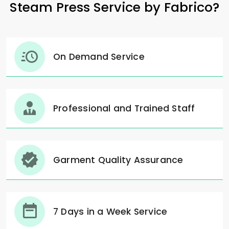
Steam Press Service by Fabrico?
On Demand Service
Professional and Trained Staff
Garment Quality Assurance
7 Days in a Week Service