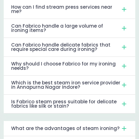
How can I find stream press services near
me?
Can Fabrico handle a large volume of
ironing items?
Can Fabrico handle delicate fabrics that
require special care during ironing?
Why should I choose Fabrico for my ironing
needs?
Which is the best steam iron service provider
in Annapurna Nagar Indore?
Is Fabrico steam press suitable for delicate
fabrics like silk or stain?
What are the advantages of steam ironing?