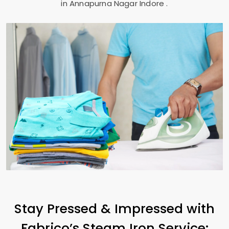
in
Annapurna Nagar Indore
.
Stay Pressed & Impressed with
Fabrico’s Steam Iron Service: