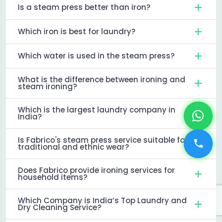
Is a steam press better than iron?
Which iron is best for laundry?
Which water is used in the steam press?
What is the difference between ironing and
steam ironing?
Which is the largest laundry company in
India?
Is Fabrico's steam press service suitable for
traditional and ethnic wear?
Does Fabrico provide ironing services for
household items?
Which Company is India’s Top Laundry and
Dry Cleaning Service?