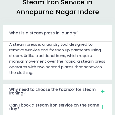
Steam Iron Service in
Annapurna Nagar Indore
What is a steam press in laundry?
A steam press is a laundry tool designed to
remove wrinkles and freshen up garments using
steam. Unlike traditional irons, which require
manual movement over the fabric, a steam press
operates with two heated plates that sandwich
the clothing.
Why need to choose the Fabrico’ for steam
ironing?
Can I book a steam iron service on the same
day?