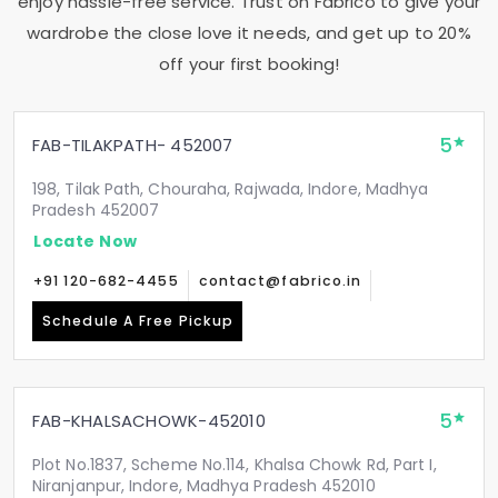
enjoy hassle-free service. Trust on Fabrico to give your
wardrobe the close love it needs, and get up to 20%
off your first booking!
5
FAB-TILAKPATH- 452007
198, Tilak Path, Chouraha, Rajwada, Indore, Madhya
Pradesh 452007
Locate Now
+91 120-682-4455
contact@fabrico.in
Schedule A Free Pickup
5
FAB-KHALSACHOWK-452010
Plot No.1837, Scheme No.114, Khalsa Chowk Rd, Part I,
Niranjanpur, Indore, Madhya Pradesh 452010