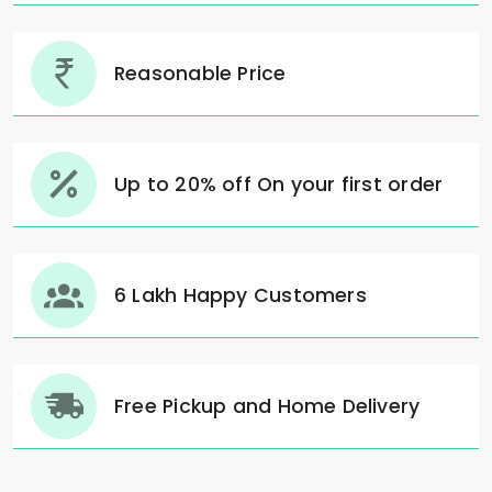
Reasonable Price
Up to 20% off On your first order
6 Lakh Happy Customers
Free Pickup and Home Delivery