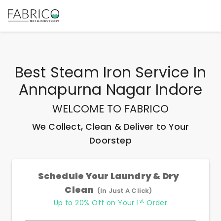
Best
Steam Iron Service In
Annapurna Nagar Indore
WELCOME TO FABRICO
We Collect, Clean & Deliver to Your
Doorstep
Schedule Your Laundry & Dry
Clean
(In Just A Click)
st
Up to 20% Off on Your 1
Order