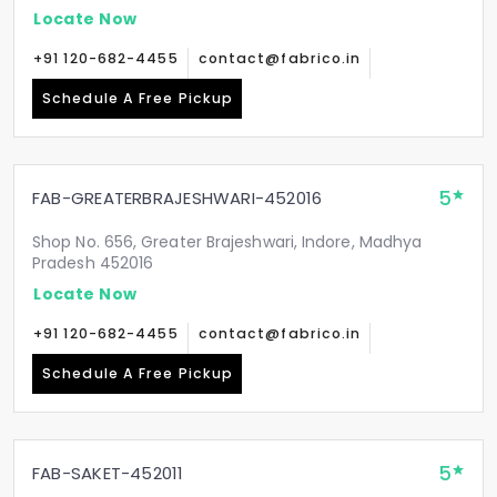
Locate Now
+91 120-682-4455
contact@fabrico.in
Schedule A Free Pickup
5
FAB-GREATERBRAJESHWARI-452016
Shop No. 656, Greater Brajeshwari, Indore, Madhya
Pradesh 452016
Locate Now
+91 120-682-4455
contact@fabrico.in
Schedule A Free Pickup
5
FAB-SAKET-452011