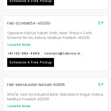
Schedule A Free Pickup
5
FAB-SCHEME54-452010
Opposite Kasturi Sabah Grah, Near Tinkus’s Cafe,
Scheme No 54, Indore, Madhya Pradesh 452010
Locate Now
+91 120-682-4455
contact@fabrico.in
Schedule A Free Pickup
5
FAB-MAHALAXMI-NAGAR-82699
664/A, near by IndusInd Bank, Mahalaxmi Nagar, Indore,
Madhya Pradesh 452010
Locate Now