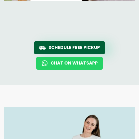
SCHEDULE FREE PICKUP
CHAT ON WHATSAPP