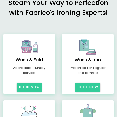
Steam Your Way to Perfection
with Fabrico's Ironing Experts!
Wash & Fold
Wash & Iron
Affordable laundry
Preferred for regular
service
and formals
BOOK NOW
BOOK NOW