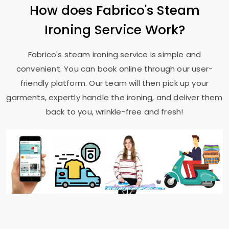
How does Fabrico's Steam
Ironing Service Work?
Fabrico's steam ironing service is simple and
convenient. You can book online through our user-
friendly platform. Our team will then pick up your
garments, expertly handle the ironing, and deliver them
back to you, wrinkle-free and fresh!