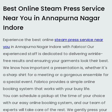
Best Online Steam Press Service
Near You in
Annapurna Nagar
Indore
Experience the best online
steam press service near
you
in
Annapurna Nagar Indore
with Fabrico! Our
experienced staff is dedicated to delivering wrinkle-
free results and ensuring your garments look their best.
We know how important a presentation is, whether it's
a sharp shirt for a meeting or a gorgeous ensemble for
a special event. Fabrico provides a simple online
booking system that works with your busy life.
You can schedule a pickup at the time of your choice
with our easy online booking system, and our team of
experts will take care of the rest. We gently press your