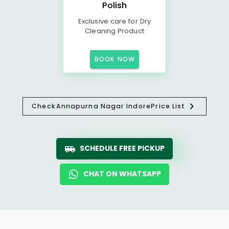
Polish
Exclusive care for Dry
Cleaning Product
BOOK NOW
Check
Annapurna Nagar Indore
Price List
SCHEDULE FREE PICKUP
CHAT ON WHATSAPP