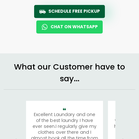
SCHEDULE FREE PICKUP
CHAT ON WHATSAPP
What our Customer have to
say...
Excellent Laundary and one
My sisters
of the best laundry I have
visiting Ko
ever seen.I regularly give my
has young 
clothes over there and I
a lot of c
almost book all the time from
We were in