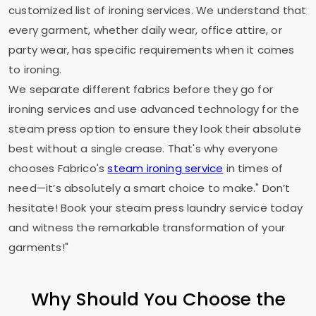
customized list of ironing services. We understand that
every garment, whether daily wear, office attire, or
party wear, has specific requirements when it comes
to ironing.
We separate different fabrics before they go for
ironing services and use advanced technology for the
steam press option to ensure they look their absolute
best without a single crease. That's why everyone
chooses Fabrico's
steam ironing service
in times of
need—it’s absolutely a smart choice to make." Don’t
hesitate! Book your steam press laundry service today
and witness the remarkable transformation of your
garments!"
Why Should You Choose the