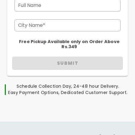
Full Name
City Name*
Free Pickup Available only on Order Above
Rs.349
SUBMIT
Schedule Collection Day, 24-48 hour Delivery.
Easy Payment Options, Dedicated Customer Support.