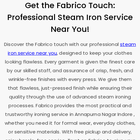
Get the Fabrico Touch:
Professional Steam Iron Service
Near You!
Discover the Fabrico touch with our professional
steam
iron service near you
, designed to keep your clothes
looking flawless. Every garment is given the finest care
by our skilled staff, and assurance of crisp, fresh, and
wrinkle-free finishes with every press. We give them
that flawless, just-pressed finish while ensuring their
quality through the use of advanced steam ironing
processes. Fabrico provides the most practical and
trustworthy ironing service in
Annapurna Nagar Indore
,
whether you need it for formal wear, everyday clothes,
or sensitive materials. With free pickup and delivery,