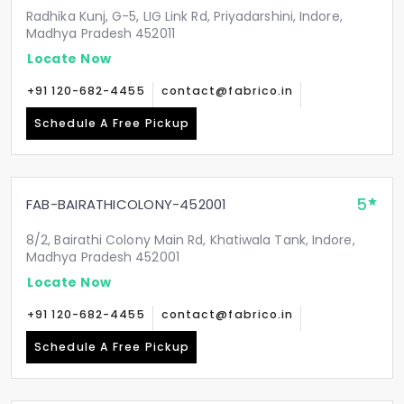
Radhika Kunj, G-5, LIG Link Rd, Priyadarshini, Indore,
Madhya Pradesh 452011
Locate Now
+91 120-682-4455
contact@fabrico.in
Schedule A Free Pickup
5
FAB-BAIRATHICOLONY-452001
8/2, Bairathi Colony Main Rd, Khatiwala Tank, Indore,
Madhya Pradesh 452001
Locate Now
+91 120-682-4455
contact@fabrico.in
Schedule A Free Pickup