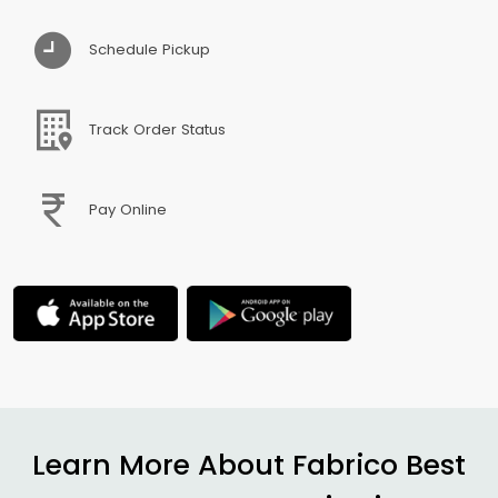
Schedule Pickup
Track Order Status
Pay Online
Learn More About Fabrico Best