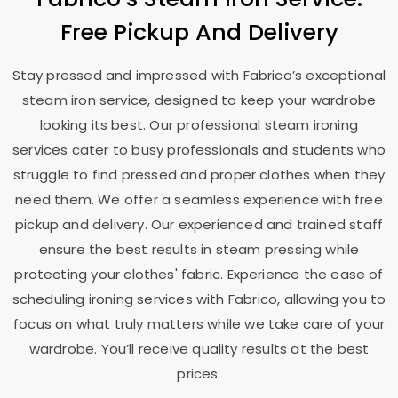
Free Pickup And Delivery
Stay pressed and impressed with Fabrico’s exceptional
steam iron service, designed to keep your wardrobe
looking its best. Our professional steam ironing
services cater to busy professionals and students who
struggle to find pressed and proper clothes when they
need them. We offer a seamless experience with free
pickup and delivery. Our experienced and trained staff
ensure the best results in steam pressing while
protecting your clothes' fabric. Experience the ease of
scheduling ironing services with Fabrico, allowing you to
focus on what truly matters while we take care of your
wardrobe. You’ll receive quality results at the best
prices.