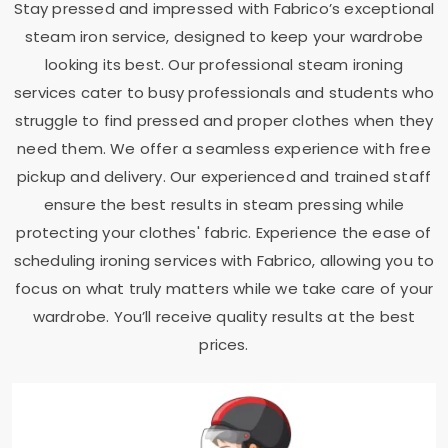
Stay pressed and impressed with Fabrico’s exceptional
steam iron service, designed to keep your wardrobe
looking its best. Our professional steam ironing
services cater to busy professionals and students who
struggle to find pressed and proper clothes when they
need them. We offer a seamless experience with free
pickup and delivery. Our experienced and trained staff
ensure the best results in steam pressing while
protecting your clothes' fabric. Experience the ease of
scheduling ironing services with Fabrico, allowing you to
focus on what truly matters while we take care of your
wardrobe. You’ll receive quality results at the best
prices.