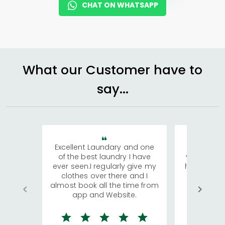
CHAT ON WHATSAPP
What our Customer have to
say...
Excellent Laundary and one
My sisters
of the best laundry I have
visiting Ko
ever seen.I regularly give my
has young 
clothes over there and I
a lot of c
almost book all the time from
We were in
app and Website.
quite rid