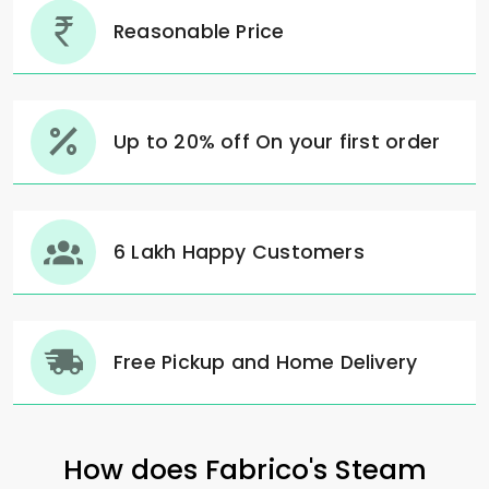
Reasonable Price
Up to 20% off On your first order
6 Lakh Happy Customers
Free Pickup and Home Delivery
How does Fabrico's Steam