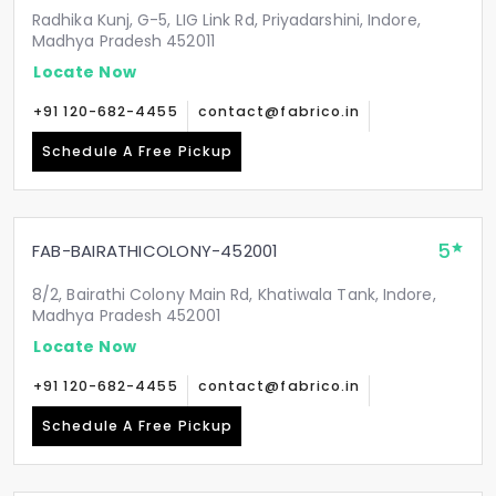
Radhika Kunj, G-5, LIG Link Rd, Priyadarshini, Indore,
Madhya Pradesh 452011
Locate Now
+91 120-682-4455
contact@fabrico.in
Schedule A Free Pickup
5
FAB-BAIRATHICOLONY-452001
8/2, Bairathi Colony Main Rd, Khatiwala Tank, Indore,
Madhya Pradesh 452001
Locate Now
+91 120-682-4455
contact@fabrico.in
Schedule A Free Pickup