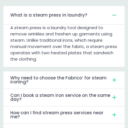
What is a steam press in laundry?
A steam press is a laundry tool designed to
remove wrinkles and freshen up garments using
steam. Unlike traditional irons, which require
manual movement over the fabric, a steam press
operates with two heated plates that sandwich
the clothing.
Why need to choose the Fabrico’ for steam
ironing?
Can I book a steam iron service on the same
day?
How can I find stream press services near
me?