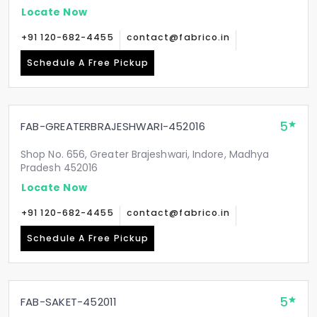
Locate Now
+91 120-682-4455
contact@fabrico.in
Schedule A Free Pickup
5
FAB-GREATERBRAJESHWARI-452016
Shop No. 656, Greater Brajeshwari, Indore, Madhya
Pradesh 452016
Locate Now
+91 120-682-4455
contact@fabrico.in
Schedule A Free Pickup
5
FAB-SAKET-452011