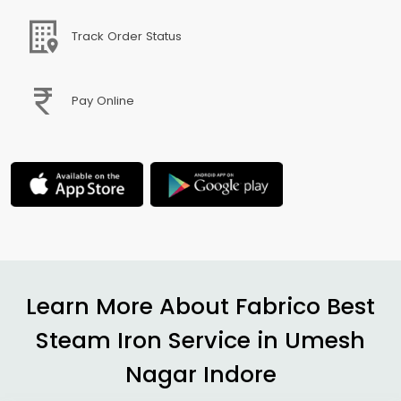
Track Order Status
Pay Online
Learn More About Fabrico Best
Steam Iron Service in
Umesh
Nagar Indore