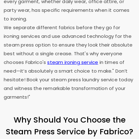
every garment, whether daily wear, office attire, or
party wear, has specific requirements when it comes
to ironing.
We separate different fabrics before they go for
ironing services and use advanced technology for the
steam press option to ensure they look their absolute
best without a single crease. That's why everyone
chooses Fabrico's
steam ironing service
in times of
need—it’s absolutely a smart choice to make." Don’t
hesitate! Book your steam press laundry service today
and witness the remarkable transformation of your
garments!"
Why Should You Choose the
Steam Press Service by Fabrico?