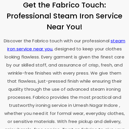
Get the Fabrico Touch:
Professional Steam Iron Service
Near You!
Discover the Fabrico touch with our professional
steam
iron service near you
, designed to keep your clothes
looking flawless. Every garment is given the finest care
by our skilled staff, and assurance of crisp, fresh, and
wrinkle-free finishes with every press. We give them
that flawless, just-pressed finish while ensuring their
quality through the use of advanced steam ironing
processes. Fabrico provides the most practical and
trustworthy ironing service in
Umesh Nagar Indore
,
whether you need it for formal wear, everyday clothes,
or sensitive materials. With free pickup and delivery,