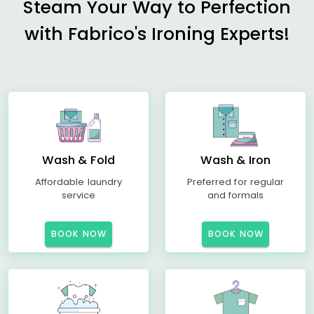
Steam Your Way to Perfection
with Fabrico's Ironing Experts!
Wash & Fold
Wash & Iron
Affordable laundry
Preferred for regular
service
and formals
BOOK NOW
BOOK NOW