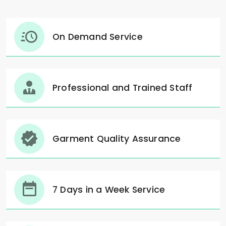
On Demand Service
Professional and Trained Staff
Garment Quality Assurance
7 Days in a Week Service