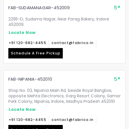
5
FAB-SUDAMANAGAR-452009
2295-D, Sudama Nagar, Near Parag Bakery, Indore
452009
Locate Now
+91 120-682-4455
contact@fabrico.in
Schedule A Free Pickup
5
FAB-NIPANIA-452010
Shop No. 03, Nipania Main Rd, beside Royal Banglow,
opposite Mehta Electronics, Garg Resort Colony, Samar
Park Colony, Nipania, Indore, Madhya Pradesh 452010
Locate Now
+91 120-682-4455
contact@fabrico.in