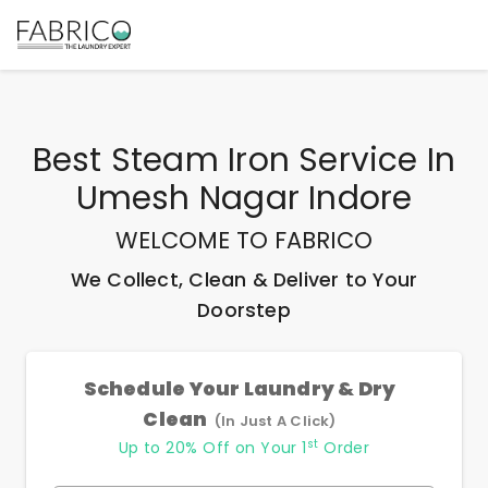
Best
Steam Iron Service In
Umesh Nagar Indore
WELCOME TO FABRICO
We Collect, Clean & Deliver to Your
Doorstep
Schedule Your Laundry & Dry
Clean
(In Just A Click)
st
Up to 20% Off on Your 1
Order