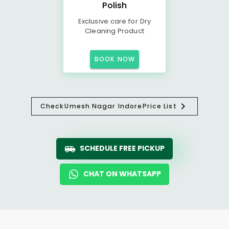
Polish
Exclusive care for Dry
Cleaning Product
BOOK NOW
Check
Umesh Nagar Indore
Price List
SCHEDULE FREE PICKUP
CHAT ON WHATSAPP