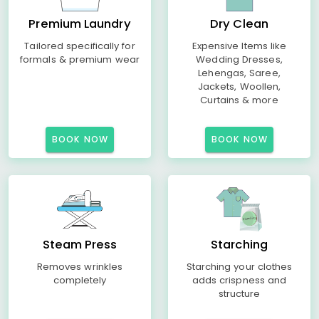
Premium Laundry
Dry Clean
Tailored specifically for
Expensive Items like
formals & premium wear
Wedding Dresses,
Lehengas, Saree,
Jackets, Woollen,
Curtains & more
BOOK NOW
BOOK NOW
Steam Press
Starching
Removes wrinkles
Starching your clothes
completely
adds crispness and
structure