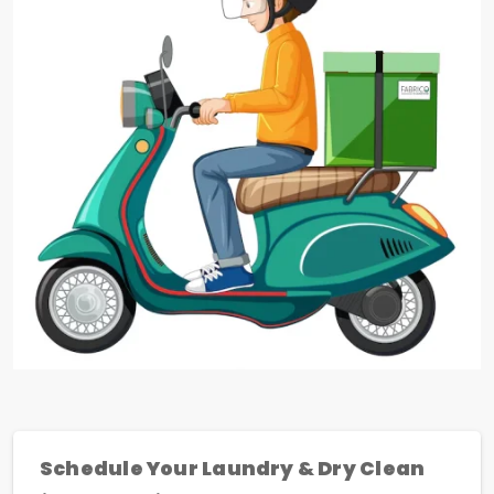
Schedule Your Laundry & Dry Clean