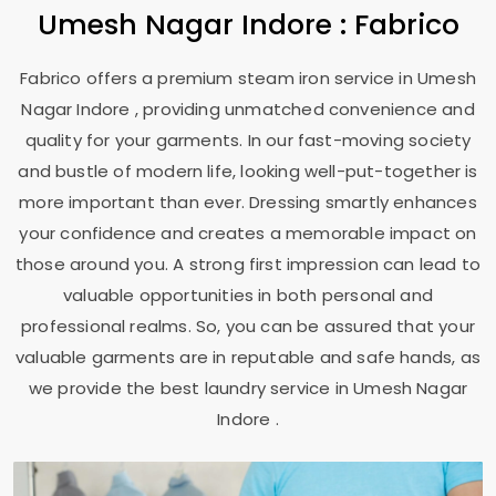
Umesh Nagar Indore
: Fabrico
Fabrico offers a premium steam iron service in
Umesh
Nagar Indore
, providing unmatched convenience and
quality for your garments. In our fast-moving society
and bustle of modern life, looking well-put-together is
more important than ever. Dressing smartly enhances
your confidence and creates a memorable impact on
those around you. A strong first impression can lead to
valuable opportunities in both personal and
professional realms. So, you can be assured that your
valuable garments are in reputable and safe hands, as
we provide the best laundry service in
Umesh Nagar
Indore
.