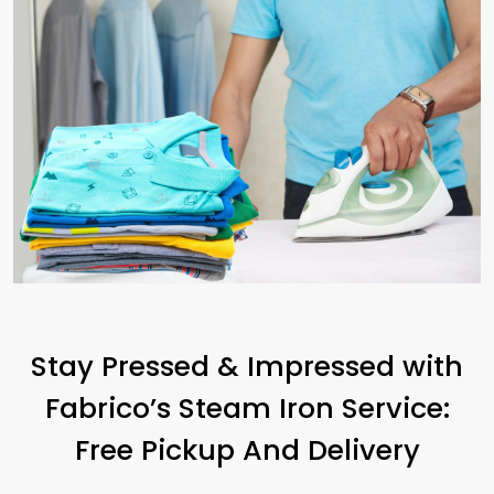
Stay Pressed & Impressed with
Fabrico’s Steam Iron Service:
Free Pickup And Delivery