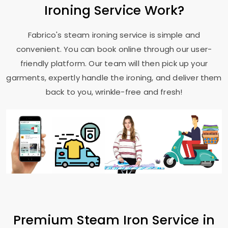
Ironing Service Work?
Fabrico's steam ironing service is simple and
convenient. You can book online through our user-
friendly platform. Our team will then pick up your
garments, expertly handle the ironing, and deliver them
back to you, wrinkle-free and fresh!
Premium Steam Iron Service in