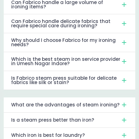
Can Fabrico handle a large volume of
ironing items?
Can Fabrico handle delicate fabrics that
require special care during ironing?
Why should I choose Fabrico for my ironing
needs?
Which is the best steam iron service provider
in Umesh Nagar Indore?
Is Fabrico steam press suitable for delicate
fabrics like silk or stain?
What are the advantages of steam ironing?
Is a steam press better than iron?
Which iron is best for laundry?