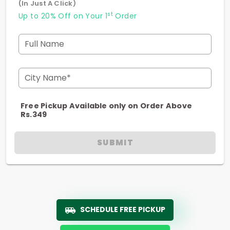
(In Just A Click)
st
Up to 20% Off on Your 1
Order
Full Name
City Name*
Free Pickup Available only on Order Above
Rs.349
SUBMIT
SCHEDULE FREE PICKUP