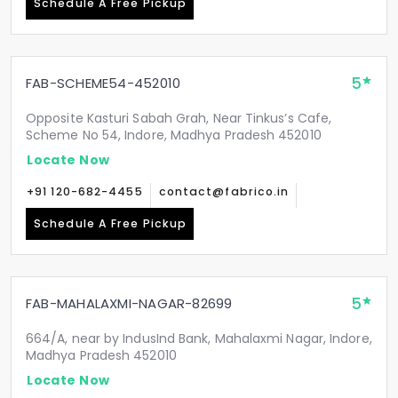
Schedule A Free Pickup
5
FAB-SCHEME54-452010
Opposite Kasturi Sabah Grah, Near Tinkus’s Cafe,
Scheme No 54, Indore, Madhya Pradesh 452010
Locate Now
+91 120-682-4455
contact@fabrico.in
Schedule A Free Pickup
5
FAB-MAHALAXMI-NAGAR-82699
664/A, near by IndusInd Bank, Mahalaxmi Nagar, Indore,
Madhya Pradesh 452010
Locate Now