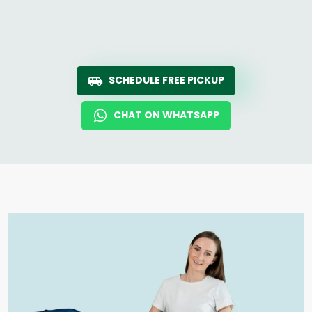
SCHEDULE FREE PICKUP
CHAT ON WHATSAPP