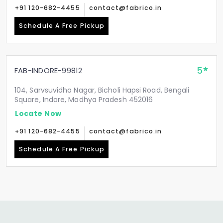
+91 120-682-4455
contact@fabrico.in
Schedule A Free Pickup
5
FAB-INDORE-99812
104, Sarvsuvidha Nagar, Bicholi Hapsi Road, Bengali
Square, Indore, Madhya Pradesh 452016
Locate Now
+91 120-682-4455
contact@fabrico.in
Schedule A Free Pickup