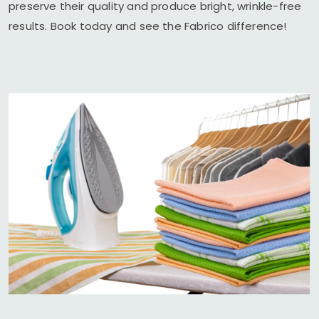
preserve their quality and produce bright, wrinkle-free
results. Book today and see the Fabrico difference!