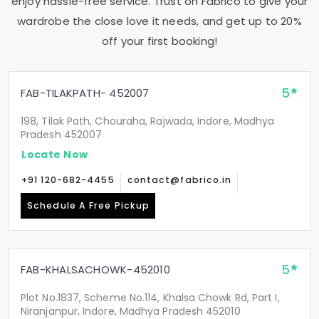
enjoy hassle-free service. Trust on Fabrico to give your
wardrobe the close love it needs, and get up to 20%
off your first booking!
5
FAB-TILAKPATH- 452007
198, Tilak Path, Chouraha, Rajwada, Indore, Madhya
Pradesh 452007
Locate Now
+91 120-682-4455
contact@fabrico.in
Schedule A Free Pickup
5
FAB-KHALSACHOWK-452010
Plot No.1837, Scheme No.114, Khalsa Chowk Rd, Part I,
Niranjanpur, Indore, Madhya Pradesh 452010