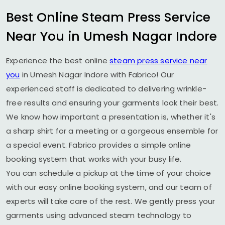
Best Online Steam Press Service
Near You in
Umesh Nagar Indore
Experience the best online
steam press service near
you
in
Umesh Nagar Indore
with Fabrico! Our
experienced staff is dedicated to delivering wrinkle-
free results and ensuring your garments look their best.
We know how important a presentation is, whether it's
a sharp shirt for a meeting or a gorgeous ensemble for
a special event. Fabrico provides a simple online
booking system that works with your busy life.
You can schedule a pickup at the time of your choice
with our easy online booking system, and our team of
experts will take care of the rest. We gently press your
garments using advanced steam technology to