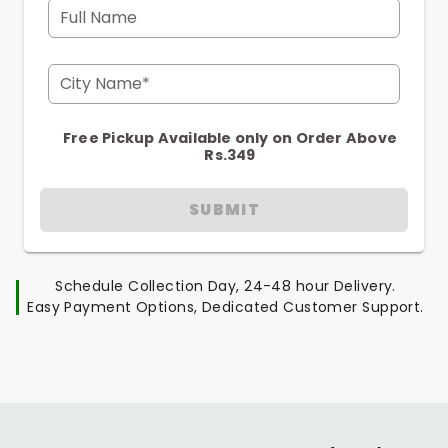
Full Name
City Name*
Free Pickup Available only on Order Above
Rs.349
SUBMIT
Schedule Collection Day, 24-48 hour Delivery.
Easy Payment Options, Dedicated Customer Support.