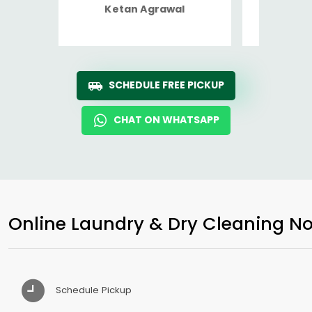
Ketan Agrawal
Ro
SCHEDULE FREE PICKUP
CHAT ON WHATSAPP
Online Laundry & Dry Cleaning No
Schedule Pickup