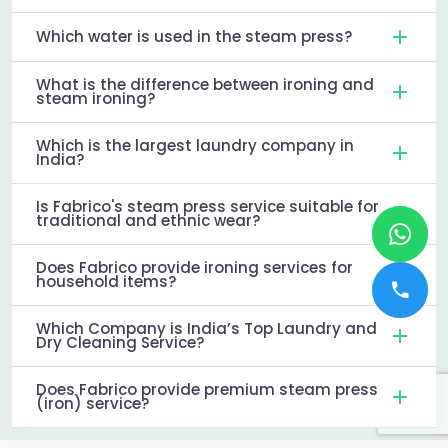
Which water is used in the steam press?
What is the difference between ironing and
steam ironing?
Which is the largest laundry company in
India?
Is Fabrico's steam press service suitable for
traditional and ethnic wear?
Does Fabrico provide ironing services for
household items?
Which Company is India’s Top Laundry and
Dry Cleaning Service?
Does Fabrico provide premium steam press
(iron) service?