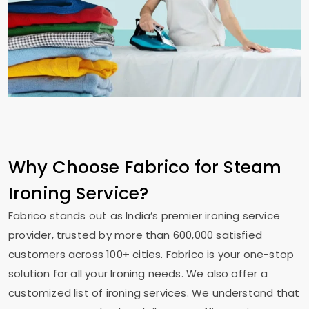
Why Choose Fabrico for Steam
Ironing Service?
Fabrico stands out as India’s premier ironing service
provider, trusted by more than 600,000 satisfied
customers across 100+ cities. Fabrico is your one-stop
solution for all your Ironing needs. We also offer a
customized list of ironing services. We understand that