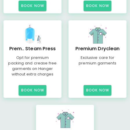
BOOK NOW
BOOK NOW
Prem.. Steam Press
Premium Dryclean
Opt for premium
Exclusive care for
packing and crease free
premium garments
garments on Hanger
without extra charges
BOOK NOW
BOOK NOW