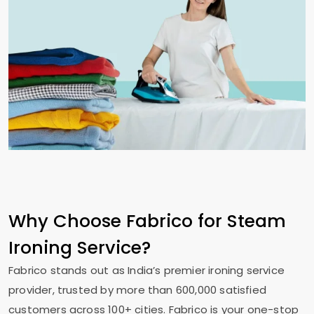
Why Choose Fabrico for Steam
Ironing Service?
Fabrico stands out as India’s premier ironing service
provider, trusted by more than 600,000 satisfied
customers across 100+ cities. Fabrico is your one-stop