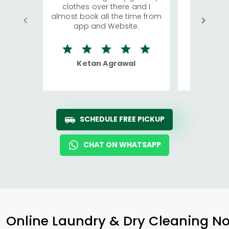
clothes over there and I
a lot of c
almost book all the time from
We were in
app and Website.
quite rid
Ketan Agrawal
Ro
SCHEDULE FREE PICKUP
CHAT ON WHATSAPP
Online Laundry & Dry Cleaning No