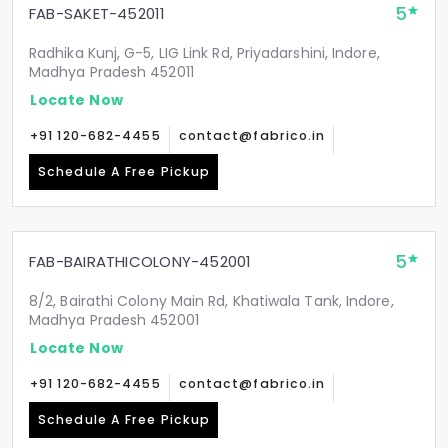
5
FAB-SAKET-452011
Radhika Kunj, G-5, LIG Link Rd, Priyadarshini, Indore,
Madhya Pradesh 452011
Locate Now
+91 120-682-4455
contact@fabrico.in
Schedule A Free Pickup
5
FAB-BAIRATHICOLONY-452001
8/2, Bairathi Colony Main Rd, Khatiwala Tank, Indore,
Madhya Pradesh 452001
Locate Now
+91 120-682-4455
contact@fabrico.in
Schedule A Free Pickup