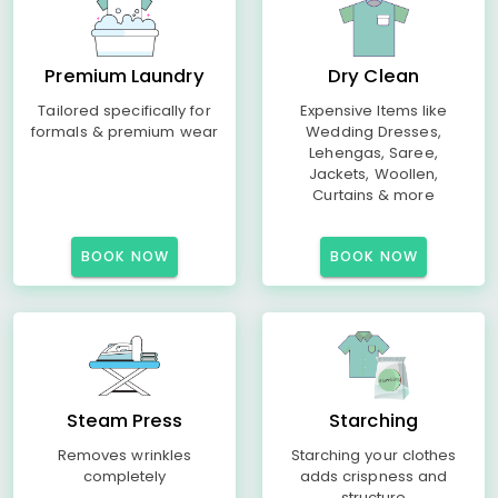
Premium Laundry
Dry Clean
Tailored specifically for
Expensive Items like
formals & premium wear
Wedding Dresses,
Lehengas, Saree,
Jackets, Woollen,
Curtains & more
BOOK NOW
BOOK NOW
Steam Press
Starching
Removes wrinkles
Starching your clothes
completely
adds crispness and
structure