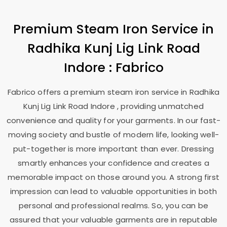
Premium Steam Iron Service in
Radhika Kunj Lig Link Road
Indore
: Fabrico
Fabrico offers a premium steam iron service in
Radhika
Kunj Lig Link Road Indore
, providing unmatched
convenience and quality for your garments. In our fast-
moving society and bustle of modern life, looking well-
put-together is more important than ever. Dressing
smartly enhances your confidence and creates a
memorable impact on those around you. A strong first
impression can lead to valuable opportunities in both
personal and professional realms. So, you can be
assured that your valuable garments are in reputable