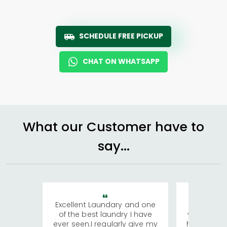
SCHEDULE FREE PICKUP
CHAT ON WHATSAPP
What our Customer have to
say...
Excellent Laundary and one
My sisters
of the best laundry I have
visiting Ko
ever seen.I regularly give my
has young 