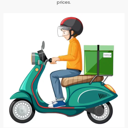
prices.