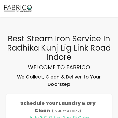
Best
Steam Iron Service In
Radhika Kunj Lig Link Road
Indore
WELCOME TO FABRICO
We Collect, Clean & Deliver to Your
Doorstep
Schedule Your Laundry & Dry
Clean
(In Just A Click)
st
Up to 20% Off on Your 1
Order