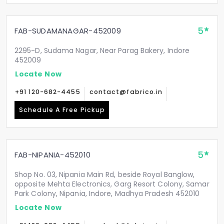
5
FAB-SUDAMANAGAR-452009
2295-D, Sudama Nagar, Near Parag Bakery, Indore
452009
Locate Now
+91 120-682-4455
contact@fabrico.in
Schedule A Free Pickup
5
FAB-NIPANIA-452010
Shop No. 03, Nipania Main Rd, beside Royal Banglow,
opposite Mehta Electronics, Garg Resort Colony, Samar
Park Colony, Nipania, Indore, Madhya Pradesh 452010
Locate Now