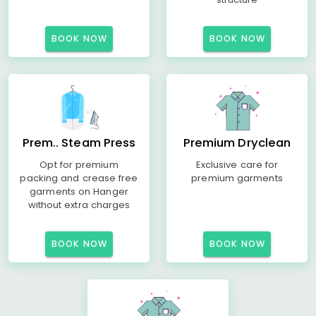
BOOK NOW
BOOK NOW
Prem.. Steam Press
Premium Dryclean
Opt for premium
Exclusive care for
packing and crease free
premium garments
garments on Hanger
without extra charges
BOOK NOW
BOOK NOW