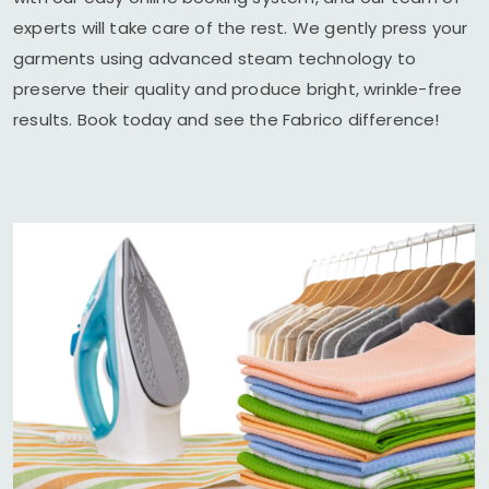
experts will take care of the rest. We gently press your
garments using advanced steam technology to
preserve their quality and produce bright, wrinkle-free
results. Book today and see the Fabrico difference!