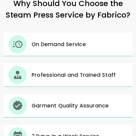
Why Should You Choose the
Steam Press Service by Fabrico?
On Demand Service
Professional and Trained Staff
Garment Quality Assurance