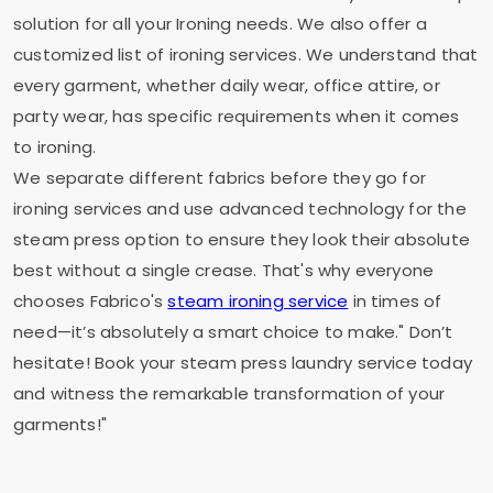
solution for all your Ironing needs. We also offer a
customized list of ironing services. We understand that
every garment, whether daily wear, office attire, or
party wear, has specific requirements when it comes
to ironing.
We separate different fabrics before they go for
ironing services and use advanced technology for the
steam press option to ensure they look their absolute
best without a single crease. That's why everyone
chooses Fabrico's
steam ironing service
in times of
need—it’s absolutely a smart choice to make." Don’t
hesitate! Book your steam press laundry service today
and witness the remarkable transformation of your
garments!"