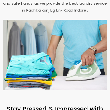
and safe hands, as we provide the best laundry service
in
Radhika Kunj Lig Link Road Indore
.
Stay Pressed & Impressed with