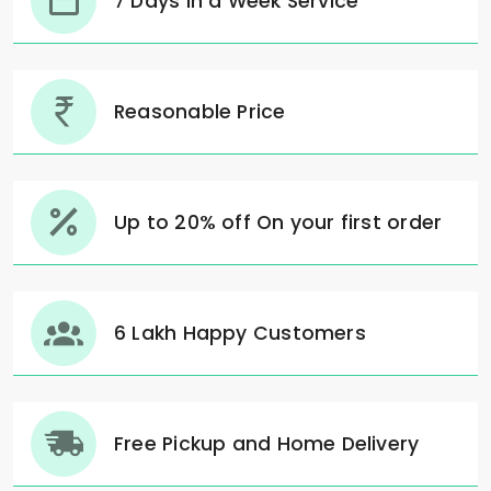
7 Days in a Week Service
Reasonable Price
Up to 20% off On your first order
6 Lakh Happy Customers
Free Pickup and Home Delivery