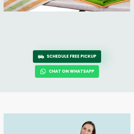
SCHEDULE FREE PICKUP
CHAT ON WHATSAPP