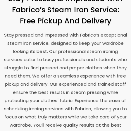
Fabrico’s Steam Iron Service:
Free Pickup And Delivery
Stay pressed and impressed with Fabrico’s exceptional
steam iron service, designed to keep your wardrobe
looking its best. Our professional steam ironing
services cater to busy professionals and students who
struggle to find pressed and proper clothes when they
need them. We offer a seamless experience with free
pickup and delivery. Our experienced and trained staff
ensure the best results in steam pressing while
protecting your clothes' fabric. Experience the ease of
scheduling ironing services with Fabrico, allowing you to
focus on what truly matters while we take care of your
wardrobe. You’ll receive quality results at the best