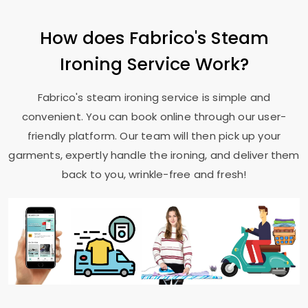
How does Fabrico's Steam
Ironing Service Work?
Fabrico's steam ironing service is simple and
convenient. You can book online through our user-
friendly platform. Our team will then pick up your
garments, expertly handle the ironing, and deliver them
back to you, wrinkle-free and fresh!