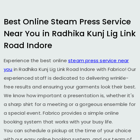
Best Online Steam Press Service
Near You in
Radhika Kunj Lig Link
Road Indore
Experience the best online
steam press service near
you
in
Radhika Kunj Lig Link Road Indore
with Fabrico! Our
experienced staff is dedicated to delivering wrinkle-
free results and ensuring your garments look their best.
We know how important a presentation is, whether it's
a sharp shirt for a meeting or a gorgeous ensemble for
a special event. Fabrico provides a simple online
booking system that works with your busy life.
You can schedule a pickup at the time of your choice
with our easy online booking system, and our team of