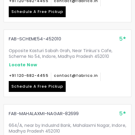
+91 120-682-4455
contact@fabrico.in
Schedule A Free Pickup
5
FAB-SCHEME54-452010
Opposite Kasturi Sabah Grah, Near Tinkus’s Cafe,
Scheme No 54, Indore, Madhya Pradesh 452010
Locate Now
+91 120-682-4455
contact@fabrico.in
Schedule A Free Pickup
5
FAB-MAHALAXMI-NAGAR-82699
664/A, near by IndusInd Bank, Mahalaxmi Nagar, Indore,
Madhya Pradesh 452010