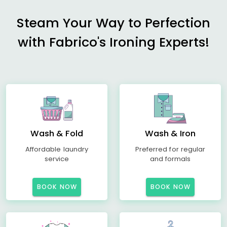
Steam Your Way to Perfection
with Fabrico's Ironing Experts!
Wash & Fold
Wash & Iron
Affordable laundry
Preferred for regular
service
and formals
BOOK NOW
BOOK NOW