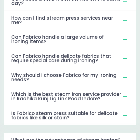
day?
How can I find stream press services near
me?
Can Fabrico handle a large volume of
ironing items?
Can Fabrico handle delicate fabrics that
require special care during ironing?
Why should I choose Fabrico for my ironing
needs?
Which is the best steam iron service provider
in Radhika Kunj Lig Link Road Indore?
Is Fabrico steam press suitable for delicate
fabrics like silk or stain?