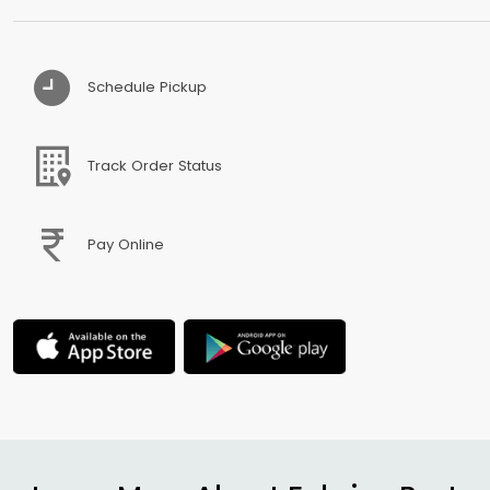
Schedule Pickup
Track Order Status
Pay Online