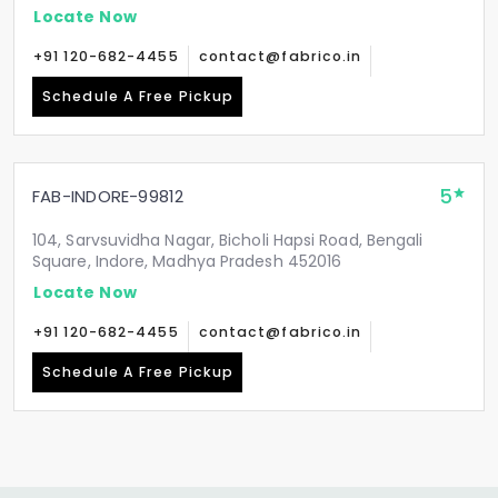
Locate Now
+91 120-682-4455
contact@fabrico.in
Schedule A Free Pickup
5
FAB-INDORE-99812
104, Sarvsuvidha Nagar, Bicholi Hapsi Road, Bengali
Square, Indore, Madhya Pradesh 452016
Locate Now
+91 120-682-4455
contact@fabrico.in
Schedule A Free Pickup