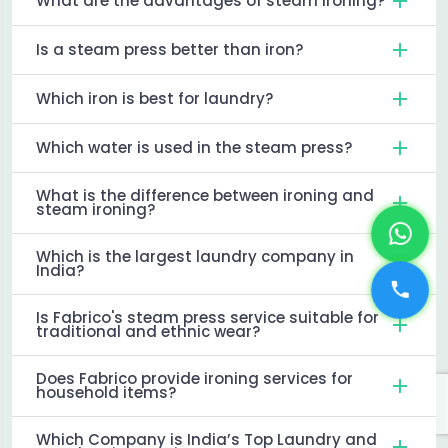
What are the advantages of steam ironing?
Is a steam press better than iron?
Which iron is best for laundry?
Which water is used in the steam press?
What is the difference between ironing and
steam ironing?
Which is the largest laundry company in
India?
Is Fabrico's steam press service suitable for
traditional and ethnic wear?
Does Fabrico provide ironing services for
household items?
Which Company is India’s Top Laundry and