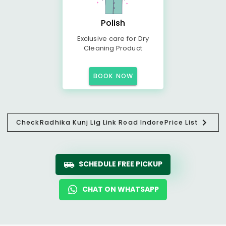
Polish
Exclusive care for Dry
Cleaning Product
BOOK NOW
Check
Radhika Kunj Lig Link Road Indore
Price List
SCHEDULE FREE PICKUP
CHAT ON WHATSAPP