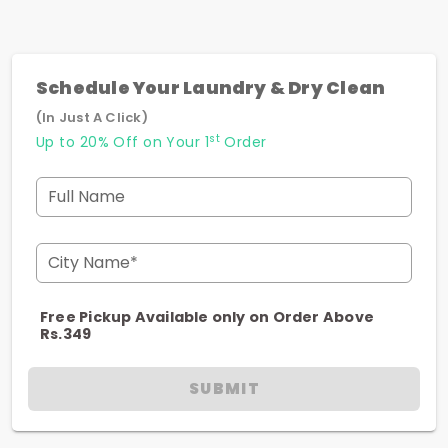
Schedule Your Laundry & Dry Clean
(In Just A Click)
st
Up to 20% Off on Your 1
Order
Full Name
City Name*
Free Pickup Available only on Order Above
Rs.349
SUBMIT