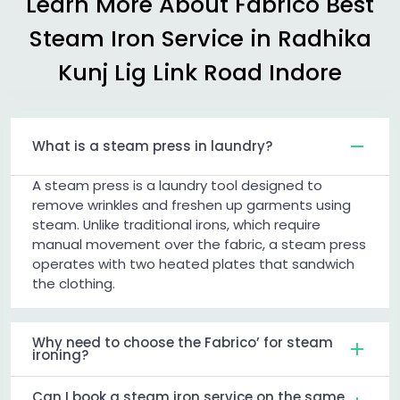
Learn More About Fabrico Best
Steam Iron Service in
Radhika
Kunj Lig Link Road Indore
What is a steam press in laundry?
A steam press is a laundry tool designed to
remove wrinkles and freshen up garments using
steam. Unlike traditional irons, which require
manual movement over the fabric, a steam press
operates with two heated plates that sandwich
the clothing.
Why need to choose the Fabrico’ for steam
ironing?
Can I book a steam iron service on the same