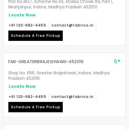
Plot No.1837, Scheme No.114, Khalsa Chowk Rd, Part I,
Niranjanpur, Indore, Madhya Pradesh 452010
Locate Now
+91 120-682-4455
contact@fabrico.in
Schedule A Free Pickup
5
FAB-GREATERBRAJESHWARI-452016
Shop No. 656, Greater Brajeshwari, Indore, Madhya
Pradesh 452016
Locate Now
+91 120-682-4455
contact@fabrico.in
Schedule A Free Pickup