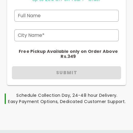
Full Name
City Name*
Free Pickup Available only on Order Above
Rs.349
SUBMIT
Schedule Collection Day, 24-48 hour Delivery.
Easy Payment Options, Dedicated Customer Support.