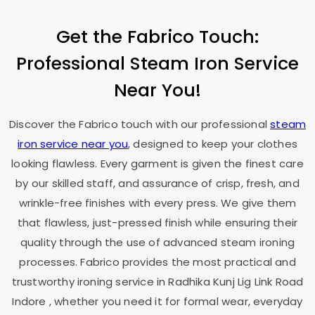
Get the Fabrico Touch:
Professional Steam Iron Service
Near You!
Discover the Fabrico touch with our professional
steam
iron service near you
, designed to keep your clothes
looking flawless. Every garment is given the finest care
by our skilled staff, and assurance of crisp, fresh, and
wrinkle-free finishes with every press. We give them
that flawless, just-pressed finish while ensuring their
quality through the use of advanced steam ironing
processes. Fabrico provides the most practical and
trustworthy ironing service in
Radhika Kunj Lig Link Road
Indore
, whether you need it for formal wear, everyday