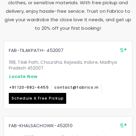
clothes, or sensitive materials. With free pickup and
delivery, enjoy hassle-free service. Trust on Fabrico to
give your wardrobe the close love it needs, and get up
to 20% off your first booking!
5
FAB-TILAKPATH- 452007
198, Tilak Path, Chouraha, Rajwada, Indore, Madhya
Pradesh 452007
Locate Now
+91 120-682-4455
contact@fabrico.in
Schedule A Free Pickup
5
FAB-KHALSACHOWK-452010