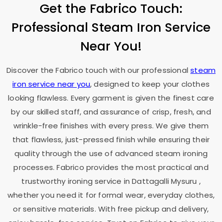
Get the Fabrico Touch:
Professional Steam Iron Service
Near You!
Discover the Fabrico touch with our professional
steam
iron service near you
, designed to keep your clothes
looking flawless. Every garment is given the finest care
by our skilled staff, and assurance of crisp, fresh, and
wrinkle-free finishes with every press. We give them
that flawless, just-pressed finish while ensuring their
quality through the use of advanced steam ironing
processes. Fabrico provides the most practical and
trustworthy ironing service in
Dattagalli Mysuru
,
whether you need it for formal wear, everyday clothes,
or sensitive materials. With free pickup and delivery,