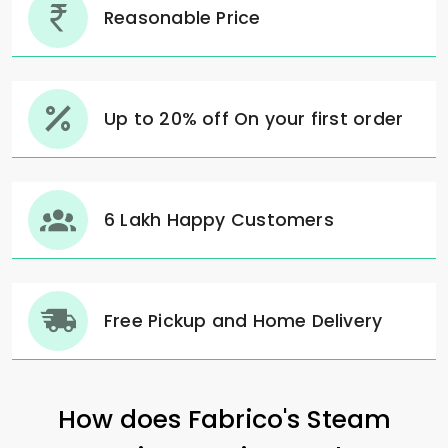
Reasonable Price
Up to 20% off On your first order
6 Lakh Happy Customers
Free Pickup and Home Delivery
How does Fabrico's Steam