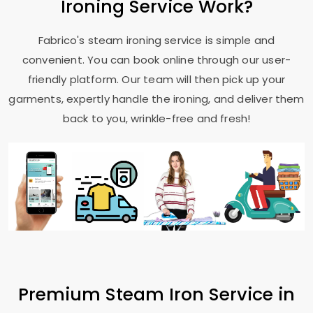
Ironing Service Work?
Fabrico's steam ironing service is simple and
convenient. You can book online through our user-
friendly platform. Our team will then pick up your
garments, expertly handle the ironing, and deliver them
back to you, wrinkle-free and fresh!
Premium Steam Iron Service in