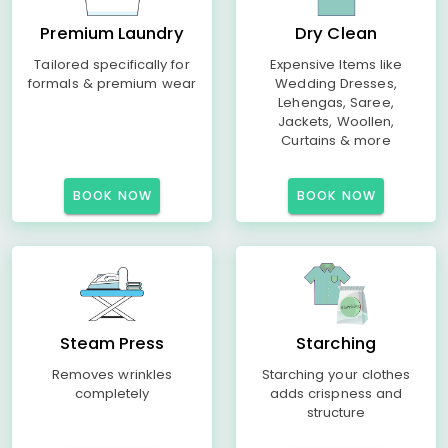
Premium Laundry
Dry Clean
Tailored specifically for
Expensive Items like
formals & premium wear
Wedding Dresses,
Lehengas, Saree,
Jackets, Woollen,
Curtains & more
BOOK NOW
BOOK NOW
Steam Press
Starching
Removes wrinkles
Starching your clothes
completely
adds crispness and
structure