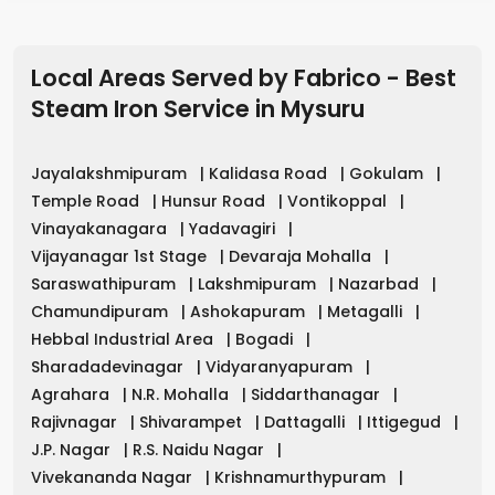
Local Areas Served by Fabrico - Best
Steam Iron Service in
Mysuru
Jayalakshmipuram
|
Kalidasa Road
|
Gokulam
|
Temple Road
|
Hunsur Road
|
Vontikoppal
|
Vinayakanagara
|
Yadavagiri
|
Vijayanagar 1st Stage
|
Devaraja Mohalla
|
Saraswathipuram
|
Lakshmipuram
|
Nazarbad
|
Chamundipuram
|
Ashokapuram
|
Metagalli
|
Hebbal Industrial Area
|
Bogadi
|
Sharadadevinagar
|
Vidyaranyapuram
|
Agrahara
|
N.R. Mohalla
|
Siddarthanagar
|
Rajivnagar
|
Shivarampet
|
Dattagalli
|
Ittigegud
|
J.P. Nagar
|
R.S. Naidu Nagar
|
Vivekananda Nagar
|
Krishnamurthypuram
|