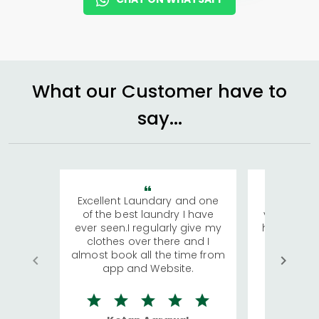
What our Customer have to
say...
Excellent Laundary and one
My sisters
of the best laundry I have
visiting Ko
ever seen.I regularly give my
has young 
clothes over there and I
a lot of c
almost book all the time from
We were in
app and Website.
quite rid