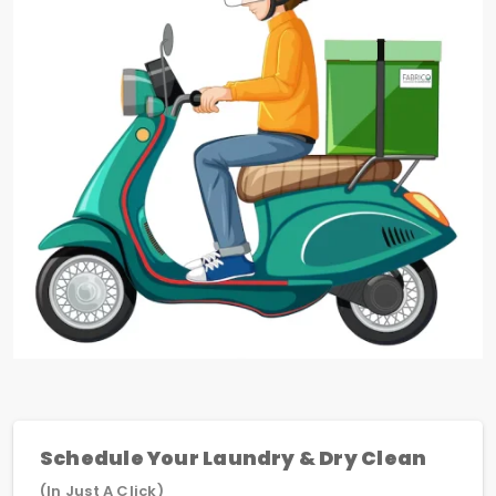
Schedule Your Laundry & Dry Clean
(In Just A Click)