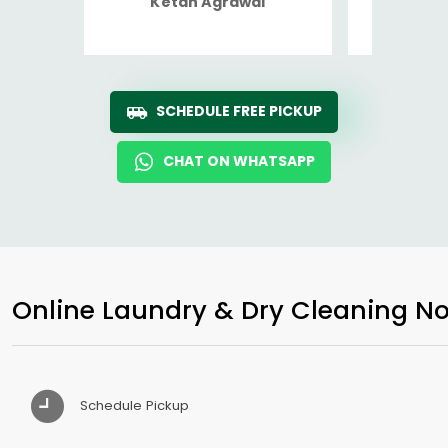
Ketan Agrawal
Ro
SCHEDULE FREE PICKUP
CHAT ON WHATSAPP
Online Laundry & Dry Cleaning No
Schedule Pickup