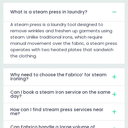
What is a steam press in laundry?
A steam press is a laundry tool designed to
remove wrinkles and freshen up garments using
steam. Unlike traditional irons, which require
manual movement over the fabric, a steam press
operates with two heated plates that sandwich
the clothing.
Why need to choose the Fabrico’ for steam
ironing?
Can I book a steam iron service on the same
day?
How can I find stream press services near
me?
Can Fabrico handle a large volume of