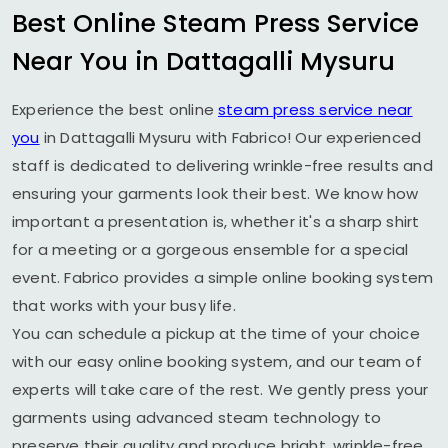
Best Online Steam Press Service
Near You in
Dattagalli Mysuru
Experience the best online
steam press service near
you
in
Dattagalli Mysuru
with Fabrico! Our experienced
staff is dedicated to delivering wrinkle-free results and
ensuring your garments look their best. We know how
important a presentation is, whether it's a sharp shirt
for a meeting or a gorgeous ensemble for a special
event. Fabrico provides a simple online booking system
that works with your busy life.
You can schedule a pickup at the time of your choice
with our easy online booking system, and our team of
experts will take care of the rest. We gently press your
garments using advanced steam technology to
preserve their quality and produce bright, wrinkle-free