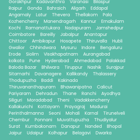
Gorakhpur
Kadavanthra
Varanasi
Bilaspur
Raipur
Gonda
Bahraich
Aligarh
Eddapal
Angamaly
Latur
Thevera
Thellakom
Pala
Kozhencherry
Manendragarh
Kannur
Ernakulam
Kochi
Ramanattukara
Nadapuram
Jamshedpur
Coimbatore
Bareilly
Jabalpur
Anantapur
Chittoor
Ambikapur
Hosapete
Thiruvalla
Hubli
Gwalior
Chhindwara
Mysuru
Indore
Bengaluru
Erode
Siolim
Visakhapatnam
Aurangabad
kolkata
Pune
Hyderabad
Ahmedabad
Palakkad
Baloda Bazar
Bhilwara
Tiruppur
Nashik
Surajpur
Sitamarhi
Davanagere
Kallikandy
Thalassery
Thodupuzha
Baddi
Kakinada
Thiruvananthapuram
Bhawanipatna
Calicut
Pariyaram
Dehradun
Thane
Ranchi
Ayodhya
Siliguri
Moradabad
Theni
Vadakkencherry
Kallakurichi
Kottayam
Prayagraj
Madurai
Perinthalmanna
Seoni
Mohali
Karnal
Tirunelveli
Chembur
Ponnani
Muvattupuzha
Thudiyalur
Surat
Kumbakonam
Danapur
Nanded
Bhopal
Jaipur
Udaipur
Kolhapur
Belagavi
Dwarka