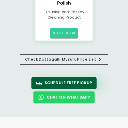
Polish
Exclusive care for Dry
Cleaning Product
BOOK NOW
Check
Dattagalli Mysuru
Price List
SCHEDULE FREE PICKUP
CHAT ON WHATSAPP