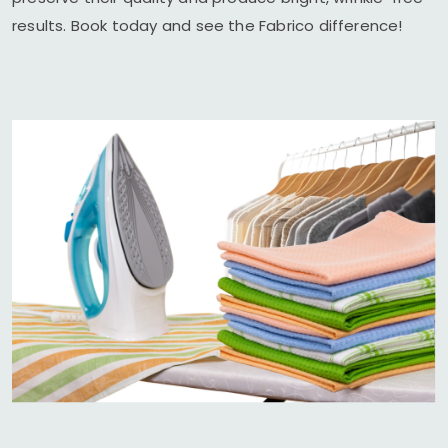
results. Book today and see the Fabrico difference!