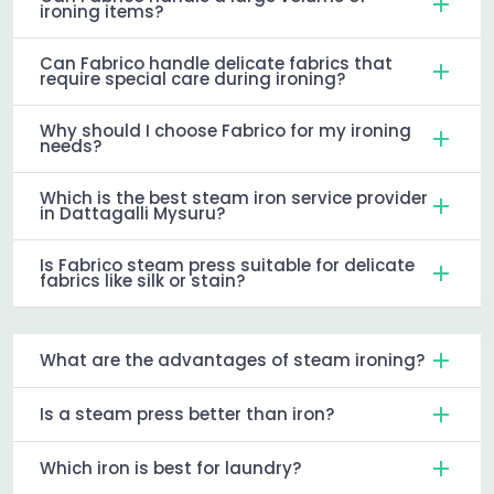
ironing items?
Can Fabrico handle delicate fabrics that
require special care during ironing?
Why should I choose Fabrico for my ironing
needs?
Which is the best steam iron service provider
in Dattagalli Mysuru?
Is Fabrico steam press suitable for delicate
fabrics like silk or stain?
What are the advantages of steam ironing?
Is a steam press better than iron?
Which iron is best for laundry?