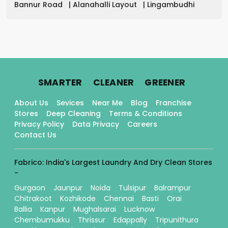
Bannur Road
|
Alanahalli Layout
|
Lingambudhi
.
.
.
SMARTER
CLEANER
GREENER
About Us
Sevices
Near Me
Blog
Franchise
Stores
Deep Cleaning
Terms & Conditions
Privacy Policy
Data Privacy
Careers
Contact Us
Fabrico: India's Largest Laundry And Dry Clean Stores
-
Gurgaon
Jaunpur
Noida
Tulsipur
Balrampur
Chitrakoot
Kozhikode
Chennai
Basti
Orai
Ballia
Kanpur
Mughalsarai
Lucknow
Chembumukku
Thrissur
Edappally
Tripunithura