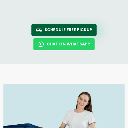
SCHEDULE FREE PICKUP
CHAT ON WHATSAPP