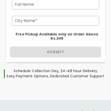
Full Name
City Name*
Free Pickup Available only on Order Above
Rs.349
SUBMIT
Schedule Collection Day, 24-48 hour Delivery.
Easy Payment Options, Dedicated Customer Support.