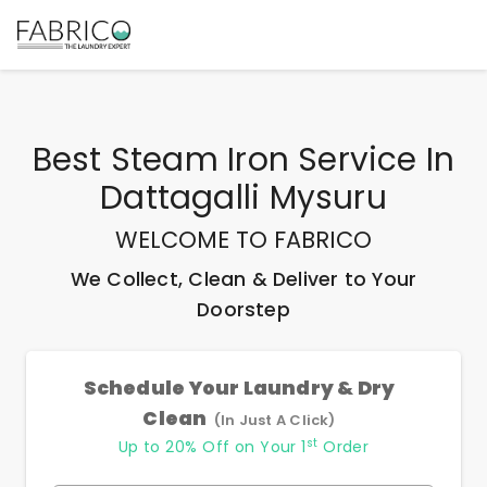
Best
Steam Iron Service In
Dattagalli Mysuru
WELCOME TO FABRICO
We Collect, Clean & Deliver to Your
Doorstep
Schedule Your Laundry & Dry
Clean
(In Just A Click)
st
Up to 20% Off on Your 1
Order