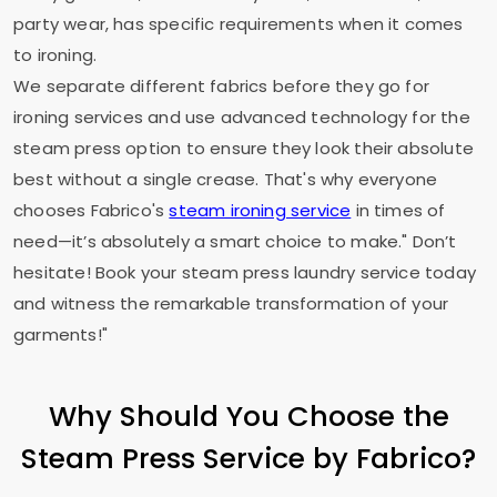
party wear, has specific requirements when it comes
to ironing.
We separate different fabrics before they go for
ironing services and use advanced technology for the
steam press option to ensure they look their absolute
best without a single crease. That's why everyone
chooses Fabrico's
steam ironing service
in times of
need—it’s absolutely a smart choice to make." Don’t
hesitate! Book your steam press laundry service today
and witness the remarkable transformation of your
garments!"
Why Should You Choose the
Steam Press Service by Fabrico?