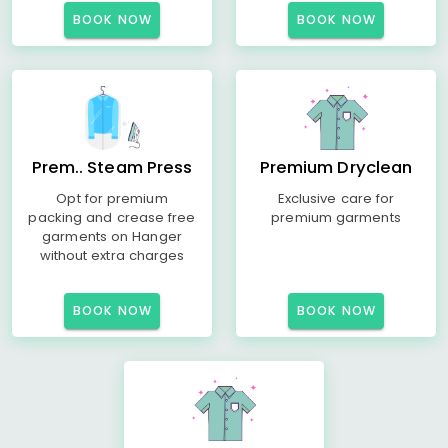
BOOK NOW
BOOK NOW
Prem.. Steam Press
Premium Dryclean
Opt for premium
Exclusive care for
packing and crease free
premium garments
garments on Hanger
without extra charges
BOOK NOW
BOOK NOW