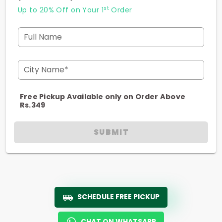
st
Up to 20% Off on Your 1
Order
Full Name
City Name*
Free Pickup Available only on Order Above
Rs.349
SUBMIT
SCHEDULE FREE PICKUP
CHAT ON WHATSAPP