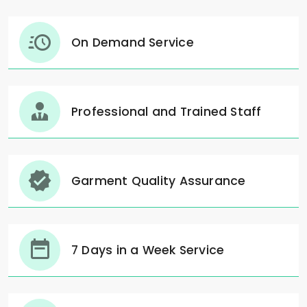
On Demand Service
Professional and Trained Staff
Garment Quality Assurance
7 Days in a Week Service