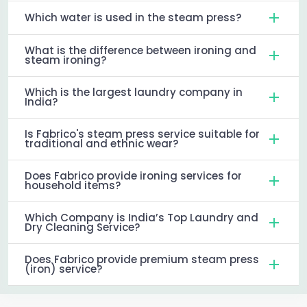
Which water is used in the steam press?
What is the difference between ironing and
steam ironing?
Which is the largest laundry company in
India?
Is Fabrico's steam press service suitable for
traditional and ethnic wear?
Does Fabrico provide ironing services for
household items?
Which Company is India’s Top Laundry and
Dry Cleaning Service?
Does Fabrico provide premium steam press
(iron) service?