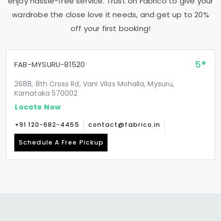
enjoy hassle-free service. Trust on Fabrico to give your
wardrobe the close love it needs, and get up to 20%
off your first booking!
5
FAB-MYSURU-81520
2688, 8th Cross Rd, Vani Vilas Mohalla, Mysuru,
Karnataka 570002
Locate Now
+91 120-682-4455
contact@fabrico.in
Schedule A Free Pickup