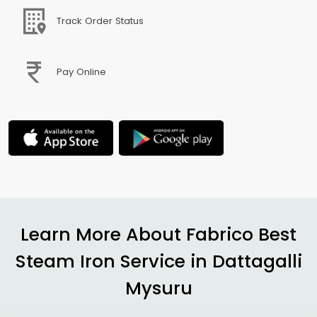
Track Order Status
Pay Online
Learn More About Fabrico Best
Steam Iron Service in
Dattagalli
Mysuru