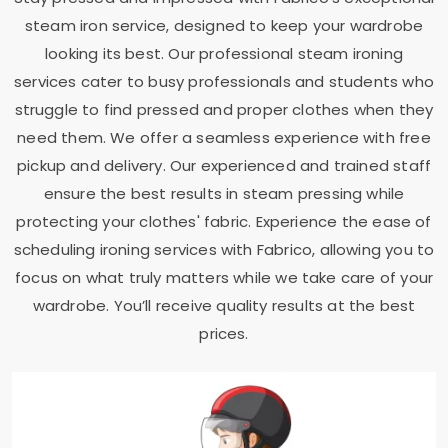
steam iron service, designed to keep your wardrobe
looking its best. Our professional steam ironing
services cater to busy professionals and students who
struggle to find pressed and proper clothes when they
need them. We offer a seamless experience with free
pickup and delivery. Our experienced and trained staff
ensure the best results in steam pressing while
protecting your clothes' fabric. Experience the ease of
scheduling ironing services with Fabrico, allowing you to
focus on what truly matters while we take care of your
wardrobe. You’ll receive quality results at the best
prices.