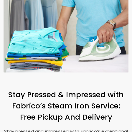
Stay Pressed & Impressed with
Fabrico’s Steam Iron Service:
Free Pickup And Delivery
Stay pressed and impressed with Fabrico’s exceptional