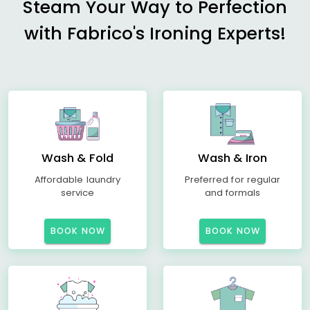
Steam Your Way to Perfection
with Fabrico's Ironing Experts!
Wash & Fold
Wash & Iron
Affordable laundry
Preferred for regular
service
and formals
BOOK NOW
BOOK NOW