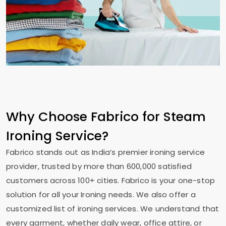
Why Choose Fabrico for Steam
Ironing Service?
Fabrico stands out as India’s premier ironing service
provider, trusted by more than 600,000 satisfied
customers across 100+ cities. Fabrico is your one-stop
solution for all your Ironing needs. We also offer a
customized list of ironing services. We understand that
every garment, whether daily wear, office attire, or