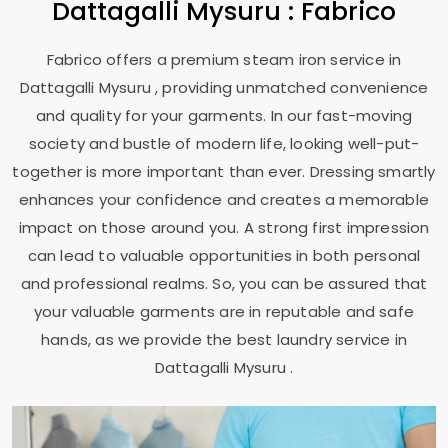
Dattagalli Mysuru
: Fabrico
Fabrico offers a premium steam iron service in
Dattagalli Mysuru
, providing unmatched convenience
and quality for your garments. In our fast-moving
society and bustle of modern life, looking well-put-
together is more important than ever. Dressing smartly
enhances your confidence and creates a memorable
impact on those around you. A strong first impression
can lead to valuable opportunities in both personal
and professional realms. So, you can be assured that
your valuable garments are in reputable and safe
hands, as we provide the best laundry service in
Dattagalli Mysuru
.