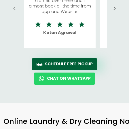
clothes over there and I
a lot of c
almost book all the time from
We were in
app and Website.
quite rid
Ketan Agrawal
Ro
SCHEDULE FREE PICKUP
CHAT ON WHATSAPP
Online Laundry & Dry Cleaning No