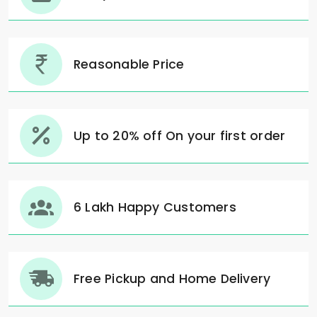
Reasonable Price
Up to 20% off On your first order
6 Lakh Happy Customers
Free Pickup and Home Delivery