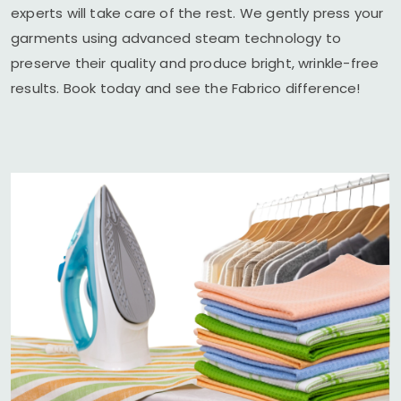
experts will take care of the rest. We gently press your
garments using advanced steam technology to
preserve their quality and produce bright, wrinkle-free
results. Book today and see the Fabrico difference!