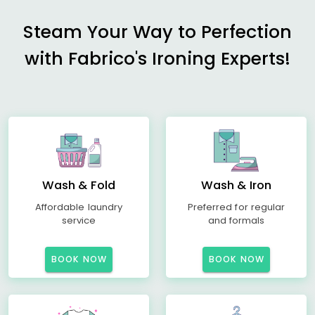
Steam Your Way to Perfection
with Fabrico's Ironing Experts!
Wash & Fold
Wash & Iron
Affordable laundry
Preferred for regular
service
and formals
BOOK NOW
BOOK NOW