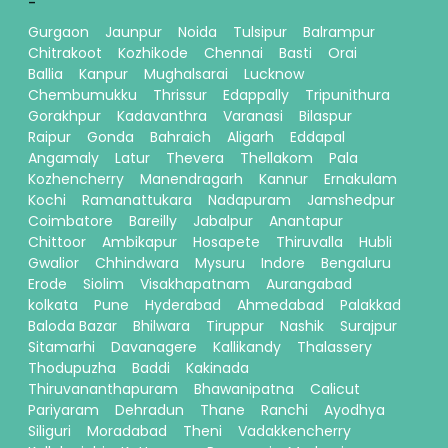
-
Gurgaon
Jaunpur
Noida
Tulsipur
Balrampur
Chitrakoot
Kozhikode
Chennai
Basti
Orai
Ballia
Kanpur
Mughalsarai
Lucknow
Chembumukku
Thrissur
Edappally
Tripunithura
Gorakhpur
Kadavanthra
Varanasi
Bilaspur
Raipur
Gonda
Bahraich
Aligarh
Eddapal
Angamaly
Latur
Thevera
Thellakom
Pala
Kozhencherry
Manendragarh
Kannur
Ernakulam
Kochi
Ramanattukara
Nadapuram
Jamshedpur
Coimbatore
Bareilly
Jabalpur
Anantapur
Chittoor
Ambikapur
Hosapete
Thiruvalla
Hubli
Gwalior
Chhindwara
Mysuru
Indore
Bengaluru
Erode
Siolim
Visakhapatnam
Aurangabad
kolkata
Pune
Hyderabad
Ahmedabad
Palakkad
Baloda Bazar
Bhilwara
Tiruppur
Nashik
Surajpur
Sitamarhi
Davanagere
Kallikandy
Thalassery
Thodupuzha
Baddi
Kakinada
Thiruvananthapuram
Bhawanipatna
Calicut
Pariyaram
Dehradun
Thane
Ranchi
Ayodhya
Siliguri
Moradabad
Theni
Vadakkencherry