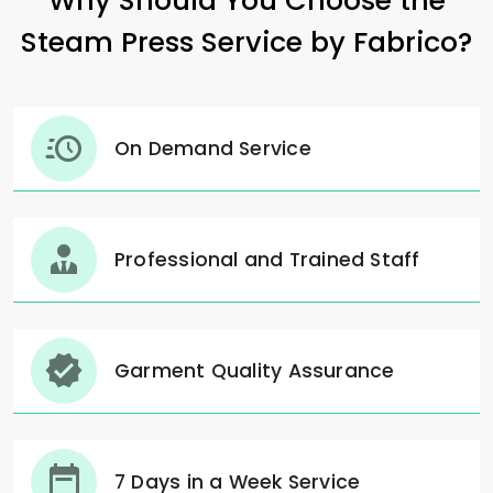
Why Should You Choose the
Steam Press Service by Fabrico?
On Demand Service
Professional and Trained Staff
Garment Quality Assurance
7 Days in a Week Service