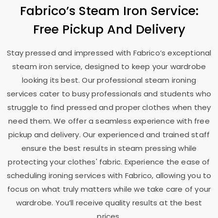
Fabrico’s Steam Iron Service:
Free Pickup And Delivery
Stay pressed and impressed with Fabrico’s exceptional
steam iron service, designed to keep your wardrobe
looking its best. Our professional steam ironing
services cater to busy professionals and students who
struggle to find pressed and proper clothes when they
need them. We offer a seamless experience with free
pickup and delivery. Our experienced and trained staff
ensure the best results in steam pressing while
protecting your clothes' fabric. Experience the ease of
scheduling ironing services with Fabrico, allowing you to
focus on what truly matters while we take care of your
wardrobe. You’ll receive quality results at the best
prices.