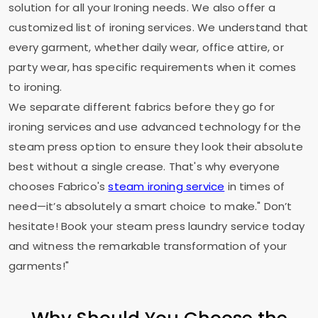
solution for all your Ironing needs. We also offer a
customized list of ironing services. We understand that
every garment, whether daily wear, office attire, or
party wear, has specific requirements when it comes
to ironing.
We separate different fabrics before they go for
ironing services and use advanced technology for the
steam press option to ensure they look their absolute
best without a single crease. That's why everyone
chooses Fabrico's
steam ironing service
in times of
need—it’s absolutely a smart choice to make." Don’t
hesitate! Book your steam press laundry service today
and witness the remarkable transformation of your
garments!"