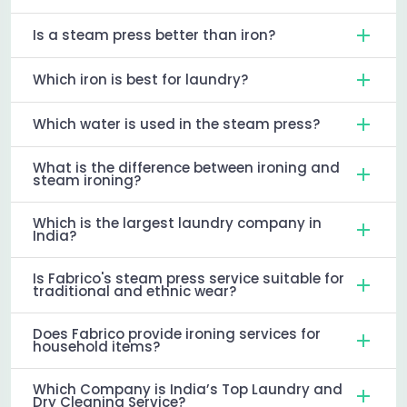
Is a steam press better than iron?
Which iron is best for laundry?
Which water is used in the steam press?
What is the difference between ironing and
steam ironing?
Which is the largest laundry company in
India?
Is Fabrico's steam press service suitable for
traditional and ethnic wear?
Does Fabrico provide ironing services for
household items?
Which Company is India’s Top Laundry and
Dry Cleaning Service?