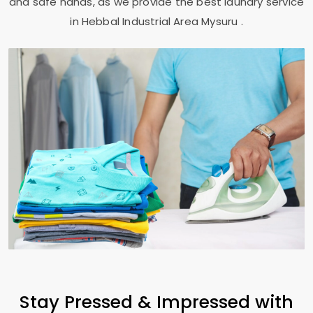
and safe hands, as we provide the best laundry service
in
Hebbal Industrial Area Mysuru
.
Stay Pressed & Impressed with