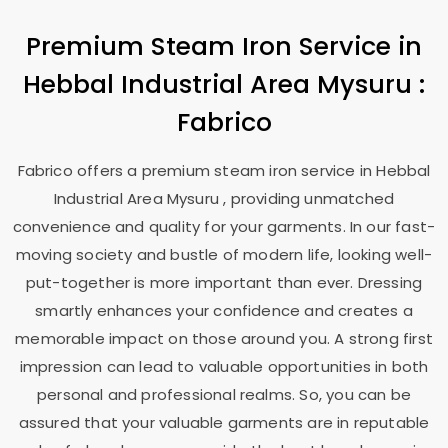
Premium Steam Iron Service in
Hebbal Industrial Area Mysuru
:
Fabrico
Fabrico offers a premium steam iron service in
Hebbal
Industrial Area Mysuru
, providing unmatched
convenience and quality for your garments. In our fast-
moving society and bustle of modern life, looking well-
put-together is more important than ever. Dressing
smartly enhances your confidence and creates a
memorable impact on those around you. A strong first
impression can lead to valuable opportunities in both
personal and professional realms. So, you can be
assured that your valuable garments are in reputable