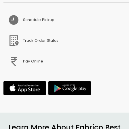
Schedule Pickup
Track Order Status
Pay Online
Learn More About Fabrico Best