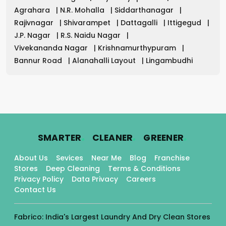
Agrahara
|
N.R. Mohalla
|
Siddarthanagar
|
Rajivnagar
|
Shivarampet
|
Dattagalli
|
Ittigegud
|
J.P. Nagar
|
R.S. Naidu Nagar
|
Vivekananda Nagar
|
Krishnamurthypuram
|
Bannur Road
|
Alanahalli Layout
|
Lingambudhi
.
.
.
SMARTER
CLEANER
GREENER
About Us
Sevices
Near Me
Blog
Franchise
Stores
Deep Cleaning
Terms & Conditions
Privacy Policy
Data Privacy
Careers
Contact Us
Fabrico: India's Largest Laundry And Dry Clean Stores