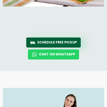
SCHEDULE FREE PICKUP
CHAT ON WHATSAPP