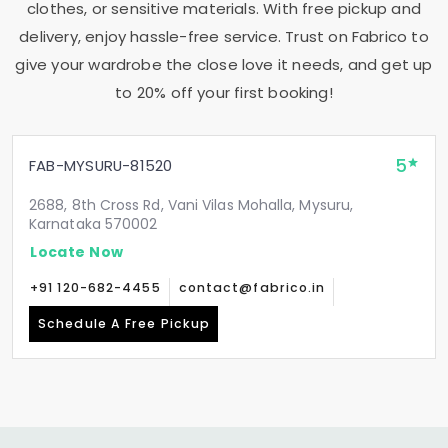
clothes, or sensitive materials. With free pickup and
delivery, enjoy hassle-free service. Trust on Fabrico to
give your wardrobe the close love it needs, and get up
to 20% off your first booking!
5
FAB-MYSURU-81520
2688, 8th Cross Rd, Vani Vilas Mohalla, Mysuru,
Karnataka 570002
Locate Now
+91 120-682-4455
contact@fabrico.in
Schedule A Free Pickup