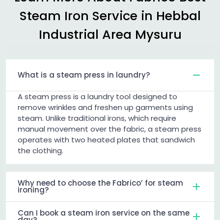
Steam Iron Service in
Hebbal
Industrial Area Mysuru
What is a steam press in laundry?
A steam press is a laundry tool designed to
remove wrinkles and freshen up garments using
steam. Unlike traditional irons, which require
manual movement over the fabric, a steam press
operates with two heated plates that sandwich
the clothing.
Why need to choose the Fabrico’ for steam
ironing?
Can I book a steam iron service on the same
day?