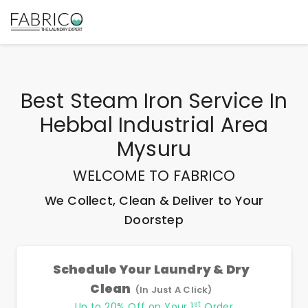
Best
Steam Iron Service In
Hebbal Industrial Area
Mysuru
WELCOME TO FABRICO
We Collect, Clean & Deliver to Your
Doorstep
Schedule Your Laundry & Dry
Clean
(In Just A Click)
st
Up to 20% Off on Your 1
Order