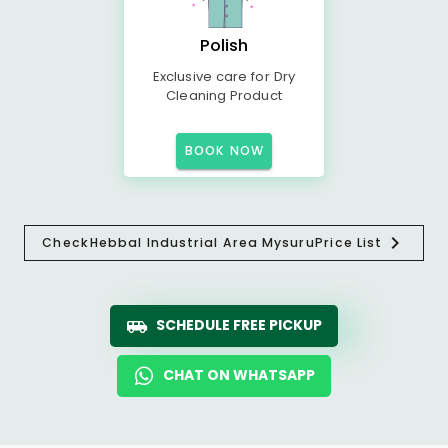
Polish
Exclusive care for Dry
Cleaning Product
BOOK NOW
Check
Hebbal Industrial Area Mysuru
Price List
SCHEDULE FREE PICKUP
CHAT ON WHATSAPP