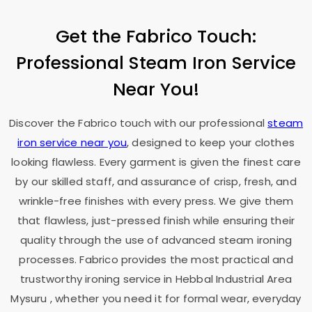
Get the Fabrico Touch:
Professional Steam Iron Service
Near You!
Discover the Fabrico touch with our professional
steam
iron service near you
, designed to keep your clothes
looking flawless. Every garment is given the finest care
by our skilled staff, and assurance of crisp, fresh, and
wrinkle-free finishes with every press. We give them
that flawless, just-pressed finish while ensuring their
quality through the use of advanced steam ironing
processes. Fabrico provides the most practical and
trustworthy ironing service in
Hebbal Industrial Area
Mysuru
, whether you need it for formal wear, everyday