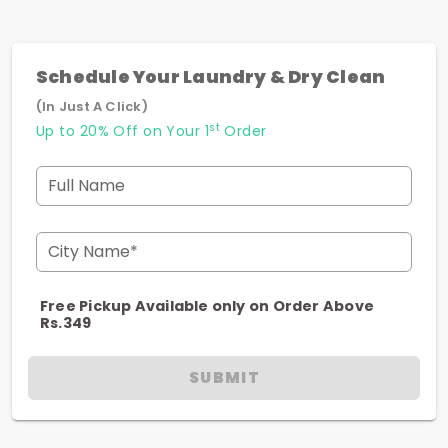
Schedule Your Laundry & Dry Clean
(In Just A Click)
st
Up to 20% Off on Your 1
Order
Full Name
City Name*
Free Pickup Available only on Order Above
Rs.349
SUBMIT