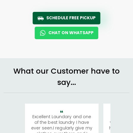
SCHEDULE FREE PICKUP
CHAT ON WHATSAPP
What our Customer have to
say...
Excellent Laundary and one
My sisters
of the best laundry I have
visiting Ko
ever seen.I regularly give my
has young 