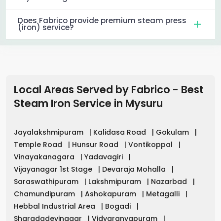
Does Fabrico provide premium steam press
(iron) service?
Local Areas Served by Fabrico - Best
Steam Iron Service in
Mysuru
Jayalakshmipuram
|
Kalidasa Road
|
Gokulam
|
Temple Road
|
Hunsur Road
|
Vontikoppal
|
Vinayakanagara
|
Yadavagiri
|
Vijayanagar 1st Stage
|
Devaraja Mohalla
|
Saraswathipuram
|
Lakshmipuram
|
Nazarbad
|
Chamundipuram
|
Ashokapuram
|
Metagalli
|
Hebbal Industrial Area
|
Bogadi
|
Sharadadevinagar
|
Vidyaranyapuram
|