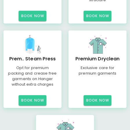
BOOK NOW
BOOK NOW
Prem.. Steam Press
Premium Dryclean
Opt for premium
Exclusive care for
packing and crease free
premium garments
garments on Hanger
without extra charges
BOOK NOW
BOOK NOW