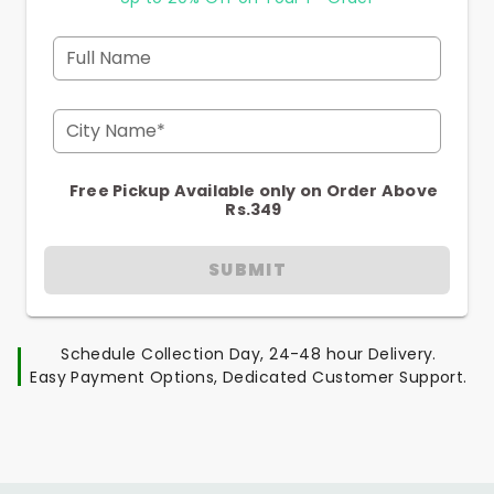
Full Name
City Name*
Free Pickup Available only on Order Above
Rs.349
SUBMIT
Schedule Collection Day, 24-48 hour Delivery.
Easy Payment Options, Dedicated Customer Support.