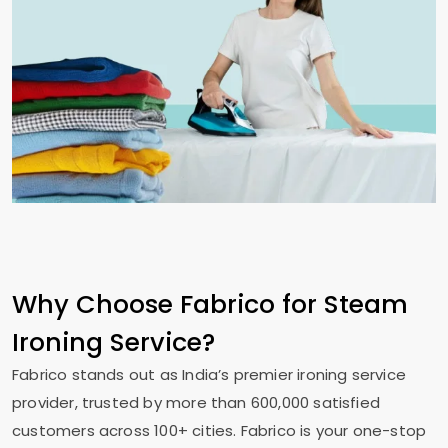
Why Choose Fabrico for Steam
Ironing Service?
Fabrico stands out as India’s premier ironing service
provider, trusted by more than 600,000 satisfied
customers across 100+ cities. Fabrico is your one-stop