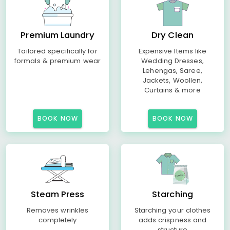
Premium Laundry
Dry Clean
Tailored specifically for
Expensive Items like
formals & premium wear
Wedding Dresses,
Lehengas, Saree,
Jackets, Woollen,
Curtains & more
BOOK NOW
BOOK NOW
Steam Press
Starching
Removes wrinkles
Starching your clothes
completely
adds crispness and
structure