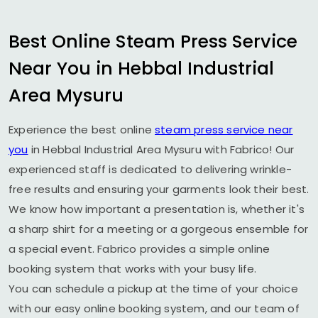
Best Online Steam Press Service
Near You in
Hebbal Industrial
Area Mysuru
Experience the best online
steam press service near
you
in
Hebbal Industrial Area Mysuru
with Fabrico! Our
experienced staff is dedicated to delivering wrinkle-
free results and ensuring your garments look their best.
We know how important a presentation is, whether it's
a sharp shirt for a meeting or a gorgeous ensemble for
a special event. Fabrico provides a simple online
booking system that works with your busy life.
You can schedule a pickup at the time of your choice
with our easy online booking system, and our team of