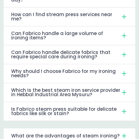
How can I find stream press services near
me?
Can Fabrico handle a large volume of
ironing items?
Can Fabrico handle delicate fabrics that
require special care during ironing?
Why should I choose Fabrico for my ironing
needs?
Which is the best steam iron service provider
in Hebbal Industrial Area Mysuru?
Is Fabrico steam press suitable for delicate
fabrics like silk or stain?
What are the advantages of steam ironing?