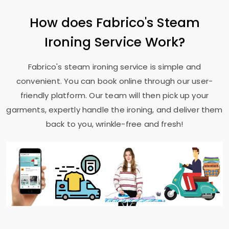
How does Fabrico's Steam
Ironing Service Work?
Fabrico's steam ironing service is simple and
convenient. You can book online through our user-
friendly platform. Our team will then pick up your
garments, expertly handle the ironing, and deliver them
back to you, wrinkle-free and fresh!