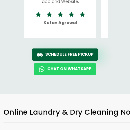
app and Website.
quite rid
Ketan Agrawal
Ro
SCHEDULE FREE PICKUP
CHAT ON WHATSAPP
Online Laundry & Dry Cleaning No