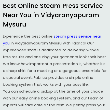
Best Online Steam Press Service
Near You in
Vidyaranyapuram
Mysuru
Experience the best online
steam press service near
you
in
Vidyaranyapuram Mysuru
with Fabrico! Our
experienced staff is dedicated to delivering wrinkle-
free results and ensuring your garments look their best.
We know how important a presentation is, whether it's
a sharp shirt for a meeting or a gorgeous ensemble for
a special event. Fabrico provides a simple online
booking system that works with your busy life.
You can schedule a pickup at the time of your choice
with our easy online booking system, and our team of
experts will take care of the rest. We gently press your