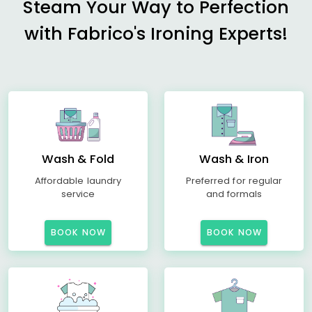
Steam Your Way to Perfection
with Fabrico's Ironing Experts!
Wash & Fold
Wash & Iron
Affordable laundry
Preferred for regular
service
and formals
BOOK NOW
BOOK NOW