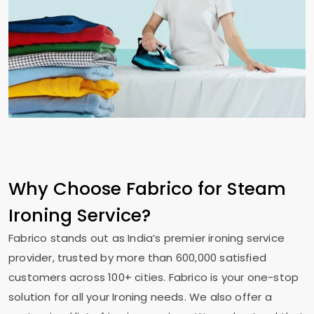
Why Choose Fabrico for Steam
Ironing Service?
Fabrico stands out as India’s premier ironing service
provider, trusted by more than 600,000 satisfied
customers across 100+ cities. Fabrico is your one-stop
solution for all your Ironing needs. We also offer a