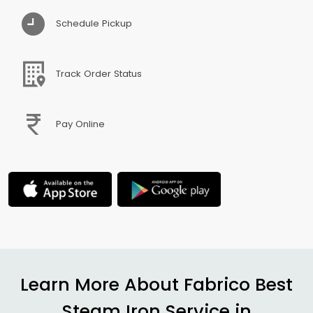
Schedule Pickup
Track Order Status
Pay Online
Learn More About Fabrico Best
Steam Iron Service in