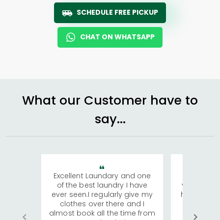
SCHEDULE FREE PICKUP
CHAT ON WHATSAPP
What our Customer have to
say...
Excellent Laundary and one
My sisters
of the best laundry I have
visiting Ko
ever seen.I regularly give my
has young 
clothes over there and I
a lot of c
almost book all the time from
We were in