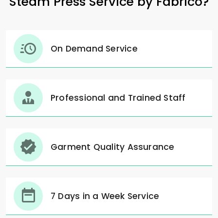
Steam Press Service by Fabrico?
On Demand Service
Professional and Trained Staff
Garment Quality Assurance
7 Days in a Week Service