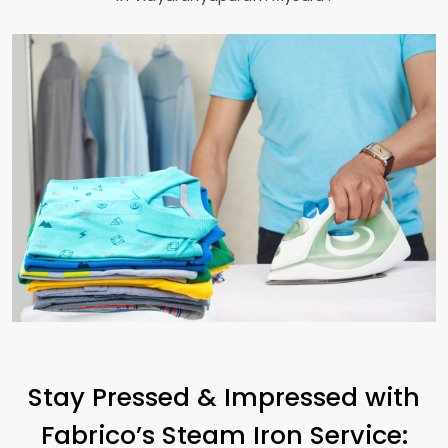
Stay Pressed & Impressed with
Fabrico’s Steam Iron Service: