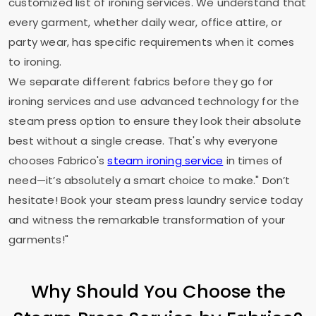
customized list of ironing services. We understand that
every garment, whether daily wear, office attire, or
party wear, has specific requirements when it comes
to ironing.
We separate different fabrics before they go for
ironing services and use advanced technology for the
steam press option to ensure they look their absolute
best without a single crease. That's why everyone
chooses Fabrico's
steam ironing service
in times of
need—it’s absolutely a smart choice to make." Don’t
hesitate! Book your steam press laundry service today
and witness the remarkable transformation of your
garments!"
Why Should You Choose the