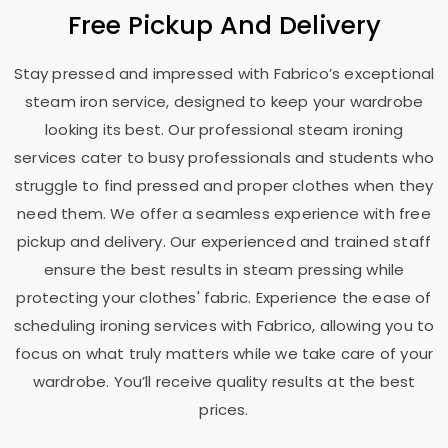
Free Pickup And Delivery
Stay pressed and impressed with Fabrico’s exceptional
steam iron service, designed to keep your wardrobe
looking its best. Our professional steam ironing
services cater to busy professionals and students who
struggle to find pressed and proper clothes when they
need them. We offer a seamless experience with free
pickup and delivery. Our experienced and trained staff
ensure the best results in steam pressing while
protecting your clothes' fabric. Experience the ease of
scheduling ironing services with Fabrico, allowing you to
focus on what truly matters while we take care of your
wardrobe. You’ll receive quality results at the best
prices.