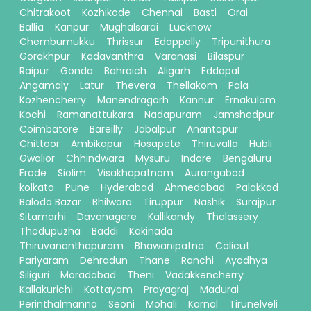
Chitrakoot
Kozhikode
Chennai
Basti
Orai
Ballia
Kanpur
Mughalsarai
Lucknow
Chembumukku
Thrissur
Edappally
Tripunithura
Gorakhpur
Kadavanthra
Varanasi
Bilaspur
Raipur
Gonda
Bahraich
Aligarh
Eddapal
Angamaly
Latur
Thevera
Thellakom
Pala
Kozhencherry
Manendragarh
Kannur
Ernakulam
Kochi
Ramanattukara
Nadapuram
Jamshedpur
Coimbatore
Bareilly
Jabalpur
Anantapur
Chittoor
Ambikapur
Hosapete
Thiruvalla
Hubli
Gwalior
Chhindwara
Mysuru
Indore
Bengaluru
Erode
Siolim
Visakhapatnam
Aurangabad
kolkata
Pune
Hyderabad
Ahmedabad
Palakkad
Baloda Bazar
Bhilwara
Tiruppur
Nashik
Surajpur
Sitamarhi
Davanagere
Kallikandy
Thalassery
Thodupuzha
Baddi
Kakinada
Thiruvananthapuram
Bhawanipatna
Calicut
Pariyaram
Dehradun
Thane
Ranchi
Ayodhya
Siliguri
Moradabad
Theni
Vadakkencherry
Kallakurichi
Kottayam
Prayagraj
Madurai
Perinthalmanna
Seoni
Mohali
Karnal
Tirunelveli