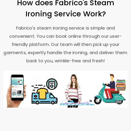
How does Fabrico's Steam
Ironing Service Work?
Fabrico's steam ironing service is simple and
convenient. You can book online through our user-
friendly platform. Our team will then pick up your
garments, expertly handle the ironing, and deliver them
back to you, wrinkle-free and fresh!