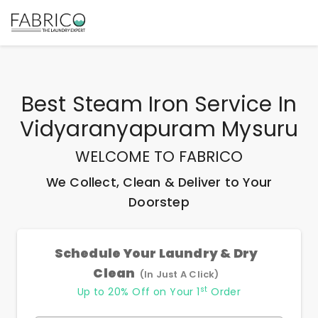
Best
Steam Iron Service In
Vidyaranyapuram Mysuru
WELCOME TO FABRICO
We Collect, Clean & Deliver to Your
Doorstep
Schedule Your Laundry & Dry
Clean
(In Just A Click)
st
Up to 20% Off on Your 1
Order