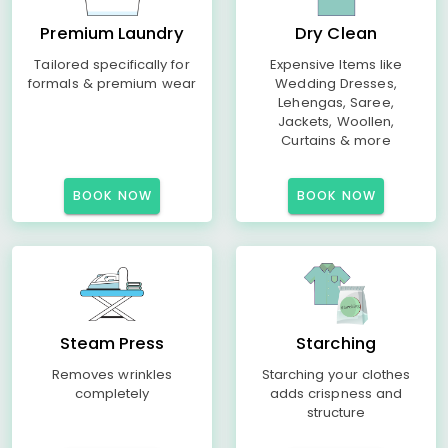
Premium Laundry
Dry Clean
Tailored specifically for
Expensive Items like
formals & premium wear
Wedding Dresses,
Lehengas, Saree,
Jackets, Woollen,
Curtains & more
BOOK NOW
BOOK NOW
Steam Press
Starching
Removes wrinkles
Starching your clothes
completely
adds crispness and
structure