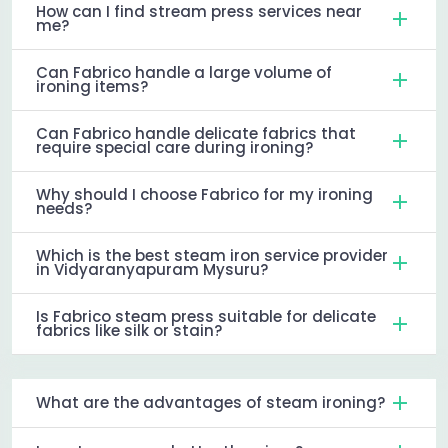
How can I find stream press services near
me?
Can Fabrico handle a large volume of
ironing items?
Can Fabrico handle delicate fabrics that
require special care during ironing?
Why should I choose Fabrico for my ironing
needs?
Which is the best steam iron service provider
in Vidyaranyapuram Mysuru?
Is Fabrico steam press suitable for delicate
fabrics like silk or stain?
What are the advantages of steam ironing?