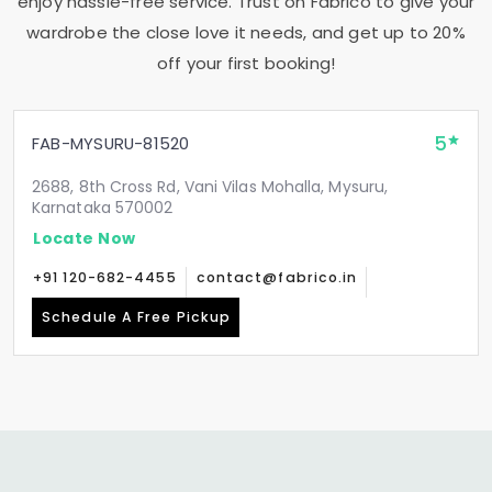
enjoy hassle-free service. Trust on Fabrico to give your
wardrobe the close love it needs, and get up to 20%
off your first booking!
5
FAB-MYSURU-81520
2688, 8th Cross Rd, Vani Vilas Mohalla, Mysuru,
Karnataka 570002
Locate Now
+91 120-682-4455
contact@fabrico.in
Schedule A Free Pickup