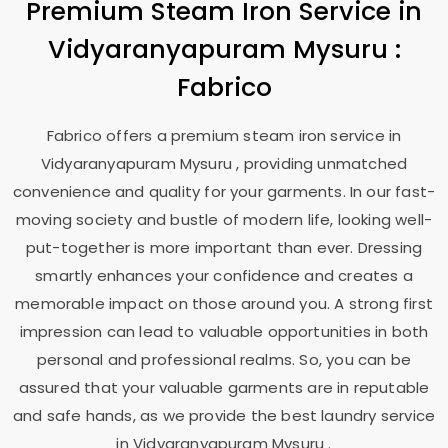
Premium Steam Iron Service in
Vidyaranyapuram Mysuru
:
Fabrico
Fabrico offers a premium steam iron service in
Vidyaranyapuram Mysuru
, providing unmatched
convenience and quality for your garments. In our fast-
moving society and bustle of modern life, looking well-
put-together is more important than ever. Dressing
smartly enhances your confidence and creates a
memorable impact on those around you. A strong first
impression can lead to valuable opportunities in both
personal and professional realms. So, you can be
assured that your valuable garments are in reputable
and safe hands, as we provide the best laundry service
in
Vidyaranyapuram Mysuru
.