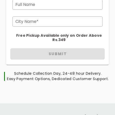
Full Name
City Name*
Free Pickup Available only on Order Above
Rs.349
SUBMIT
Schedule Collection Day, 24-48 hour Delivery.
Easy Payment Options, Dedicated Customer Support.