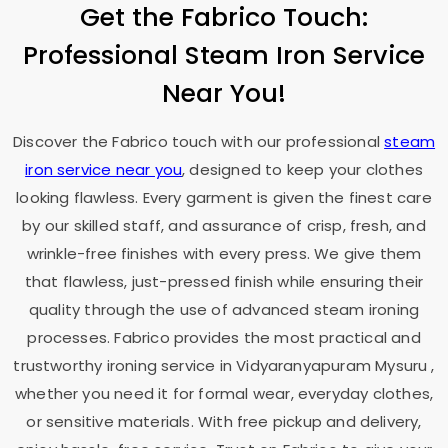
Get the Fabrico Touch:
Professional Steam Iron Service
Near You!
Discover the Fabrico touch with our professional
steam
iron service near you
, designed to keep your clothes
looking flawless. Every garment is given the finest care
by our skilled staff, and assurance of crisp, fresh, and
wrinkle-free finishes with every press. We give them
that flawless, just-pressed finish while ensuring their
quality through the use of advanced steam ironing
processes. Fabrico provides the most practical and
trustworthy ironing service in
Vidyaranyapuram Mysuru
,
whether you need it for formal wear, everyday clothes,
or sensitive materials. With free pickup and delivery,