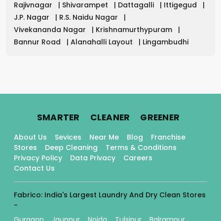
Rajivnagar
|
Shivarampet
|
Dattagalli
|
Ittigegud
|
J.P. Nagar
|
R.S. Naidu Nagar
|
Vivekananda Nagar
|
Krishnamurthypuram
|
Bannur Road
|
Alanahalli Layout
|
Lingambudhi
.
.
.
SMARTER
CLEANER
GREENER
About Us
Sevices
Near Me
Blog
Franchise
Stores
Deep Cleaning
Terms & Conditions
Privacy Policy
Data Privacy
Careers
Contact Us
Fabrico: India's Largest Laundry And Dry Clean Stores
-
Gurgaon
Jaunpur
Noida
Tulsipur
Balrampur