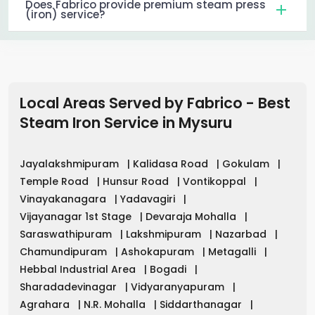
Does Fabrico provide premium steam press
(iron) service?
Local Areas Served by Fabrico - Best
Steam Iron Service in
Mysuru
Jayalakshmipuram
|
Kalidasa Road
|
Gokulam
|
Temple Road
|
Hunsur Road
|
Vontikoppal
|
Vinayakanagara
|
Yadavagiri
|
Vijayanagar 1st Stage
|
Devaraja Mohalla
|
Saraswathipuram
|
Lakshmipuram
|
Nazarbad
|
Chamundipuram
|
Ashokapuram
|
Metagalli
|
Hebbal Industrial Area
|
Bogadi
|
Sharadadevinagar
|
Vidyaranyapuram
|
Agrahara
|
N.R. Mohalla
|
Siddarthanagar
|