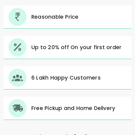
Reasonable Price
Up to 20% off On your first order
6 Lakh Happy Customers
Free Pickup and Home Delivery