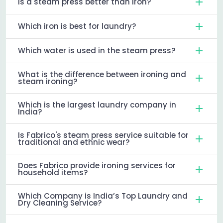
Is a steam press better than iron?
Which iron is best for laundry?
Which water is used in the steam press?
What is the difference between ironing and
steam ironing?
Which is the largest laundry company in
India?
Is Fabrico's steam press service suitable for
traditional and ethnic wear?
Does Fabrico provide ironing services for
household items?
Which Company is India’s Top Laundry and
Dry Cleaning Service?