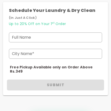
Schedule Your Laundry & Dry Clean
(In Just A Click)
st
Up to 20% Off on Your 1
Order
Full Name
City Name*
Free Pickup Available only on Order Above
Rs.349
SUBMIT