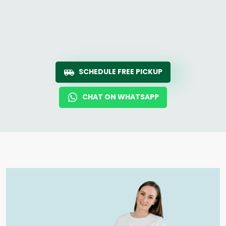
SCHEDULE FREE PICKUP
CHAT ON WHATSAPP