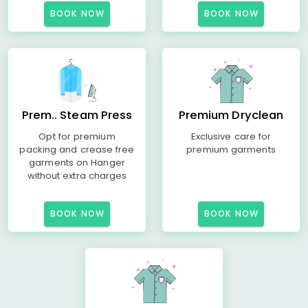
BOOK NOW
BOOK NOW
Prem.. Steam Press
Premium Dryclean
Opt for premium
Exclusive care for
packing and crease free
premium garments
garments on Hanger
without extra charges
BOOK NOW
BOOK NOW