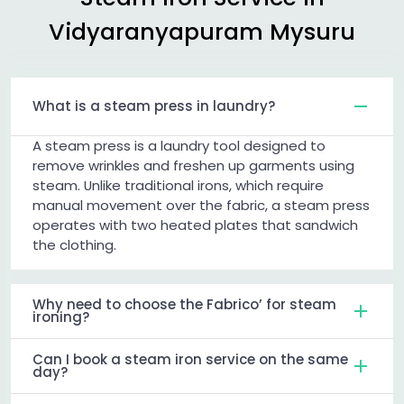
Vidyaranyapuram Mysuru
What is a steam press in laundry?
A steam press is a laundry tool designed to
remove wrinkles and freshen up garments using
steam. Unlike traditional irons, which require
manual movement over the fabric, a steam press
operates with two heated plates that sandwich
the clothing.
Why need to choose the Fabrico’ for steam
ironing?
Can I book a steam iron service on the same
day?