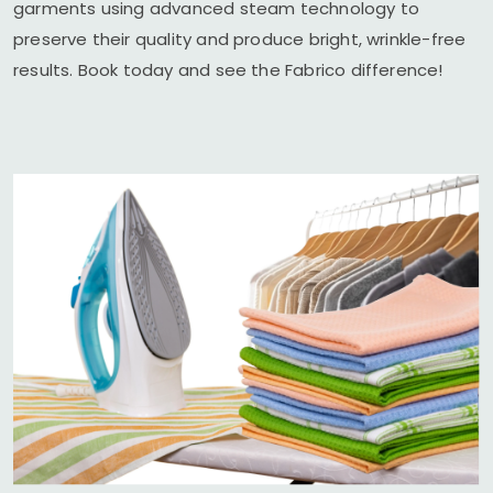
garments using advanced steam technology to
preserve their quality and produce bright, wrinkle-free
results. Book today and see the Fabrico difference!