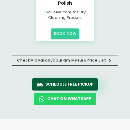
Polish
Exclusive care for Dry
Cleaning Product
BOOK NOW
Check
Vidyaranyapuram Mysuru
Price List
SCHEDULE FREE PICKUP
CHAT ON WHATSAPP