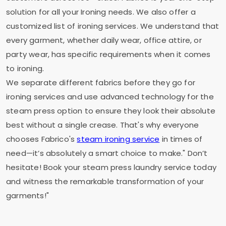
solution for all your Ironing needs. We also offer a
customized list of ironing services. We understand that
every garment, whether daily wear, office attire, or
party wear, has specific requirements when it comes
to ironing.
We separate different fabrics before they go for
ironing services and use advanced technology for the
steam press option to ensure they look their absolute
best without a single crease. That's why everyone
chooses Fabrico's
steam ironing service
in times of
need—it’s absolutely a smart choice to make." Don’t
hesitate! Book your steam press laundry service today
and witness the remarkable transformation of your
garments!"