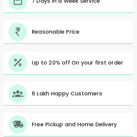
7 Days in a Week Service
Reasonable Price
Up to 20% off On your first order
6 Lakh Happy Customers
Free Pickup and Home Delivery