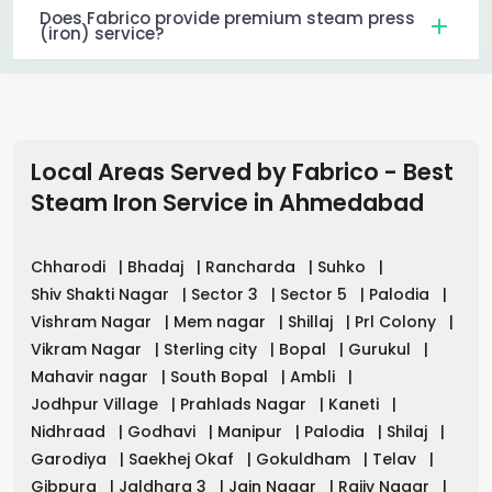
Does Fabrico provide premium steam press
(iron) service?
Local Areas Served by Fabrico - Best
Steam Iron Service in
Ahmedabad
Chharodi
|
Bhadaj
|
Rancharda
|
Suhko
|
Shiv Shakti Nagar
|
Sector 3
|
Sector 5
|
Palodia
|
Vishram Nagar
|
Mem nagar
|
Shillaj
|
Prl Colony
|
Vikram Nagar
|
Sterling city
|
Bopal
|
Gurukul
|
Mahavir nagar
|
South Bopal
|
Ambli
|
Jodhpur Village
|
Prahlads Nagar
|
Kaneti
|
Nidhraad
|
Godhavi
|
Manipur
|
Palodia
|
Shilaj
|
Garodiya
|
Saekhej Okaf
|
Gokuldham
|
Telav
|
Gibpura
|
Jaldhara 3
|
Jain Nagar
|
Rajiv Nagar
|