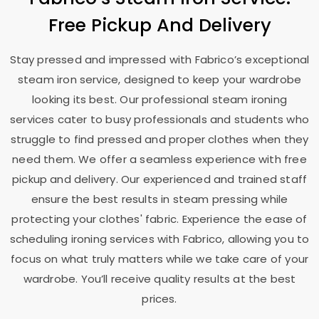
Free Pickup And Delivery
Stay pressed and impressed with Fabrico’s exceptional
steam iron service, designed to keep your wardrobe
looking its best. Our professional steam ironing
services cater to busy professionals and students who
struggle to find pressed and proper clothes when they
need them. We offer a seamless experience with free
pickup and delivery. Our experienced and trained staff
ensure the best results in steam pressing while
protecting your clothes' fabric. Experience the ease of
scheduling ironing services with Fabrico, allowing you to
focus on what truly matters while we take care of your
wardrobe. You’ll receive quality results at the best
prices.