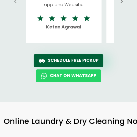
app and Website.
quite rid
Ketan Agrawal
Ro
SCHEDULE FREE PICKUP
CHAT ON WHATSAPP
Online Laundry & Dry Cleaning No