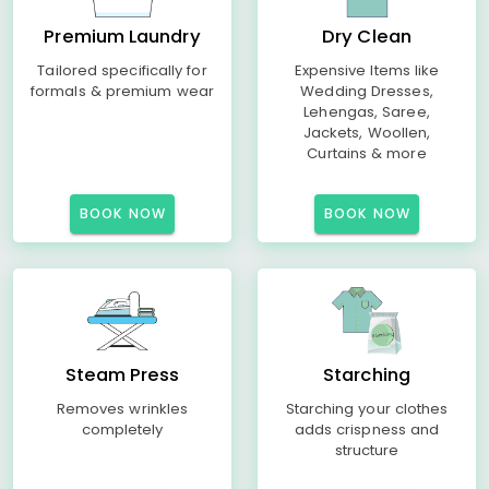
Premium Laundry
Dry Clean
Tailored specifically for
Expensive Items like
formals & premium wear
Wedding Dresses,
Lehengas, Saree,
Jackets, Woollen,
Curtains & more
BOOK NOW
BOOK NOW
Steam Press
Starching
Removes wrinkles
Starching your clothes
completely
adds crispness and
structure