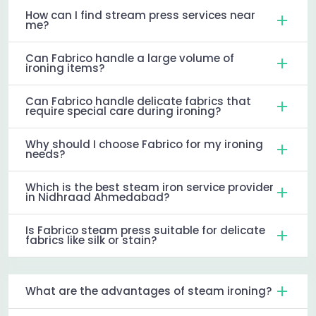
How can I find stream press services near
me?
Can Fabrico handle a large volume of
ironing items?
Can Fabrico handle delicate fabrics that
require special care during ironing?
Why should I choose Fabrico for my ironing
needs?
Which is the best steam iron service provider
in Nidhraad Ahmedabad?
Is Fabrico steam press suitable for delicate
fabrics like silk or stain?
What are the advantages of steam ironing?