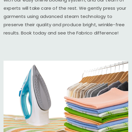
experts will take care of the rest. We gently press your
garments using advanced steam technology to
preserve their quality and produce bright, wrinkle-free
results. Book today and see the Fabrico difference!