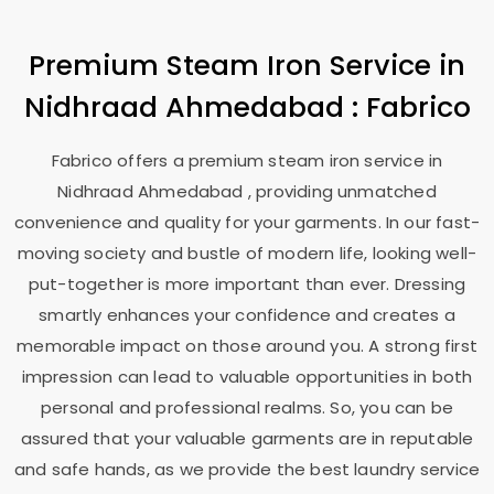
Premium Steam Iron Service in
Nidhraad Ahmedabad
: Fabrico
Fabrico offers a premium steam iron service in
Nidhraad Ahmedabad
, providing unmatched
convenience and quality for your garments. In our fast-
moving society and bustle of modern life, looking well-
put-together is more important than ever. Dressing
smartly enhances your confidence and creates a
memorable impact on those around you. A strong first
impression can lead to valuable opportunities in both
personal and professional realms. So, you can be
assured that your valuable garments are in reputable
and safe hands, as we provide the best laundry service