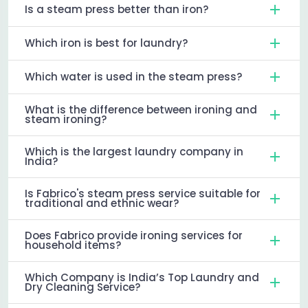
Is a steam press better than iron?
Which iron is best for laundry?
Which water is used in the steam press?
What is the difference between ironing and
steam ironing?
Which is the largest laundry company in
India?
Is Fabrico's steam press service suitable for
traditional and ethnic wear?
Does Fabrico provide ironing services for
household items?
Which Company is India’s Top Laundry and
Dry Cleaning Service?