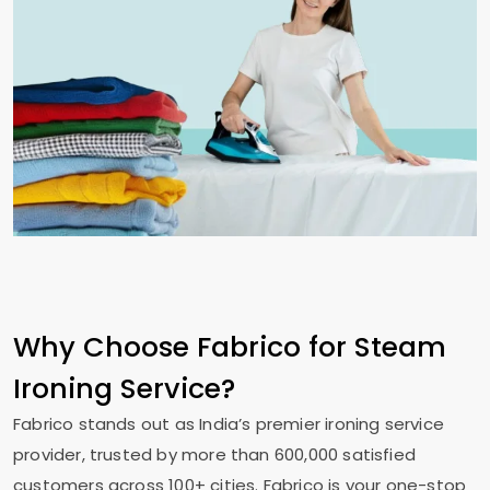
Why Choose Fabrico for Steam
Ironing Service?
Fabrico stands out as India’s premier ironing service
provider, trusted by more than 600,000 satisfied
customers across 100+ cities. Fabrico is your one-stop