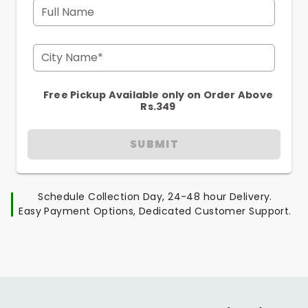
Full Name
City Name*
Free Pickup Available only on Order Above
Rs.349
SUBMIT
Schedule Collection Day, 24-48 hour Delivery.
Easy Payment Options, Dedicated Customer Support.