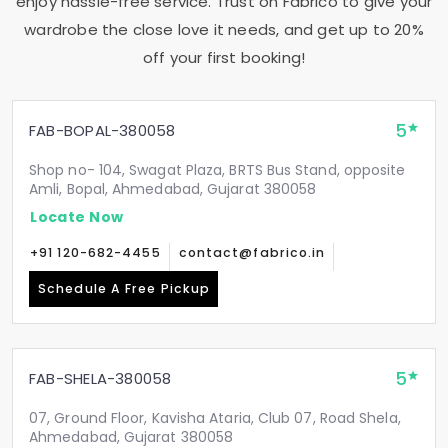
enjoy hassle-free service. Trust on Fabrico to give your
wardrobe the close love it needs, and get up to 20%
off your first booking!
5
FAB-BOPAL-380058
Shop no- 104, Swagat Plaza, BRTS Bus Stand, opposite
Amli, Bopal, Ahmedabad, Gujarat 380058
Locate Now
+91 120-682-4455
contact@fabrico.in
Schedule A Free Pickup
5
FAB-SHELA-380058
07, Ground Floor, Kavisha Ataria, Club 07, Road Shela,
Ahmedabad, Gujarat 380058