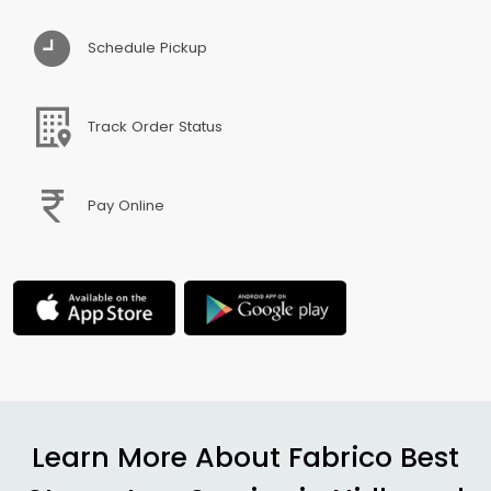
Schedule Pickup
Track Order Status
Pay Online
Learn More About Fabrico Best