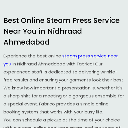
Best Online Steam Press Service
Near You in
Nidhraad
Ahmedabad
Experience the best online
steam press service near
you
in
Nidhraad Ahmedabad
with Fabrico! Our
experienced staff is dedicated to delivering wrinkle-
free results and ensuring your garments look their best.
We know how important a presentation is, whether it's
a sharp shirt for a meeting or a gorgeous ensemble for
a special event. Fabrico provides a simple online
booking system that works with your busy life.
You can schedule a pickup at the time of your choice
with our easy online booking system, and our team of