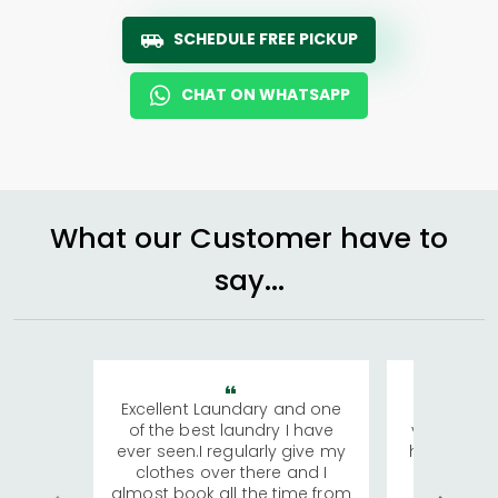
SCHEDULE FREE PICKUP
CHAT ON WHATSAPP
What our Customer have to
say...
Excellent Laundary and one
My sisters
of the best laundry I have
visiting Ko
ever seen.I regularly give my
has young 
clothes over there and I
a lot of c
almost book all the time from
We were in