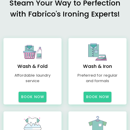
Steam Your Way to Perfection
with Fabrico's Ironing Experts!
Wash & Fold
Wash & Iron
Affordable laundry
Preferred for regular
service
and formals
BOOK NOW
BOOK NOW