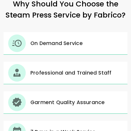
Why Should You Choose the
Steam Press Service by Fabrico?
On Demand Service
Professional and Trained Staff
Garment Quality Assurance