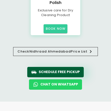
Polish
Exclusive care for Dry
Cleaning Product
BOOK NOW
Check
Nidhraad Ahmedabad
Price List
SCHEDULE FREE PICKUP
CHAT ON WHATSAPP