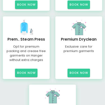
BOOK NOW
BOOK NOW
Prem.. Steam Press
Premium Dryclean
Opt for premium
Exclusive care for
packing and crease free
premium garments
garments on Hanger
without extra charges
BOOK NOW
BOOK NOW