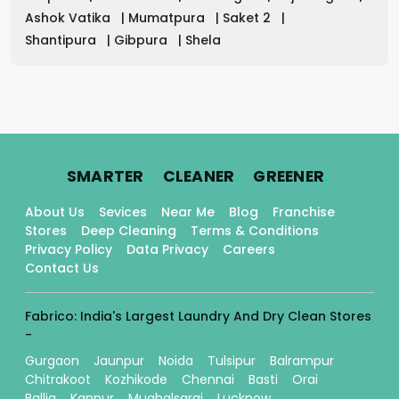
Ashok Vatika
|
Mumatpura
|
Saket 2
|
Shantipura
|
Gibpura
|
Shela
.
.
.
SMARTER
CLEANER
GREENER
About Us
Sevices
Near Me
Blog
Franchise
Stores
Deep Cleaning
Terms & Conditions
Privacy Policy
Data Privacy
Careers
Contact Us
Fabrico: India's Largest Laundry And Dry Clean Stores
-
Gurgaon
Jaunpur
Noida
Tulsipur
Balrampur
Chitrakoot
Kozhikode
Chennai
Basti
Orai
Ballia
Kanpur
Mughalsarai
Lucknow