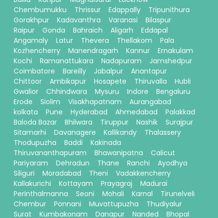
Chembumukku
Thrissur
Edappally
Tripunithura
Gorakhpur
Kadavanthra
Varanasi
Bilaspur
Raipur
Gonda
Bahraich
Aligarh
Eddapal
Angamaly
Latur
Thevera
Thellakom
Pala
Kozhencherry
Manendragarh
Kannur
Ernakulam
Kochi
Ramanattukara
Nadapuram
Jamshedpur
Coimbatore
Bareilly
Jabalpur
Anantapur
Chittoor
Ambikapur
Hosapete
Thiruvalla
Hubli
Gwalior
Chhindwara
Mysuru
Indore
Bengaluru
Erode
Siolim
Visakhapatnam
Aurangabad
kolkata
Pune
Hyderabad
Ahmedabad
Palakkad
Baloda Bazar
Bhilwara
Tiruppur
Nashik
Surajpur
Sitamarhi
Davanagere
Kallikandy
Thalassery
Thodupuzha
Baddi
Kakinada
Thiruvananthapuram
Bhawanipatna
Calicut
Pariyaram
Dehradun
Thane
Ranchi
Ayodhya
Siliguri
Moradabad
Theni
Vadakkencherry
Kallakurichi
Kottayam
Prayagraj
Madurai
Perinthalmanna
Seoni
Mohali
Karnal
Tirunelveli
Chembur
Ponnani
Muvattupuzha
Thudiyalur
Surat
Kumbakonam
Danapur
Nanded
Bhopal