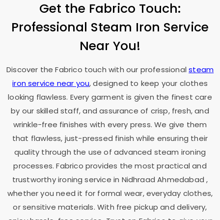
Get the Fabrico Touch:
Professional Steam Iron Service
Near You!
Discover the Fabrico touch with our professional
steam
iron service near you
, designed to keep your clothes
looking flawless. Every garment is given the finest care
by our skilled staff, and assurance of crisp, fresh, and
wrinkle-free finishes with every press. We give them
that flawless, just-pressed finish while ensuring their
quality through the use of advanced steam ironing
processes. Fabrico provides the most practical and
trustworthy ironing service in
Nidhraad Ahmedabad
,
whether you need it for formal wear, everyday clothes,
or sensitive materials. With free pickup and delivery,