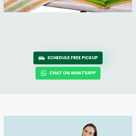
SCHEDULE FREE PICKUP
CHAT ON WHATSAPP