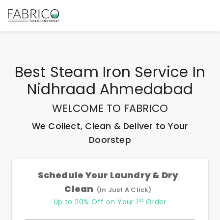
Best
Steam Iron Service In
Nidhraad Ahmedabad
WELCOME TO FABRICO
We Collect, Clean & Deliver to Your
Doorstep
Schedule Your Laundry & Dry
Clean
(In Just A Click)
st
Up to 20% Off on Your 1
Order