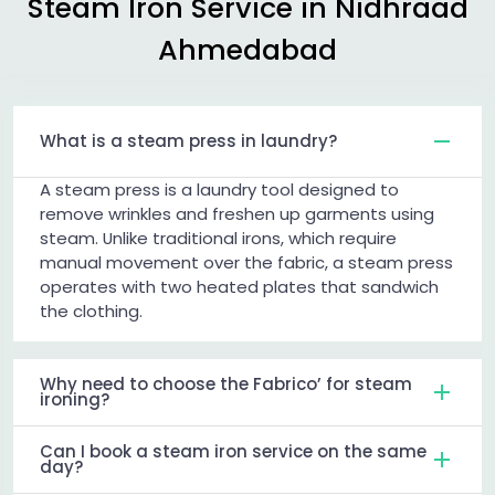
Steam Iron Service in
Nidhraad
Ahmedabad
What is a steam press in laundry?
A steam press is a laundry tool designed to
remove wrinkles and freshen up garments using
steam. Unlike traditional irons, which require
manual movement over the fabric, a steam press
operates with two heated plates that sandwich
the clothing.
Why need to choose the Fabrico’ for steam
ironing?
Can I book a steam iron service on the same
day?