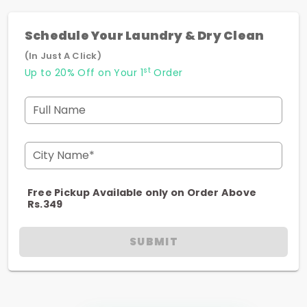
Schedule Your Laundry & Dry Clean
(In Just A Click)
st
Up to 20% Off on Your 1
Order
Full Name
City Name*
Free Pickup Available only on Order Above
Rs.349
SUBMIT