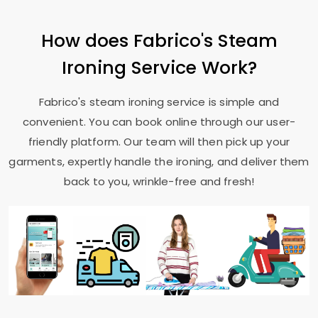
How does Fabrico's Steam
Ironing Service Work?
Fabrico's steam ironing service is simple and
convenient. You can book online through our user-
friendly platform. Our team will then pick up your
garments, expertly handle the ironing, and deliver them
back to you, wrinkle-free and fresh!