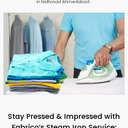
in
Nidhraad Ahmedabad
.
Stay Pressed & Impressed with
Fabrico’s Steam Iron Service: