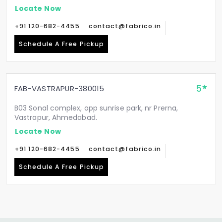
Locate Now
+91 120-682-4455
contact@fabrico.in
Schedule A Free Pickup
5
FAB-VASTRAPUR-380015
B03 Sonal complex, opp sunrise park, nr Prerna,
Vastrapur, Ahmedabad.
Locate Now
+91 120-682-4455
contact@fabrico.in
Schedule A Free Pickup