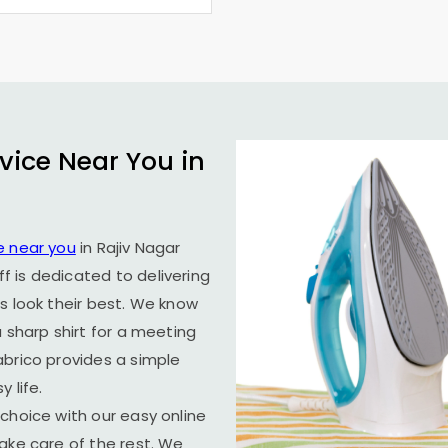
vice Near You in
e near you
in
Rajiv Nagar
f is dedicated to delivering
s look their best. We know
 sharp shirt for a meeting
abrico provides a simple
 life.
choice with our easy online
ake care of the rest. We