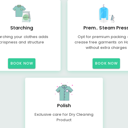
Starching
Prem.. Steam Pres
arching your clothes adds
Opt for premium packing
crispness and structure
crease free garments on H
without extra charges
BOOK NOW
BOOK NOW
Polish
Exclusive care for Dry Cleaning
Product