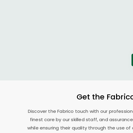
Get the Fabric
Discover the Fabrico touch with our professio
finest care by our skilled staff, and assurance
while ensuring their quality through the use o