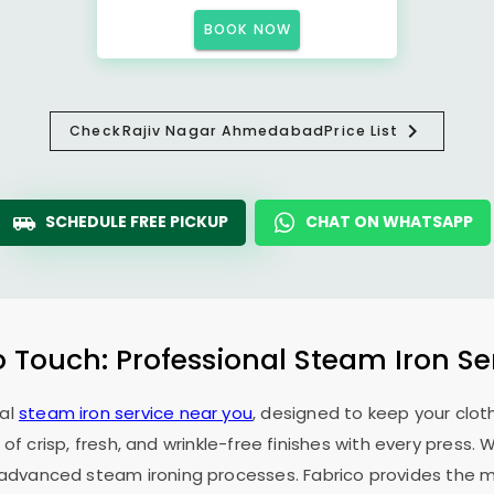
BOOK NOW
Check
Rajiv Nagar Ahmedabad
Price List
SCHEDULE FREE PICKUP
CHAT ON WHATSAPP
o Touch: Professional Steam Iron Se
nal
steam iron service near you
, designed to keep your cloth
 of crisp, fresh, and wrinkle-free finishes with every press.
f advanced steam ironing processes. Fabrico provides the mo