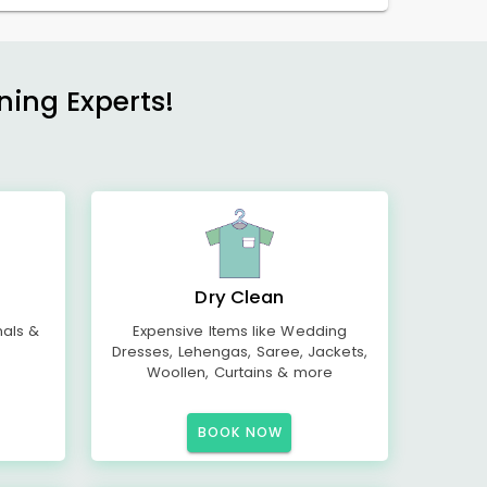
ning Experts!
Dry Clean
mals &
Expensive Items like Wedding
Dresses, Lehengas, Saree, Jackets,
Woollen, Curtains & more
BOOK NOW