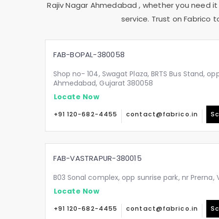
Rajiv Nagar Ahmedabad
, whether you need it
service. Trust on Fabrico 
FAB-BOPAL-380058
Shop no- 104, Swagat Plaza, BRTS Bus Stand, oppo
Ahmedabad, Gujarat 380058
Locate Now
+91 120-682-4455
contact@fabrico.in
Sc
FAB-VASTRAPUR-380015
B03 Sonal complex, opp sunrise park, nr Prerna
Locate Now
+91 120-682-4455
contact@fabrico.in
Sc