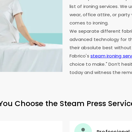
list of ironing services. W
wear, office attire, or part
comes to ironing.
We separate different fabri
advanced technology for th
their absolute best without
Fabrico's
steam ironing serv
choice to make." Don’t hesi
today and witness the rema
ou Choose the Steam Press Servic
Professional