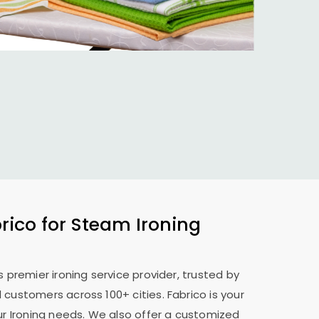
ico for Steam Ironing
s premier ironing service provider, trusted by
 customers across 100+ cities. Fabrico is your
our Ironing needs. We also offer a customized