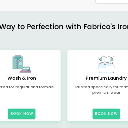
ay to Perfection with Fabrico's Iro
Wash & Iron
Premium Laundry
rred for regular and formals
Tailored specifically for for
premium wear
BOOK NOW
BOOK NOW