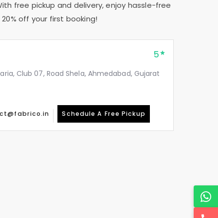
With free pickup and delivery, enjoy hassle-free
20% off your first booking!
5
taria, Club 07, Road Shela, Ahmedabad, Gujarat
ct@fabrico.in
Schedule A Free Pickup