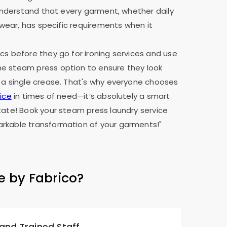
e understand that every garment, whether daily
y wear, has specific requirements when it
cs before they go for ironing services and use
e steam press option to ensure they look
 a single crease. That's why everyone chooses
ice
in times of need—it’s absolutely a smart
tate! Book your steam press laundry service
rkable transformation of your garments!"
e by Fabrico?
 and Trained Staff