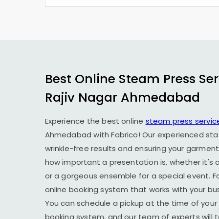
Best Online Steam Press Ser
Rajiv Nagar Ahmedabad
Experience the best online
steam press servic
Ahmedabad
with Fabrico! Our experienced staf
wrinkle-free results and ensuring your garment
how important a presentation is, whether it's a
or a gorgeous ensemble for a special event. F
online booking system that works with your busy
You can schedule a pickup at the time of your 
booking system, and our team of experts will t