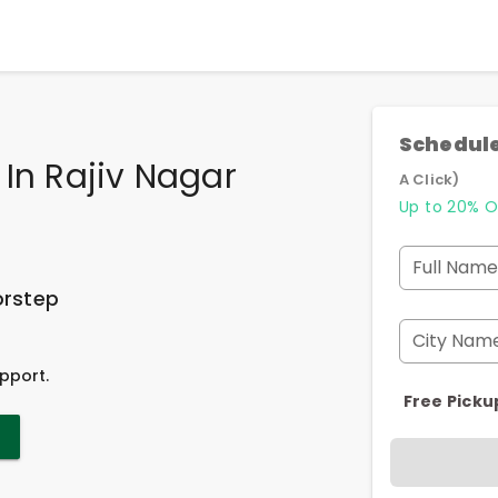
Schedule
 In Rajiv Nagar
A Click)
Up to 20% O
Full Name
orstep
City Nam
pport.
Free Picku