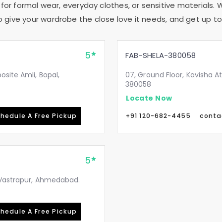
 for formal wear, everyday clothes, or sensitive materials. 
to give your wardrobe the close love it needs, and get up to 
5
FAB-SHELA-380058
site Amli, Bopal,
07, Ground Floor, Kavisha A
380058
Locate Now
hedule A Free Pickup
+91 120-682-4455
conta
5
, Vastrapur, Ahmedabad.
hedule A Free Pickup