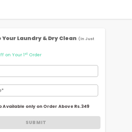
 Your Laundry & Dry Clean
(In Just
st
ff on Your 1
Order
e*
p Available only on Order Above Rs.349
SUBMIT