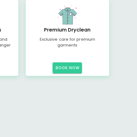
s
Premium Dryclean
 and
Exclusive care for premium
anger
garments
BOOK NOW