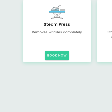
Steam Press
Removes wrinkles completely
St
BOOK NOW