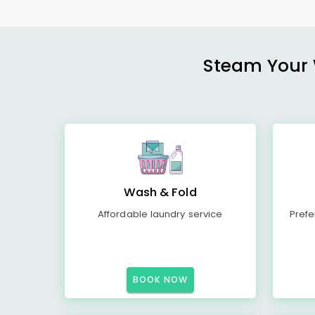
Steam Your W
Wash & Fold
Affordable laundry service
Prefe
BOOK NOW