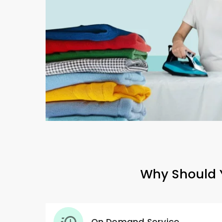
Why Should Y
On Demand Service