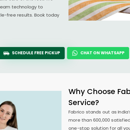
team technology to
kle-free results. Book today
SCHEDULE FREE PICKUP
CHAT ON WHATSAPP
Why Choose Fabr
Service?
Fabrico stands out as India’
more than 600,000 satisfied
one-stop solution for all y