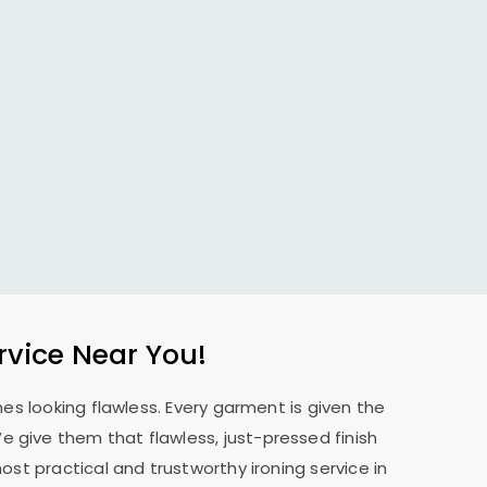
rvice Near You!
es looking flawless. Every garment is given the
 We give them that flawless, just-pressed finish
st practical and trustworthy ironing service in