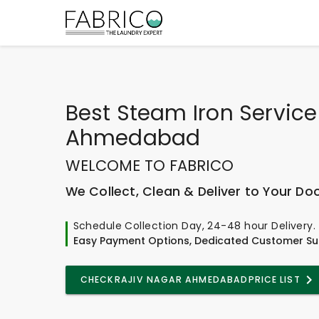
Best
Steam Iron Service
Ahmedabad
WELCOME TO FABRICO
We Collect, Clean & Deliver to Your Do
Schedule Collection Day, 24-48 hour Delivery.
Easy Payment Options, Dedicated Customer Su
CHECK
RAJIV NAGAR AHMEDABAD
PRICE LIST