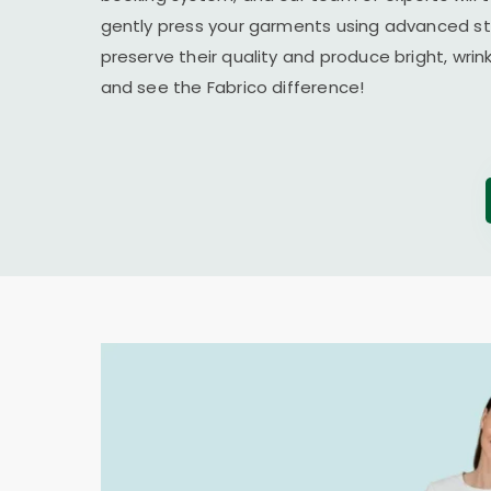
gently press your garments using advanced s
preserve their quality and produce bright, wrin
and see the Fabrico difference!