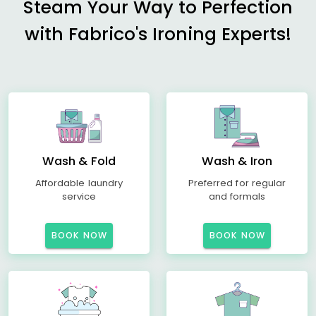
Steam Your Way to Perfection
with Fabrico's Ironing Experts!
Wash & Fold
Wash & Iron
Affordable laundry
Preferred for regular
service
and formals
BOOK NOW
BOOK NOW