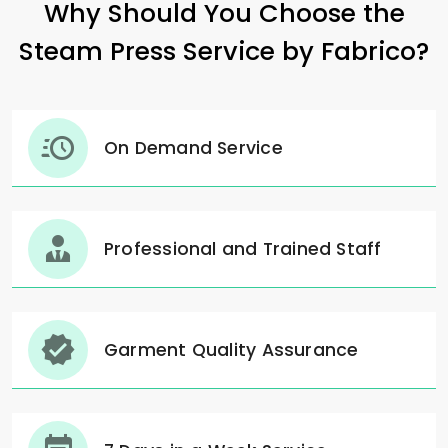
Why Should You Choose the
Steam Press Service by Fabrico?
On Demand Service
Professional and Trained Staff
Garment Quality Assurance