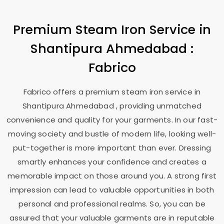
Premium Steam Iron Service in
Shantipura Ahmedabad
:
Fabrico
Fabrico offers a premium steam iron service in
Shantipura Ahmedabad
, providing unmatched
convenience and quality for your garments. In our fast-
moving society and bustle of modern life, looking well-
put-together is more important than ever. Dressing
smartly enhances your confidence and creates a
memorable impact on those around you. A strong first
impression can lead to valuable opportunities in both
personal and professional realms. So, you can be
assured that your valuable garments are in reputable