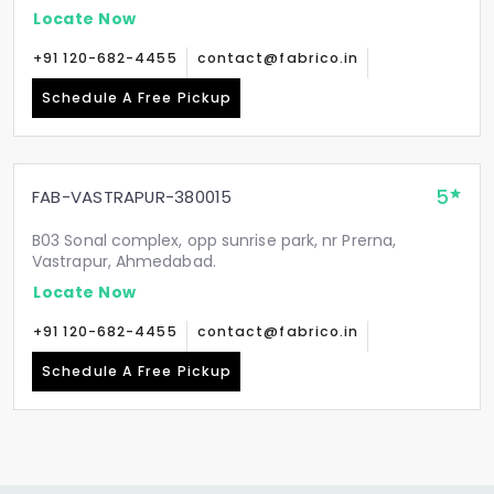
Locate Now
+91 120-682-4455
contact@fabrico.in
Schedule A Free Pickup
5
FAB-VASTRAPUR-380015
B03 Sonal complex, opp sunrise park, nr Prerna,
Vastrapur, Ahmedabad.
Locate Now
+91 120-682-4455
contact@fabrico.in
Schedule A Free Pickup