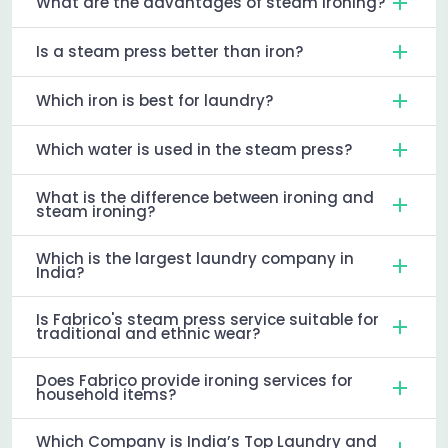
What are the advantages of steam ironing?
Is a steam press better than iron?
Which iron is best for laundry?
Which water is used in the steam press?
What is the difference between ironing and
steam ironing?
Which is the largest laundry company in
India?
Is Fabrico's steam press service suitable for
traditional and ethnic wear?
Does Fabrico provide ironing services for
household items?
Which Company is India’s Top Laundry and