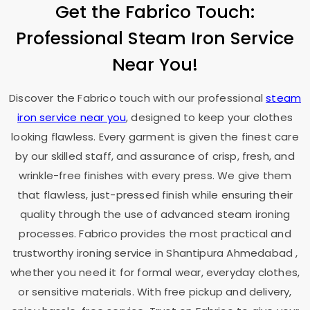
Get the Fabrico Touch:
Professional Steam Iron Service
Near You!
Discover the Fabrico touch with our professional
steam
iron service near you
, designed to keep your clothes
looking flawless. Every garment is given the finest care
by our skilled staff, and assurance of crisp, fresh, and
wrinkle-free finishes with every press. We give them
that flawless, just-pressed finish while ensuring their
quality through the use of advanced steam ironing
processes. Fabrico provides the most practical and
trustworthy ironing service in
Shantipura Ahmedabad
,
whether you need it for formal wear, everyday clothes,
or sensitive materials. With free pickup and delivery,