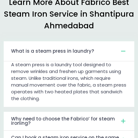
Learn More About Fabrico Best
Steam Iron Service in
Shantipura
Ahmedabad
What is a steam press in laundry?
A steam press is a laundry tool designed to
remove wrinkles and freshen up garments using
steam. Unlike traditional irons, which require
manual movement over the fabric, a steam press
operates with two heated plates that sandwich
the clothing.
Why need to choose the Fabrico’ for steam
ironing?
Can I book a steam iron service on the same