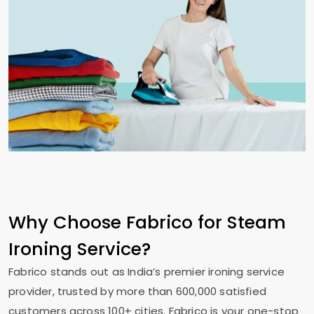
Why Choose Fabrico for Steam
Ironing Service?
Fabrico stands out as India’s premier ironing service
provider, trusted by more than 600,000 satisfied
customers across 100+ cities. Fabrico is your one-stop