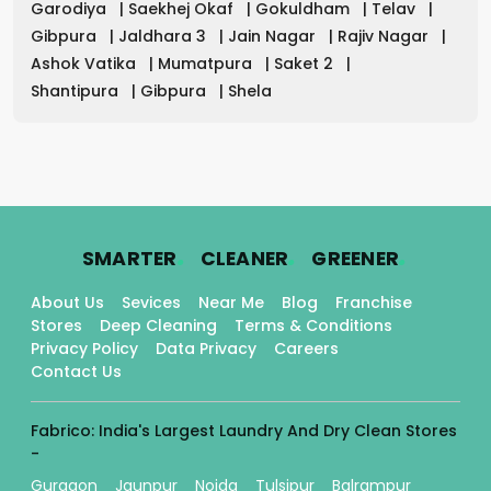
Garodiya
|
Saekhej Okaf
|
Gokuldham
|
Telav
|
Gibpura
|
Jaldhara 3
|
Jain Nagar
|
Rajiv Nagar
|
Ashok Vatika
|
Mumatpura
|
Saket 2
|
Shantipura
|
Gibpura
|
Shela
.
.
.
SMARTER
CLEANER
GREENER
About Us
Sevices
Near Me
Blog
Franchise
Stores
Deep Cleaning
Terms & Conditions
Privacy Policy
Data Privacy
Careers
Contact Us
Fabrico: India's Largest Laundry And Dry Clean Stores
-
Gurgaon
Jaunpur
Noida
Tulsipur
Balrampur