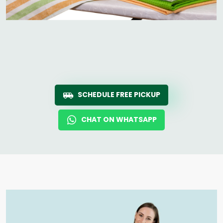
SCHEDULE FREE PICKUP
CHAT ON WHATSAPP