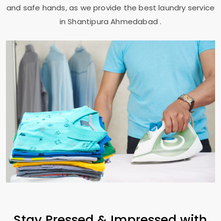
and safe hands, as we provide the best laundry service
in
Shantipura Ahmedabad
.
Stay Pressed & Impressed with