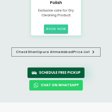
Polish
Exclusive care for Dry
Cleaning Product
BOOK NOW
Check
Shantipura Ahmedabad
Price List
SCHEDULE FREE PICKUP
CHAT ON WHATSAPP