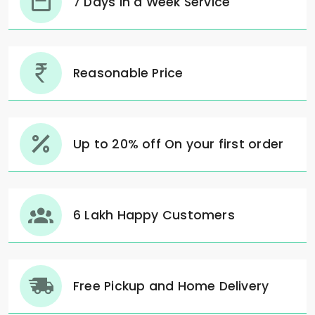
7 Days in a Week Service
Reasonable Price
Up to 20% off On your first order
6 Lakh Happy Customers
Free Pickup and Home Delivery