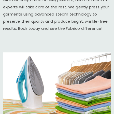
experts will take care of the rest. We gently press your
garments using advanced steam technology to
preserve their quality and produce bright, wrinkle-free
results. Book today and see the Fabrico difference!