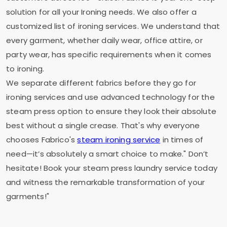
solution for all your Ironing needs. We also offer a
customized list of ironing services. We understand that
every garment, whether daily wear, office attire, or
party wear, has specific requirements when it comes
to ironing.
We separate different fabrics before they go for
ironing services and use advanced technology for the
steam press option to ensure they look their absolute
best without a single crease. That's why everyone
chooses Fabrico's
steam ironing service
in times of
need—it’s absolutely a smart choice to make." Don’t
hesitate! Book your steam press laundry service today
and witness the remarkable transformation of your
garments!"