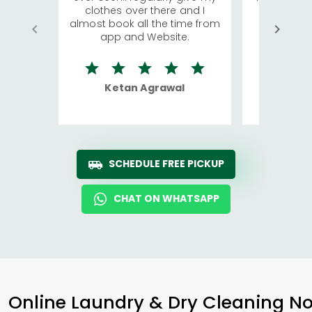
clothes over there and I
a lot of c
almost book all the time from
We were in
app and Website.
quite rid
Ketan Agrawal
Ro
SCHEDULE FREE PICKUP
CHAT ON WHATSAPP
Online Laundry & Dry Cleaning No