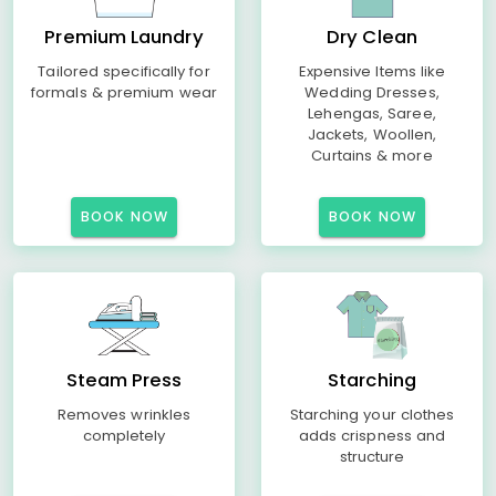
Premium Laundry
Dry Clean
Tailored specifically for
Expensive Items like
formals & premium wear
Wedding Dresses,
Lehengas, Saree,
Jackets, Woollen,
Curtains & more
BOOK NOW
BOOK NOW
Steam Press
Starching
Removes wrinkles
Starching your clothes
completely
adds crispness and
structure