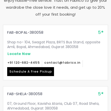
enjoy hassle-free service. Trust on Fabrico to give your
wardrobe the close love it needs, and get up to 20%
off your first booking!
5
FAB-BOPAL-380058
Shop no- 104, Swagat Plaza, BRTS Bus Stand, opposite
Amli, Bopal, Ahmedabad, Gujarat 380058
Locate Now
+91 120-682-4455
contact@fabrico.in
Schedule A Free Pickup
5
FAB-SHELA-380058
07, Ground Floor, Kavisha Ataria, Club 07, Road Shela,
Ahmedabad, Gujarat 380058