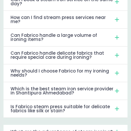
day?
How can I find stream press services near
me?
Can Fabrico handle a large volume of
ironing items?
Can Fabrico handle delicate fabrics that
require special care during ironing?
Why should I choose Fabrico for my ironing
needs?
Which is the best steam iron service provider
in Shantipura Ahmedabad?
Is Fabrico steam press suitable for delicate
fabrics like silk or stain?