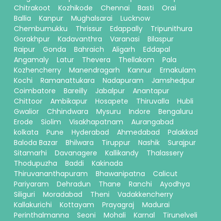
Chitrakoot
Kozhikode
Chennai
Basti
Orai
Ballia
Kanpur
Mughalsarai
Lucknow
Chembumukku
Thrissur
Edappally
Tripunithura
Gorakhpur
Kadavanthra
Varanasi
Bilaspur
Raipur
Gonda
Bahraich
Aligarh
Eddapal
Angamaly
Latur
Thevera
Thellakom
Pala
Kozhencherry
Manendragarh
Kannur
Ernakulam
Kochi
Ramanattukara
Nadapuram
Jamshedpur
Coimbatore
Bareilly
Jabalpur
Anantapur
Chittoor
Ambikapur
Hosapete
Thiruvalla
Hubli
Gwalior
Chhindwara
Mysuru
Indore
Bengaluru
Erode
Siolim
Visakhapatnam
Aurangabad
kolkata
Pune
Hyderabad
Ahmedabad
Palakkad
Baloda Bazar
Bhilwara
Tiruppur
Nashik
Surajpur
Sitamarhi
Davanagere
Kallikandy
Thalassery
Thodupuzha
Baddi
Kakinada
Thiruvananthapuram
Bhawanipatna
Calicut
Pariyaram
Dehradun
Thane
Ranchi
Ayodhya
Siliguri
Moradabad
Theni
Vadakkencherry
Kallakurichi
Kottayam
Prayagraj
Madurai
Perinthalmanna
Seoni
Mohali
Karnal
Tirunelveli