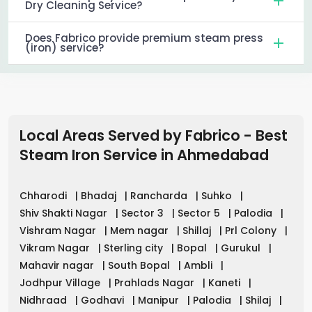
Dry Cleaning Service?
Does Fabrico provide premium steam press
(iron) service?
Local Areas Served by Fabrico - Best
Steam Iron Service in
Ahmedabad
Chharodi
|
Bhadaj
|
Rancharda
|
Suhko
|
Shiv Shakti Nagar
|
Sector 3
|
Sector 5
|
Palodia
|
Vishram Nagar
|
Mem nagar
|
Shillaj
|
Prl Colony
|
Vikram Nagar
|
Sterling city
|
Bopal
|
Gurukul
|
Mahavir nagar
|
South Bopal
|
Ambli
|
Jodhpur Village
|
Prahlads Nagar
|
Kaneti
|
Nidhraad
|
Godhavi
|
Manipur
|
Palodia
|
Shilaj
|