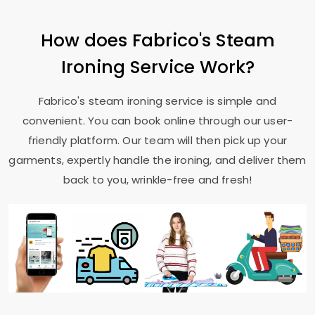
How does Fabrico's Steam
Ironing Service Work?
Fabrico's steam ironing service is simple and
convenient. You can book online through our user-
friendly platform. Our team will then pick up your
garments, expertly handle the ironing, and deliver them
back to you, wrinkle-free and fresh!