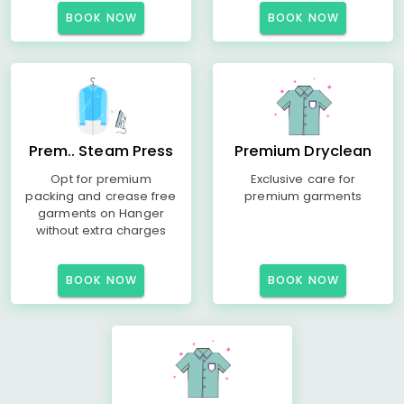
BOOK NOW
BOOK NOW
Prem.. Steam Press
Premium Dryclean
Opt for premium
Exclusive care for
packing and crease free
premium garments
garments on Hanger
without extra charges
BOOK NOW
BOOK NOW