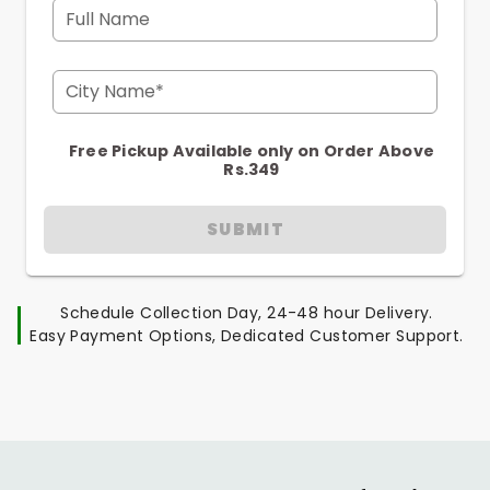
Full Name
City Name*
Free Pickup Available only on Order Above
Rs.349
SUBMIT
Schedule Collection Day, 24-48 hour Delivery.
Easy Payment Options, Dedicated Customer Support.