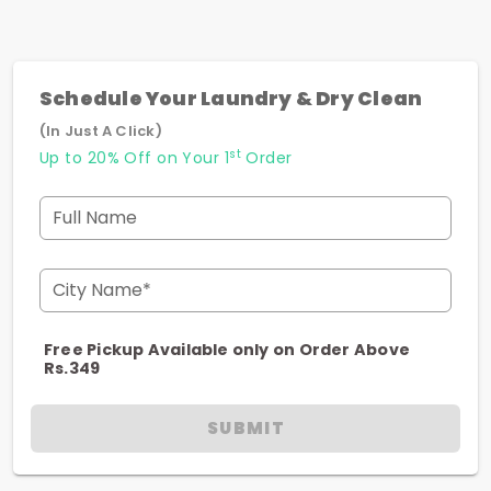
Schedule Your Laundry & Dry Clean
(In Just A Click)
st
Up to 20% Off on Your 1
Order
Full Name
City Name*
Free Pickup Available only on Order Above
Rs.349
SUBMIT