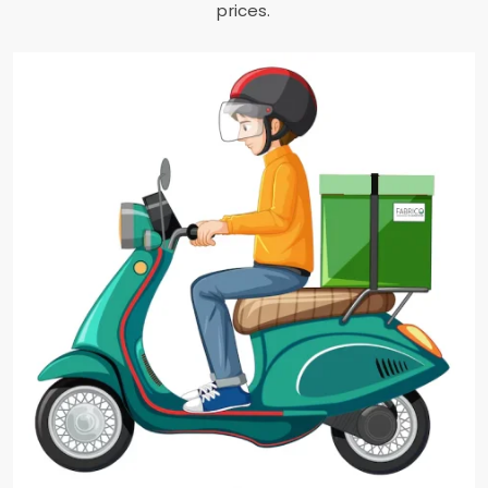
prices.