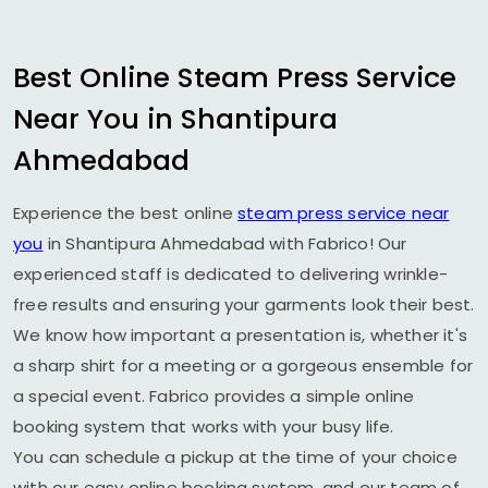
Best Online Steam Press Service
Near You in
Shantipura
Ahmedabad
Experience the best online
steam press service near
you
in
Shantipura Ahmedabad
with Fabrico! Our
experienced staff is dedicated to delivering wrinkle-
free results and ensuring your garments look their best.
We know how important a presentation is, whether it's
a sharp shirt for a meeting or a gorgeous ensemble for
a special event. Fabrico provides a simple online
booking system that works with your busy life.
You can schedule a pickup at the time of your choice
with our easy online booking system, and our team of