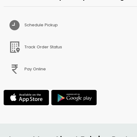
Schedule Pickup
Track Order Status
Pay Online