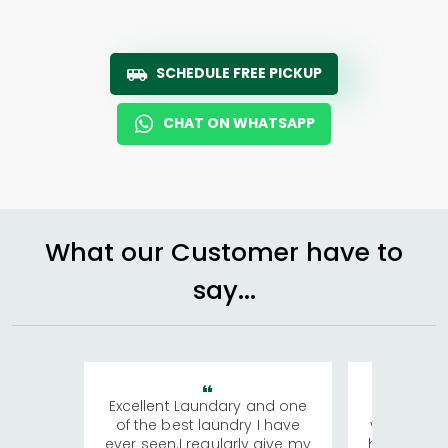
SCHEDULE FREE PICKUP
CHAT ON WHATSAPP
What our Customer have to
say...
Excellent Laundary and one
My sisters
of the best laundry I have
visiting Ko
ever seen.I regularly give my
has young 