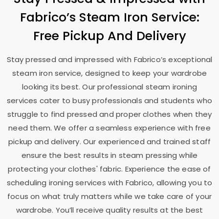
Fabrico’s Steam Iron Service:
Free Pickup And Delivery
Stay pressed and impressed with Fabrico’s exceptional
steam iron service, designed to keep your wardrobe
looking its best. Our professional steam ironing
services cater to busy professionals and students who
struggle to find pressed and proper clothes when they
need them. We offer a seamless experience with free
pickup and delivery. Our experienced and trained staff
ensure the best results in steam pressing while
protecting your clothes' fabric. Experience the ease of
scheduling ironing services with Fabrico, allowing you to
focus on what truly matters while we take care of your
wardrobe. You’ll receive quality results at the best