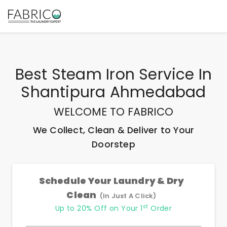
Best
Steam Iron Service In
Shantipura Ahmedabad
WELCOME TO FABRICO
We Collect, Clean & Deliver to Your
Doorstep
Schedule Your Laundry & Dry
Clean
(In Just A Click)
st
Up to 20% Off on Your 1
Order