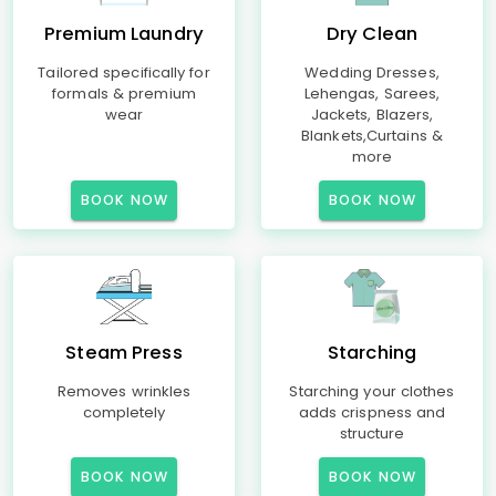
Premium Laundry
Dry Clean
Tailored specifically for
Wedding Dresses,
formals & premium
Lehengas, Sarees,
wear
Jackets, Blazers,
Blankets,Curtains &
more
BOOK NOW
BOOK NOW
Steam Press
Starching
Removes wrinkles
Starching your clothes
completely
adds crispness and
structure
BOOK NOW
BOOK NOW