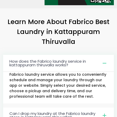
Learn More About Fabrico Best
Laundry
in
Kattappuram
Thiruvalla
How does the Fabrico laundry service in
kattappuram thiruvalla works?
Fabrico laundry service allows you to conveniently
schedule and manage your laundry through our
app or website. Simply select your desired service,
choose a pickup and delivery time, and our
professional team will take care of the rest.
Can I drop my laundry at the Fabrico laundry