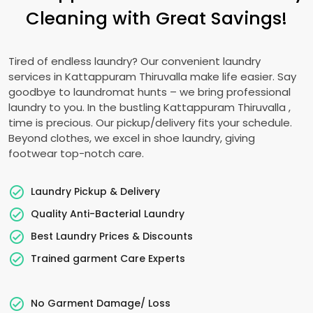
Cleaning with Great Savings!
Tired of endless laundry? Our convenient laundry
services in
Kattappuram Thiruvalla
make life easier. Say
goodbye to laundromat hunts – we bring professional
laundry to you. In the bustling
Kattappuram Thiruvalla
,
time is precious. Our pickup/delivery fits your schedule.
Beyond clothes, we excel in shoe laundry, giving
footwear top-notch care.
Laundry Pickup & Delivery
Quality Anti-Bacterial Laundry
Best Laundry Prices & Discounts
Trained garment Care Experts
No Garment Damage/ Loss