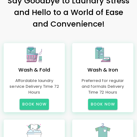
Say Goodbye to Laundry Stress
and Hello to a World of Ease
and Convenience!
Wash & Fold
Wash & Iron
Affordable laundry
Preferred for regular
service Delivery Time 72
and formals Delivery
Hours
Time 72 Hours
BOOK NOW
BOOK NOW