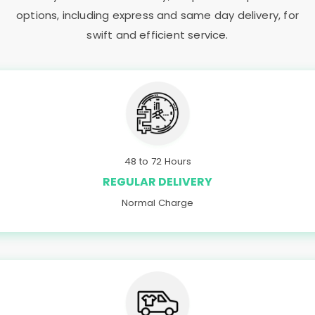
options, including express and same day delivery, for
swift and efficient service.
48 to 72 Hours
REGULAR DELIVERY
Normal Charge