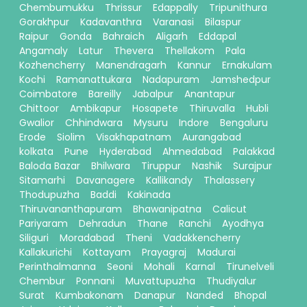
Chembumukku
Thrissur
Edappally
Tripunithura
Gorakhpur
Kadavanthra
Varanasi
Bilaspur
Raipur
Gonda
Bahraich
Aligarh
Eddapal
Angamaly
Latur
Thevera
Thellakom
Pala
Kozhencherry
Manendragarh
Kannur
Ernakulam
Kochi
Ramanattukara
Nadapuram
Jamshedpur
Coimbatore
Bareilly
Jabalpur
Anantapur
Chittoor
Ambikapur
Hosapete
Thiruvalla
Hubli
Gwalior
Chhindwara
Mysuru
Indore
Bengaluru
Erode
Siolim
Visakhapatnam
Aurangabad
kolkata
Pune
Hyderabad
Ahmedabad
Palakkad
Baloda Bazar
Bhilwara
Tiruppur
Nashik
Surajpur
Sitamarhi
Davanagere
Kallikandy
Thalassery
Thodupuzha
Baddi
Kakinada
Thiruvananthapuram
Bhawanipatna
Calicut
Pariyaram
Dehradun
Thane
Ranchi
Ayodhya
Siliguri
Moradabad
Theni
Vadakkencherry
Kallakurichi
Kottayam
Prayagraj
Madurai
Perinthalmanna
Seoni
Mohali
Karnal
Tirunelveli
Chembur
Ponnani
Muvattupuzha
Thudiyalur
Surat
Kumbakonam
Danapur
Nanded
Bhopal