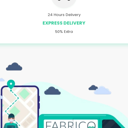
24 Hours Delivery
EXPRESS DELIVERY
50% Extra