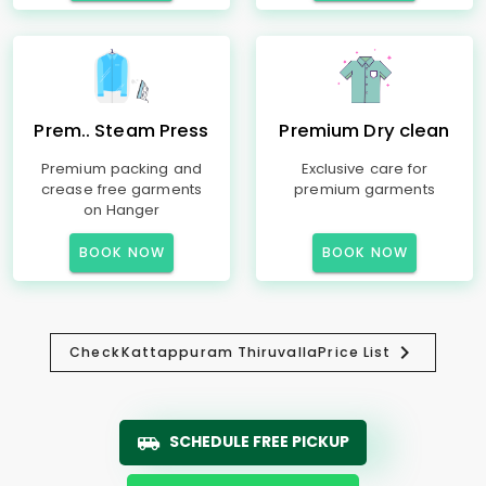
Prem.. Steam Press
Premium Dry clean
Premium packing and
Exclusive care for
crease free garments
premium garments
on Hanger
BOOK NOW
BOOK NOW
Check
Kattappuram Thiruvalla
Price List
SCHEDULE FREE PICKUP