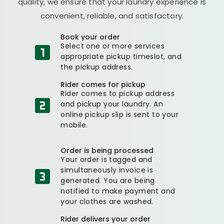
quality, we ensure that your laundry experience is
convenient, reliable, and satisfactory.
Book your order
Select one or more services
appropriate pickup timeslot, and
the pickup address.
Rider comes for pickup
Rider comes to pickup address
and pickup your laundry. An
online pickup slip is sent to your
mobile.
Order is being processed
Your order is tagged and
simultaneously invoice is
generated. You are being
notified to make payment and
your clothes are washed.
Rider delivers your order