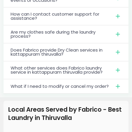
events or occasions?
How can I contact customer support for
assistance?
Are my clothes safe during the laundry
process?
Does Fabrico provide Dry Clean services in
kattappuram thiruvalla?
What other services does Fabrico laundry
service in kattappuram thiruvalla provide?
What if I need to modify or cancel my order?
Local Areas Served by Fabrico - Best
Laundry
in
Thiruvalla