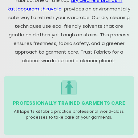
Fabrico, one of the top
dry cleaners brands in
kattappuram thiruvalla
, provides an environmentally
safe way to refresh your wardrobe. Our dry cleaning
techniques use eco-friendly solvents that are
gentle on clothes yet tough on stains. This process
ensures freshness, fabric safety, and a greener
approach to garment care. Trust Fabrico for a
cleaner wardrobe and a cleaner planet!
PROFESSIONALLY TRAINED GARMENTS CARE
All Experts at fabric practice professional world-class
processes to take care of your garments.