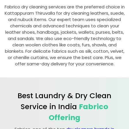
Fabrico dry cleaning services are the preferred choice in
Kattappuram Thiruvalla
for dry cleaning leathers, suede,
and nubuck items. Our expert team uses specialized
chemicals and advanced techniques to clean your
leather shoes, handbags, jackets, wallets, purses, belts,
and sandals. We also use eco-friendly technology to
clean woolen clothes like coats, furs, shawls, and
blankets. For delicate fabrics such as silk, cotton, velvet,
or chenille curtains, we ensure the best care. Plus, we
offer same-day delivery for your convenience.
Best Laundry & Dry Clean
Service in India
Fabrico
Offering