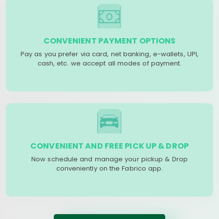
CONVENIENT PAYMENT OPTIONS
Pay as you prefer via card, net banking, e-wallets, UPI,
cash, etc. we accept all modes of payment.
CONVENIENT AND FREE PICK UP & DROP
Now schedule and manage your pickup & Drop
conveniently on the Fabrico app.