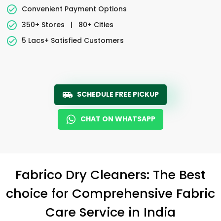
Convenient Payment Options
350+ Stores
|
80+ Cities
5 Lacs+ Satisfied Customers
SCHEDULE FREE PICKUP
CHAT ON WHATSAPP
Fabrico Dry Cleaners: The Best
choice for Comprehensive Fabric
Care Service in India