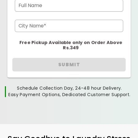
Full Name
City Name*
Free Pickup Available only on Order Above
Rs.349
SUBMIT
Schedule Collection Day, 24-48 hour Delivery.
Easy Payment Options, Dedicated Customer Support.