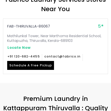
Near You
5
FAB-THIRUVALLA-86067
Mathilunkal Tower, Near Marthoma Residential School,
Kuttapuzha, Thiruvalla, Kerala-689103
Locate Now
+91 120-682-4455
contact@fabrico.in
Schedule A Free Pickup
Premium Laundry in
Kattappuram Thiruvalla
: Quality