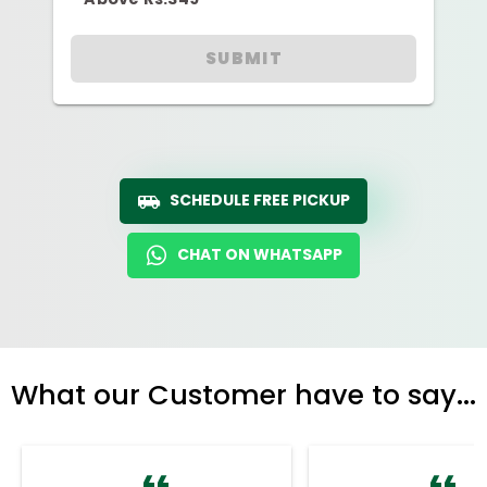
SUBMIT
SCHEDULE FREE PICKUP
CHAT ON WHATSAPP
What our Customer have to say...