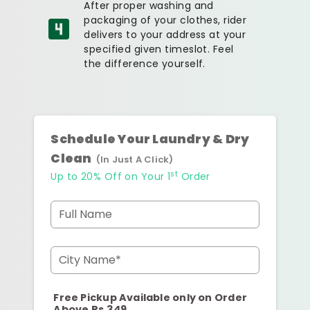
After proper washing and
packaging of your clothes, rider
delivers to your address at your
specified given timeslot. Feel
the difference yourself.
Schedule Your Laundry & Dry
Clean
(In Just A Click)
st
Up to 20% Off on Your 1
Order
Full Name
City Name*
Free Pickup Available only on Order
Above Rs.349