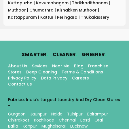
Kuttapuzha
|
Kavumbhagom
|
Thrikkodithanam
|
Muthoor
|
Chumathra
|
Kizhakken Muthoor
|
Kattappuram
|
Kattur
|
Peringara
|
Thukalassery
.
.
.
SMARTER
CLEANER
GREENER
About Us
Sevices
Near Me
Blog
Franchise
Stores
Deep Cleaning
Terms & Conditions
Privacy Policy
Data Privacy
Careers
Contact Us
Fabrico: India's Largest Laundry And Dry Clean Stores
-
Gurgaon
Jaunpur
Noida
Tulsipur
Balrampur
Chitrakoot
Kozhikode
Chennai
Basti
Orai
Ballia
Kanpur
Mughalsarai
Lucknow