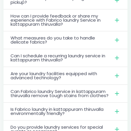
pickup?
How can I provide feedback or share my
experience with Fabrico laundry Service in
kattappuram thiruvalla?
What measures do you take to handle
delicate fabrics?
Can I schedule a recurring laundry service in
kattappuram thiruvalla?
Are your laundry facilities equipped with
advanced technology?
Can Fabrico laundry Service in kattappuram
thiruvalla remove tough stains from clothes?
Is Fabrico laundry in kattappuram thiruvalla
environmentally friendly?
Do you provide laundry services for special