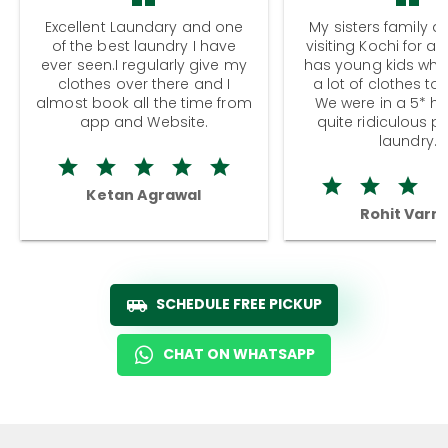
Excellent Laundary and one
My sisters family a
of the best laundry I have
visiting Kochi for a
ever seen.I regularly give my
has young kids wh
clothes over there and I
a lot of clothes to
almost book all the time from
We were in a 5* hot
app and Website.
quite ridiculous pr
laundry.
Ketan Agrawal
Rohit Varm
SCHEDULE FREE PICKUP
CHAT ON WHATSAPP