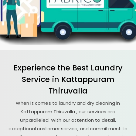
Experience the Best
Laundry
Service in
Kattappuram
Thiruvalla
When it comes to laundry and dry cleaning in
Kattappuram Thiruvalla
, our services are
unparalleled. With our attention to detail,
exceptional customer service, and commitment to