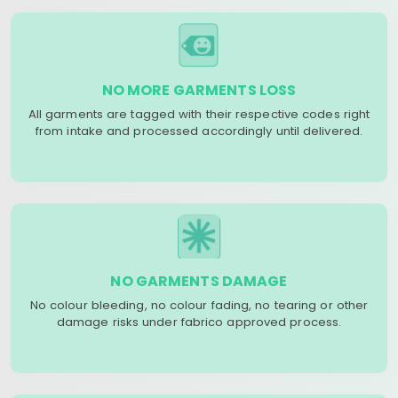
NO MORE GARMENTS LOSS
All garments are tagged with their respective codes right
from intake and processed accordingly until delivered.
NO GARMENTS DAMAGE
No colour bleeding, no colour fading, no tearing or other
damage risks under fabrico approved process.