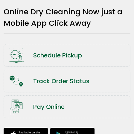
Online Dry Cleaning Now just a
Mobile App Click Away
Schedule Pickup
Track Order Status
Pay Online