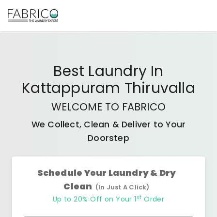
Best
Laundry In
Kattappuram Thiruvalla
WELCOME TO FABRICO
We Collect, Clean & Deliver to Your
Doorstep
Schedule Your Laundry & Dry
Clean
(In Just A Click)
st
Up to 20% Off on Your 1
Order