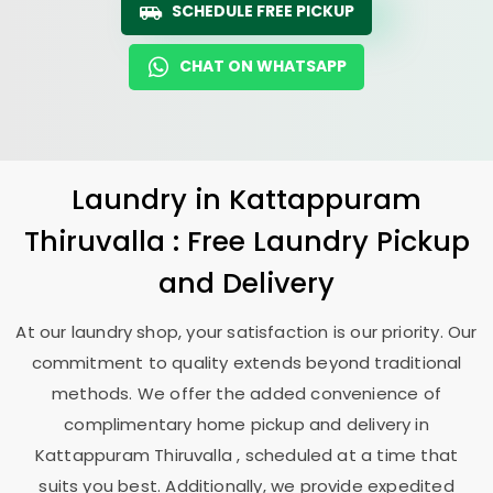
SCHEDULE FREE PICKUP
CHAT ON WHATSAPP
Laundry
in
Kattappuram
Thiruvalla
: Free Laundry Pickup
and Delivery
At our laundry shop, your satisfaction is our priority. Our
commitment to quality extends beyond traditional
methods. We offer the added convenience of
complimentary home pickup and delivery in
Kattappuram Thiruvalla
, scheduled at a time that
suits you best. Additionally, we provide expedited