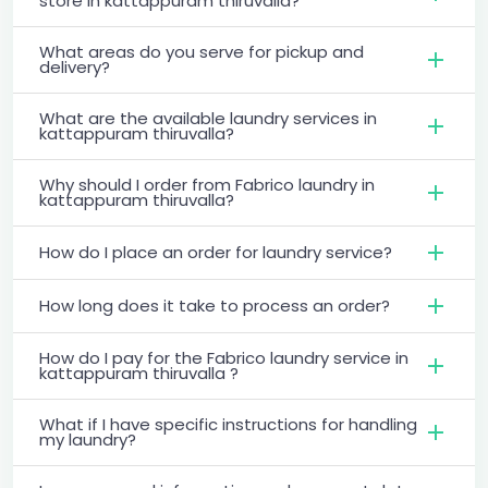
store in kattappuram thiruvalla?
What areas do you serve for pickup and
delivery?
What are the available laundry services in
kattappuram thiruvalla?
Why should I order from Fabrico laundry in
kattappuram thiruvalla?
How do I place an order for laundry service?
How long does it take to process an order?
How do I pay for the Fabrico laundry service in
kattappuram thiruvalla ?
What if I have specific instructions for handling
my laundry?