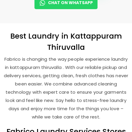
CHAT ON WHATSAPP
Best
Laundry
in
Kattappuram
Thiruvalla
Fabrico is changing the way people experience laundry
in kattappuram thiruvalla . With our reliable pickup and
delivery services, getting clean, fresh clothes has never
been easier. We combine advanced cleaning
technology with expert care to ensure your garments
look and feel like new. Say hello to stress-free laundry
days and enjoy more time for the things you love –
while we take care of the rest.
Fabrico Laundry Services Stores