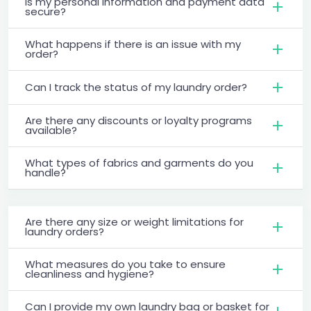
Is my personal information and payment data
secure?
What happens if there is an issue with my
order?
Can I track the status of my laundry order?
Are there any discounts or loyalty programs
available?
What types of fabrics and garments do you
handle?
Are there any size or weight limitations for
laundry orders?
What measures do you take to ensure
cleanliness and hygiene?
Can I provide my own laundry bag or basket for