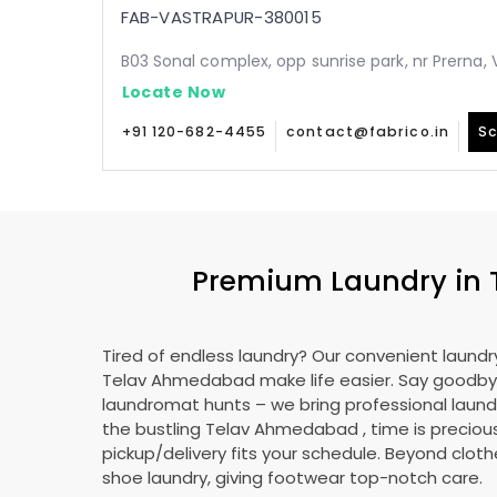
FAB-VASTRAPUR-380015
B03 Sonal complex, opp sunrise park, nr Prerna
Locate Now
+91 120-682-4455
contact@fabrico.in
Sc
Premium Laundry in
Tired of endless laundry? Our convenient laundry
Telav Ahmedabad
make life easier. Say goodby
laundromat hunts – we bring professional laundr
the bustling
Telav Ahmedabad
, time is preciou
pickup/delivery fits your schedule. Beyond cloth
shoe laundry, giving footwear top-notch care.