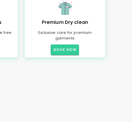
s
Premium Dry clean
e free
Exclusive care for premium
garments
BOOK NOW