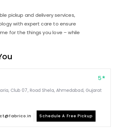
le pickup and delivery services,
logy with expert care to ensure
me for the things you love – while
 You
5
taria, Club 07, Road Shela, Ahmedabad, Gujarat
ct@fabrico.in
Schedule A Free Pickup