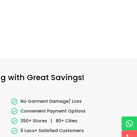
ng with Great Savings!
No Garment Damage/ Loss
Convenient Payment Options
350+ Stores
|
80+ Cities
5 Lacs+ Satisfied Customers