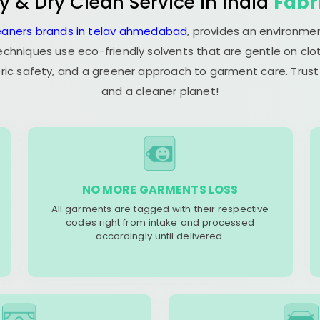
y & Dry Clean Service in India
Fabr
leaners brands in telav ahmedabad
, provides an environmen
echniques use eco-friendly solvents that are gentle on clot
ric safety, and a greener approach to garment care. Trust
and a cleaner planet!
NO MORE GARMENTS LOSS
All garments are tagged with their respective
codes right from intake and processed
accordingly until delivered.