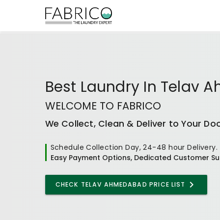
Best
Laundry In Telav
WELCOME TO FABRICO
We Collect, Clean & Deliver to Your Do
Schedule Collection Day, 24-48 hour Delivery.
Easy Payment Options, Dedicated Customer Su
CHECK
TELAV AHMEDABAD
PRICE LIST