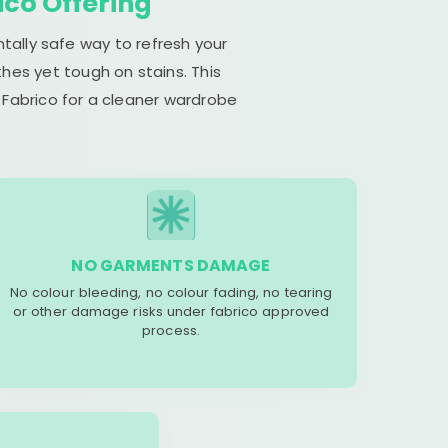
ico Offering
tally safe way to refresh your
hes yet tough on stains. This
 Fabrico for a cleaner wardrobe
NO GARMENTS DAMAGE
No colour bleeding, no colour fading, no tearing
or other damage risks under fabrico approved
process.