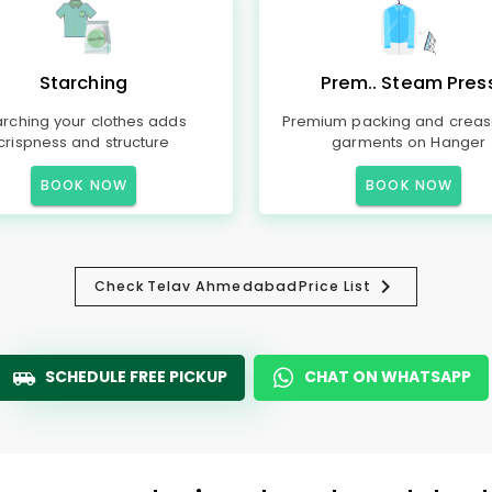
Starching
Prem.. Steam Pres
arching your clothes adds
Premium packing and creas
crispness and structure
garments on Hanger
BOOK NOW
BOOK NOW
Check
Telav Ahmedabad
Price List
SCHEDULE FREE PICKUP
CHAT ON WHATSAPP