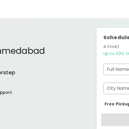
Schedule
A Click)
 Ahmedabad
Up to 20% O
Full Name
orstep
City Nam
pport.
Free Picku