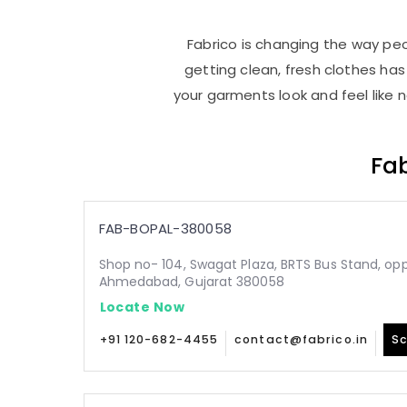
Fabrico is changing the way peo
getting clean, fresh clothes h
your garments look and feel like 
Fab
FAB-BOPAL-380058
Shop no- 104, Swagat Plaza, BRTS Bus Stand, oppo
Ahmedabad, Gujarat 380058
Locate Now
+91 120-682-4455
contact@fabrico.in
Sc