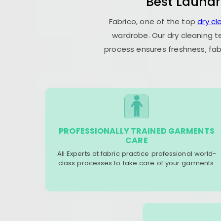
Best Laundr
Fabrico, one of the top
dry c
wardrobe. Our dry cleaning t
process ensures freshness, fab
PROFESSIONALLY TRAINED GARMENTS
CARE
All Experts at fabric practice professional world-
class processes to take care of your garments.