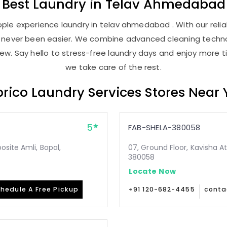
Best
Laundry
in
Telav Ahmedabad
ple experience laundry in telav ahmedabad . With our reliab
as never been easier. We combine advanced cleaning techno
new. Say hello to stress-free laundry days and enjoy more ti
we take care of the rest.
rico Laundry Services Stores Near
5
FAB-SHELA-380058
site Amli, Bopal,
07, Ground Floor, Kavisha A
380058
Locate Now
hedule A Free Pickup
+91 120-682-4455
conta