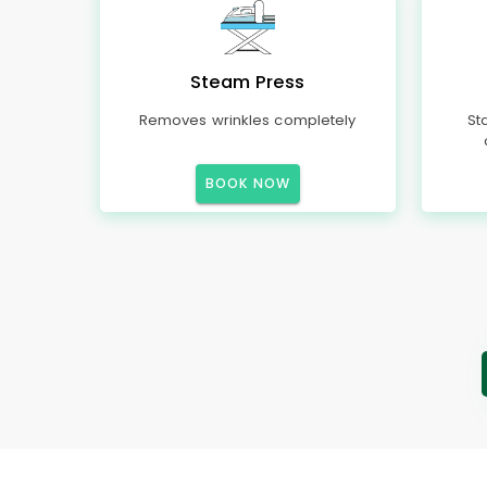
Steam Press
Removes wrinkles completely
St
BOOK NOW