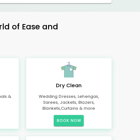
rld of Ease and
Dry Clean
mals &
Wedding Dresses, Lehengas,
Sarees, Jackets, Blazers,
Blankets,Curtains & more
BOOK NOW