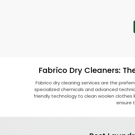
Fabrico Dry Cleaners: Th
Fabrico dry cleaning services are the prefer
specialized chemicals and advanced technique
friendly technology to clean woolen clothes lik
ensure t