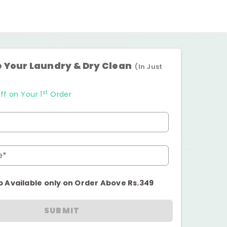
 Your Laundry & Dry Clean
(In Just
st
ff on Your 1
Order
e*
p Available only on Order Above Rs.349
SUBMIT