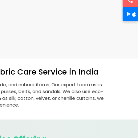
ric Care Service in India
uede, and nubuck items. Our expert team uses
 purses, belts, and sandals. We also use eco-
s silk, cotton, velvet, or chenille curtains, we
venience.