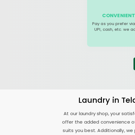
CONVENIENT
Pay as you prefer via
UPI, cash, etc. we 
Laundry
in
Te
At our laundry shop, your sati
offer the added convenience o
suits you best. Additionally, we