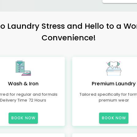
 Laundry Stress and Hello to a Wo
Convenience!
Wash & Iron
Premium Laundry
rred for regular and formals
Tailored specifically for for
Delivery Time 72 Hours
premium wear
BOOK NOW
BOOK NOW