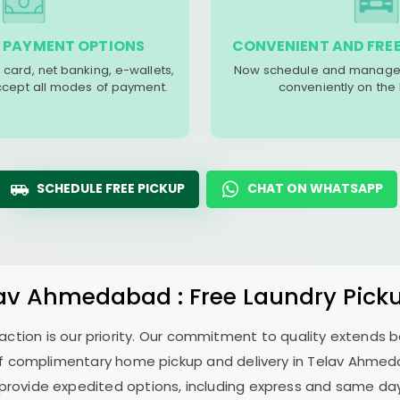
 PAYMENT OPTIONS
CONVENIENT AND FREE
 card, net banking, e-wallets,
Now schedule and manage 
accept all modes of payment.
conveniently on the
SCHEDULE FREE PICKUP
CHAT ON WHATSAPP
lav Ahmedabad
: Free Laundry Pick
sfaction is our priority. Our commitment to quality extends
f complimentary home pickup and delivery in
Telav Ahme
 provide expedited options, including express and same day 