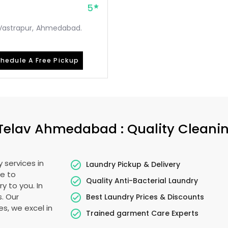
5
, Vastrapur, Ahmedabad.
hedule A Free Pickup
Telav Ahmedabad
: Quality Cleani
 services in
Laundry Pickup & Delivery
e to
Quality Anti-Bacterial Laundry
y to you. In
s. Our
Best Laundry Prices & Discounts
es, we excel in
Trained garment Care Experts