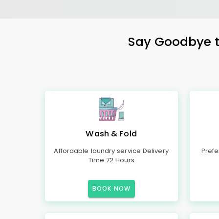
Say Goodbye to
Wash & Fold
Affordable laundry service Delivery
Prefe
Time 72 Hours
BOOK NOW