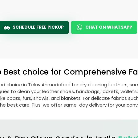
SCHEDULE FREE PICKUP
CHAT ON WHATSAPP
e Best choice for Comprehensive Fab
red choice in
Telav Ahmedabad
for dry cleaning leathers, s
s to clean your leather shoes, handbags, jackets, wallets,
e coats, furs, shawls, and blankets. For delicate fabrics such a
he best care. Plus, we offer same-day delivery for your con