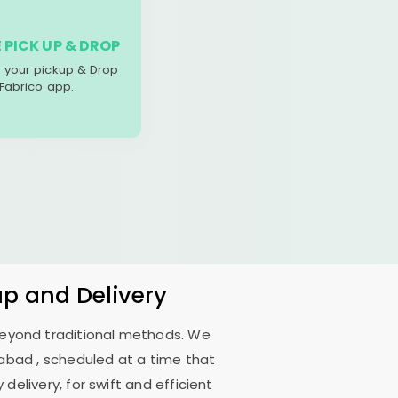
 PICK UP & DROP
your pickup & Drop
 Fabrico app.
up and Delivery
 beyond traditional methods. We
dabad
, scheduled at a time that
delivery, for swift and efficient