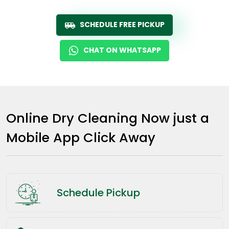
SCHEDULE FREE PICKUP
CHAT ON WHATSAPP
Online Dry Cleaning Now just a
Mobile App Click Away
Schedule Pickup