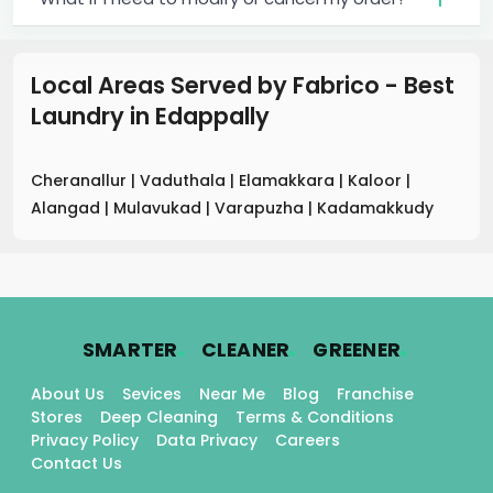
Local Areas Served by Fabrico - Best
Laundry
in
Edappally
Cheranallur
|
Vaduthala
|
Elamakkara
|
Kaloor
|
Alangad
|
Mulavukad
|
Varapuzha
|
Kadamakkudy
.
.
.
SMARTER
CLEANER
GREENER
About Us
Sevices
Near Me
Blog
Franchise
Stores
Deep Cleaning
Terms & Conditions
Privacy Policy
Data Privacy
Careers
Contact Us