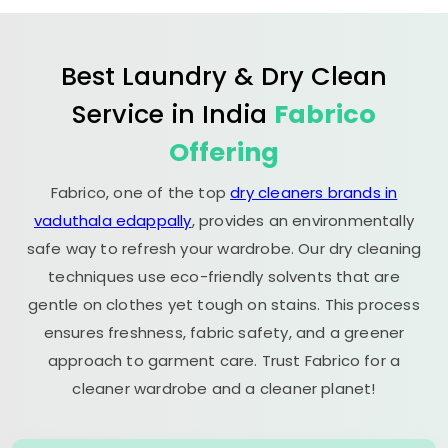
Best Laundry & Dry Clean
Service in India
Fabrico
Offering
Fabrico, one of the top
dry cleaners brands in
vaduthala edappally
, provides an environmentally
safe way to refresh your wardrobe. Our dry cleaning
techniques use eco-friendly solvents that are
gentle on clothes yet tough on stains. This process
ensures freshness, fabric safety, and a greener
approach to garment care. Trust Fabrico for a
cleaner wardrobe and a cleaner planet!