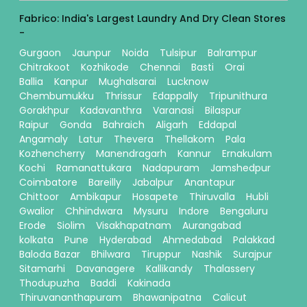
Fabrico: India's Largest Laundry And Dry Clean Stores
-
Gurgaon
Jaunpur
Noida
Tulsipur
Balrampur
Chitrakoot
Kozhikode
Chennai
Basti
Orai
Ballia
Kanpur
Mughalsarai
Lucknow
Chembumukku
Thrissur
Edappally
Tripunithura
Gorakhpur
Kadavanthra
Varanasi
Bilaspur
Raipur
Gonda
Bahraich
Aligarh
Eddapal
Angamaly
Latur
Thevera
Thellakom
Pala
Kozhencherry
Manendragarh
Kannur
Ernakulam
Kochi
Ramanattukara
Nadapuram
Jamshedpur
Coimbatore
Bareilly
Jabalpur
Anantapur
Chittoor
Ambikapur
Hosapete
Thiruvalla
Hubli
Gwalior
Chhindwara
Mysuru
Indore
Bengaluru
Erode
Siolim
Visakhapatnam
Aurangabad
kolkata
Pune
Hyderabad
Ahmedabad
Palakkad
Baloda Bazar
Bhilwara
Tiruppur
Nashik
Surajpur
Sitamarhi
Davanagere
Kallikandy
Thalassery
Thodupuzha
Baddi
Kakinada
Thiruvananthapuram
Bhawanipatna
Calicut