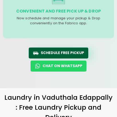
CONVENIENT AND FREE PICK UP & DROP
Now schedule and manage your pickup & Drop
conveniently on the Fabrico app.
SCHEDULE FREE PICKUP
CHAT ON WHATSAPP
Laundry
in
Vaduthala Edappally
: Free Laundry Pickup and