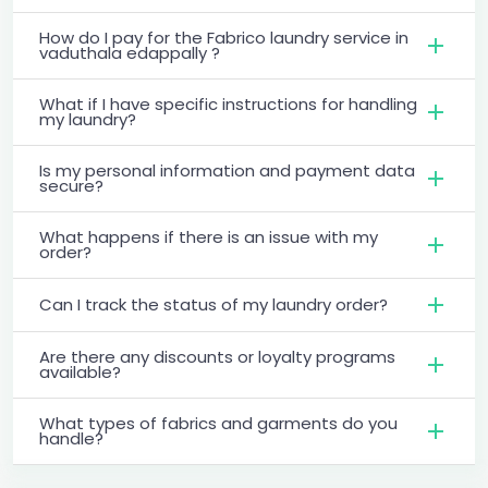
How do I pay for the Fabrico laundry service in
vaduthala edappally ?
What if I have specific instructions for handling
my laundry?
Is my personal information and payment data
secure?
What happens if there is an issue with my
order?
Can I track the status of my laundry order?
Are there any discounts or loyalty programs
available?
What types of fabrics and garments do you
handle?