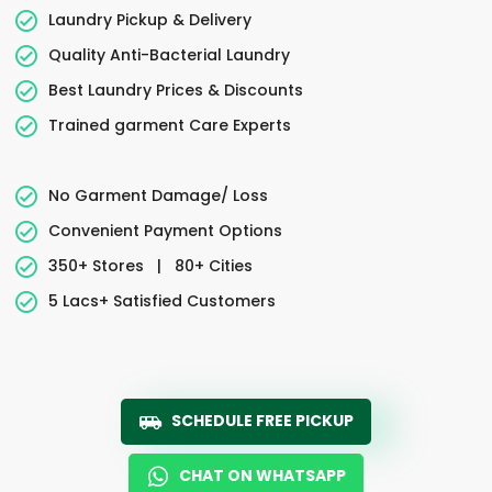
Laundry Pickup & Delivery
Quality Anti-Bacterial Laundry
Best Laundry Prices & Discounts
Trained garment Care Experts
No Garment Damage/ Loss
Convenient Payment Options
350+ Stores
|
80+ Cities
5 Lacs+ Satisfied Customers
SCHEDULE FREE PICKUP
CHAT ON WHATSAPP