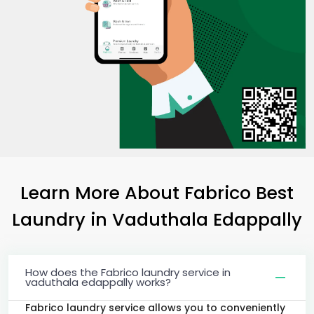
Learn More About Fabrico Best
Laundry
in
Vaduthala Edappally
How does the Fabrico laundry service in
vaduthala edappally works?
Fabrico laundry service allows you to conveniently