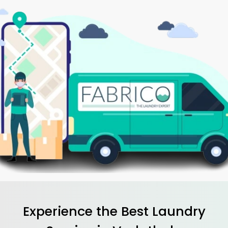
Experience the Best
Laundry