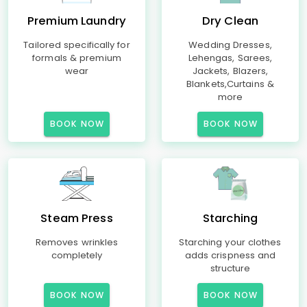
Premium Laundry
Dry Clean
Tailored specifically for
Wedding Dresses,
formals & premium
Lehengas, Sarees,
wear
Jackets, Blazers,
Blankets,Curtains &
more
BOOK NOW
BOOK NOW
Steam Press
Starching
Removes wrinkles
Starching your clothes
completely
adds crispness and
structure
BOOK NOW
BOOK NOW