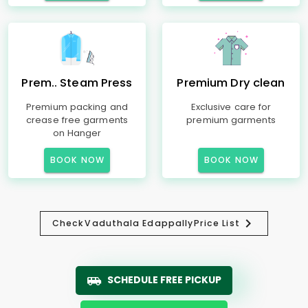
Prem.. Steam Press
Premium Dry clean
Premium packing and
Exclusive care for
crease free garments
premium garments
on Hanger
BOOK NOW
BOOK NOW
Check
Vaduthala Edappally
Price List
SCHEDULE FREE PICKUP