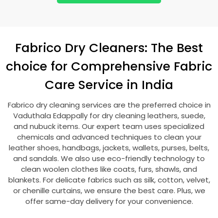
Fabrico Dry Cleaners: The Best
choice for Comprehensive Fabric
Care Service in India
Fabrico dry cleaning services are the preferred choice in
Vaduthala Edappally
for dry cleaning leathers, suede,
and nubuck items. Our expert team uses specialized
chemicals and advanced techniques to clean your
leather shoes, handbags, jackets, wallets, purses, belts,
and sandals. We also use eco-friendly technology to
clean woolen clothes like coats, furs, shawls, and
blankets. For delicate fabrics such as silk, cotton, velvet,
or chenille curtains, we ensure the best care. Plus, we
offer same-day delivery for your convenience.