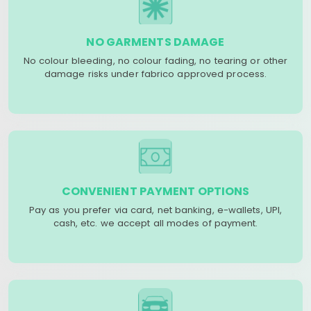
NO GARMENTS DAMAGE
No colour bleeding, no colour fading, no tearing or other
damage risks under fabrico approved process.
CONVENIENT PAYMENT OPTIONS
Pay as you prefer via card, net banking, e-wallets, UPI,
cash, etc. we accept all modes of payment.