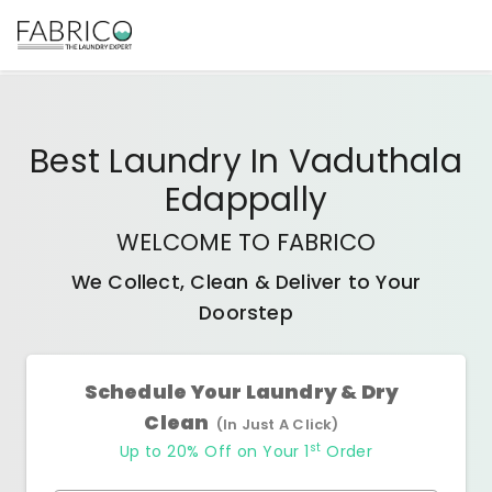
Best
Laundry In Vaduthala
Edappally
WELCOME TO FABRICO
We Collect, Clean & Deliver to Your
Doorstep
Schedule Your Laundry & Dry
Clean
(In Just A Click)
st
Up to 20% Off on Your 1
Order