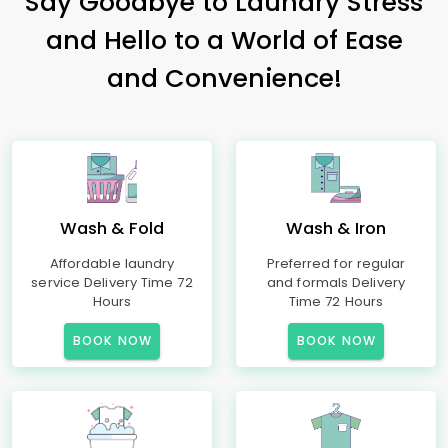
Say Goodbye to Laundry Stress
and Hello to a World of Ease
and Convenience!
Wash & Fold
Wash & Iron
Affordable laundry
Preferred for regular
service Delivery Time 72
and formals Delivery
Hours
Time 72 Hours
BOOK NOW
BOOK NOW