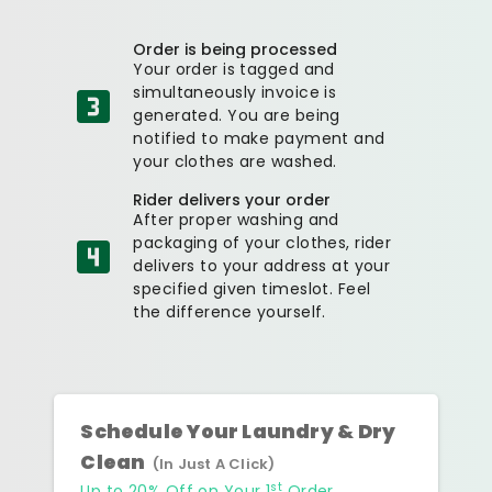
Order is being processed
Your order is tagged and
simultaneously invoice is
generated. You are being
notified to make payment and
your clothes are washed.
Rider delivers your order
After proper washing and
packaging of your clothes, rider
delivers to your address at your
specified given timeslot. Feel
the difference yourself.
Schedule Your Laundry & Dry
Clean
(In Just A Click)
st
Up to 20% Off on Your 1
Order