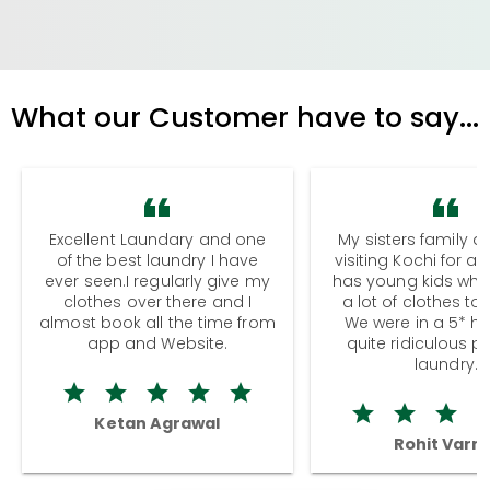
What our Customer have to say...
Excellent Laundary and one
My sisters family a
of the best laundry I have
visiting Kochi for a
ever seen.I regularly give my
has young kids wh
clothes over there and I
a lot of clothes to
almost book all the time from
We were in a 5* hot
app and Website.
quite ridiculous pr
laundry.
Ketan Agrawal
Rohit Varm