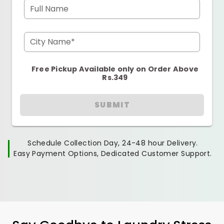
Full Name
City Name*
Free Pickup Available only on Order Above
Rs.349
SUBMIT
Schedule Collection Day, 24-48 hour Delivery.
Easy Payment Options, Dedicated Customer Support.