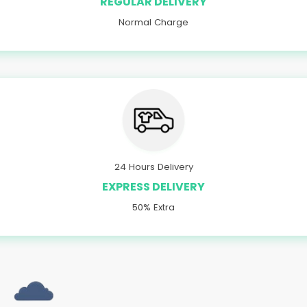
REGULAR DELIVERY
Normal Charge
24 Hours Delivery
EXPRESS DELIVERY
50% Extra