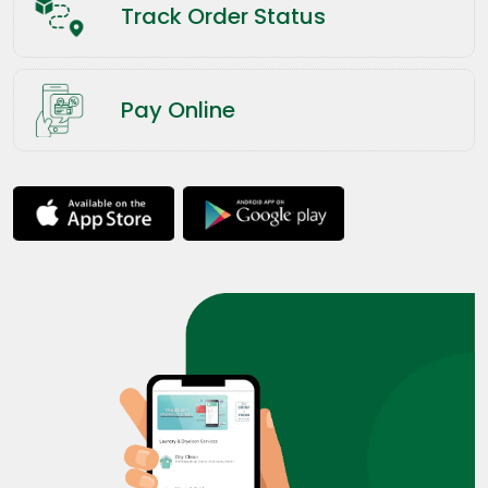
Track Order Status
Pay Online