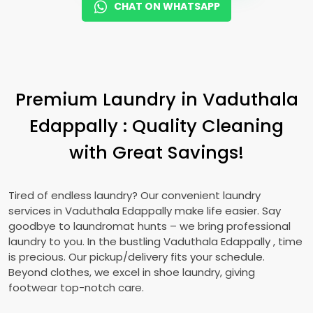
CHAT ON WHATSAPP
Premium Laundry in
Vaduthala
Edappally
: Quality Cleaning
with Great Savings!
Tired of endless laundry? Our convenient laundry
services in
Vaduthala Edappally
make life easier. Say
goodbye to laundromat hunts – we bring professional
laundry to you. In the bustling
Vaduthala Edappally
, time
is precious. Our pickup/delivery fits your schedule.
Beyond clothes, we excel in shoe laundry, giving
footwear top-notch care.