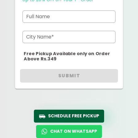
Full Name
City Name*
Free Pickup Available only on Order
Above Rs.349
SUBMIT
SCHEDULE FREE PICKUP
CHAT ON WHATSAPP