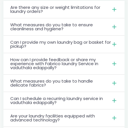
Are there any size or weight limitations for
laundry orders?
What measures do you take to ensure
cleanliness and hygiene?
Can I provide my own laundry bag or basket for
pickup?
How can I provide feedback or share my
experience with Fabrico laundry Service in
vaduthala edappally?
What measures do you take to handle
delicate fabrics?
Can I schedule a recurring laundry service in
vaduthala edappally?
Are your laundry facilities equipped with
advanced technology?