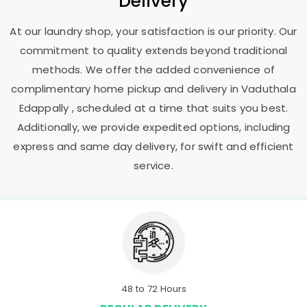
Delivery
At our laundry shop, your satisfaction is our priority. Our
commitment to quality extends beyond traditional
methods. We offer the added convenience of
complimentary home pickup and delivery in
Vaduthala
Edappally
, scheduled at a time that suits you best.
Additionally, we provide expedited options, including
express and same day delivery, for swift and efficient
service.
48 to 72 Hours