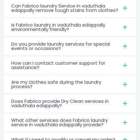
Can Fabrico laundry Service in vaduthala
edappally remove tough stains from clothes?
Is Fabrico laundry in vaduthala edappally
environmentally friendly?
Do you provide laundry services for special
events or occasions?
How can I contact customer support for
assistance?
Are my clothes safe during the laundry
process?
Does Fabrico provide Dry Clean services in
vaduthala edappally?
What other services does Fabrico laundry
service in vaduthala edappally provide?
What if I need to modify or cancel my order?