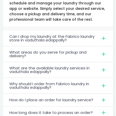
schedule and manage your laundry through our
app or website. Simply select your desired service,
choose a pickup and delivery time, and our
professional team will take care of the rest.
Can I drop my laundry at the Fabrico laundry
store in vaduthala edappally?
What areas do you serve for pickup and
delivery?
What are the available laundry services in
vaduthala edappally?
Why should I order from Fabrico laundry in
vaduthala edappally?
How do I place an order for laundry service?
How long does it take to process an order?