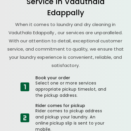
Service in
Vaduthala
Edappally
When it comes to laundry and dry cleaning in
Vaduthala Edappally
, our services are unparalleled.
With our attention to detail, exceptional customer
service, and commitment to quality, we ensure that
your laundry experience is convenient, reliable, and
satisfactory.
Book your order
Select one or more services
appropriate pickup timeslot, and
the pickup address.
Rider comes for pickup
Rider comes to pickup address
and pickup your laundry. An
online pickup slip is sent to your
mobile.