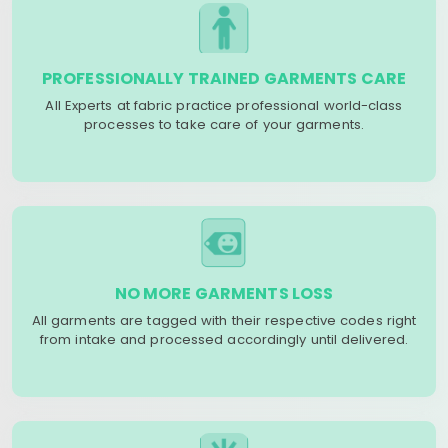
PROFESSIONALLY TRAINED GARMENTS CARE
All Experts at fabric practice professional world-class
processes to take care of your garments.
NO MORE GARMENTS LOSS
All garments are tagged with their respective codes right
from intake and processed accordingly until delivered.