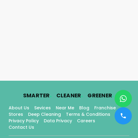
.
.
.
SMARTER
CLEANER
GREENER
About Us
Sevices
Near Me
Blog
Franchise
Stores
Deep Cleaning
Terms & Conditions
Privacy Policy
Data Privacy
Careers
Contact Us