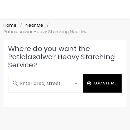
Home
Near Me
/
/
Patialasalwar Heavy Starching Near Me
Where do you want the
Patialasalwar Heavy Starching
Service?
Enter area, street ...
LOCATE ME