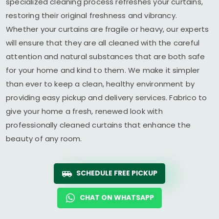
specialized cleaning process refreshes your curtains,
restoring their original freshness and vibrancy.
Whether your curtains are fragile or heavy, our experts
will ensure that they are all cleaned with the careful
attention and natural substances that are both safe
for your home and kind to them. We make it simpler
than ever to keep a clean, healthy environment by
providing easy pickup and delivery services. Fabrico to
give your home a fresh, renewed look with
professionally cleaned curtains that enhance the
beauty of any room.
SCHEDULE FREE PICKUP
CHAT ON WHATSAPP