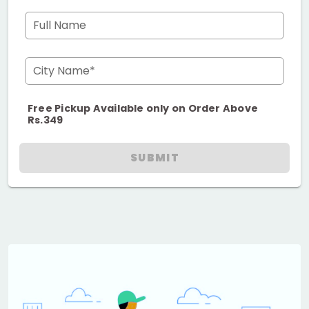
Full Name
City Name*
Free Pickup Available only on Order Above
Rs.349
SUBMIT