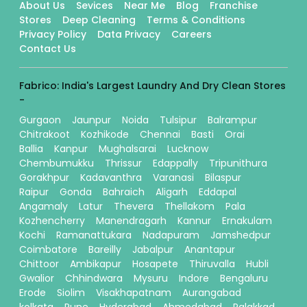
About Us
Sevices
Near Me
Blog
Franchise
Stores
Deep Cleaning
Terms & Conditions
Privacy Policy
Data Privacy
Careers
Contact Us
Fabrico: India's Largest Laundry And Dry Clean Stores
-
Gurgaon
Jaunpur
Noida
Tulsipur
Balrampur
Chitrakoot
Kozhikode
Chennai
Basti
Orai
Ballia
Kanpur
Mughalsarai
Lucknow
Chembumukku
Thrissur
Edappally
Tripunithura
Gorakhpur
Kadavanthra
Varanasi
Bilaspur
Raipur
Gonda
Bahraich
Aligarh
Eddapal
Angamaly
Latur
Thevera
Thellakom
Pala
Kozhencherry
Manendragarh
Kannur
Ernakulam
Kochi
Ramanattukara
Nadapuram
Jamshedpur
Coimbatore
Bareilly
Jabalpur
Anantapur
Chittoor
Ambikapur
Hosapete
Thiruvalla
Hubli
Gwalior
Chhindwara
Mysuru
Indore
Bengaluru
Erode
Siolim
Visakhapatnam
Aurangabad