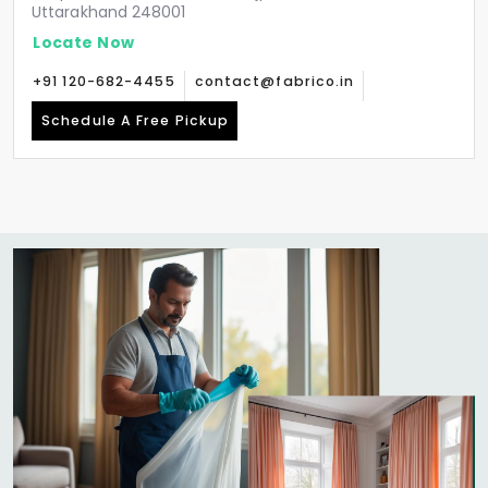
Uttarakhand 248001
Locate Now
+91 120-682-4455
contact@fabrico.in
Schedule A Free Pickup