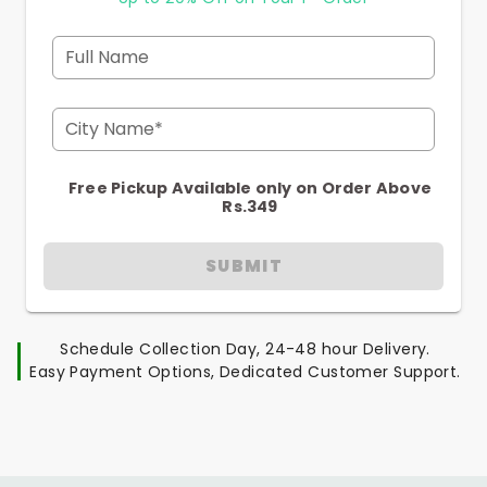
Full Name
City Name*
Free Pickup Available only on Order Above
Rs.349
SUBMIT
Schedule Collection Day, 24-48 hour Delivery.
Easy Payment Options, Dedicated Customer Support.