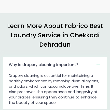
Learn More About Fabrico Best
Laundry Service in
Chekkadi
Dehradun
Why is drapery cleaning important?
Drapery cleaning is essential for maintaining a
healthy environment by removing dust, allergens,
and odors, which can accumulate over time. It
also preserves the appearance and longevity of
your drapes, ensuring they continue to enhance
the beauty of your space.