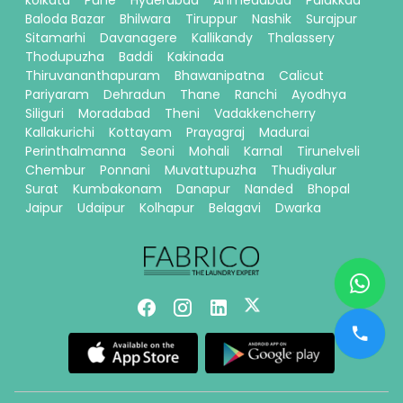
kolkata
Pune
Hyderabad
Ahmedabad
Palakkad
Baloda Bazar
Bhilwara
Tiruppur
Nashik
Surajpur
Sitamarhi
Davanagere
Kallikandy
Thalassery
Thodupuzha
Baddi
Kakinada
Thiruvananthapuram
Bhawanipatna
Calicut
Pariyaram
Dehradun
Thane
Ranchi
Ayodhya
Siliguri
Moradabad
Theni
Vadakkencherry
Kallakurichi
Kottayam
Prayagraj
Madurai
Perinthalmanna
Seoni
Mohali
Karnal
Tirunelveli
Chembur
Ponnani
Muvattupuzha
Thudiyalur
Surat
Kumbakonam
Danapur
Nanded
Bhopal
Jaipur
Udaipur
Kolhapur
Belagavi
Dwarka