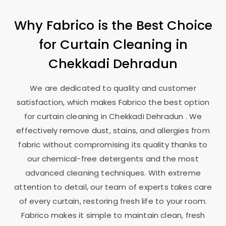
Why Fabrico is the Best Choice
for Curtain Cleaning in
Chekkadi Dehradun
We are dedicated to quality and customer
satisfaction, which makes Fabrico the best option
for curtain cleaning in
Chekkadi Dehradun
. We
effectively remove dust, stains, and allergies from
fabric without compromising its quality thanks to
our chemical-free detergents and the most
advanced cleaning techniques. With extreme
attention to detail, our team of experts takes care
of every curtain, restoring fresh life to your room.
Fabrico makes it simple to maintain clean, fresh