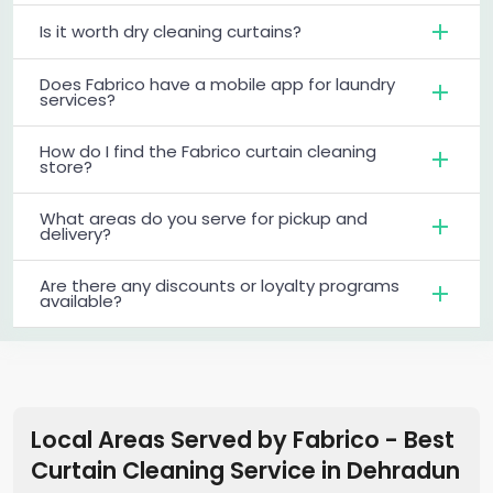
Is it worth dry cleaning curtains?
Does Fabrico have a mobile app for laundry
services?
How do I find the Fabrico curtain cleaning
store?
What areas do you serve for pickup and
delivery?
Are there any discounts or loyalty programs
available?
Local Areas Served by Fabrico - Best
Curtain Cleaning Service in
Dehradun