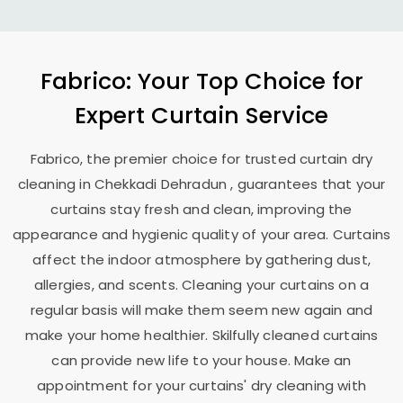
Fabrico: Your Top Choice for
Expert Curtain Service
Fabrico, the premier choice for trusted curtain dry
cleaning in
Chekkadi Dehradun
, guarantees that your
curtains stay fresh and clean, improving the
appearance and hygienic quality of your area. Curtains
affect the indoor atmosphere by gathering dust,
allergies, and scents. Cleaning your curtains on a
regular basis will make them seem new again and
make your home healthier. Skilfully cleaned curtains
can provide new life to your house. Make an
appointment for your curtains' dry cleaning with