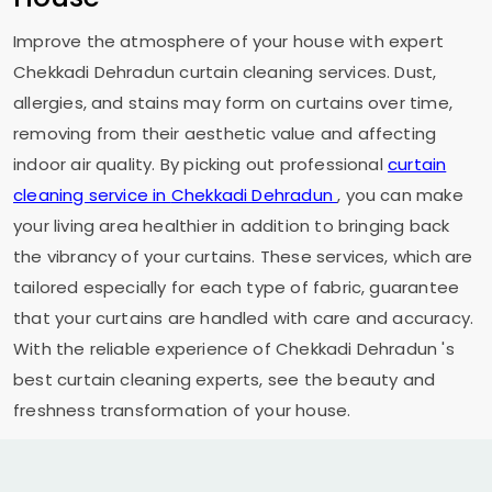
Improve the atmosphere of your house with expert
Chekkadi Dehradun
curtain cleaning services. Dust,
allergies, and stains may form on curtains over time,
removing from their aesthetic value and affecting
indoor air quality. By picking out professional
curtain
cleaning service in
Chekkadi Dehradun
, you can make
your living area healthier in addition to bringing back
the vibrancy of your curtains. These services, which are
tailored especially for each type of fabric, guarantee
that your curtains are handled with care and accuracy.
With the reliable experience of
Chekkadi Dehradun
's
best curtain cleaning experts, see the beauty and
freshness transformation of your house.