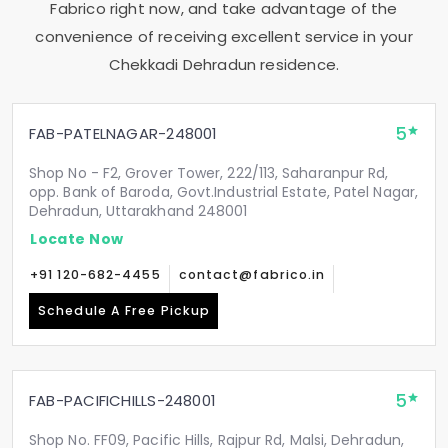
Fabrico right now, and take advantage of the
convenience of receiving excellent service in your
Chekkadi Dehradun
residence.
5
FAB-PATELNAGAR-248001
Shop No - F2, Grover Tower, 222/113, Saharanpur Rd,
opp. Bank of Baroda, Govt.Industrial Estate, Patel Nagar,
Dehradun, Uttarakhand 248001
Locate Now
+91 120-682-4455
contact@fabrico.in
Schedule A Free Pickup
5
FAB-PACIFICHILLS-248001
Shop No. FF09, Pacific Hills, Rajpur Rd, Malsi, Dehradun,