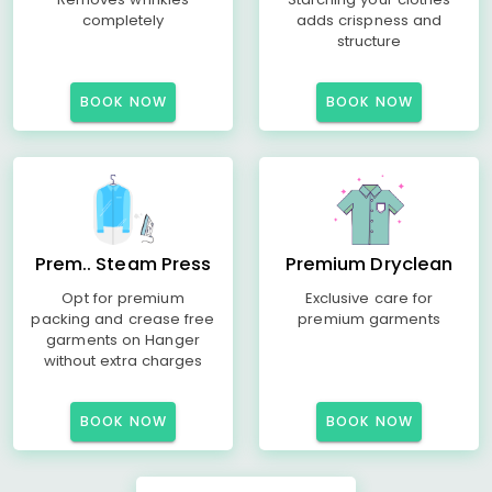
completely
adds crispness and
structure
BOOK NOW
BOOK NOW
Prem.. Steam Press
Premium Dryclean
Opt for premium
Exclusive care for
packing and crease free
premium garments
garments on Hanger
without extra charges
BOOK NOW
BOOK NOW