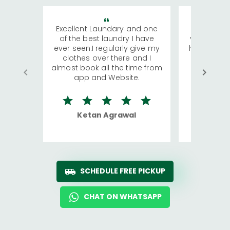
Excellent Laundary and one
My sisters
of the best laundry I have
visiting Ko
ever seen.I regularly give my
has young 
clothes over there and I
a lot of c
almost book all the time from
We were in
app and Website.
quite rid
Ketan Agrawal
Ro
SCHEDULE FREE PICKUP
CHAT ON WHATSAPP