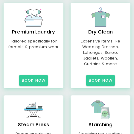
Premium Laundry
Dry Clean
Tailored specifically for
Expensive Items like
formals & premium wear
Wedding Dresses,
Lehengas, Saree,
Jackets, Woollen,
Curtains & more
BOOK NOW
BOOK NOW
Steam Press
Starching
Removes wrinkles
Starching your clothes