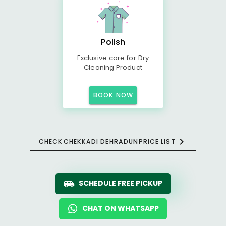
Polish
Exclusive care for Dry
Cleaning Product
BOOK NOW
CHECK
CHEKKADI DEHRADUN
PRICE LIST
SCHEDULE FREE PICKUP
CHAT ON WHATSAPP