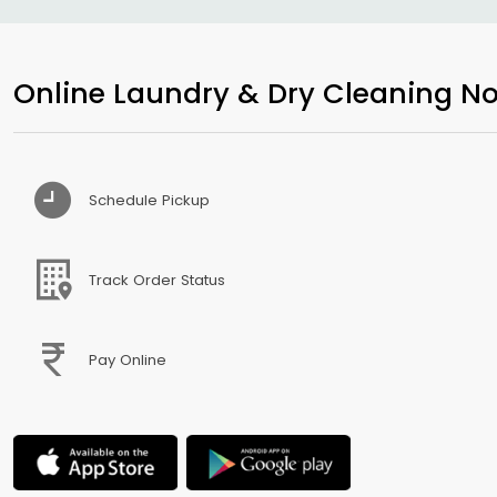
Online Laundry & Dry Cleaning No
Schedule Pickup
Track Order Status
Pay Online