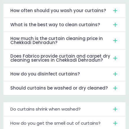
How often should you wash your curtains?
What is the best way to clean curtains?
How much is the curtain cleaning price in
Chekkadi Dehradun?
Does Fabrico provide curtain and carpet dry
cleaning services in Chekkadi Dehradun?
How do you disinfect curtains?
Should curtains be washed or dry cleaned?
Do curtains shrink when washed?
How do you get the smell out of curtains?