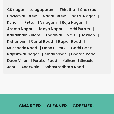
CS nagar
|
Lalugapuram
|
Thiruthu
|
Chekkadi
|
Udayavar Street
|
Nadar Street
|
Sastri Nagar
|
Kurichi
|
Pettai
|
Villagam
|
Raja Nagar
|
Aroma Nagar
|
Udaya Nagar
|
Jothi Puram
|
Kanditham Kulam
|
Tharuvai
|
Malsi
|
Jakhan
|
Kishanpur
|
Canal Road
|
Rajpur Road
|
Mussoorie Road
|
Doon IT Park
|
Garhi Cantt
|
Rajeshwar Nagar
|
Aman Vihar
|
Dhoran Road
|
Doon Vihar
|
Purukul Road
|
Kulhan
|
Sinaula
|
Johri
|
Anarwala
|
Sahastradhara Road
.
.
.
SMARTER
CLEANER
GREENER