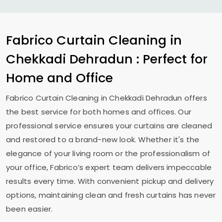
Fabrico Curtain Cleaning in
Chekkadi Dehradun
: Perfect for
Home and Office
Fabrico Curtain Cleaning in
Chekkadi Dehradun
offers
the best service for both homes and offices. Our
professional service ensures your curtains are cleaned
and restored to a brand-new look. Whether it's the
elegance of your living room or the professionalism of
your office, Fabrico’s expert team delivers impeccable
results every time. With convenient pickup and delivery
options, maintaining clean and fresh curtains has never
been easier.