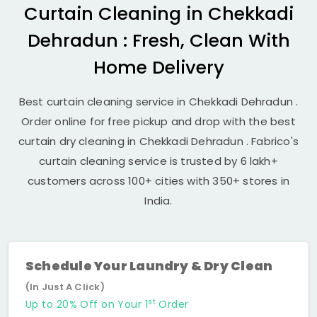
Curtain Cleaning in
Chekkadi
Dehradun
: Fresh, Clean With
Home Delivery
Best curtain cleaning service in
Chekkadi Dehradun
.
Order online for free pickup and drop with the best
curtain dry cleaning in
Chekkadi Dehradun
. Fabrico's
curtain cleaning service is trusted by 6 lakh+
customers across 100+ cities with 350+ stores in
India.
Schedule Your Laundry & Dry Clean
(In Just A Click)
st
Up to 20% Off on Your 1
Order