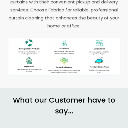
curtains with their convenient pickup and delivery
services. Choose Fabrico for reliable, professional
curtain cleaning that enhances the beauty of your
home or office.
What our Customer have to
say...