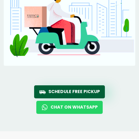
SCHEDULE FREE PICKUP
CHAT ON WHATSAPP