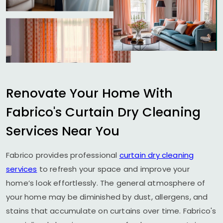
Renovate Your Home With
Fabrico's Curtain Dry Cleaning
Services Near You
Fabrico provides professional
curtain dry cleaning
services
to refresh your space and improve your
home’s look effortlessly. The general atmosphere of
your home may be diminished by dust, allergens, and
stains that accumulate on curtains over time. Fabrico's