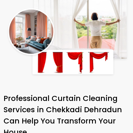
Professional Curtain Cleaning
Services in
Chekkadi Dehradun
Can Help You Transform Your
House