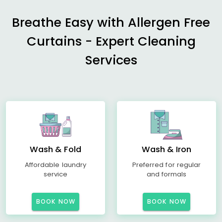
Breathe Easy with Allergen Free
Curtains - Expert Cleaning
Services
Wash & Fold
Wash & Iron
Affordable laundry
Preferred for regular
service
and formals
BOOK NOW
BOOK NOW