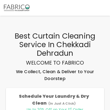
Best
Curtain Cleaning
Service In Chekkadi
Dehradun
WELCOME TO FABRICO
We Collect, Clean & Deliver to Your
Doorstep
Schedule Your Laundry & Dry
Clean
(In Just A Click)
st
Up to 20% Off on Your 1
Order