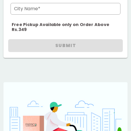
City Name*
Free Pickup Available only on Order Above
Rs.349
SUBMIT