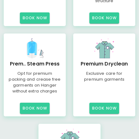
structure
BOOK NOW
BOOK NOW
Prem.. Steam Press
Premium Dryclean
Opt for premium
Exclusive care for
packing and crease free
premium garments
garments on Hanger
without extra charges
BOOK NOW
BOOK NOW