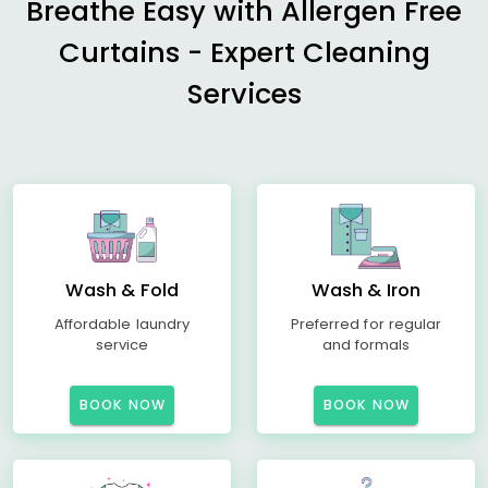
Breathe Easy with Allergen Free
Curtains - Expert Cleaning
Services
Wash & Fold
Wash & Iron
Affordable laundry
Preferred for regular
service
and formals
BOOK NOW
BOOK NOW