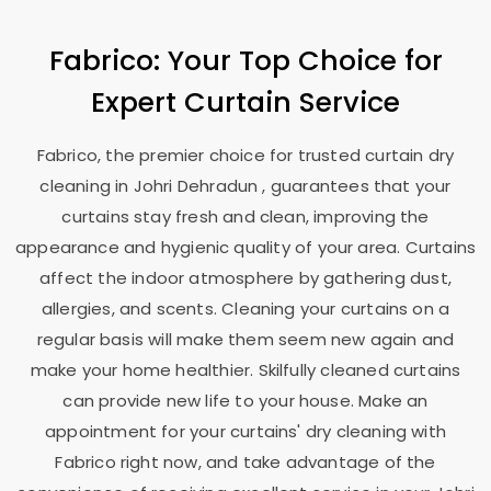
Fabrico: Your Top Choice for
Expert Curtain Service
Fabrico, the premier choice for trusted curtain dry
cleaning in
Johri Dehradun
, guarantees that your
curtains stay fresh and clean, improving the
appearance and hygienic quality of your area. Curtains
affect the indoor atmosphere by gathering dust,
allergies, and scents. Cleaning your curtains on a
regular basis will make them seem new again and
make your home healthier. Skilfully cleaned curtains
can provide new life to your house. Make an
appointment for your curtains' dry cleaning with
Fabrico right now, and take advantage of the