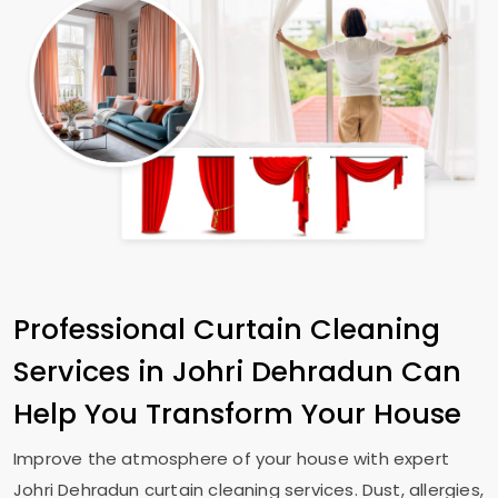
Professional Curtain Cleaning
Services in
Johri Dehradun
Can
Help You Transform Your House
Improve the atmosphere of your house with expert
Johri Dehradun
curtain cleaning services. Dust, allergies,