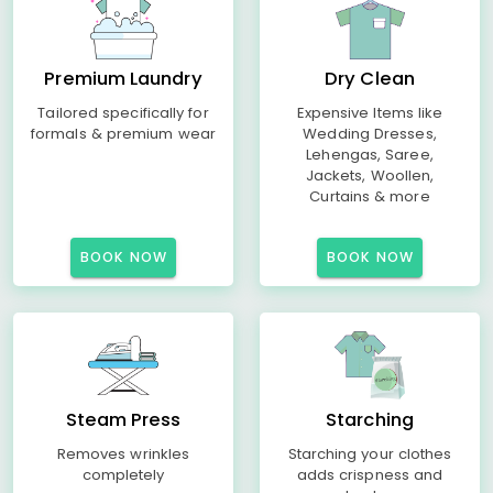
Premium Laundry
Dry Clean
Tailored specifically for
Expensive Items like
formals & premium wear
Wedding Dresses,
Lehengas, Saree,
Jackets, Woollen,
Curtains & more
BOOK NOW
BOOK NOW
Steam Press
Starching
Removes wrinkles
Starching your clothes
completely
adds crispness and