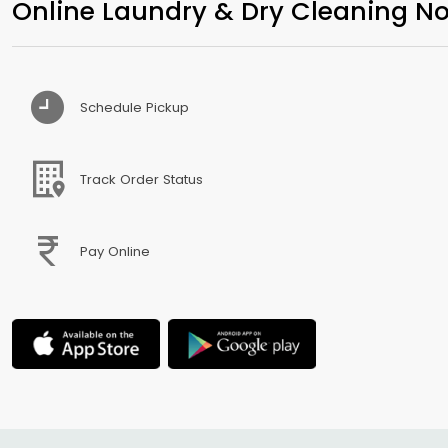
Online Laundry & Dry Cleaning No
Schedule Pickup
Track Order Status
Pay Online