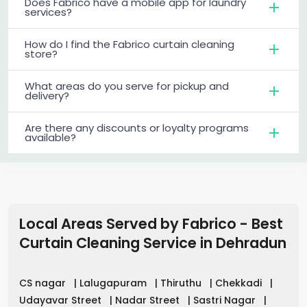
Does Fabrico have a mobile app for laundry
services?
How do I find the Fabrico curtain cleaning
store?
What areas do you serve for pickup and
delivery?
Are there any discounts or loyalty programs
available?
Local Areas Served by Fabrico - Best
Curtain Cleaning Service in
Dehradun
CS nagar
|
Lalugapuram
|
Thiruthu
|
Chekkadi
|
Udayavar Street
|
Nadar Street
|
Sastri Nagar
|