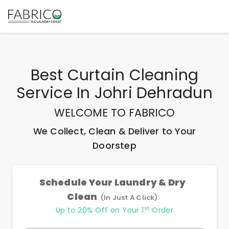
Best
Curtain Cleaning
Service In Johri Dehradun
WELCOME TO FABRICO
We Collect, Clean & Deliver to Your
Doorstep
Schedule Your Laundry & Dry
Clean
(In Just A Click)
st
Up to 20% Off on Your 1
Order