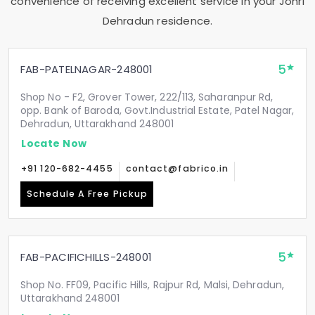
convenience of receiving excellent service in your
Johri
Dehradun
residence.
5
FAB-PATELNAGAR-248001
Shop No - F2, Grover Tower, 222/113, Saharanpur Rd,
opp. Bank of Baroda, Govt.Industrial Estate, Patel Nagar,
Dehradun, Uttarakhand 248001
Locate Now
+91 120-682-4455
contact@fabrico.in
Schedule A Free Pickup
5
FAB-PACIFICHILLS-248001
Shop No. FF09, Pacific Hills, Rajpur Rd, Malsi, Dehradun,
Uttarakhand 248001