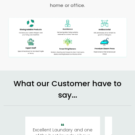
home or office.
What our Customer have to
say...
Excellent Laundary and one
My sisters