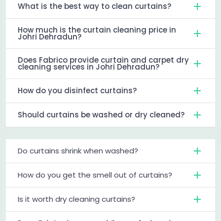
What is the best way to clean curtains?
How much is the curtain cleaning price in
Johri Dehradun?
Does Fabrico provide curtain and carpet dry
cleaning services in Johri Dehradun?
How do you disinfect curtains?
Should curtains be washed or dry cleaned?
Do curtains shrink when washed?
How do you get the smell out of curtains?
Is it worth dry cleaning curtains?