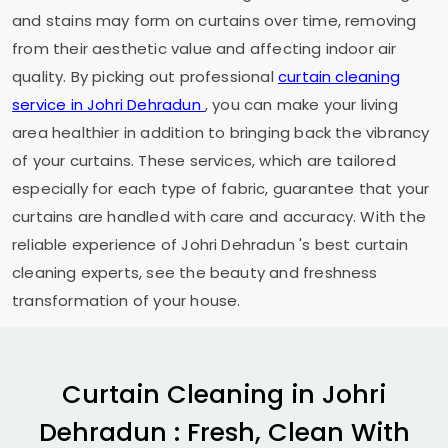
and stains may form on curtains over time, removing
from their aesthetic value and affecting indoor air
quality. By picking out professional
curtain cleaning
service in
Johri Dehradun
, you can make your living
area healthier in addition to bringing back the vibrancy
of your curtains. These services, which are tailored
especially for each type of fabric, guarantee that your
curtains are handled with care and accuracy. With the
reliable experience of
Johri Dehradun
's best curtain
cleaning experts, see the beauty and freshness
transformation of your house.
Curtain Cleaning in
Johri
Dehradun
: Fresh, Clean With