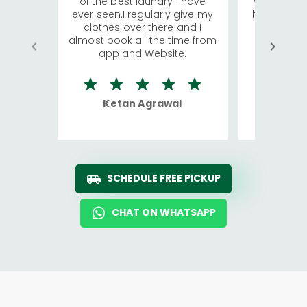
of the best laundry I have
visiting Ko
ever seen.I regularly give my
has young 
clothes over there and I
a lot of c
almost book all the time from
We were in
app and Website.
quite rid
Ketan Agrawal
Ro
SCHEDULE FREE PICKUP
CHAT ON WHATSAPP