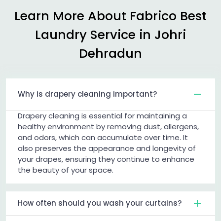
Learn More About Fabrico Best
Laundry Service in
Johri
Dehradun
Why is drapery cleaning important?
Drapery cleaning is essential for maintaining a
healthy environment by removing dust, allergens,
and odors, which can accumulate over time. It
also preserves the appearance and longevity of
your drapes, ensuring they continue to enhance
the beauty of your space.
How often should you wash your curtains?