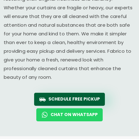
Whether your curtains are fragile or heavy, our experts
will ensure that they are all cleaned with the careful
attention and natural substances that are both safe
for your home and kind to them. We make it simpler
than ever to keep a clean, healthy environment by
providing easy pickup and delivery services. Fabrico to
give your home a fresh, renewed look with
professionally cleaned curtains that enhance the
beauty of any room.
SCHEDULE FREE PICKUP
CHAT ON WHATSAPP