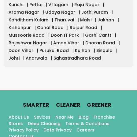
Kurichi
|
Pettai
|
Villagam
|
Raja Nagar
|
Aroma Nagar
|
Udaya Nagar
|
Jothi Puram
|
Kanditham Kulam
|
Tharuvai
|
Malsi
|
Jakhan
|
Kishanpur
|
Canal Road
|
Rajpur Road
|
Mussoorie Road
|
Doon IT Park
|
Garhi Cantt
|
Rajeshwar Nagar
|
Aman Vihar
|
Dhoran Road
|
Doon Vihar
|
Purukul Road
|
Kulhan
|
Sinaula
|
Johri
|
Anarwala
|
Sahastradhara Road
.
.
.
SMARTER
CLEANER
GREENER
About Us
Sevices
Near Me
Blog
Franchise
Stores
Deep Cleaning
Terms & Conditions
Privacy Policy
Data Privacy
Careers
Contact Us