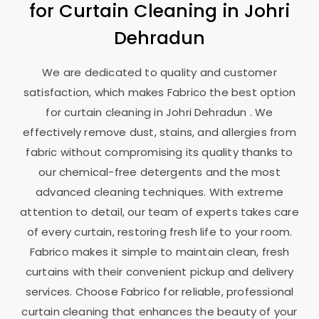
for Curtain Cleaning in
Johri
Dehradun
We are dedicated to quality and customer
satisfaction, which makes Fabrico the best option
for curtain cleaning in
Johri Dehradun
. We
effectively remove dust, stains, and allergies from
fabric without compromising its quality thanks to
our chemical-free detergents and the most
advanced cleaning techniques. With extreme
attention to detail, our team of experts takes care
of every curtain, restoring fresh life to your room.
Fabrico makes it simple to maintain clean, fresh
curtains with their convenient pickup and delivery
services. Choose Fabrico for reliable, professional
curtain cleaning that enhances the beauty of your