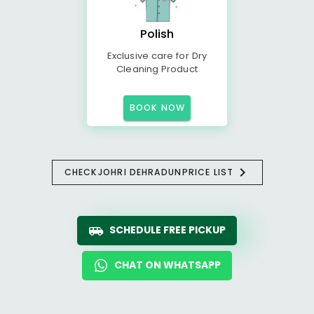
Polish
Exclusive care for Dry
Cleaning Product
BOOK NOW
CHECK
JOHRI DEHRADUN
PRICE LIST
SCHEDULE FREE PICKUP
CHAT ON WHATSAPP