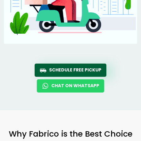
SCHEDULE FREE PICKUP
CHAT ON WHATSAPP
Why Fabrico is the Best Choice