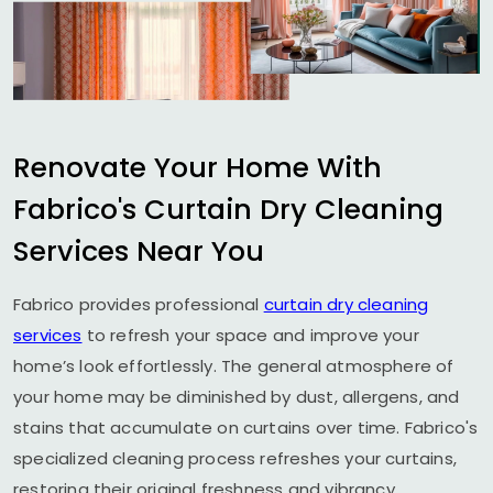
Renovate Your Home With
Fabrico's Curtain Dry Cleaning
Services Near You
Fabrico provides professional
curtain dry cleaning
services
to refresh your space and improve your
home’s look effortlessly. The general atmosphere of
your home may be diminished by dust, allergens, and
stains that accumulate on curtains over time. Fabrico's
specialized cleaning process refreshes your curtains,
restoring their original freshness and vibrancy.