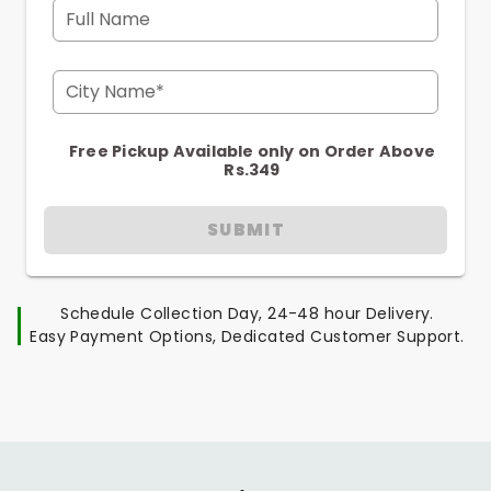
Full Name
City Name*
Free Pickup Available only on Order Above
Rs.349
SUBMIT
Schedule Collection Day, 24-48 hour Delivery.
Easy Payment Options, Dedicated Customer Support.