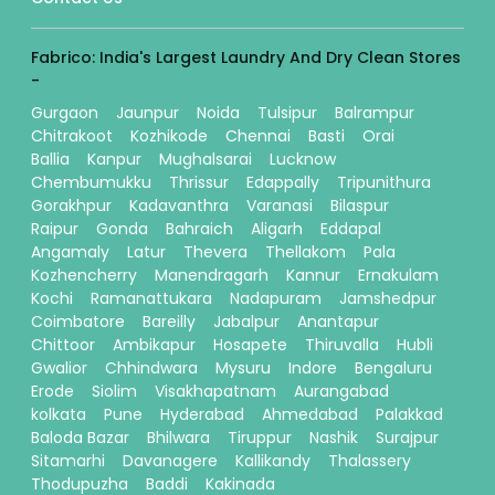
Fabrico: India's Largest Laundry And Dry Clean Stores
-
Gurgaon
Jaunpur
Noida
Tulsipur
Balrampur
Chitrakoot
Kozhikode
Chennai
Basti
Orai
Ballia
Kanpur
Mughalsarai
Lucknow
Chembumukku
Thrissur
Edappally
Tripunithura
Gorakhpur
Kadavanthra
Varanasi
Bilaspur
Raipur
Gonda
Bahraich
Aligarh
Eddapal
Angamaly
Latur
Thevera
Thellakom
Pala
Kozhencherry
Manendragarh
Kannur
Ernakulam
Kochi
Ramanattukara
Nadapuram
Jamshedpur
Coimbatore
Bareilly
Jabalpur
Anantapur
Chittoor
Ambikapur
Hosapete
Thiruvalla
Hubli
Gwalior
Chhindwara
Mysuru
Indore
Bengaluru
Erode
Siolim
Visakhapatnam
Aurangabad
kolkata
Pune
Hyderabad
Ahmedabad
Palakkad
Baloda Bazar
Bhilwara
Tiruppur
Nashik
Surajpur
Sitamarhi
Davanagere
Kallikandy
Thalassery
Thodupuzha
Baddi
Kakinada