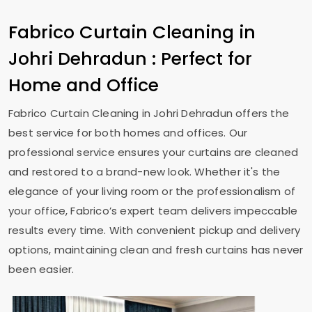
Fabrico Curtain Cleaning in
Johri Dehradun
: Perfect for
Home and Office
Fabrico Curtain Cleaning in
Johri Dehradun
offers the
best service for both homes and offices. Our
professional service ensures your curtains are cleaned
and restored to a brand-new look. Whether it's the
elegance of your living room or the professionalism of
your office, Fabrico’s expert team delivers impeccable
results every time. With convenient pickup and delivery
options, maintaining clean and fresh curtains has never
been easier.