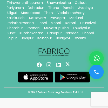
Thiruvananthapuram
Bhawanipatna
Calicut
Pariyaram
Dehradun
Thane
Ranchi
Ayodhya
Siliguri
Moradabad
Theni
Vadakkencherry
Kallakurichi
Kottayam
Prayagraj
Madurai
Perinthalmanna
Seoni
Mohali
Karnal
Tirunelveli
Chembur
Ponnani
Muvattupuzha
Thudiyalur
Surat
Kumbakonam
Danapur
Nanded
Bhopal
Jaipur
Udaipur
Kolhapur
Belagavi
Dwarka
© 2026 Fabrico Cleaning Solutions Pvt. Ltd.