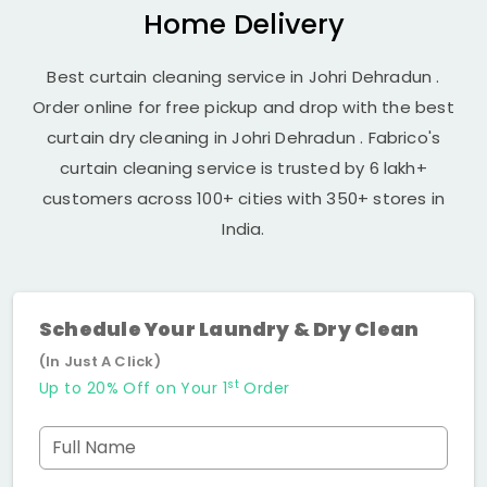
Home Delivery
Best curtain cleaning service in
Johri Dehradun
.
Order online for free pickup and drop with the best
curtain dry cleaning in
Johri Dehradun
. Fabrico's
curtain cleaning service is trusted by 6 lakh+
customers across 100+ cities with 350+ stores in
India.
Schedule Your Laundry & Dry Clean
(In Just A Click)
st
Up to 20% Off on Your 1
Order
Full Name