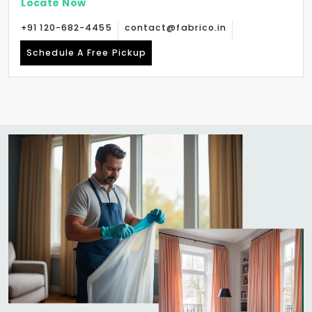
Locate Now
+91 120-682-4455
contact@fabrico.in
Schedule A Free Pickup