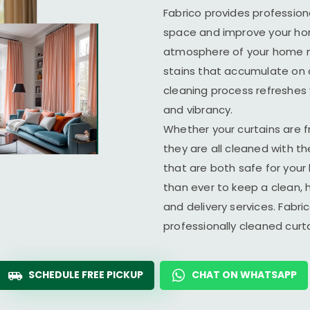
Fabrico provides profession
space and improve your home
atmosphere of your home ma
stains that accumulate on c
cleaning process refreshes y
and vibrancy.
Whether your curtains are fr
they are all cleaned with t
that are both safe for you
than ever to keep a clean, 
and delivery services. Fabr
professionally cleaned cur
SCHEDULE FREE PICKUP
CHAT ON WHATSAPP