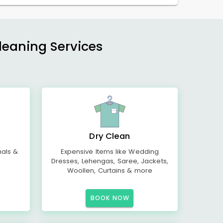
Cleaning Services
Dry Clean
mals &
Expensive Items like Wedding
Dresses, Lehengas, Saree, Jackets,
Woollen, Curtains & more
BOOK NOW