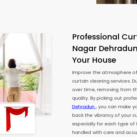
Professional Cur
Nagar Dehradu
Your House
Improve the atmosphere of
curtain cleaning services. D
over time, removing from th
quality. By picking out prof
Dehradun
, you can make you
back the vibrancy of your cu
especially for each type of 
handled with care and accur