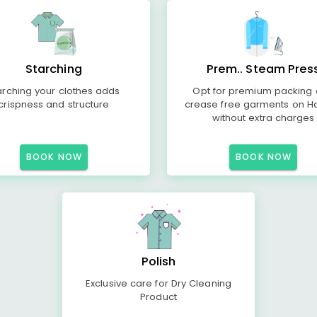
Starching
Prem.. Steam Pres
arching your clothes adds
Opt for premium packing
crispness and structure
crease free garments on H
without extra charges
BOOK NOW
BOOK NOW
Polish
Exclusive care for Dry Cleaning
Product