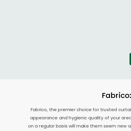
Fabrico
Fabrico, the premier choice for trusted curta
appearance and hygienic quality of your area
on a regular basis will make them seem new ag