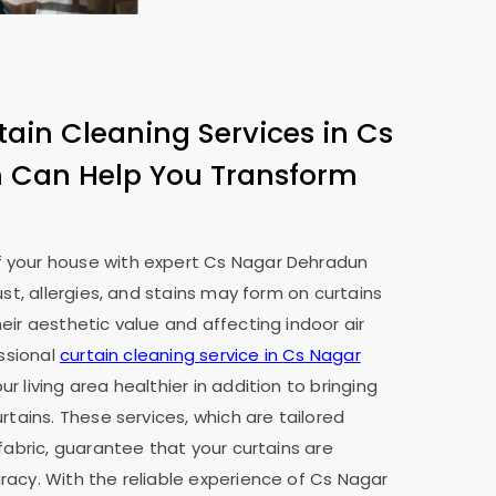
tain Cleaning Services in
Cs
n
Can Help You Transform
 your house with expert
Cs Nagar Dehradun
ust, allergies, and stains may form on curtains
eir aesthetic value and affecting indoor air
essional
curtain cleaning service in
Cs Nagar
r living area healthier in addition to bringing
rtains. These services, which are tailored
fabric, guarantee that your curtains are
acy. With the reliable experience of
Cs Nagar