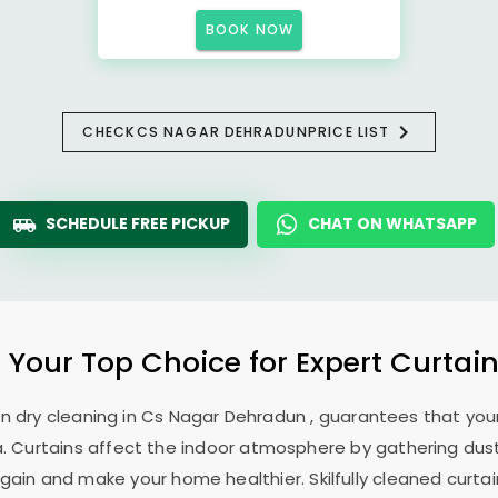
BOOK NOW
CHECK
CS NAGAR DEHRADUN
PRICE LIST
SCHEDULE FREE PICKUP
CHAT ON WHATSAPP
: Your Top Choice for Expert Curtain
in dry cleaning in
Cs Nagar Dehradun
, guarantees that your
. Curtains affect the indoor atmosphere by gathering dust, 
ain and make your home healthier. Skilfully cleaned curtai