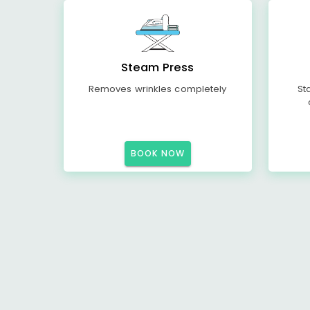
Steam Press
Removes wrinkles completely
St
BOOK NOW