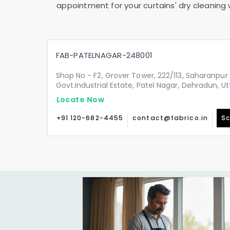
appointment for your curtains' dry cleaning 
FAB-PATELNAGAR-248001
Shop No - F2, Grover Tower, 222/113, Saharanpur 
Govt.Industrial Estate, Patel Nagar, Dehradun, 
Locate Now
+91 120-682-4455
contact@fabrico.in
Sc