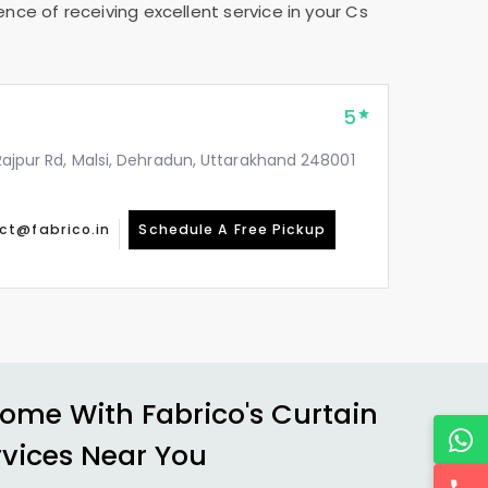
nce of receiving excellent service in your
Cs
5
, Rajpur Rd, Malsi, Dehradun, Uttarakhand 248001
ct@fabrico.in
Schedule A Free Pickup
ome With Fabrico's Curtain
rvices Near You