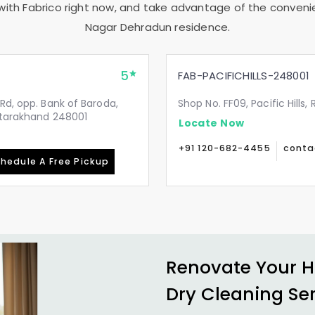
with Fabrico right now, and take advantage of the convenie
Nagar Dehradun
residence.
5
FAB-PACIFICHILLS-248001
Rd, opp. Bank of Baroda,
Shop No. FF09, Pacific Hills
Uttarakhand 248001
Locate Now
+91 120-682-4455
conta
hedule A Free Pickup
Renovate Your H
Dry Cleaning Se