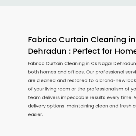
Fabrico Curtain Cleaning i
Dehradun
: Perfect for Hom
Fabrico Curtain Cleaning in
Cs Nagar Dehradu
both homes and offices. Our professional serv
are cleaned and restored to a brand-new look
of your living room or the professionalism of yo
team delivers impeccable results every time. 
delivery options, maintaining clean and fresh 
easier.