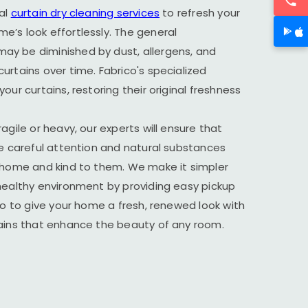
al
curtain dry cleaning services
to refresh your
’s look effortlessly. The general
y be diminished by dust, allergens, and
urtains over time. Fabrico's specialized
our curtains, restoring their original freshness
agile or heavy, our experts will ensure that
he careful attention and natural substances
r home and kind to them. We make it simpler
healthy environment by providing easy pickup
ico to give your home a fresh, renewed look with
tains that enhance the beauty of any room.