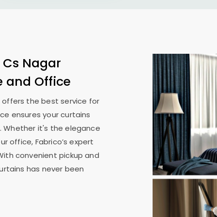
n
Cs Nagar
e and Office
n
offers the best service for
ice ensures your curtains
. Whether it's the elegance
ur office, Fabrico’s expert
With convenient pickup and
curtains has never been