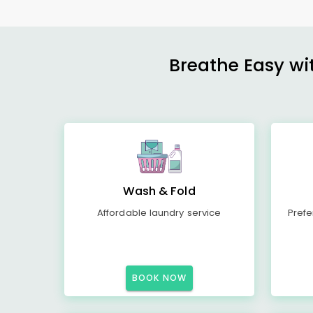
Breathe Easy wit
Wash & Fold
Affordable laundry service
Prefe
BOOK NOW