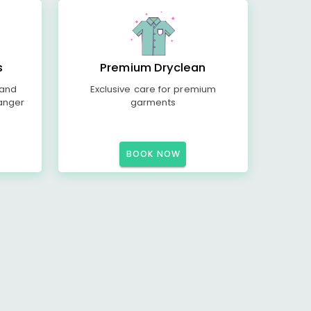
s
Premium Dryclean
 and
Exclusive care for premium
anger
garments
BOOK NOW