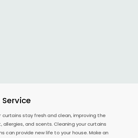
 Service
 curtains stay fresh and clean, improving the
allergies, and scents. Cleaning your curtains
ns can provide new life to your house. Make an