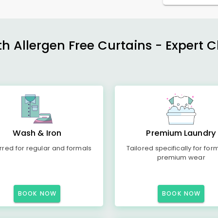
h Allergen Free Curtains - Expert 
Wash & Iron
Premium Laundry
rred for regular and formals
Tailored specifically for for
premium wear
BOOK NOW
BOOK NOW