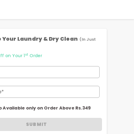
 Your Laundry & Dry Clean
(In Just
st
ff on Your 1
Order
e*
p Available only on Order Above Rs.349
SUBMIT