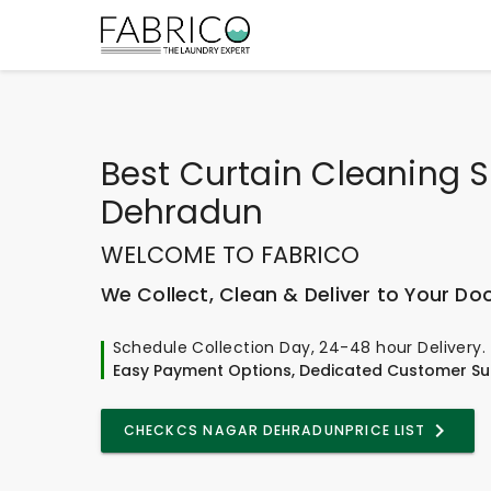
Best
Curtain Cleaning S
Dehradun
WELCOME TO FABRICO
We Collect, Clean & Deliver to Your Do
Schedule Collection Day, 24-48 hour Delivery.
Easy Payment Options, Dedicated Customer Su
CHECK
CS NAGAR DEHRADUN
PRICE LIST