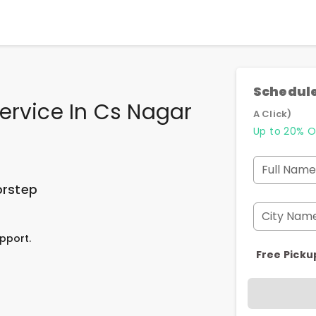
Schedule
ervice In Cs Nagar
A Click)
Up to 20% O
Full Name
orstep
City Nam
pport.
Free Picku