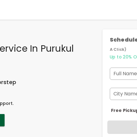
Schedule
ervice In Purukul
A Click)
Up to 20% O
Full Name
orstep
City Nam
pport.
Free Picku