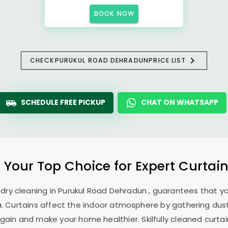
BOOK NOW
CHECK
PURUKUL ROAD DEHRADUN
PRICE LIST
SCHEDULE FREE PICKUP
CHAT ON WHATSAPP
: Your Top Choice for Expert Curtain
 dry cleaning in
Purukul Road Dehradun
, guarantees that yo
. Curtains affect the indoor atmosphere by gathering dust, 
ain and make your home healthier. Skilfully cleaned curtai