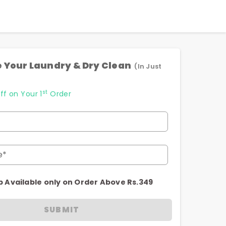
 Your Laundry & Dry Clean
(In Just
st
ff on Your 1
Order
e*
p Available only on Order Above Rs.349
SUBMIT