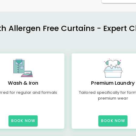
h Allergen Free Curtains - Expert 
Wash & Iron
Premium Laundry
rred for regular and formals
Tailored specifically for for
premium wear
BOOK NOW
BOOK NOW