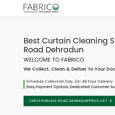
Best
Curtain Cleaning S
Road Dehradun
WELCOME TO FABRICO
We Collect, Clean & Deliver to Your Do
Schedule Collection Day, 24-48 hour Delivery.
Easy Payment Options, Dedicated Customer Su
CHECK
PURUKUL ROAD DEHRADUN
PRICE LIST