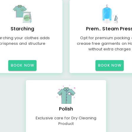
Starching
Prem.. Steam Pres
arching your clothes adds
Opt for premium packing
crispness and structure
crease free garments on H
without extra charges
BOOK NOW
BOOK NOW
Polish
Exclusive care for Dry Cleaning
Product