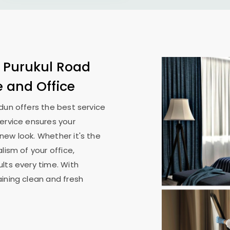
n
Purukul Road
e and Office
adun
offers the best service
ervice ensures your
new look. Whether it's the
lism of your office,
lts every time. With
ining clean and fresh