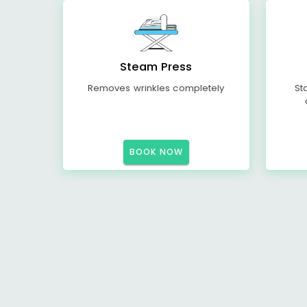
Steam Press
Removes wrinkles completely
St
BOOK NOW