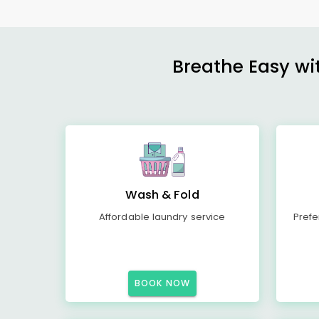
Breathe Easy wit
Wash & Fold
Affordable laundry service
Prefe
BOOK NOW