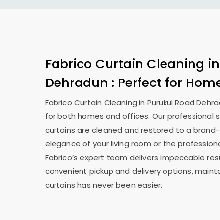
Fabrico Curtain Cleaning i
Dehradun
: Perfect for Hom
Fabrico Curtain Cleaning in
Purukul Road Dehr
for both homes and offices. Our professional s
curtains are cleaned and restored to a brand-
elegance of your living room or the professiona
Fabrico’s expert team delivers impeccable resu
convenient pickup and delivery options, mainta
curtains has never been easier.