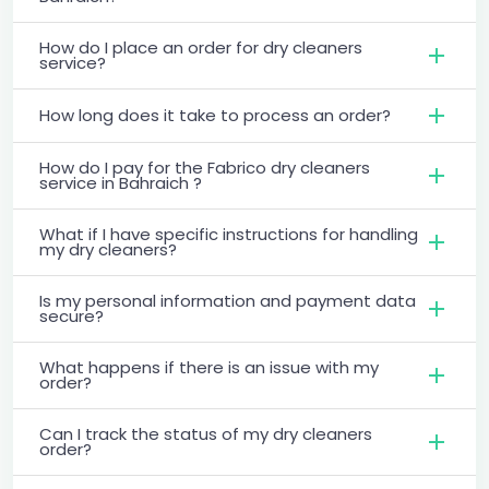
How do I place an order for dry cleaners
service?
How long does it take to process an order?
How do I pay for the Fabrico dry cleaners
service in Bahraich ?
What if I have specific instructions for handling
my dry cleaners?
Is my personal information and payment data
secure?
What happens if there is an issue with my
order?
Can I track the status of my dry cleaners
order?