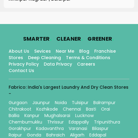
.
.
.
SMARTER
CLEANER
GREENER
About Us
Sevices
Near Me
Blog
Franchise
Stores
Deep Cleaning
Terms & Conditions
Privacy Policy
Data Privacy
Careers
Contact Us
Fabrico: India's Largest Laundry And Dry Clean Stores
-
Gurgaon
Jaunpur
Noida
Tulsipur
Balrampur
Chitrakoot
Kozhikode
Chennai
Basti
Orai
Ballia
Kanpur
Mughalsarai
Lucknow
Chembumukku
Thrissur
Edappally
Tripunithura
Gorakhpur
Kadavanthra
Varanasi
Bilaspur
Raipur
Gonda
Bahraich
Aligarh
Eddapal