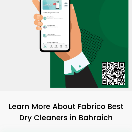
Learn More About Fabrico Best
Dry Cleaners
in Bahraich