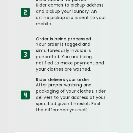
Rider comes to pickup address
and pickup your laundry. An
online pickup slip is sent to your
mobile.
Order is being processed
Your order is tagged and
simultaneously invoice is
generated. You are being
notified to make payment and
your clothes are washed.
Rider delivers your order
After proper washing and
packaging of your clothes, rider
delivers to your address at your
specified given timeslot. Feel
the difference yourself.