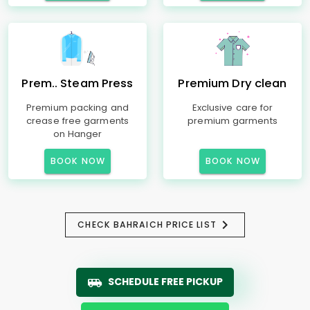
Prem.. Steam Press
Premium Dry clean
Premium packing and
Exclusive care for
crease free garments
premium garments
on Hanger
BOOK NOW
BOOK NOW
CHECK BAHRAICH PRICE LIST
SCHEDULE FREE PICKUP