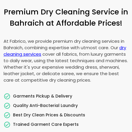
Premium Dry Cleaning Service in
Bahraich at Affordable Prices!
At Fabrico, we provide premium dry cleaning services in
Bahraich, combining expertise with utmost care. Our
dry
cleaning services
cover all fabrics, from luxury garments
to daily wear, using the latest techniques and machines.
Whether it's your expensive wedding dress, sherwani,
leather jacket, or delicate saree, we ensure the best
care at competitive dry cleaning prices.
Garments Pickup & Delivery
Quality Anti-Bacterial Laundry
Best Dry Clean Prices & Discounts
Trained Garment Care Experts