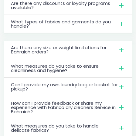
Are there any discounts or loyalty programs
available?
What types of fabrics and garments do you
handle?
Are there any size or weight limitations for
Bahraich orders?
What measures do you take to ensure
cleanliness and hygiene?
Can I provide my own laundry bag or basket for
pickup?
How can I provide feedback or share my
experience with Fabrico dry cleaners Service in
Bahraich?
What measures do you take to handle
delicate fabrics?