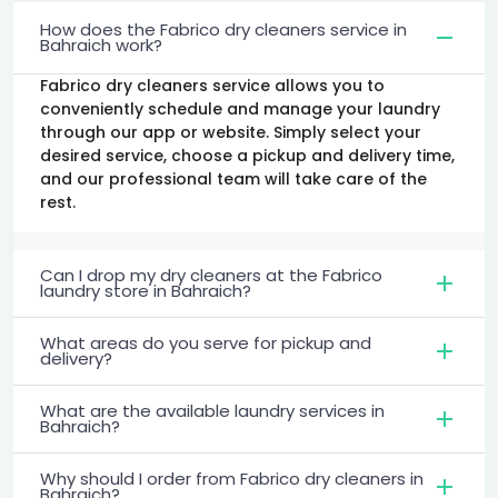
How does the Fabrico dry cleaners service in
Bahraich work?
Fabrico dry cleaners service allows you to
conveniently schedule and manage your laundry
through our app or website. Simply select your
desired service, choose a pickup and delivery time,
and our professional team will take care of the
rest.
Can I drop my dry cleaners at the Fabrico
laundry store in Bahraich?
What areas do you serve for pickup and
delivery?
What are the available laundry services in
Bahraich?
Why should I order from Fabrico dry cleaners in
Bahraich?