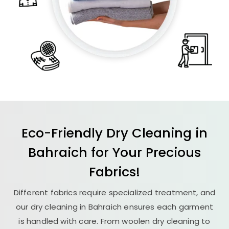
Eco-Friendly Dry Cleaning in
Bahraich for Your Precious
Fabrics!
Different fabrics require specialized treatment, and
our dry cleaning in Bahraich ensures each garment
is handled with care. From woolen dry cleaning to