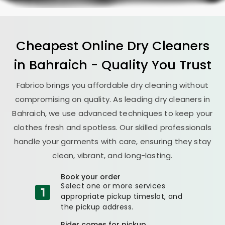
Cheapest Online Dry Cleaners
in Bahraich - Quality You Trust
Fabrico brings you affordable dry cleaning without
compromising on quality. As leading dry cleaners in
Bahraich, we use advanced techniques to keep your
clothes fresh and spotless. Our skilled professionals
handle your garments with care, ensuring they stay
clean, vibrant, and long-lasting.
Book your order
Select one or more services
appropriate pickup timeslot, and
the pickup address.
Rider comes for pickup