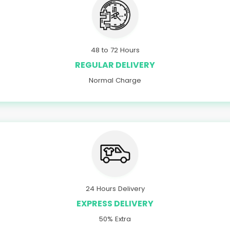
48 to 72 Hours
REGULAR DELIVERY
Normal Charge
24 Hours Delivery
EXPRESS DELIVERY
50% Extra