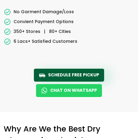
No Garment Damage/Loss
Convient Payment Options
350+ Stores
|
80+ Cities
6 Lacs+ Satisfied Customers
SCHEDULE FREE PICKUP
CHAT ON WHATSAPP
Why Are We the Best Dry