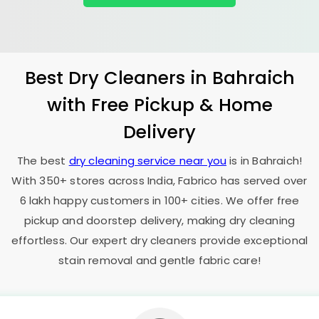
Best Dry Cleaners in Bahraich
with Free Pickup & Home
Delivery
The best
dry cleaning service near you
is in Bahraich!
With 350+ stores across India, Fabrico has served over
6 lakh happy customers in 100+ cities. We offer free
pickup and doorstep delivery, making dry cleaning
effortless. Our expert dry cleaners provide exceptional
stain removal and gentle fabric care!