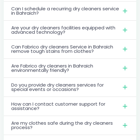
Can I schedule a recurring dry cleaners service
in Bahraich?
Are your dry cleaners facilities equipped with
advanced technology?
Can Fabrico dry cleaners Service in Bahraich
remove tough stains from clothes?
Are Fabrico dry cleaners in Bahraich
environmentally friendly?
Do you provide dry cleaners services for
special events or occasions?
How can I contact customer support for
assistance?
Are my clothes safe during the dry cleaners
process?