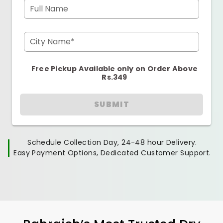
Full Name
City Name*
Free Pickup Available only on Order Above
Rs.349
SUBMIT
Schedule Collection Day, 24-48 hour Delivery.
Easy Payment Options, Dedicated Customer Support.