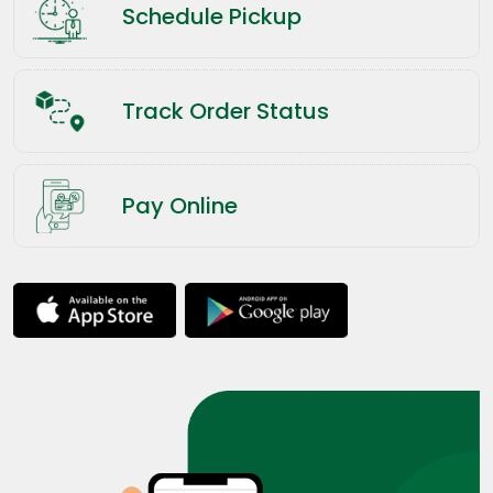
Schedule Pickup
Track Order Status
Pay Online