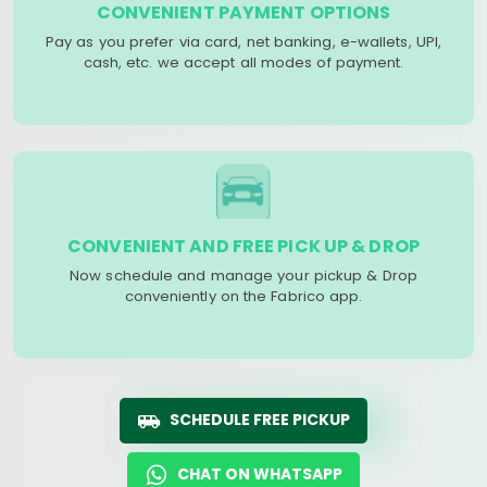
CONVENIENT PAYMENT OPTIONS
Pay as you prefer via card, net banking, e-wallets, UPI,
cash, etc. we accept all modes of payment.
CONVENIENT AND FREE PICK UP & DROP
Now schedule and manage your pickup & Drop
conveniently on the Fabrico app.
SCHEDULE FREE PICKUP
CHAT ON WHATSAPP