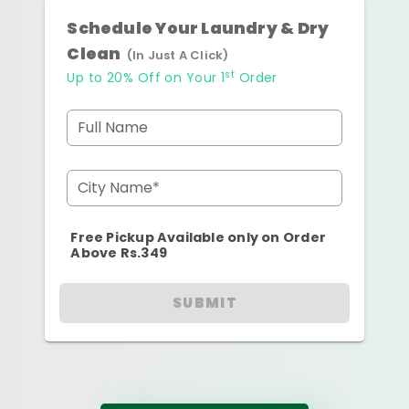
Schedule Your Laundry & Dry
Clean
(In Just A Click)
st
Up to 20% Off on Your 1
Order
Full Name
City Name*
Free Pickup Available only on Order
Above Rs.349
SUBMIT