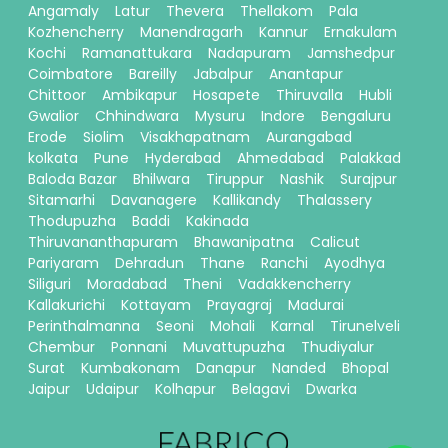
Angamaly
Latur
Thevera
Thellakom
Pala
Kozhencherry
Manendragarh
Kannur
Ernakulam
Kochi
Ramanattukara
Nadapuram
Jamshedpur
Coimbatore
Bareilly
Jabalpur
Anantapur
Chittoor
Ambikapur
Hosapete
Thiruvalla
Hubli
Gwalior
Chhindwara
Mysuru
Indore
Bengaluru
Erode
Siolim
Visakhapatnam
Aurangabad
kolkata
Pune
Hyderabad
Ahmedabad
Palakkad
Baloda Bazar
Bhilwara
Tiruppur
Nashik
Surajpur
Sitamarhi
Davanagere
Kallikandy
Thalassery
Thodupuzha
Baddi
Kakinada
Thiruvananthapuram
Bhawanipatna
Calicut
Pariyaram
Dehradun
Thane
Ranchi
Ayodhya
Siliguri
Moradabad
Theni
Vadakkencherry
Kallakurichi
Kottayam
Prayagraj
Madurai
Perinthalmanna
Seoni
Mohali
Karnal
Tirunelveli
Chembur
Ponnani
Muvattupuzha
Thudiyalur
Surat
Kumbakonam
Danapur
Nanded
Bhopal
Jaipur
Udaipur
Kolhapur
Belagavi
Dwarka