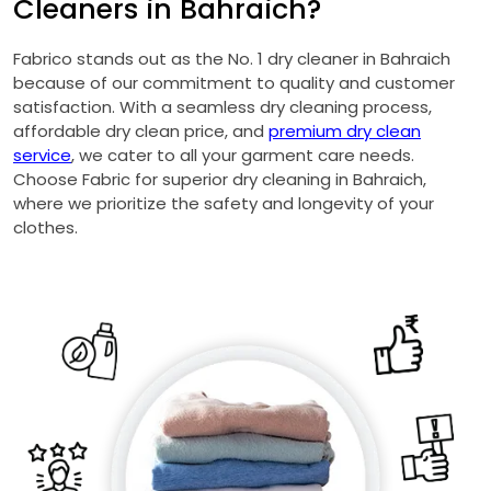
Cleaners in Bahraich?
Fabrico stands out as the No. 1 dry cleaner in Bahraich
because of our commitment to quality and customer
satisfaction. With a seamless dry cleaning process,
affordable dry clean price, and
premium dry clean
service
, we cater to all your garment care needs.
Choose Fabric for superior dry cleaning in Bahraich,
where we prioritize the safety and longevity of your
clothes.