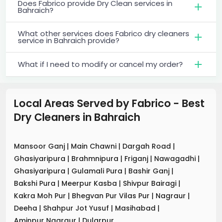
Does Fabrico provide Dry Clean services in
Bahraich?
What other services does Fabrico dry cleaners
service in Bahraich provide?
What if I need to modify or cancel my order?
Local Areas Served by Fabrico - Best
Dry Cleaners
in
Bahraich
Mansoor Ganj
|
Main Chawni
|
Dargah Road
|
Ghasiyaripura
|
Brahmnipura
|
Friganj
|
Nawagadhi
|
Ghasiyaripura
|
Gulamali Pura
|
Bashir Ganj
|
Bakshi Pura
|
Meerpur Kasba
|
Shivpur Bairagi
|
Kakra Moh Pur
|
Bhegvan Pur Vilas Pur
|
Nagraur
|
Deeha
|
Shahpur Jot Yusuf
|
Masihabad
|
Aminpur Nagraur
|
Dularpur