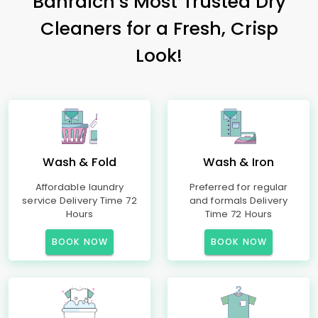
Bahraich’s Most Trusted Dry
Cleaners for a Fresh, Crisp
Look!
Wash & Fold
Wash & Iron
Affordable laundry
Preferred for regular
service Delivery Time 72
and formals Delivery
Hours
Time 72 Hours
BOOK NOW
BOOK NOW