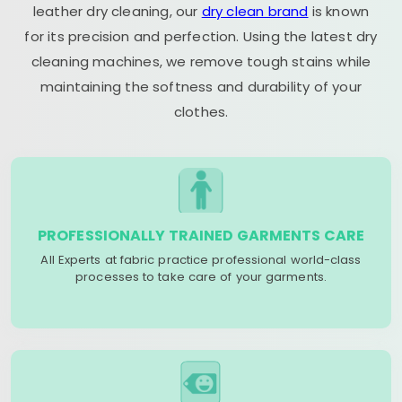
leather dry cleaning, our
dry clean brand
is known
for its precision and perfection. Using the latest dry
cleaning machines, we remove tough stains while
maintaining the softness and durability of your
clothes.
PROFESSIONALLY TRAINED GARMENTS CARE
All Experts at fabric practice professional world-class
processes to take care of your garments.