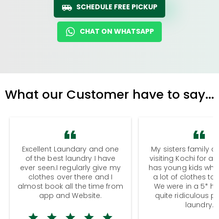
SCHEDULE FREE PICKUP
CHAT ON WHATSAPP
What our Customer have to say...
Excellent Laundary and one
My sisters family a
of the best laundry I have
visiting Kochi for a
ever seen.I regularly give my
has young kids wh
clothes over there and I
a lot of clothes to
almost book all the time from
We were in a 5* hot
app and Website.
quite ridiculous pr
laundry.