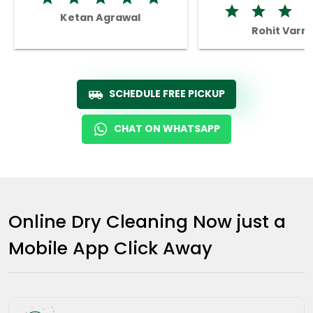
Ketan Agrawal
Rohit Varm
SCHEDULE FREE PICKUP
CHAT ON WHATSAPP
Online Dry Cleaning Now just a
Mobile App Click Away