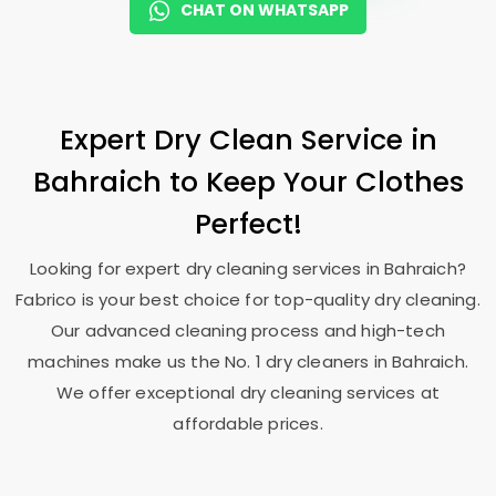
CHAT ON WHATSAPP
Expert Dry Clean Service in
Bahraich to Keep Your Clothes
Perfect!
Looking for expert dry cleaning services in Bahraich?
Fabrico is your best choice for top-quality dry cleaning.
Our advanced cleaning process and high-tech
machines make us the No. 1 dry cleaners in Bahraich.
We offer exceptional dry cleaning services at
affordable prices.