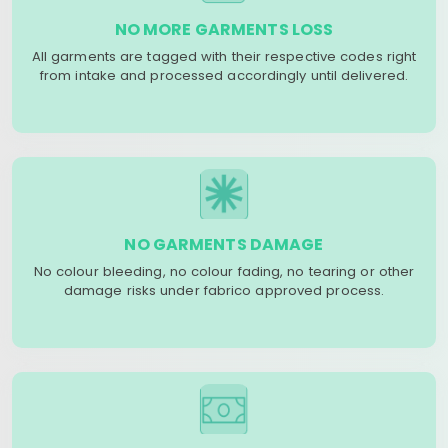
NO MORE GARMENTS LOSS
All garments are tagged with their respective codes right
from intake and processed accordingly until delivered.
NO GARMENTS DAMAGE
No colour bleeding, no colour fading, no tearing or other
damage risks under fabrico approved process.