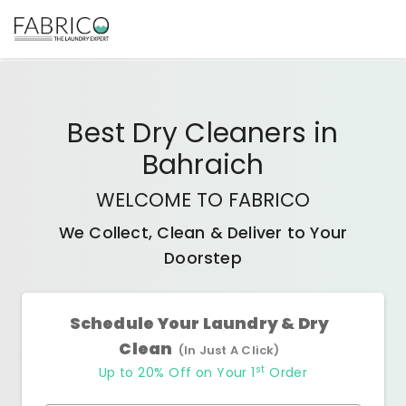
Best
Dry Cleaners
in
Bahraich
WELCOME TO FABRICO
We Collect, Clean & Deliver to Your
Doorstep
Schedule Your Laundry & Dry
Clean
(In Just A Click)
st
Up to 20% Off on Your 1
Order