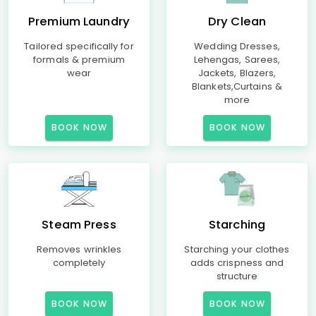
Premium Laundry
Dry Clean
Tailored specifically for
Wedding Dresses,
formals & premium
Lehengas, Sarees,
wear
Jackets, Blazers,
Blankets,Curtains &
more
BOOK NOW
BOOK NOW
Steam Press
Starching
Removes wrinkles
Starching your clothes
completely
adds crispness and
structure
BOOK NOW
BOOK NOW