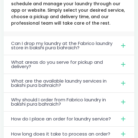
schedule and manage your laundry through our
app or website. Simply select your desired service,
choose a pickup and delivery time, and our
professional team will take care of the rest.
Can I drop my laundry at the Fabrico laundry
store in bakshi pura bahraich?
What areas do you serve for pickup and
delivery?
What are the available laundry services in
bakshi pura bahraich?
Why should I order from Fabrico laundry in
bakshi pura bahraich?
How do I place an order for laundry service?
How long does it take to process an order?