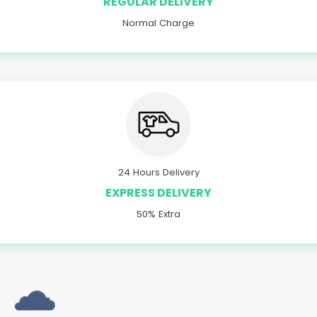
REGULAR DELIVERY
Normal Charge
24 Hours Delivery
EXPRESS DELIVERY
50% Extra