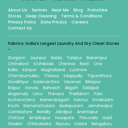
About Us
Sevices
Near Me
Blog
Franchise
Stores
Deep Cleaning
Terms & Conditions
Privacy Policy
Data Privacy
Careers
Contact Us
Fabrico: India's Largest Laundry And Dry Clean Stores
-
Gurgaon
Jaunpur
Noida
Tulsipur
Balrampur
Chitrakoot
Kozhikode
Chennai
Basti
Orai
Ballia
Kanpur
Mughalsarai
Lucknow
Chembumukku
Thrissur
Edappally
Tripunithura
Gorakhpur
Kadavanthra
Varanasi
Bilaspur
Raipur
Gonda
Bahraich
Aligarh
Eddapal
Angamaly
Latur
Thevera
Thellakom
Pala
Kozhencherry
Manendragarh
Kannur
Ernakulam
Kochi
Ramanattukara
Nadapuram
Jamshedpur
Coimbatore
Bareilly
Jabalpur
Anantapur
Chittoor
Ambikapur
Hosapete
Thiruvalla
Hubli
Gwalior
Chhindwara
Mysuru
Indore
Bengaluru