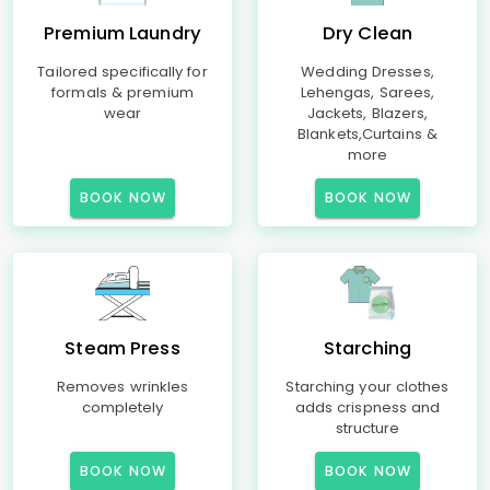
Premium Laundry
Dry Clean
Tailored specifically for
Wedding Dresses,
formals & premium
Lehengas, Sarees,
wear
Jackets, Blazers,
Blankets,Curtains &
more
BOOK NOW
BOOK NOW
Steam Press
Starching
Removes wrinkles
Starching your clothes
completely
adds crispness and
structure
BOOK NOW
BOOK NOW