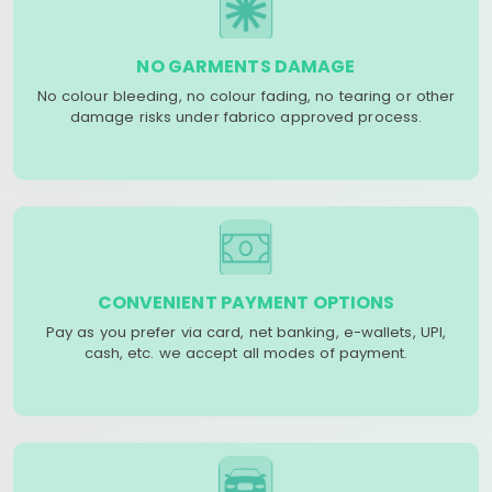
NO GARMENTS DAMAGE
No colour bleeding, no colour fading, no tearing or other
damage risks under fabrico approved process.
CONVENIENT PAYMENT OPTIONS
Pay as you prefer via card, net banking, e-wallets, UPI,
cash, etc. we accept all modes of payment.