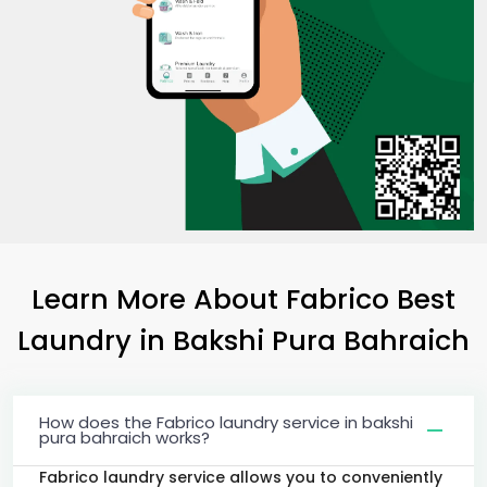
Learn More About Fabrico Best
Laundry
in
Bakshi Pura Bahraich
How does the Fabrico laundry service in bakshi
pura bahraich works?
Fabrico laundry service allows you to conveniently