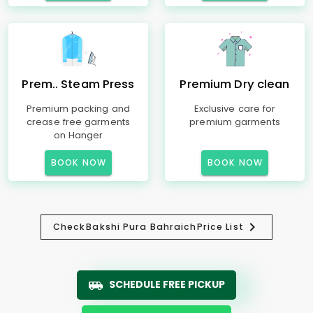
Prem.. Steam Press
Premium Dry clean
Premium packing and
Exclusive care for
crease free garments
premium garments
on Hanger
BOOK NOW
BOOK NOW
Check
Bakshi Pura Bahraich
Price List
SCHEDULE FREE PICKUP