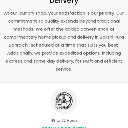
Delivery
At our laundry shop, your satisfaction is our priority. Our
commitment to quality extends beyond traditional
methods. We offer the added convenience of
complimentary home pickup and delivery in
Bakshi Pura
Bahraich
, scheduled at a time that suits you best.
Additionally, we provide expedited options, including
express and same day delivery, for swift and efficient
service.
48 to 72 Hours