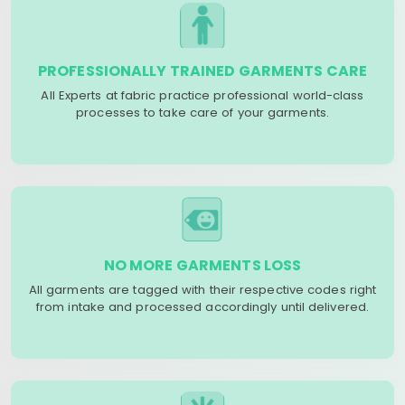
PROFESSIONALLY TRAINED GARMENTS CARE
All Experts at fabric practice professional world-class
processes to take care of your garments.
NO MORE GARMENTS LOSS
All garments are tagged with their respective codes right
from intake and processed accordingly until delivered.