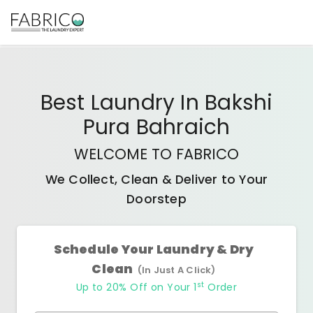
Best
Laundry In Bakshi
Pura Bahraich
WELCOME TO FABRICO
We Collect, Clean & Deliver to Your
Doorstep
Schedule Your Laundry & Dry
Clean
(In Just A Click)
st
Up to 20% Off on Your 1
Order