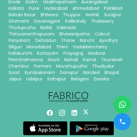
Erode
Siolim
Visakhapatnam
Aurangabad
kolkata
Pune
Hyderabad
Ahmedabad
Palakkad
Baloda Bazar
Bhilwara
Tiruppur
Nashik
Surajpur
Sitamarhi
Davanagere
Kallikandy
Thalassery
Thodupuzha
Baddi
Kakinada
Thiruvananthapuram
Bhawanipatna
Calicut
Pariyaram
Dehradun
Thane
Ranchi
Ayodhya
Siliguri
Moradabad
Theni
Vadakkencherry
Kallakurichi
Kottayam
Prayagraj
Madurai
Perinthalmanna
Seoni
Mohali
Karnal
Tirunelveli
Chembur
Ponnani
Muvattupuzha
Thudiyalur
Surat
Kumbakonam
Danapur
Nanded
Bhopal
Jaipur
Udaipur
Kolhapur
Belagavi
Dwarka