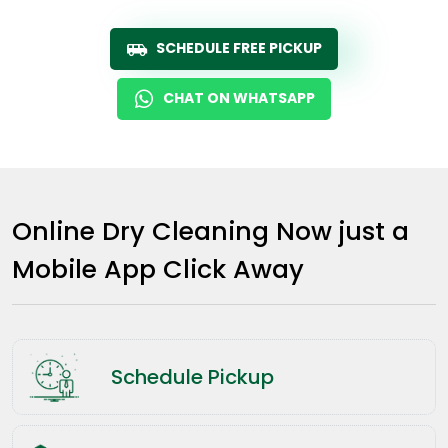
SCHEDULE FREE PICKUP
CHAT ON WHATSAPP
Online Dry Cleaning Now just a
Mobile App Click Away
Schedule Pickup