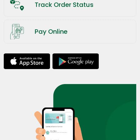
Track Order Status
Pay Online