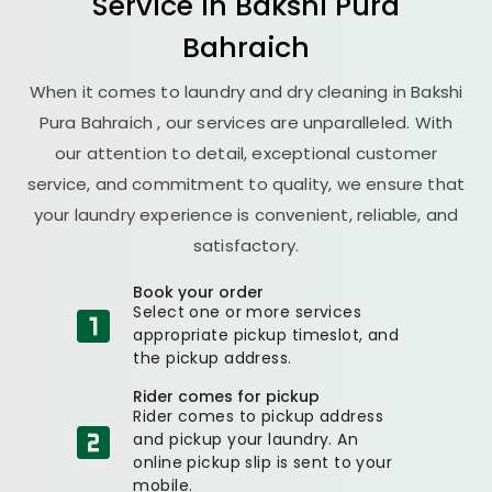
Service in
Bakshi Pura
Bahraich
When it comes to laundry and dry cleaning in
Bakshi
Pura Bahraich
, our services are unparalleled. With
our attention to detail, exceptional customer
service, and commitment to quality, we ensure that
your laundry experience is convenient, reliable, and
satisfactory.
Book your order
Select one or more services
appropriate pickup timeslot, and
the pickup address.
Rider comes for pickup
Rider comes to pickup address
and pickup your laundry. An
online pickup slip is sent to your
mobile.