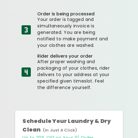
Order is being processed
Your order is tagged and
simultaneously invoice is
generated. You are being
notified to make payment and
your clothes are washed.
Rider delivers your order
After proper washing and
packaging of your clothes, rider
delivers to your address at your
specified given timeslot. Feel
the difference yourself.
Schedule Your Laundry & Dry
Clean
(In Just A Click)
st
Up to 20% Off on Your 1
Order