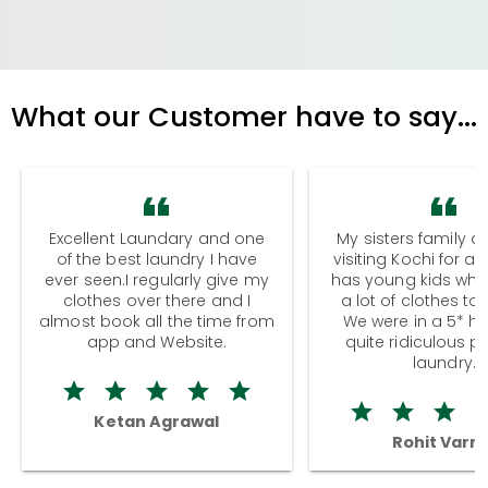
What our Customer have to say...
Excellent Laundary and one
My sisters family a
of the best laundry I have
visiting Kochi for a
ever seen.I regularly give my
has young kids wh
clothes over there and I
a lot of clothes to
almost book all the time from
We were in a 5* hot
app and Website.
quite ridiculous pr
laundry.
Ketan Agrawal
Rohit Varm