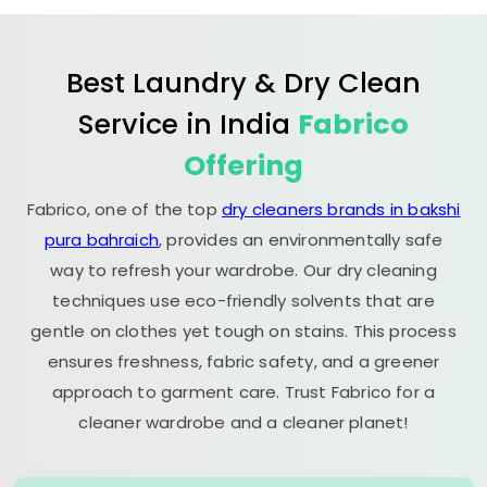
Best Laundry & Dry Clean
Service in India
Fabrico
Offering
Fabrico, one of the top
dry cleaners brands in bakshi
pura bahraich
, provides an environmentally safe
way to refresh your wardrobe. Our dry cleaning
techniques use eco-friendly solvents that are
gentle on clothes yet tough on stains. This process
ensures freshness, fabric safety, and a greener
approach to garment care. Trust Fabrico for a
cleaner wardrobe and a cleaner planet!