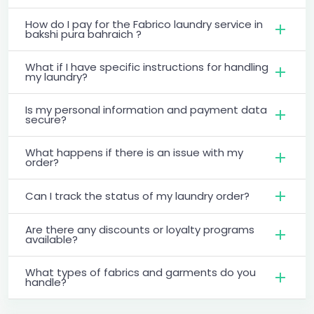
How do I pay for the Fabrico laundry service in
bakshi pura bahraich ?
What if I have specific instructions for handling
my laundry?
Is my personal information and payment data
secure?
What happens if there is an issue with my
order?
Can I track the status of my laundry order?
Are there any discounts or loyalty programs
available?
What types of fabrics and garments do you
handle?