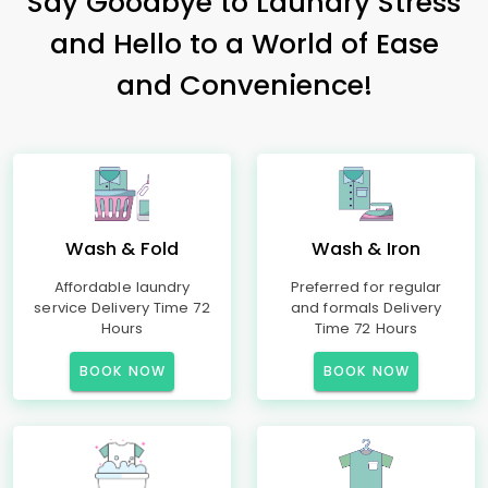
Say Goodbye to Laundry Stress
and Hello to a World of Ease
and Convenience!
Wash & Fold
Wash & Iron
Affordable laundry
Preferred for regular
service Delivery Time 72
and formals Delivery
Hours
Time 72 Hours
BOOK NOW
BOOK NOW