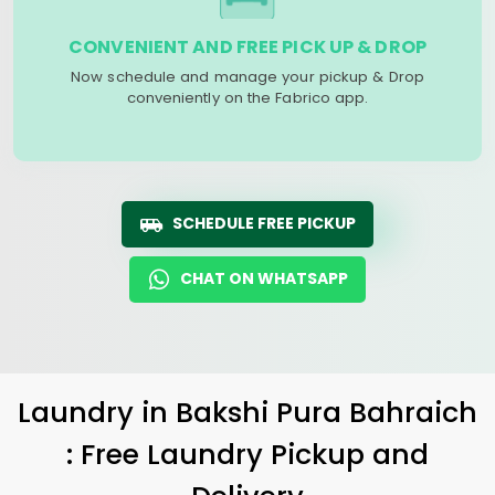
CONVENIENT AND FREE PICK UP & DROP
Now schedule and manage your pickup & Drop
conveniently on the Fabrico app.
SCHEDULE FREE PICKUP
CHAT ON WHATSAPP
Laundry
in
Bakshi Pura Bahraich
: Free Laundry Pickup and