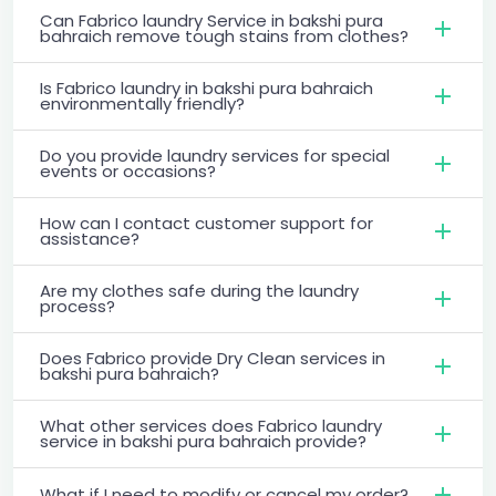
Can Fabrico laundry Service in bakshi pura
bahraich remove tough stains from clothes?
Is Fabrico laundry in bakshi pura bahraich
environmentally friendly?
Do you provide laundry services for special
events or occasions?
How can I contact customer support for
assistance?
Are my clothes safe during the laundry
process?
Does Fabrico provide Dry Clean services in
bakshi pura bahraich?
What other services does Fabrico laundry
service in bakshi pura bahraich provide?
What if I need to modify or cancel my order?