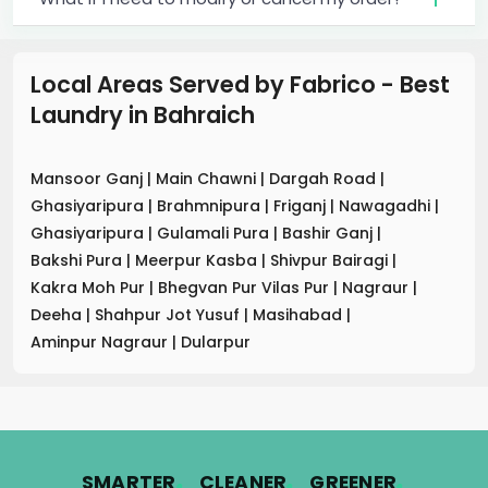
Local Areas Served by Fabrico - Best
Laundry
in
Bahraich
Mansoor Ganj
|
Main Chawni
|
Dargah Road
|
Ghasiyaripura
|
Brahmnipura
|
Friganj
|
Nawagadhi
|
Ghasiyaripura
|
Gulamali Pura
|
Bashir Ganj
|
Bakshi Pura
|
Meerpur Kasba
|
Shivpur Bairagi
|
Kakra Moh Pur
|
Bhegvan Pur Vilas Pur
|
Nagraur
|
Deeha
|
Shahpur Jot Yusuf
|
Masihabad
|
Aminpur Nagraur
|
Dularpur
.
.
.
SMARTER
CLEANER
GREENER