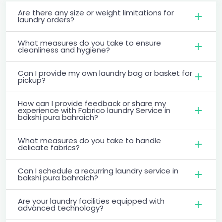
Are there any size or weight limitations for
laundry orders?
What measures do you take to ensure
cleanliness and hygiene?
Can I provide my own laundry bag or basket for
pickup?
How can I provide feedback or share my
experience with Fabrico laundry Service in
bakshi pura bahraich?
What measures do you take to handle
delicate fabrics?
Can I schedule a recurring laundry service in
bakshi pura bahraich?
Are your laundry facilities equipped with
advanced technology?