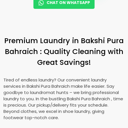
CHAT ON WHATSAPP
Premium Laundry in
Bakshi Pura
Bahraich
: Quality Cleaning with
Great Savings!
Tired of endless laundry? Our convenient laundry
services in
Bakshi Pura Bahraich
make life easier. Say
goodbye to laundromat hunts – we bring professional
laundry to you. In the bustling
Bakshi Pura Bahraich
, time
is precious. Our pickup/delivery fits your schedule.
Beyond clothes, we excel in shoe laundry, giving
footwear top-notch care.