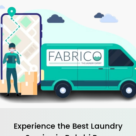
Experience the Best
Laundry