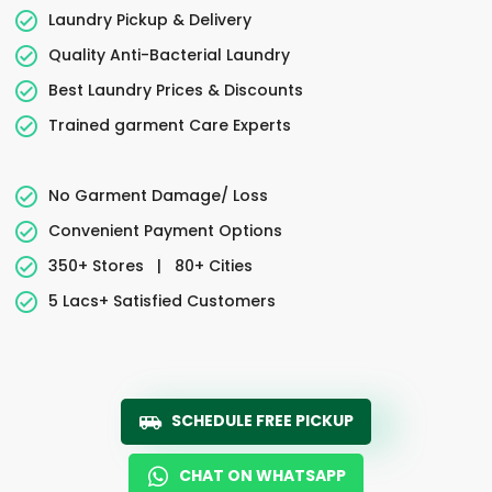
Laundry Pickup & Delivery
Quality Anti-Bacterial Laundry
Best Laundry Prices & Discounts
Trained garment Care Experts
No Garment Damage/ Loss
Convenient Payment Options
350+ Stores
|
80+ Cities
5 Lacs+ Satisfied Customers
SCHEDULE FREE PICKUP
CHAT ON WHATSAPP