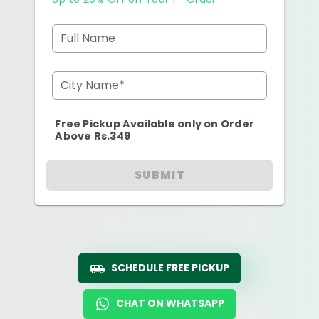
Full Name
City Name*
Free Pickup Available only on Order
Above Rs.349
SUBMIT
SCHEDULE FREE PICKUP
CHAT ON WHATSAPP