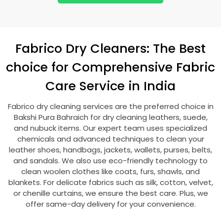
Fabrico Dry Cleaners: The Best
choice for Comprehensive Fabric
Care Service in India
Fabrico dry cleaning services are the preferred choice in
Bakshi Pura Bahraich
for dry cleaning leathers, suede,
and nubuck items. Our expert team uses specialized
chemicals and advanced techniques to clean your
leather shoes, handbags, jackets, wallets, purses, belts,
and sandals. We also use eco-friendly technology to
clean woolen clothes like coats, furs, shawls, and
blankets. For delicate fabrics such as silk, cotton, velvet,
or chenille curtains, we ensure the best care. Plus, we
offer same-day delivery for your convenience.