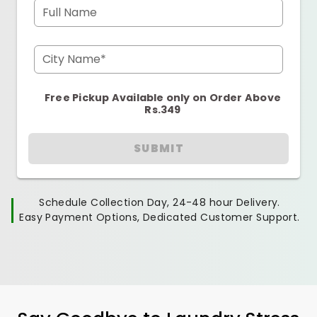
Full Name
City Name*
Free Pickup Available only on Order Above
Rs.349
SUBMIT
Schedule Collection Day, 24-48 hour Delivery.
Easy Payment Options, Dedicated Customer Support.