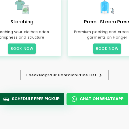
Starching
Prem.. Steam Pres
arching your clothes adds
Premium packing and creas
crispness and structure
garments on Hanger
BOOK NOW
BOOK NOW
Check
Nagraur Bahraich
Price List
SCHEDULE FREE PICKUP
CHAT ON WHATSAPP