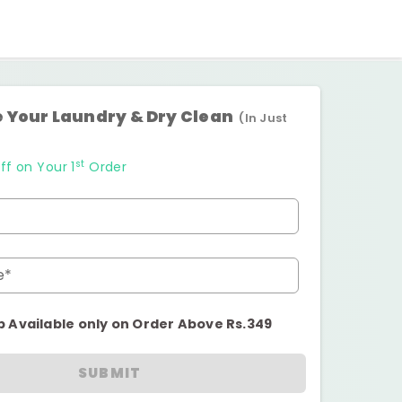
 Your Laundry & Dry Clean
(In Just
st
ff on Your 1
Order
e*
p Available only on Order Above Rs.349
SUBMIT