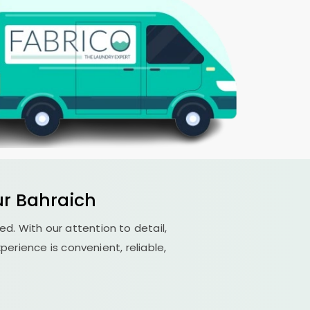
r Bahraich
led. With our attention to detail,
erience is convenient, reliable,