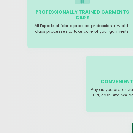
PROFESSIONALLY TRAINED GARMENTS
CARE
All Experts at fabric practice professional world-
class processes to take care of your garments.
CONVENIENT
Pay as you prefer via
UPI, cash, etc. we 