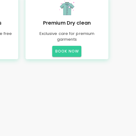
s
Premium Dry clean
e free
Exclusive care for premium
garments
BOOK NOW