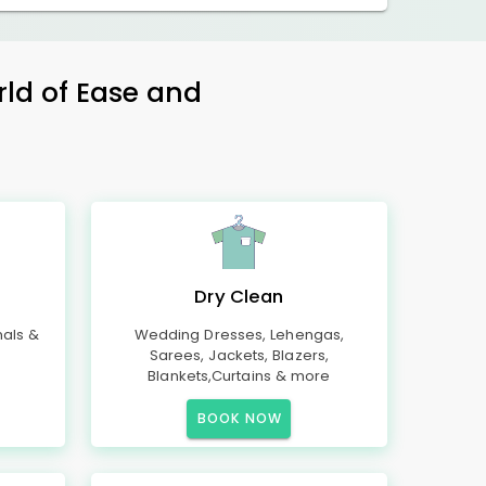
rld of Ease and
Dry Clean
mals &
Wedding Dresses, Lehengas,
Sarees, Jackets, Blazers,
Blankets,Curtains & more
BOOK NOW