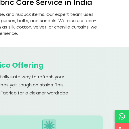
ric Care Service in India
ede, and nubuck items. Our expert team uses
 purses, belts, and sandals. We also use eco-
s silk, cotton, velvet, or chenille curtains, we
venience.
ico Offering
tally safe way to refresh your
hes yet tough on stains. This
 Fabrico for a cleaner wardrobe