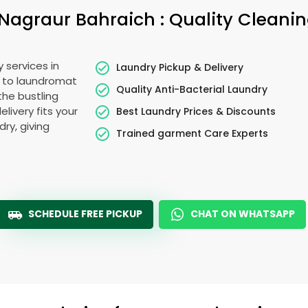
Nagraur Bahraich
: Quality Cleani
 services in
Laundry Pickup & Delivery
e to laundromat
Quality Anti-Bacterial Laundry
the bustling
elivery fits your
Best Laundry Prices & Discounts
ry, giving
Trained garment Care Experts
SCHEDULE FREE PICKUP
CHAT ON WHATSAPP