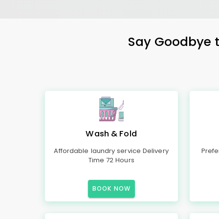
Say Goodbye to
Wash & Fold
Affordable laundry service Delivery
Prefe
Time 72 Hours
BOOK NOW