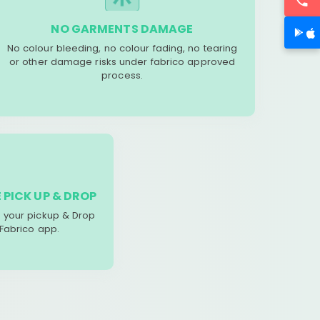
NO GARMENTS DAMAGE
No colour bleeding, no colour fading, no tearing
or other damage risks under fabrico approved
process.
 PICK UP & DROP
your pickup & Drop
 Fabrico app.