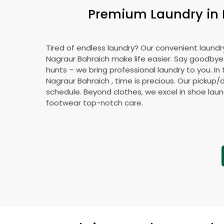
Premium Laundry in
Tired of endless laundry? Our convenient laundry
Nagraur Bahraich
make life easier. Say goodby
hunts – we bring professional laundry to you. In 
Nagraur Bahraich
, time is precious. Our pickup/d
schedule. Beyond clothes, we excel in shoe laund
footwear top-notch care.