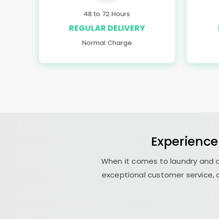
48 to 72 Hours
REGULAR DELIVERY
Normal Charge
Experience
When it comes to laundry and d
exceptional customer service, a