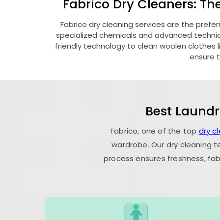
Fabrico Dry Cleaners: Th
Fabrico dry cleaning services are the prefer
specialized chemicals and advanced technique
friendly technology to clean woolen clothes lik
ensure t
Best Laundr
Fabrico, one of the top
dry c
wardrobe. Our dry cleaning t
process ensures freshness, fab