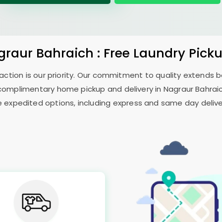
graur Bahraich
: Free Laundry Pick
sfaction is our priority. Our commitment to quality extends
complimentary home pickup and delivery in
Nagraur Bahrai
e expedited options, including express and same day delivery