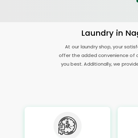
Laundry
in
Na
At our laundry shop, your sati
offer the added convenience of 
you best. Additionally, we provid