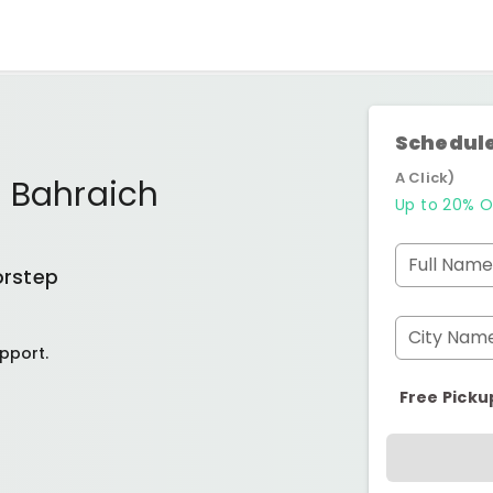
Schedule
A Click)
r Bahraich
Up to 20% O
Full Name
orstep
City Nam
pport.
Free Picku