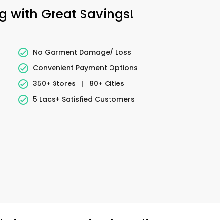
ng with Great Savings!
No Garment Damage/ Loss
Convenient Payment Options
350+ Stores
|
80+ Cities
5 Lacs+ Satisfied Customers