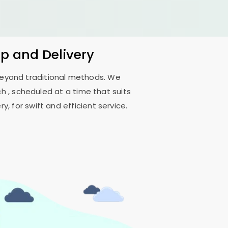
up and Delivery
 beyond traditional methods. We
ch
, scheduled at a time that suits
, for swift and efficient service.