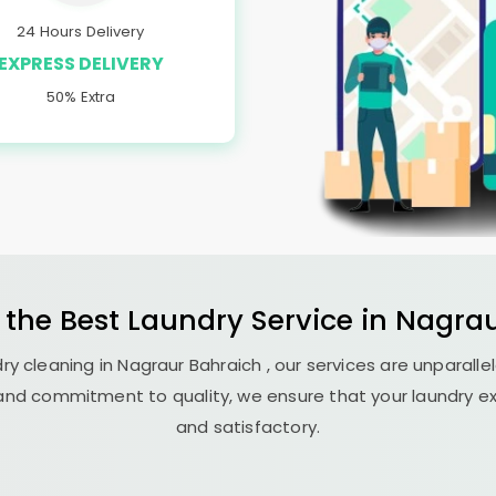
24 Hours Delivery
EXPRESS DELIVERY
50% Extra
 the Best
Laundry
Service in
Nagrau
ry cleaning in
Nagraur Bahraich
, our services are unparalle
nd commitment to quality, we ensure that your laundry exp
and satisfactory.