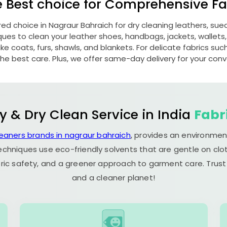
e Best choice for Comprehensive Fab
red choice in
Nagraur Bahraich
for dry cleaning leathers, su
s to clean your leather shoes, handbags, jackets, wallets,
e coats, furs, shawls, and blankets. For delicate fabrics such a
he best care. Plus, we offer same-day delivery for your con
y & Dry Clean Service in India
Fabr
leaners brands in nagraur bahraich
, provides an environmen
echniques use eco-friendly solvents that are gentle on clot
ric safety, and a greener approach to garment care. Trust
and a cleaner planet!