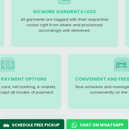
NO MORE GARMENTS LOSS
All garments are tagged with their respective
codes right from intake and processed
accordingly until delivered.
 PAYMENT OPTIONS
CONVENIENT AND FREE
 card, net banking, e-wallets,
Now schedule and manage 
accept all modes of payment.
conveniently on the
SCHEDULE FREE PICKUP
CHAT ON WHATSAPP