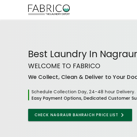
Best
Laundry In Nagrau
WELCOME TO FABRICO
We Collect, Clean & Deliver to Your Do
Schedule Collection Day, 24-48 hour Delivery.
Easy Payment Options, Dedicated Customer Su
CHECK
NAGRAUR BAHRAICH
PRICE LIST