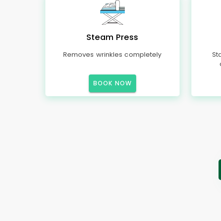
Steam Press
Removes wrinkles completely
St
BOOK NOW