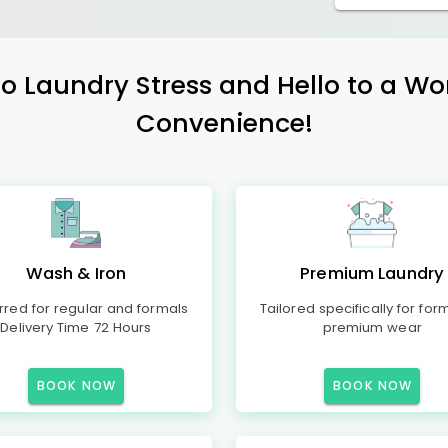
 Laundry Stress and Hello to a Wo
Convenience!
Wash & Iron
Premium Laundry
rred for regular and formals
Tailored specifically for for
Delivery Time 72 Hours
premium wear
BOOK NOW
BOOK NOW