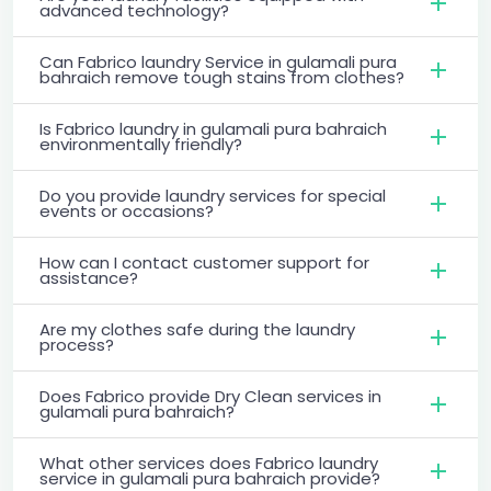
advanced technology?
Can Fabrico laundry Service in gulamali pura
bahraich remove tough stains from clothes?
Is Fabrico laundry in gulamali pura bahraich
environmentally friendly?
Do you provide laundry services for special
events or occasions?
How can I contact customer support for
assistance?
Are my clothes safe during the laundry
process?
Does Fabrico provide Dry Clean services in
gulamali pura bahraich?
What other services does Fabrico laundry
service in gulamali pura bahraich provide?