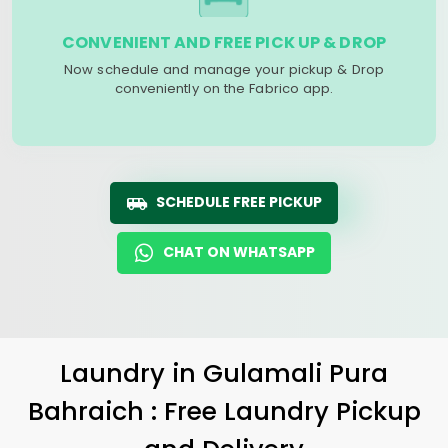
CONVENIENT AND FREE PICK UP & DROP
Now schedule and manage your pickup & Drop
conveniently on the Fabrico app.
SCHEDULE FREE PICKUP
CHAT ON WHATSAPP
Laundry
in
Gulamali Pura
Bahraich
: Free Laundry Pickup