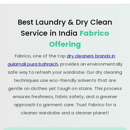
Best Laundry & Dry Clean
Service in India
Fabrico
Offering
Fabrico, one of the top
dry cleaners brands in
gulamali pura bahraich
, provides an environmentally
safe way to refresh your wardrobe. Our dry cleaning
techniques use eco-friendly solvents that are
gentle on clothes yet tough on stains. This process
ensures freshness, fabric safety, and a greener
approach to garment care. Trust Fabrico for a
cleaner wardrobe and a cleaner planet!