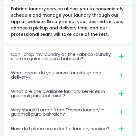
Fabrico laundry service allows you to conveniently
schedule and manage your laundry through our
app or website. Simply select your desired service,
choose a pickup and delivery time, and our
professional team will take care of the rest.
Can I drop my laundry at the Fabrico laundry
store in gulamali pura bahraich?
What areas do you serve for pickup and
delivery?
What are the available laundry services in
gulamali pura bahraich?
Why should I order from Fabrico laundry in
gulamali pura bahraich?
How do I place an order for laundry service?