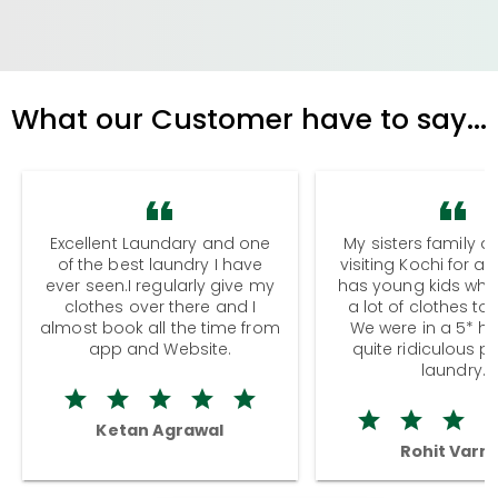
What our Customer have to say...
Excellent Laundary and one
My sisters family a
of the best laundry I have
visiting Kochi for a
ever seen.I regularly give my
has young kids wh
clothes over there and I
a lot of clothes to
almost book all the time from
We were in a 5* hot
app and Website.
quite ridiculous pr
laundry.
Ketan Agrawal
Rohit Varm