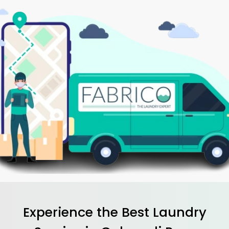
Experience the Best
Laundry