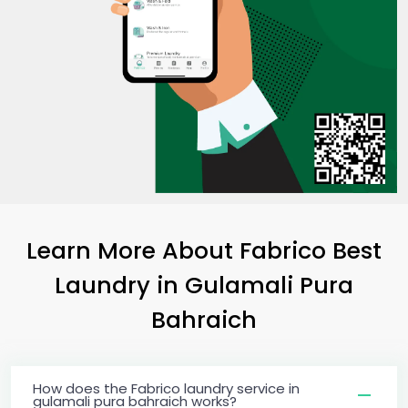
Learn More About Fabrico Best
Laundry
in
Gulamali Pura
Bahraich
How does the Fabrico laundry service in
gulamali pura bahraich works?