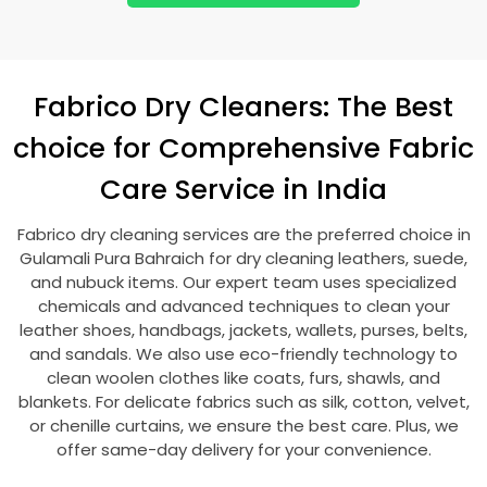
Fabrico Dry Cleaners: The Best
choice for Comprehensive Fabric
Care Service in India
Fabrico dry cleaning services are the preferred choice in
Gulamali Pura Bahraich
for dry cleaning leathers, suede,
and nubuck items. Our expert team uses specialized
chemicals and advanced techniques to clean your
leather shoes, handbags, jackets, wallets, purses, belts,
and sandals. We also use eco-friendly technology to
clean woolen clothes like coats, furs, shawls, and
blankets. For delicate fabrics such as silk, cotton, velvet,
or chenille curtains, we ensure the best care. Plus, we
offer same-day delivery for your convenience.