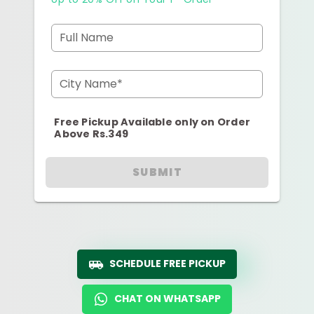
Full Name
City Name*
Free Pickup Available only on Order
Above Rs.349
SUBMIT
SCHEDULE FREE PICKUP
CHAT ON WHATSAPP