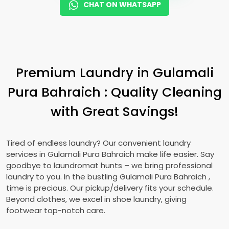
CHAT ON WHATSAPP
Premium Laundry in
Gulamali
Pura Bahraich
: Quality Cleaning
with Great Savings!
Tired of endless laundry? Our convenient laundry
services in
Gulamali Pura Bahraich
make life easier. Say
goodbye to laundromat hunts – we bring professional
laundry to you. In the bustling
Gulamali Pura Bahraich
,
time is precious. Our pickup/delivery fits your schedule.
Beyond clothes, we excel in shoe laundry, giving
footwear top-notch care.