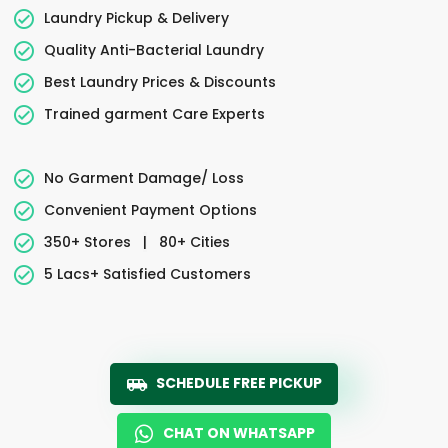
Laundry Pickup & Delivery
Quality Anti-Bacterial Laundry
Best Laundry Prices & Discounts
Trained garment Care Experts
No Garment Damage/ Loss
Convenient Payment Options
350+ Stores
|
80+ Cities
5 Lacs+ Satisfied Customers
SCHEDULE FREE PICKUP
CHAT ON WHATSAPP