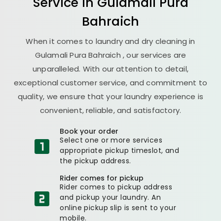
Service in
Gulamali Pura
Bahraich
When it comes to laundry and dry cleaning in
Gulamali Pura Bahraich
, our services are
unparalleled. With our attention to detail,
exceptional customer service, and commitment to
quality, we ensure that your laundry experience is
convenient, reliable, and satisfactory.
Book your order
Select one or more services
appropriate pickup timeslot, and
the pickup address.
Rider comes for pickup
Rider comes to pickup address
and pickup your laundry. An
online pickup slip is sent to your
mobile.