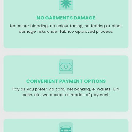
NO GARMENTS DAMAGE
No colour bleeding, no colour fading, no tearing or other
damage risks under fabrico approved process.
CONVENIENT PAYMENT OPTIONS
Pay as you prefer via card, net banking, e-wallets, UPI,
cash, etc. we accept all modes of payment.