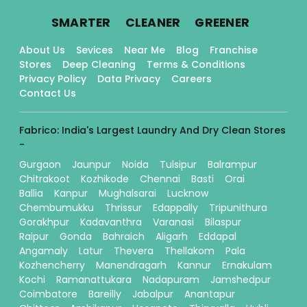
.
.
.
SMARTER
CLEANER
GREENER
About Us
Sevices
Near Me
Blog
Franchise
Stores
Deep Cleaning
Terms & Conditions
Privacy Policy
Data Privacy
Careers
Contact Us
Fabrico: India's Largest Laundry And Dry Clean Stores
-
Gurgaon
Jaunpur
Noida
Tulsipur
Balrampur
Chitrakoot
Kozhikode
Chennai
Basti
Orai
Ballia
Kanpur
Mughalsarai
Lucknow
Chembumukku
Thrissur
Edappally
Tripunithura
Gorakhpur
Kadavanthra
Varanasi
Bilaspur
Raipur
Gonda
Bahraich
Aligarh
Eddapal
Angamaly
Latur
Thevera
Thellakom
Pala
Kozhencherry
Manendragarh
Kannur
Ernakulam
Kochi
Ramanattukara
Nadapuram
Jamshedpur
Coimbatore
Bareilly
Jabalpur
Anantapur