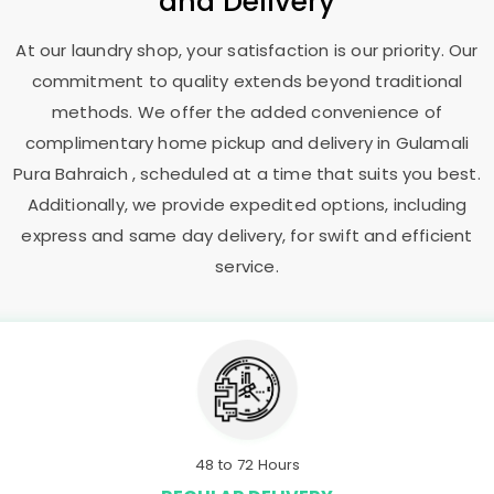
and Delivery
At our laundry shop, your satisfaction is our priority. Our
commitment to quality extends beyond traditional
methods. We offer the added convenience of
complimentary home pickup and delivery in
Gulamali
Pura Bahraich
, scheduled at a time that suits you best.
Additionally, we provide expedited options, including
express and same day delivery, for swift and efficient
service.
48 to 72 Hours