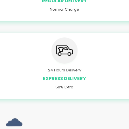
REGULAR DELIVERY
Normal Charge
24 Hours Delivery
EXPRESS DELIVERY
50% Extra