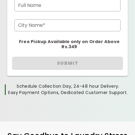
Full Name
City Name*
Free Pickup Available only on Order Above
Rs.349
SUBMIT
Schedule Collection Day, 24-48 hour Delivery.
Easy Payment Options, Dedicated Customer Support.