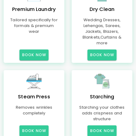
Premium Laundry
Dry Clean
Tailored specifically for
Wedding Dresses,
formals & premium
Lehengas, Sarees,
wear
Jackets, Blazers,
Blankets,Curtains &
more
BOOK NOW
BOOK NOW
Steam Press
Starching
Removes wrinkles
Starching your clothes
completely
adds crispness and
structure
BOOK NOW
BOOK NOW