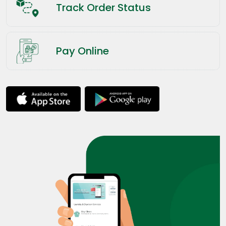
Track Order Status
Pay Online