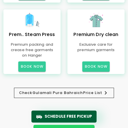
Prem.. Steam Press
Premium Dry clean
Premium packing and
Exclusive care for
crease free garments
premium garments
on Hanger
BOOK NOW
BOOK NOW
Check
Gulamali Pura Bahraich
Price List
SCHEDULE FREE PICKUP