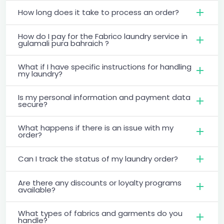
How long does it take to process an order?
How do I pay for the Fabrico laundry service in
gulamali pura bahraich ?
What if I have specific instructions for handling
my laundry?
Is my personal information and payment data
secure?
What happens if there is an issue with my
order?
Can I track the status of my laundry order?
Are there any discounts or loyalty programs
available?
What types of fabrics and garments do you
handle?