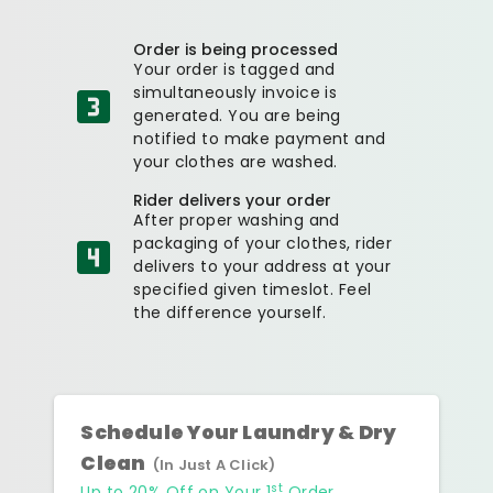
Order is being processed
Your order is tagged and
simultaneously invoice is
generated. You are being
notified to make payment and
your clothes are washed.
Rider delivers your order
After proper washing and
packaging of your clothes, rider
delivers to your address at your
specified given timeslot. Feel
the difference yourself.
Schedule Your Laundry & Dry
Clean
(In Just A Click)
st
Up to 20% Off on Your 1
Order