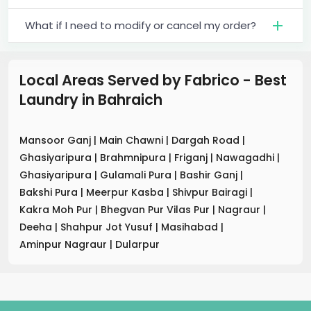
What if I need to modify or cancel my order?
Local Areas Served by Fabrico - Best
Laundry
in
Bahraich
Mansoor Ganj
|
Main Chawni
|
Dargah Road
|
Ghasiyaripura
|
Brahmnipura
|
Friganj
|
Nawagadhi
|
Ghasiyaripura
|
Gulamali Pura
|
Bashir Ganj
|
Bakshi Pura
|
Meerpur Kasba
|
Shivpur Bairagi
|
Kakra Moh Pur
|
Bhegvan Pur Vilas Pur
|
Nagraur
|
Deeha
|
Shahpur Jot Yusuf
|
Masihabad
|
Aminpur Nagraur
|
Dularpur