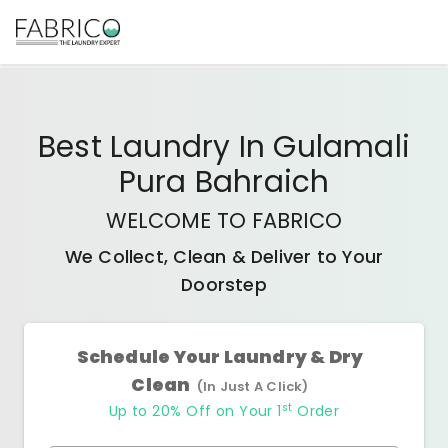
Best
Laundry In Gulamali
Pura Bahraich
WELCOME TO FABRICO
We Collect, Clean & Deliver to Your
Doorstep
Schedule Your Laundry & Dry
Clean
(In Just A Click)
st
Up to 20% Off on Your 1
Order