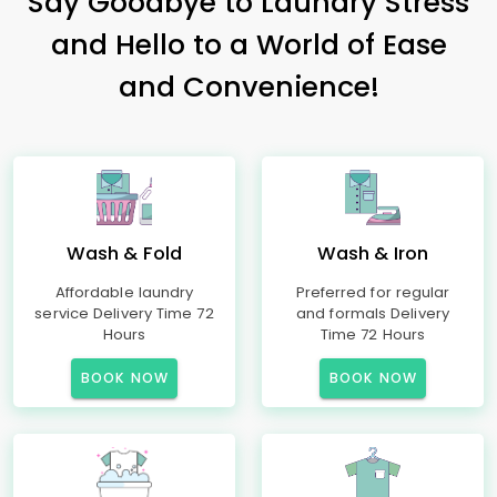
Say Goodbye to Laundry Stress
and Hello to a World of Ease
and Convenience!
Wash & Fold
Wash & Iron
Affordable laundry
Preferred for regular
service Delivery Time 72
and formals Delivery
Hours
Time 72 Hours
BOOK NOW
BOOK NOW