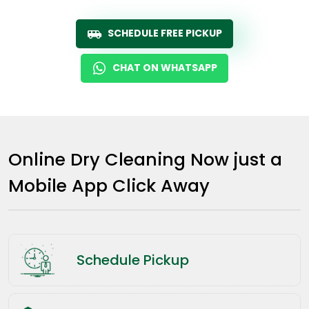
SCHEDULE FREE PICKUP
CHAT ON WHATSAPP
Online Dry Cleaning Now just a
Mobile App Click Away
Schedule Pickup