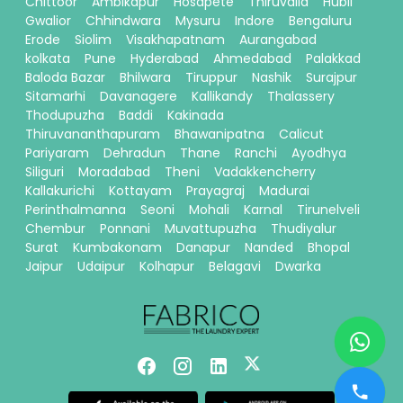
Chittoor
Ambikapur
Hosapete
Thiruvalla
Hubli
Gwalior
Chhindwara
Mysuru
Indore
Bengaluru
Erode
Siolim
Visakhapatnam
Aurangabad
kolkata
Pune
Hyderabad
Ahmedabad
Palakkad
Baloda Bazar
Bhilwara
Tiruppur
Nashik
Surajpur
Sitamarhi
Davanagere
Kallikandy
Thalassery
Thodupuzha
Baddi
Kakinada
Thiruvananthapuram
Bhawanipatna
Calicut
Pariyaram
Dehradun
Thane
Ranchi
Ayodhya
Siliguri
Moradabad
Theni
Vadakkencherry
Kallakurichi
Kottayam
Prayagraj
Madurai
Perinthalmanna
Seoni
Mohali
Karnal
Tirunelveli
Chembur
Ponnani
Muvattupuzha
Thudiyalur
Surat
Kumbakonam
Danapur
Nanded
Bhopal
Jaipur
Udaipur
Kolhapur
Belagavi
Dwarka