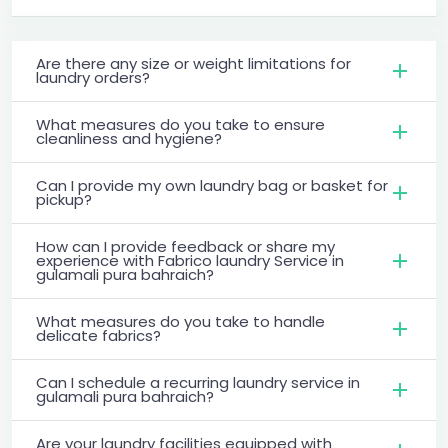
Are there any size or weight limitations for
laundry orders?
What measures do you take to ensure
cleanliness and hygiene?
Can I provide my own laundry bag or basket for
pickup?
How can I provide feedback or share my
experience with Fabrico laundry Service in
gulamali pura bahraich?
What measures do you take to handle
delicate fabrics?
Can I schedule a recurring laundry service in
gulamali pura bahraich?
Are your laundry facilities equipped with