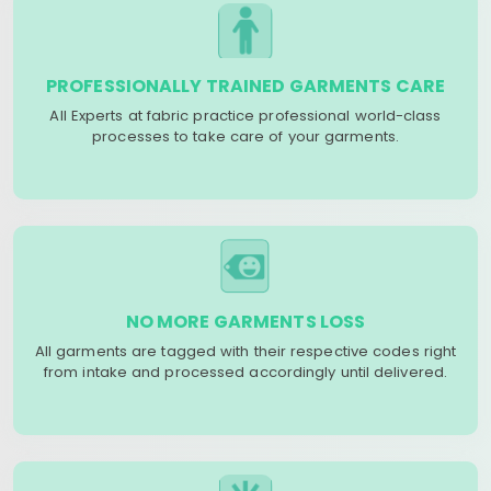
PROFESSIONALLY TRAINED GARMENTS CARE
All Experts at fabric practice professional world-class
processes to take care of your garments.
NO MORE GARMENTS LOSS
All garments are tagged with their respective codes right
from intake and processed accordingly until delivered.