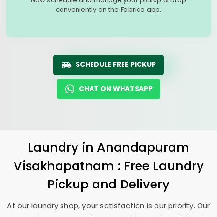
Now schedule and manage your pickup & Drop
conveniently on the Fabrico app.
SCHEDULE FREE PICKUP
CHAT ON WHATSAPP
Laundry
in
Anandapuram
Visakhapatnam
: Free Laundry
Pickup and Delivery
At our laundry shop, your satisfaction is our priority. Our