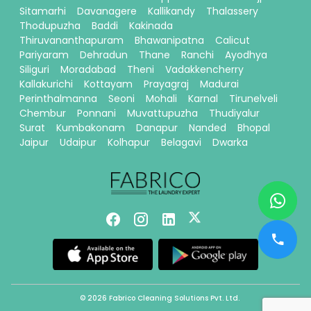
Sitamarhi
Davanagere
Kallikandy
Thalassery
Thodupuzha
Baddi
Kakinada
Thiruvananthapuram
Bhawanipatna
Calicut
Pariyaram
Dehradun
Thane
Ranchi
Ayodhya
Siliguri
Moradabad
Theni
Vadakkencherry
Kallakurichi
Kottayam
Prayagraj
Madurai
Perinthalmanna
Seoni
Mohali
Karnal
Tirunelveli
Chembur
Ponnani
Muvattupuzha
Thudiyalur
Surat
Kumbakonam
Danapur
Nanded
Bhopal
Jaipur
Udaipur
Kolhapur
Belagavi
Dwarka
© 2026 Fabrico Cleaning Solutions Pvt. Ltd.