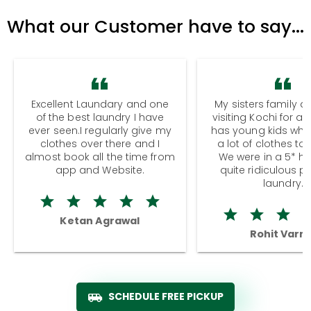
What our Customer have to say...
Excellent Laundary and one
My sisters family a
of the best laundry I have
visiting Kochi for a
ever seen.I regularly give my
has young kids wh
clothes over there and I
a lot of clothes to
almost book all the time from
We were in a 5* hot
app and Website.
quite ridiculous pr
laundry.
Ketan Agrawal
Rohit Varm
SCHEDULE FREE PICKUP