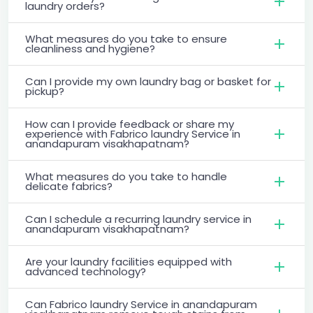
laundry orders?
What measures do you take to ensure
cleanliness and hygiene?
Can I provide my own laundry bag or basket for
pickup?
How can I provide feedback or share my
experience with Fabrico laundry Service in
anandapuram visakhapatnam?
What measures do you take to handle
delicate fabrics?
Can I schedule a recurring laundry service in
anandapuram visakhapatnam?
Are your laundry facilities equipped with
advanced technology?
Can Fabrico laundry Service in anandapuram