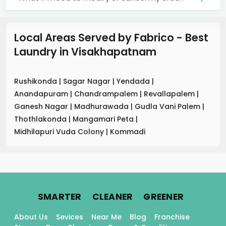
Local Areas Served by Fabrico - Best
Laundry
in
Visakhapatnam
Rushikonda
|
Sagar Nagar
|
Yendada
|
Anandapuram
|
Chandrampalem
|
Revallapalem
|
Ganesh Nagar
|
Madhurawada
|
Gudla Vani Palem
|
Thothlakonda
|
Mangamari Peta
|
Midhilapuri Vuda Colony
|
Kommadi
.
.
.
SMARTER
CLEANER
GREENER
About Us
Sevices
Near Me
Blog
Franchise