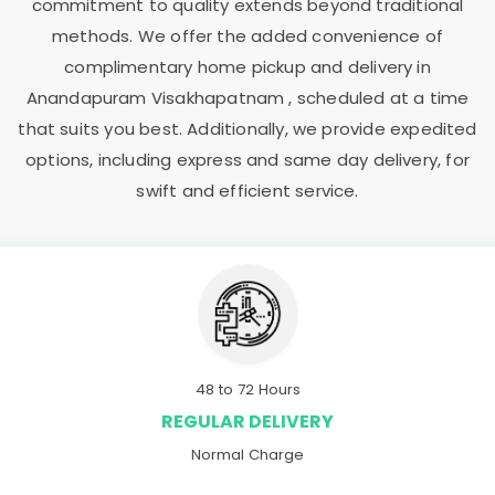
commitment to quality extends beyond traditional
methods. We offer the added convenience of
complimentary home pickup and delivery in
Anandapuram Visakhapatnam
, scheduled at a time
that suits you best. Additionally, we provide expedited
options, including express and same day delivery, for
swift and efficient service.
48 to 72 Hours
REGULAR DELIVERY
Normal Charge