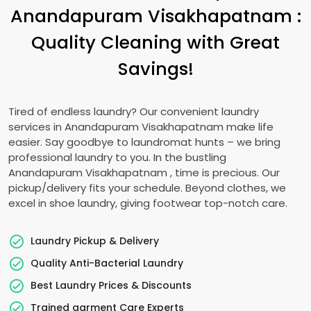
Anandapuram Visakhapatnam
:
Quality Cleaning with Great
Savings!
Tired of endless laundry? Our convenient laundry
services in
Anandapuram Visakhapatnam
make life
easier. Say goodbye to laundromat hunts – we bring
professional laundry to you. In the bustling
Anandapuram Visakhapatnam
, time is precious. Our
pickup/delivery fits your schedule. Beyond clothes, we
excel in shoe laundry, giving footwear top-notch care.
Laundry Pickup & Delivery
Quality Anti-Bacterial Laundry
Best Laundry Prices & Discounts
Trained garment Care Experts