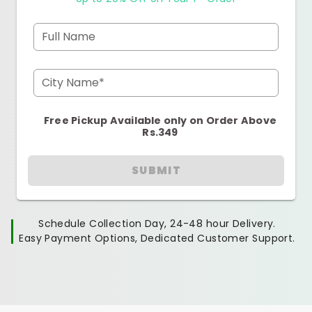
Full Name
City Name*
Free Pickup Available only on Order Above
Rs.349
SUBMIT
Schedule Collection Day, 24-48 hour Delivery.
Easy Payment Options, Dedicated Customer Support.