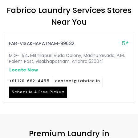
Fabrico Laundry Services Stores
Near You
5
FAB-VISAKHAPATNAM-99632
MIG- II/4, Mithilapuri Vuda Colony, Madhurawada, P.M.
Palem Post, Visakhapatnam, Andhra 530041
Locate Now
+91 120-682-4455
contact@fabrico.in
Schedule A Free Pickup
Premium Laundry in