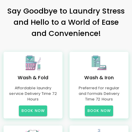
Say Goodbye to Laundry Stress
and Hello to a World of Ease
and Convenience!
Wash & Fold
Wash & Iron
Affordable laundry
Preferred for regular
service Delivery Time 72
and formals Delivery
Hours
Time 72 Hours
BOOK NOW
BOOK NOW