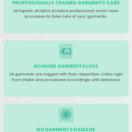
PROFESSIONALLY TRAINED GARMENTS CARE
All Experts at fabric practice professional world-class
processes to take care of your garments.
NO MORE GARMENTS LOSS
All garments are tagged with their respective codes right
from intake and processed accordingly until delivered.
NO GARMENTS DAMAGE