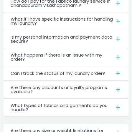
How do I pay for the Fabrico laundry service in
anandapuram visakhapatnam ?
What if I have specific instructions for handling
my laundry?
Is my personal information and payment data
secure?
What happens if there is an issue with my
order?
Can I track the status of my laundry order?
Are there any discounts or loyalty programs
available?
What types of fabrics and garments do you
handle?
Are there any size or weight limitations for