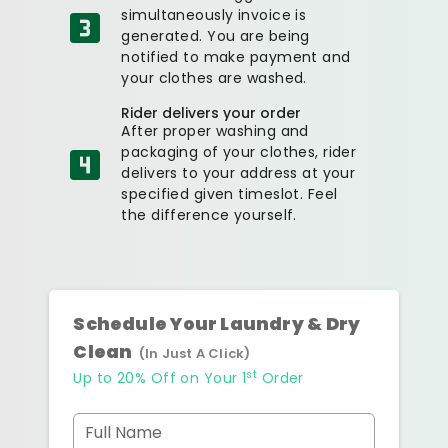
simultaneously invoice is
generated. You are being
notified to make payment and
your clothes are washed.
Rider delivers your order
After proper washing and
packaging of your clothes, rider
delivers to your address at your
specified given timeslot. Feel
the difference yourself.
Schedule Your Laundry & Dry
Clean
(In Just A Click)
st
Up to 20% Off on Your 1
Order
Full Name