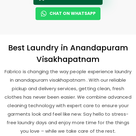
CHAT ON WHATSAPP
Best
Laundry
in
Anandapuram
Visakhapatnam
Fabrico is changing the way people experience laundry
in anandapuram visakhapatnam . With our reliable
pickup and delivery services, getting clean, fresh
clothes has never been easier. We combine advanced
cleaning technology with expert care to ensure your
garments look and feel like new. Say hello to stress-
free laundry days and enjoy more time for the things
you love – while we take care of the rest.