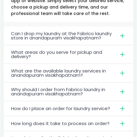
app or website. Simply select your desired service,
choose a pickup and delivery time, and our
professional team will take care of the rest.
Can I drop my laundry at the Fabrico laundry
store in anandapuram visakhapatnam?
What areas do you serve for pickup and
delivery?
What are the available laundry services in
anandapuram visakhapatnam?
Why should I order from Fabrico laundry in
anandapuram visakhapatnam?
How do I place an order for laundry service?
How long does it take to process an order?