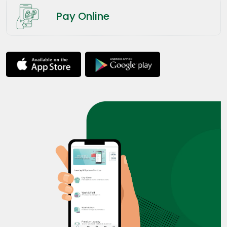
Pay Online