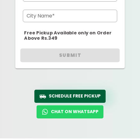
City Name*
Free Pickup Available only on Order
Above Rs.349
SUBMIT
SCHEDULE FREE PICKUP
CHAT ON WHATSAPP