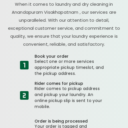
When it comes to laundry and dry cleaning in
Anandapuram Visakhapatnam
, our services are
unparalleled. With our attention to detail,
exceptional customer service, and commitment to
quality, we ensure that your laundry experience is
convenient, reliable, and satisfactory.
Book your order
Select one or more services
appropriate pickup timeslot, and
the pickup address.
Rider comes for pickup
Rider comes to pickup address
and pickup your laundry. An
online pickup slip is sent to your
mobile.
Order is being processed
Your order is tagged and