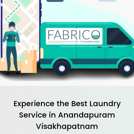
Experience the Best
Laundry
Service in
Anandapuram
Visakhapatnam