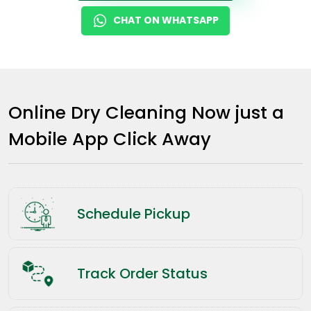
CHAT ON WHATSAPP
Online Dry Cleaning Now just a
Mobile App Click Away
Schedule Pickup
Track Order Status