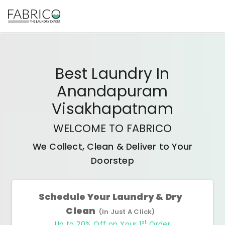
Best
Laundry In
Anandapuram
Visakhapatnam
WELCOME TO FABRICO
We Collect, Clean & Deliver to Your
Doorstep
Schedule Your Laundry & Dry
Clean
(In Just A Click)
st
Up to 20% Off on Your 1
Order