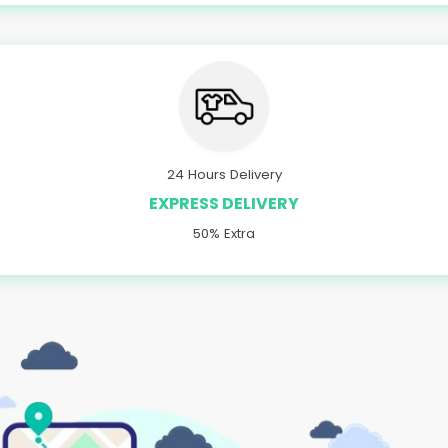
24 Hours Delivery
EXPRESS DELIVERY
50% Extra