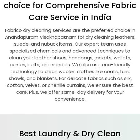
choice for Comprehensive Fabric
Care Service in India
Fabrico dry cleaning services are the preferred choice in
Anandapuram Visakhapatnam
for dry cleaning leathers,
suede, and nubuck items. Our expert team uses
specialized chemicals and advanced techniques to
clean your leather shoes, handbags, jackets, wallets,
purses, belts, and sandals. We also use eco-friendly
technology to clean woolen clothes like coats, furs,
shawls, and blankets. For delicate fabrics such as silk,
cotton, velvet, or chenille curtains, we ensure the best
care. Plus, we offer same-day delivery for your
convenience.
Best Laundry & Dry Clean