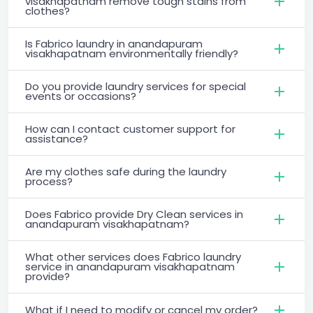
visakhapatnam remove tough stains from
clothes?
Is Fabrico laundry in anandapuram
visakhapatnam environmentally friendly?
Do you provide laundry services for special
events or occasions?
How can I contact customer support for
assistance?
Are my clothes safe during the laundry
process?
Does Fabrico provide Dry Clean services in
anandapuram visakhapatnam?
What other services does Fabrico laundry
service in anandapuram visakhapatnam
provide?
What if I need to modify or cancel my order?