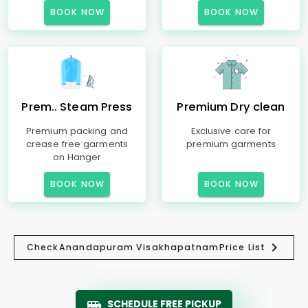
BOOK NOW
BOOK NOW
Prem.. Steam Press
Premium Dry clean
Premium packing and
Exclusive care for
crease free garments
premium garments
on Hanger
BOOK NOW
BOOK NOW
Check
Anandapuram Visakhapatnam
Price List
SCHEDULE FREE PICKUP