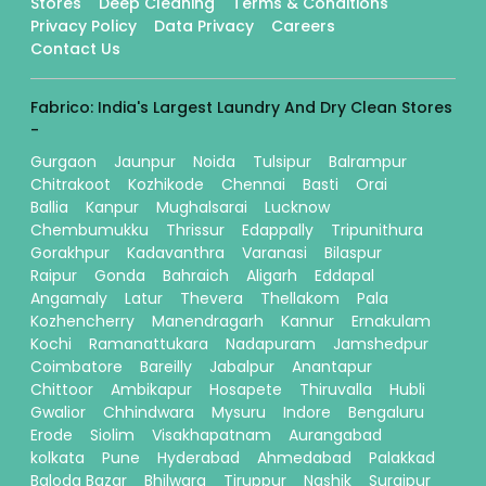
Stores
Deep Cleaning
Terms & Conditions
Privacy Policy
Data Privacy
Careers
Contact Us
Fabrico: India's Largest Laundry And Dry Clean Stores
-
Gurgaon
Jaunpur
Noida
Tulsipur
Balrampur
Chitrakoot
Kozhikode
Chennai
Basti
Orai
Ballia
Kanpur
Mughalsarai
Lucknow
Chembumukku
Thrissur
Edappally
Tripunithura
Gorakhpur
Kadavanthra
Varanasi
Bilaspur
Raipur
Gonda
Bahraich
Aligarh
Eddapal
Angamaly
Latur
Thevera
Thellakom
Pala
Kozhencherry
Manendragarh
Kannur
Ernakulam
Kochi
Ramanattukara
Nadapuram
Jamshedpur
Coimbatore
Bareilly
Jabalpur
Anantapur
Chittoor
Ambikapur
Hosapete
Thiruvalla
Hubli
Gwalior
Chhindwara
Mysuru
Indore
Bengaluru
Erode
Siolim
Visakhapatnam
Aurangabad
kolkata
Pune
Hyderabad
Ahmedabad
Palakkad
Baloda Bazar
Bhilwara
Tiruppur
Nashik
Surajpur