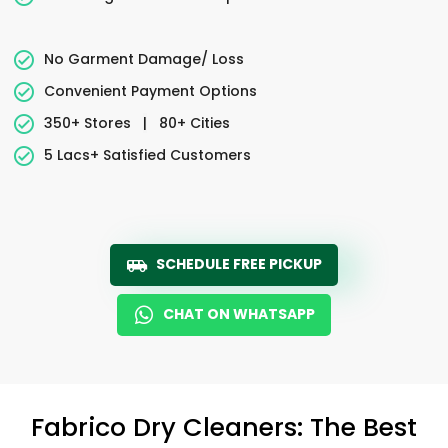
No Garment Damage/ Loss
Convenient Payment Options
350+ Stores
|
80+ Cities
5 Lacs+ Satisfied Customers
SCHEDULE FREE PICKUP
CHAT ON WHATSAPP
Fabrico Dry Cleaners: The Best