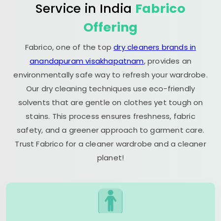
Service in India
Fabrico
Offering
Fabrico, one of the top
dry cleaners brands in
anandapuram visakhapatnam
, provides an
environmentally safe way to refresh your wardrobe.
Our dry cleaning techniques use eco-friendly
solvents that are gentle on clothes yet tough on
stains. This process ensures freshness, fabric
safety, and a greener approach to garment care.
Trust Fabrico for a cleaner wardrobe and a cleaner
planet!