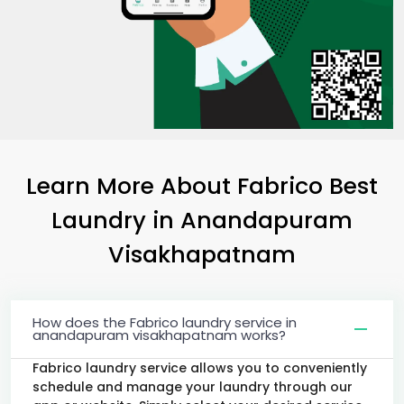
Learn More About Fabrico Best
Laundry
in
Anandapuram
Visakhapatnam
How does the Fabrico laundry service in
anandapuram visakhapatnam works?
Fabrico laundry service allows you to conveniently
schedule and manage your laundry through our