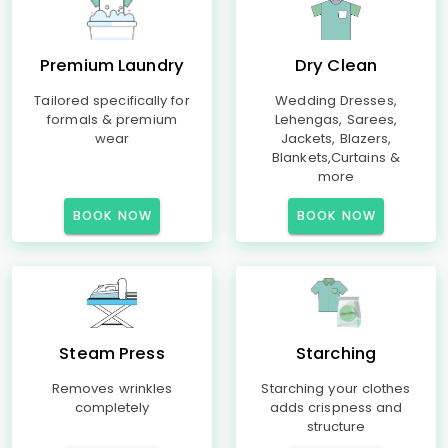
Premium Laundry
Dry Clean
Tailored specifically for
Wedding Dresses,
formals & premium
Lehengas, Sarees,
wear
Jackets, Blazers,
Blankets,Curtains &
more
BOOK NOW
BOOK NOW
Steam Press
Starching
Removes wrinkles
Starching your clothes
completely
adds crispness and
structure