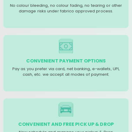
No colour bleeding, no colour fading, no tearing or other
damage risks under fabrico approved process.
CONVENIENT PAYMENT OPTIONS
Pay as you prefer via card, net banking, e-wallets, UPI,
cash, etc. we accept all modes of payment.
CONVENIENT AND FREE PICK UP & DROP