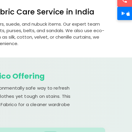
ric Care Service in India
ers, suede, and nubuck items. Our expert team
s, purses, belts, and sandals. We also use eco-
s silk, cotton, velvet, or chenille curtains, we
venience.
ico Offering
ronmentally safe way to refresh
lothes yet tough on stains. This
 Fabrico for a cleaner wardrobe