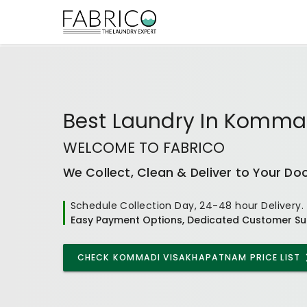
Best
Laundry In Komma
WELCOME TO FABRICO
We Collect, Clean & Deliver to Your Do
Schedule Collection Day, 24-48 hour Delivery.
Easy Payment Options, Dedicated Customer Su
CHECK
KOMMADI VISAKHAPATNAM
PRICE LIST