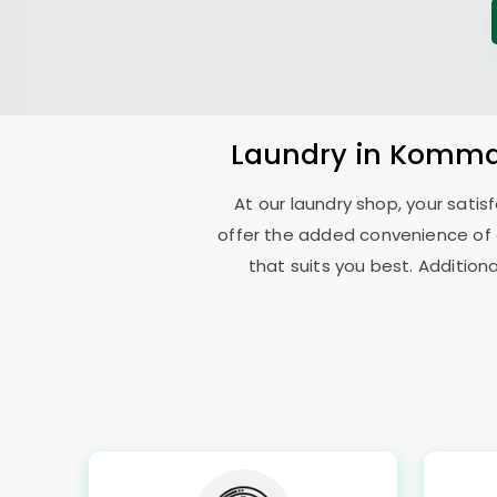
Laundry
in
Komma
At our laundry shop, your sati
offer the added convenience of
that suits you best. Addition