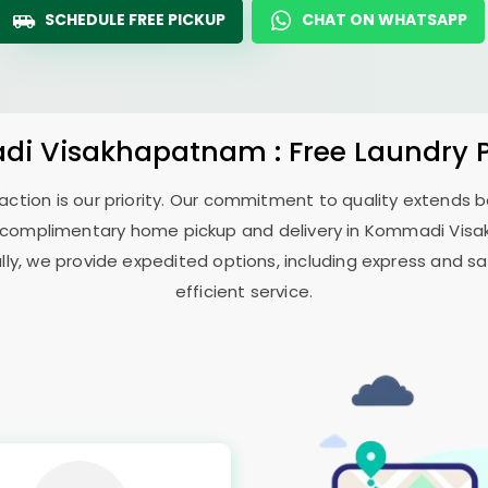
SCHEDULE FREE PICKUP
CHAT ON WHATSAPP
di Visakhapatnam
: Free Laundry 
sfaction is our priority. Our commitment to quality extends
 complimentary home pickup and delivery in
Kommadi Vis
ally, we provide expedited options, including express and sa
efficient service.