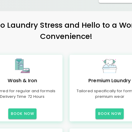
 Laundry Stress and Hello to a Wo
Convenience!
Wash & Iron
Premium Laundry
rred for regular and formals
Tailored specifically for for
Delivery Time 72 Hours
premium wear
BOOK NOW
BOOK NOW