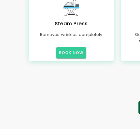
Steam Press
Removes wrinkles completely
St
BOOK NOW