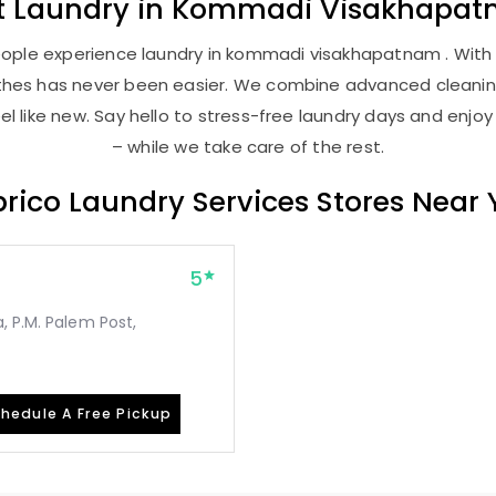
t
Laundry
in
Kommadi Visakhapa
ople experience laundry in kommadi visakhapatnam . With o
lothes has never been easier. We combine advanced cleani
l like new. Say hello to stress-free laundry days and enjoy
– while we take care of the rest.
rico Laundry Services Stores Near
5
, P.M. Palem Post,
hedule A Free Pickup