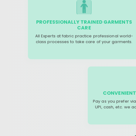
PROFESSIONALLY TRAINED GARMENTS
CARE
All Experts at fabric practice professional world-
class processes to take care of your garments.
CONVENIENT
Pay as you prefer via
UPI, cash, etc. we 