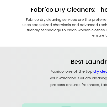
Fabrico Dry Cleaners: Th
Fabrico dry cleaning services are the preferr
uses specialized chemicals and advanced techni
friendly technology to clean woolen clothes lik
ensure t
Best Laundr
Fabrico, one of the top
dry cl
your wardrobe. Our dry cleaning
process ensures freshness, fab