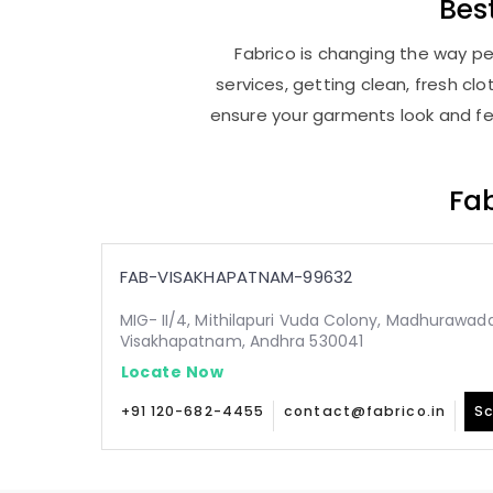
Bes
Fabrico is changing the way pe
services, getting clean, fresh c
ensure your garments look and fee
Fab
FAB-VISAKHAPATNAM-99632
MIG- II/4, Mithilapuri Vuda Colony, Madhurawada
Visakhapatnam, Andhra 530041
Locate Now
+91 120-682-4455
contact@fabrico.in
Sc