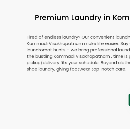
Premium Laundry in
Kom
Tired of endless laundry? Our convenient laundry
Kommadi Visakhapatnam
make life easier. Sa
laundromat hunts – we bring professional laundr
the bustling
Kommadi Visakhapatnam
, time is
pickup/delivery fits your schedule. Beyond cloth
shoe laundry, giving footwear top-notch care.