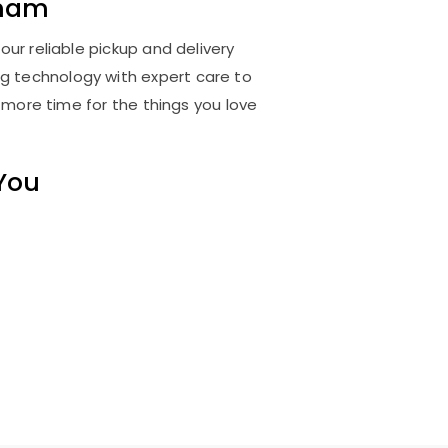
tnam
ur reliable pickup and delivery
ng technology with expert care to
 more time for the things you love
 You