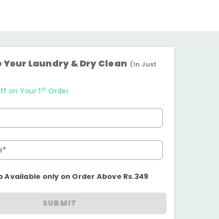
 Your Laundry & Dry Clean
(In Just
st
ff on Your 1
Order
e*
p Available only on Order Above Rs.349
SUBMIT