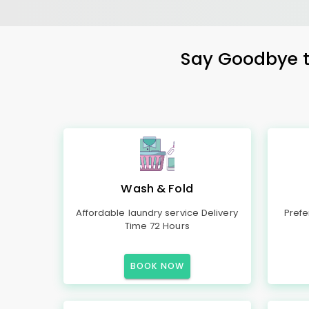
Say Goodbye to
Wash & Fold
Affordable laundry service Delivery
Prefe
Time 72 Hours
BOOK NOW