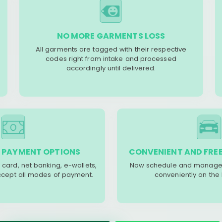
NO MORE GARMENTS LOSS
All garments are tagged with their respective
codes right from intake and processed
accordingly until delivered.
 PAYMENT OPTIONS
CONVENIENT AND FREE
 card, net banking, e-wallets,
Now schedule and manage 
accept all modes of payment.
conveniently on the