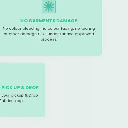
NO GARMENTS DAMAGE
No colour bleeding, no colour fading, no tearing
or other damage risks under fabrico approved
process.
 PICK UP & DROP
your pickup & Drop
 Fabrico app.