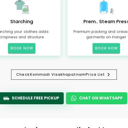
Starching
Prem.. Steam Pres
arching your clothes adds
Premium packing and creas
crispness and structure
garments on Hanger
BOOK NOW
BOOK NOW
Check
Kommadi Visakhapatnam
Price List
SCHEDULE FREE PICKUP
CHAT ON WHATSAPP