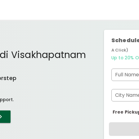
Schedule
A Click)
di Visakhapatnam
Up to 20% O
Full Name
orstep
City Nam
pport.
Free Picku