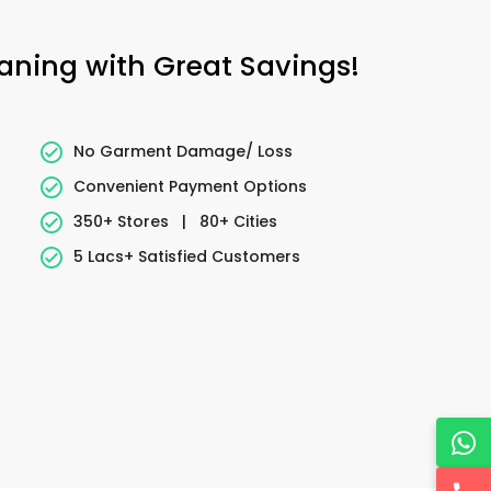
eaning with Great Savings!
No Garment Damage/ Loss
Convenient Payment Options
350+ Stores
|
80+ Cities
5 Lacs+ Satisfied Customers