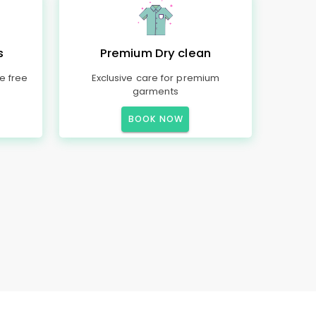
s
Premium Dry clean
e free
Exclusive care for premium
garments
BOOK NOW