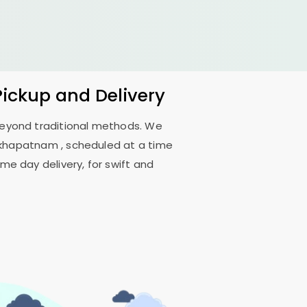
Pickup and Delivery
 beyond traditional methods. We
akhapatnam
, scheduled at a time
me day delivery, for swift and