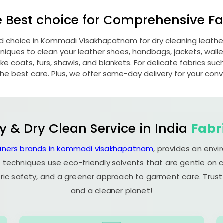
e Best choice for Comprehensive Fab
ed choice in
Kommadi Visakhapatnam
for dry cleaning leath
ques to clean your leather shoes, handbags, jackets, wallet
e coats, furs, shawls, and blankets. For delicate fabrics such a
he best care. Plus, we offer same-day delivery for your con
y & Dry Clean Service in India
Fabr
eaners brands in kommadi visakhapatnam
, provides an envi
 techniques use eco-friendly solvents that are gentle on c
ric safety, and a greener approach to garment care. Trust
and a cleaner planet!