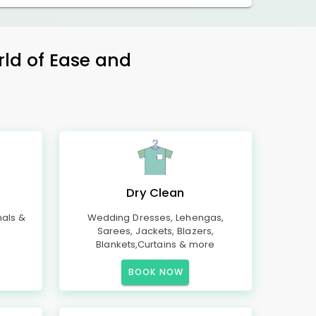
rld of Ease and
Dry Clean
mals &
Wedding Dresses, Lehengas,
Sarees, Jackets, Blazers,
Blankets,Curtains & more
BOOK NOW