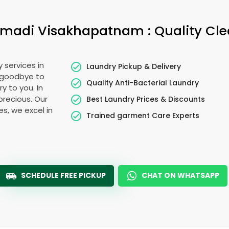
madi Visakhapatnam
: Quality Cl
 services in
Laundry Pickup & Delivery
y goodbye to
Quality Anti-Bacterial Laundry
y to you. In
 precious. Our
Best Laundry Prices & Discounts
es, we excel in
Trained garment Care Experts
SCHEDULE FREE PICKUP
CHAT ON WHATSAPP