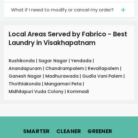
What if I need to modify or cancel my order?
Local Areas Served by Fabrico - Best
Laundry
in
Visakhapatnam
Rushikonda
|
Sagar Nagar
|
Yendada
|
Anandapuram
|
Chandrampalem
|
Revallapalem
|
Ganesh Nagar
|
Madhurawada
|
Gudla Vani Palem
|
Thothlakonda
|
Mangamari Peta
|
Midhilapuri Vuda Colony
|
Kommadi
.
.
.
SMARTER
CLEANER
GREENER