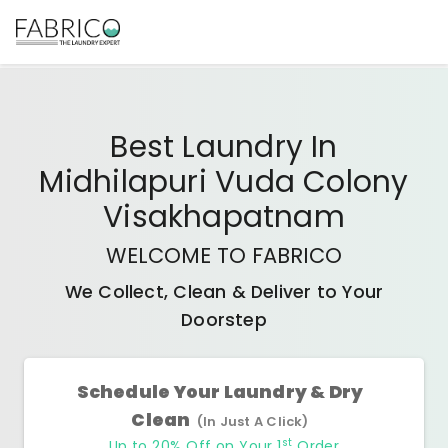
Best
Laundry In
Midhilapuri Vuda Colony
Visakhapatnam
WELCOME TO FABRICO
We Collect, Clean & Deliver to Your
Doorstep
Schedule Your Laundry & Dry
Clean
(In Just A Click)
st
Up to 20% Off on Your 1
Order