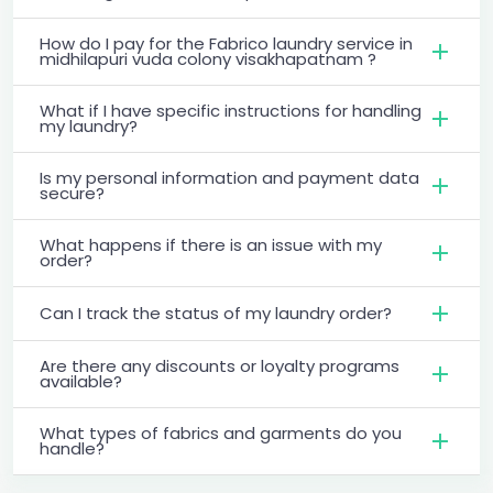
How do I pay for the Fabrico laundry service in
midhilapuri vuda colony visakhapatnam ?
What if I have specific instructions for handling
my laundry?
Is my personal information and payment data
secure?
What happens if there is an issue with my
order?
Can I track the status of my laundry order?
Are there any discounts or loyalty programs
available?
What types of fabrics and garments do you
handle?