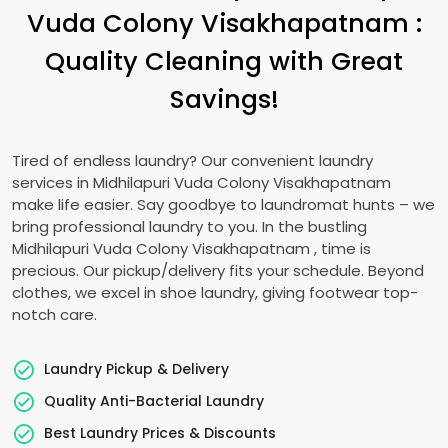
Vuda Colony Visakhapatnam
:
Quality Cleaning with Great
Savings!
Tired of endless laundry? Our convenient laundry
services in
Midhilapuri Vuda Colony Visakhapatnam
make life easier. Say goodbye to laundromat hunts – we
bring professional laundry to you. In the bustling
Midhilapuri Vuda Colony Visakhapatnam
, time is
precious. Our pickup/delivery fits your schedule. Beyond
clothes, we excel in shoe laundry, giving footwear top-
notch care.
Laundry Pickup & Delivery
Quality Anti-Bacterial Laundry
Best Laundry Prices & Discounts