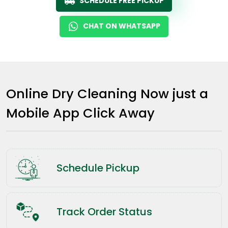
SCHEDULE FREE PICKUP
CHAT ON WHATSAPP
Online Dry Cleaning Now just a
Mobile App Click Away
Schedule Pickup
Track Order Status