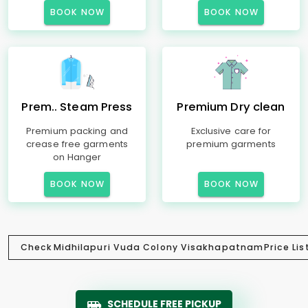
BOOK NOW
BOOK NOW
Prem.. Steam Press
Premium Dry clean
Premium packing and
Exclusive care for
crease free garments
premium garments
on Hanger
BOOK NOW
BOOK NOW
Check
Midhilapuri Vuda Colony Visakhapatnam
Price Lis
SCHEDULE FREE PICKUP