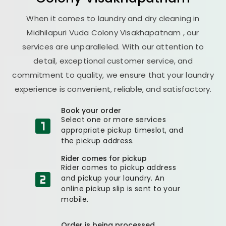
When it comes to laundry and dry cleaning in
Midhilapuri Vuda Colony Visakhapatnam
, our
services are unparalleled. With our attention to
detail, exceptional customer service, and
commitment to quality, we ensure that your laundry
experience is convenient, reliable, and satisfactory.
Book your order
Select one or more services
appropriate pickup timeslot, and
the pickup address.
Rider comes for pickup
Rider comes to pickup address
and pickup your laundry. An
online pickup slip is sent to your
mobile.
Order is being processed