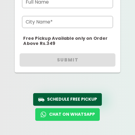
Full Name
City Name*
Free Pickup Available only on Order
Above Rs.349
SUBMIT
SCHEDULE FREE PICKUP
CHAT ON WHATSAPP