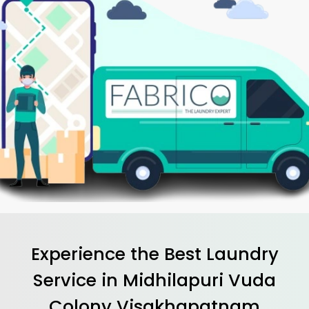
Experience the Best
Laundry
Service in
Midhilapuri Vuda
Colony Visakhapatnam