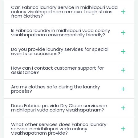
Can Fabrico laundry Service in midhilapuri vuda
colony visakhapatnam remove tough stains
from clothes?
Is Fabrico laundry in midhilapuri vuda colony
visakhapatnam environmentally friendly?
Do you provide laundry services for special
events or occasions?
How can I contact customer support for
assistance?
Are my clothes safe during the laundry
process?
Does Fabrico provide Dry Clean services in
midhilapuri vuda colony visakhapatnam?
What other services does Fabrico laundry
service in midhilapuri vuda colony
visakhapatnam provide?