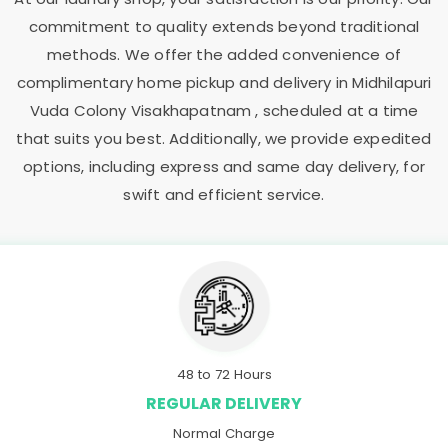
commitment to quality extends beyond traditional
methods. We offer the added convenience of
complimentary home pickup and delivery in
Midhilapuri
Vuda Colony Visakhapatnam
, scheduled at a time
that suits you best. Additionally, we provide expedited
options, including express and same day delivery, for
swift and efficient service.
48 to 72 Hours
REGULAR DELIVERY
Normal Charge