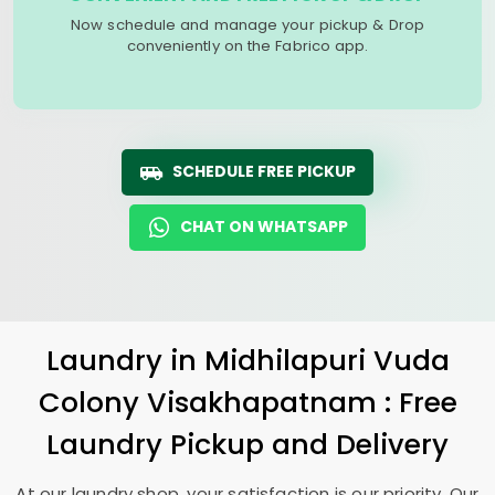
Now schedule and manage your pickup & Drop
conveniently on the Fabrico app.
SCHEDULE FREE PICKUP
CHAT ON WHATSAPP
Laundry
in
Midhilapuri Vuda
Colony Visakhapatnam
: Free
Laundry Pickup and Delivery
At our laundry shop, your satisfaction is our priority. Our