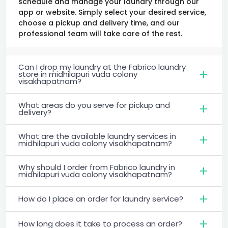
schedule and manage your laundry through our
app or website. Simply select your desired service,
choose a pickup and delivery time, and our
professional team will take care of the rest.
Can I drop my laundry at the Fabrico laundry
store in midhilapuri vuda colony
visakhapatnam?
What areas do you serve for pickup and
delivery?
What are the available laundry services in
midhilapuri vuda colony visakhapatnam?
Why should I order from Fabrico laundry in
midhilapuri vuda colony visakhapatnam?
How do I place an order for laundry service?
How long does it take to process an order?