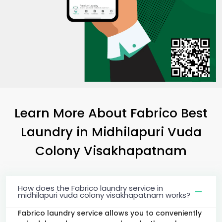
Learn More About Fabrico Best
Laundry
in
Midhilapuri Vuda
Colony Visakhapatnam
How does the Fabrico laundry service in
midhilapuri vuda colony visakhapatnam works?
Fabrico laundry service allows you to conveniently