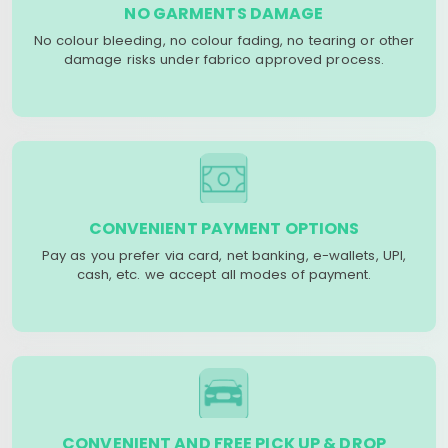
NO GARMENTS DAMAGE
No colour bleeding, no colour fading, no tearing or other
damage risks under fabrico approved process.
CONVENIENT PAYMENT OPTIONS
Pay as you prefer via card, net banking, e-wallets, UPI,
cash, etc. we accept all modes of payment.
CONVENIENT AND FREE PICK UP & DROP