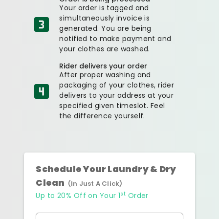
Your order is tagged and
simultaneously invoice is
generated. You are being
notified to make payment and
your clothes are washed.
Rider delivers your order
After proper washing and
packaging of your clothes, rider
delivers to your address at your
specified given timeslot. Feel
the difference yourself.
Schedule Your Laundry & Dry
Clean
(In Just A Click)
st
Up to 20% Off on Your 1
Order