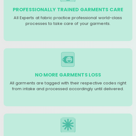
PROFESSIONALLY TRAINED GARMENTS CARE
All Experts at fabric practice professional world-class
processes to take care of your garments.
NO MORE GARMENTS LOSS
All garments are tagged with their respective codes right
from intake and processed accordingly until delivered.