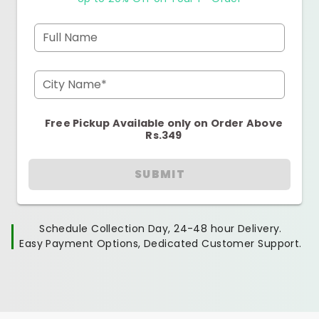
Full Name
City Name*
Free Pickup Available only on Order Above
Rs.349
SUBMIT
Schedule Collection Day, 24-48 hour Delivery.
Easy Payment Options, Dedicated Customer Support.