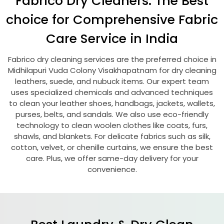
Fabrico Dry Cleaners: The Best
choice for Comprehensive Fabric
Care Service in India
Fabrico dry cleaning services are the preferred choice in
Midhilapuri Vuda Colony Visakhapatnam
for dry cleaning
leathers, suede, and nubuck items. Our expert team
uses specialized chemicals and advanced techniques
to clean your leather shoes, handbags, jackets, wallets,
purses, belts, and sandals. We also use eco-friendly
technology to clean woolen clothes like coats, furs,
shawls, and blankets. For delicate fabrics such as silk,
cotton, velvet, or chenille curtains, we ensure the best
care. Plus, we offer same-day delivery for your
convenience.