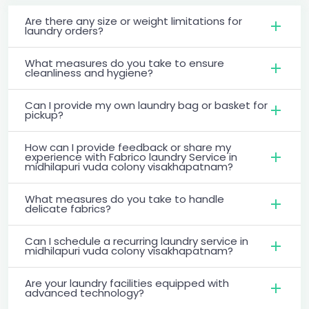
Are there any size or weight limitations for
laundry orders?
What measures do you take to ensure
cleanliness and hygiene?
Can I provide my own laundry bag or basket for
pickup?
How can I provide feedback or share my
experience with Fabrico laundry Service in
midhilapuri vuda colony visakhapatnam?
What measures do you take to handle
delicate fabrics?
Can I schedule a recurring laundry service in
midhilapuri vuda colony visakhapatnam?
Are your laundry facilities equipped with
advanced technology?