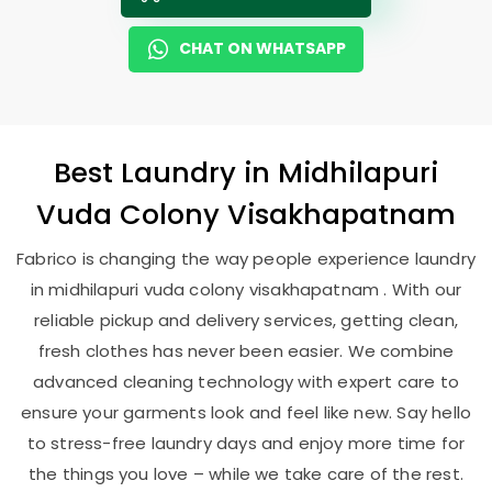
CHAT ON WHATSAPP
Best
Laundry
in
Midhilapuri
Vuda Colony Visakhapatnam
Fabrico is changing the way people experience laundry
in midhilapuri vuda colony visakhapatnam . With our
reliable pickup and delivery services, getting clean,
fresh clothes has never been easier. We combine
advanced cleaning technology with expert care to
ensure your garments look and feel like new. Say hello
to stress-free laundry days and enjoy more time for
the things you love – while we take care of the rest.