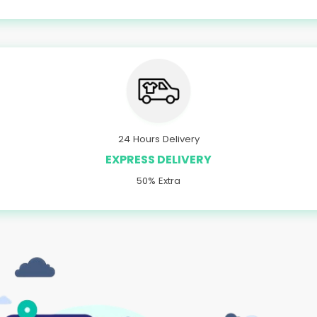
24 Hours Delivery
EXPRESS DELIVERY
50% Extra