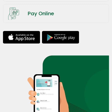
Pay Online