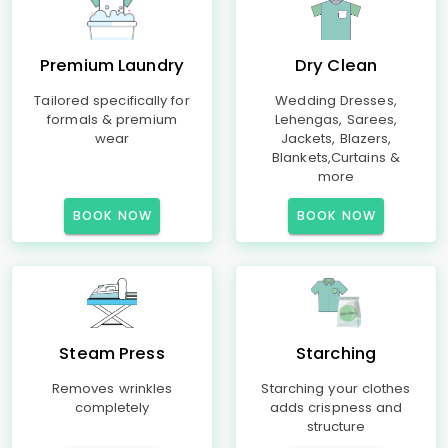
Premium Laundry
Dry Clean
Tailored specifically for
Wedding Dresses,
formals & premium
Lehengas, Sarees,
wear
Jackets, Blazers,
Blankets,Curtains &
more
BOOK NOW
BOOK NOW
Steam Press
Starching
Removes wrinkles
Starching your clothes
completely
adds crispness and
structure