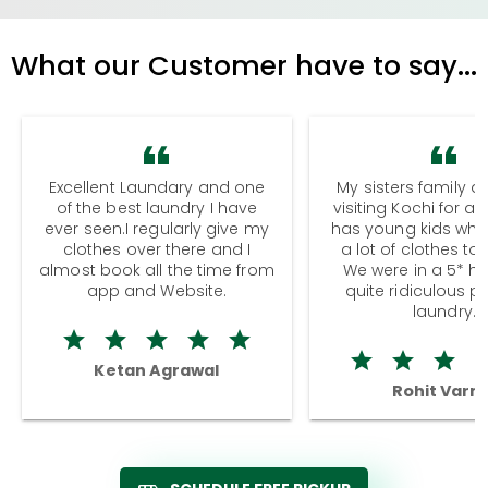
What our Customer have to say...
Excellent Laundary and one
My sisters family a
of the best laundry I have
visiting Kochi for a
ever seen.I regularly give my
has young kids wh
clothes over there and I
a lot of clothes to
almost book all the time from
We were in a 5* hot
app and Website.
quite ridiculous pr
laundry.
Ketan Agrawal
Rohit Varm