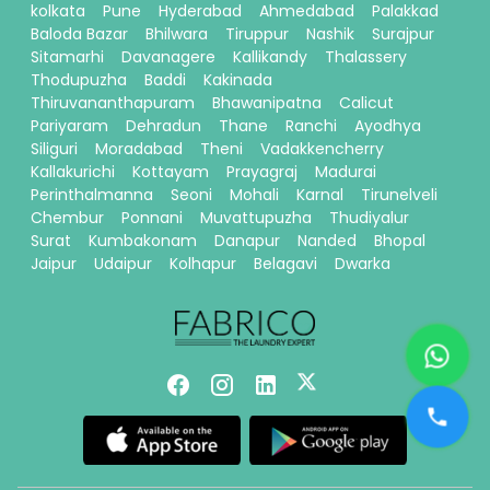
kolkata
Pune
Hyderabad
Ahmedabad
Palakkad
Baloda Bazar
Bhilwara
Tiruppur
Nashik
Surajpur
Sitamarhi
Davanagere
Kallikandy
Thalassery
Thodupuzha
Baddi
Kakinada
Thiruvananthapuram
Bhawanipatna
Calicut
Pariyaram
Dehradun
Thane
Ranchi
Ayodhya
Siliguri
Moradabad
Theni
Vadakkencherry
Kallakurichi
Kottayam
Prayagraj
Madurai
Perinthalmanna
Seoni
Mohali
Karnal
Tirunelveli
Chembur
Ponnani
Muvattupuzha
Thudiyalur
Surat
Kumbakonam
Danapur
Nanded
Bhopal
Jaipur
Udaipur
Kolhapur
Belagavi
Dwarka