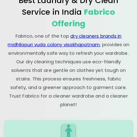
Best Laundry & Dry Clean
Service in India
Fabrico
Offering
Fabrico, one of the top
dry cleaners brands in
midhilapuri vuda colony visakhapatnam
, provides an
environmentally safe way to refresh your wardrobe.
Our dry cleaning techniques use eco-friendly
solvents that are gentle on clothes yet tough on
stains. This process ensures freshness, fabric
safety, and a greener approach to garment care.
Trust Fabrico for a cleaner wardrobe and a cleaner
planet!