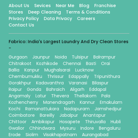
About Us
Sevices
Near Me
Blog
Franchise
Stores
Deep Cleaning
Terms & Conditions
Privacy Policy
Data Privacy
Careers
Contact Us
Fabrico: India's Largest Laundry And Dry Clean Stores
-
Gurgaon
Jaunpur
Noida
Tulsipur
Balrampur
Chitrakoot
Kozhikode
Chennai
Basti
Orai
Ballia
Kanpur
Mughalsarai
Lucknow
Chembumukku
Thrissur
Edappally
Tripunithura
Gorakhpur
Kadavanthra
Varanasi
Bilaspur
Raipur
Gonda
Bahraich
Aligarh
Eddapal
Angamaly
Latur
Thevera
Thellakom
Pala
Kozhencherry
Manendragarh
Kannur
Ernakulam
Kochi
Ramanattukara
Nadapuram
Jamshedpur
Coimbatore
Bareilly
Jabalpur
Anantapur
Chittoor
Ambikapur
Hosapete
Thiruvalla
Hubli
Gwalior
Chhindwara
Mysuru
Indore
Bengaluru
Erode
Siolim
Visakhapatnam
Aurangabad