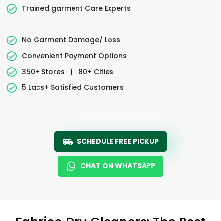
Trained garment Care Experts
No Garment Damage/ Loss
Convenient Payment Options
350+ Stores
|
80+ Cities
5 Lacs+ Satisfied Customers
SCHEDULE FREE PICKUP
CHAT ON WHATSAPP