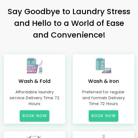
Say Goodbye to Laundry Stress
and Hello to a World of Ease
and Convenience!
Wash & Fold
Wash & Iron
Affordable laundry
Preferred for regular
service Delivery Time 72
and formals Delivery
Hours
Time 72 Hours
BOOK NOW
BOOK NOW