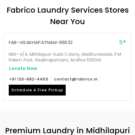
Fabrico Laundry Services Stores
Near You
5
FAB-VISAKHAPATNAM-99632
MIG- II/4, Mithilapuri Vuda Colony, Madhurawada, P.M.
Palem Post, Visakhapatnam, Andhra 530041
Locate Now
+91 120-682-4455
contact@fabrico.in
Schedule A Free Pickup
Premium Laundry in
Midhilapuri