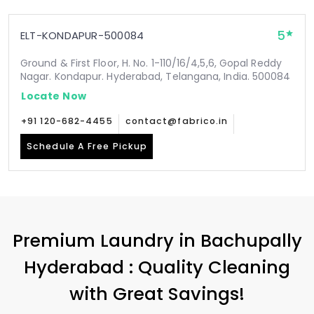
5
ELT-KONDAPUR-500084
Ground & First Floor, H. No. 1-110/16/4,5,6, Gopal Reddy
Nagar. Kondapur. Hyderabad, Telangana, India. 500084
Locate Now
+91 120-682-4455
contact@fabrico.in
Schedule A Free Pickup
Premium Laundry in
Bachupally
Hyderabad
: Quality Cleaning
with Great Savings!