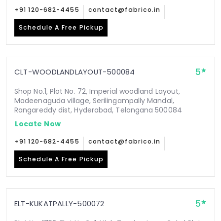
+91 120-682-4455
contact@fabrico.in
Schedule A Free Pickup
5
CLT-WOODLANDLAYOUT-500084
Shop No.1, Plot No. 72, Imperial woodland Layout,
Madeenaguda village, Serilingampally Mandal,
Rangareddy dist, Hyderabad, Telangana 500084
Locate Now
+91 120-682-4455
contact@fabrico.in
Schedule A Free Pickup
5
ELT-KUKATPALLY-500072