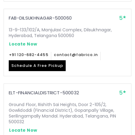
5
FAB-DILSUKHNAGAR-500060
13-9-133/102/A, Manjulaxi Complex, Dilsukhnagar,
Hyderabad, Telangana 500060
Locate Now
+91 120-682-4455
contact@fabrico.in
Schedule A Free Pickup
5
ELT-FINANCIALDISTRICT-500032
Ground Floor, Rishith Sai Heights, Door 2-105/2,
Gowlidoddi (Financial District), Gopanpally Village,
Serilingampally Mandal. Hyderabad, Telangana, PIN
500032
Locate Now