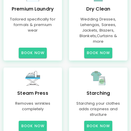
Premium Laundry
Dry Clean
Tailored specifically for
Wedding Dresses,
formals & premium
Lehengas, Sarees,
wear
Jackets, Blazers,
Blankets,Curtains &
more
BOOK NOW
BOOK NOW
Steam Press
Starching
Removes wrinkles
Starching your clothes
completely
adds crispness and
structure
BOOK NOW
BOOK NOW