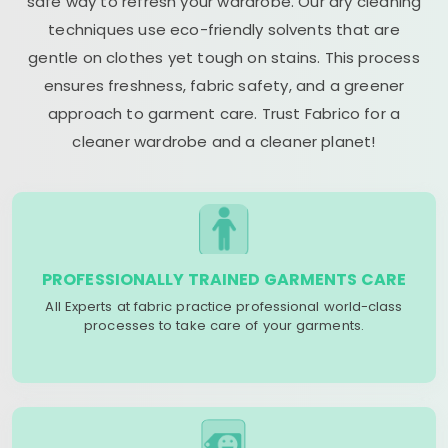
safe way to refresh your wardrobe. Our dry cleaning
techniques use eco-friendly solvents that are
gentle on clothes yet tough on stains. This process
ensures freshness, fabric safety, and a greener
approach to garment care. Trust Fabrico for a
cleaner wardrobe and a cleaner planet!
PROFESSIONALLY TRAINED GARMENTS CARE
All Experts at fabric practice professional world-class
processes to take care of your garments.