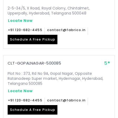
2-5-34/5, X Road, Royal Colony, Chintalmet,
Upperpally, Hyderabad, Telangana 500048
Locate Now
+91 120-682-4455
contact@fabrico.in
Schedule A Free Pickup
5
CLT-GOPALNAGAR-500085
Plot No : 373, Rd No 9A, Gopal Nagar, Opposite
Ratanadeep Super market, Hydernagar, Hyderabad,
Telangana 500085
Locate Now
+91 120-682-4455
contact@fabrico.in
Schedule A Free Pickup