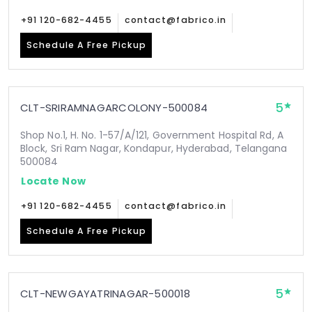
+91 120-682-4455
contact@fabrico.in
Schedule A Free Pickup
5
CLT-SRIRAMNAGARCOLONY-500084
Shop No.1, H. No. 1-57/A/121, Government Hospital Rd, A
Block, Sri Ram Nagar, Kondapur, Hyderabad, Telangana
500084
Locate Now
+91 120-682-4455
contact@fabrico.in
Schedule A Free Pickup
5
CLT-NEWGAYATRINAGAR-500018