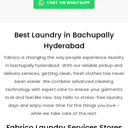
CHAT ON WHATSAPP
Best
Laundry
in
Bachupally
Hyderabad
Fabrico is changing the way people experience laundry
in bachupally hyderabad . With our reliable pickup and
delivery services, getting clean, fresh clothes has never
been easier. We combine advanced cleaning
technology with expert care to ensure your garments
look and feel like new. Say hello to stress-free laundry
days and enjoy more time for the things you love –
while we take care of the rest.
Fabrico Laundry Services Stores