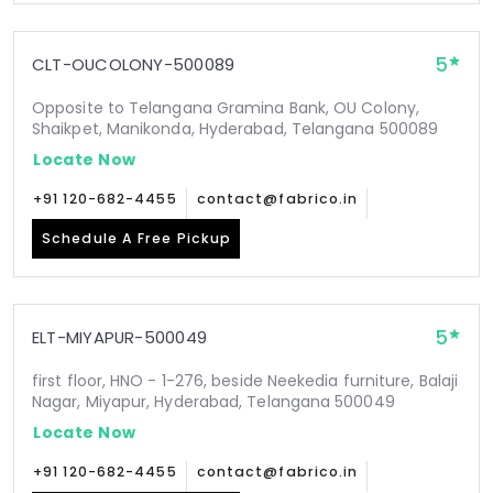
5
CLT-OUCOLONY-500089
Opposite to Telangana Gramina Bank, OU Colony,
Shaikpet, Manikonda, Hyderabad, Telangana 500089
Locate Now
+91 120-682-4455
contact@fabrico.in
Schedule A Free Pickup
5
ELT-MIYAPUR-500049
first floor, HNO - 1-276, beside Neekedia furniture, Balaji
Nagar, Miyapur, Hyderabad, Telangana 500049
Locate Now
+91 120-682-4455
contact@fabrico.in