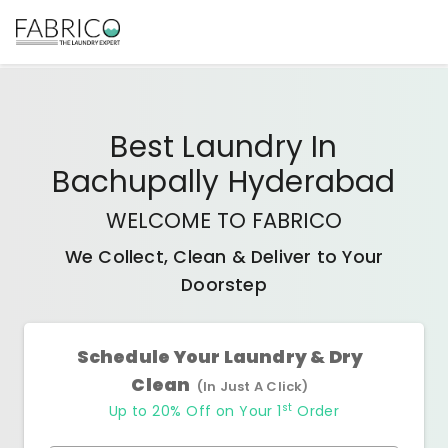
Best
Laundry In
Bachupally Hyderabad
WELCOME TO FABRICO
We Collect, Clean & Deliver to Your
Doorstep
Schedule Your Laundry & Dry
Clean
(In Just A Click)
st
Up to 20% Off on Your 1
Order