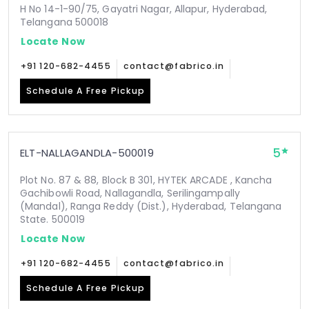
H No 14-1-90/75, Gayatri Nagar, Allapur, Hyderabad,
Telangana 500018
Locate Now
+91 120-682-4455
contact@fabrico.in
Schedule A Free Pickup
5
ELT-NALLAGANDLA-500019
Plot No. 87 & 88, Block B 301, HYTEK ARCADE , Kancha
Gachibowli Road, Nallagandla, Serilingampally
(Mandal), Ranga Reddy (Dist.), Hyderabad, Telangana
State. 500019
Locate Now
+91 120-682-4455
contact@fabrico.in
Schedule A Free Pickup