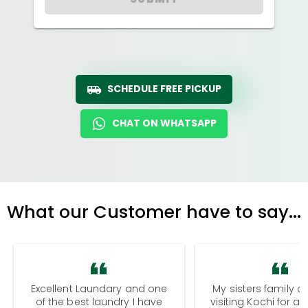
SCHEDULE FREE PICKUP
CHAT ON WHATSAPP
What our Customer have to say...
Excellent Laundary and one
My sisters family a
of the best laundry I have
visiting Kochi for a