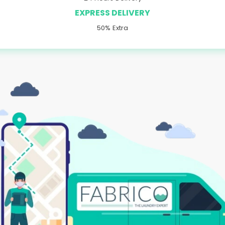
EXPRESS DELIVERY
50% Extra