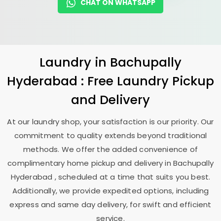
CHAT ON WHATSAPP
Laundry
in
Bachupally
Hyderabad
: Free Laundry Pickup
and Delivery
At our laundry shop, your satisfaction is our priority. Our
commitment to quality extends beyond traditional
methods. We offer the added convenience of
complimentary home pickup and delivery in
Bachupally
Hyderabad
, scheduled at a time that suits you best.
Additionally, we provide expedited options, including
express and same day delivery, for swift and efficient
service.