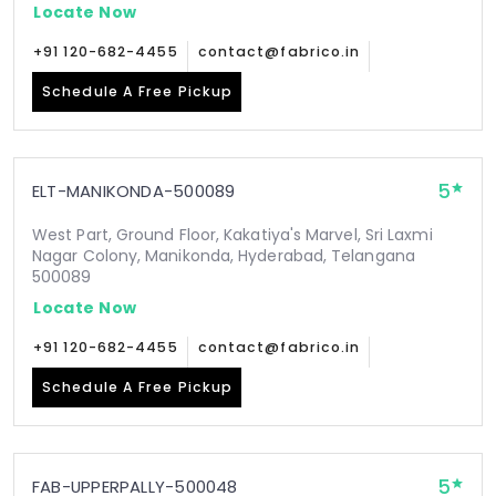
Locate Now
+91 120-682-4455
contact@fabrico.in
Schedule A Free Pickup
5
ELT-MANIKONDA-500089
West Part, Ground Floor, Kakatiya's Marvel, Sri Laxmi
Nagar Colony, Manikonda, Hyderabad, Telangana
500089
Locate Now
+91 120-682-4455
contact@fabrico.in
Schedule A Free Pickup
5
FAB-UPPERPALLY-500048