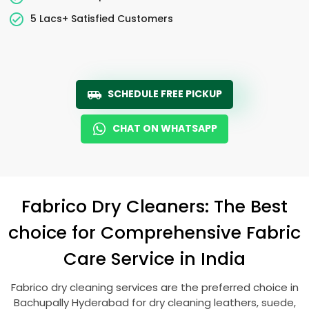
5 Lacs+ Satisfied Customers
SCHEDULE FREE PICKUP
CHAT ON WHATSAPP
Fabrico Dry Cleaners: The Best
choice for Comprehensive Fabric
Care Service in India
Fabrico dry cleaning services are the preferred choice in
Bachupally Hyderabad
for dry cleaning leathers, suede,