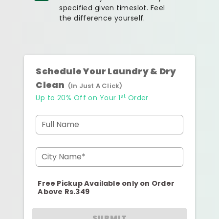
specified given timeslot. Feel
the difference yourself.
Schedule Your Laundry & Dry
Clean
(In Just A Click)
st
Up to 20% Off on Your 1
Order
Full Name
City Name*
Free Pickup Available only on Order
Above Rs.349
SUBMIT