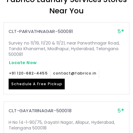
Near You
5
CLT-PARVATHNAGAR-500081
Survey no 11/19, 11/20 & 11/21, near Parwathnagar Road,
Tanda Khanamet, Madhapur, Hyderabad, Telangana
500081
Locate Now
+91 120-682-4455
contact@fabrico.in
Schedule A Free Pickup
5
CLT-GAYATRINAGAR-500018
H No 14-1-90/75, Gayatri Nagar, Allapur, Hyderabad,
Telangana 500018