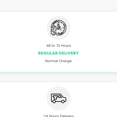
48 to 72 Hours
REGULAR DELIVERY
Normal Charge
24 Hours Delivery