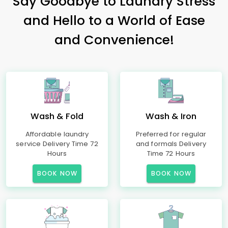
Say Goodbye to Laundry Stress
and Hello to a World of Ease
and Convenience!
Wash & Fold
Wash & Iron
Affordable laundry
Preferred for regular
service Delivery Time 72
and formals Delivery
Hours
Time 72 Hours
BOOK NOW
BOOK NOW