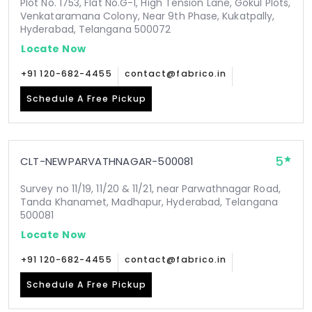
Plot No. 1753, Flat No.G-1, High Tension Lane, Gokul Plots,
Venkataramana Colony, Near 9th Phase, Kukatpally,
Hyderabad, Telangana 500072
Locate Now
+91 120-682-4455
contact@fabrico.in
Schedule A Free Pickup
5
CLT-NEWPARVATHNAGAR-500081
Survey no 11/19, 11/20 & 11/21, near Parwathnagar Road,
Tanda Khanamet, Madhapur, Hyderabad, Telangana
500081
Locate Now
+91 120-682-4455
contact@fabrico.in
Schedule A Free Pickup