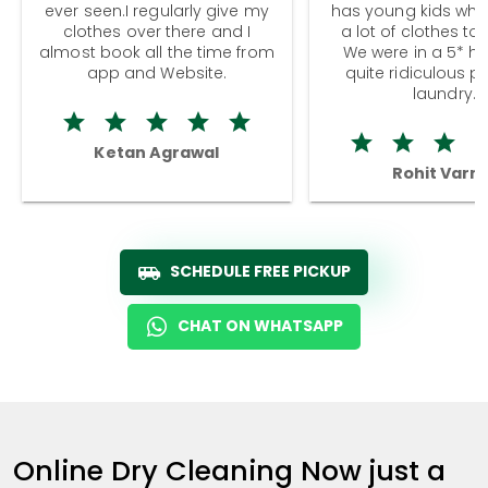
ever seen.I regularly give my
has young kids wh
clothes over there and I
a lot of clothes to
almost book all the time from
We were in a 5* hot
app and Website.
quite ridiculous pr
laundry.
Ketan Agrawal
Rohit Varm
SCHEDULE FREE PICKUP
CHAT ON WHATSAPP
Online Dry Cleaning Now just a