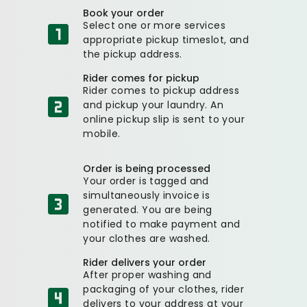
Book your order
Select one or more services
appropriate pickup timeslot, and
the pickup address.
Rider comes for pickup
Rider comes to pickup address
and pickup your laundry. An
online pickup slip is sent to your
mobile.
Order is being processed
Your order is tagged and
simultaneously invoice is
generated. You are being
notified to make payment and
your clothes are washed.
Rider delivers your order
After proper washing and
packaging of your clothes, rider
delivers to your address at your