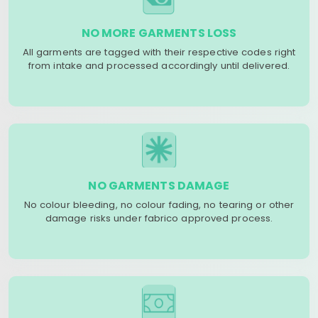
NO MORE GARMENTS LOSS
All garments are tagged with their respective codes right
from intake and processed accordingly until delivered.
NO GARMENTS DAMAGE
No colour bleeding, no colour fading, no tearing or other
damage risks under fabrico approved process.