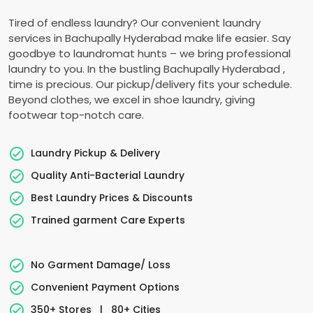
Tired of endless laundry? Our convenient laundry
services in
Bachupally Hyderabad
make life easier. Say
goodbye to laundromat hunts – we bring professional
laundry to you. In the bustling
Bachupally Hyderabad
,
time is precious. Our pickup/delivery fits your schedule.
Beyond clothes, we excel in shoe laundry, giving
footwear top-notch care.
Laundry Pickup & Delivery
Quality Anti-Bacterial Laundry
Best Laundry Prices & Discounts
Trained garment Care Experts
No Garment Damage/ Loss
Convenient Payment Options
350+ Stores
|
80+ Cities