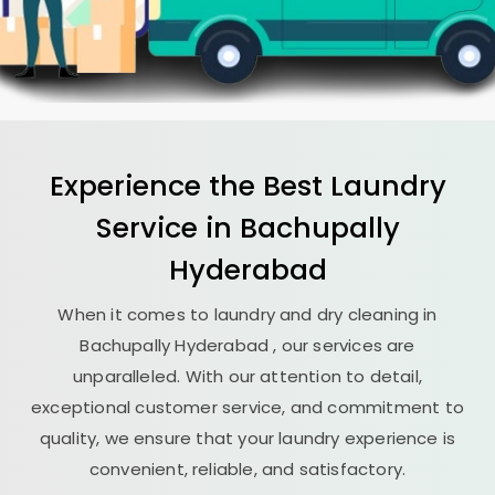
Experience the Best
Laundry
Service in
Bachupally
Hyderabad
When it comes to laundry and dry cleaning in
Bachupally Hyderabad
, our services are
unparalleled. With our attention to detail,
exceptional customer service, and commitment to
quality, we ensure that your laundry experience is
convenient, reliable, and satisfactory.