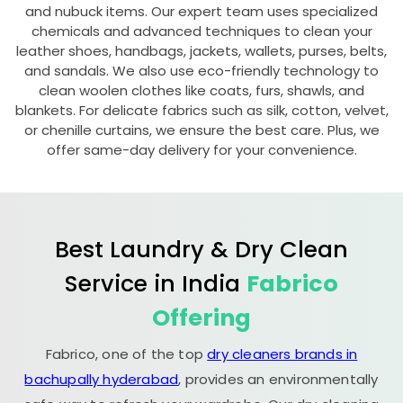
and nubuck items. Our expert team uses specialized
chemicals and advanced techniques to clean your
leather shoes, handbags, jackets, wallets, purses, belts,
and sandals. We also use eco-friendly technology to
clean woolen clothes like coats, furs, shawls, and
blankets. For delicate fabrics such as silk, cotton, velvet,
or chenille curtains, we ensure the best care. Plus, we
offer same-day delivery for your convenience.
Best Laundry & Dry Clean
Service in India
Fabrico
Offering
Fabrico, one of the top
dry cleaners brands in
bachupally hyderabad
, provides an environmentally