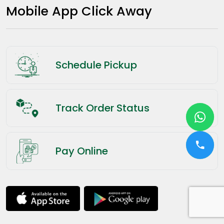
Mobile App Click Away
Schedule Pickup
Track Order Status
Pay Online