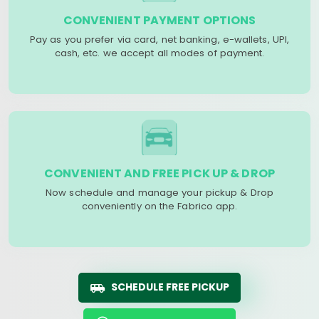
CONVENIENT PAYMENT OPTIONS
Pay as you prefer via card, net banking, e-wallets, UPI,
cash, etc. we accept all modes of payment.
CONVENIENT AND FREE PICK UP & DROP
Now schedule and manage your pickup & Drop
conveniently on the Fabrico app.
SCHEDULE FREE PICKUP