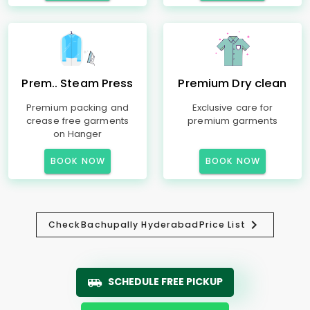
Prem.. Steam Press
Premium Dry clean
Premium packing and
Exclusive care for
crease free garments
premium garments
on Hanger
BOOK NOW
BOOK NOW
Check
Bachupally Hyderabad
Price List
SCHEDULE FREE PICKUP