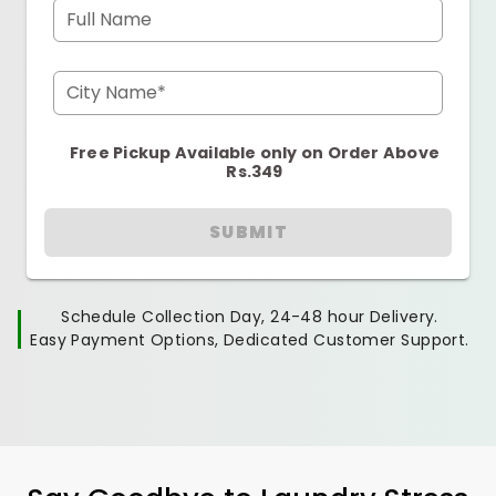
Full Name
City Name*
Free Pickup Available only on Order Above
Rs.349
SUBMIT
Schedule Collection Day, 24-48 hour Delivery.
Easy Payment Options, Dedicated Customer Support.