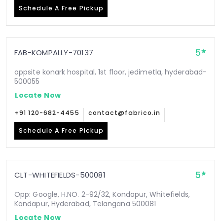
Schedule A Free Pickup
5
FAB-KOMPALLY-70137
oppsite konark hospital, 1st floor, jedimetla, hyderabad-
500055
Locate Now
+91 120-682-4455
contact@fabrico.in
Schedule A Free Pickup
5
CLT-WHITEFIELDS-500081
Opp: Google, H.NO. 2-92/32, Kondapur, Whitefields,
Kondapur, Hyderabad, Telangana 500081
Locate Now