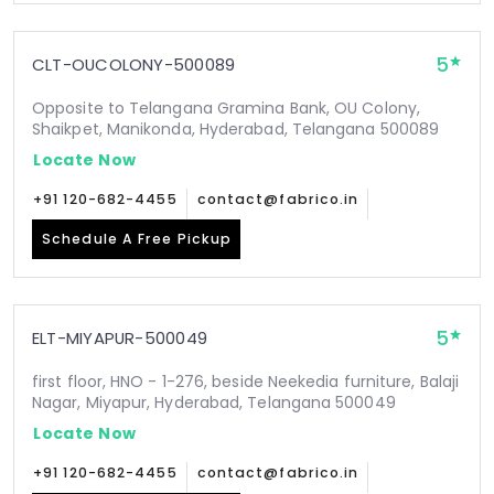
5
CLT-OUCOLONY-500089
Opposite to Telangana Gramina Bank, OU Colony,
Shaikpet, Manikonda, Hyderabad, Telangana 500089
Locate Now
+91 120-682-4455
contact@fabrico.in
Schedule A Free Pickup
5
ELT-MIYAPUR-500049
first floor, HNO - 1-276, beside Neekedia furniture, Balaji
Nagar, Miyapur, Hyderabad, Telangana 500049
Locate Now
+91 120-682-4455
contact@fabrico.in