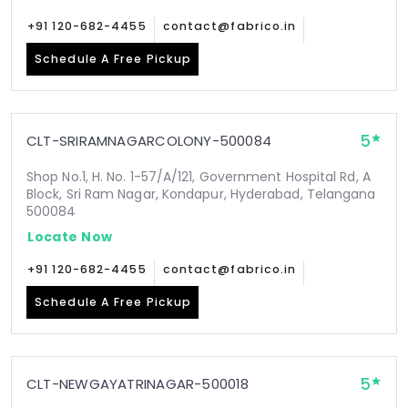
+91 120-682-4455
contact@fabrico.in
Schedule A Free Pickup
5
CLT-SRIRAMNAGARCOLONY-500084
Shop No.1, H. No. 1-57/A/121, Government Hospital Rd, A
Block, Sri Ram Nagar, Kondapur, Hyderabad, Telangana
500084
Locate Now
+91 120-682-4455
contact@fabrico.in
Schedule A Free Pickup
5
CLT-NEWGAYATRINAGAR-500018