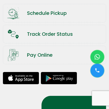
Schedule Pickup
Track Order Status
Pay Online