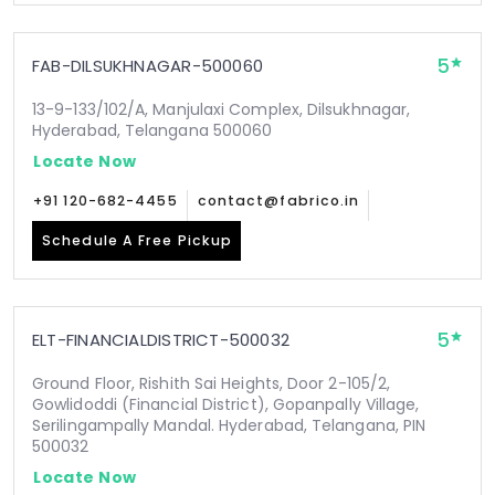
5
FAB-DILSUKHNAGAR-500060
13-9-133/102/A, Manjulaxi Complex, Dilsukhnagar,
Hyderabad, Telangana 500060
Locate Now
+91 120-682-4455
contact@fabrico.in
Schedule A Free Pickup
5
ELT-FINANCIALDISTRICT-500032
Ground Floor, Rishith Sai Heights, Door 2-105/2,
Gowlidoddi (Financial District), Gopanpally Village,
Serilingampally Mandal. Hyderabad, Telangana, PIN
500032
Locate Now