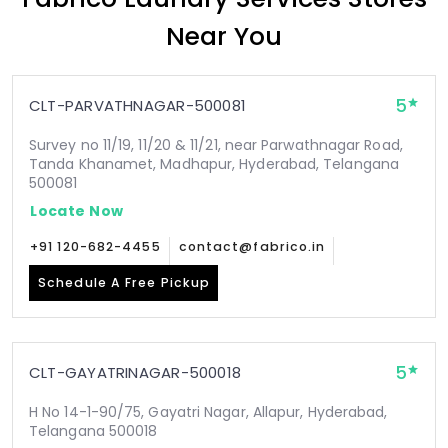
Near You
5
CLT-PARVATHNAGAR-500081
Survey no 11/19, 11/20 & 11/21, near Parwathnagar Road,
Tanda Khanamet, Madhapur, Hyderabad, Telangana
500081
Locate Now
+91 120-682-4455
contact@fabrico.in
Schedule A Free Pickup
5
CLT-GAYATRINAGAR-500018
H No 14-1-90/75, Gayatri Nagar, Allapur, Hyderabad,
Telangana 500018