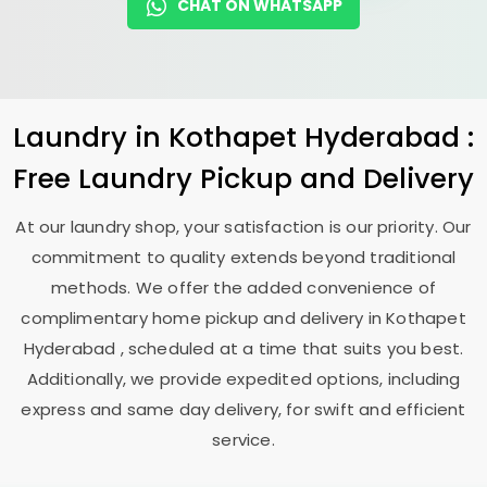
CHAT ON WHATSAPP
Laundry
in
Kothapet Hyderabad
:
Free Laundry Pickup and Delivery
At our laundry shop, your satisfaction is our priority. Our
commitment to quality extends beyond traditional
methods. We offer the added convenience of
complimentary home pickup and delivery in
Kothapet
Hyderabad
, scheduled at a time that suits you best.
Additionally, we provide expedited options, including
express and same day delivery, for swift and efficient
service.