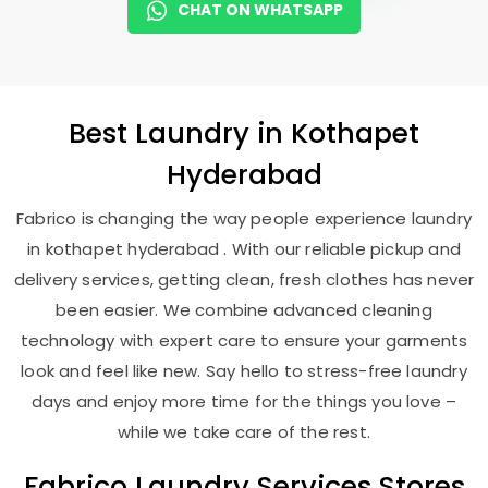
CHAT ON WHATSAPP
Best
Laundry
in
Kothapet
Hyderabad
Fabrico is changing the way people experience laundry
in kothapet hyderabad . With our reliable pickup and
delivery services, getting clean, fresh clothes has never
been easier. We combine advanced cleaning
technology with expert care to ensure your garments
look and feel like new. Say hello to stress-free laundry
days and enjoy more time for the things you love –
while we take care of the rest.
Fabrico Laundry Services Stores