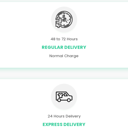
48 to 72 Hours
REGULAR DELIVERY
Normal Charge
24 Hours Delivery
EXPRESS DELIVERY