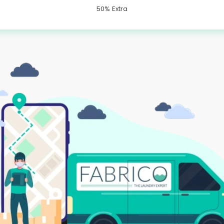
50% Extra