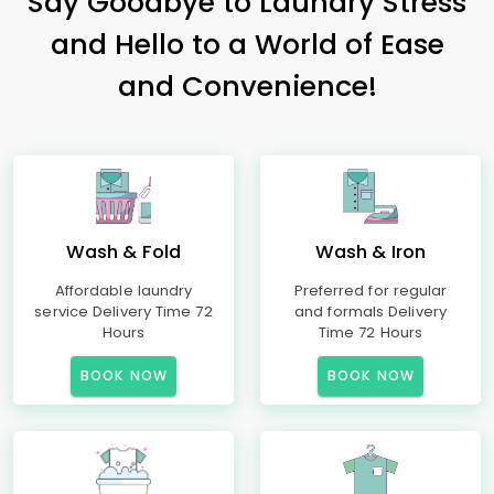
Say Goodbye to Laundry Stress
and Hello to a World of Ease
and Convenience!
Wash & Fold
Wash & Iron
Affordable laundry
Preferred for regular
service Delivery Time 72
and formals Delivery
Hours
Time 72 Hours
BOOK NOW
BOOK NOW