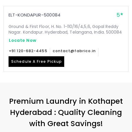
5
ELT-KONDAPUR-500084
Ground & First Floor, H. No. 1-110/16/4,5,6, Gopal Reddy
Nagar. Kondapur. Hyderabad, Telangana, India. 500084
Locate Now
+91 120-682-4455
contact@fabrico.in
Schedule A Free Pickup
Premium Laundry in
Kothapet
Hyderabad
: Quality Cleaning
with Great Savings!