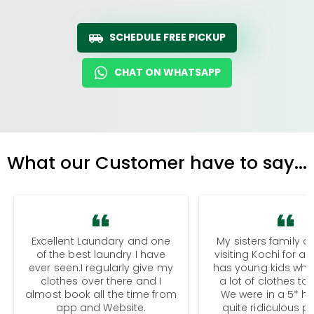
SCHEDULE FREE PICKUP
CHAT ON WHATSAPP
What our Customer have to say...
Excellent Laundary and one
My sisters family a
of the best laundry I have
visiting Kochi for a
ever seen.I regularly give my
has young kids wh
clothes over there and I
a lot of clothes to
almost book all the time from
We were in a 5* hot
app and Website.
quite ridiculous pr