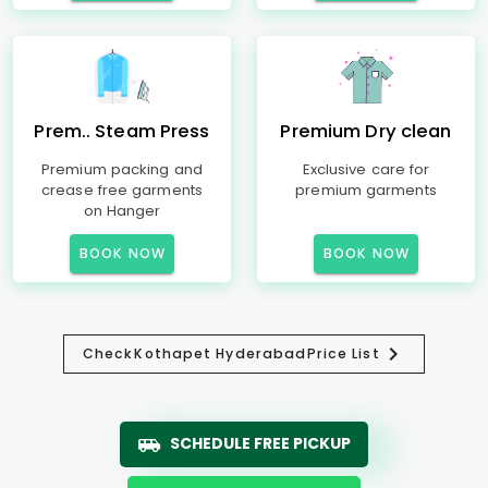
Prem.. Steam Press
Premium Dry clean
Premium packing and
Exclusive care for
crease free garments
premium garments
on Hanger
BOOK NOW
BOOK NOW
Check
Kothapet Hyderabad
Price List
SCHEDULE FREE PICKUP