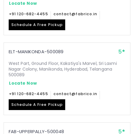
Locate Now
+91 120-682-4455
contact@fabrico.in
Schedule A Free Pickup
5
ELT-MANIKONDA-500089
West Part, Ground Floor, Kakatiya's Marvel, Sri Laxmi
Nagar Colony, Manikonda, Hyderabad, Telangana
500089
Locate Now
+91 120-682-4455
contact@fabrico.in
Schedule A Free Pickup
5
FAB-UPPERPALLY-500048