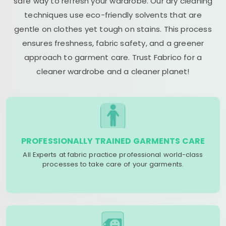
safe way to refresh your wardrobe. Our dry cleaning
techniques use eco-friendly solvents that are
gentle on clothes yet tough on stains. This process
ensures freshness, fabric safety, and a greener
approach to garment care. Trust Fabrico for a
cleaner wardrobe and a cleaner planet!
PROFESSIONALLY TRAINED GARMENTS CARE
All Experts at fabric practice professional world-class
processes to take care of your garments.