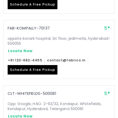
Schedule A Free Pickup
5
FAB-KOMPALLY-70137
oppsite konark hospital, 1st floor, jedimetla, hyderabad-
500055
Locate Now
+91 120-682-4455
contact@fabrico.in
Schedule A Free Pickup
5
CLT-WHITEFIELDS-500081
Opp: Google, H.NO. 2-92/32, Kondapur, Whitefields,
Kondapur, Hyderabad, Telangana 500081
Locate Now