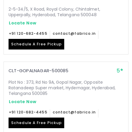
2-5-34/5, X Road, Royal Colony, Chintalmet,
Upperpally, Hyderabad, Telangana 500048
Locate Now
+91 120-682-4455
contact@fabrico.in
Schedule A Free Pickup
5
CLT-GOPALNAGAR-500085
Plot No : 373, Rd No 9A, Gopal Nagar, Opposite
Ratanadeep Super market, Hydernagar, Hyderabad,
Telangana 500085
Locate Now
+91 120-682-4455
contact@fabrico.in
Schedule A Free Pickup