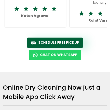
laundry.
Ketan Agrawal
Rohit Varm
SCHEDULE FREE PICKUP
CHAT ON WHATSAPP
Online Dry Cleaning Now just a
Mobile App Click Away