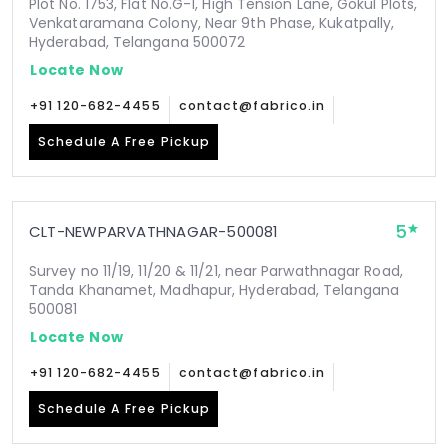
Plot No. 1753, Flat No.G-1, High Tension Lane, Gokul Plots,
Venkataramana Colony, Near 9th Phase, Kukatpally,
Hyderabad, Telangana 500072
Locate Now
+91 120-682-4455
contact@fabrico.in
Schedule A Free Pickup
5
CLT-NEWPARVATHNAGAR-500081
Survey no 11/19, 11/20 & 11/21, near Parwathnagar Road,
Tanda Khanamet, Madhapur, Hyderabad, Telangana
500081
Locate Now
+91 120-682-4455
contact@fabrico.in
Schedule A Free Pickup