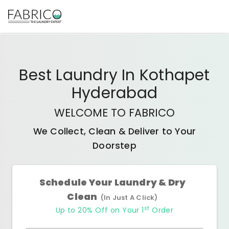
Best
Laundry In Kothapet
Hyderabad
WELCOME TO FABRICO
We Collect, Clean & Deliver to Your
Doorstep
Schedule Your Laundry & Dry
Clean
(In Just A Click)
st
Up to 20% Off on Your 1
Order