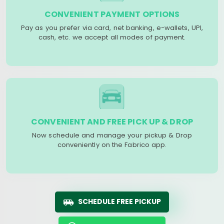
CONVENIENT PAYMENT OPTIONS
Pay as you prefer via card, net banking, e-wallets, UPI,
cash, etc. we accept all modes of payment.
CONVENIENT AND FREE PICK UP & DROP
Now schedule and manage your pickup & Drop
conveniently on the Fabrico app.
SCHEDULE FREE PICKUP