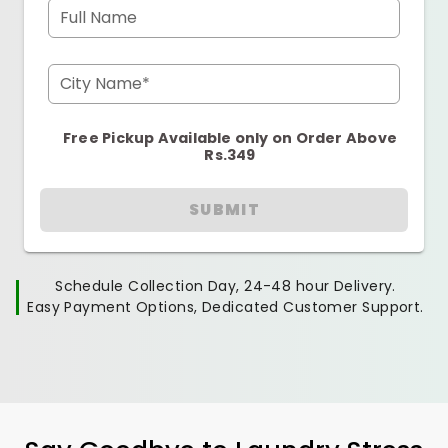
Full Name
City Name*
Free Pickup Available only on Order Above
Rs.349
SUBMIT
Schedule Collection Day, 24-48 hour Delivery.
Easy Payment Options, Dedicated Customer Support.