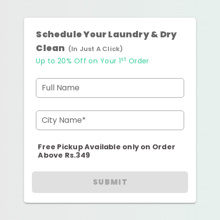
Schedule Your Laundry & Dry
Clean
(In Just A Click)
st
Up to 20% Off on Your 1
Order
Full Name
City Name*
Free Pickup Available only on Order
Above Rs.349
SUBMIT