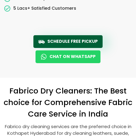
5 Lacs+ Satisfied Customers
SCHEDULE FREE PICKUP
CHAT ON WHATSAPP
Fabrico Dry Cleaners: The Best
choice for Comprehensive Fabric
Care Service in India
Fabrico dry cleaning services are the preferred choice in
Kothapet Hyderabad
for dry cleaning leathers, suede,