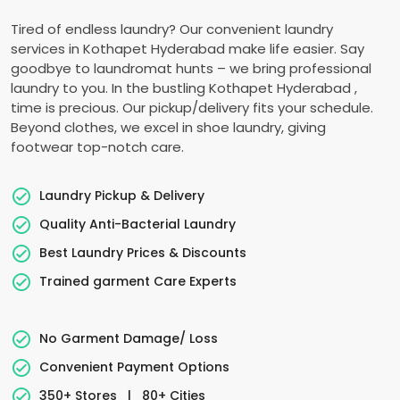
Tired of endless laundry? Our convenient laundry
services in
Kothapet Hyderabad
make life easier. Say
goodbye to laundromat hunts – we bring professional
laundry to you. In the bustling
Kothapet Hyderabad
,
time is precious. Our pickup/delivery fits your schedule.
Beyond clothes, we excel in shoe laundry, giving
footwear top-notch care.
Laundry Pickup & Delivery
Quality Anti-Bacterial Laundry
Best Laundry Prices & Discounts
Trained garment Care Experts
No Garment Damage/ Loss
Convenient Payment Options
350+ Stores
|
80+ Cities