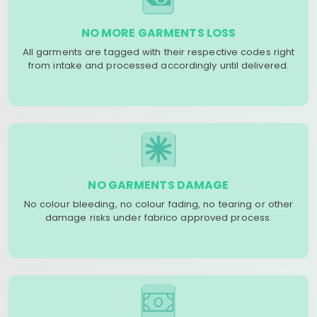
NO MORE GARMENTS LOSS
All garments are tagged with their respective codes right
from intake and processed accordingly until delivered.
NO GARMENTS DAMAGE
No colour bleeding, no colour fading, no tearing or other
damage risks under fabrico approved process.