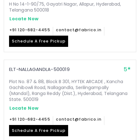
H No 14-1-90/75, Gayatri Nagar, Allapur, Hyderabad,
Telangana 500018
Locate Now
+91 120-682-4455
contact@fabrico.in
Schedule A Free Pickup
5
ELT-NALLAGANDLA-500019
Plot No. 87 & 88, Block B 301, HYTEK ARCADE , Kancha
Gachibowli Road, Nallagandla, Serilingampally
(Mandal), Ranga Reddy (Dist.), Hyderabad, Telangana
State. 500019
Locate Now
+91 120-682-4455
contact@fabrico.in
Schedule A Free Pickup