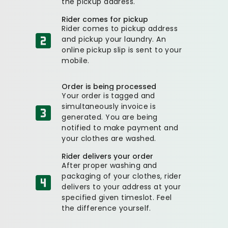
the pickup address.
Rider comes for pickup
Rider comes to pickup address
and pickup your laundry. An
online pickup slip is sent to your
mobile.
Order is being processed
Your order is tagged and
simultaneously invoice is
generated. You are being
notified to make payment and
your clothes are washed.
Rider delivers your order
After proper washing and
packaging of your clothes, rider
delivers to your address at your
specified given timeslot. Feel
the difference yourself.