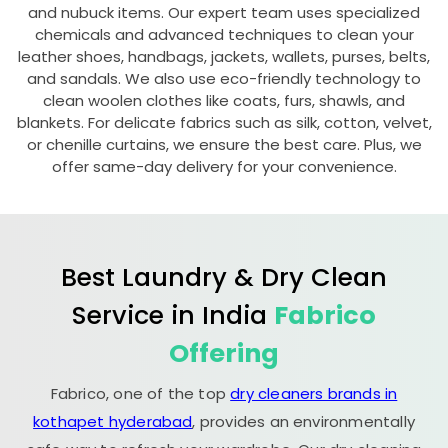
and nubuck items. Our expert team uses specialized
chemicals and advanced techniques to clean your
leather shoes, handbags, jackets, wallets, purses, belts,
and sandals. We also use eco-friendly technology to
clean woolen clothes like coats, furs, shawls, and
blankets. For delicate fabrics such as silk, cotton, velvet,
or chenille curtains, we ensure the best care. Plus, we
offer same-day delivery for your convenience.
Best Laundry & Dry Clean
Service in India
Fabrico
Offering
Fabrico, one of the top
dry cleaners brands in
kothapet hyderabad
, provides an environmentally