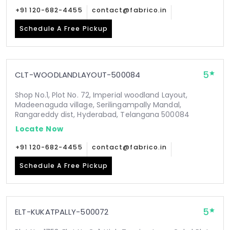
+91 120-682-4455
contact@fabrico.in
Schedule A Free Pickup
5
CLT-WOODLANDLAYOUT-500084
Shop No.1, Plot No. 72, Imperial woodland Layout,
Madeenaguda village, Serilingampally Mandal,
Rangareddy dist, Hyderabad, Telangana 500084
Locate Now
+91 120-682-4455
contact@fabrico.in
Schedule A Free Pickup
5
ELT-KUKATPALLY-500072