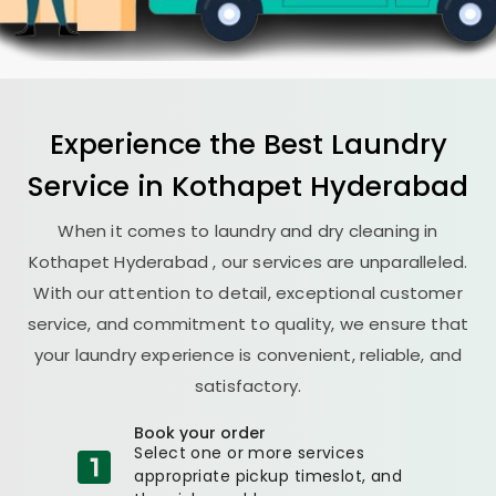
Experience the Best
Laundry
Service in
Kothapet Hyderabad
When it comes to laundry and dry cleaning in
Kothapet Hyderabad
, our services are unparalleled.
With our attention to detail, exceptional customer
service, and commitment to quality, we ensure that
your laundry experience is convenient, reliable, and
satisfactory.
Book your order
Select one or more services
appropriate pickup timeslot, and