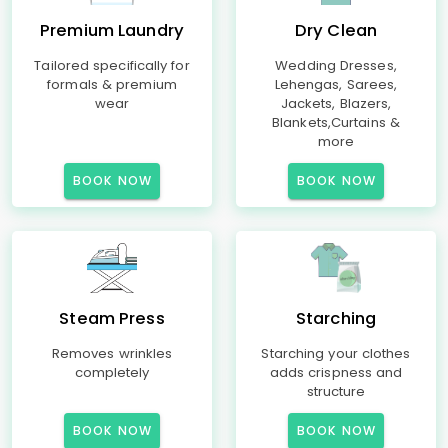
Premium Laundry
Dry Clean
Tailored specifically for
Wedding Dresses,
formals & premium
Lehengas, Sarees,
wear
Jackets, Blazers,
Blankets,Curtains &
more
BOOK NOW
BOOK NOW
Steam Press
Starching
Removes wrinkles
Starching your clothes
completely
adds crispness and
structure
BOOK NOW
BOOK NOW