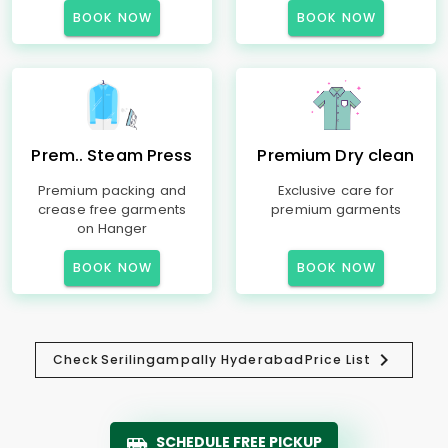
BOOK NOW
BOOK NOW
Prem.. Steam Press
Premium Dry clean
Premium packing and
Exclusive care for
crease free garments
premium garments
on Hanger
BOOK NOW
BOOK NOW
Check
Serilingampally Hyderabad
Price List
SCHEDULE FREE PICKUP