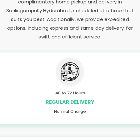
complimentary home pickup and delivery in
Serilingampally Hyderabad
, scheduled at a time that
suits you best. Additionally, we provide expedited
options, including express and same day delivery, for
swift and efficient service.
48 to 72 Hours
REGULAR DELIVERY
Normal Charge