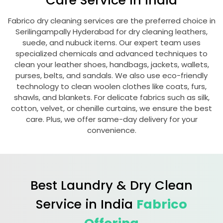
Care Service in India
Fabrico dry cleaning services are the preferred choice in
Serilingampally Hyderabad
for dry cleaning leathers,
suede, and nubuck items. Our expert team uses
specialized chemicals and advanced techniques to
clean your leather shoes, handbags, jackets, wallets,
purses, belts, and sandals. We also use eco-friendly
technology to clean woolen clothes like coats, furs,
shawls, and blankets. For delicate fabrics such as silk,
cotton, velvet, or chenille curtains, we ensure the best
care. Plus, we offer same-day delivery for your
convenience.
Best Laundry & Dry Clean
Service in India
Fabrico