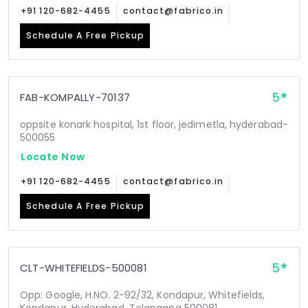
+91 120-682-4455
contact@fabrico.in
Schedule A Free Pickup
5
FAB-KOMPALLY-70137
oppsite konark hospital, 1st floor, jedimetla, hyderabad-
500055
Locate Now
+91 120-682-4455
contact@fabrico.in
Schedule A Free Pickup
5
CLT-WHITEFIELDS-500081
Opp: Google, H.NO. 2-92/32, Kondapur, Whitefields,