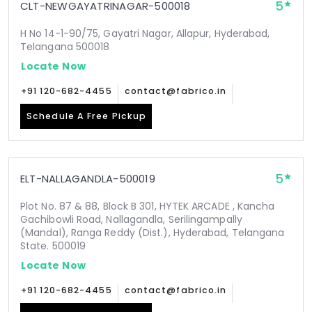
5
CLT-NEWGAYATRINAGAR-500018
H No 14-1-90/75, Gayatri Nagar, Allapur, Hyderabad,
Telangana 500018
Locate Now
+91 120-682-4455
contact@fabrico.in
Schedule A Free Pickup
5
ELT-NALLAGANDLA-500019
Plot No. 87 & 88, Block B 301, HYTEK ARCADE , Kancha
Gachibowli Road, Nallagandla, Serilingampally
(Mandal), Ranga Reddy (Dist.), Hyderabad, Telangana
State. 500019
Locate Now
+91 120-682-4455
contact@fabrico.in