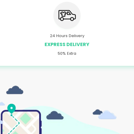
24 Hours Delivery
EXPRESS DELIVERY
50% Extra