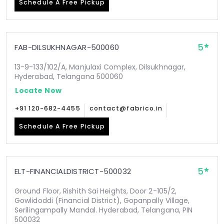
Schedule A Free Pickup
5
FAB-DILSUKHNAGAR-500060
13-9-133/102/A, Manjulaxi Complex, Dilsukhnagar,
Hyderabad, Telangana 500060
Locate Now
+91 120-682-4455
contact@fabrico.in
Schedule A Free Pickup
5
ELT-FINANCIALDISTRICT-500032
Ground Floor, Rishith Sai Heights, Door 2-105/2,
Gowlidoddi (Financial District), Gopanpally Village,
Serilingampally Mandal. Hyderabad, Telangana, PIN
500032