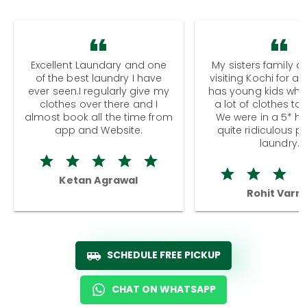
Excellent Laundary and one
My sisters family a
of the best laundry I have
visiting Kochi for a
ever seen.I regularly give my
has young kids wh
clothes over there and I
a lot of clothes to
almost book all the time from
We were in a 5* hot
app and Website.
quite ridiculous pr
laundry.
Ketan Agrawal
Rohit Varm
SCHEDULE FREE PICKUP
CHAT ON WHATSAPP