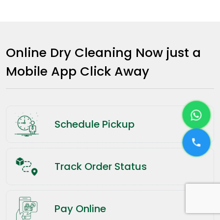
Online Dry Cleaning Now just a
Mobile App Click Away
Schedule Pickup
Track Order Status
Pay Online