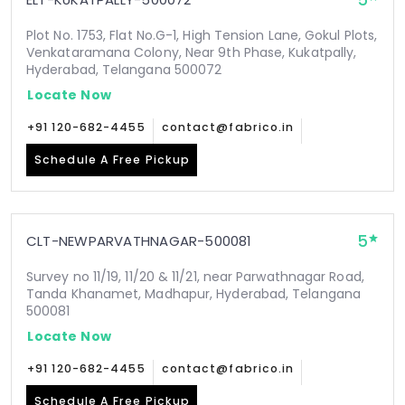
5
Plot No. 1753, Flat No.G-1, High Tension Lane, Gokul Plots,
Venkataramana Colony, Near 9th Phase, Kukatpally,
Hyderabad, Telangana 500072
Locate Now
+91 120-682-4455
contact@fabrico.in
Schedule A Free Pickup
5
CLT-NEWPARVATHNAGAR-500081
Survey no 11/19, 11/20 & 11/21, near Parwathnagar Road,
Tanda Khanamet, Madhapur, Hyderabad, Telangana
500081
Locate Now
+91 120-682-4455
contact@fabrico.in
Schedule A Free Pickup