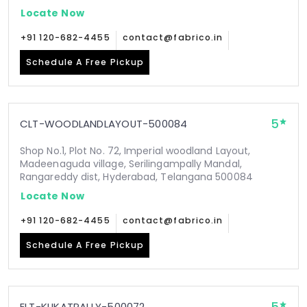
Locate Now
+91 120-682-4455
contact@fabrico.in
Schedule A Free Pickup
5
CLT-WOODLANDLAYOUT-500084
Shop No.1, Plot No. 72, Imperial woodland Layout,
Madeenaguda village, Serilingampally Mandal,
Rangareddy dist, Hyderabad, Telangana 500084
Locate Now
+91 120-682-4455
contact@fabrico.in
Schedule A Free Pickup
ELT-KUKATPALLY-500072