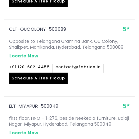
Schedule A Free Pickup
5
CLT-OUCOLONY-500089
Opposite to Telangana Gramina Bank, OU Colony,
Shaikpet, Manikonda, Hyderabad, Telangana 500089
Locate Now
+91 120-682-4455
contact@fabrico.in
Schedule A Free Pickup
5
ELT-MIYAPUR-500049
first floor, HNO - 1-276, beside Neekedia furniture, Balaji
Nagar, Miyapur, Hyderabad, Telangana 500049
Locate Now