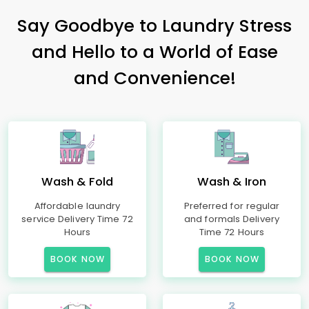
Say Goodbye to Laundry Stress
and Hello to a World of Ease
and Convenience!
Wash & Fold
Wash & Iron
Affordable laundry
Preferred for regular
service Delivery Time 72
and formals Delivery
Hours
Time 72 Hours
BOOK NOW
BOOK NOW