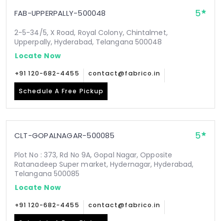
5
FAB-UPPERPALLY-500048
2-5-34/5, X Road, Royal Colony, Chintalmet,
Upperpally, Hyderabad, Telangana 500048
Locate Now
+91 120-682-4455
contact@fabrico.in
Schedule A Free Pickup
5
CLT-GOPALNAGAR-500085
Plot No : 373, Rd No 9A, Gopal Nagar, Opposite
Ratanadeep Super market, Hydernagar, Hyderabad,
Telangana 500085
Locate Now
+91 120-682-4455
contact@fabrico.in