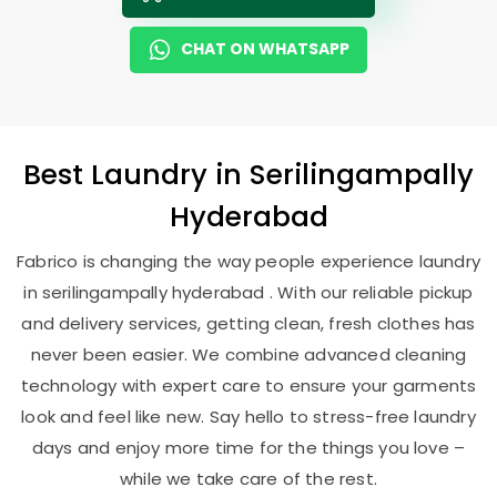
CHAT ON WHATSAPP
Best
Laundry
in
Serilingampally
Hyderabad
Fabrico is changing the way people experience laundry
in serilingampally hyderabad . With our reliable pickup
and delivery services, getting clean, fresh clothes has
never been easier. We combine advanced cleaning
technology with expert care to ensure your garments
look and feel like new. Say hello to stress-free laundry
days and enjoy more time for the things you love –
while we take care of the rest.