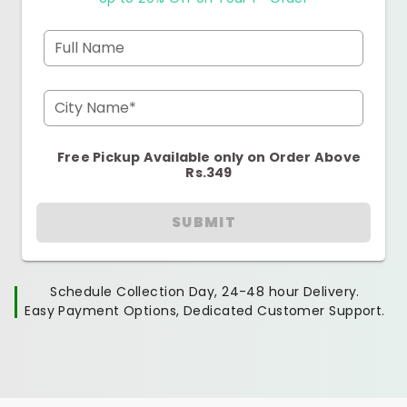
Full Name
City Name*
Free Pickup Available only on Order Above
Rs.349
SUBMIT
Schedule Collection Day, 24-48 hour Delivery.
Easy Payment Options, Dedicated Customer Support.