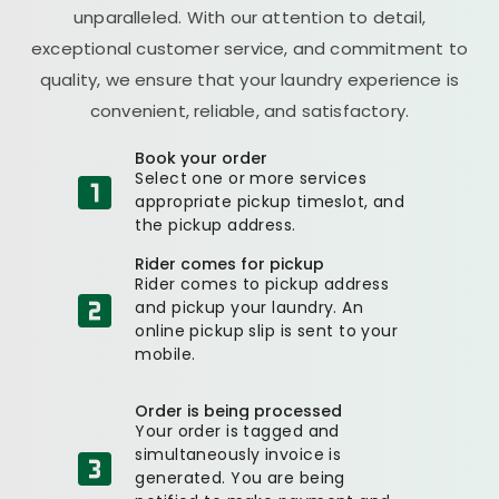
unparalleled. With our attention to detail,
exceptional customer service, and commitment to
quality, we ensure that your laundry experience is
convenient, reliable, and satisfactory.
Book your order
Select one or more services
appropriate pickup timeslot, and
the pickup address.
Rider comes for pickup
Rider comes to pickup address
and pickup your laundry. An
online pickup slip is sent to your
mobile.
Order is being processed
Your order is tagged and
simultaneously invoice is
generated. You are being