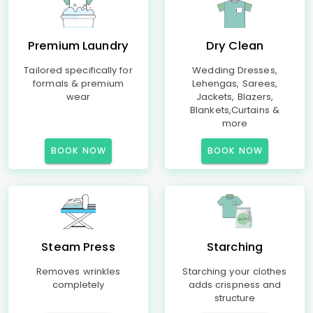
Premium Laundry
Dry Clean
Tailored specifically for
Wedding Dresses,
formals & premium
Lehengas, Sarees,
wear
Jackets, Blazers,
Blankets,Curtains &
more
BOOK NOW
BOOK NOW
Steam Press
Starching
Removes wrinkles
Starching your clothes
completely
adds crispness and
structure