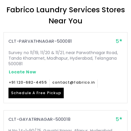
Fabrico Laundry Services Stores
Near You
5
CLT-PARVATHNAGAR-500081
Survey no 11/19, 11/20 & 11/21, near Parwathnagar Road,
Tanda Khanamet, Madhapur, Hyderabad, Telangana
500081
Locate Now
+91 120-682-4455
contact@fabrico.in
Schedule A Free Pickup
5
CLT-GAYATRINAGAR-500018
H No 14-1-90/75, Gayatri Nagar, Allapur, Hyderabad,