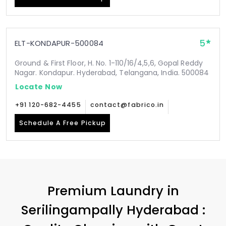
5
ELT-KONDAPUR-500084
Ground & First Floor, H. No. 1-110/16/4,5,6, Gopal Reddy
Nagar. Kondapur. Hyderabad, Telangana, India. 500084
Locate Now
+91 120-682-4455
contact@fabrico.in
Schedule A Free Pickup
Premium Laundry in
Serilingampally Hyderabad
: