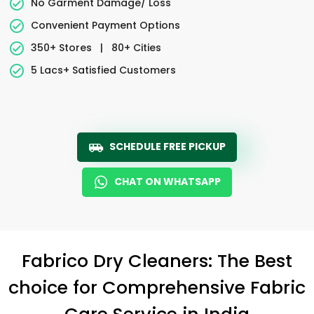
No Garment Damage/ Loss
Convenient Payment Options
350+ Stores
|
80+ Cities
5 Lacs+ Satisfied Customers
SCHEDULE FREE PICKUP
CHAT ON WHATSAPP
Fabrico Dry Cleaners: The Best
choice for Comprehensive Fabric