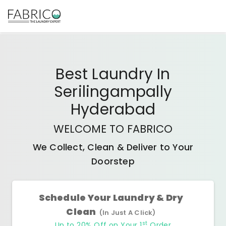
Best
Laundry In
Serilingampally
Hyderabad
WELCOME TO FABRICO
We Collect, Clean & Deliver to Your
Doorstep
Schedule Your Laundry & Dry
Clean
(In Just A Click)
st
Up to 20% Off on Your 1
Order