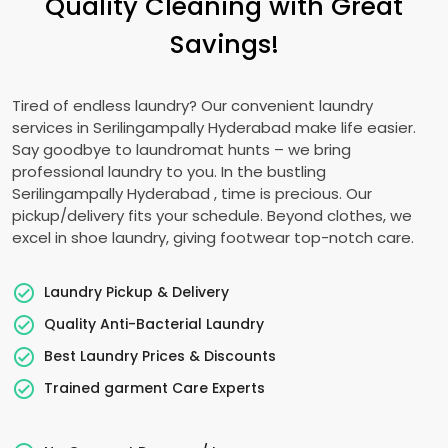
Quality Cleaning with Great
Savings!
Tired of endless laundry? Our convenient laundry
services in
Serilingampally Hyderabad
make life easier.
Say goodbye to laundromat hunts – we bring
professional laundry to you. In the bustling
Serilingampally Hyderabad
, time is precious. Our
pickup/delivery fits your schedule. Beyond clothes, we
excel in shoe laundry, giving footwear top-notch care.
Laundry Pickup & Delivery
Quality Anti-Bacterial Laundry
Best Laundry Prices & Discounts
Trained garment Care Experts