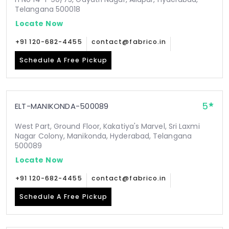
Telangana 500018
Locate Now
+91 120-682-4455
contact@fabrico.in
Schedule A Free Pickup
5
ELT-MANIKONDA-500089
West Part, Ground Floor, Kakatiya's Marvel, Sri Laxmi
Nagar Colony, Manikonda, Hyderabad, Telangana
500089
Locate Now
+91 120-682-4455
contact@fabrico.in
Schedule A Free Pickup