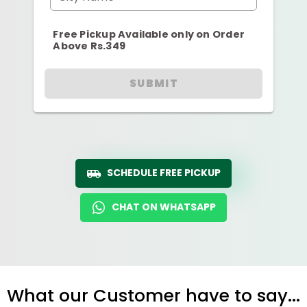
Free Pickup Available only on Order
Above Rs.349
SUBMIT
SCHEDULE FREE PICKUP
CHAT ON WHATSAPP
What our Customer have to say...