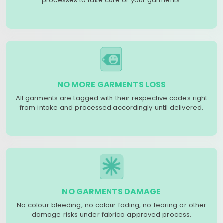
processes to take care of your garments.
NO MORE GARMENTS LOSS
All garments are tagged with their respective codes right
from intake and processed accordingly until delivered.
NO GARMENTS DAMAGE
No colour bleeding, no colour fading, no tearing or other
damage risks under fabrico approved process.