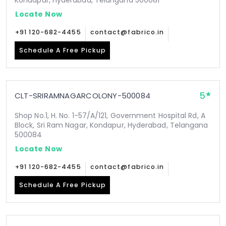
Kondapur, Hyderabad, Telangana 500081
Locate Now
+91 120-682-4455
contact@fabrico.in
Schedule A Free Pickup
5
CLT-SRIRAMNAGARCOLONY-500084
Shop No.1, H. No. 1-57/A/121, Government Hospital Rd, A
Block, Sri Ram Nagar, Kondapur, Hyderabad, Telangana
500084
Locate Now
+91 120-682-4455
contact@fabrico.in
Schedule A Free Pickup