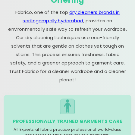
Offering
Fabrico, one of the top
dry cleaners brands in
serilingampally hyderabad
, provides an
environmentally safe way to refresh your wardrobe.
Our dry cleaning techniques use eco-friendly
solvents that are gentle on clothes yet tough on
stains. This process ensures freshness, fabric
safety, and a greener approach to garment care.
Trust Fabrico for a cleaner wardrobe and a cleaner
planet!
PROFESSIONALLY TRAINED GARMENTS CARE
All Experts at fabric practice professional world-class