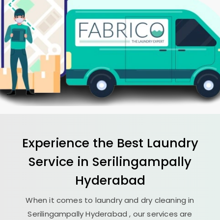
Experience the Best
Laundry
Service in
Serilingampally
Hyderabad
When it comes to laundry and dry cleaning in
Serilingampally Hyderabad
, our services are