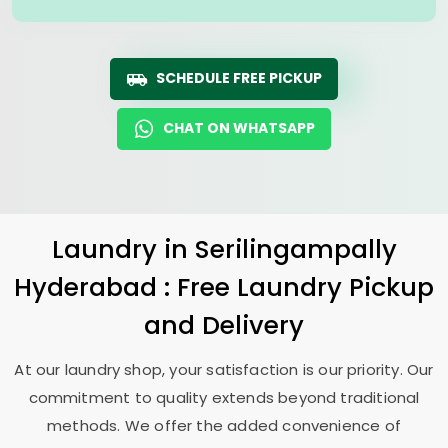
SCHEDULE FREE PICKUP
CHAT ON WHATSAPP
Laundry
in
Serilingampally
Hyderabad
: Free Laundry Pickup
and Delivery
At our laundry shop, your satisfaction is our priority. Our
commitment to quality extends beyond traditional
methods. We offer the added convenience of