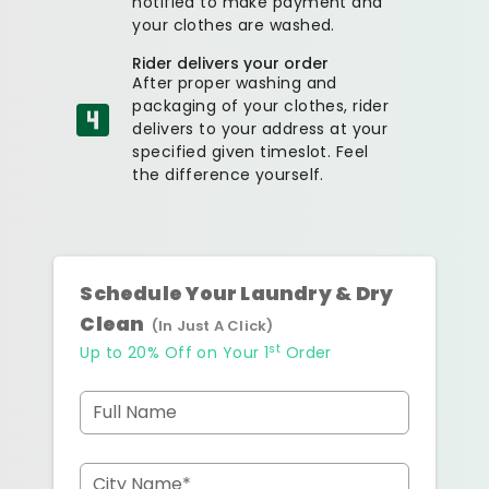
notified to make payment and
your clothes are washed.
Rider delivers your order
After proper washing and
packaging of your clothes, rider
delivers to your address at your
specified given timeslot. Feel
the difference yourself.
Schedule Your Laundry & Dry
Clean
(In Just A Click)
st
Up to 20% Off on Your 1
Order
Full Name
City Name*