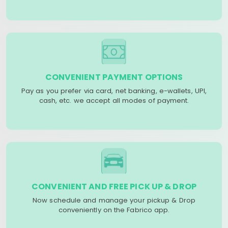
CONVENIENT PAYMENT OPTIONS
Pay as you prefer via card, net banking, e-wallets, UPI,
cash, etc. we accept all modes of payment.
CONVENIENT AND FREE PICK UP & DROP
Now schedule and manage your pickup & Drop
conveniently on the Fabrico app.