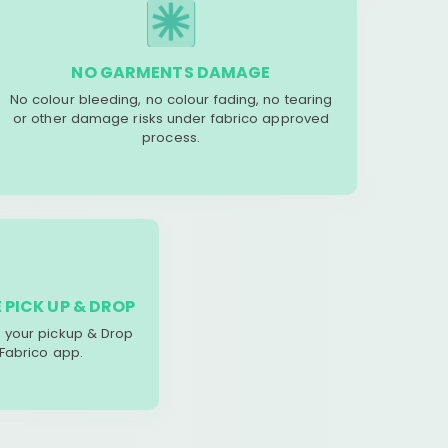
NO GARMENTS DAMAGE
No colour bleeding, no colour fading, no tearing
or other damage risks under fabrico approved
process.
 PICK UP & DROP
your pickup & Drop
 Fabrico app.