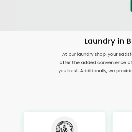
Laundry
in
B
At our laundry shop, your sati
offer the added convenience of
you best. Additionally, we provid