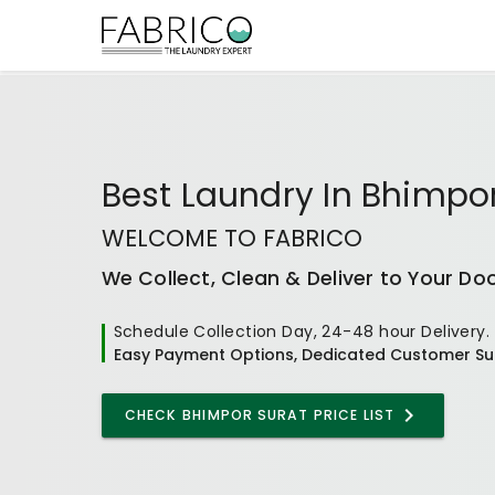
Best
Laundry In Bhimpo
WELCOME TO FABRICO
We Collect, Clean & Deliver to Your Do
Schedule Collection Day, 24-48 hour Delivery.
Easy Payment Options, Dedicated Customer Su
CHECK
BHIMPOR SURAT
PRICE LIST