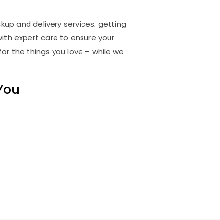
ckup and delivery services, getting
ith expert care to ensure your
for the things you love – while we
 You