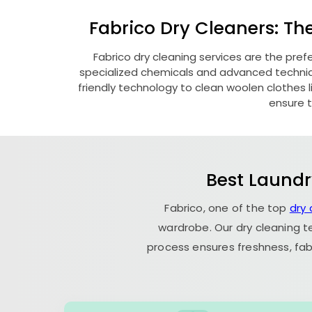
Fabrico Dry Cleaners: Th
Fabrico dry cleaning services are the pref
specialized chemicals and advanced technique
friendly technology to clean woolen clothes lik
ensure t
Best Laundr
Fabrico, one of the top
dry 
wardrobe. Our dry cleaning t
process ensures freshness, fab