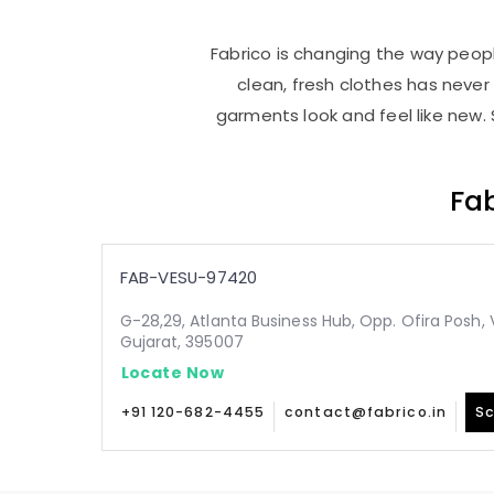
Fabrico is changing the way people
clean, fresh clothes has neve
garments look and feel like new. 
Fab
FAB-VESU-97420
G-28,29, Atlanta Business Hub, Opp. Ofira Posh, 
Gujarat, 395007
Locate Now
+91 120-682-4455
contact@fabrico.in
Sc