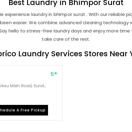
Best
Laundry
in
Bhimpor Surat
 experience laundry in bhimpor surat . With our reliable pi
r been easier. We combine advanced cleaning technology w
Say hello to stress-free laundry days and enjoy more time 
take care of the rest.
rico Laundry Services Stores Near
5
Vesu Main Road, Surat,
hedule A Free Pickup