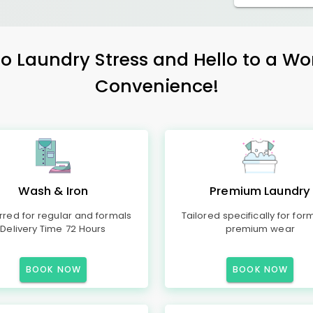
 Laundry Stress and Hello to a Wo
Convenience!
Wash & Iron
Premium Laundry
rred for regular and formals
Tailored specifically for for
Delivery Time 72 Hours
premium wear
BOOK NOW
BOOK NOW