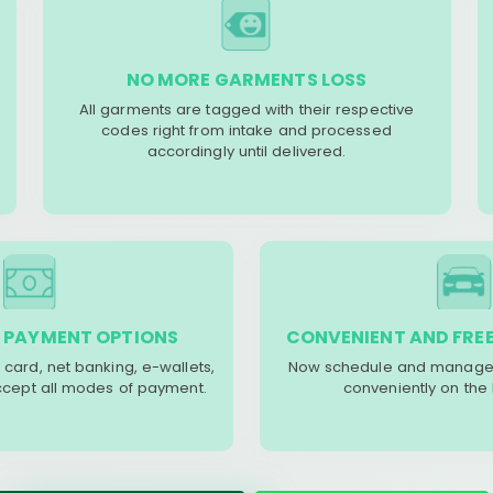
NO MORE GARMENTS LOSS
All garments are tagged with their respective
codes right from intake and processed
accordingly until delivered.
 PAYMENT OPTIONS
CONVENIENT AND FREE
 card, net banking, e-wallets,
Now schedule and manage 
accept all modes of payment.
conveniently on the