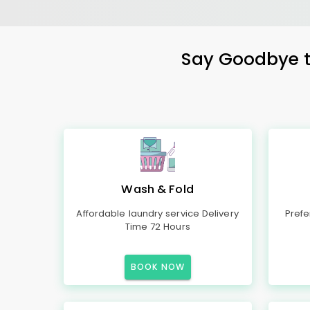
Say Goodbye to
Wash & Fold
Affordable laundry service Delivery
Prefe
Time 72 Hours
BOOK NOW