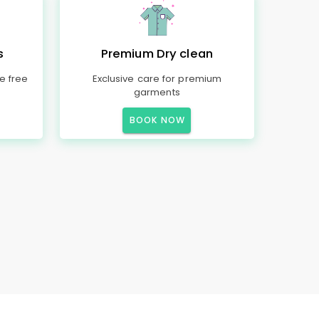
s
Premium Dry clean
e free
Exclusive care for premium
garments
BOOK NOW