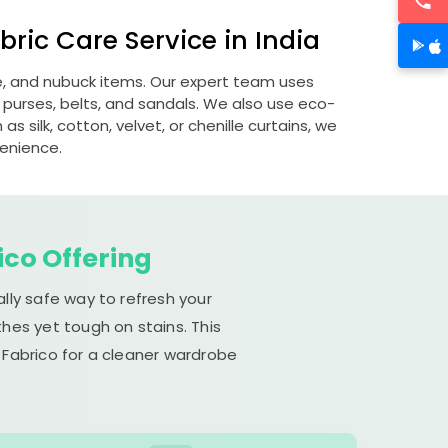
ric Care Service in India
de, and nubuck items. Our expert team uses
 purses, belts, and sandals. We also use eco-
s silk, cotton, velvet, or chenille curtains, we
venience.
ico Offering
lly safe way to refresh your
hes yet tough on stains. This
 Fabrico for a cleaner wardrobe