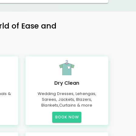
rld of Ease and
Dry Clean
mals &
Wedding Dresses, Lehengas,
Sarees, Jackets, Blazers,
Blankets,Curtains & more
BOOK NOW