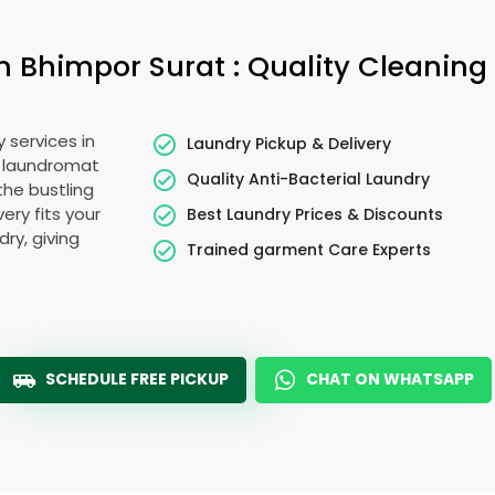
in
Bhimpor Surat
: Quality Cleaning
 services in
Laundry Pickup & Delivery
o laundromat
Quality Anti-Bacterial Laundry
the bustling
very fits your
Best Laundry Prices & Discounts
ry, giving
Trained garment Care Experts
SCHEDULE FREE PICKUP
CHAT ON WHATSAPP