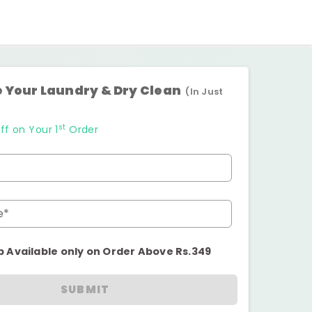
 Your Laundry & Dry Clean
(In Just
st
ff on Your 1
Order
e*
p Available only on Order Above Rs.349
SUBMIT