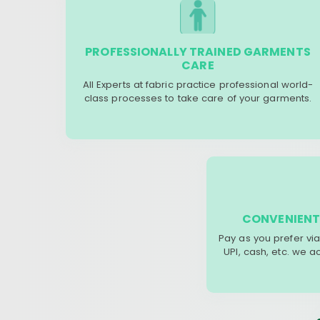
PROFESSIONALLY TRAINED GARMENTS
CARE
All Experts at fabric practice professional world-
class processes to take care of your garments.
CONVENIENT
Pay as you prefer via
UPI, cash, etc. we 