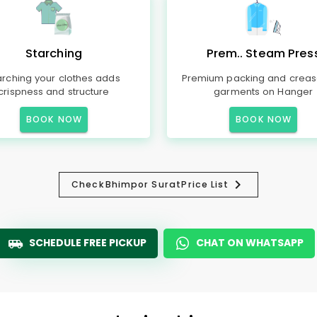
Starching
Prem.. Steam Pres
arching your clothes adds
Premium packing and creas
crispness and structure
garments on Hanger
BOOK NOW
BOOK NOW
Check
Bhimpor Surat
Price List
SCHEDULE FREE PICKUP
CHAT ON WHATSAPP