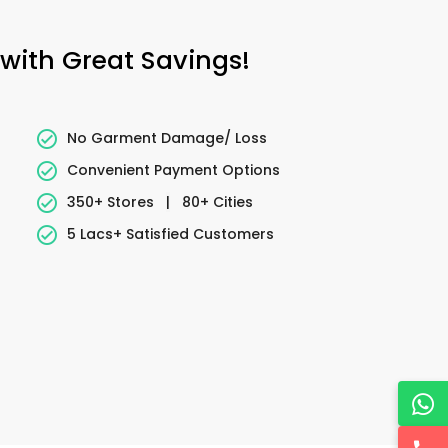
 with Great Savings!
No Garment Damage/ Loss
Convenient Payment Options
350+ Stores
|
80+ Cities
5 Lacs+ Satisfied Customers