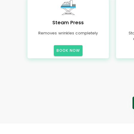
Steam Press
Removes wrinkles completely
St
BOOK NOW