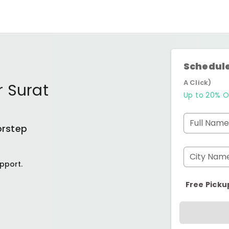
Schedule
A Click)
r Surat
Up to 20% O
Full Name
orstep
City Nam
pport.
Free Picku