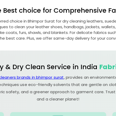
e Best choice for Comprehensive Fab
erred choice in
Bhimpor Surat
for dry cleaning leathers, sue
s to clean your leather shoes, handbags, jackets, wallets,
e coats, furs, shawls, and blankets. For delicate fabrics such a
he best care. Plus, we offer same-day delivery for your con
y & Dry Clean Service in India
Fabr
cleaners brands in bhimpor surat
, provides an environmenta
echniques use eco-friendly solvents that are gentle on clot
ric safety, and a greener approach to garment care. Trust
and a cleaner planet!