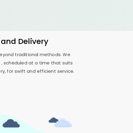
 and Delivery
 beyond traditional methods. We
t
, scheduled at a time that suits
, for swift and efficient service.