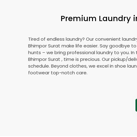
Premium Laundry 
Tired of endless laundry? Our convenient laundry
Bhimpor Surat
make life easier. Say goodbye t
hunts – we bring professional laundry to you. In 
Bhimpor Surat
, time is precious. Our pickup/deli
schedule. Beyond clothes, we excel in shoe laund
footwear top-notch care.