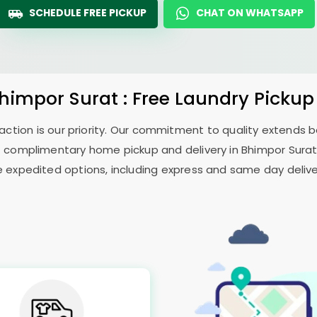
SCHEDULE FREE PICKUP
CHAT ON WHATSAPP
himpor Surat
: Free Laundry Pickup
sfaction is our priority. Our commitment to quality extends
 complimentary home pickup and delivery in
Bhimpor Sura
e expedited options, including express and same day delivery