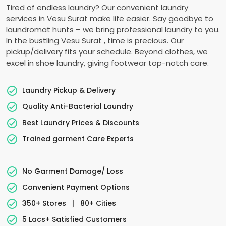
Tired of endless laundry? Our convenient laundry
services in
Vesu Surat
make life easier. Say goodbye to
laundromat hunts – we bring professional laundry to you.
In the bustling
Vesu Surat
, time is precious. Our
pickup/delivery fits your schedule. Beyond clothes, we
excel in shoe laundry, giving footwear top-notch care.
Laundry Pickup & Delivery
Quality Anti-Bacterial Laundry
Best Laundry Prices & Discounts
Trained garment Care Experts
No Garment Damage/ Loss
Convenient Payment Options
350+ Stores
|
80+ Cities
5 Lacs+ Satisfied Customers