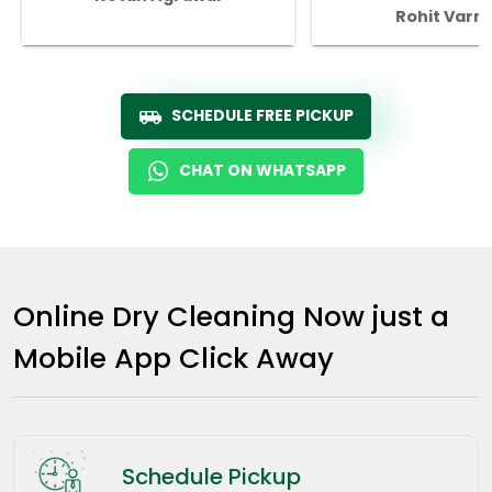
Rohit Varm
SCHEDULE FREE PICKUP
CHAT ON WHATSAPP
Online Dry Cleaning Now just a
Mobile App Click Away
Schedule Pickup