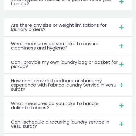
handle?
Are there any size or weight limitations for
laundry orders?
What measures do you take to ensure
cleanliness and hygiene?
Can I provide my own laundry bag or basket for
pickup?
How can I provide feedback or share my
experience with Fabrico laundry Service in vesu
surat?
What measures do you take to handle
delicate fabrics?
Can I schedule a recurring laundry service in
vesu surat?