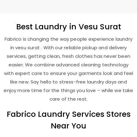
Best
Laundry
in
Vesu Surat
Fabrico is changing the way people experience laundry
in vesu surat . With our reliable pickup and delivery
services, getting clean, fresh clothes has never been
easier. We combine advanced cleaning technology
with expert care to ensure your garments look and feel
like new. Say hello to stress-free laundry days and
enjoy more time for the things you love – while we take
care of the rest.
Fabrico Laundry Services Stores
Near You