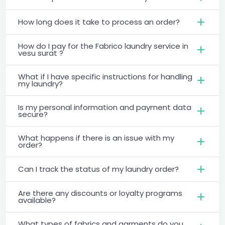
How long does it take to process an order?
How do I pay for the Fabrico laundry service in
vesu surat ?
What if I have specific instructions for handling
my laundry?
Is my personal information and payment data
secure?
What happens if there is an issue with my
order?
Can I track the status of my laundry order?
Are there any discounts or loyalty programs
available?
What types of fabrics and garments do you