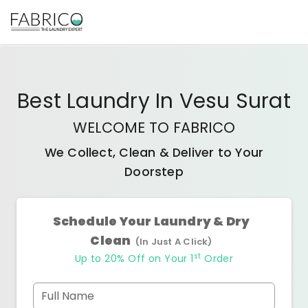
Best
Laundry In Vesu Surat
WELCOME TO FABRICO
We Collect, Clean & Deliver to Your
Doorstep
Schedule Your Laundry & Dry
Clean
(In Just A Click)
st
Up to 20% Off on Your 1
Order
Full Name