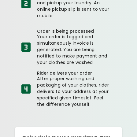
and pickup your laundry. An
online pickup slip is sent to your
mobile.
Order is being processed
Your order is tagged and
simultaneously invoice is
generated. You are being
notified to make payment and
your clothes are washed.
Rider delivers your order
After proper washing and
packaging of your clothes, rider
delivers to your address at your
specified given timeslot. Feel
the difference yourself.