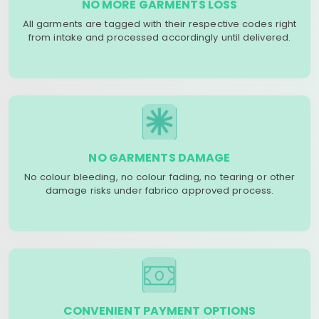
NO MORE GARMENTS LOSS
All garments are tagged with their respective codes right
from intake and processed accordingly until delivered.
NO GARMENTS DAMAGE
No colour bleeding, no colour fading, no tearing or other
damage risks under fabrico approved process.
CONVENIENT PAYMENT OPTIONS