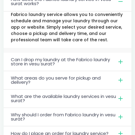
surat works?
Fabrico laundry service allows you to conveniently
schedule and manage your laundry through our
app or website. Simply select your desired service,
choose a pickup and delivery time, and our
professional team will take care of the rest.
Can I drop my laundry at the Fabrico laundry
store in vesu surat?
What areas do you serve for pickup and
delivery?
What are the available laundry services in vesu
surat?
Why should I order from Fabrico laundry in vesu
surat?
How do I place an order for laundry service?