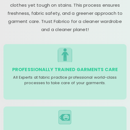
clothes yet tough on stains. This process ensures
freshness, fabric safety, and a greener approach to
garment care. Trust Fabrico for a cleaner wardrobe
and a cleaner planet!
PROFESSIONALLY TRAINED GARMENTS CARE
All Experts at fabric practice professional world-class
processes to take care of your garments.