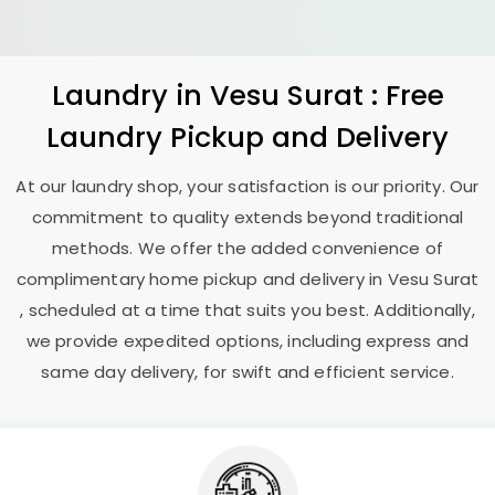
Laundry
in
Vesu Surat
: Free
Laundry Pickup and Delivery
At our laundry shop, your satisfaction is our priority. Our
commitment to quality extends beyond traditional
methods. We offer the added convenience of
complimentary home pickup and delivery in
Vesu Surat
, scheduled at a time that suits you best. Additionally,
we provide expedited options, including express and
same day delivery, for swift and efficient service.