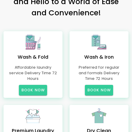
and Hello to a World of Ease
and Convenience!
Wash & Fold
Wash & Iron
Affordable laundry
Preferred for regular
service Delivery Time 72
and formals Delivery
Hours
Time 72 Hours
BOOK NOW
BOOK NOW
Premium Laundry
Dry Clean