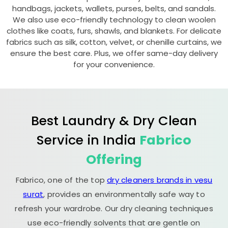
handbags, jackets, wallets, purses, belts, and sandals.
We also use eco-friendly technology to clean woolen
clothes like coats, furs, shawls, and blankets. For delicate
fabrics such as silk, cotton, velvet, or chenille curtains, we
ensure the best care. Plus, we offer same-day delivery
for your convenience.
Best Laundry & Dry Clean
Service in India
Fabrico
Offering
Fabrico, one of the top
dry cleaners brands in vesu
surat
, provides an environmentally safe way to
refresh your wardrobe. Our dry cleaning techniques
use eco-friendly solvents that are gentle on