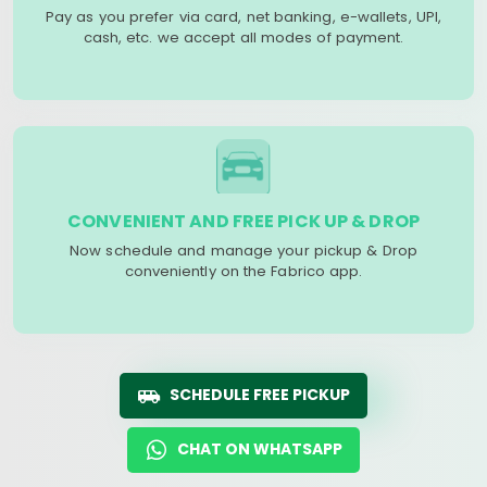
Pay as you prefer via card, net banking, e-wallets, UPI,
cash, etc. we accept all modes of payment.
CONVENIENT AND FREE PICK UP & DROP
Now schedule and manage your pickup & Drop
conveniently on the Fabrico app.
SCHEDULE FREE PICKUP
CHAT ON WHATSAPP