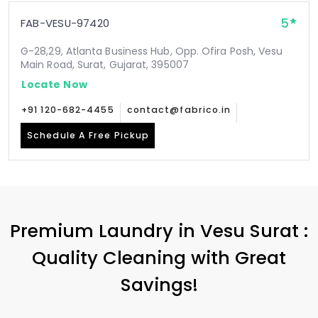
5
FAB-VESU-97420
G-28,29, Atlanta Business Hub, Opp. Ofira Posh, Vesu
Main Road, Surat, Gujarat, 395007
Locate Now
+91 120-682-4455
contact@fabrico.in
Schedule A Free Pickup
Premium Laundry in
Vesu Surat
:
Quality Cleaning with Great
Savings!