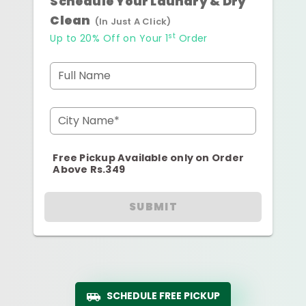
Schedule Your Laundry & Dry
Clean
(In Just A Click)
st
Up to 20% Off on Your 1
Order
Full Name
City Name*
Free Pickup Available only on Order
Above Rs.349
SUBMIT
SCHEDULE FREE PICKUP