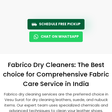
SCHEDULE FREE PICKUP
CHAT ON WHATSAPP
Fabrico Dry Cleaners: The Best
choice for Comprehensive Fabric
Care Service in India
Fabrico dry cleaning services are the preferred choice in
Vesu Surat
for dry cleaning leathers, suede, and nubuck
items. Our expert team uses specialized chemicals and
advanced techniques to clean your leather shoes,