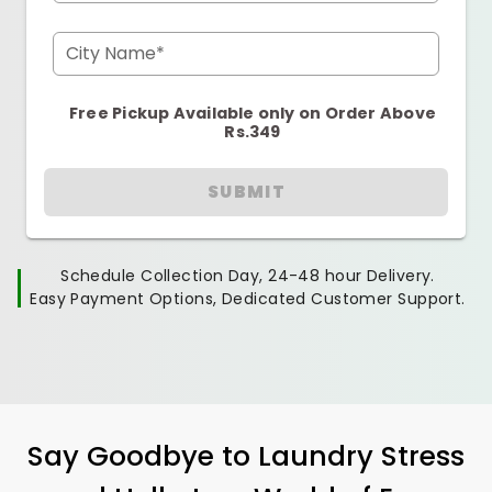
City Name*
Free Pickup Available only on Order Above
Rs.349
SUBMIT
Schedule Collection Day, 24-48 hour Delivery.
Easy Payment Options, Dedicated Customer Support.
Say Goodbye to Laundry Stress