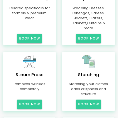
Tailored specifically for
Wedding Dresses,
formals & premium
Lehengas, Sarees,
wear
Jackets, Blazers,
Blankets,Curtains &
more
BOOK NOW
BOOK NOW
Steam Press
Starching
Removes wrinkles
Starching your clothes
completely
adds crispness and
structure
BOOK NOW
BOOK NOW