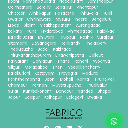
Kochi
Ramanattukara
Nadapuram
Jamshedpur
Coimbatore
Bareilly
Jabalpur
Anantapur
Chittoor
Ambikapur
Hosapete
Thiruvalla
Hubli
Gwalior
Chhindwara
Mysuru
Indore
Bengaluru
Erode
Siolim
Visakhapatnam
Aurangabad
kolkata
Pune
Hyderabad
Ahmedabad
Palakkad
Baloda Bazar
Bhilwara
Tiruppur
Nashik
Surajpur
Sitamarhi
Davanagere
Kallikandy
Thalassery
Thodupuzha
Baddi
Kakinada
Thiruvananthapuram
Bhawanipatna
Calicut
Pariyaram
Dehradun
Thane
Ranchi
Ayodhya
Siliguri
Moradabad
Theni
Vadakkencherry
Kallakurichi
Kottayam
Prayagraj
Madurai
Perinthalmanna
Seoni
Mohali
Karnal
Tirunelveli
Chembur
Ponnani
Muvattupuzha
Thudiyalur
Surat
Kumbakonam
Danapur
Nanded
Bhopal
Jaipur
Udaipur
Kolhapur
Belagavi
Dwarka