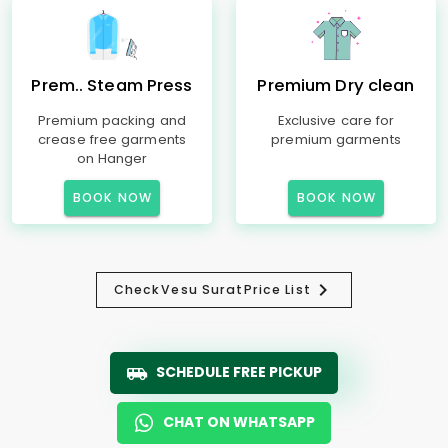
Prem.. Steam Press
Premium Dry clean
Premium packing and
Exclusive care for
crease free garments
premium garments
on Hanger
BOOK NOW
BOOK NOW
Check
Vesu Surat
Price List
SCHEDULE FREE PICKUP
CHAT ON WHATSAPP