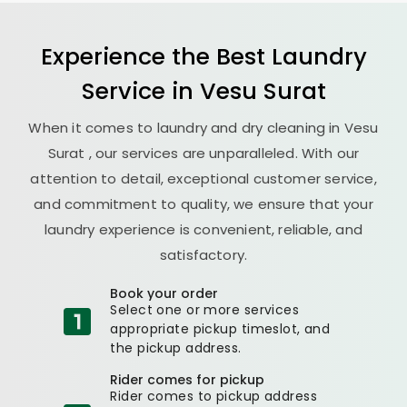
Experience the Best
Laundry
Service in
Vesu Surat
When it comes to laundry and dry cleaning in
Vesu
Surat
, our services are unparalleled. With our
attention to detail, exceptional customer service,
and commitment to quality, we ensure that your
laundry experience is convenient, reliable, and
satisfactory.
Book your order
Select one or more services
appropriate pickup timeslot, and
the pickup address.
Rider comes for pickup
Rider comes to pickup address