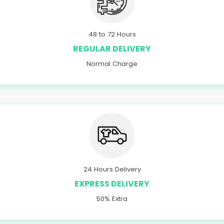
48 to 72 Hours
REGULAR DELIVERY
Normal Charge
24 Hours Delivery
EXPRESS DELIVERY
50% Extra