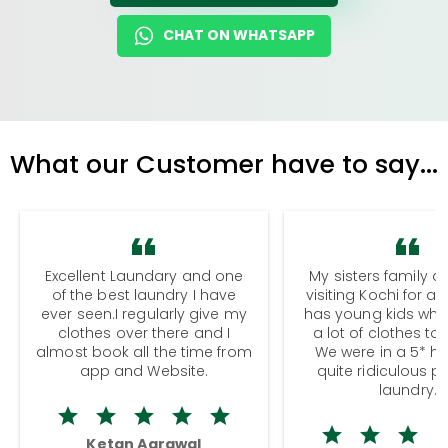
CHAT ON WHATSAPP
What our Customer have to say...
Excellent Laundary and one
My sisters family a
of the best laundry I have
visiting Kochi for a
ever seen.I regularly give my
has young kids wh
clothes over there and I
a lot of clothes to
almost book all the time from
We were in a 5* hot
app and Website.
quite ridiculous pr
laundry.
Ketan Agrawal