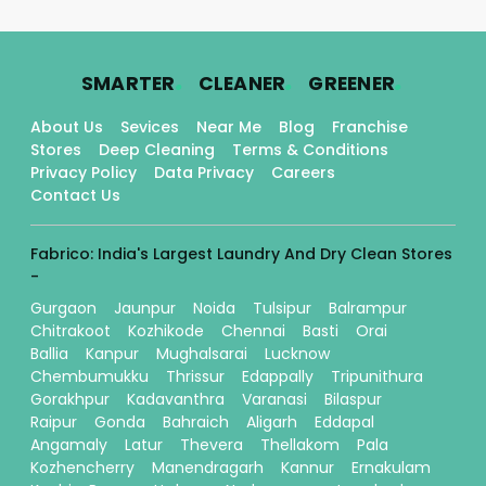
.
.
.
SMARTER
CLEANER
GREENER
About Us
Sevices
Near Me
Blog
Franchise
Stores
Deep Cleaning
Terms & Conditions
Privacy Policy
Data Privacy
Careers
Contact Us
Fabrico: India's Largest Laundry And Dry Clean Stores
-
Gurgaon
Jaunpur
Noida
Tulsipur
Balrampur
Chitrakoot
Kozhikode
Chennai
Basti
Orai
Ballia
Kanpur
Mughalsarai
Lucknow
Chembumukku
Thrissur
Edappally
Tripunithura
Gorakhpur
Kadavanthra
Varanasi
Bilaspur
Raipur
Gonda
Bahraich
Aligarh
Eddapal
Angamaly
Latur
Thevera
Thellakom
Pala
Kozhencherry
Manendragarh
Kannur
Ernakulam