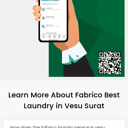
Learn More About Fabrico Best
Laundry
in
Vesu Surat
How does the Fabrico laundry service in vesu