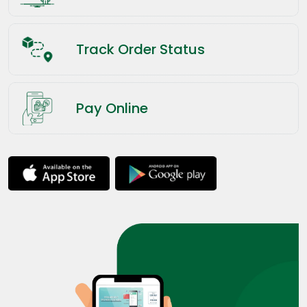
Track Order Status
Pay Online