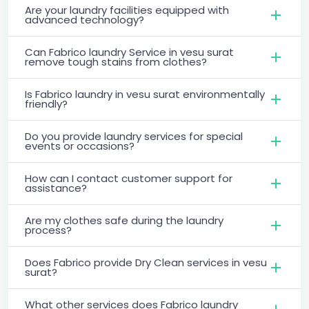
Are your laundry facilities equipped with
advanced technology?
Can Fabrico laundry Service in vesu surat
remove tough stains from clothes?
Is Fabrico laundry in vesu surat environmentally
friendly?
Do you provide laundry services for special
events or occasions?
How can I contact customer support for
assistance?
Are my clothes safe during the laundry
process?
Does Fabrico provide Dry Clean services in vesu
surat?
What other services does Fabrico laundry