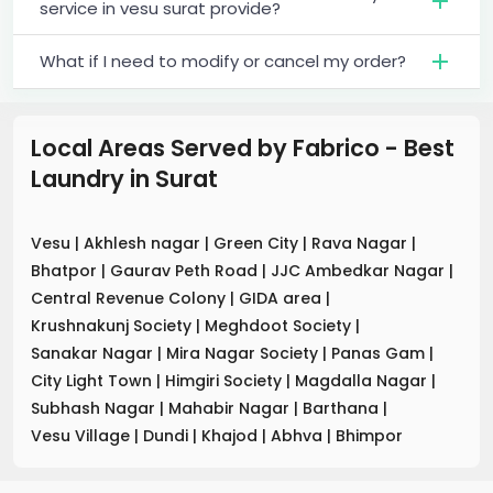
service in vesu surat provide?
What if I need to modify or cancel my order?
Local Areas Served by Fabrico - Best
Laundry
in
Surat
Vesu
|
Akhlesh nagar
|
Green City
|
Rava Nagar
|
Bhatpor
|
Gaurav Peth Road
|
JJC Ambedkar Nagar
|
Central Revenue Colony
|
GIDA area
|
Krushnakunj Society
|
Meghdoot Society
|
Sanakar Nagar
|
Mira Nagar Society
|
Panas Gam
|
City Light Town
|
Himgiri Society
|
Magdalla Nagar
|
Subhash Nagar
|
Mahabir Nagar
|
Barthana
|
Vesu Village
|
Dundi
|
Khajod
|
Abhva
|
Bhimpor