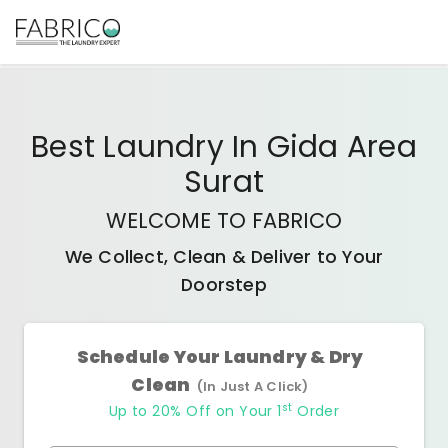
Best
Laundry In Gida Area
Surat
WELCOME TO FABRICO
We Collect, Clean & Deliver to Your
Doorstep
Schedule Your Laundry & Dry
Clean
(In Just A Click)
st
Up to 20% Off on Your 1
Order