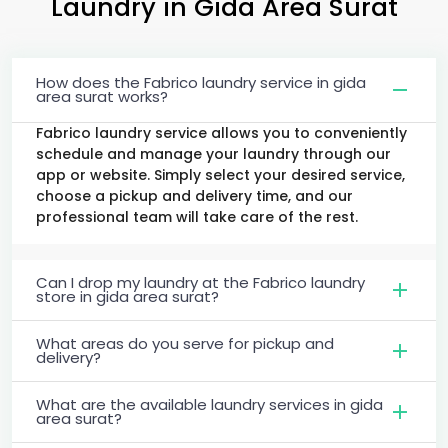
Laundry
in
Gida Area Surat
How does the Fabrico laundry service in gida
area surat works?
Fabrico laundry service allows you to conveniently
schedule and manage your laundry through our
app or website. Simply select your desired service,
choose a pickup and delivery time, and our
professional team will take care of the rest.
Can I drop my laundry at the Fabrico laundry
store in gida area surat?
What areas do you serve for pickup and
delivery?
What are the available laundry services in gida
area surat?