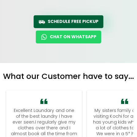
SCHEDULE FREE PICKUP
CHAT ON WHATSAPP
What our Customer have to say...
Excellent Laundary and one
My sisters family a
of the best laundry I have
visiting Kochi for a
ever seen.I regularly give my
has young kids wh
clothes over there and I
a lot of clothes to
almost book all the time from
We were in a 5* hot