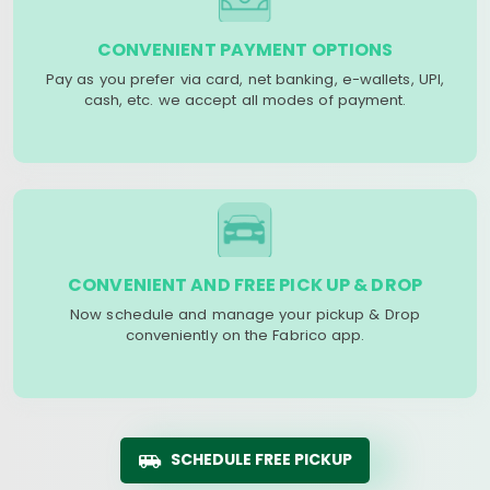
CONVENIENT PAYMENT OPTIONS
Pay as you prefer via card, net banking, e-wallets, UPI,
cash, etc. we accept all modes of payment.
CONVENIENT AND FREE PICK UP & DROP
Now schedule and manage your pickup & Drop
conveniently on the Fabrico app.
SCHEDULE FREE PICKUP