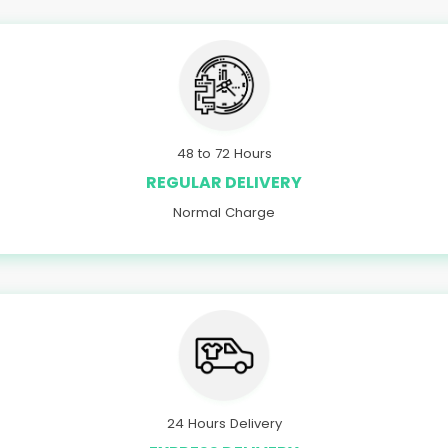
48 to 72 Hours
REGULAR DELIVERY
Normal Charge
24 Hours Delivery