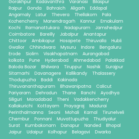
Gorakhpur
Kadavanthra
Varanasi
Bilaspur
Raipur
Gonda
Bahraich
Aligarh
Eddapal
Angamaly
Latur
Thevera
Thellakom
Pala
Kozhencherry
Manendragarh
Kannur
Ernakulam
Kochi
Ramanattukara
Nadapuram
Jamshedpur
Coimbatore
Bareilly
Jabalpur
Anantapur
Chittoor
Ambikapur
Hosapete
Thiruvalla
Hubli
Gwalior
Chhindwara
Mysuru
Indore
Bengaluru
Erode
Siolim
Visakhapatnam
Aurangabad
kolkata
Pune
Hyderabad
Ahmedabad
Palakkad
Baloda Bazar
Bhilwara
Tiruppur
Nashik
Surajpur
Sitamarhi
Davanagere
Kallikandy
Thalassery
Thodupuzha
Baddi
Kakinada
Thiruvananthapuram
Bhawanipatna
Calicut
Pariyaram
Dehradun
Thane
Ranchi
Ayodhya
Siliguri
Moradabad
Theni
Vadakkencherry
Kallakurichi
Kottayam
Prayagraj
Madurai
Perinthalmanna
Seoni
Mohali
Karnal
Tirunelveli
Chembur
Ponnani
Muvattupuzha
Thudiyalur
Surat
Kumbakonam
Danapur
Nanded
Bhopal
Jaipur
Udaipur
Kolhapur
Belagavi
Dwarka