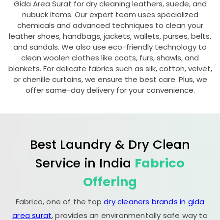
Gida Area Surat
for dry cleaning leathers, suede, and
nubuck items. Our expert team uses specialized
chemicals and advanced techniques to clean your
leather shoes, handbags, jackets, wallets, purses, belts,
and sandals. We also use eco-friendly technology to
clean woolen clothes like coats, furs, shawls, and
blankets. For delicate fabrics such as silk, cotton, velvet,
or chenille curtains, we ensure the best care. Plus, we
offer same-day delivery for your convenience.
Best Laundry & Dry Clean
Service in India
Fabrico
Offering
Fabrico, one of the top
dry cleaners brands in gida
area surat
, provides an environmentally safe way to