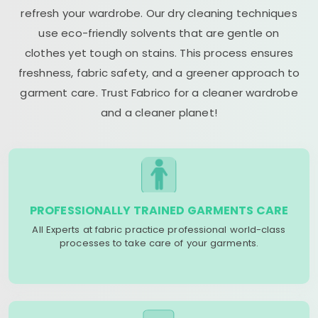
refresh your wardrobe. Our dry cleaning techniques
use eco-friendly solvents that are gentle on
clothes yet tough on stains. This process ensures
freshness, fabric safety, and a greener approach to
garment care. Trust Fabrico for a cleaner wardrobe
and a cleaner planet!
PROFESSIONALLY TRAINED GARMENTS CARE
All Experts at fabric practice professional world-class
processes to take care of your garments.