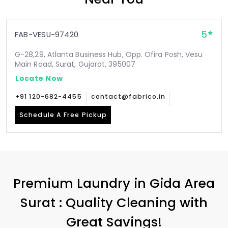
5
FAB-VESU-97420
G-28,29, Atlanta Business Hub, Opp. Ofira Posh, Vesu
Main Road, Surat, Gujarat, 395007
Locate Now
+91 120-682-4455
contact@fabrico.in
Schedule A Free Pickup
Premium Laundry in
Gida Area
Surat
: Quality Cleaning with
Great Savings!