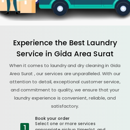
Experience the Best
Laundry
Service in
Gida Area Surat
When it comes to laundry and dry cleaning in
Gida
Area Surat
, our services are unparalleled. With our
attention to detail, exceptional customer service,
and commitment to quality, we ensure that your
laundry experience is convenient, reliable, and
satisfactory.
Book your order
Select one or more services
appropriate pickup timeslot, and