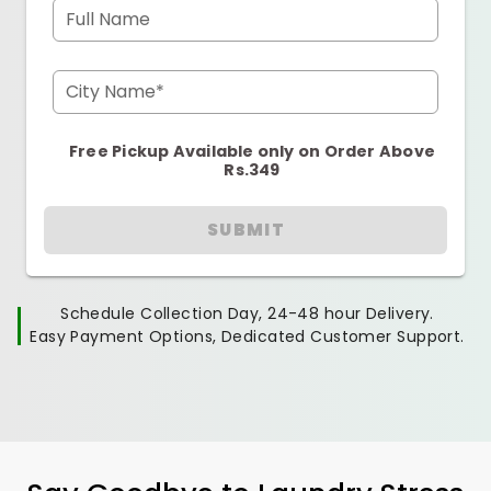
Full Name
City Name*
Free Pickup Available only on Order Above
Rs.349
SUBMIT
Schedule Collection Day, 24-48 hour Delivery.
Easy Payment Options, Dedicated Customer Support.