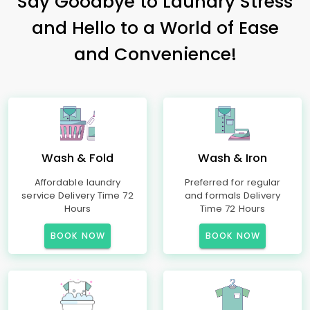
Say Goodbye to Laundry Stress
and Hello to a World of Ease
and Convenience!
Wash & Fold
Wash & Iron
Affordable laundry
Preferred for regular
service Delivery Time 72
and formals Delivery
Hours
Time 72 Hours
BOOK NOW
BOOK NOW