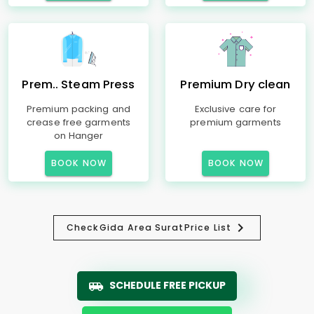
Prem.. Steam Press
Premium Dry clean
Premium packing and
Exclusive care for
crease free garments
premium garments
on Hanger
BOOK NOW
BOOK NOW
Check
Gida Area Surat
Price List
SCHEDULE FREE PICKUP