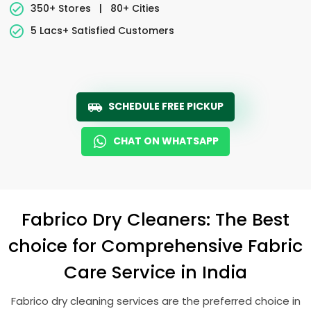
350+ Stores
|
80+ Cities
5 Lacs+ Satisfied Customers
SCHEDULE FREE PICKUP
CHAT ON WHATSAPP
Fabrico Dry Cleaners: The Best
choice for Comprehensive Fabric
Care Service in India
Fabrico dry cleaning services are the preferred choice in