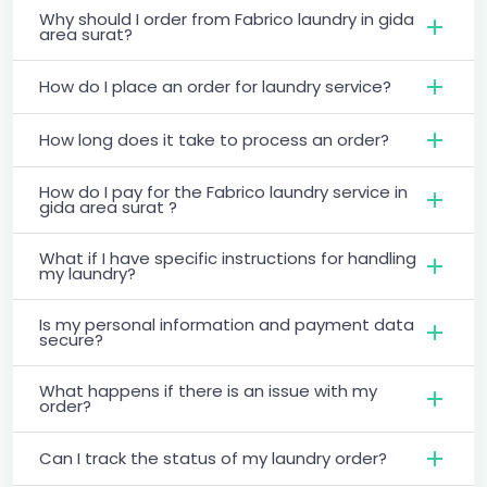
Why should I order from Fabrico laundry in gida
area surat?
How do I place an order for laundry service?
How long does it take to process an order?
How do I pay for the Fabrico laundry service in
gida area surat ?
What if I have specific instructions for handling
my laundry?
Is my personal information and payment data
secure?
What happens if there is an issue with my
order?
Can I track the status of my laundry order?