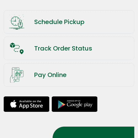
Schedule Pickup
Track Order Status
Pay Online