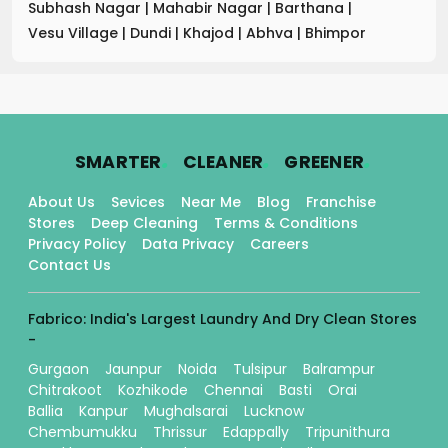
Subhash Nagar
|
Mahabir Nagar
|
Barthana
|
Vesu Village
|
Dundi
|
Khajod
|
Abhva
|
Bhimpor
.
.
.
SMARTER
CLEANER
GREENER
About Us
Sevices
Near Me
Blog
Franchise
Stores
Deep Cleaning
Terms & Conditions
Privacy Policy
Data Privacy
Careers
Contact Us
Fabrico: India's Largest Laundry And Dry Clean Stores
-
Gurgaon
Jaunpur
Noida
Tulsipur
Balrampur
Chitrakoot
Kozhikode
Chennai
Basti
Orai
Ballia
Kanpur
Mughalsarai
Lucknow
Chembumukku
Thrissur
Edappally
Tripunithura