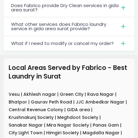
Does Fabrico provide Dry Clean services in gida
area surat?
What other services does Fabrico laundry
service in gida area surat provide?
What if I need to modify or cancel my order?
Local Areas Served by Fabrico - Best
Laundry
in
Surat
Vesu
|
Akhlesh nagar
|
Green City
|
Rava Nagar
|
Bhatpor
|
Gaurav Peth Road
|
JJC Ambedkar Nagar
|
Central Revenue Colony
|
GIDA area
|
Krushnakunj Society
|
Meghdoot Society
|
Sanakar Nagar
|
Mira Nagar Society
|
Panas Gam
|
City Light Town
|
Himgiri Society
|
Magdalla Nagar
|