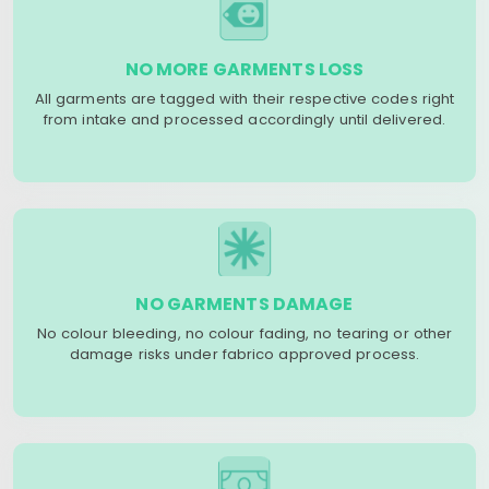
NO MORE GARMENTS LOSS
All garments are tagged with their respective codes right
from intake and processed accordingly until delivered.
NO GARMENTS DAMAGE
No colour bleeding, no colour fading, no tearing or other
damage risks under fabrico approved process.