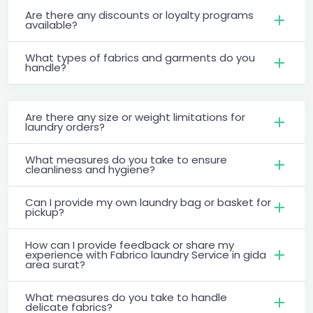
Are there any discounts or loyalty programs
available?
What types of fabrics and garments do you
handle?
Are there any size or weight limitations for
laundry orders?
What measures do you take to ensure
cleanliness and hygiene?
Can I provide my own laundry bag or basket for
pickup?
How can I provide feedback or share my
experience with Fabrico laundry Service in gida
area surat?
What measures do you take to handle
delicate fabrics?