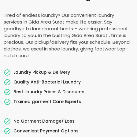
Tired of endless laundry? Our convenient laundry
services in
Gida Area Surat
make life easier. Say
goodbye to laundromat hunts – we bring professional
laundry to you. In the bustling
Gida Area Surat
, time is
precious. Our pickup/delivery fits your schedule. Beyond
clothes, we excel in shoe laundry, giving footwear top-
notch care.
Laundry Pickup & Delivery
Quality Anti-Bacterial Laundry
Best Laundry Prices & Discounts
Trained garment Care Experts
No Garment Damage/ Loss
Convenient Payment Options