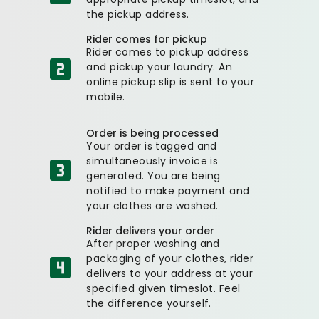
the pickup address.
Rider comes for pickup
Rider comes to pickup address
and pickup your laundry. An
online pickup slip is sent to your
mobile.
Order is being processed
Your order is tagged and
simultaneously invoice is
generated. You are being
notified to make payment and
your clothes are washed.
Rider delivers your order
After proper washing and
packaging of your clothes, rider
delivers to your address at your
specified given timeslot. Feel
the difference yourself.