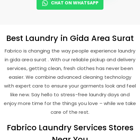
CHAT ON WHATSAPP
Best
Laundry
in
Gida Area Surat
Fabrico is changing the way people experience laundry
in gida area surat . With our reliable pickup and delivery
services, getting clean, fresh clothes has never been
easier. We combine advanced cleaning technology
with expert care to ensure your garments look and feel
like new. Say hello to stress-free laundry days and
enjoy more time for the things you love – while we take
care of the rest.
Fabrico Laundry Services Stores
Near You