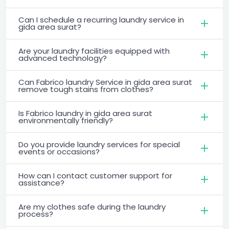
Can I schedule a recurring laundry service in
gida area surat?
Are your laundry facilities equipped with
advanced technology?
Can Fabrico laundry Service in gida area surat
remove tough stains from clothes?
Is Fabrico laundry in gida area surat
environmentally friendly?
Do you provide laundry services for special
events or occasions?
How can I contact customer support for
assistance?
Are my clothes safe during the laundry
process?