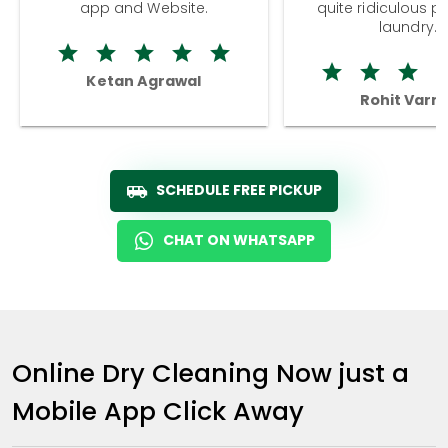
app and Website.
quite ridiculous pr
laundry.
Ketan Agrawal
Rohit Varm
SCHEDULE FREE PICKUP
CHAT ON WHATSAPP
Online Dry Cleaning Now just a
Mobile App Click Away