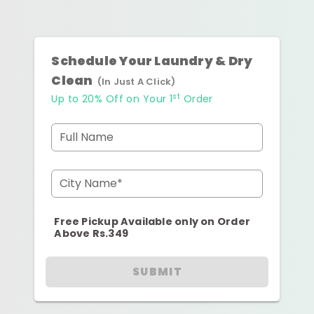
Schedule Your Laundry & Dry
Clean
(In Just A Click)
st
Up to 20% Off on Your 1
Order
Full Name
City Name*
Free Pickup Available only on Order
Above Rs.349
SUBMIT