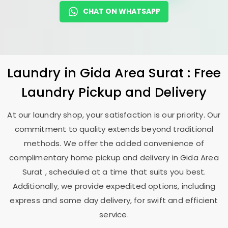
CHAT ON WHATSAPP
Laundry
in
Gida Area Surat
: Free
Laundry Pickup and Delivery
At our laundry shop, your satisfaction is our priority. Our
commitment to quality extends beyond traditional
methods. We offer the added convenience of
complimentary home pickup and delivery in
Gida Area
Surat
, scheduled at a time that suits you best.
Additionally, we provide expedited options, including
express and same day delivery, for swift and efficient
service.