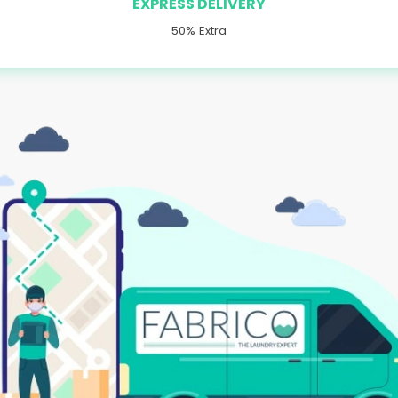
EXPRESS DELIVERY
50% Extra