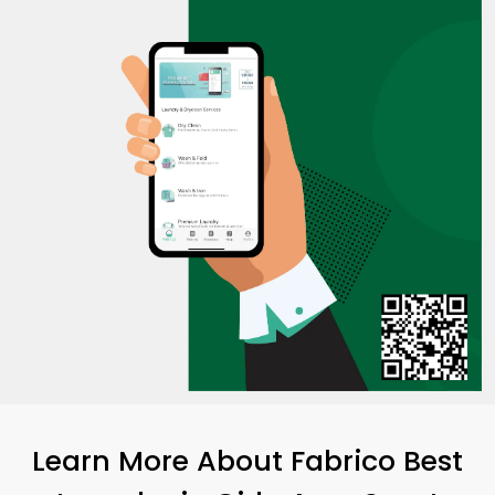
Learn More About Fabrico Best