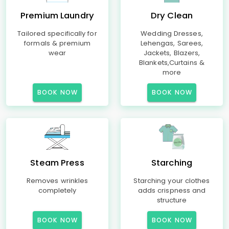
Premium Laundry
Dry Clean
Tailored specifically for
Wedding Dresses,
formals & premium
Lehengas, Sarees,
wear
Jackets, Blazers,
Blankets,Curtains &
more
BOOK NOW
BOOK NOW
Steam Press
Starching
Removes wrinkles
Starching your clothes
completely
adds crispness and
structure
BOOK NOW
BOOK NOW