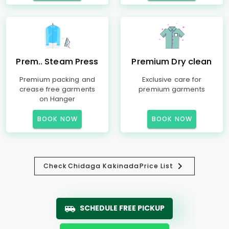
Prem.. Steam Press
Premium Dry clean
Premium packing and
Exclusive care for
crease free garments
premium garments
on Hanger
BOOK NOW
BOOK NOW
Check
Chidaga Kakinada
Price List
SCHEDULE FREE PICKUP