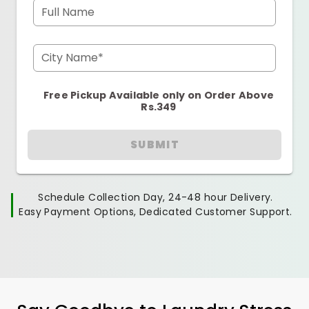
Full Name
City Name*
Free Pickup Available only on Order Above
Rs.349
SUBMIT
Schedule Collection Day, 24-48 hour Delivery.
Easy Payment Options, Dedicated Customer Support.