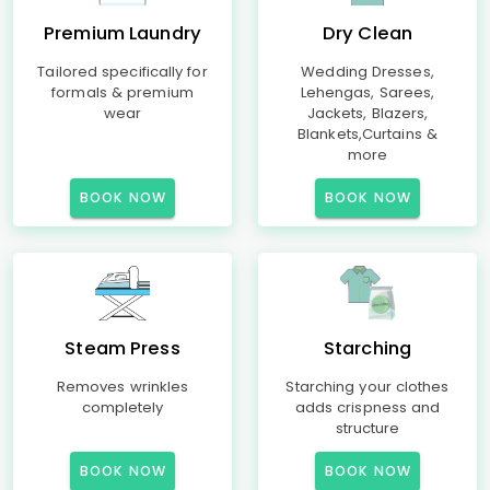
Premium Laundry
Dry Clean
Tailored specifically for
Wedding Dresses,
formals & premium
Lehengas, Sarees,
wear
Jackets, Blazers,
Blankets,Curtains &
more
BOOK NOW
BOOK NOW
Steam Press
Starching
Removes wrinkles
Starching your clothes
completely
adds crispness and
structure
BOOK NOW
BOOK NOW