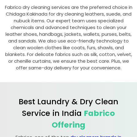
Fabrico dry cleaning services are the preferred choice in
Chidaga Kakinada
for dry cleaning leathers, suede, and
nubuck items. Our expert team uses specialized
chemicals and advanced techniques to clean your
leather shoes, handbags, jackets, wallets, purses, belts,
and sandals. We also use eco-friendly technology to
clean woolen clothes like coats, furs, shawls, and
blankets. For delicate fabrics such as silk, cotton, velvet,
or chenille curtains, we ensure the best care. Plus, we
offer same-day delivery for your convenience.
Best Laundry & Dry Clean
Service in India
Fabrico
Offering