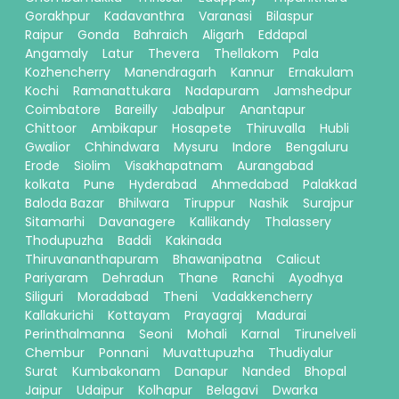
Gorakhpur
Kadavanthra
Varanasi
Bilaspur
Raipur
Gonda
Bahraich
Aligarh
Eddapal
Angamaly
Latur
Thevera
Thellakom
Pala
Kozhencherry
Manendragarh
Kannur
Ernakulam
Kochi
Ramanattukara
Nadapuram
Jamshedpur
Coimbatore
Bareilly
Jabalpur
Anantapur
Chittoor
Ambikapur
Hosapete
Thiruvalla
Hubli
Gwalior
Chhindwara
Mysuru
Indore
Bengaluru
Erode
Siolim
Visakhapatnam
Aurangabad
kolkata
Pune
Hyderabad
Ahmedabad
Palakkad
Baloda Bazar
Bhilwara
Tiruppur
Nashik
Surajpur
Sitamarhi
Davanagere
Kallikandy
Thalassery
Thodupuzha
Baddi
Kakinada
Thiruvananthapuram
Bhawanipatna
Calicut
Pariyaram
Dehradun
Thane
Ranchi
Ayodhya
Siliguri
Moradabad
Theni
Vadakkencherry
Kallakurichi
Kottayam
Prayagraj
Madurai
Perinthalmanna
Seoni
Mohali
Karnal
Tirunelveli
Chembur
Ponnani
Muvattupuzha
Thudiyalur
Surat
Kumbakonam
Danapur
Nanded
Bhopal
Jaipur
Udaipur
Kolhapur
Belagavi
Dwarka