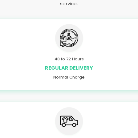
service.
48 to 72 Hours
REGULAR DELIVERY
Normal Charge