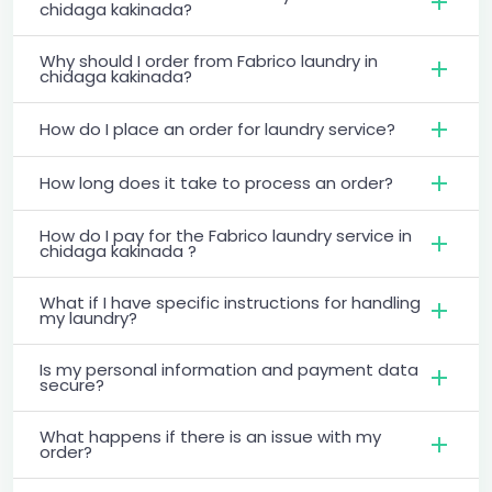
chidaga kakinada?
Why should I order from Fabrico laundry in
chidaga kakinada?
How do I place an order for laundry service?
How long does it take to process an order?
How do I pay for the Fabrico laundry service in
chidaga kakinada ?
What if I have specific instructions for handling
my laundry?
Is my personal information and payment data
secure?
What happens if there is an issue with my
order?