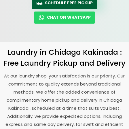
SCHEDULE FREE PICKUP
CHAT ON WHATSAPP
Laundry
in
Chidaga Kakinada
:
Free Laundry Pickup and Delivery
At our laundry shop, your satisfaction is our priority. Our
commitment to quality extends beyond traditional
methods. We offer the added convenience of
complimentary home pickup and delivery in
Chidaga
Kakinada
, scheduled at a time that suits you best.
Additionally, we provide expedited options, including
express and same day delivery, for swift and efficient