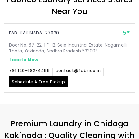
Near You
5
FAB-KAKINADA-77020
Door No. 67-22-1 F-12. Seie Industrial Estate, Nagamalli
Thota, Kakinada, Andhra Pradesh 533003
Locate Now
+91 120-682-4455
contact@fabrico.in
Schedule A Free Pickup
Premium Laundry in
Chidaga
Kakinada
: Quality Cleaning with