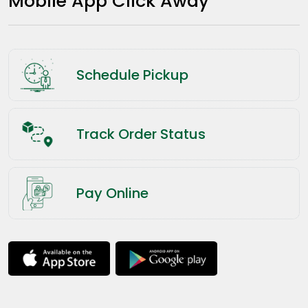
Mobile App Click Away
Schedule Pickup
Track Order Status
Pay Online