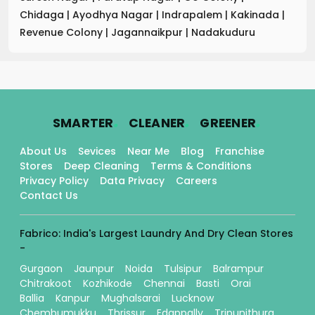
Chidaga
|
Ayodhya Nagar
|
Indrapalem
|
Kakinada
|
Revenue Colony
|
Jagannaikpur
|
Nadakuduru
.
.
.
SMARTER
CLEANER
GREENER
About Us
Sevices
Near Me
Blog
Franchise
Stores
Deep Cleaning
Terms & Conditions
Privacy Policy
Data Privacy
Careers
Contact Us
Fabrico: India's Largest Laundry And Dry Clean Stores
-
Gurgaon
Jaunpur
Noida
Tulsipur
Balrampur
Chitrakoot
Kozhikode
Chennai
Basti
Orai
Ballia
Kanpur
Mughalsarai
Lucknow
Chembumukku
Thrissur
Edappally
Tripunithura