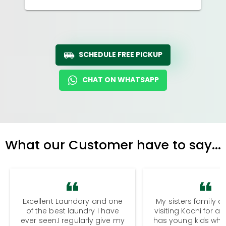
SCHEDULE FREE PICKUP
CHAT ON WHATSAPP
What our Customer have to say...
Excellent Laundary and one
My sisters family a
of the best laundry I have
visiting Kochi for a
ever seen.I regularly give my
has young kids wh