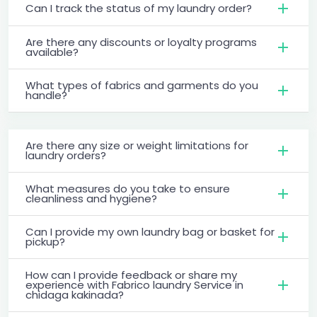
Can I track the status of my laundry order?
Are there any discounts or loyalty programs
available?
What types of fabrics and garments do you
handle?
Are there any size or weight limitations for
laundry orders?
What measures do you take to ensure
cleanliness and hygiene?
Can I provide my own laundry bag or basket for
pickup?
How can I provide feedback or share my
experience with Fabrico laundry Service in
chidaga kakinada?