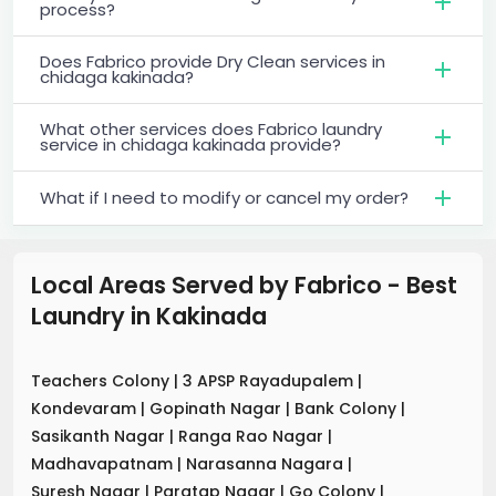
process?
Does Fabrico provide Dry Clean services in
chidaga kakinada?
What other services does Fabrico laundry
service in chidaga kakinada provide?
What if I need to modify or cancel my order?
Local Areas Served by Fabrico - Best
Laundry
in
Kakinada
Teachers Colony
|
3 APSP Rayadupalem
|
Kondevaram
|
Gopinath Nagar
|
Bank Colony
|
Sasikanth Nagar
|
Ranga Rao Nagar
|
Madhavapatnam
|
Narasanna Nagara
|
Suresh Nagar
|
Paratap Nagar
|
Go Colony
|