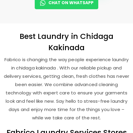
CHAT ON WHATSAPP
Best
Laundry
in
Chidaga
Kakinada
Fabrico is changing the way people experience laundry
in chidaga kakinada . With our reliable pickup and
delivery services, getting clean, fresh clothes has never
been easier. We combine advanced cleaning
technology with expert care to ensure your garments
look and feel like new. Say hello to stress-free laundry
days and enjoy more time for the things you love –
while we take care of the rest.
Fabrico Laundry Services Stores