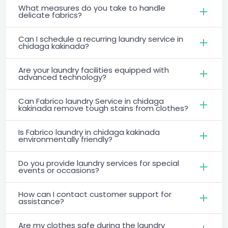
What measures do you take to handle
delicate fabrics?
Can I schedule a recurring laundry service in
chidaga kakinada?
Are your laundry facilities equipped with
advanced technology?
Can Fabrico laundry Service in chidaga
kakinada remove tough stains from clothes?
Is Fabrico laundry in chidaga kakinada
environmentally friendly?
Do you provide laundry services for special
events or occasions?
How can I contact customer support for
assistance?
Are my clothes safe during the laundry