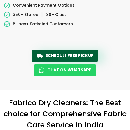
Convenient Payment Options
350+ Stores
|
80+ Cities
5 Lacs+ Satisfied Customers
SCHEDULE FREE PICKUP
CHAT ON WHATSAPP
Fabrico Dry Cleaners: The Best
choice for Comprehensive Fabric
Care Service in India