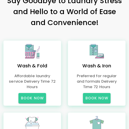
Say Goodbye to Laundry Stress
and Hello to a World of Ease
and Convenience!
Wash & Fold
Wash & Iron
Affordable laundry
Preferred for regular
service Delivery Time 72
and formals Delivery
Hours
Time 72 Hours
BOOK NOW
BOOK NOW