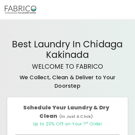
Best
Laundry In Chidaga
Kakinada
WELCOME TO FABRICO
We Collect, Clean & Deliver to Your
Doorstep
Schedule Your Laundry & Dry
Clean
(In Just A Click)
st
Up to 20% Off on Your 1
Order