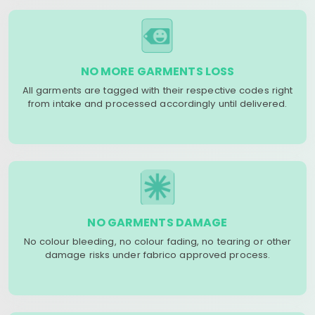
NO MORE GARMENTS LOSS
All garments are tagged with their respective codes right
from intake and processed accordingly until delivered.
NO GARMENTS DAMAGE
No colour bleeding, no colour fading, no tearing or other
damage risks under fabrico approved process.