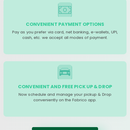
CONVENIENT PAYMENT OPTIONS
Pay as you prefer via card, net banking, e-wallets, UPI,
cash, etc. we accept all modes of payment.
CONVENIENT AND FREE PICK UP & DROP
Now schedule and manage your pickup & Drop
conveniently on the Fabrico app.