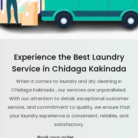
Experience the Best
Laundry
Service in
Chidaga Kakinada
When it comes to laundry and dry cleaning in
Chidaga Kakinada
, our services are unparalleled.
With our attention to detail, exceptional customer
service, and commitment to quality, we ensure that
your laundry experience is convenient, reliable, and
satisfactory.
Book your order