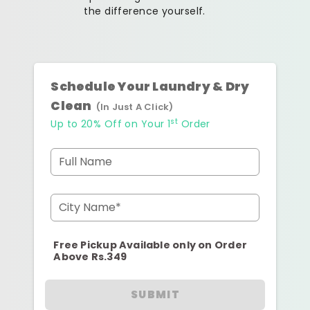
the difference yourself.
Schedule Your Laundry & Dry
Clean
(In Just A Click)
st
Up to 20% Off on Your 1
Order
Full Name
City Name*
Free Pickup Available only on Order
Above Rs.349
SUBMIT