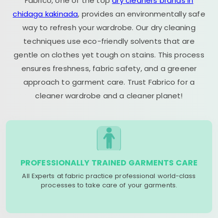
Fabrico, one of the top
dry cleaners brands in
chidaga kakinada
, provides an environmentally safe
way to refresh your wardrobe. Our dry cleaning
techniques use eco-friendly solvents that are
gentle on clothes yet tough on stains. This process
ensures freshness, fabric safety, and a greener
approach to garment care. Trust Fabrico for a
cleaner wardrobe and a cleaner planet!
PROFESSIONALLY TRAINED GARMENTS CARE
All Experts at fabric practice professional world-class
processes to take care of your garments.