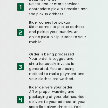
Select one or more services
appropriate pickup timeslot, and
the pickup address.
Rider comes for pickup
Rider comes to pickup address
and pickup your laundry. An
online pickup slip is sent to your
mobile.
Order is being processed
Your order is tagged and
simultaneously invoice is
generated. You are being
notified to make payment and
your clothes are washed.
Rider delivers your order
After proper washing and
packaging of your clothes, rider
delivers to your address at your
specified given timeslot. Feel