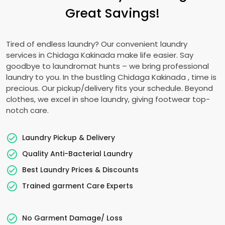
Great Savings!
Tired of endless laundry? Our convenient laundry
services in
Chidaga Kakinada
make life easier. Say
goodbye to laundromat hunts – we bring professional
laundry to you. In the bustling
Chidaga Kakinada
, time is
precious. Our pickup/delivery fits your schedule. Beyond
clothes, we excel in shoe laundry, giving footwear top-
notch care.
Laundry Pickup & Delivery
Quality Anti-Bacterial Laundry
Best Laundry Prices & Discounts
Trained garment Care Experts
No Garment Damage/ Loss