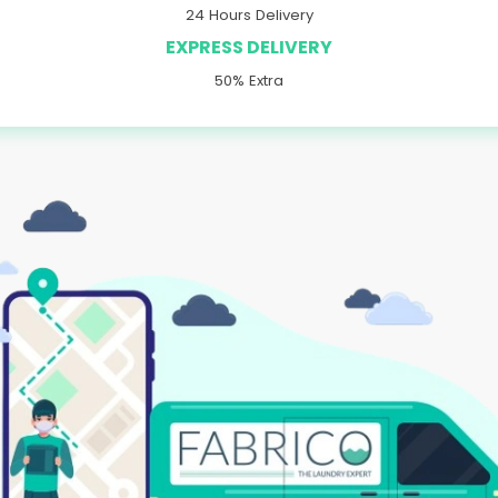
24 Hours Delivery
EXPRESS DELIVERY
50% Extra