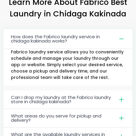
Learn More About Fabrico Best
Laundry
in
Chidaga Kakinada
How does the Fabrico laundry service in
chidaga kakinada works?
Fabrico laundry service allows you to conveniently
schedule and manage your laundry through our
app or website. Simply select your desired service,
choose a pickup and delivery time, and our
professional team will take care of the rest.
Can I drop my laundry at the Fabrico laundry
store in chidaga kakinada?
What areas do you serve for pickup and
delivery?
What are the available laundry services in