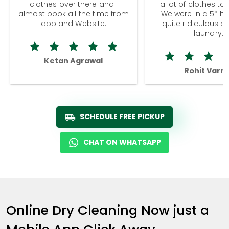
clothes over there and I
a lot of clothes to
almost book all the time from
We were in a 5* hot
app and Website.
quite ridiculous pr
laundry.
Ketan Agrawal
Rohit Varm
SCHEDULE FREE PICKUP
CHAT ON WHATSAPP
Online Dry Cleaning Now just a