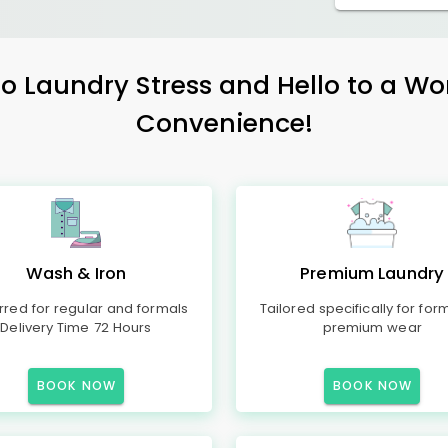
 Laundry Stress and Hello to a Wo
Convenience!
Wash & Iron
Premium Laundry
rred for regular and formals
Tailored specifically for for
Delivery Time 72 Hours
premium wear
BOOK NOW
BOOK NOW