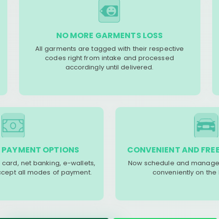
NO MORE GARMENTS LOSS
All garments are tagged with their respective
codes right from intake and processed
accordingly until delivered.
 PAYMENT OPTIONS
CONVENIENT AND FREE
 card, net banking, e-wallets,
Now schedule and manage 
accept all modes of payment.
conveniently on the