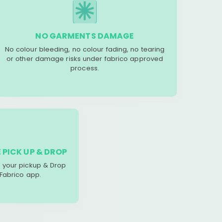
NO GARMENTS DAMAGE
No colour bleeding, no colour fading, no tearing
or other damage risks under fabrico approved
process.
 PICK UP & DROP
your pickup & Drop
 Fabrico app.