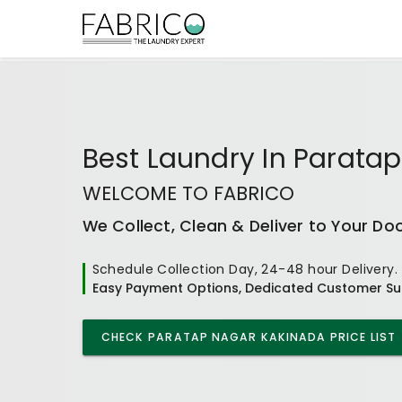
Best
Laundry In Parata
WELCOME TO FABRICO
We Collect, Clean & Deliver to Your Do
Schedule Collection Day, 24-48 hour Delivery.
Easy Payment Options, Dedicated Customer Su
CHECK
PARATAP NAGAR KAKINADA
PRICE LIST