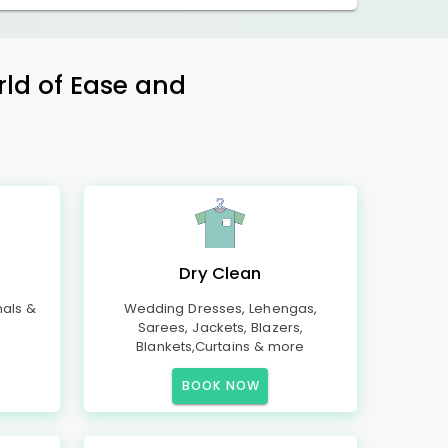
rld of Ease and
Dry Clean
mals &
Wedding Dresses, Lehengas,
Sarees, Jackets, Blazers,
Blankets,Curtains & more
BOOK NOW