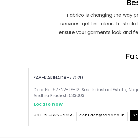
Be
Fabrico is changing the way pe
services, getting clean, fresh c
ensure your garments look and fee
Fab
FAB-KAKINADA-77020
Door No. 67-22-1 F-12. Seie Industrial Estate, Na
Andhra Pradesh 533003
Locate Now
+91 120-682-4455
contact@fabrico.in
Sc