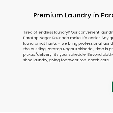
Premium Laundry in
Par
Tired of endless laundry? Our convenient laundry
Paratap Nagar Kakinada
make life easier. Say 
laundromat hunts – we bring professional laundr
the bustling
Paratap Nagar Kakinada
, time is p
pickup/delivery fits your schedule. Beyond cloth
shoe laundry, giving footwear top-notch care.