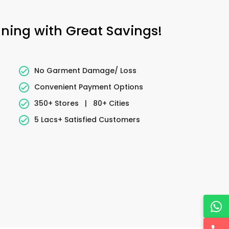
aning with Great Savings!
No Garment Damage/ Loss
Convenient Payment Options
350+ Stores
|
80+ Cities
5 Lacs+ Satisfied Customers