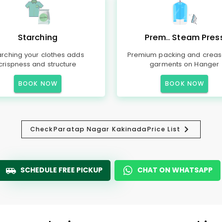
Starching
Prem.. Steam Pres
arching your clothes adds
Premium packing and creas
crispness and structure
garments on Hanger
BOOK NOW
BOOK NOW
Check
Paratap Nagar Kakinada
Price List
SCHEDULE FREE PICKUP
CHAT ON WHATSAPP