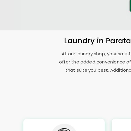
Laundry
in
Parat
At our laundry shop, your sati
offer the added convenience of
that suits you best. Addition