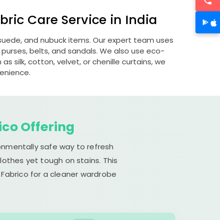
ric Care Service in India
, suede, and nubuck items. Our expert team uses
 purses, belts, and sandals. We also use eco-
s silk, cotton, velvet, or chenille curtains, we
venience.
ico Offering
ronmentally safe way to refresh
lothes yet tough on stains. This
 Fabrico for a cleaner wardrobe