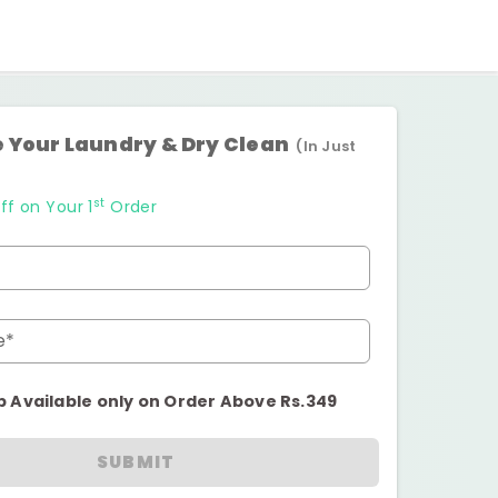
 Your Laundry & Dry Clean
(In Just
st
ff on Your 1
Order
e*
p Available only on Order Above Rs.349
SUBMIT