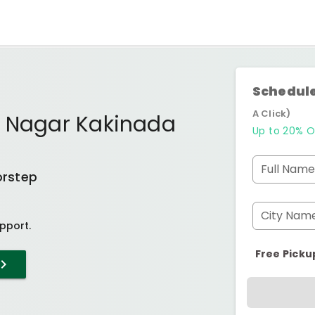
Schedule
A Click)
p Nagar Kakinada
Up to 20% O
Full Name
orstep
City Nam
pport.
Free Picku