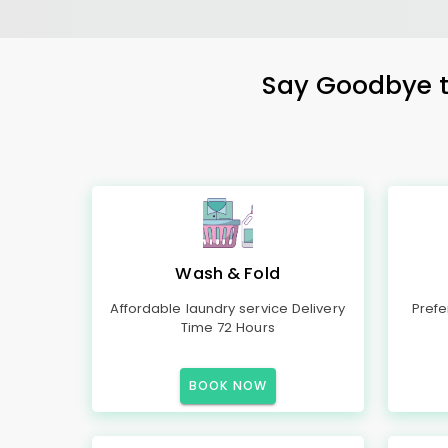
Say Goodbye to
Wash & Fold
Affordable laundry service Delivery
Prefe
Time 72 Hours
BOOK NOW