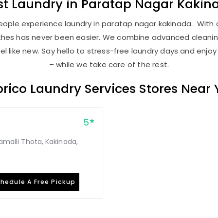
st
Laundry
in
Paratap Nagar Kakin
ople experience laundry in paratap nagar kakinada . With o
lothes has never been easier. We combine advanced cleani
l like new. Say hello to stress-free laundry days and enjoy
– while we take care of the rest.
rico Laundry Services Stores Near
5
gamalli Thota, Kakinada,
hedule A Free Pickup