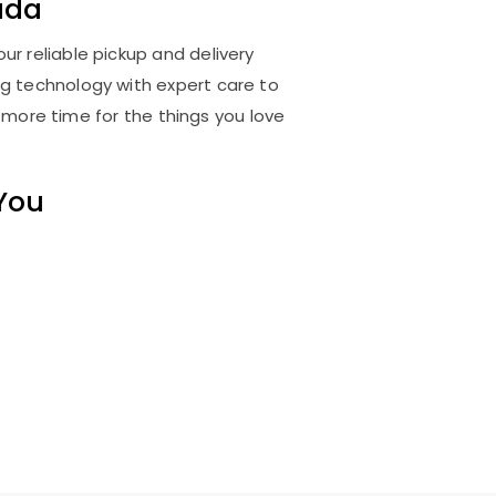
ada
ur reliable pickup and delivery
ng technology with expert care to
 more time for the things you love
 You