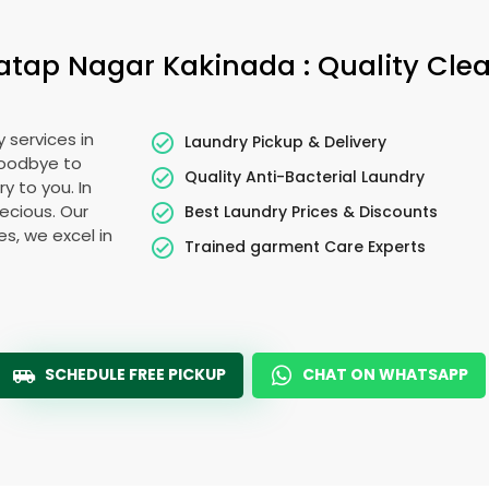
atap Nagar Kakinada
: Quality Cle
 services in
Laundry Pickup & Delivery
goodbye to
Quality Anti-Bacterial Laundry
y to you. In
recious. Our
Best Laundry Prices & Discounts
es, we excel in
Trained garment Care Experts
SCHEDULE FREE PICKUP
CHAT ON WHATSAPP