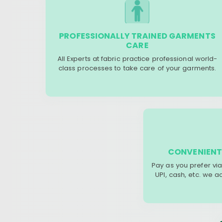
PROFESSIONALLY TRAINED GARMENTS
CARE
All Experts at fabric practice professional world-
class processes to take care of your garments.
CONVENIENT
Pay as you prefer via
UPI, cash, etc. we 