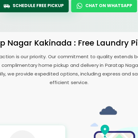
SCHEDULE FREE PICKUP
CHAT ON WHATSAPP
ap Nagar Kakinada
: Free Laundry P
sfaction is our priority. Our commitment to quality extends
 complimentary home pickup and delivery in
Paratap Naga
ally, we provide expedited options, including express and sa
efficient service.