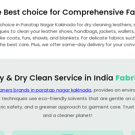
e Best choice for Comprehensive Fab
 choice in
Paratap Nagar Kakinada
for dry cleaning leathers
s to clean your leather shoes, handbags, jackets, wallets,
e coats, furs, shawls, and blankets. For delicate fabrics such a
he best care. Plus, we offer same-day delivery for your con
y & Dry Clean Service in India
Fabr
eaners brands in paratap nagar kakinada
, provides an envi
 techniques use eco-friendly solvents that are gentle on c
ric safety, and a greener approach to garment care. Trust
and a cleaner planet!