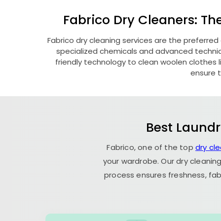
Fabrico Dry Cleaners: Th
Fabrico dry cleaning services are the preferred
specialized chemicals and advanced technique
friendly technology to clean woolen clothes lik
ensure t
Best Laundr
Fabrico, one of the top
dry cl
your wardrobe. Our dry cleaning
process ensures freshness, fab