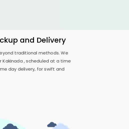
ickup and Delivery
 beyond traditional methods. We
r Kakinada
, scheduled at a time
me day delivery, for swift and