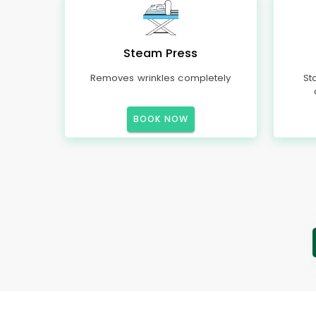
Steam Press
Removes wrinkles completely
St
BOOK NOW