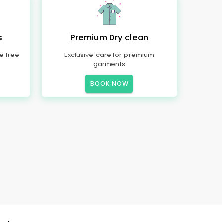
s
Premium Dry clean
e free
Exclusive care for premium
garments
BOOK NOW