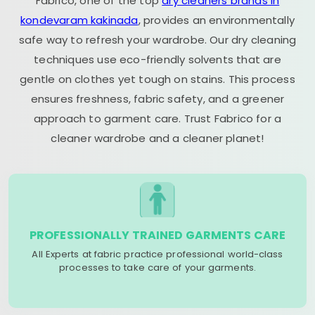
Fabrico, one of the top
dry cleaners brands in
kondevaram kakinada
, provides an environmentally
safe way to refresh your wardrobe. Our dry cleaning
techniques use eco-friendly solvents that are
gentle on clothes yet tough on stains. This process
ensures freshness, fabric safety, and a greener
approach to garment care. Trust Fabrico for a
cleaner wardrobe and a cleaner planet!
PROFESSIONALLY TRAINED GARMENTS CARE
All Experts at fabric practice professional world-class
processes to take care of your garments.