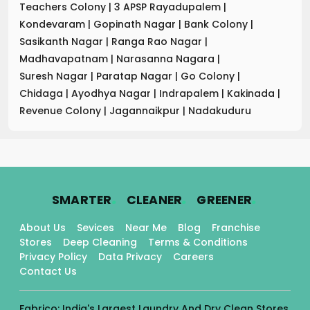
Teachers Colony
|
3 APSP Rayadupalem
|
Kondevaram
|
Gopinath Nagar
|
Bank Colony
|
Sasikanth Nagar
|
Ranga Rao Nagar
|
Madhavapatnam
|
Narasanna Nagara
|
Suresh Nagar
|
Paratap Nagar
|
Go Colony
|
Chidaga
|
Ayodhya Nagar
|
Indrapalem
|
Kakinada
|
Revenue Colony
|
Jagannaikpur
|
Nadakuduru
.
.
.
SMARTER
CLEANER
GREENER
About Us
Sevices
Near Me
Blog
Franchise
Stores
Deep Cleaning
Terms & Conditions
Privacy Policy
Data Privacy
Careers
Contact Us
Fabrico: India's Largest Laundry And Dry Clean Stores