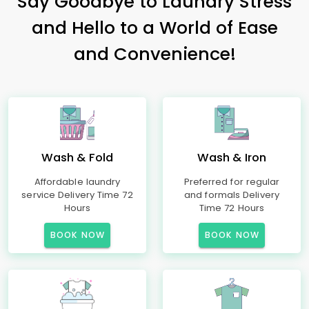
Say Goodbye to Laundry Stress
and Hello to a World of Ease
and Convenience!
Wash & Fold
Wash & Iron
Affordable laundry
Preferred for regular
service Delivery Time 72
and formals Delivery
Hours
Time 72 Hours
BOOK NOW
BOOK NOW