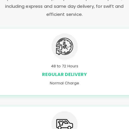
including express and same day delivery, for swift and
efficient service.
48 to 72 Hours
REGULAR DELIVERY
Normal Charge