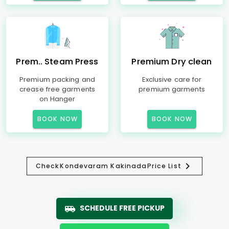
Prem.. Steam Press
Premium Dry clean
Premium packing and
Exclusive care for
crease free garments
premium garments
on Hanger
BOOK NOW
BOOK NOW
Check
Kondevaram Kakinada
Price List
SCHEDULE FREE PICKUP