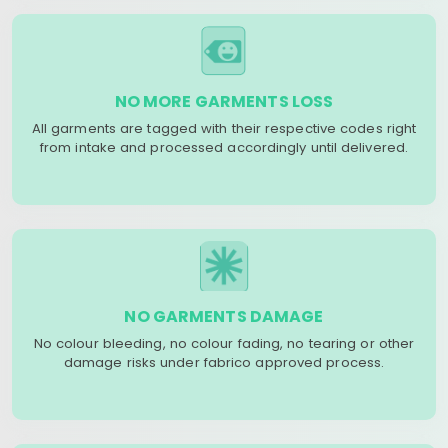
NO MORE GARMENTS LOSS
All garments are tagged with their respective codes right
from intake and processed accordingly until delivered.
NO GARMENTS DAMAGE
No colour bleeding, no colour fading, no tearing or other
damage risks under fabrico approved process.