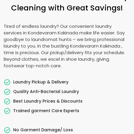
Cleaning with Great Savings!
Tired of endless laundry? Our convenient laundry
services in
Kondevaram Kakinada
make life easier. Say
goodbye to laundromat hunts – we bring professional
laundry to you. In the bustling
Kondevaram Kakinada
,
time is precious. Our pickup/delivery fits your schedule.
Beyond clothes, we excel in shoe laundry, giving
footwear top-notch care.
Laundry Pickup & Delivery
Quality Anti-Bacterial Laundry
Best Laundry Prices & Discounts
Trained garment Care Experts
No Garment Damage/ Loss