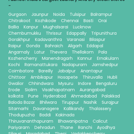
-
Gurgaon
Jaunpur
Noida
Tulsipur
Balrampur
Chitrakoot
Kozhikode
Chennai
Basti
Orai
Ballia
Kanpur
Mughalsarai
Lucknow
Chembumukku
Thrissur
Edappally
Tripunithura
Gorakhpur
Kadavanthra
Varanasi
Bilaspur
Raipur
Gonda
Bahraich
Aligarh
Eddapal
Angamaly
Latur
Thevera
Thellakom
Pala
Kozhencherry
Manendragarh
Kannur
Ernakulam
Kochi
Ramanattukara
Nadapuram
Jamshedpur
Coimbatore
Bareilly
Jabalpur
Anantapur
Chittoor
Ambikapur
Hosapete
Thiruvalla
Hubli
Gwalior
Chhindwara
Mysuru
Indore
Bengaluru
Erode
Siolim
Visakhapatnam
Aurangabad
kolkata
Pune
Hyderabad
Ahmedabad
Palakkad
Baloda Bazar
Bhilwara
Tiruppur
Nashik
Surajpur
Sitamarhi
Davanagere
Kallikandy
Thalassery
Thodupuzha
Baddi
Kakinada
Thiruvananthapuram
Bhawanipatna
Calicut
Pariyaram
Dehradun
Thane
Ranchi
Ayodhya
Siliguri
Moradabad
Theni
Vadakkencherry