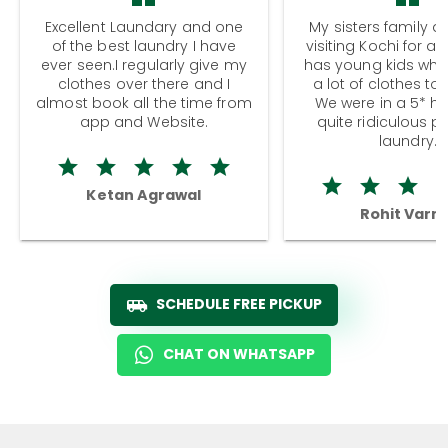
Excellent Laundary and one
My sisters family a
of the best laundry I have
visiting Kochi for a
ever seen.I regularly give my
has young kids wh
clothes over there and I
a lot of clothes to
almost book all the time from
We were in a 5* hot
app and Website.
quite ridiculous pr
laundry.
Ketan Agrawal
Rohit Varm
SCHEDULE FREE PICKUP
CHAT ON WHATSAPP