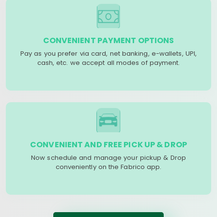
CONVENIENT PAYMENT OPTIONS
Pay as you prefer via card, net banking, e-wallets, UPI,
cash, etc. we accept all modes of payment.
CONVENIENT AND FREE PICK UP & DROP
Now schedule and manage your pickup & Drop
conveniently on the Fabrico app.