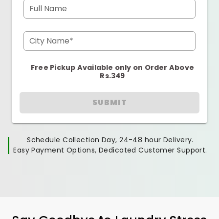
Full Name
City Name*
Free Pickup Available only on Order Above
Rs.349
SUBMIT
Schedule Collection Day, 24-48 hour Delivery.
Easy Payment Options, Dedicated Customer Support.