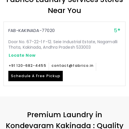
Near You
5
FAB-KAKINADA-77020
Door No. 67-22-1 F-12. Seie Industrial Estate, Nagamalli
Thota, Kakinada, Andhra Pradesh 533003
Locate Now
+91 120-682-4455
contact@fabrico.in
Schedule A Free Pickup
Premium Laundry in
Kondevaram Kakinada
: Quality