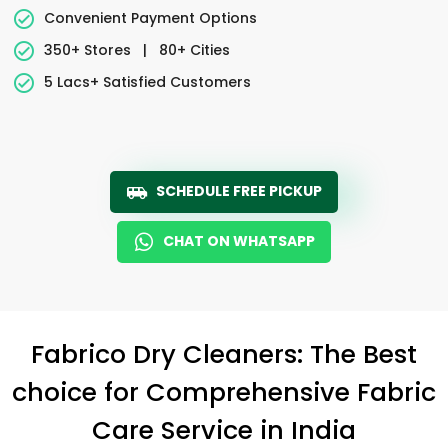
Convenient Payment Options
350+ Stores
|
80+ Cities
5 Lacs+ Satisfied Customers
SCHEDULE FREE PICKUP
CHAT ON WHATSAPP
Fabrico Dry Cleaners: The Best
choice for Comprehensive Fabric
Care Service in India