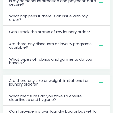
Is my personal information and payment data
secure?
What happens if there is an issue with my
order?
Can I track the status of my laundry order?
Are there any discounts or loyalty programs
available?
What types of fabrics and garments do you
handle?
Are there any size or weight limitations for
laundry orders?
What measures do you take to ensure
cleanliness and hygiene?
Can I provide my own laundry bag or basket for