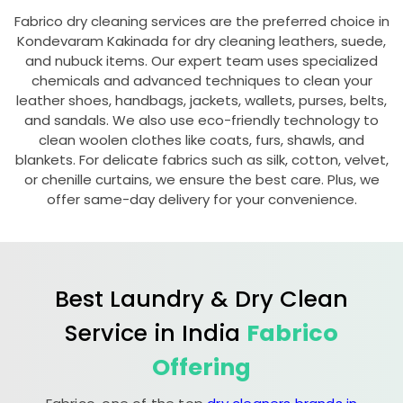
Fabrico dry cleaning services are the preferred choice in
Kondevaram Kakinada
for dry cleaning leathers, suede,
and nubuck items. Our expert team uses specialized
chemicals and advanced techniques to clean your
leather shoes, handbags, jackets, wallets, purses, belts,
and sandals. We also use eco-friendly technology to
clean woolen clothes like coats, furs, shawls, and
blankets. For delicate fabrics such as silk, cotton, velvet,
or chenille curtains, we ensure the best care. Plus, we
offer same-day delivery for your convenience.
Best Laundry & Dry Clean
Service in India
Fabrico
Offering