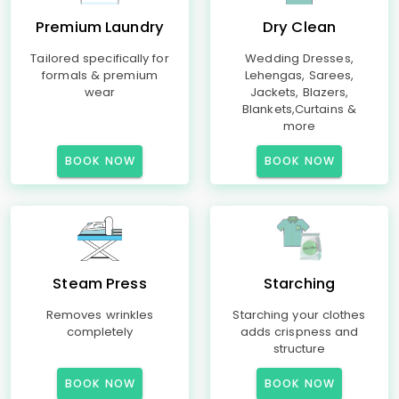
Premium Laundry
Dry Clean
Tailored specifically for
Wedding Dresses,
formals & premium
Lehengas, Sarees,
wear
Jackets, Blazers,
Blankets,Curtains &
more
BOOK NOW
BOOK NOW
Steam Press
Starching
Removes wrinkles
Starching your clothes
completely
adds crispness and
structure
BOOK NOW
BOOK NOW