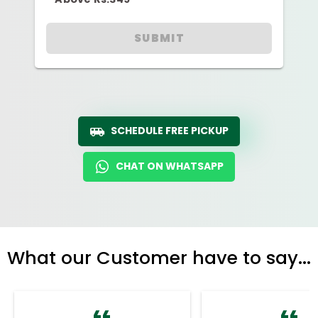
SUBMIT
SCHEDULE FREE PICKUP
CHAT ON WHATSAPP
What our Customer have to say...