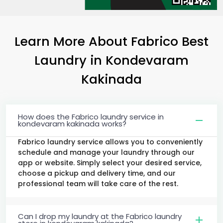
Learn More About Fabrico Best
Laundry
in
Kondevaram
Kakinada
How does the Fabrico laundry service in
kondevaram kakinada works?
Fabrico laundry service allows you to conveniently
schedule and manage your laundry through our
app or website. Simply select your desired service,
choose a pickup and delivery time, and our
professional team will take care of the rest.
Can I drop my laundry at the Fabrico laundry