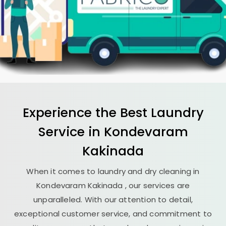
Experience the Best
Laundry
Service in
Kondevaram
Kakinada
When it comes to laundry and dry cleaning in
Kondevaram Kakinada
, our services are
unparalleled. With our attention to detail,
exceptional customer service, and commitment to