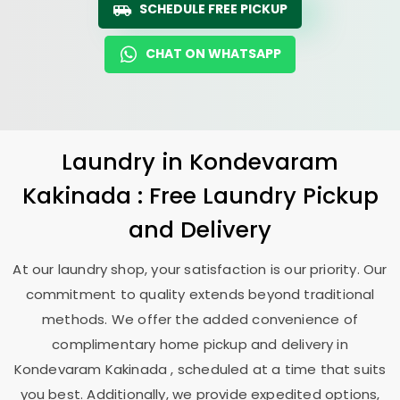
SCHEDULE FREE PICKUP
CHAT ON WHATSAPP
Laundry
in
Kondevaram
Kakinada
: Free Laundry Pickup
and Delivery
At our laundry shop, your satisfaction is our priority. Our
commitment to quality extends beyond traditional
methods. We offer the added convenience of
complimentary home pickup and delivery in
Kondevaram Kakinada
, scheduled at a time that suits
you best. Additionally, we provide expedited options,