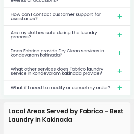
events or occasions?
How can I contact customer support for
assistance?
Are my clothes safe during the laundry
process?
Does Fabrico provide Dry Clean services in
kondevaram kakinada?
What other services does Fabrico laundry
service in kondevaram kakinada provide?
What if I need to modify or cancel my order?
Local Areas Served by Fabrico - Best
Laundry
in
Kakinada