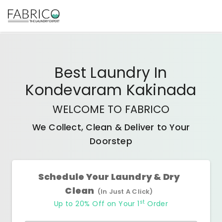
Best
Laundry In
Kondevaram Kakinada
WELCOME TO FABRICO
We Collect, Clean & Deliver to Your
Doorstep
Schedule Your Laundry & Dry
Clean
(In Just A Click)
st
Up to 20% Off on Your 1
Order