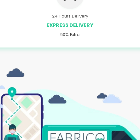
24 Hours Delivery
EXPRESS DELIVERY
50% Extra