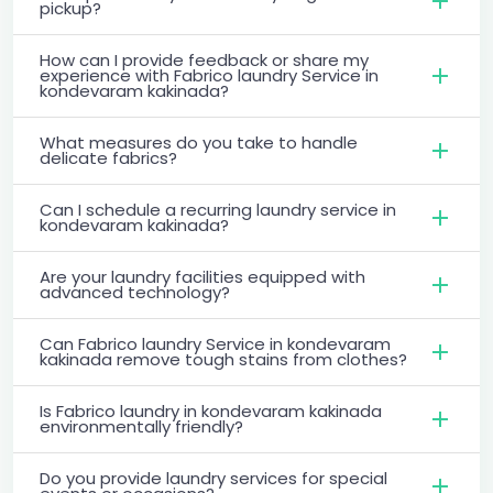
pickup?
How can I provide feedback or share my
experience with Fabrico laundry Service in
kondevaram kakinada?
What measures do you take to handle
delicate fabrics?
Can I schedule a recurring laundry service in
kondevaram kakinada?
Are your laundry facilities equipped with
advanced technology?
Can Fabrico laundry Service in kondevaram
kakinada remove tough stains from clothes?
Is Fabrico laundry in kondevaram kakinada
environmentally friendly?
Do you provide laundry services for special