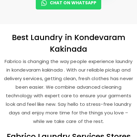
CHAT ON WHATSAPP
Best
Laundry
in
Kondevaram
Kakinada
Fabrico is changing the way people experience laundry
in kondevaram kakinada . With our reliable pickup and
delivery services, getting clean, fresh clothes has never
been easier. We combine advanced cleaning
technology with expert care to ensure your garments
look and feel like new. Say hello to stress-free laundry
days and enjoy more time for the things you love –
while we take care of the rest.
Fabrico Laundry Services Stores