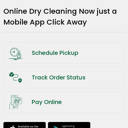
Online Dry Cleaning Now just a
Mobile App Click Away
Schedule Pickup
Track Order Status
Pay Online