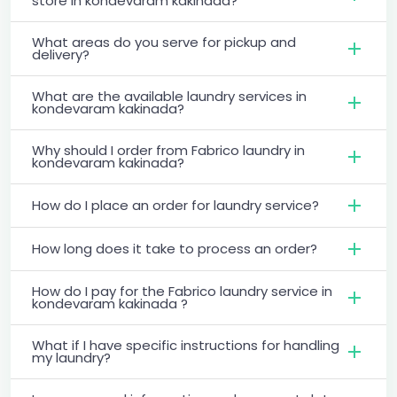
store in kondevaram kakinada?
What areas do you serve for pickup and
delivery?
What are the available laundry services in
kondevaram kakinada?
Why should I order from Fabrico laundry in
kondevaram kakinada?
How do I place an order for laundry service?
How long does it take to process an order?
How do I pay for the Fabrico laundry service in
kondevaram kakinada ?
What if I have specific instructions for handling
my laundry?