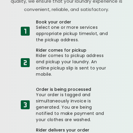
quality, we ensure that your laundry experience is
convenient, reliable, and satisfactory.
Book your order
Select one or more services
appropriate pickup timeslot, and
the pickup address.
Rider comes for pickup
Rider comes to pickup address
and pickup your laundry. An
online pickup slip is sent to your
mobile.
Order is being processed
Your order is tagged and
simultaneously invoice is
generated. You are being
notified to make payment and
your clothes are washed.
Rider delivers your order