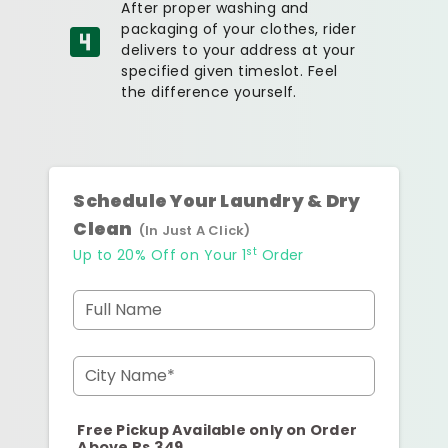
After proper washing and
packaging of your clothes, rider
delivers to your address at your
specified given timeslot. Feel
the difference yourself.
Schedule Your Laundry & Dry
Clean
(In Just A Click)
st
Up to 20% Off on Your 1
Order
Full Name
City Name*
Free Pickup Available only on Order
Above Rs.349