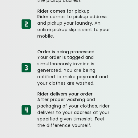
the pickup address.
Rider comes for pickup
Rider comes to pickup address
and pickup your laundry. An
online pickup slip is sent to your
mobile.
Order is being processed
Your order is tagged and
simultaneously invoice is
generated. You are being
notified to make payment and
your clothes are washed.
Rider delivers your order
After proper washing and
packaging of your clothes, rider
delivers to your address at your
specified given timeslot. Feel
the difference yourself.