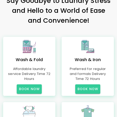
Say Goodbye to Laundry Stress
and Hello to a World of Ease
and Convenience!
Wash & Fold
Wash & Iron
Affordable laundry
Preferred for regular
service Delivery Time 72
and formals Delivery
Hours
Time 72 Hours
BOOK NOW
BOOK NOW