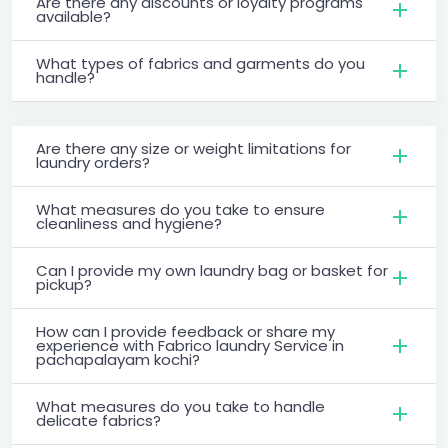
Are there any discounts or loyalty programs
available?
What types of fabrics and garments do you
handle?
Are there any size or weight limitations for
laundry orders?
What measures do you take to ensure
cleanliness and hygiene?
Can I provide my own laundry bag or basket for
pickup?
How can I provide feedback or share my
experience with Fabrico laundry Service in
pachapalayam kochi?
What measures do you take to handle
delicate fabrics?