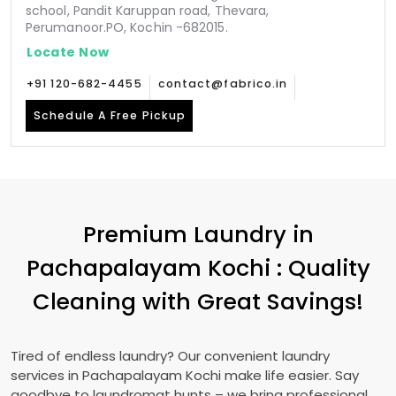
school, Pandit Karuppan road, Thevara,
Perumanoor.PO, Kochin -682015.
Locate Now
+91 120-682-4455
contact@fabrico.in
Schedule A Free Pickup
Premium Laundry in
Pachapalayam Kochi
: Quality
Cleaning with Great Savings!
Tired of endless laundry? Our convenient laundry
services in
Pachapalayam Kochi
make life easier. Say
goodbye to laundromat hunts – we bring professional