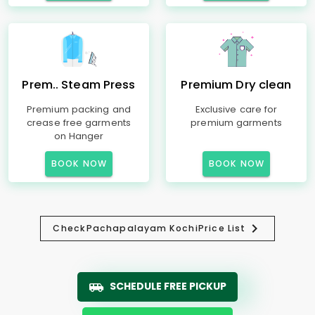
Prem.. Steam Press
Premium Dry clean
Premium packing and
Exclusive care for
crease free garments
premium garments
on Hanger
BOOK NOW
BOOK NOW
Check
Pachapalayam Kochi
Price List
SCHEDULE FREE PICKUP