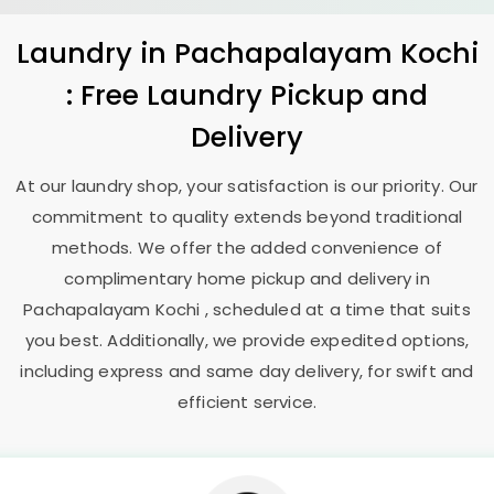
Laundry
in
Pachapalayam Kochi
: Free Laundry Pickup and
Delivery
At our laundry shop, your satisfaction is our priority. Our
commitment to quality extends beyond traditional
methods. We offer the added convenience of
complimentary home pickup and delivery in
Pachapalayam Kochi
, scheduled at a time that suits
you best. Additionally, we provide expedited options,
including express and same day delivery, for swift and
efficient service.