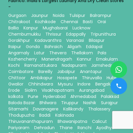
Fabrico: India's Largest Laundry And Dry Clean Stores
-
Gurgaon
Jaunpur
Noida
Tulsipur
Balrampur
Chitrakoot
Kozhikode
Chennai
Basti
Orai
Ballia
Kanpur
Mughalsarai
Lucknow
Chembumukku
Thrissur
Edappally
Tripunithura
Gorakhpur
Kadavanthra
Varanasi
Bilaspur
Raipur
Gonda
Bahraich
Aligarh
Eddapal
Angamaly
Latur
Thevera
Thellakom
Pala
Kozhencherry
Manendragarh
Kannur
Ernakulam
Kochi
Ramanattukara
Nadapuram
Jamshedpur
Coimbatore
Bareilly
Jabalpur
Anantapur
Chittoor
Ambikapur
Hosapete
Thiruvalla
Hubli
Gwalior
Chhindwara
Mysuru
Indore
Bengaluru
Erode
Siolim
Visakhapatnam
Aurangabad
kolkata
Pune
Hyderabad
Ahmedabad
Palakkad
Baloda Bazar
Bhilwara
Tiruppur
Nashik
Surajpur
Sitamarhi
Davanagere
Kallikandy
Thalassery
Thodupuzha
Baddi
Kakinada
Thiruvananthapuram
Bhawanipatna
Calicut
Pariyaram
Dehradun
Thane
Ranchi
Ayodhya