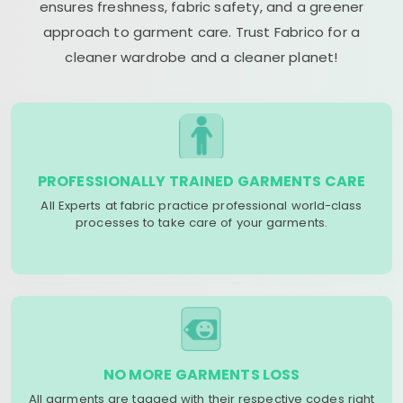
ensures freshness, fabric safety, and a greener
approach to garment care. Trust Fabrico for a
cleaner wardrobe and a cleaner planet!
PROFESSIONALLY TRAINED GARMENTS CARE
All Experts at fabric practice professional world-class
processes to take care of your garments.
NO MORE GARMENTS LOSS
All garments are tagged with their respective codes right