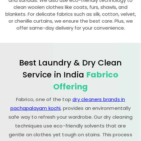
and sandals. We also use eco-friendly technology to
clean woolen clothes like coats, furs, shawls, and
blankets. For delicate fabrics such as silk, cotton, velvet,
or chenille curtains, we ensure the best care. Plus, we
offer same-day delivery for your convenience.
Best Laundry & Dry Clean
Service in India
Fabrico
Offering
Fabrico, one of the top
dry cleaners brands in
pachapalayam kochi
, provides an environmentally
safe way to refresh your wardrobe. Our dry cleaning
techniques use eco-friendly solvents that are
gentle on clothes yet tough on stains. This process