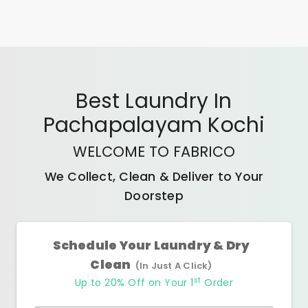
Best
Laundry In
Pachapalayam Kochi
WELCOME TO FABRICO
We Collect, Clean & Deliver to Your
Doorstep
Schedule Your Laundry & Dry
Clean
(In Just A Click)
st
Up to 20% Off on Your 1
Order