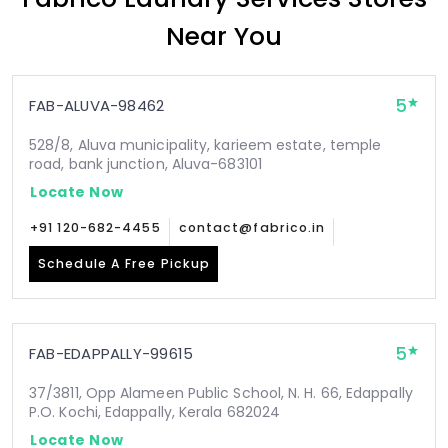
Near You
5
FAB-ALUVA-98462
528/8, Aluva municipality, karieem estate, temple
road, bank junction, Aluva-683101
Locate Now
+91 120-682-4455
contact@fabrico.in
Schedule A Free Pickup
5
FAB-EDAPPALLY-99615
37/3811, Opp Alameen Public School, N. H. 66, Edappally
P.O. Kochi, Edappally, Kerala 682024
Locate Now