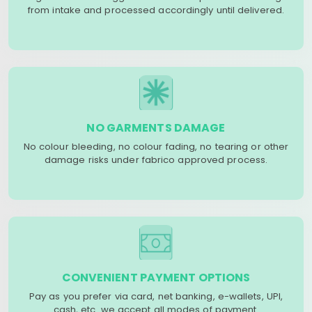
from intake and processed accordingly until delivered.
NO GARMENTS DAMAGE
No colour bleeding, no colour fading, no tearing or other
damage risks under fabrico approved process.
CONVENIENT PAYMENT OPTIONS
Pay as you prefer via card, net banking, e-wallets, UPI,
cash, etc. we accept all modes of payment.