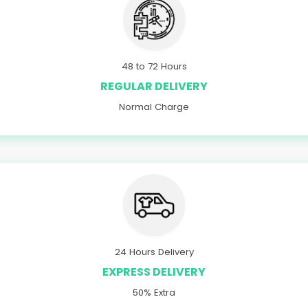
48 to 72 Hours
REGULAR DELIVERY
Normal Charge
24 Hours Delivery
EXPRESS DELIVERY
50% Extra