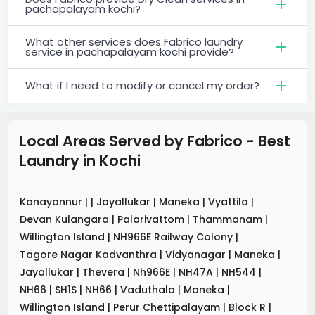
pachapalayam kochi?
What other services does Fabrico laundry
service in pachapalayam kochi provide?
What if I need to modify or cancel my order?
Local Areas Served by Fabrico - Best
Laundry
in
Kochi
Kanayannur
|
|
Jayallukar
|
Maneka
|
Vyattila
|
Devan Kulangara
|
Palarivattom
|
Thammanam
|
Willington Island
|
NH966E Railway Colony
|
Tagore Nagar Kadvanthra
|
Vidyanagar
|
Maneka
|
Jayallukar
|
Thevera
|
Nh966E
|
NH47A
|
NH544
|
NH66
|
SH1S
|
NH66
|
Vaduthala
|
Maneka
|
Willington Island
|
Perur Chettipalayam
|
Block R
|