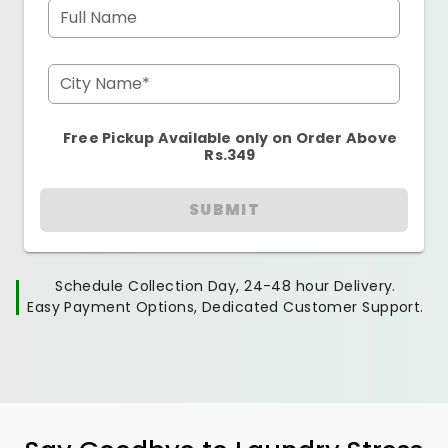
Full Name
City Name*
Free Pickup Available only on Order Above
Rs.349
SUBMIT
Schedule Collection Day, 24-48 hour Delivery.
Easy Payment Options, Dedicated Customer Support.