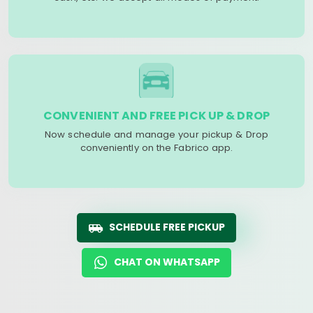
CONVENIENT AND FREE PICK UP & DROP
Now schedule and manage your pickup & Drop
conveniently on the Fabrico app.
SCHEDULE FREE PICKUP
CHAT ON WHATSAPP