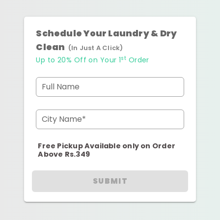
Schedule Your Laundry & Dry
Clean
(In Just A Click)
st
Up to 20% Off on Your 1
Order
Full Name
City Name*
Free Pickup Available only on Order
Above Rs.349
SUBMIT