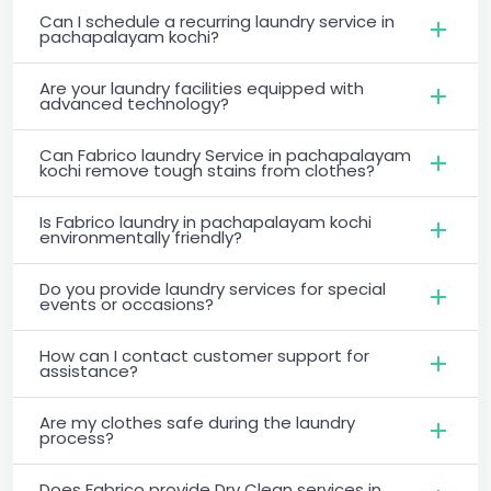
Can I schedule a recurring laundry service in
pachapalayam kochi?
Are your laundry facilities equipped with
advanced technology?
Can Fabrico laundry Service in pachapalayam
kochi remove tough stains from clothes?
Is Fabrico laundry in pachapalayam kochi
environmentally friendly?
Do you provide laundry services for special
events or occasions?
How can I contact customer support for
assistance?
Are my clothes safe during the laundry
process?
Does Fabrico provide Dry Clean services in