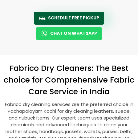
SCHEDULE FREE PICKUP
CHAT ON WHATSAPP
Fabrico Dry Cleaners: The Best
choice for Comprehensive Fabric
Care Service in India
Fabrico dry cleaning services are the preferred choice in
Pachapalayam Kochi
for dry cleaning leathers, suede,
and nubuck items. Our expert team uses specialized
chemicals and advanced techniques to clean your
leather shoes, handbags, jackets, wallets, purses, belts,