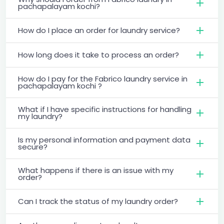
pachapalayam kochi?
How do I place an order for laundry service?
How long does it take to process an order?
How do I pay for the Fabrico laundry service in
pachapalayam kochi ?
What if I have specific instructions for handling
my laundry?
Is my personal information and payment data
secure?
What happens if there is an issue with my
order?
Can I track the status of my laundry order?