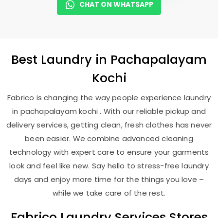
CHAT ON WHATSAPP
Best
Laundry
in
Pachapalayam
Kochi
Fabrico is changing the way people experience laundry
in pachapalayam kochi . With our reliable pickup and
delivery services, getting clean, fresh clothes has never
been easier. We combine advanced cleaning
technology with expert care to ensure your garments
look and feel like new. Say hello to stress-free laundry
days and enjoy more time for the things you love –
while we take care of the rest.
Fabrico Laundry Services Stores