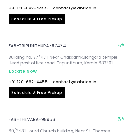
+91 120-682-4455
contact@fabrico.in
Schedule A Free Pickup
5
FAB-TRIPUNITHURA-97474
Building no. 37/471, Near Chakkamkulangara temple,
Head post office road, Tripunithura, Kerala 682301
Locate Now
+91 120-682-4455
contact@fabrico.in
Schedule A Free Pickup
5
FAB-THEVARA-98953
60/3481, Lourd Church building, Near St. Thomas