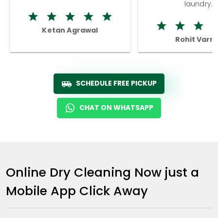
laundry.
Ketan Agrawal
Rohit Varm
SCHEDULE FREE PICKUP
CHAT ON WHATSAPP
Online Dry Cleaning Now just a
Mobile App Click Away