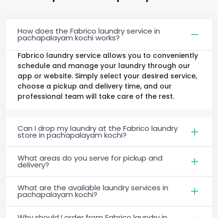
How does the Fabrico laundry service in
pachapalayam kochi works?
Fabrico laundry service allows you to conveniently
schedule and manage your laundry through our
app or website. Simply select your desired service,
choose a pickup and delivery time, and our
professional team will take care of the rest.
Can I drop my laundry at the Fabrico laundry
store in pachapalayam kochi?
What areas do you serve for pickup and
delivery?
What are the available laundry services in
pachapalayam kochi?
Why should I order from Fabrico laundry in