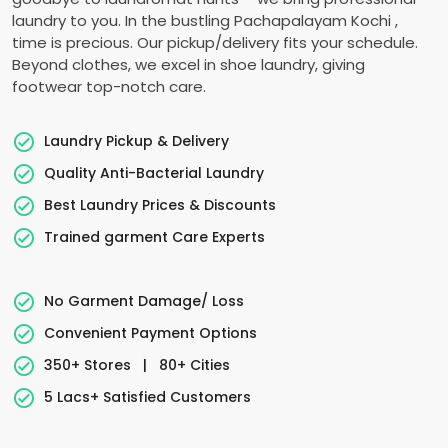
laundry to you. In the bustling
Pachapalayam Kochi
,
time is precious. Our pickup/delivery fits your schedule.
Beyond clothes, we excel in shoe laundry, giving
footwear top-notch care.
Laundry Pickup & Delivery
Quality Anti-Bacterial Laundry
Best Laundry Prices & Discounts
Trained garment Care Experts
No Garment Damage/ Loss
Convenient Payment Options
350+ Stores
|
80+ Cities
5 Lacs+ Satisfied Customers