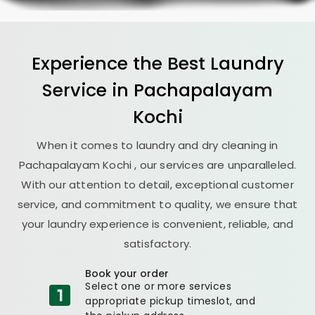
Experience the Best
Laundry
Service in
Pachapalayam
Kochi
When it comes to laundry and dry cleaning in
Pachapalayam Kochi
, our services are unparalleled.
With our attention to detail, exceptional customer
service, and commitment to quality, we ensure that
your laundry experience is convenient, reliable, and
satisfactory.
Book your order
Select one or more services
appropriate pickup timeslot, and