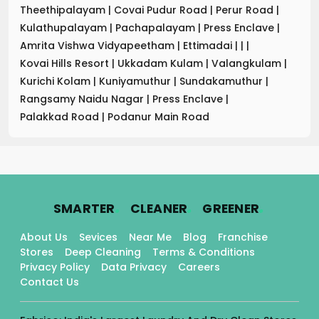
Theethipalayam
|
Covai Pudur Road
|
Perur Road
|
Kulathupalayam
|
Pachapalayam
|
Press Enclave
|
Amrita Vishwa Vidyapeetham
|
Ettimadai
|
|
|
Kovai Hills Resort
|
Ukkadam Kulam
|
Valangkulam
|
Kurichi Kolam
|
Kuniyamuthur
|
Sundakamuthur
|
Rangsamy Naidu Nagar
|
Press Enclave
|
Palakkad Road
|
Podanur Main Road
.
.
.
SMARTER
CLEANER
GREENER
About Us
Sevices
Near Me
Blog
Franchise
Stores
Deep Cleaning
Terms & Conditions
Privacy Policy
Data Privacy
Careers
Contact Us