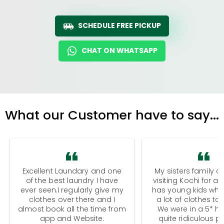
SCHEDULE FREE PICKUP
CHAT ON WHATSAPP
What our Customer have to say...
Excellent Laundary and one
My sisters family a
of the best laundry I have
visiting Kochi for a
ever seen.I regularly give my
has young kids wh
clothes over there and I
a lot of clothes to
almost book all the time from
We were in a 5* hot
app and Website.
quite ridiculous pr