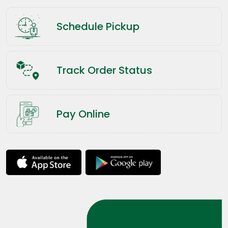
Schedule Pickup
Track Order Status
Pay Online