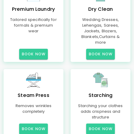
Premium Laundry
Dry Clean
Tailored specifically for
Wedding Dresses,
formals & premium
Lehengas, Sarees,
wear
Jackets, Blazers,
Blankets,Curtains &
more
BOOK NOW
BOOK NOW
Steam Press
Starching
Removes wrinkles
Starching your clothes
completely
adds crispness and
structure
BOOK NOW
BOOK NOW