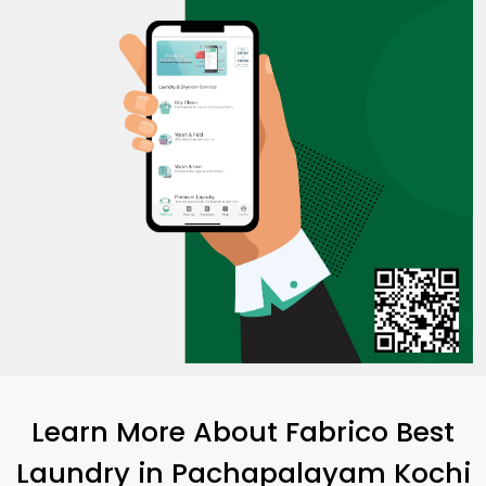
Learn More About Fabrico Best
Laundry
in
Pachapalayam Kochi