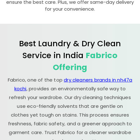
ensure the best care. Plus, we offer same-day delivery
for your convenience.
Best Laundry & Dry Clean
Service in India
Fabrico
Offering
Fabrico, one of the top
dry cleaners brands in nh47a
kochi
, provides an environmentally safe way to
refresh your wardrobe. Our dry cleaning techniques
use eco-friendly solvents that are gentle on
clothes yet tough on stains. This process ensures
freshness, fabric safety, and a greener approach to
garment care. Trust Fabrico for a cleaner wardrobe