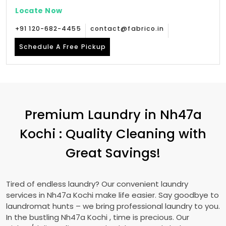
Locate Now
+91 120-682-4455
contact@fabrico.in
Schedule A Free Pickup
Premium Laundry in
Nh47a
Kochi
: Quality Cleaning with
Great Savings!
Tired of endless laundry? Our convenient laundry
services in
Nh47a Kochi
make life easier. Say goodbye to
laundromat hunts – we bring professional laundry to you.
In the bustling
Nh47a Kochi
, time is precious. Our