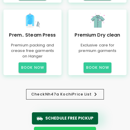
Prem.. Steam Press
Premium Dry clean
Premium packing and
Exclusive care for
crease free garments
premium garments
on Hanger
BOOK NOW
BOOK NOW
Check
Nh47a Kochi
Price List
SCHEDULE FREE PICKUP