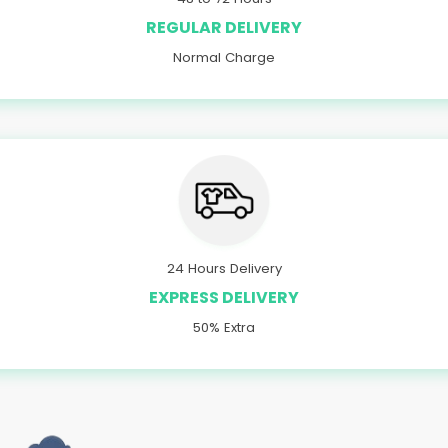
REGULAR DELIVERY
Normal Charge
24 Hours Delivery
EXPRESS DELIVERY
50% Extra