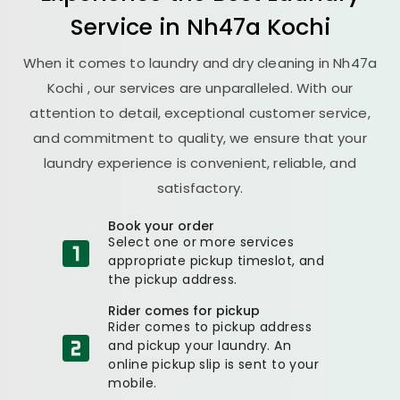
Service in
Nh47a Kochi
When it comes to laundry and dry cleaning in
Nh47a
Kochi
, our services are unparalleled. With our
attention to detail, exceptional customer service,
and commitment to quality, we ensure that your
laundry experience is convenient, reliable, and
satisfactory.
Book your order
Select one or more services
appropriate pickup timeslot, and
the pickup address.
Rider comes for pickup
Rider comes to pickup address
and pickup your laundry. An
online pickup slip is sent to your
mobile.