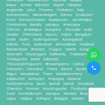
Raipur
Gonda
Bahraich
Aligarh
Eddapal
Angamaly
Latur
Thevera
Thellakom
Pala
Kozhencherry
Manendragarh
Kannur
Ernakulam
Kochi
Ramanattukara
Nadapuram
Jamshedpur
Coimbatore
Bareilly
Jabalpur
Anantapur
Chittoor
Ambikapur
Hosapete
Thiruvalla
Hubli
Gwalior
Chhindwara
Mysuru
Indore
Bengaluru
Erode
Siolim
Visakhapatnam
Aurangabad
kolkata
Pune
Hyderabad
Ahmedabad
Palakkad
Baloda Bazar
Bhilwara
Tiruppur
Nashik
Surajpur
Sitamarhi
Davanagere
Kallikandy
Thalassery
Thodupuzha
Baddi
Kakinada
Thiruvananthapuram
Bhawanipatna
Calicut
Pariyaram
Dehradun
Thane
Ranchi
Ayodhya
Siliguri
Moradabad
Theni
Vadakkencherry
Kallakurichi
Kottayam
Prayagraj
Madurai
Perinthalmanna
Seoni
Mohali
Karnal
Tirunelveli
Chembur
Ponnani
Muvattupuzha
Thudiyalur
Surat
Kumbakonam
Danapur
Nanded
Bhopal
Jaipur
Udaipur
Kolhapur
Belagavi
Dwarka