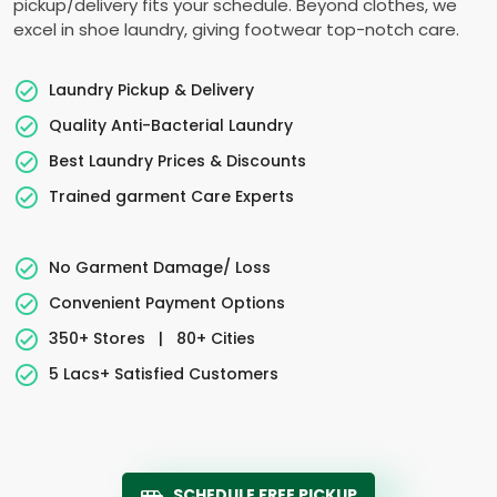
pickup/delivery fits your schedule. Beyond clothes, we
excel in shoe laundry, giving footwear top-notch care.
Laundry Pickup & Delivery
Quality Anti-Bacterial Laundry
Best Laundry Prices & Discounts
Trained garment Care Experts
No Garment Damage/ Loss
Convenient Payment Options
350+ Stores
|
80+ Cities
5 Lacs+ Satisfied Customers
SCHEDULE FREE PICKUP