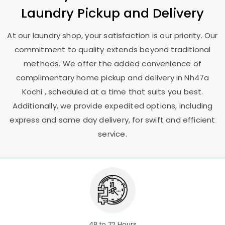
Laundry Pickup and Delivery
At our laundry shop, your satisfaction is our priority. Our
commitment to quality extends beyond traditional
methods. We offer the added convenience of
complimentary home pickup and delivery in
Nh47a
Kochi
, scheduled at a time that suits you best.
Additionally, we provide expedited options, including
express and same day delivery, for swift and efficient
service.
48 to 72 Hours