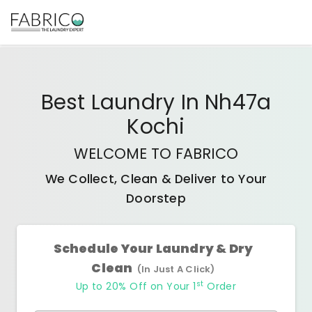
Best
Laundry In Nh47a
Kochi
WELCOME TO FABRICO
We Collect, Clean & Deliver to Your
Doorstep
Schedule Your Laundry & Dry
Clean
(In Just A Click)
st
Up to 20% Off on Your 1
Order