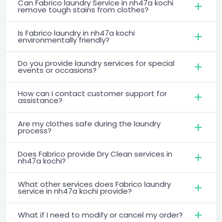
Can Fabrico laundry Service in nh47a kochi
remove tough stains from clothes?
Is Fabrico laundry in nh47a kochi
environmentally friendly?
Do you provide laundry services for special
events or occasions?
How can I contact customer support for
assistance?
Are my clothes safe during the laundry
process?
Does Fabrico provide Dry Clean services in
nh47a kochi?
What other services does Fabrico laundry
service in nh47a kochi provide?
What if I need to modify or cancel my order?