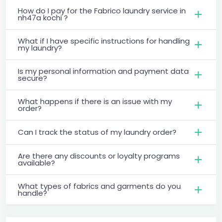
How do I pay for the Fabrico laundry service in
nh47a kochi ?
What if I have specific instructions for handling
my laundry?
Is my personal information and payment data
secure?
What happens if there is an issue with my
order?
Can I track the status of my laundry order?
Are there any discounts or loyalty programs
available?
What types of fabrics and garments do you
handle?