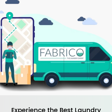
Experience the Best
Laundry