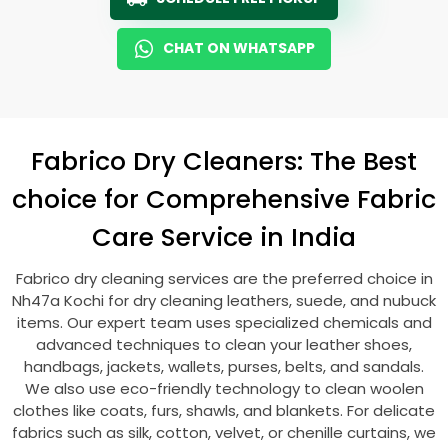
CHAT ON WHATSAPP
Fabrico Dry Cleaners: The Best
choice for Comprehensive Fabric
Care Service in India
Fabrico dry cleaning services are the preferred choice in
Nh47a Kochi
for dry cleaning leathers, suede, and nubuck
items. Our expert team uses specialized chemicals and
advanced techniques to clean your leather shoes,
handbags, jackets, wallets, purses, belts, and sandals.
We also use eco-friendly technology to clean woolen
clothes like coats, furs, shawls, and blankets. For delicate
fabrics such as silk, cotton, velvet, or chenille curtains, we