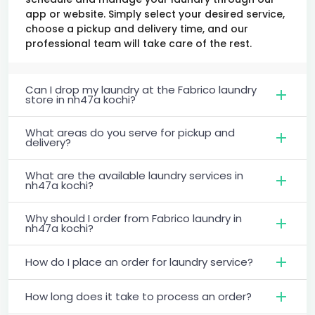
app or website. Simply select your desired service,
choose a pickup and delivery time, and our
professional team will take care of the rest.
Can I drop my laundry at the Fabrico laundry
store in nh47a kochi?
What areas do you serve for pickup and
delivery?
What are the available laundry services in
nh47a kochi?
Why should I order from Fabrico laundry in
nh47a kochi?
How do I place an order for laundry service?
How long does it take to process an order?