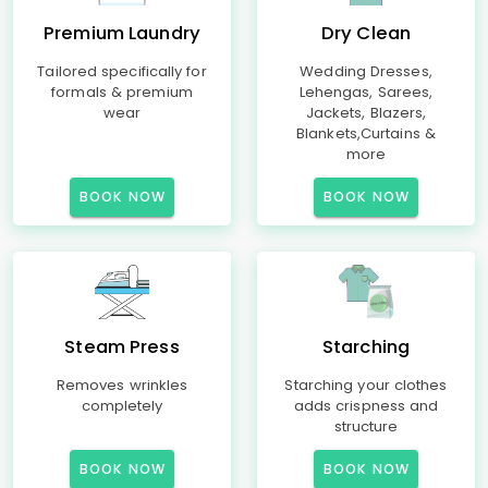
Premium Laundry
Dry Clean
Tailored specifically for
Wedding Dresses,
formals & premium
Lehengas, Sarees,
wear
Jackets, Blazers,
Blankets,Curtains &
more
BOOK NOW
BOOK NOW
Steam Press
Starching
Removes wrinkles
Starching your clothes
completely
adds crispness and
structure
BOOK NOW
BOOK NOW