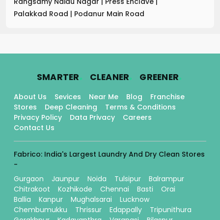
Rangsamy Naidu Nagar
|
Press Enclave
|
Palakkad Road
|
Podanur Main Road
.
.
.
SMARTER
CLEANER
GREENER
About Us
Sevices
Near Me
Blog
Franchise
Stores
Deep Cleaning
Terms & Conditions
Privacy Policy
Data Privacy
Careers
Contact Us
Fabrico: India's Largest Laundry And Dry Clean Stores
-
Gurgaon
Jaunpur
Noida
Tulsipur
Balrampur
Chitrakoot
Kozhikode
Chennai
Basti
Orai
Ballia
Kanpur
Mughalsarai
Lucknow
Chembumukku
Thrissur
Edappally
Tripunithura
Gorakhpur
Kadavanthra
Varanasi
Bilaspur