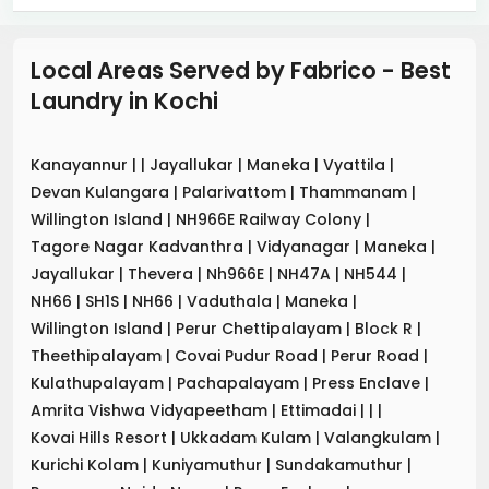
Local Areas Served by Fabrico - Best
Laundry
in
Kochi
Kanayannur
|
|
Jayallukar
|
Maneka
|
Vyattila
|
Devan Kulangara
|
Palarivattom
|
Thammanam
|
Willington Island
|
NH966E Railway Colony
|
Tagore Nagar Kadvanthra
|
Vidyanagar
|
Maneka
|
Jayallukar
|
Thevera
|
Nh966E
|
NH47A
|
NH544
|
NH66
|
SH1S
|
NH66
|
Vaduthala
|
Maneka
|
Willington Island
|
Perur Chettipalayam
|
Block R
|
Theethipalayam
|
Covai Pudur Road
|
Perur Road
|
Kulathupalayam
|
Pachapalayam
|
Press Enclave
|
Amrita Vishwa Vidyapeetham
|
Ettimadai
|
|
|
Kovai Hills Resort
|
Ukkadam Kulam
|
Valangkulam
|
Kurichi Kolam
|
Kuniyamuthur
|
Sundakamuthur
|