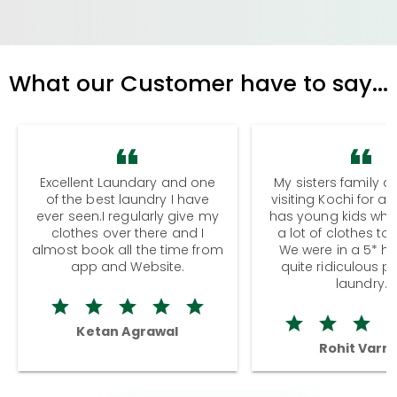
What our Customer have to say...
Excellent Laundary and one
My sisters family a
of the best laundry I have
visiting Kochi for a
ever seen.I regularly give my
has young kids wh
clothes over there and I
a lot of clothes to
almost book all the time from
We were in a 5* hot
app and Website.
quite ridiculous pr
laundry.
Ketan Agrawal
Rohit Varm