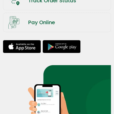
Track Order Status
Pay Online