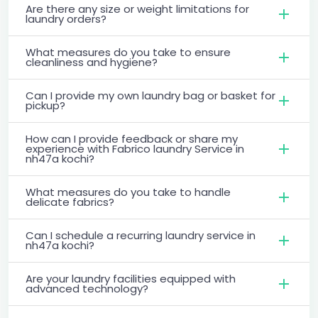
Are there any size or weight limitations for
laundry orders?
What measures do you take to ensure
cleanliness and hygiene?
Can I provide my own laundry bag or basket for
pickup?
How can I provide feedback or share my
experience with Fabrico laundry Service in
nh47a kochi?
What measures do you take to handle
delicate fabrics?
Can I schedule a recurring laundry service in
nh47a kochi?
Are your laundry facilities equipped with
advanced technology?