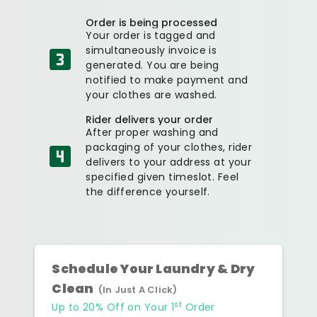
Order is being processed
Your order is tagged and
simultaneously invoice is
generated. You are being
notified to make payment and
your clothes are washed.
Rider delivers your order
After proper washing and
packaging of your clothes, rider
delivers to your address at your
specified given timeslot. Feel
the difference yourself.
Schedule Your Laundry & Dry
Clean
(In Just A Click)
st
Up to 20% Off on Your 1
Order