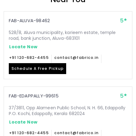
5
FAB-ALUVA-98462
528/8, Aluva municipality, karieem estate, temple
road, bank junction, Aluva-683101
Locate Now
+91 120-682-4455
contact@fabrico.in
Schedule A Free Pickup
5
FAB-EDAPPALLY-99615
37/3811, Opp Alameen Public School, N. H. 66, Edappally
P.O. Kochi, Edappally, Kerala 682024
Locate Now
+91 120-682-4455
contact@fabrico.in