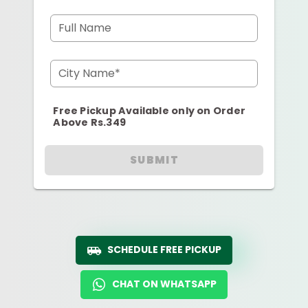
Full Name
City Name*
Free Pickup Available only on Order
Above Rs.349
SUBMIT
SCHEDULE FREE PICKUP
CHAT ON WHATSAPP