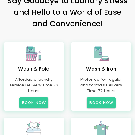
Say Goodbye to Laundry Stress
and Hello to a World of Ease
and Convenience!
Wash & Fold
Wash & Iron
Affordable laundry
Preferred for regular
service Delivery Time 72
and formals Delivery
Hours
Time 72 Hours
BOOK NOW
BOOK NOW