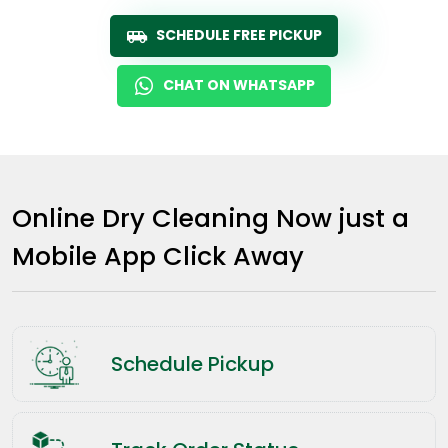
SCHEDULE FREE PICKUP
CHAT ON WHATSAPP
Online Dry Cleaning Now just a
Mobile App Click Away
Schedule Pickup