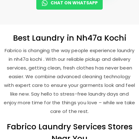
CHAT ON WHATSAPP
Best
Laundry
in
Nh47a Kochi
Fabrico is changing the way people experience laundry
in nh47a kochi . With our reliable pickup and delivery
services, getting clean, fresh clothes has never been
easier. We combine advanced cleaning technology
with expert care to ensure your garments look and feel
like new. Say hello to stress-free laundry days and
enjoy more time for the things you love – while we take
care of the rest.
Fabrico Laundry Services Stores
Near You