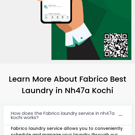
Learn More About Fabrico Best
Laundry
in
Nh47a Kochi
How does the Fabrico laundry service in nh47a
kochi works?
Fabrico laundry service allows you to conveniently
schedule and manage your laundry through our