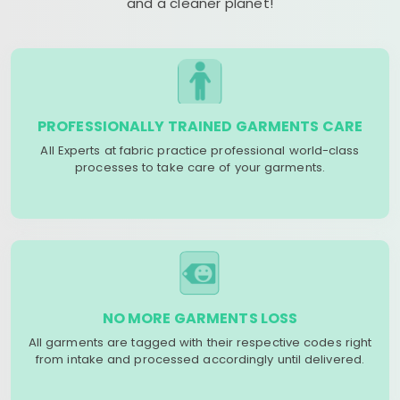
and a cleaner planet!
PROFESSIONALLY TRAINED GARMENTS CARE
All Experts at fabric practice professional world-class
processes to take care of your garments.
NO MORE GARMENTS LOSS
All garments are tagged with their respective codes right
from intake and processed accordingly until delivered.