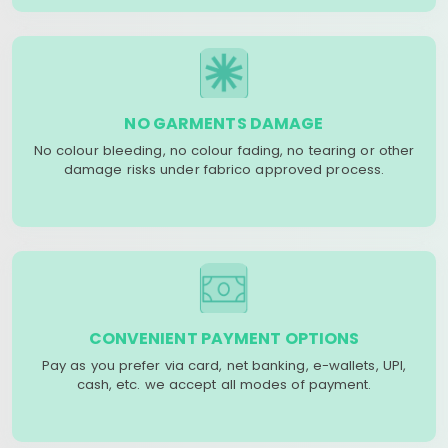
NO GARMENTS DAMAGE
No colour bleeding, no colour fading, no tearing or other
damage risks under fabrico approved process.
CONVENIENT PAYMENT OPTIONS
Pay as you prefer via card, net banking, e-wallets, UPI,
cash, etc. we accept all modes of payment.