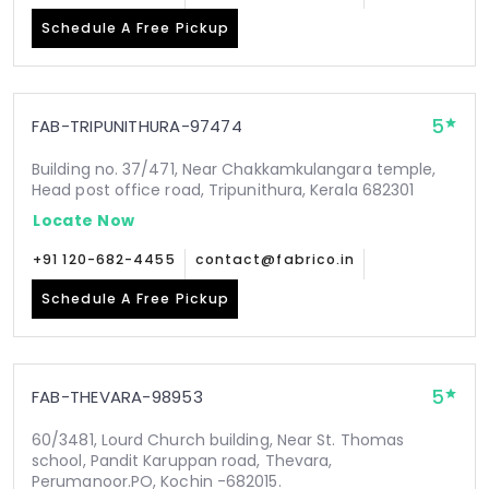
Schedule A Free Pickup
5
FAB-TRIPUNITHURA-97474
Building no. 37/471, Near Chakkamkulangara temple,
Head post office road, Tripunithura, Kerala 682301
Locate Now
+91 120-682-4455
contact@fabrico.in
Schedule A Free Pickup
5
FAB-THEVARA-98953
60/3481, Lourd Church building, Near St. Thomas
school, Pandit Karuppan road, Thevara,
Perumanoor.PO, Kochin -682015.