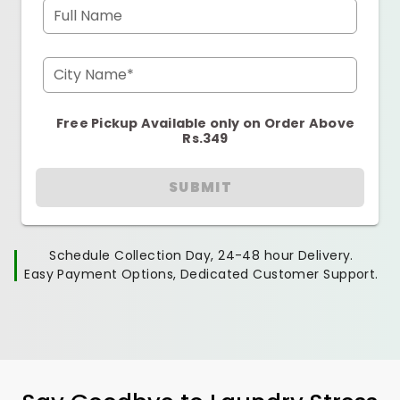
Full Name
City Name*
Free Pickup Available only on Order Above
Rs.349
SUBMIT
Schedule Collection Day, 24-48 hour Delivery.
Easy Payment Options, Dedicated Customer Support.