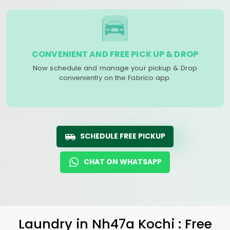
CONVENIENT AND FREE PICK UP & DROP
Now schedule and manage your pickup & Drop
conveniently on the Fabrico app.
SCHEDULE FREE PICKUP
CHAT ON WHATSAPP
Laundry
in
Nh47a Kochi
: Free