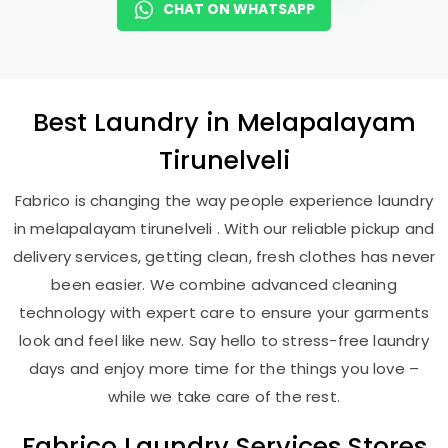
CHAT ON WHATSAPP
Best
Laundry
in
Melapalayam
Tirunelveli
Fabrico is changing the way people experience laundry
in melapalayam tirunelveli . With our reliable pickup and
delivery services, getting clean, fresh clothes has never
been easier. We combine advanced cleaning
technology with expert care to ensure your garments
look and feel like new. Say hello to stress-free laundry
days and enjoy more time for the things you love –
while we take care of the rest.
Fabrico Laundry Services Stores