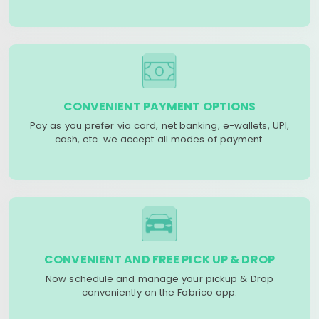
CONVENIENT PAYMENT OPTIONS
Pay as you prefer via card, net banking, e-wallets, UPI,
cash, etc. we accept all modes of payment.
CONVENIENT AND FREE PICK UP & DROP
Now schedule and manage your pickup & Drop
conveniently on the Fabrico app.