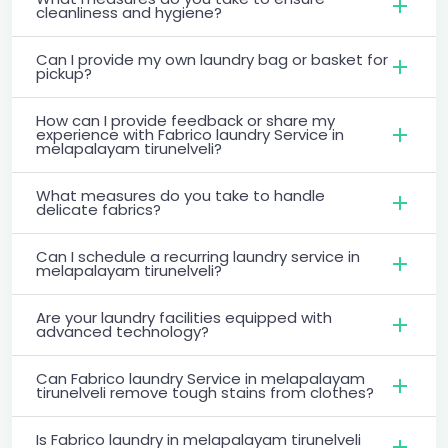
cleanliness and hygiene?
Can I provide my own laundry bag or basket for
pickup?
How can I provide feedback or share my
experience with Fabrico laundry Service in
melapalayam tirunelveli?
What measures do you take to handle
delicate fabrics?
Can I schedule a recurring laundry service in
melapalayam tirunelveli?
Are your laundry facilities equipped with
advanced technology?
Can Fabrico laundry Service in melapalayam
tirunelveli remove tough stains from clothes?
Is Fabrico laundry in melapalayam tirunelveli