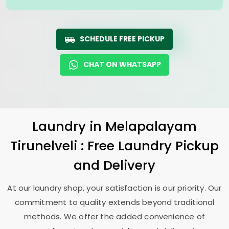
SCHEDULE FREE PICKUP
CHAT ON WHATSAPP
Laundry
in
Melapalayam
Tirunelveli
: Free Laundry Pickup
and Delivery
At our laundry shop, your satisfaction is our priority. Our
commitment to quality extends beyond traditional
methods. We offer the added convenience of