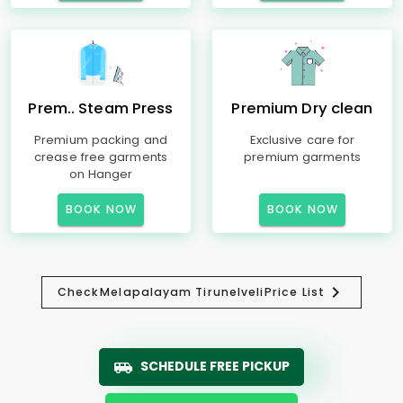
Prem.. Steam Press
Premium Dry clean
Premium packing and
Exclusive care for
crease free garments
premium garments
on Hanger
BOOK NOW
BOOK NOW
Check
Melapalayam Tirunelveli
Price List
SCHEDULE FREE PICKUP