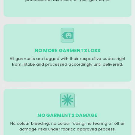
NO MORE GARMENTS LOSS
All garments are tagged with their respective codes right
from intake and processed accordingly until delivered.
NO GARMENTS DAMAGE
No colour bleeding, no colour fading, no tearing or other
damage risks under fabrico approved process.