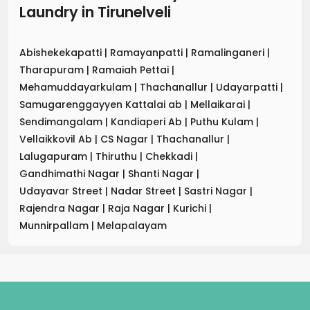
Laundry
in
Tirunelveli
Abishekekapatti
|
Ramayanpatti
|
Ramalinganeri
|
Tharapuram
|
Ramaiah Pettai
|
Mehamuddayarkulam
|
Thachanallur
|
Udayarpatti
|
Samugarenggayyen Kattalai ab
|
Mellaikarai
|
Sendimangalam
|
Kandiaperi Ab
|
Puthu Kulam
|
Vellaikkovil Ab
|
CS Nagar
|
Thachanallur
|
Lalugapuram
|
Thiruthu
|
Chekkadi
|
Gandhimathi Nagar
|
Shanti Nagar
|
Udayavar Street
|
Nadar Street
|
Sastri Nagar
|
Rajendra Nagar
|
Raja Nagar
|
Kurichi
|
Munnirpallam
|
Melapalayam
.
.
.