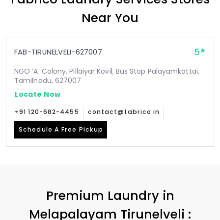
Near You
5
FAB-TIRUNELVELI-627007
NGO ‘A’ Colony, Pillaiyar Kovil, Bus Stop Palayamkottai,
Tamilnadu, 627007
Locate Now
+91 120-682-4455
contact@fabrico.in
Schedule A Free Pickup
Premium Laundry in
Melapalayam Tirunelveli
: