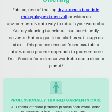
Fabrico, one of the top
dry cleaners brands in
melapalayam tirunelveli
, provides an
environmentally safe way to refresh your wardrobe.
Our dry cleaning techniques use eco-friendly
solvents that are gentle on clothes yet tough on
stains. This process ensures freshness, fabric
safety, and a greener approach to garment care.
Trust Fabrico for a cleaner wardrobe and a cleaner
planet!
PROFESSIONALLY TRAINED GARMENTS CARE
All Experts at fabric practice professional world-class
processes to take care of your garments.