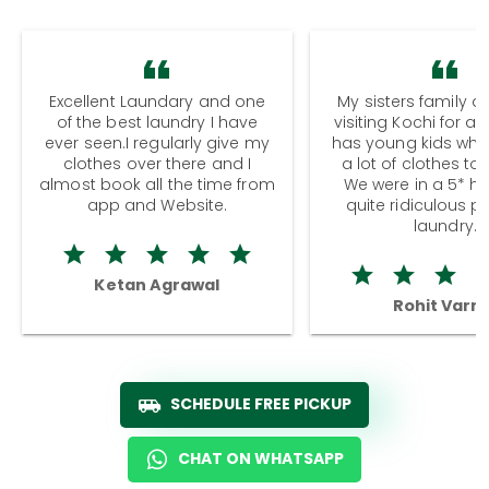
Excellent Laundary and one
My sisters family a
of the best laundry I have
visiting Kochi for a
ever seen.I regularly give my
has young kids wh
clothes over there and I
a lot of clothes to
almost book all the time from
We were in a 5* hot
app and Website.
quite ridiculous pr
laundry.
Ketan Agrawal
Rohit Varm
SCHEDULE FREE PICKUP
CHAT ON WHATSAPP