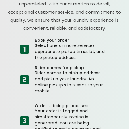
unparalleled. With our attention to detail,
exceptional customer service, and commitment to
quality, we ensure that your laundry experience is
convenient, reliable, and satisfactory.
Book your order
Select one or more services
appropriate pickup timeslot, and
the pickup address.
Rider comes for pickup
Rider comes to pickup address
and pickup your laundry. An
online pickup slip is sent to your
mobile.
Order is being processed
Your order is tagged and
simultaneously invoice is
generated. You are being
notified to make payment and