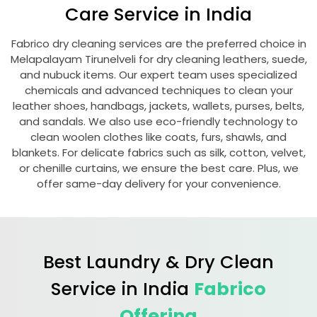
Care Service in India
Fabrico dry cleaning services are the preferred choice in
Melapalayam Tirunelveli
for dry cleaning leathers, suede,
and nubuck items. Our expert team uses specialized
chemicals and advanced techniques to clean your
leather shoes, handbags, jackets, wallets, purses, belts,
and sandals. We also use eco-friendly technology to
clean woolen clothes like coats, furs, shawls, and
blankets. For delicate fabrics such as silk, cotton, velvet,
or chenille curtains, we ensure the best care. Plus, we
offer same-day delivery for your convenience.
Best Laundry & Dry Clean
Service in India
Fabrico
Offering