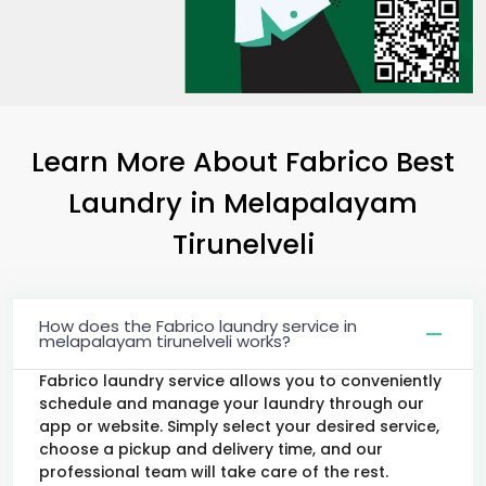
Learn More About Fabrico Best
Laundry
in
Melapalayam
Tirunelveli
How does the Fabrico laundry service in
melapalayam tirunelveli works?
Fabrico laundry service allows you to conveniently
schedule and manage your laundry through our
app or website. Simply select your desired service,
choose a pickup and delivery time, and our
professional team will take care of the rest.