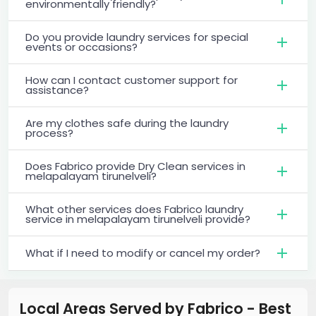
environmentally friendly?
Do you provide laundry services for special
events or occasions?
How can I contact customer support for
assistance?
Are my clothes safe during the laundry
process?
Does Fabrico provide Dry Clean services in
melapalayam tirunelveli?
What other services does Fabrico laundry
service in melapalayam tirunelveli provide?
What if I need to modify or cancel my order?
Local Areas Served by Fabrico - Best