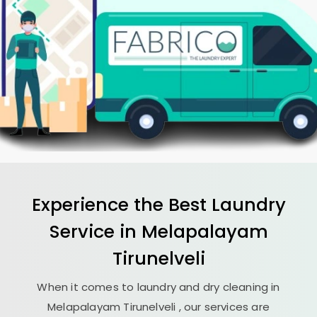
Experience the Best
Laundry
Service in
Melapalayam
Tirunelveli
When it comes to laundry and dry cleaning in
Melapalayam Tirunelveli
, our services are