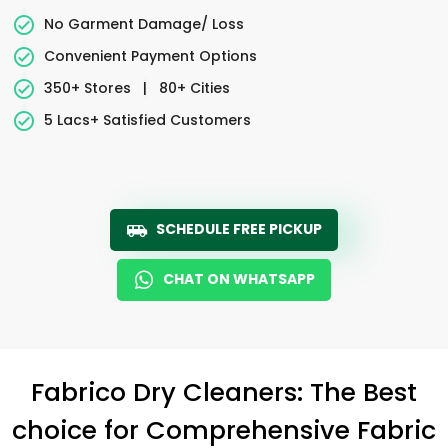
No Garment Damage/ Loss
Convenient Payment Options
350+ Stores
|
80+ Cities
5 Lacs+ Satisfied Customers
SCHEDULE FREE PICKUP
CHAT ON WHATSAPP
Fabrico Dry Cleaners: The Best
choice for Comprehensive Fabric