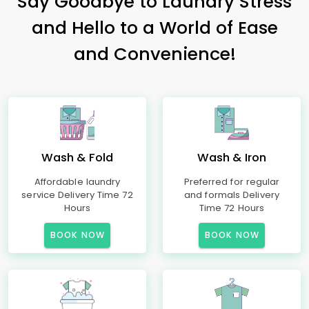
Say Goodbye to Laundry Stress
and Hello to a World of Ease
and Convenience!
Wash & Fold
Wash & Iron
Affordable laundry
Preferred for regular
service Delivery Time 72
and formals Delivery
Hours
Time 72 Hours
BOOK NOW
BOOK NOW