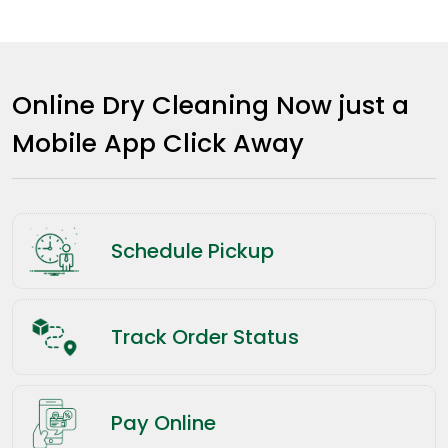
Online Dry Cleaning Now just a
Mobile App Click Away
Schedule Pickup
Track Order Status
Pay Online