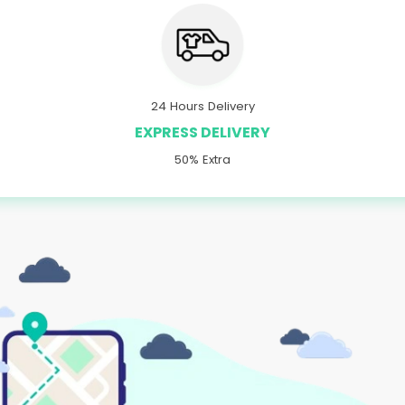
24 Hours Delivery
EXPRESS DELIVERY
50% Extra