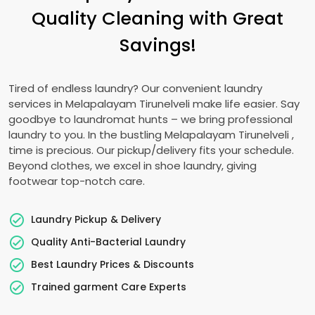
Quality Cleaning with Great
Savings!
Tired of endless laundry? Our convenient laundry
services in
Melapalayam Tirunelveli
make life easier. Say
goodbye to laundromat hunts – we bring professional
laundry to you. In the bustling
Melapalayam Tirunelveli
,
time is precious. Our pickup/delivery fits your schedule.
Beyond clothes, we excel in shoe laundry, giving
footwear top-notch care.
Laundry Pickup & Delivery
Quality Anti-Bacterial Laundry
Best Laundry Prices & Discounts
Trained garment Care Experts