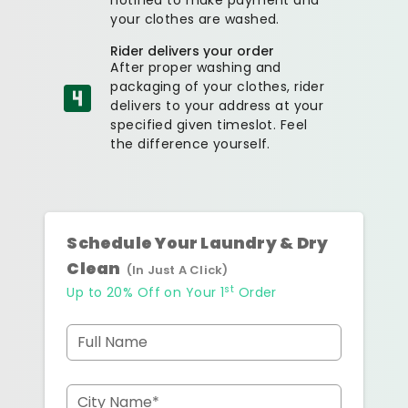
your clothes are washed.
Rider delivers your order
After proper washing and
packaging of your clothes, rider
delivers to your address at your
specified given timeslot. Feel
the difference yourself.
Schedule Your Laundry & Dry
Clean
(In Just A Click)
st
Up to 20% Off on Your 1
Order
Full Name
City Name*