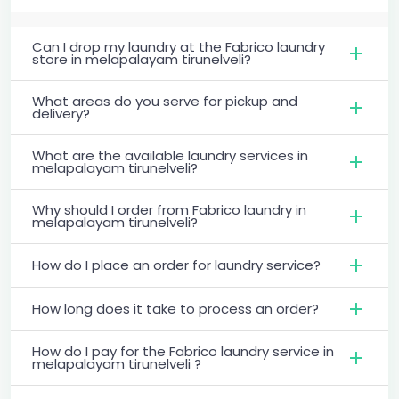
Can I drop my laundry at the Fabrico laundry
store in melapalayam tirunelveli?
What areas do you serve for pickup and
delivery?
What are the available laundry services in
melapalayam tirunelveli?
Why should I order from Fabrico laundry in
melapalayam tirunelveli?
How do I place an order for laundry service?
How long does it take to process an order?
How do I pay for the Fabrico laundry service in
melapalayam tirunelveli ?