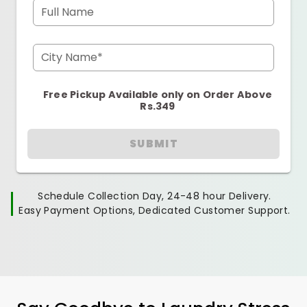
Full Name
City Name*
Free Pickup Available only on Order Above
Rs.349
SUBMIT
Schedule Collection Day, 24-48 hour Delivery.
Easy Payment Options, Dedicated Customer Support.