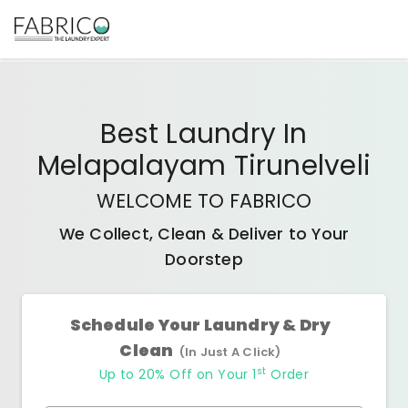
Best
Laundry In
Melapalayam Tirunelveli
WELCOME TO FABRICO
We Collect, Clean & Deliver to Your
Doorstep
Schedule Your Laundry & Dry
Clean
(In Just A Click)
st
Up to 20% Off on Your 1
Order