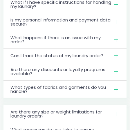
What if I have specific instructions for handling
my laundry?
Is my personal information and payment data
secure?
What happens if there is an issue with my
order?
Can I track the status of my laundry order?
Are there any discounts or loyalty programs
available?
What types of fabrics and garments do you
handle?
Are there any size or weight limitations for
laundry orders?
What measures do you take to ensure