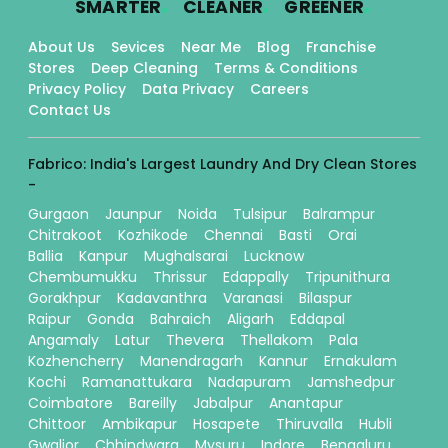
SMARTER
CLEANER
GREENER
About Us
Sevices
Near Me
Blog
Franchise
Stores
Deep Cleaning
Terms & Conditions
Privacy Policy
Data Privacy
Careers
Contact Us
Fabrico: India's Largest Laundry And Dry Clean Stores
-
Gurgaon
Jaunpur
Noida
Tulsipur
Balrampur
Chitrakoot
Kozhikode
Chennai
Basti
Orai
Ballia
Kanpur
Mughalsarai
Lucknow
Chembumukku
Thrissur
Edappally
Tripunithura
Gorakhpur
Kadavanthra
Varanasi
Bilaspur
Raipur
Gonda
Bahraich
Aligarh
Eddapal
Angamaly
Latur
Thevera
Thellakom
Pala
Kozhencherry
Manendragarh
Kannur
Ernakulam
Kochi
Ramanattukara
Nadapuram
Jamshedpur
Coimbatore
Bareilly
Jabalpur
Anantapur
Chittoor
Ambikapur
Hosapete
Thiruvalla
Hubli
Gwalior
Chhindwara
Mysuru
Indore
Bengaluru