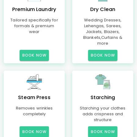
Premium Laundry
Dry Clean
Tailored specifically for
Wedding Dresses,
formals & premium
Lehengas, Sarees,
wear
Jackets, Blazers,
Blankets,Curtains &
more
BOOK NOW
BOOK NOW
Steam Press
Starching
Removes wrinkles
Starching your clothes
completely
adds crispness and
structure
BOOK NOW
BOOK NOW