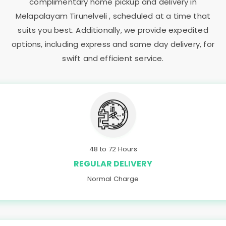
complimentary home pickup and delivery in
Melapalayam Tirunelveli
, scheduled at a time that
suits you best. Additionally, we provide expedited
options, including express and same day delivery, for
swift and efficient service.
48 to 72 Hours
REGULAR DELIVERY
Normal Charge