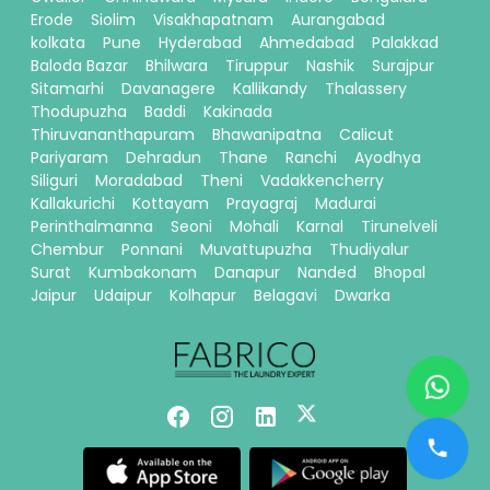
Erode
Siolim
Visakhapatnam
Aurangabad
kolkata
Pune
Hyderabad
Ahmedabad
Palakkad
Baloda Bazar
Bhilwara
Tiruppur
Nashik
Surajpur
Sitamarhi
Davanagere
Kallikandy
Thalassery
Thodupuzha
Baddi
Kakinada
Thiruvananthapuram
Bhawanipatna
Calicut
Pariyaram
Dehradun
Thane
Ranchi
Ayodhya
Siliguri
Moradabad
Theni
Vadakkencherry
Kallakurichi
Kottayam
Prayagraj
Madurai
Perinthalmanna
Seoni
Mohali
Karnal
Tirunelveli
Chembur
Ponnani
Muvattupuzha
Thudiyalur
Surat
Kumbakonam
Danapur
Nanded
Bhopal
Jaipur
Udaipur
Kolhapur
Belagavi
Dwarka