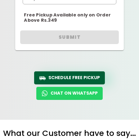
Free Pickup Available only on Order
Above Rs.349
SUBMIT
SCHEDULE FREE PICKUP
CHAT ON WHATSAPP
What our Customer have to say...