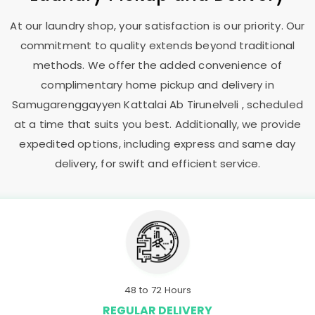
At our laundry shop, your satisfaction is our priority. Our
commitment to quality extends beyond traditional
methods. We offer the added convenience of
complimentary home pickup and delivery in
Samugarenggayyen Kattalai Ab Tirunelveli
, scheduled
at a time that suits you best. Additionally, we provide
expedited options, including express and same day
delivery, for swift and efficient service.
48 to 72 Hours
REGULAR DELIVERY