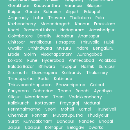
Gorakhpur
Kadavanthra
Varanasi
Bilaspur
Raipur
Gonda
Bahraich
Aligarh
Eddapal
Angamaly
Latur
Thevera
Thellakom
Pala
Kozhencherry
Manendragarh
Kannur
Ernakulam
Kochi
Ramanattukara
Nadapuram
Jamshedpur
Coimbatore
Bareilly
Jabalpur
Anantapur
Chittoor
Ambikapur
Hosapete
Thiruvalla
Hubli
Gwalior
Chhindwara
Mysuru
Indore
Bengaluru
Erode
Siolim
Visakhapatnam
Aurangabad
kolkata
Pune
Hyderabad
Ahmedabad
Palakkad
Baloda Bazar
Bhilwara
Tiruppur
Nashik
Surajpur
Sitamarhi
Davanagere
Kallikandy
Thalassery
Thodupuzha
Baddi
Kakinada
Thiruvananthapuram
Bhawanipatna
Calicut
Pariyaram
Dehradun
Thane
Ranchi
Ayodhya
Siliguri
Moradabad
Theni
Vadakkencherry
Kallakurichi
Kottayam
Prayagraj
Madurai
Perinthalmanna
Seoni
Mohali
Karnal
Tirunelveli
Chembur
Ponnani
Muvattupuzha
Thudiyalur
Surat
Kumbakonam
Danapur
Nanded
Bhopal
Jaipur
Udaipur
Kolhapur
Belagavi
Dwarka