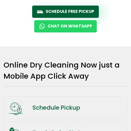
SCHEDULE FREE PICKUP
CHAT ON WHATSAPP
Online Dry Cleaning Now just a
Mobile App Click Away
Schedule Pickup