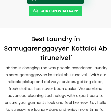
CHAT ON WHATSAPP
Best
Laundry
in
Samugarenggayyen Kattalai Ab
Tirunelveli
Fabrico is changing the way people experience laundry
in samugarenggayyen kattalai ab tirunelveli . With our
reliable pickup and delivery services, getting clean,
fresh clothes has never been easier. We combine
advanced cleaning technology with expert care to
ensure your garments look and feel like new. Say hello
to stress-free laundry days and enjoy more time for