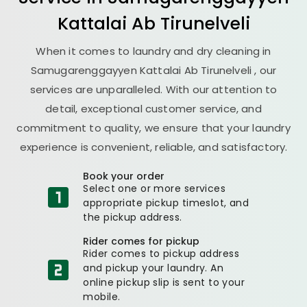
Kattalai Ab Tirunelveli
When it comes to laundry and dry cleaning in
Samugarenggayyen Kattalai Ab Tirunelveli
, our
services are unparalleled. With our attention to
detail, exceptional customer service, and
commitment to quality, we ensure that your laundry
experience is convenient, reliable, and satisfactory.
Book your order
Select one or more services
appropriate pickup timeslot, and
the pickup address.
Rider comes for pickup
Rider comes to pickup address
and pickup your laundry. An
online pickup slip is sent to your
mobile.