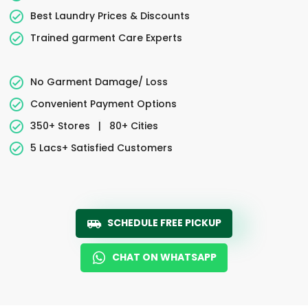
Best Laundry Prices & Discounts
Trained garment Care Experts
No Garment Damage/ Loss
Convenient Payment Options
350+ Stores
|
80+ Cities
5 Lacs+ Satisfied Customers
SCHEDULE FREE PICKUP
CHAT ON WHATSAPP