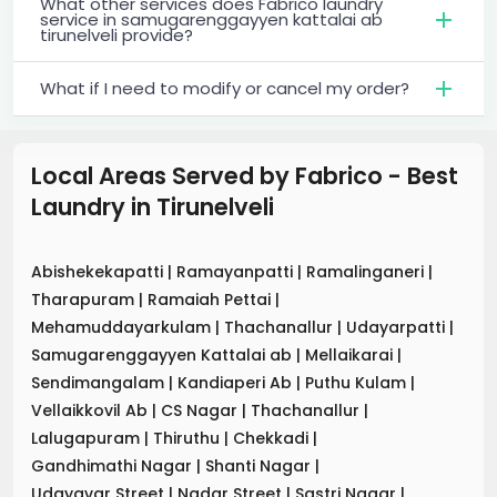
What other services does Fabrico laundry
service in samugarenggayyen kattalai ab
tirunelveli provide?
What if I need to modify or cancel my order?
Local Areas Served by Fabrico - Best
Laundry
in
Tirunelveli
Abishekekapatti
|
Ramayanpatti
|
Ramalinganeri
|
Tharapuram
|
Ramaiah Pettai
|
Mehamuddayarkulam
|
Thachanallur
|
Udayarpatti
|
Samugarenggayyen Kattalai ab
|
Mellaikarai
|
Sendimangalam
|
Kandiaperi Ab
|
Puthu Kulam
|
Vellaikkovil Ab
|
CS Nagar
|
Thachanallur
|
Lalugapuram
|
Thiruthu
|
Chekkadi
|
Gandhimathi Nagar
|
Shanti Nagar
|
Udayavar Street
|
Nadar Street
|
Sastri Nagar
|