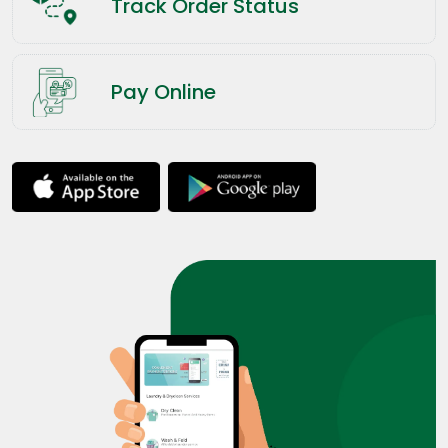
Track Order Status
Pay Online