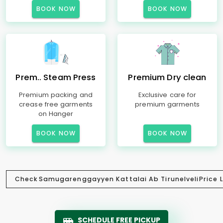
BOOK NOW
BOOK NOW
Prem.. Steam Press
Premium Dry clean
Premium packing and
Exclusive care for
crease free garments
premium garments
on Hanger
BOOK NOW
BOOK NOW
Check
Samugarenggayyen Kattalai Ab Tirunelveli
Price L
SCHEDULE FREE PICKUP