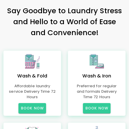
Say Goodbye to Laundry Stress
and Hello to a World of Ease
and Convenience!
Wash & Fold
Wash & Iron
Affordable laundry
Preferred for regular
service Delivery Time 72
and formals Delivery
Hours
Time 72 Hours
BOOK NOW
BOOK NOW