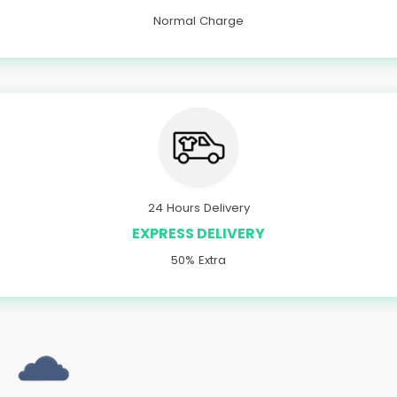
Normal Charge
24 Hours Delivery
EXPRESS DELIVERY
50% Extra