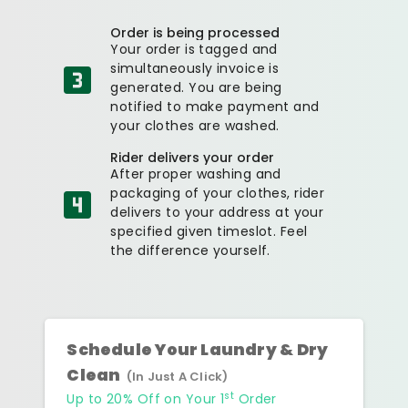
Order is being processed
Your order is tagged and
simultaneously invoice is
generated. You are being
notified to make payment and
your clothes are washed.
Rider delivers your order
After proper washing and
packaging of your clothes, rider
delivers to your address at your
specified given timeslot. Feel
the difference yourself.
Schedule Your Laundry & Dry
Clean
(In Just A Click)
st
Up to 20% Off on Your 1
Order