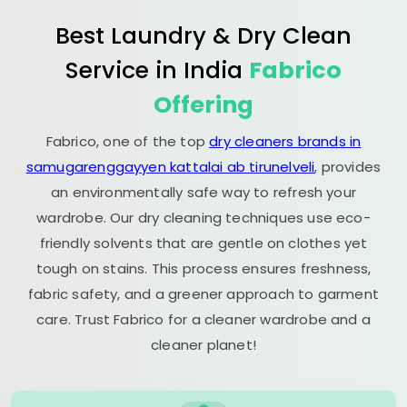
Best Laundry & Dry Clean
Service in India
Fabrico
Offering
Fabrico, one of the top
dry cleaners brands in
samugarenggayyen kattalai ab tirunelveli
, provides
an environmentally safe way to refresh your
wardrobe. Our dry cleaning techniques use eco-
friendly solvents that are gentle on clothes yet
tough on stains. This process ensures freshness,
fabric safety, and a greener approach to garment
care. Trust Fabrico for a cleaner wardrobe and a
cleaner planet!