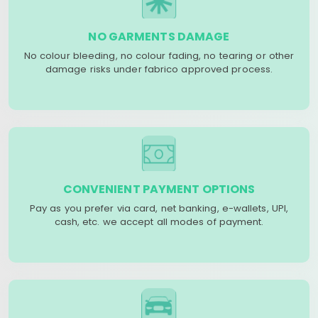
NO GARMENTS DAMAGE
No colour bleeding, no colour fading, no tearing or other
damage risks under fabrico approved process.
CONVENIENT PAYMENT OPTIONS
Pay as you prefer via card, net banking, e-wallets, UPI,
cash, etc. we accept all modes of payment.