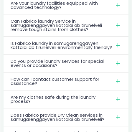
Are your laundry facilities equipped with
advanced technology?
Can Fabrico laundry Service in
samugarenggayyen kattalai ab tirunelveli
remove tough stains from clothes?
Is Fabrico laundry in samugarenggayyen
kattalai ab tirunelveli environmentally friendly?
Do you provide laundry services for special
events or occasions?
How can I contact customer support for
assistance?
Are my clothes safe during the laundry
process?
Does Fabrico provide Dry Clean services in
samugarenggayyen kattalai ab tirunelveli?