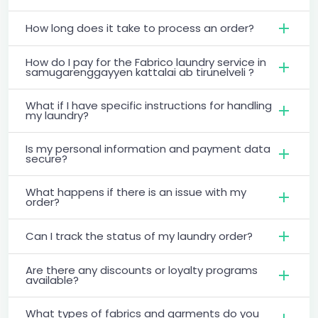
How long does it take to process an order?
How do I pay for the Fabrico laundry service in
samugarenggayyen kattalai ab tirunelveli ?
What if I have specific instructions for handling
my laundry?
Is my personal information and payment data
secure?
What happens if there is an issue with my
order?
Can I track the status of my laundry order?
Are there any discounts or loyalty programs
available?
What types of fabrics and garments do you