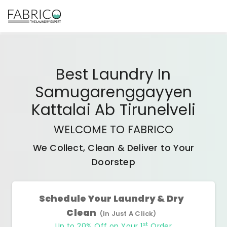
Best
Laundry In
Samugarenggayyen
Kattalai Ab Tirunelveli
WELCOME TO FABRICO
We Collect, Clean & Deliver to Your
Doorstep
Schedule Your Laundry & Dry
Clean
(In Just A Click)
st
Up to 20% Off on Your 1
Order