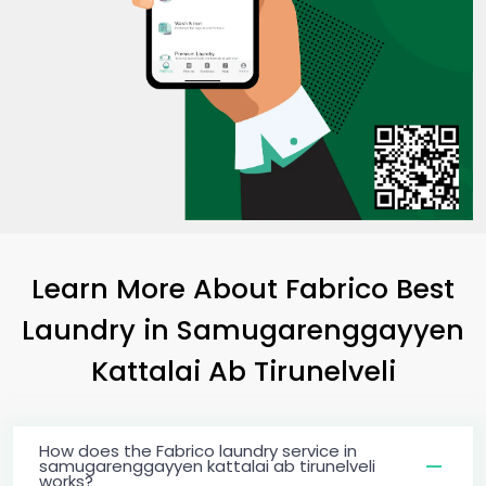
Learn More About Fabrico Best
Laundry
in
Samugarenggayyen
Kattalai Ab Tirunelveli
How does the Fabrico laundry service in
samugarenggayyen kattalai ab tirunelveli
works?