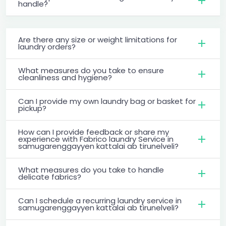
handle?
Are there any size or weight limitations for
laundry orders?
What measures do you take to ensure
cleanliness and hygiene?
Can I provide my own laundry bag or basket for
pickup?
How can I provide feedback or share my
experience with Fabrico laundry Service in
samugarenggayyen kattalai ab tirunelveli?
What measures do you take to handle
delicate fabrics?
Can I schedule a recurring laundry service in
samugarenggayyen kattalai ab tirunelveli?