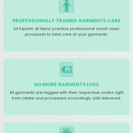
PROFESSIONALLY TRAINED GARMENTS CARE
All Experts at fabric practice professional world-class
processes to take care of your garments.
NO MORE GARMENTS LOSS
All garments are tagged with their respective codes right
from intake and processed accordingly until delivered.