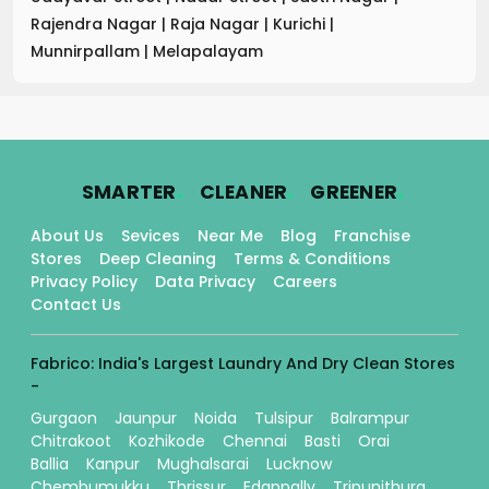
Rajendra Nagar
|
Raja Nagar
|
Kurichi
|
Munnirpallam
|
Melapalayam
.
.
.
SMARTER
CLEANER
GREENER
About Us
Sevices
Near Me
Blog
Franchise
Stores
Deep Cleaning
Terms & Conditions
Privacy Policy
Data Privacy
Careers
Contact Us
Fabrico: India's Largest Laundry And Dry Clean Stores
-
Gurgaon
Jaunpur
Noida
Tulsipur
Balrampur
Chitrakoot
Kozhikode
Chennai
Basti
Orai
Ballia
Kanpur
Mughalsarai
Lucknow
Chembumukku
Thrissur
Edappally
Tripunithura