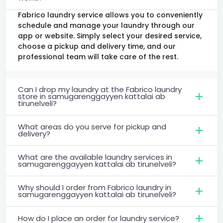
Fabrico laundry service allows you to conveniently
schedule and manage your laundry through our
app or website. Simply select your desired service,
choose a pickup and delivery time, and our
professional team will take care of the rest.
Can I drop my laundry at the Fabrico laundry
store in samugarenggayyen kattalai ab
tirunelveli?
What areas do you serve for pickup and
delivery?
What are the available laundry services in
samugarenggayyen kattalai ab tirunelveli?
Why should I order from Fabrico laundry in
samugarenggayyen kattalai ab tirunelveli?
How do I place an order for laundry service?