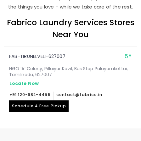
the things you love – while we take care of the rest.
Fabrico Laundry Services Stores
Near You
5
FAB-TIRUNELVELI-627007
NGO ‘A’ Colony, Pillaiyar Kovil, Bus Stop Palayamkottai,
Tamilnadu, 627007
Locate Now
+91 120-682-4455
contact@fabrico.in
Schedule A Free Pickup