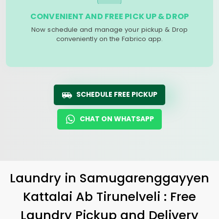
CONVENIENT AND FREE PICK UP & DROP
Now schedule and manage your pickup & Drop
conveniently on the Fabrico app.
SCHEDULE FREE PICKUP
CHAT ON WHATSAPP
Laundry
in
Samugarenggayyen
Kattalai Ab Tirunelveli
: Free
Laundry Pickup and Delivery