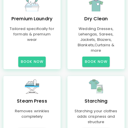
Premium Laundry
Dry Clean
Tailored specifically for
Wedding Dresses,
formals & premium
Lehengas, Sarees,
wear
Jackets, Blazers,
Blankets,Curtains &
more
BOOK NOW
BOOK NOW
Steam Press
Starching
Removes wrinkles
Starching your clothes
completely
adds crispness and
structure