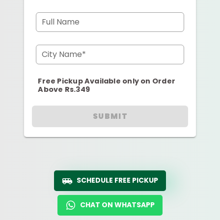
Full Name
City Name*
Free Pickup Available only on Order
Above Rs.349
SUBMIT
SCHEDULE FREE PICKUP
CHAT ON WHATSAPP