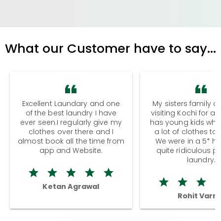
What our Customer have to say...
Excellent Laundary and one
My sisters family a
of the best laundry I have
visiting Kochi for a
ever seen.I regularly give my
has young kids wh
clothes over there and I
a lot of clothes to
almost book all the time from
We were in a 5* hot
app and Website.
quite ridiculous pr
laundry.
Ketan Agrawal
Rohit Varm