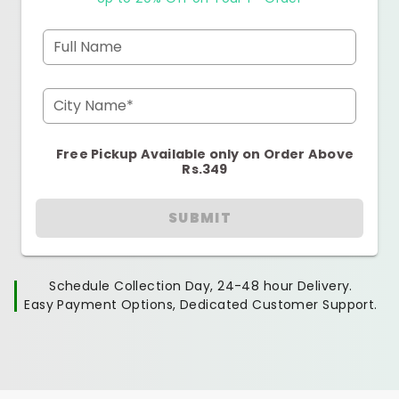
Full Name
City Name*
Free Pickup Available only on Order Above
Rs.349
SUBMIT
Schedule Collection Day, 24-48 hour Delivery.
Easy Payment Options, Dedicated Customer Support.