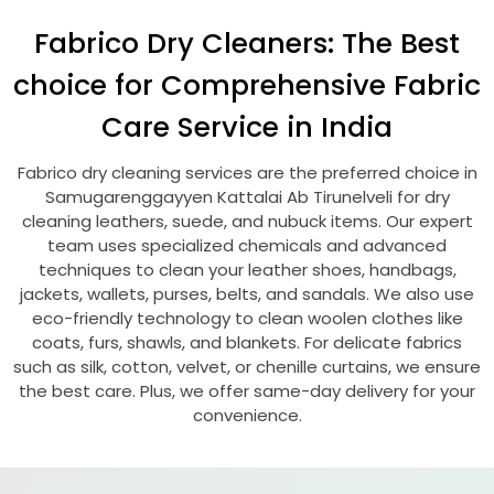
Fabrico Dry Cleaners: The Best
choice for Comprehensive Fabric
Care Service in India
Fabrico dry cleaning services are the preferred choice in
Samugarenggayyen Kattalai Ab Tirunelveli
for dry
cleaning leathers, suede, and nubuck items. Our expert
team uses specialized chemicals and advanced
techniques to clean your leather shoes, handbags,
jackets, wallets, purses, belts, and sandals. We also use
eco-friendly technology to clean woolen clothes like
coats, furs, shawls, and blankets. For delicate fabrics
such as silk, cotton, velvet, or chenille curtains, we ensure
the best care. Plus, we offer same-day delivery for your
convenience.