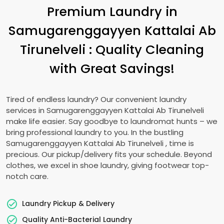
Premium Laundry in
Samugarenggayyen Kattalai Ab
Tirunelveli
: Quality Cleaning
with Great Savings!
Tired of endless laundry? Our convenient laundry
services in
Samugarenggayyen Kattalai Ab Tirunelveli
make life easier. Say goodbye to laundromat hunts – we
bring professional laundry to you. In the bustling
Samugarenggayyen Kattalai Ab Tirunelveli
, time is
precious. Our pickup/delivery fits your schedule. Beyond
clothes, we excel in shoe laundry, giving footwear top-
notch care.
Laundry Pickup & Delivery
Quality Anti-Bacterial Laundry