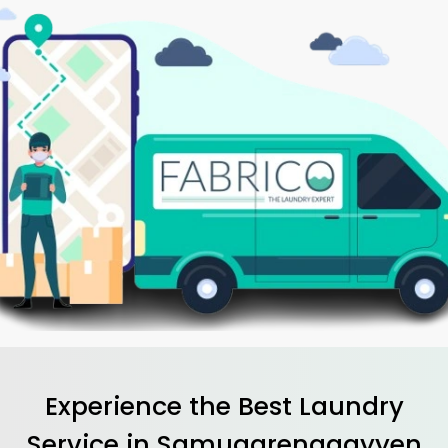
Experience the Best
Laundry
Service in
Samugarenggayyen