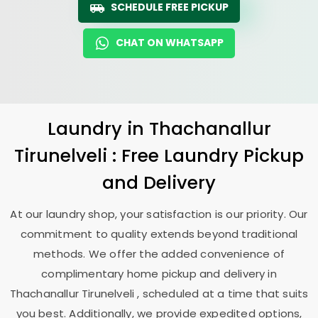
SCHEDULE FREE PICKUP
CHAT ON WHATSAPP
Laundry
in
Thachanallur
Tirunelveli
: Free Laundry Pickup
and Delivery
At our laundry shop, your satisfaction is our priority. Our
commitment to quality extends beyond traditional
methods. We offer the added convenience of
complimentary home pickup and delivery in
Thachanallur Tirunelveli
, scheduled at a time that suits
you best. Additionally, we provide expedited options,