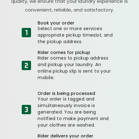
quality, we ensure that your laundry experience is
convenient, reliable, and satisfactory.
Book your order
Select one or more services
appropriate pickup timeslot, and
the pickup address.
Rider comes for pickup
Rider comes to pickup address
and pickup your laundry. An
online pickup slip is sent to your
mobile.
Order is being processed
Your order is tagged and
simultaneously invoice is
generated. You are being
notified to make payment and
your clothes are washed.
Rider delivers your order