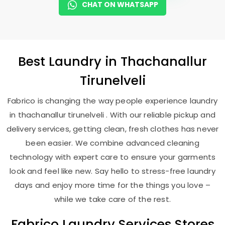
CHAT ON WHATSAPP
Best
Laundry
in
Thachanallur
Tirunelveli
Fabrico is changing the way people experience laundry
in thachanallur tirunelveli . With our reliable pickup and
delivery services, getting clean, fresh clothes has never
been easier. We combine advanced cleaning
technology with expert care to ensure your garments
look and feel like new. Say hello to stress-free laundry
days and enjoy more time for the things you love –
while we take care of the rest.
Fabrico Laundry Services Stores