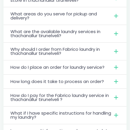
store in thachanallur tirunelveli?
What areas do you serve for pickup and
delivery?
What are the available laundry services in
thachanallur tirunelveli?
Why should I order from Fabrico laundry in
thachanallur tirunelveli?
How do I place an order for laundry service?
How long does it take to process an order?
How do I pay for the Fabrico laundry service in
thachanallur tirunelveli ?
What if I have specific instructions for handling
my laundry?