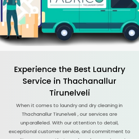
Experience the Best
Laundry
Service in
Thachanallur
Tirunelveli
When it comes to laundry and dry cleaning in
Thachanallur Tirunelveli
, our services are
unparalleled. With our attention to detail,
exceptional customer service, and commitment to