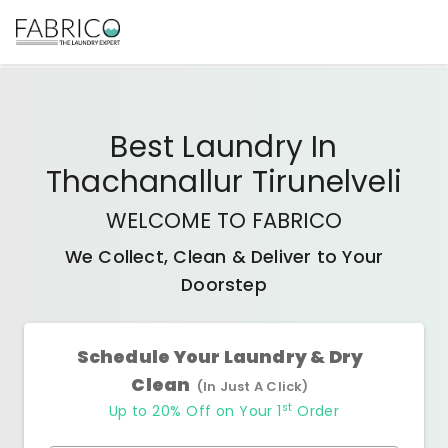
Best
Laundry In
Thachanallur Tirunelveli
WELCOME TO FABRICO
We Collect, Clean & Deliver to Your
Doorstep
Schedule Your Laundry & Dry
Clean
(In Just A Click)
st
Up to 20% Off on Your 1
Order