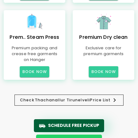
Prem.. Steam Press
Premium Dry clean
Premium packing and
Exclusive care for
crease free garments
premium garments
on Hanger
BOOK NOW
BOOK NOW
Check
Thachanallur Tirunelveli
Price List
SCHEDULE FREE PICKUP