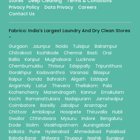
Stores
Deep Cleaning
Terms & Conditions
Privacy Policy
Data Privacy
Careers
Contact Us
Fabrico: India's Largest Laundry And Dry Clean Stores
-
Gurgaon
Jaunpur
Noida
Tulsipur
Balrampur
Chitrakoot
Kozhikode
Chennai
Basti
Orai
Ballia
Kanpur
Mughalsarai
Lucknow
Chembumukku
Thrissur
Edappally
Tripunithura
Gorakhpur
Kadavanthra
Varanasi
Bilaspur
Raipur
Gonda
Bahraich
Aligarh
Eddapal
Angamaly
Latur
Thevera
Thellakom
Pala
Kozhencherry
Manendragarh
Kannur
Ernakulam
Kochi
Ramanattukara
Nadapuram
Jamshedpur
Coimbatore
Bareilly
Jabalpur
Anantapur
Chittoor
Ambikapur
Hosapete
Thiruvalla
Hubli
Gwalior
Chhindwara
Mysuru
Indore
Bengaluru
Erode
Siolim
Visakhapatnam
Aurangabad
kolkata
Pune
Hyderabad
Ahmedabad
Palakkad
Baloda Bazar
Bhilwara
Tiruppur
Nashik
Surajpur