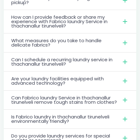
pickup?
How can I provide feedback or share my
experience with Fabrico laundry Service in
thachanallur tirunelveli?
What measures do you take to handle
delicate fabrics?
Can I schedule a recurring laundry service in
thachanallur tirunelveli?
Are your laundry facilities equipped with
advanced technology?
Can Fabrico laundry Service in thachanallur
tirunelveli remove tough stains from clothes?
Is Fabrico laundry in thachanallur tirunelveli
environmentally friendly?
Do you provide laundry services for special