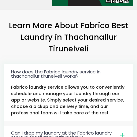
Learn More About Fabrico Best
Laundry
in
Thachanallur
Tirunelveli
How does the Fabrico laundry service in
thachanallur tirunelveli works?
Fabrico laundry service allows you to conveniently
schedule and manage your laundry through our
app or website. Simply select your desired service,
choose a pickup and delivery time, and our
professional team will take care of the rest.
Can I drop my laundry at the Fabrico laundry