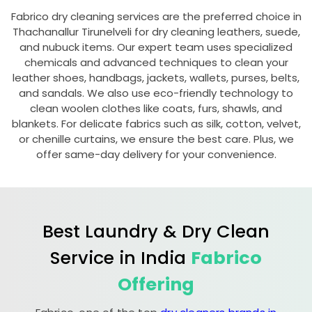
Fabrico dry cleaning services are the preferred choice in
Thachanallur Tirunelveli
for dry cleaning leathers, suede,
and nubuck items. Our expert team uses specialized
chemicals and advanced techniques to clean your
leather shoes, handbags, jackets, wallets, purses, belts,
and sandals. We also use eco-friendly technology to
clean woolen clothes like coats, furs, shawls, and
blankets. For delicate fabrics such as silk, cotton, velvet,
or chenille curtains, we ensure the best care. Plus, we
offer same-day delivery for your convenience.
Best Laundry & Dry Clean
Service in India
Fabrico
Offering