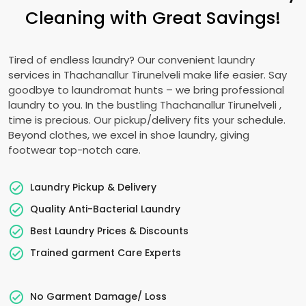
Cleaning with Great Savings!
Tired of endless laundry? Our convenient laundry
services in
Thachanallur Tirunelveli
make life easier. Say
goodbye to laundromat hunts – we bring professional
laundry to you. In the bustling
Thachanallur Tirunelveli
,
time is precious. Our pickup/delivery fits your schedule.
Beyond clothes, we excel in shoe laundry, giving
footwear top-notch care.
Laundry Pickup & Delivery
Quality Anti-Bacterial Laundry
Best Laundry Prices & Discounts
Trained garment Care Experts
No Garment Damage/ Loss