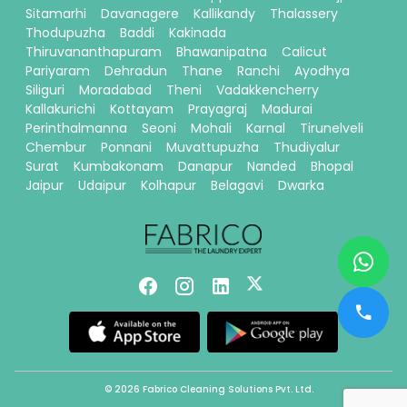
Sitamarhi
Davanagere
Kallikandy
Thalassery
Thodupuzha
Baddi
Kakinada
Thiruvananthapuram
Bhawanipatna
Calicut
Pariyaram
Dehradun
Thane
Ranchi
Ayodhya
Siliguri
Moradabad
Theni
Vadakkencherry
Kallakurichi
Kottayam
Prayagraj
Madurai
Perinthalmanna
Seoni
Mohali
Karnal
Tirunelveli
Chembur
Ponnani
Muvattupuzha
Thudiyalur
Surat
Kumbakonam
Danapur
Nanded
Bhopal
Jaipur
Udaipur
Kolhapur
Belagavi
Dwarka
© 2026 Fabrico Cleaning Solutions Pvt. Ltd.