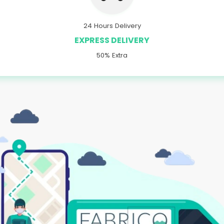
24 Hours Delivery
EXPRESS DELIVERY
50% Extra