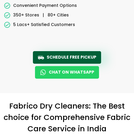
Convenient Payment Options
350+ Stores
|
80+ Cities
5 Lacs+ Satisfied Customers
SCHEDULE FREE PICKUP
CHAT ON WHATSAPP
Fabrico Dry Cleaners: The Best
choice for Comprehensive Fabric
Care Service in India