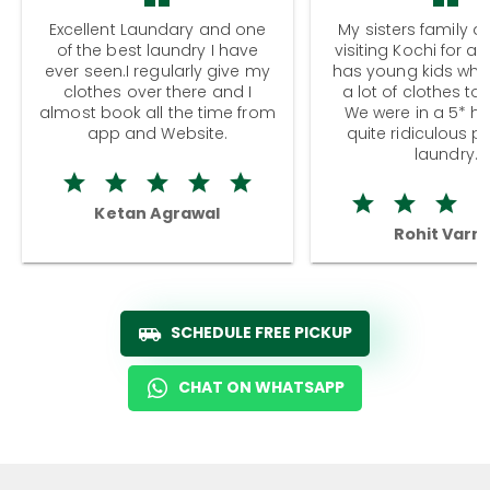
Excellent Laundary and one
My sisters family a
of the best laundry I have
visiting Kochi for a
ever seen.I regularly give my
has young kids wh
clothes over there and I
a lot of clothes to
almost book all the time from
We were in a 5* hot
app and Website.
quite ridiculous pr
laundry.
Ketan Agrawal
Rohit Varm
SCHEDULE FREE PICKUP
CHAT ON WHATSAPP