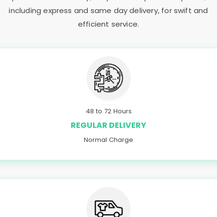
including express and same day delivery, for swift and
efficient service.
48 to 72 Hours
REGULAR DELIVERY
Normal Charge