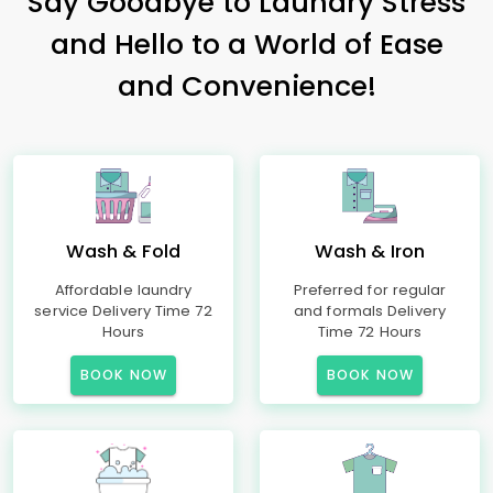
Say Goodbye to Laundry Stress
and Hello to a World of Ease
and Convenience!
Wash & Fold
Wash & Iron
Affordable laundry
Preferred for regular
service Delivery Time 72
and formals Delivery
Hours
Time 72 Hours
BOOK NOW
BOOK NOW