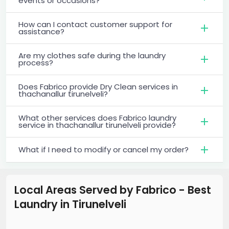
events or occasions?
How can I contact customer support for
assistance?
Are my clothes safe during the laundry
process?
Does Fabrico provide Dry Clean services in
thachanallur tirunelveli?
What other services does Fabrico laundry
service in thachanallur tirunelveli provide?
What if I need to modify or cancel my order?
Local Areas Served by Fabrico - Best
Laundry
in
Tirunelveli