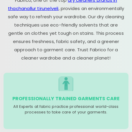
Fabrico, one of the top
dry cleaners brands in
thachanallur tirunelveli
, provides an environmentally
safe way to refresh your wardrobe. Our dry cleaning
techniques use eco-friendly solvents that are
gentle on clothes yet tough on stains. This process
ensures freshness, fabric safety, and a greener
approach to garment care. Trust Fabrico for a
cleaner wardrobe and a cleaner planet!
PROFESSIONALLY TRAINED GARMENTS CARE
All Experts at fabric practice professional world-class
processes to take care of your garments.