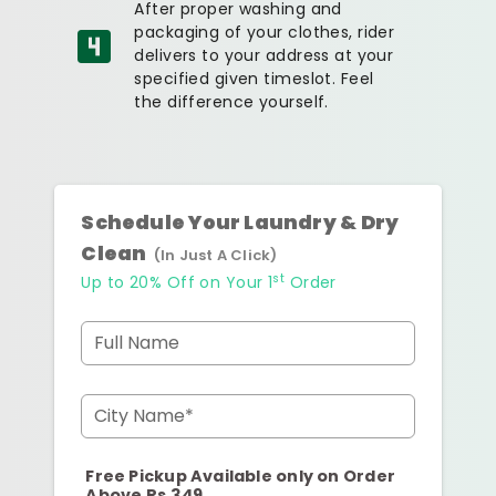
After proper washing and
packaging of your clothes, rider
delivers to your address at your
specified given timeslot. Feel
the difference yourself.
Schedule Your Laundry & Dry
Clean
(In Just A Click)
st
Up to 20% Off on Your 1
Order
Full Name
City Name*
Free Pickup Available only on Order
Above Rs.349