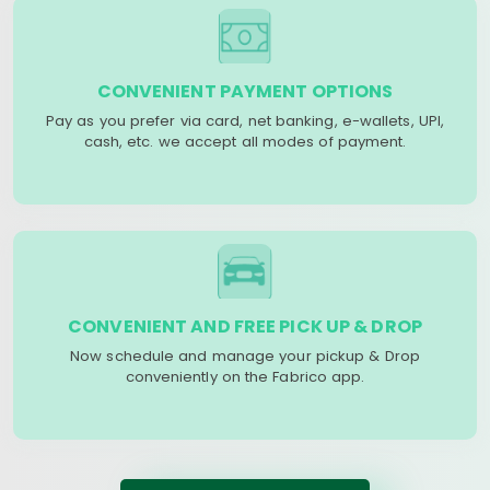
CONVENIENT PAYMENT OPTIONS
Pay as you prefer via card, net banking, e-wallets, UPI,
cash, etc. we accept all modes of payment.
CONVENIENT AND FREE PICK UP & DROP
Now schedule and manage your pickup & Drop
conveniently on the Fabrico app.