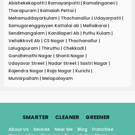
Abishekekapatti
|
Ramayanpatti
|
Ramalinganeri
|
Tharapuram
|
Ramaiah Pettai
|
Mehamuddayarkulam
|
Thachanallur
|
Udayarpatti
|
Samugarenggayyen Kattalai ab
|
Mellaikarai
|
Sendimangalam
|
Kandiaperi Ab
|
Puthu Kulam
|
Vellaikkovil Ab
|
CS Nagar
|
Thachanallur
|
Lalugapuram
|
Thiruthu
|
Chekkadi
|
Gandhimathi Nagar
|
Shanti Nagar
|
Udayavar Street
|
Nadar Street
|
Sastri Nagar
|
Rajendra Nagar
|
Raja Nagar
|
Kurichi
|
Munnirpallam
|
Melapalayam
.
.
.
SMARTER
CLEANER
GREENER
About Us
Sevices
Near Me
Blog
Franchise