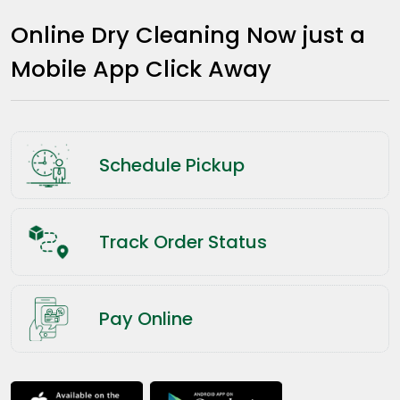
Online Dry Cleaning Now just a
Mobile App Click Away
Schedule Pickup
Track Order Status
Pay Online