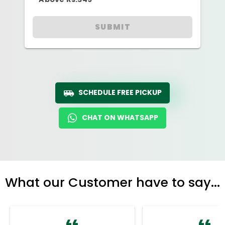
SUBMIT
SCHEDULE FREE PICKUP
CHAT ON WHATSAPP
What our Customer have to say...