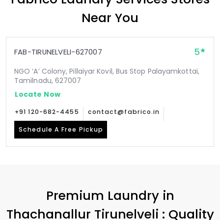
Near You
5
FAB-TIRUNELVELI-627007
NGO ‘A’ Colony, Pillaiyar Kovil, Bus Stop Palayamkottai,
Tamilnadu, 627007
Locate Now
+91 120-682-4455
contact@fabrico.in
Schedule A Free Pickup
Premium Laundry in
Thachanallur Tirunelveli
: Quality