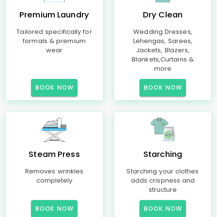
Premium Laundry
Dry Clean
Tailored specifically for
Wedding Dresses,
formals & premium
Lehengas, Sarees,
wear
Jackets, Blazers,
Blankets,Curtains &
more
BOOK NOW
BOOK NOW
Steam Press
Starching
Removes wrinkles
Starching your clothes
completely
adds crispness and
structure
BOOK NOW
BOOK NOW