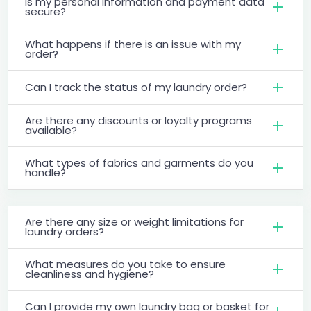
Is my personal information and payment data
secure?
What happens if there is an issue with my
order?
Can I track the status of my laundry order?
Are there any discounts or loyalty programs
available?
What types of fabrics and garments do you
handle?
Are there any size or weight limitations for
laundry orders?
What measures do you take to ensure
cleanliness and hygiene?
Can I provide my own laundry bag or basket for