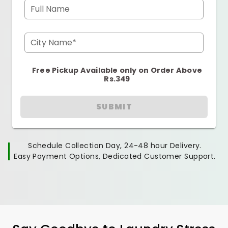
Full Name
City Name*
Free Pickup Available only on Order Above
Rs.349
SUBMIT
Schedule Collection Day, 24-48 hour Delivery.
Easy Payment Options, Dedicated Customer Support.