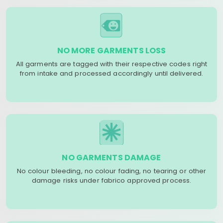
NO MORE GARMENTS LOSS
All garments are tagged with their respective codes right
from intake and processed accordingly until delivered.
NO GARMENTS DAMAGE
No colour bleeding, no colour fading, no tearing or other
damage risks under fabrico approved process.