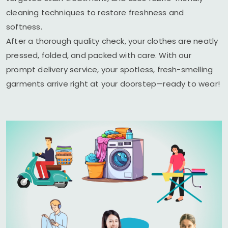
cleaning techniques to restore freshness and
softness.
After a thorough quality check, your clothes are neatly
pressed, folded, and packed with care. With our
prompt delivery service, your spotless, fresh-smelling
garments arrive right at your doorstep—ready to wear!