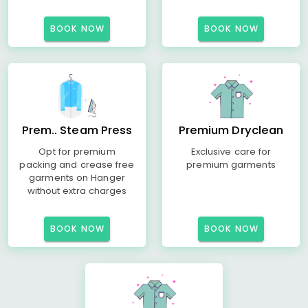
BOOK NOW
BOOK NOW
Prem.. Steam Press
Premium Dryclean
Opt for premium
Exclusive care for
packing and crease free
premium garments
garments on Hanger
without extra charges
BOOK NOW
BOOK NOW