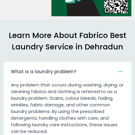
Learn More About Fabrico Best
Laundry Service in Dehradun
What is a laundry problem?
Any problem that occurs during washing, drying, or
cleaning fabrics and clothing is referred to as a
laundry problem. Stains, colour bleeds, fading,
wrinkles, fabric damage, and other common
laundry problems. By using the prescribed
detergents, handling clothes with care, and
following laundry care instructions, these issues
can be reduced.