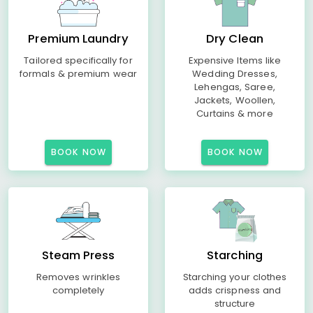
Premium Laundry
Dry Clean
Tailored specifically for
Expensive Items like
formals & premium wear
Wedding Dresses,
Lehengas, Saree,
Jackets, Woollen,
Curtains & more
BOOK NOW
BOOK NOW
Steam Press
Starching
Removes wrinkles
Starching your clothes
completely
adds crispness and
structure