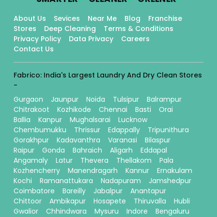
About Us
Sevices
Near Me
Blog
Franchise
Stores
Deep Cleaning
Terms & Conditions
Privacy Policy
Data Privacy
Careers
Contact Us
Fabrico: India's Largest Laundry And Dry Clean Stores
-
Gurgaon
Jaunpur
Noida
Tulsipur
Balrampur
Chitrakoot
Kozhikode
Chennai
Basti
Orai
Ballia
Kanpur
Mughalsarai
Lucknow
Chembumukku
Thrissur
Edappally
Tripunithura
Gorakhpur
Kadavanthra
Varanasi
Bilaspur
Raipur
Gonda
Bahraich
Aligarh
Eddapal
Angamaly
Latur
Thevera
Thellakom
Pala
Kozhencherry
Manendragarh
Kannur
Ernakulam
Kochi
Ramanattukara
Nadapuram
Jamshedpur
Coimbatore
Bareilly
Jabalpur
Anantapur
Chittoor
Ambikapur
Hosapete
Thiruvalla
Hubli
Gwalior
Chhindwara
Mysuru
Indore
Bengaluru