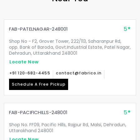
5
FAB-PATELNAGAR-248001
Shop No - F2, Grover Tower, 222/113, Saharanpur Rd,
opp. Bank of Baroda, Govt.Industrial Estate, Patel Nagar,
Dehradun, Uttarakhand 248001
Locate Now
+91 120-682-4455
contact@fabrico.in
Schedule A Free Pickup
5
FAB-PACIFICHILLS-248001
Shop No. FF09, Pacific Hills, Rajpur Rd, Malsi, Dehradun,
Uttarakhand 248001
Locate Now