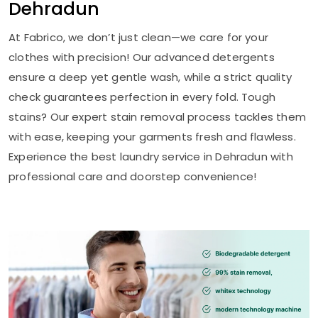
Dehradun
At Fabrico, we don’t just clean—we care for your
clothes with precision! Our advanced detergents
ensure a deep yet gentle wash, while a strict quality
check guarantees perfection in every fold. Tough
stains? Our expert stain removal process tackles them
with ease, keeping your garments fresh and flawless.
Experience the best laundry service in Dehradun with
professional care and doorstep convenience!