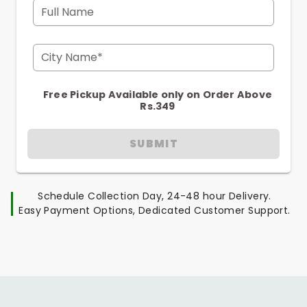
Full Name
City Name*
Free Pickup Available only on Order Above
Rs.349
SUBMIT
Schedule Collection Day, 24-48 hour Delivery.
Easy Payment Options, Dedicated Customer Support.