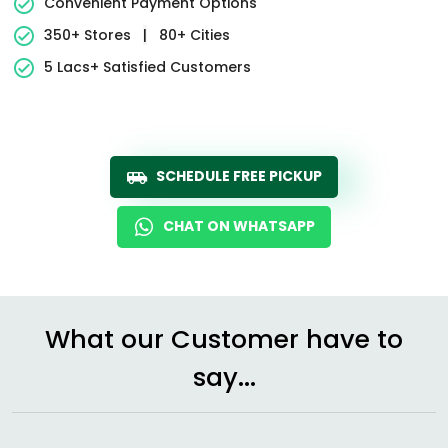
Convenient Payment Options
350+ Stores
|
80+ Cities
5 Lacs+ Satisfied Customers
SCHEDULE FREE PICKUP
CHAT ON WHATSAPP
What our Customer have to
say...