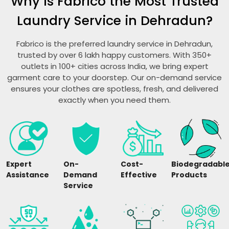
Why is Fabrico the Most Trusted
Laundry Service in Dehradun?
Fabrico is the preferred laundry service in Dehradun,
trusted by over 6 lakh happy customers. With 350+
outlets in 100+ cities across India, we bring expert
garment care to your doorstep. Our on-demand service
ensures your clothes are spotless, fresh, and delivered
exactly when you need them.
Expert
On-
Cost-
Biodegradabl
Assistance
Demand
Effective
Products
Service