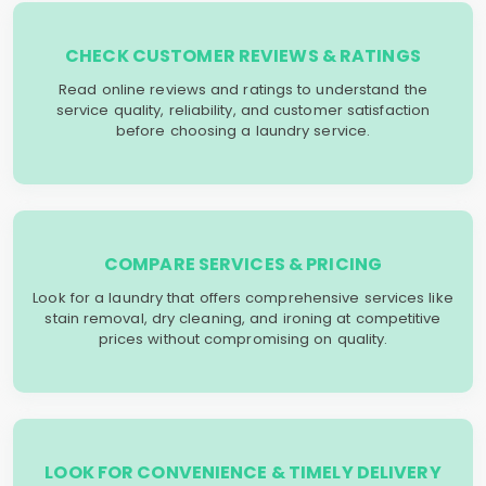
CHECK CUSTOMER REVIEWS & RATINGS
Read online reviews and ratings to understand the
service quality, reliability, and customer satisfaction
before choosing a laundry service.
COMPARE SERVICES & PRICING
Look for a laundry that offers comprehensive services like
stain removal, dry cleaning, and ironing at competitive
prices without compromising on quality.
LOOK FOR CONVENIENCE & TIMELY DELIVERY