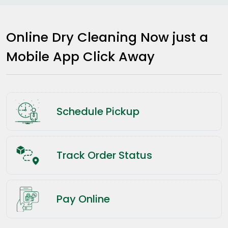
Online Dry Cleaning Now just a
Mobile App Click Away
Schedule Pickup
Track Order Status
Pay Online