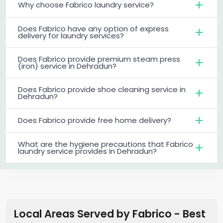
Why choose Fabrico laundry service?
Does Fabrico have any option of express
delivery for laundry services?
Does Fabrico provide premium steam press
(iron) service in Dehradun?
Does Fabrico provide shoe cleaning service in
Dehradun?
Does Fabrico provide free home delivery?
What are the hygiene precautions that Fabrico
laundry service provides in Dehradun?
Local Areas Served by Fabrico - Best