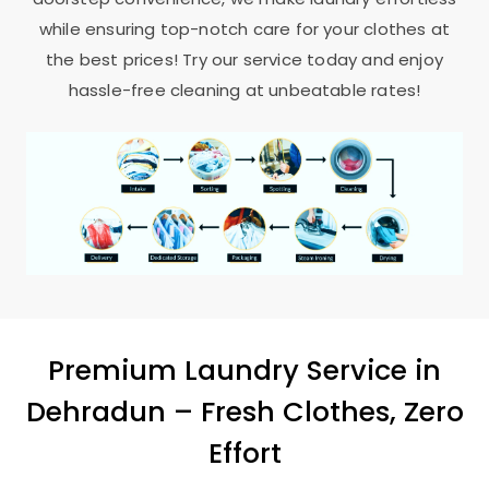
while ensuring top-notch care for your clothes at
the best prices! Try our service today and enjoy
hassle-free cleaning at unbeatable rates!
Premium Laundry Service in
Dehradun – Fresh Clothes, Zero
Effort