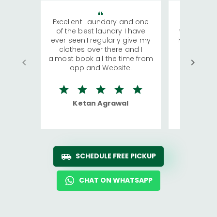
Excellent Laundary and one
My sisters
of the best laundry I have
visiting Ko
ever seen.I regularly give my
has young 
clothes over there and I
a lot of c
almost book all the time from
We were in
app and Website.
quite rid
Ketan Agrawal
Ro
SCHEDULE FREE PICKUP
CHAT ON WHATSAPP