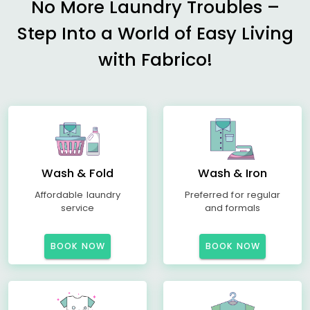
No More Laundry Troubles –
Step Into a World of Easy Living
with Fabrico!
Wash & Fold
Wash & Iron
Affordable laundry
Preferred for regular
service
and formals
BOOK NOW
BOOK NOW