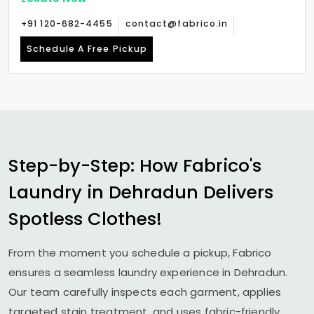
+91 120-682-4455
contact@fabrico.in
Schedule A Free Pickup
Step-by-Step: How Fabrico's
Laundry in Dehradun Delivers
Spotless Clothes!
From the moment you schedule a pickup, Fabrico
ensures a seamless laundry experience in Dehradun.
Our team carefully inspects each garment, applies
targeted stain treatment, and uses fabric-friendly