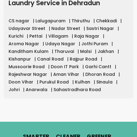
Laundry Service
in
Dehradun
CS nagar
|
Lalugapuram
|
Thiruthu
|
Chekkadi
|
Udayavar Street
|
Nadar Street
|
Sastri Nagar
|
Kurichi
|
Pettai
|
Villagam
|
Raja Nagar
|
Aroma Nagar
|
Udaya Nagar
|
Jothi Puram
|
Kanditham Kulam
|
Tharuvai
|
Malsi
|
Jakhan
|
Kishanpur
|
Canal Road
|
Rajpur Road
|
Mussoorie Road
|
Doon IT Park
|
Garhi Cantt
|
Rajeshwar Nagar
|
Aman Vihar
|
Dhoran Road
|
Doon Vihar
|
Purukul Road
|
Kulhan
|
Sinaula
|
Johri
|
Anarwala
|
Sahastradhara Road
.
.
.
SMARTER
CLEANER
GREENER