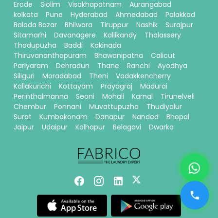
Erode
Siolim
Visakhapatnam
Aurangabad
kolkata
Pune
Hyderabad
Ahmedabad
Palakkad
Baloda Bazar
Bhilwara
Tiruppur
Nashik
Surajpur
Sitamarhi
Davanagere
Kallikandy
Thalassery
Thodupuzha
Baddi
Kakinada
Thiruvananthapuram
Bhawanipatna
Calicut
Pariyaram
Dehradun
Thane
Ranchi
Ayodhya
Siliguri
Moradabad
Theni
Vadakkencherry
Kallakurichi
Kottayam
Prayagraj
Madurai
Perinthalmanna
Seoni
Mohali
Karnal
Tirunelveli
Chembur
Ponnani
Muvattupuzha
Thudiyalur
Surat
Kumbakonam
Danapur
Nanded
Bhopal
Jaipur
Udaipur
Kolhapur
Belagavi
Dwarka