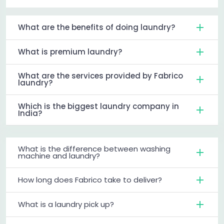
What are the benefits of doing laundry?
What is premium laundry?
What are the services provided by Fabrico
laundry?
Which is the biggest laundry company in
India?
What is the difference between washing
machine and laundry?
How long does Fabrico take to deliver?
What is a laundry pick up?