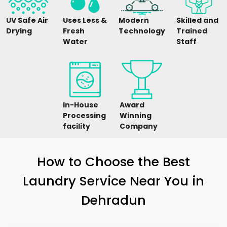
UV Safe Air
Uses Less &
Modern
Skilled and
Drying
Fresh
Technology
Trained
Water
Staff
In-House
Award
Processing
Winning
facility
Company
How to Choose the Best
Laundry Service Near You in
Dehradun