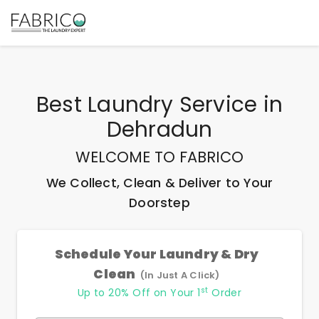
Best
Laundry Service
in
Dehradun
WELCOME TO FABRICO
We Collect, Clean & Deliver to Your
Doorstep
Schedule Your Laundry & Dry
Clean
(In Just A Click)
st
Up to 20% Off on Your 1
Order