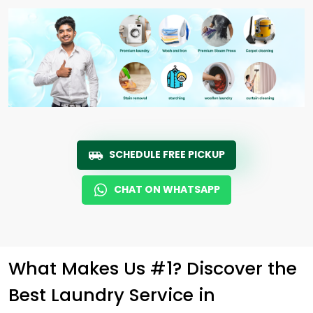
SCHEDULE FREE PICKUP
CHAT ON WHATSAPP
What Makes Us #1? Discover the
Best Laundry Service in