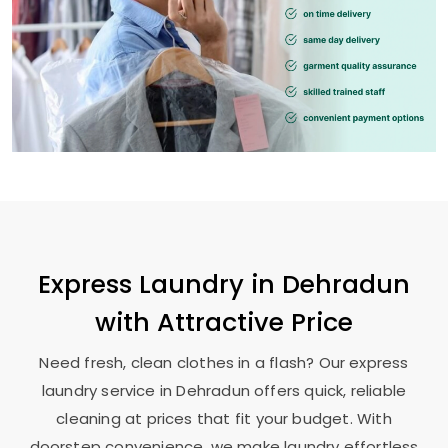
Express Laundry in Dehradun
with Attractive Price
Need fresh, clean clothes in a flash? Our express
laundry service in Dehradun offers quick, reliable
cleaning at prices that fit your budget. With
doorstep convenience, we make laundry effortless