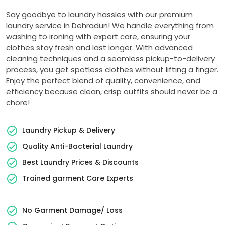
Say goodbye to laundry hassles with our premium
laundry service in Dehradun! We handle everything from
washing to ironing with expert care, ensuring your
clothes stay fresh and last longer. With advanced
cleaning techniques and a seamless pickup-to-delivery
process, you get spotless clothes without lifting a finger.
Enjoy the perfect blend of quality, convenience, and
efficiency because clean, crisp outfits should never be a
chore!
Laundry Pickup & Delivery
Quality Anti-Bacterial Laundry
Best Laundry Prices & Discounts
Trained garment Care Experts
No Garment Damage/ Loss