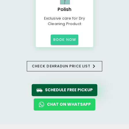
Polish
Exclusive care for Dry
Cleaning Product
BOOK NOW
CHECK DEHRADUN PRICE LIST
SCHEDULE FREE PICKUP
CHAT ON WHATSAPP