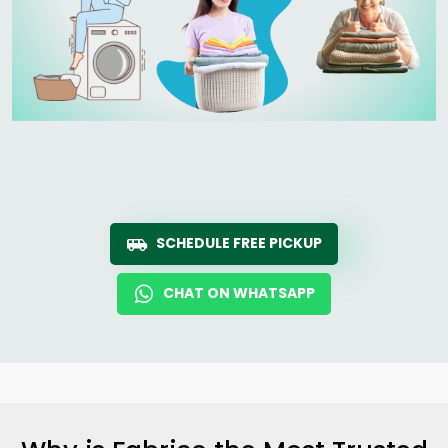
SCHEDULE FREE PICKUP
CHAT ON WHATSAPP