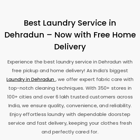
Best Laundry Service in
Dehradun – Now with Free Home
Delivery
Experience the best laundry service in Dehradun with
free pickup and home delivery! As India’s biggest
Laundry in Dehradun
, we offer expert fabric care with
top-notch cleaning techniques. With 350+ stores in
100+ cities and over 6 lakh trusted customers across
India, we ensure quality, convenience, and reliability.
Enjoy effortless laundry with dependable doorstep
service and fast delivery, keeping your clothes fresh
and perfectly cared for.