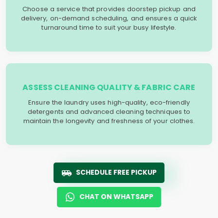
Choose a service that provides doorstep pickup and
delivery, on-demand scheduling, and ensures a quick
turnaround time to suit your busy lifestyle.
ASSESS CLEANING QUALITY & FABRIC CARE
Ensure the laundry uses high-quality, eco-friendly
detergents and advanced cleaning techniques to
maintain the longevity and freshness of your clothes.
SCHEDULE FREE PICKUP
CHAT ON WHATSAPP