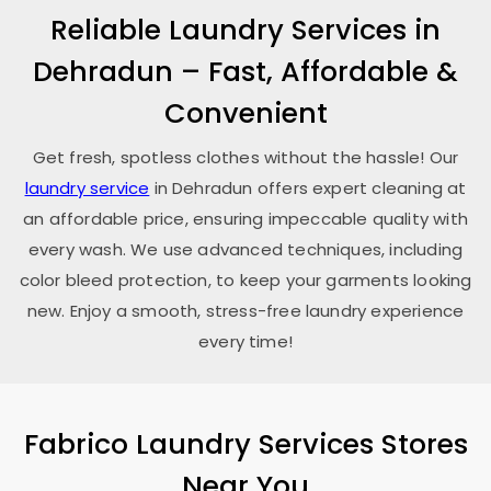
Reliable Laundry Services in
Dehradun – Fast, Affordable &
Convenient
Get fresh, spotless clothes without the hassle! Our
laundry service
in Dehradun offers expert cleaning at
an affordable price, ensuring impeccable quality with
every wash. We use advanced techniques, including
color bleed protection, to keep your garments looking
new. Enjoy a smooth, stress-free laundry experience
every time!
Fabrico Laundry Services Stores
Near You