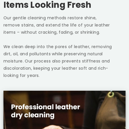
Items Looking Fresh
Our gentle cleaning methods restore shine,
remove stains, and extend the life of your leather
items – without cracking, fading, or shrinking.
We clean deep into the pores of leather, removing
dirt, oil, and pollutants while preserving natural
moisture. Our process also prevents stiffness and
discoloration, keeping your leather soft and rich-
looking for years.