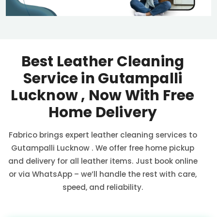
Best Leather Cleaning
Service in
Gutampalli
Lucknow
, Now With Free
Home Delivery
Fabrico brings expert leather cleaning services to
Gutampalli Lucknow
. We offer free home pickup
and delivery for all leather items. Just book online
or via WhatsApp – we’ll handle the rest with care,
speed, and reliability.