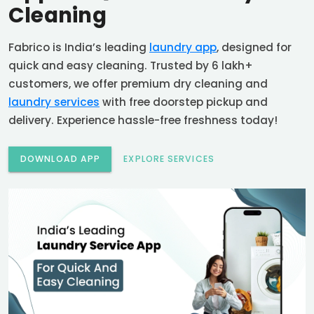
Cleaning
Fabrico is India’s leading
laundry app
, designed for
quick and easy cleaning. Trusted by 6 lakh+
customers, we offer premium dry cleaning and
laundry services
with free doorstep pickup and
delivery. Experience hassle-free freshness today!
DOWNLOAD APP
EXPLORE SERVICES