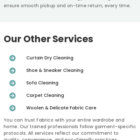
ensure smooth pickup and on-time return, every time.
Our Other Services
Curtain Dry Cleaning
Shoe & Sneaker Cleaning
Sofa Cleaning
Carpet Cleaning
Woolen & Delicate Fabric Care
You can trust Fabrico with your entire wardrobe and
home. Our trained professionals follow garment-specific
protocols. All services reflect our commitment to
quality, convenience, and eco-friendly practices.