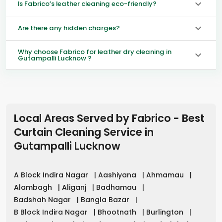
Is Fabrico’s leather cleaning eco-friendly?
Are there any hidden charges?
Why choose Fabrico for leather dry cleaning in
Gutampalli Lucknow ?
Local Areas Served by Fabrico - Best
Curtain Cleaning Service in
Gutampalli Lucknow
A Block Indira Nagar
|
Aashiyana
|
Ahmamau
|
Alambagh
|
Aliganj
|
Badhamau
|
Badshah Nagar
|
Bangla Bazar
|
B Block Indira Nagar
|
Bhootnath
|
Burlington
|