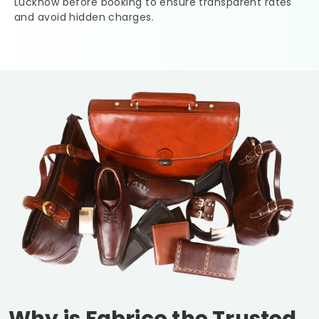
Lucknow
before booking to ensure transparent rates
and avoid hidden charges.
Why is Fabrico the Trusted