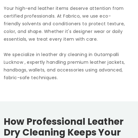
Your high-end leather items deserve attention from
certified professionals. At Fabrico, we use eco-
friendly solvents and conditioners to protect texture,
color, and shape. Whether it's designer wear or daily
essentials, we treat every item with care.
We specialize in leather dry cleaning in
Gutampalli
Lucknow
, expertly handling premium leather jackets,
handbags, wallets, and accessories using advanced,
fabric-safe techniques.
How Professional Leather
Dry Cleaning Keeps Your