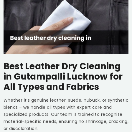
Best Leather Dry Cleaning
in
Gutampalli Lucknow
for
All Types and Fabrics
Whether it’s genuine leather, suede, nubuck, or synthetic
blends – we handle all types with expert care and
specialized products. Our team is trained to recognize
material-specific needs, ensuring no shrinkage, cracking,
or discoloration.