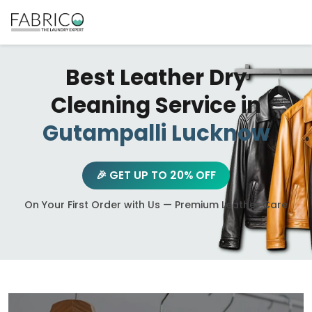
Best Leather Dry
Cleaning Service in
Gutampalli Lucknow
🎉 GET UP TO 20% OFF
On Your First Order with Us — Premium Leather Care