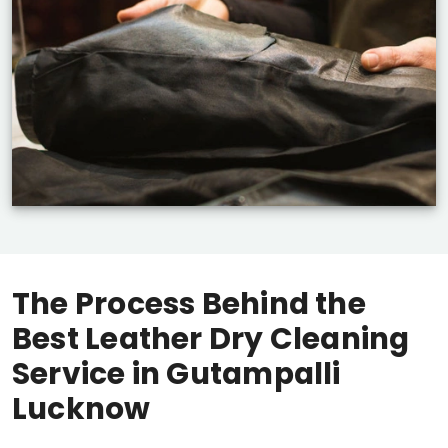
The Process Behind the
Best Leather Dry Cleaning
Service in
Gutampalli
Lucknow