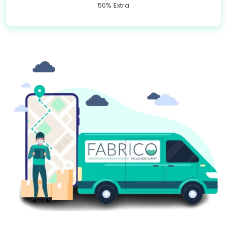
50% Extra