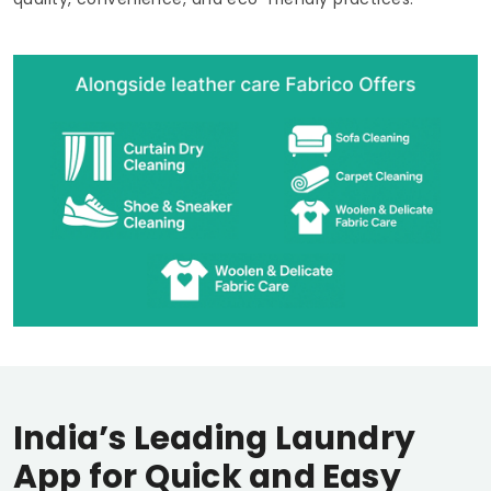
India’s Leading Laundry
App for Quick and Easy