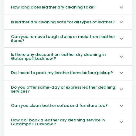
How long does leather dry cleaning take?
Is leather dry cleaning safe for all types of leather?
Can you remove tough stains or mold from leather
items?
Is there any discount on leather dry cleaning in
Gutampalli Lucknow ?
Do I need to pack my leather items before pickup?
Do you offer same-day or express leather cleaning
services?
Can you clean leather sofas and furniture too?
How do I book a leather dry cleaning service in
Gutampalli Lucknow ?