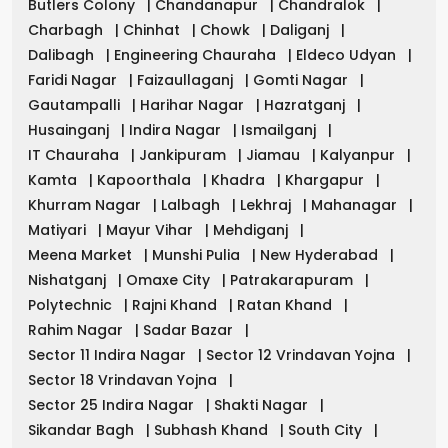
Butlers Colony
|
Chandanapur
|
Chandralok
|
Charbagh
|
Chinhat
|
Chowk
|
Daliganj
|
Dalibagh
|
Engineering Chauraha
|
Eldeco Udyan
|
Faridi Nagar
|
Faizaullaganj
|
Gomti Nagar
|
Gautampalli
|
Harihar Nagar
|
Hazratganj
|
Husainganj
|
Indira Nagar
|
Ismailganj
|
IT Chauraha
|
Jankipuram
|
Jiamau
|
Kalyanpur
|
Kamta
|
Kapoorthala
|
Khadra
|
Khargapur
|
Khurram Nagar
|
Lalbagh
|
Lekhraj
|
Mahanagar
|
Matiyari
|
Mayur Vihar
|
Mehdiganj
|
Meena Market
|
Munshi Pulia
|
New Hyderabad
|
Nishatganj
|
Omaxe City
|
Patrakarapuram
|
Polytechnic
|
Rajni Khand
|
Ratan Khand
|
Rahim Nagar
|
Sadar Bazar
|
Sector 11 Indira Nagar
|
Sector 12 Vrindavan Yojna
|
Sector 18 Vrindavan Yojna
|
Sector 25 Indira Nagar
|
Shakti Nagar
|
Sikandar Bagh
|
Subhash Khand
|
South City
|