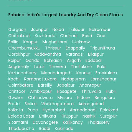
Fabrico: India's Largest Laundry And Dry Clean Stores
-
Gurgaon
Jaunpur
Noida
Tulsipur
Balrampur
Chitrakoot
Kozhikode
Chennai
Basti
Orai
Ballia
Kanpur
Mughalsarai
Lucknow
Chembumukku
Thrissur
Edappally
Tripunithura
Gorakhpur
Kadavanthra
Varanasi
Bilaspur
Raipur
Gonda
Bahraich
Aligarh
Eddapal
Angamaly
Latur
Thevera
Thellakom
Pala
Kozhencherry
Manendragarh
Kannur
Ernakulam
Kochi
Ramanattukara
Nadapuram
Jamshedpur
Coimbatore
Bareilly
Jabalpur
Anantapur
Chittoor
Ambikapur
Hosapete
Thiruvalla
Hubli
Gwalior
Chhindwara
Mysuru
Indore
Bengaluru
Erode
Siolim
Visakhapatnam
Aurangabad
kolkata
Pune
Hyderabad
Ahmedabad
Palakkad
Baloda Bazar
Bhilwara
Tiruppur
Nashik
Surajpur
Sitamarhi
Davanagere
Kallikandy
Thalassery
Thodupuzha
Baddi
Kakinada