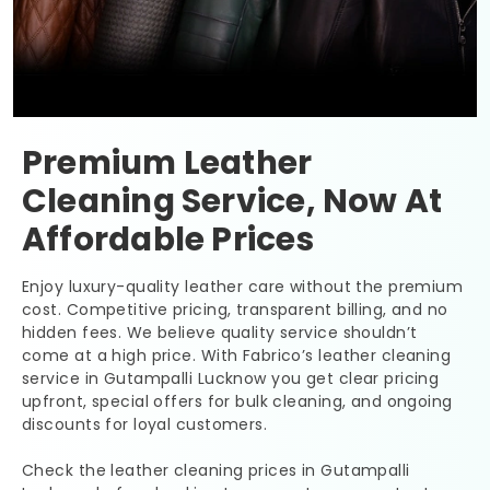
Premium Leather
Cleaning Service, Now At
Affordable Prices
Enjoy luxury-quality leather care without the premium
cost. Competitive pricing, transparent billing, and no
hidden fees. We believe quality service shouldn’t
come at a high price. With Fabrico’s leather cleaning
service in
Gutampalli Lucknow
you get clear pricing
upfront, special offers for bulk cleaning, and ongoing
discounts for loyal customers.
Check the leather cleaning prices in
Gutampalli