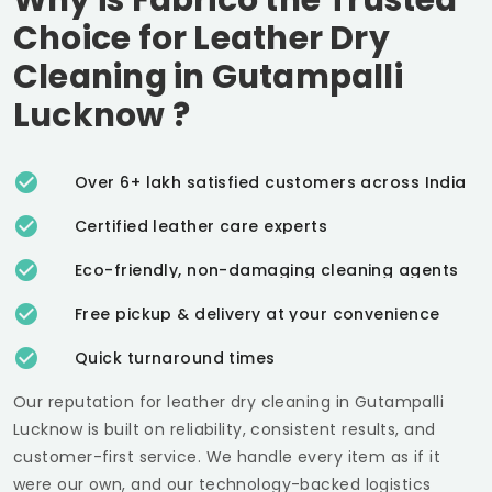
Choice for Leather Dry
Cleaning in
Gutampalli
Lucknow
?
Over 6+ lakh satisfied customers across India
Certified leather care experts
Eco-friendly, non-damaging cleaning agents
Free pickup & delivery at your convenience
Quick turnaround times
Our reputation for leather dry cleaning in
Gutampalli
Lucknow
is built on reliability, consistent results, and
customer-first service. We handle every item as if it
were our own, and our technology-backed logistics