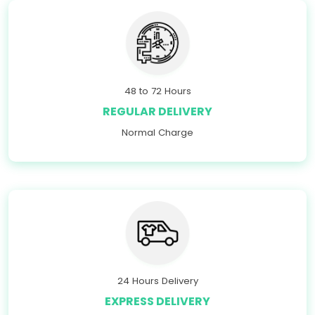
48 to 72 Hours
REGULAR DELIVERY
Normal Charge
24 Hours Delivery
EXPRESS DELIVERY