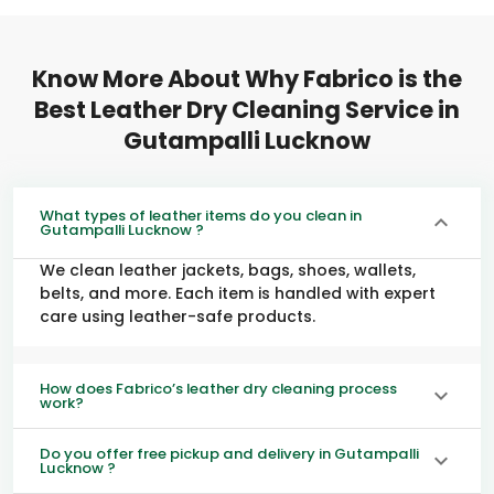
Know More About Why Fabrico is the
Best Leather Dry Cleaning Service in
Gutampalli Lucknow
What types of leather items do you clean in
Gutampalli Lucknow ?
We clean leather jackets, bags, shoes, wallets,
belts, and more. Each item is handled with expert
care using leather-safe products.
How does Fabrico’s leather dry cleaning process
work?
Do you offer free pickup and delivery in Gutampalli
Lucknow ?