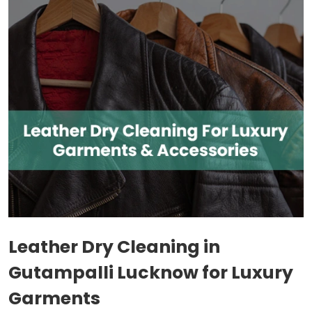
Leather Dry Cleaning in
Gutampalli Lucknow
for Luxury
Garments