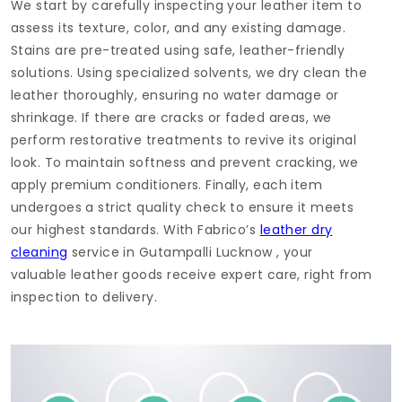
We start by carefully inspecting your leather item to
assess its texture, color, and any existing damage.
Stains are pre-treated using safe, leather-friendly
solutions. Using specialized solvents, we dry clean the
leather thoroughly, ensuring no water damage or
shrinkage. If there are cracks or faded areas, we
perform restorative treatments to revive its original
look. To maintain softness and prevent cracking, we
apply premium conditioners. Finally, each item
undergoes a strict quality check to ensure it meets
our highest standards. With Fabrico’s
leather dry
cleaning
service in
Gutampalli Lucknow
, your
valuable leather goods receive expert care, right from
inspection to delivery.