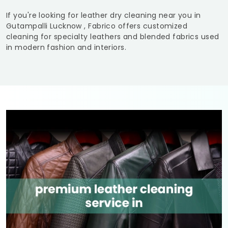
If you're looking for leather dry cleaning near you in
Gutampalli Lucknow
, Fabrico offers customized
cleaning for specialty leathers and blended fabrics used
in modern fashion and interiors.