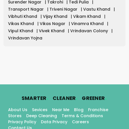
Surender Nagar
|
Takrohi
|
Tedi Pulia
|
Transport Nagar
|
Triveni Nagar
|
Vastu Khand
|
Vibhuti Khand
|
Vijay Khand
|
Vikam Khand
|
Vikas Khand
|
Vikas Nagar
|
Vinamra Khand
|
Vipul Khand
|
Vivek Khand
|
Vrindavan Colony
|
Vrindavan Yojna
.
.
.
SMARTER
CLEANER
GREENER
About Us
Sevices
Near Me
Blog
Franchise
Stores
Deep Cleaning
Terms & Conditions
Privacy Policy
Data Privacy
Careers
Contact Us