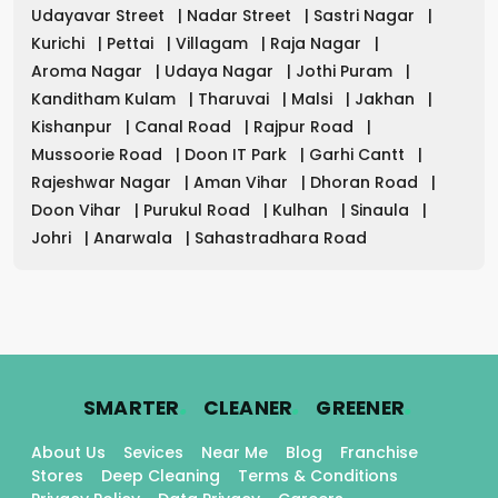
Udayavar Street
|
Nadar Street
|
Sastri Nagar
|
Kurichi
|
Pettai
|
Villagam
|
Raja Nagar
|
Aroma Nagar
|
Udaya Nagar
|
Jothi Puram
|
Kanditham Kulam
|
Tharuvai
|
Malsi
|
Jakhan
|
Kishanpur
|
Canal Road
|
Rajpur Road
|
Mussoorie Road
|
Doon IT Park
|
Garhi Cantt
|
Rajeshwar Nagar
|
Aman Vihar
|
Dhoran Road
|
Doon Vihar
|
Purukul Road
|
Kulhan
|
Sinaula
|
Johri
|
Anarwala
|
Sahastradhara Road
.
.
.
SMARTER
CLEANER
GREENER
About Us
Sevices
Near Me
Blog
Franchise
Stores
Deep Cleaning
Terms & Conditions