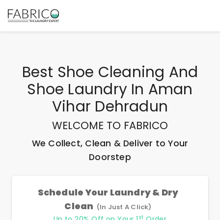
Best
Shoe Cleaning And
Shoe Laundry In Aman
Vihar Dehradun
WELCOME TO FABRICO
We Collect, Clean & Deliver to Your
Doorstep
Schedule Your Laundry & Dry
Clean
(In Just A Click)
st
Up to 20% Off on Your 1
Order