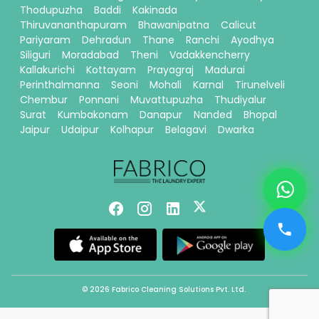
Thodupuzha
Baddi
Kakinada
Thiruvananthapuram
Bhawanipatna
Calicut
Pariyaram
Dehradun
Thane
Ranchi
Ayodhya
Siliguri
Moradabad
Theni
Vadakkencherry
Kallakurichi
Kottayam
Prayagraj
Madurai
Perinthalmanna
Seoni
Mohali
Karnal
Tirunelveli
Chembur
Ponnani
Muvattupuzha
Thudiyalur
Surat
Kumbakonam
Danapur
Nanded
Bhopal
Jaipur
Udaipur
Kolhapur
Belagavi
Dwarka
© 2026 Fabrico Cleaning Solutions Pvt. Ltd.