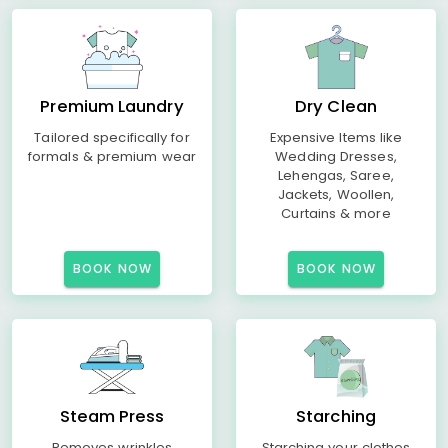
Premium Laundry
Dry Clean
Tailored specifically for
Expensive Items like
formals & premium wear
Wedding Dresses,
Lehengas, Saree,
Jackets, Woollen,
Curtains & more
BOOK NOW
BOOK NOW
Steam Press
Starching
Removes wrinkles
Starching your clothes