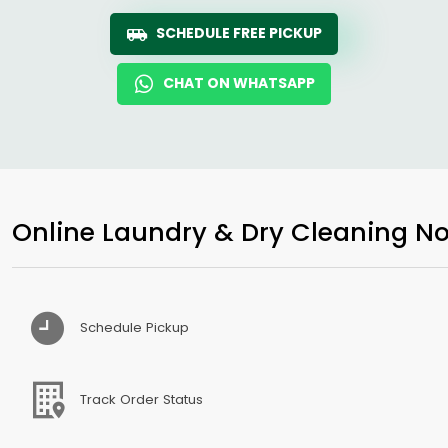
SCHEDULE FREE PICKUP
CHAT ON WHATSAPP
Online Laundry & Dry Cleaning No
Schedule Pickup
Track Order Status