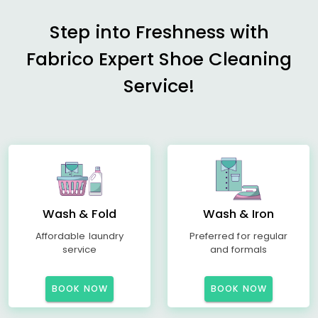
Step into Freshness with
Fabrico Expert Shoe Cleaning
Service!
Wash & Fold
Wash & Iron
Affordable laundry
Preferred for regular
service
and formals
BOOK NOW
BOOK NOW