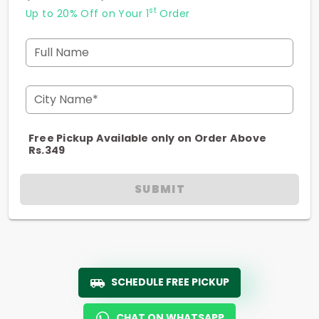
st
Up to 20% Off on Your 1
Order
Full Name
City Name*
Free Pickup Available only on Order Above
Rs.349
SUBMIT
SCHEDULE FREE PICKUP
CHAT ON WHATSAPP