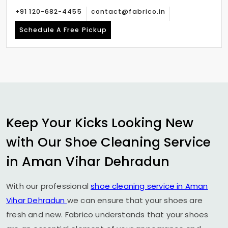
+91 120-682-4455
contact@fabrico.in
Schedule A Free Pickup
Keep Your Kicks Looking New
with Our Shoe Cleaning Service
in
Aman Vihar Dehradun
With our professional
shoe cleaning service in
Aman
Vihar Dehradun
we can ensure that your shoes are
fresh and new. Fabrico understands that your shoes