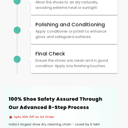
Allow the shoes to air dry naturally,
avoiding extreme heat or sunlight.
Polishing and Conditioning
Apply conditioner or polish to enhance
gloss and safeguard surfaces.
Final Check
Ensure the shoes are clean and in good
condition. Apply any finishing touches.