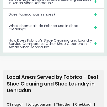
in Aman Vihar Dehradun?
Does Fabrico wash shoes?
What chemicals do Fabrico use in Shoe
Cleaning?
How Does Fabrico’s Shoe Cleaning and Laundry
Service Compare to Other Shoe Cleaners in
Aman Vihar Dehradun?
Local Areas Served by Fabrico - Best
Shoe Cleaning and Shoe Laundry in
Dehradun
CS nagar
|
Lalugapuram
|
Thiruthu
|
Chekkadi
|