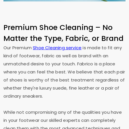
Premium Shoe Cleaning – No
Matter the Type, Fabric, or Brand
Our Premium
Shoe Cleaning service
is made to fit any
kind of footwear, fabric as well as brand with an
unmatched desire to your touch. Fabrico is a place
where you can feel the best. We believe that each pair
of shoes is worthy of the best treatment regardless of
whether they're luxury suede, fine leather or a pair of
ordinary sneakers.
While not compromising any of the qualities you have
in your footwear our skilled experts can completely
clean them with the most advanced techniques and