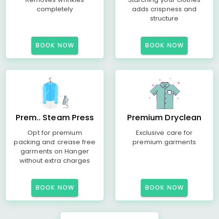
completely
adds crispness and
structure
BOOK NOW
BOOK NOW
Prem.. Steam Press
Premium Dryclean
Opt for premium
Exclusive care for
packing and crease free
premium garments
garments on Hanger
without extra charges
BOOK NOW
BOOK NOW