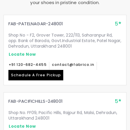
your shoes in pristine condition.
5
FAB-PATELNAGAR-248001
Shop No - F2, Grover Tower, 222/113, Saharanpur Rd,
opp. Bank of Baroda, Govt.Industrial Estate, Patel Nagar,
Dehradun, Uttarakhand 248001
Locate Now
+91 120-682-4455
contact@fabrico.in
Schedule A Free Pickup
5
FAB-PACIFICHILLS-248001
Shop No. FF09, Pacific Hills, Rajpur Rd, Malsi, Dehradun,
Uttarakhand 248001
Locate Now