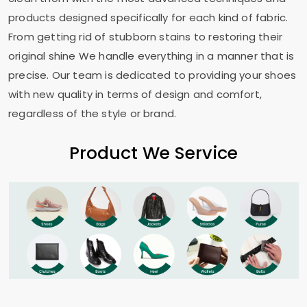
products designed specifically for each kind of fabric.
From getting rid of stubborn stains to restoring their
original shine We handle everything in a manner that is
precise. Our team is dedicated to providing your shoes
with new quality in terms of design and comfort,
regardless of the style or brand.
Product We Service