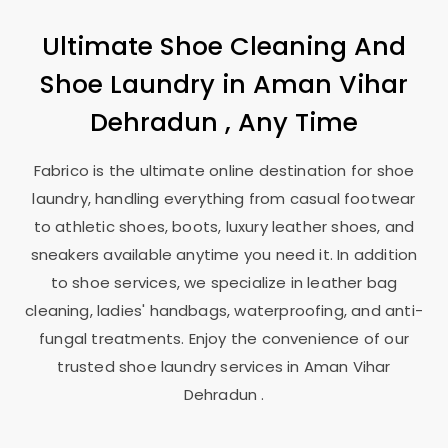
Ultimate Shoe Cleaning And
Shoe Laundry in
Aman Vihar
Dehradun
, Any Time
Fabrico is the ultimate online destination for shoe
laundry, handling everything from casual footwear
to athletic shoes, boots, luxury leather shoes, and
sneakers available anytime you need it. In addition
to shoe services, we specialize in leather bag
cleaning, ladies' handbags, waterproofing, and anti-
fungal treatments. Enjoy the convenience of our
trusted shoe laundry services in
Aman Vihar
Dehradun
.