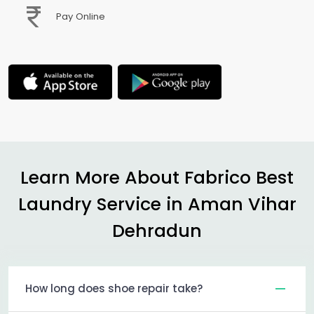
Pay Online
Learn More About Fabrico Best
Laundry Service in
Aman Vihar
Dehradun
How long does shoe repair take?