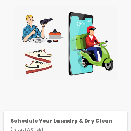
Schedule Your Laundry & Dry Clean
(In Just A Click)