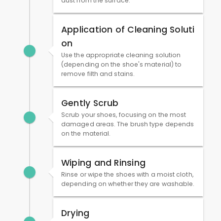
dust from the surface.
Application of Cleaning Soluti
on
Use the appropriate cleaning solution
(depending on the shoe's material) to
remove filth and stains.
Gently Scrub
Scrub your shoes, focusing on the most
damaged areas. The brush type depends
on the material.
Wiping and Rinsing
Rinse or wipe the shoes with a moist cloth,
depending on whether they are washable.
Drying