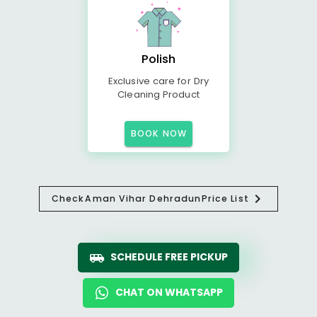
Polish
Exclusive care for Dry
Cleaning Product
BOOK NOW
Check
Aman Vihar Dehradun
Price List
SCHEDULE FREE PICKUP
CHAT ON WHATSAPP