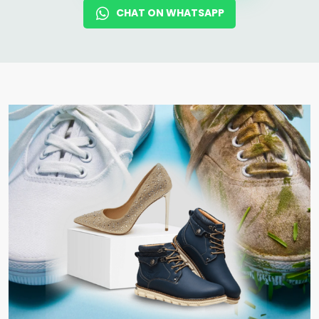
CHAT ON WHATSAPP