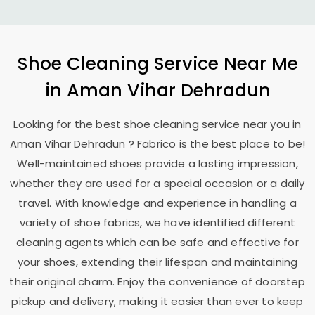
Shoe Cleaning Service Near Me
in
Aman Vihar Dehradun
Looking for the best shoe cleaning service near you in
Aman Vihar Dehradun
? Fabrico is the best place to be!
Well-maintained shoes provide a lasting impression,
whether they are used for a special occasion or a daily
travel. With knowledge and experience in handling a
variety of shoe fabrics, we have identified different
cleaning agents which can be safe and effective for
your shoes, extending their lifespan and maintaining
their original charm. Enjoy the convenience of doorstep
pickup and delivery, making it easier than ever to keep