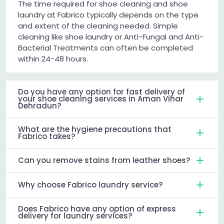
The time required for shoe cleaning and shoe
laundry at Fabrico typically depends on the type
and extent of the cleaning needed. Simple
cleaning like shoe laundry or Anti-Fungal and Anti-
Bacterial Treatments can often be completed
within 24-48 hours.
Do you have any option for fast delivery of
your shoe cleaning services in Aman Vihar
Dehradun?
What are the hygiene precautions that
Fabrico takes?
Can you remove stains from leather shoes?
Why choose Fabrico laundry service?
Does Fabrico have any option of express
delivery for laundry services?