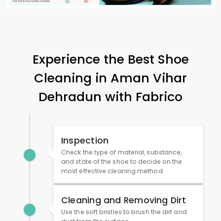
Experience the Best Shoe
Cleaning in
Aman Vihar
Dehradun
with Fabrico
Inspection
Check the type of material, substance,
and state of the shoe to decide on the
most effective cleaning method.
Cleaning and Removing Dirt
Use the soft bristles to brush the dirt and