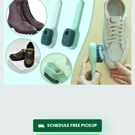
SCHEDULE FREE PICKUP