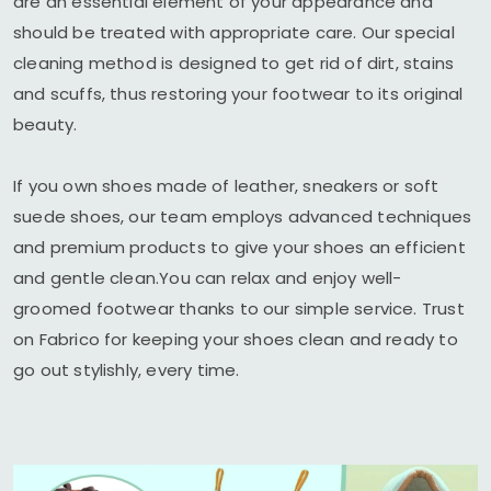
are an essential element of your appearance and
should be treated with appropriate care. Our special
cleaning method is designed to get rid of dirt, stains
and scuffs, thus restoring your footwear to its original
beauty.
If you own shoes made of leather, sneakers or soft
suede shoes, our team employs advanced techniques
and premium products to give your shoes an efficient
and gentle clean.You can relax and enjoy well-
groomed footwear thanks to our simple service. Trust
on Fabrico for keeping your shoes clean and ready to
go out stylishly, every time.