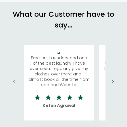
What our Customer have to
say...
Excellent Laundary and one
My sisters
of the best laundry I have
visiting Ko
ever seen.I regularly give my
has young 
clothes over there and I
a lot of c
almost book all the time from
We were in
app and Website.
quite rid
Ketan Agrawal
Ro