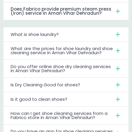
Does Fabrico provide premium steam press
(iron) service in Aman Vihar Dehradun?
What is shoe laundry?
What are the prices for shoe laundry and shoe
cleaning service in Aman Vihar Dehradun?
Do you offer online shoe dry cleaning services
in Aman Vihar Dehradun?
Is Dry Cleaning Good for shoes?
Is it good to clean shoes?
How can I get shoe cleaning services from a
Fabrico store in Aman Vihar Dehradun?
Do you have an app for shoe cleaning services