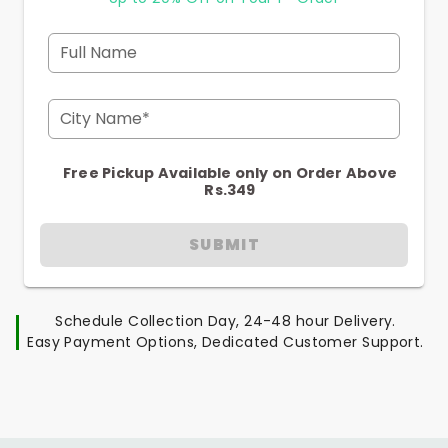
Full Name
City Name*
Free Pickup Available only on Order Above
Rs.349
SUBMIT
Schedule Collection Day, 24-48 hour Delivery.
Easy Payment Options, Dedicated Customer Support.