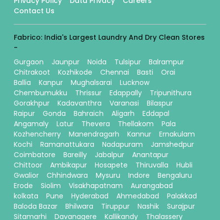
Privacy Policy
Data Privacy
Careers
Contact Us
Fabrico: India's Largest Laundry And Dry Clean Stores
-
Gurgaon
Jaunpur
Noida
Tulsipur
Balrampur
Chitrakoot
Kozhikode
Chennai
Basti
Orai
Ballia
Kanpur
Mughalsarai
Lucknow
Chembumukku
Thrissur
Edappally
Tripunithura
Gorakhpur
Kadavanthra
Varanasi
Bilaspur
Raipur
Gonda
Bahraich
Aligarh
Eddapal
Angamaly
Latur
Thevera
Thellakom
Pala
Kozhencherry
Manendragarh
Kannur
Ernakulam
Kochi
Ramanattukara
Nadapuram
Jamshedpur
Coimbatore
Bareilly
Jabalpur
Anantapur
Chittoor
Ambikapur
Hosapete
Thiruvalla
Hubli
Gwalior
Chhindwara
Mysuru
Indore
Bengaluru
Erode
Siolim
Visakhapatnam
Aurangabad
kolkata
Pune
Hyderabad
Ahmedabad
Palakkad
Baloda Bazar
Bhilwara
Tiruppur
Nashik
Surajpur
Sitamarhi
Davanagere
Kallikandy
Thalassery