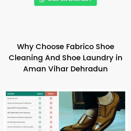
Why Choose Fabrico Shoe
Cleaning And Shoe Laundry in
Aman Vihar Dehradun