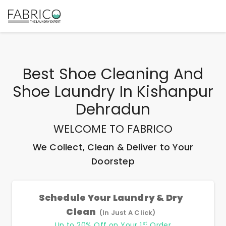
Best
Shoe Cleaning And
Shoe Laundry In Kishanpur
Dehradun
WELCOME TO FABRICO
We Collect, Clean & Deliver to Your
Doorstep
Schedule Your Laundry & Dry
Clean
(In Just A Click)
st
Up to 20% Off on Your 1
Order