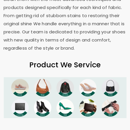
products designed specifically for each kind of fabric.
From getting rid of stubborn stains to restoring their
original shine We handle everything in a manner that is
precise. Our team is dedicated to providing your shoes
with new quality in terms of design and comfort,
regardless of the style or brand.
Product We Service