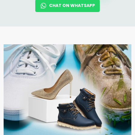
CHAT ON WHATSAPP