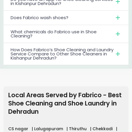
in Kishanpur Dehradun?
Does Fabrico wash shoes?
What chemicals do Fabrico use in Shoe
Cleaning?
How Does Fabrico’s Shoe Cleaning and Laundry
Service Compare to Other Shoe Cleaners in
Kishanpur Dehradun?
Local Areas Served by Fabrico - Best
Shoe Cleaning and Shoe Laundry in
Dehradun
CS nagar
|
Lalugapuram
|
Thiruthu
|
Chekkadi
|