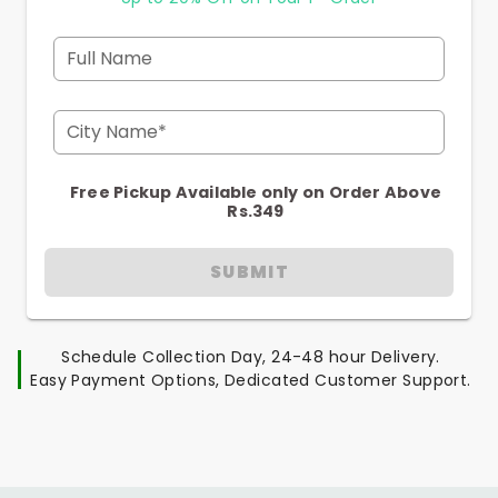
Full Name
City Name*
Free Pickup Available only on Order Above
Rs.349
SUBMIT
Schedule Collection Day, 24-48 hour Delivery.
Easy Payment Options, Dedicated Customer Support.