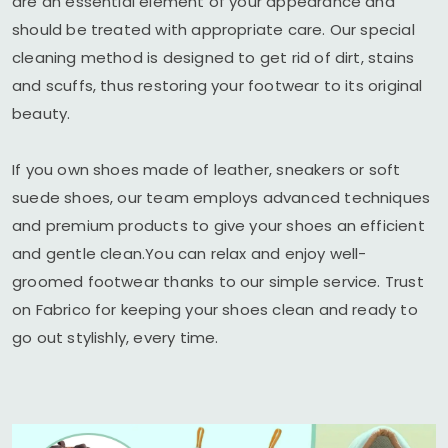
are an essential element of your appearance and
should be treated with appropriate care. Our special
cleaning method is designed to get rid of dirt, stains
and scuffs, thus restoring your footwear to its original
beauty.
If you own shoes made of leather, sneakers or soft
suede shoes, our team employs advanced techniques
and premium products to give your shoes an efficient
and gentle clean.You can relax and enjoy well-
groomed footwear thanks to our simple service. Trust
on Fabrico for keeping your shoes clean and ready to
go out stylishly, every time.