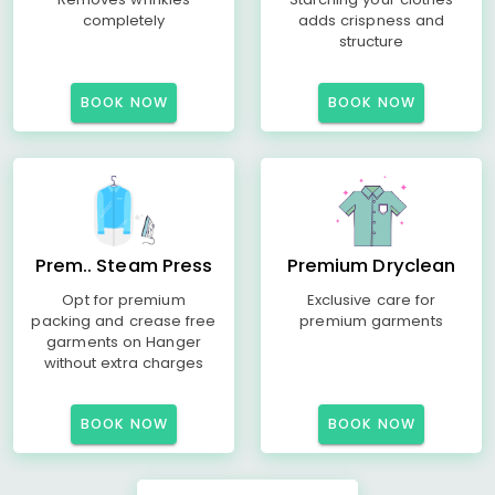
completely
adds crispness and
structure
BOOK NOW
BOOK NOW
Prem.. Steam Press
Premium Dryclean
Opt for premium
Exclusive care for
packing and crease free
premium garments
garments on Hanger
without extra charges
BOOK NOW
BOOK NOW