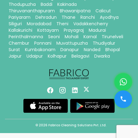
Thodupuzha
Baddi
Kakinada
Thiruvananthapuram
Bhawanipatna
Calicut
Pariyaram
Dehradun
Thane
Ranchi
Ayodhya
Siliguri
Moradabad
Theni
Vadakkencherry
Kallakurichi
Kottayam
Prayagraj
Madurai
Perinthalmanna
Seoni
Mohali
Karnal
Tirunelveli
Chembur
Ponnani
Muvattupuzha
Thudiyalur
Surat
Kumbakonam
Danapur
Nanded
Bhopal
Jaipur
Udaipur
Kolhapur
Belagavi
Dwarka
© 2026 Fabrico Cleaning Solutions Pvt. Ltd.