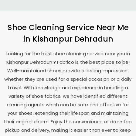
Shoe Cleaning Service Near Me
in
Kishanpur Dehradun
Looking for the best shoe cleaning service near you in
Kishanpur Dehradun
? Fabrico is the best place to be!
Well-maintained shoes provide a lasting impression,
whether they are used for a special occasion or a daily
travel. With knowledge and experience in handling a
variety of shoe fabrics, we have identified different
cleaning agents which can be safe and effective for
your shoes, extending their lifespan and maintaining
their original charm. Enjoy the convenience of doorstep
pickup and delivery, making it easier than ever to keep