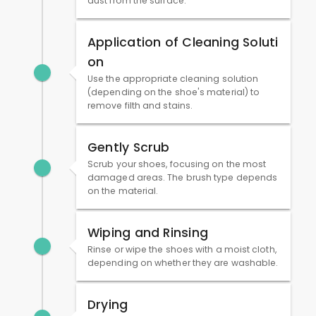
dust from the surface.
Application of Cleaning Soluti
on
Use the appropriate cleaning solution
(depending on the shoe's material) to
remove filth and stains.
Gently Scrub
Scrub your shoes, focusing on the most
damaged areas. The brush type depends
on the material.
Wiping and Rinsing
Rinse or wipe the shoes with a moist cloth,
depending on whether they are washable.
Drying