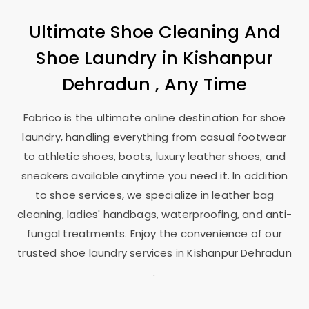
Ultimate Shoe Cleaning And
Shoe Laundry in
Kishanpur
Dehradun
, Any Time
Fabrico is the ultimate online destination for shoe
laundry, handling everything from casual footwear
to athletic shoes, boots, luxury leather shoes, and
sneakers available anytime you need it. In addition
to shoe services, we specialize in leather bag
cleaning, ladies' handbags, waterproofing, and anti-
fungal treatments. Enjoy the convenience of our
trusted shoe laundry services in
Kishanpur Dehradun
.