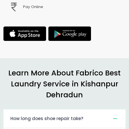
Pay Online
Learn More About Fabrico Best
Laundry Service in
Kishanpur
Dehradun
How long does shoe repair take?