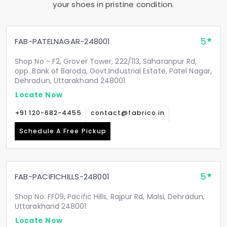
your shoes in pristine condition.
5
FAB-PATELNAGAR-248001
Shop No - F2, Grover Tower, 222/113, Saharanpur Rd,
opp. Bank of Baroda, Govt.Industrial Estate, Patel Nagar,
Dehradun, Uttarakhand 248001
Locate Now
+91 120-682-4455
contact@fabrico.in
Schedule A Free Pickup
5
FAB-PACIFICHILLS-248001
Shop No. FF09, Pacific Hills, Rajpur Rd, Malsi, Dehradun,
Uttarakhand 248001
Locate Now