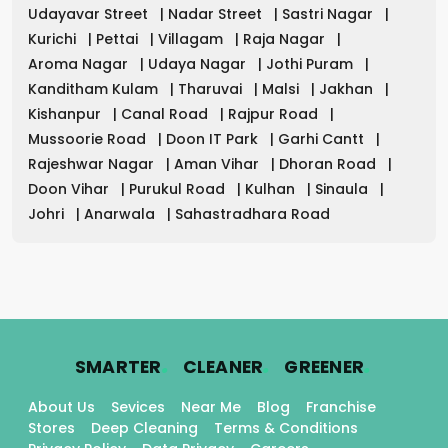
Udayavar Street
|
Nadar Street
|
Sastri Nagar
|
Kurichi
|
Pettai
|
Villagam
|
Raja Nagar
|
Aroma Nagar
|
Udaya Nagar
|
Jothi Puram
|
Kanditham Kulam
|
Tharuvai
|
Malsi
|
Jakhan
|
Kishanpur
|
Canal Road
|
Rajpur Road
|
Mussoorie Road
|
Doon IT Park
|
Garhi Cantt
|
Rajeshwar Nagar
|
Aman Vihar
|
Dhoran Road
|
Doon Vihar
|
Purukul Road
|
Kulhan
|
Sinaula
|
Johri
|
Anarwala
|
Sahastradhara Road
.
.
.
SMARTER
CLEANER
GREENER
About Us
Sevices
Near Me
Blog
Franchise
Stores
Deep Cleaning
Terms & Conditions