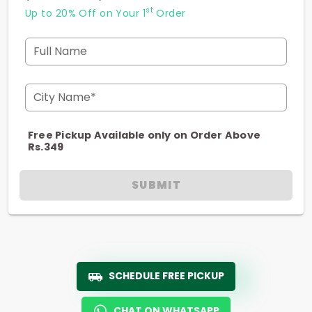
st
Up to 20% Off on Your 1
Order
Full Name
City Name*
Free Pickup Available only on Order Above
Rs.349
SUBMIT
SCHEDULE FREE PICKUP
CHAT ON WHATSAPP