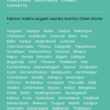
Privacy Policy
Data Privacy
Careers
Contact Us
Fabrico: India's Largest Laundry And Dry Clean Stores
-
Gurgaon
Jaunpur
Noida
Tulsipur
Balrampur
Chitrakoot
Kozhikode
Chennai
Basti
Orai
Ballia
Kanpur
Mughalsarai
Lucknow
Chembumukku
Thrissur
Edappally
Tripunithura
Gorakhpur
Kadavanthra
Varanasi
Bilaspur
Raipur
Gonda
Bahraich
Aligarh
Eddapal
Angamaly
Latur
Thevera
Thellakom
Pala
Kozhencherry
Manendragarh
Kannur
Ernakulam
Kochi
Ramanattukara
Nadapuram
Jamshedpur
Coimbatore
Bareilly
Jabalpur
Anantapur
Chittoor
Ambikapur
Hosapete
Thiruvalla
Hubli
Gwalior
Chhindwara
Mysuru
Indore
Bengaluru
Erode
Siolim
Visakhapatnam
Aurangabad
kolkata
Pune
Hyderabad
Ahmedabad
Palakkad
Baloda Bazar
Bhilwara
Tiruppur
Nashik
Surajpur
Sitamarhi
Davanagere
Kallikandy
Thalassery