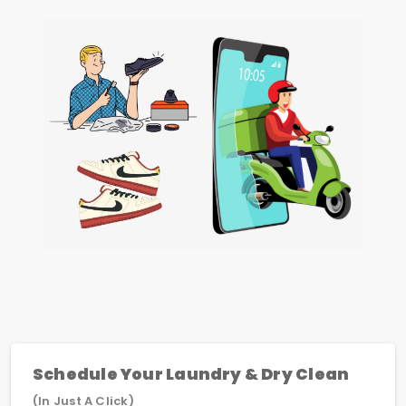
Schedule Your Laundry & Dry Clean
(In Just A Click)