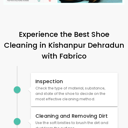
Experience the Best Shoe
Cleaning in
Kishanpur Dehradun
with Fabrico
Inspection
Check the type of material, substance,
and state of the shoe to decide on the
most effective cleaning method.
Cleaning and Removing Dirt
Use the soft bristles to brush the dirt and