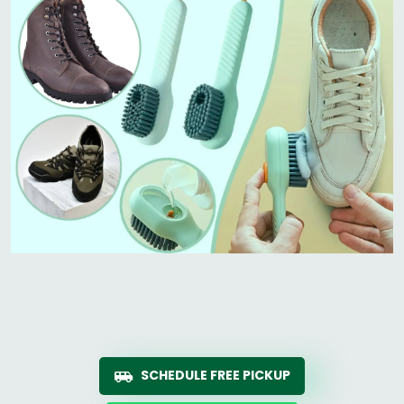
SCHEDULE FREE PICKUP