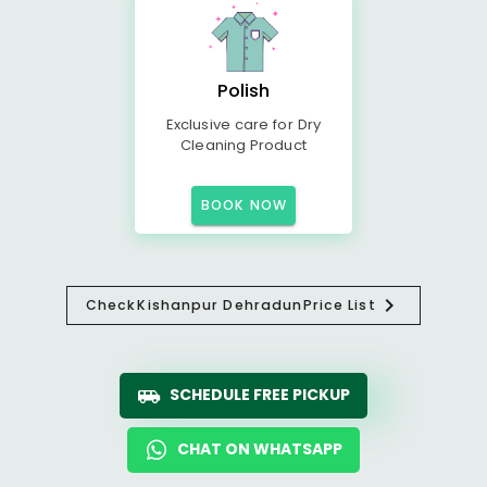
Polish
Exclusive care for Dry
Cleaning Product
BOOK NOW
Check
Kishanpur Dehradun
Price List
SCHEDULE FREE PICKUP
CHAT ON WHATSAPP