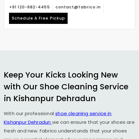
+91 120-682-4455
contact@fabrico.in
Schedule A Free Pickup
Keep Your Kicks Looking New
with Our Shoe Cleaning Service
in
Kishanpur Dehradun
With our professional
shoe cleaning service in
Kishanpur Dehradun
we can ensure that your shoes are
fresh and new. Fabrico understands that your shoes