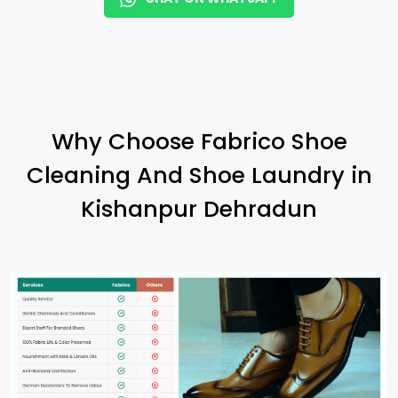
Why Choose Fabrico Shoe
Cleaning And Shoe Laundry in
Kishanpur Dehradun