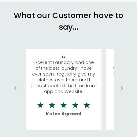
What our Customer have to
say...
Excellent Laundary and one
My sisters
of the best laundry I have
visiting Ko
ever seen.I regularly give my
has young 
clothes over there and I
a lot of c
almost book all the time from
We were in
app and Website.
quite rid
Ketan Agrawal
Ro