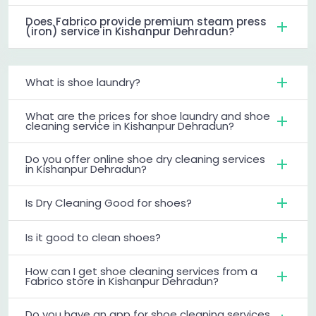
Does Fabrico provide premium steam press
(iron) service in Kishanpur Dehradun?
What is shoe laundry?
What are the prices for shoe laundry and shoe
cleaning service in Kishanpur Dehradun?
Do you offer online shoe dry cleaning services
in Kishanpur Dehradun?
Is Dry Cleaning Good for shoes?
Is it good to clean shoes?
How can I get shoe cleaning services from a
Fabrico store in Kishanpur Dehradun?
Do you have an app for shoe cleaning services