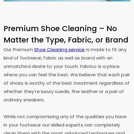
Premium Shoe Cleaning – No
Matter the Type, Fabric, or Brand
Our Premium
Shoe Cleaning service
is made to fit any
kind of footwear, fabric as well as brand with an
unmatched desire to your touch. Fabrico is a place
where you can feel the best. We believe that each pair
of shoes is worthy of the best treatment regardless of
whether they're luxury suede, fine leather or a pair of
ordinary sneakers.
While not compromising any of the qualities you have
in your footwear our skilled experts can completely
clean them with the most advanced techniques and