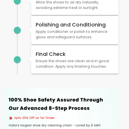
Allow the shoes to air dry naturally,
avoiding extreme heat or sunlight.
Polishing and Conditioning
Apply conditioner or polish to enhance
gloss and safeguard surfaces.
Final Check
Ensure the shoes are clean and in good
condition. Apply any finishing touches.