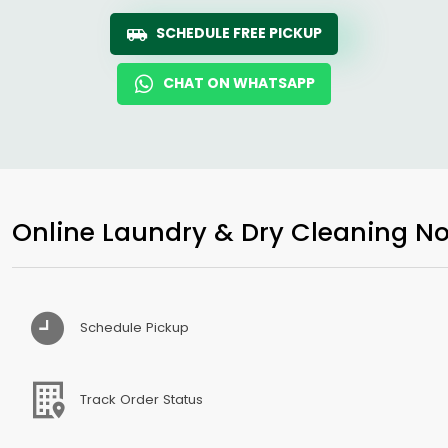
SCHEDULE FREE PICKUP
CHAT ON WHATSAPP
Online Laundry & Dry Cleaning No
Schedule Pickup
Track Order Status