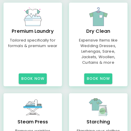
Premium Laundry
Dry Clean
Tailored specifically for
Expensive Items like
formals & premium wear
Wedding Dresses,
Lehengas, Saree,
Jackets, Woollen,
Curtains & more
BOOK NOW
BOOK NOW
Steam Press
Starching
Removes wrinkles
Starching your clothes