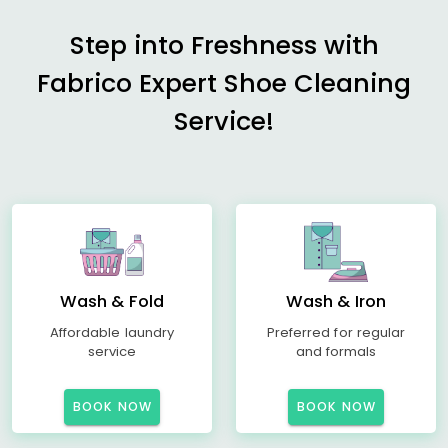
Step into Freshness with
Fabrico Expert Shoe Cleaning
Service!
Wash & Fold
Wash & Iron
Affordable laundry
Preferred for regular
service
and formals
BOOK NOW
BOOK NOW