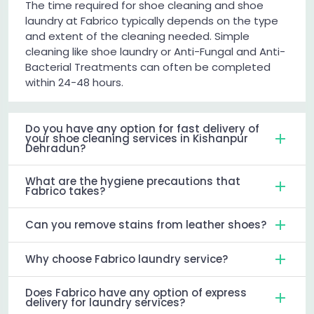
The time required for shoe cleaning and shoe
laundry at Fabrico typically depends on the type
and extent of the cleaning needed. Simple
cleaning like shoe laundry or Anti-Fungal and Anti-
Bacterial Treatments can often be completed
within 24-48 hours.
Do you have any option for fast delivery of
your shoe cleaning services in Kishanpur
Dehradun?
What are the hygiene precautions that
Fabrico takes?
Can you remove stains from leather shoes?
Why choose Fabrico laundry service?
Does Fabrico have any option of express
delivery for laundry services?