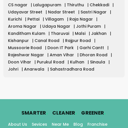
CS nagar
|
Lalugapuram
|
Thiruthu
|
Chekkadi
|
Udayavar Street
|
Nadar Street
|
Sastri Nagar
|
Kurichi
|
Pettai
|
Villagam
|
Raja Nagar
|
Aroma Nagar
|
Udaya Nagar
|
Jothi Puram
|
Kanditham Kulam
|
Tharuvai
|
Malsi
|
Jakhan
|
Kishanpur
|
Canal Road
|
Rajpur Road
|
Mussoorie Road
|
Doon IT Park
|
Garhi Cantt
|
Rajeshwar Nagar
|
Aman Vihar
|
Dhoran Road
|
Doon Vihar
|
Purukul Road
|
Kulhan
|
Sinaula
|
Johri
|
Anarwala
|
Sahastradhara Road
.
.
.
SMARTER
CLEANER
GREENER
About Us
Sevices
Near Me
Blog
Franchise