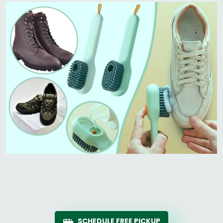
SCHEDULE FREE PICKUP