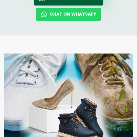
CHAT ON WHATSAPP