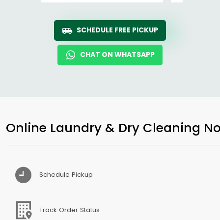
SCHEDULE FREE PICKUP
CHAT ON WHATSAPP
Online Laundry & Dry Cleaning No
Schedule Pickup
Track Order Status