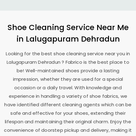
Shoe Cleaning Service Near Me
in
Lalugapuram Dehradun
Looking for the best shoe cleaning service near you in
Lalugapuram Dehradun
? Fabrico is the best place to
be! Well-maintained shoes provide a lasting
impression, whether they are used for a special
occasion or a daily travel. With knowledge and
experience in handling a variety of shoe fabrics, we
have identified different cleaning agents which can be
safe and effective for your shoes, extending their
lifespan and maintaining their original charm. Enjoy the
convenience of doorstep pickup and delivery, making it