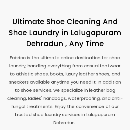
Ultimate Shoe Cleaning And
Shoe Laundry in
Lalugapuram
Dehradun
, Any Time
Fabrico is the ultimate online destination for shoe
laundry, handling everything from casual footwear
to athletic shoes, boots, luxury leather shoes, and
sneakers available anytime you need it. In addition
to shoe services, we specialize in leather bag
cleaning, ladies' handbags, waterproofing, and anti-
fungal treatments. Enjoy the convenience of our
trusted shoe laundry services in
Lalugapuram
Dehradun
.