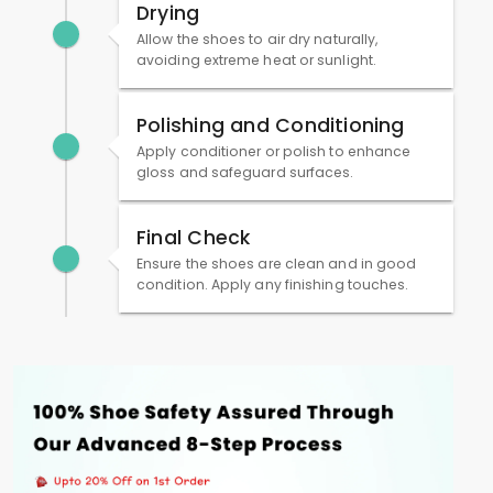
Drying
Allow the shoes to air dry naturally,
avoiding extreme heat or sunlight.
Polishing and Conditioning
Apply conditioner or polish to enhance
gloss and safeguard surfaces.
Final Check
Ensure the shoes are clean and in good
condition. Apply any finishing touches.