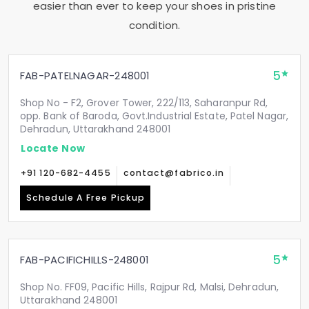
easier than ever to keep your shoes in pristine
condition.
5
FAB-PATELNAGAR-248001
Shop No - F2, Grover Tower, 222/113, Saharanpur Rd,
opp. Bank of Baroda, Govt.Industrial Estate, Patel Nagar,
Dehradun, Uttarakhand 248001
Locate Now
+91 120-682-4455
contact@fabrico.in
Schedule A Free Pickup
5
FAB-PACIFICHILLS-248001
Shop No. FF09, Pacific Hills, Rajpur Rd, Malsi, Dehradun,
Uttarakhand 248001