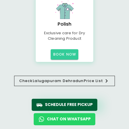
Polish
Exclusive care for Dry
Cleaning Product
BOOK NOW
Check
Lalugapuram Dehradun
Price List
SCHEDULE FREE PICKUP
CHAT ON WHATSAPP