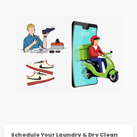
Schedule Your Laundry & Dry Clean