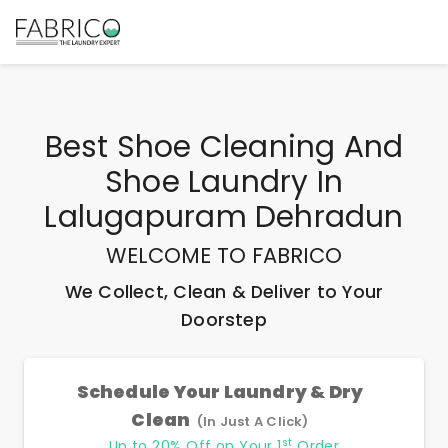
Best
Shoe Cleaning And
Shoe Laundry In
Lalugapuram Dehradun
WELCOME TO FABRICO
We Collect, Clean & Deliver to Your
Doorstep
Schedule Your Laundry & Dry
Clean
(In Just A Click)
st
Up to 20% Off on Your 1
Order