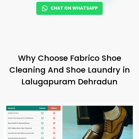
CHAT ON WHATSAPP
Why Choose Fabrico Shoe
Cleaning And Shoe Laundry in
Lalugapuram Dehradun