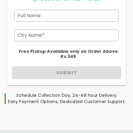
Full Name
City Name*
Free Pickup Available only on Order Above
Rs.349
SUBMIT
Schedule Collection Day, 24-48 hour Delivery.
Easy Payment Options, Dedicated Customer Support.