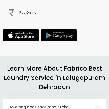
Pay Online
Learn More About Fabrico Best
Laundry Service in
Lalugapuram
Dehradun
How long does shoe repair take?