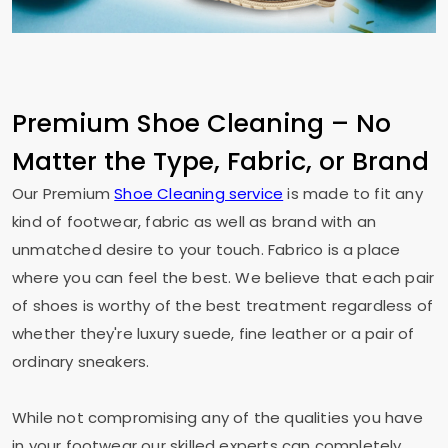
Premium Shoe Cleaning – No
Matter the Type, Fabric, or Brand
Our Premium
Shoe Cleaning service
is made to fit any
kind of footwear, fabric as well as brand with an
unmatched desire to your touch. Fabrico is a place
where you can feel the best. We believe that each pair
of shoes is worthy of the best treatment regardless of
whether they're luxury suede, fine leather or a pair of
ordinary sneakers.
While not compromising any of the qualities you have
in your footwear our skilled experts can completely