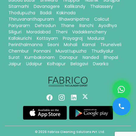
Baloda Bazar
Bhilwara
Tiruppur
Nashik
Surajpur
Sitamarhi
Davanagere
Kallikandy
Thalassery
Thodupuzha
Baddi
Kakinada
Thiruvananthapuram
Bhawanipatna
Calicut
Pariyaram
Dehradun
Thane
Ranchi
Ayodhya
Siliguri
Moradabad
Theni
Vadakkencherry
Kallakurichi
Kottayam
Prayagraj
Madurai
Perinthalmanna
Seoni
Mohali
Karnal
Tirunelveli
Chembur
Ponnani
Muvattupuzha
Thudiyalur
Surat
Kumbakonam
Danapur
Nanded
Bhopal
Jaipur
Udaipur
Kolhapur
Belagavi
Dwarka
© 2026 Fabrico Cleaning Solutions Pvt. Ltd.