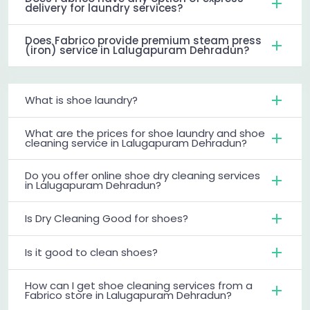
delivery for laundry services?
Does Fabrico provide premium steam press
(iron) service in Lalugapuram Dehradun?
What is shoe laundry?
What are the prices for shoe laundry and shoe
cleaning service in Lalugapuram Dehradun?
Do you offer online shoe dry cleaning services
in Lalugapuram Dehradun?
Is Dry Cleaning Good for shoes?
Is it good to clean shoes?
How can I get shoe cleaning services from a
Fabrico store in Lalugapuram Dehradun?