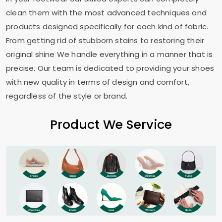
clean them with the most advanced techniques and
products designed specifically for each kind of fabric.
From getting rid of stubborn stains to restoring their
original shine We handle everything in a manner that is
precise. Our team is dedicated to providing your shoes
with new quality in terms of design and comfort,
regardless of the style or brand.
Product We Service