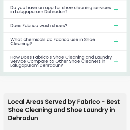
Do you have an app for shoe cleaning services
in Lalugapuram Dehradun?
Does Fabrico wash shoes?
What chemicals do Fabrico use in Shoe
Cleaning?
How Does Fabrico’s Shoe Cleaning and Laundry
Service Compare to Other Shoe Cleaners in
Lalugapuram Dehradun?
Local Areas Served by Fabrico - Best
Shoe Cleaning and Shoe Laundry in
Dehradun