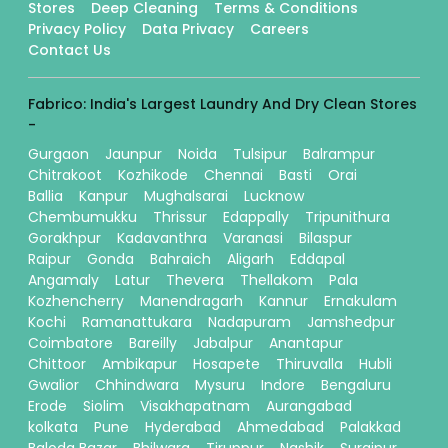
Stores
Deep Cleaning
Terms & Conditions
Privacy Policy
Data Privacy
Careers
Contact Us
Fabrico: India's Largest Laundry And Dry Clean Stores
-
Gurgaon
Jaunpur
Noida
Tulsipur
Balrampur
Chitrakoot
Kozhikode
Chennai
Basti
Orai
Ballia
Kanpur
Mughalsarai
Lucknow
Chembumukku
Thrissur
Edappally
Tripunithura
Gorakhpur
Kadavanthra
Varanasi
Bilaspur
Raipur
Gonda
Bahraich
Aligarh
Eddapal
Angamaly
Latur
Thevera
Thellakom
Pala
Kozhencherry
Manendragarh
Kannur
Ernakulam
Kochi
Ramanattukara
Nadapuram
Jamshedpur
Coimbatore
Bareilly
Jabalpur
Anantapur
Chittoor
Ambikapur
Hosapete
Thiruvalla
Hubli
Gwalior
Chhindwara
Mysuru
Indore
Bengaluru
Erode
Siolim
Visakhapatnam
Aurangabad
kolkata
Pune
Hyderabad
Ahmedabad
Palakkad