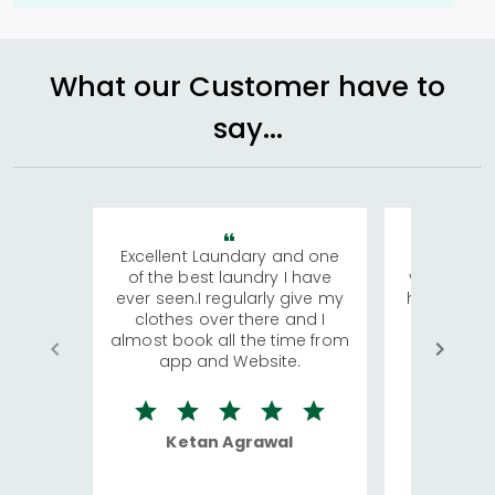
What our Customer have to
say...
Excellent Laundary and one
My sisters
of the best laundry I have
visiting Ko
ever seen.I regularly give my
has young 
clothes over there and I
a lot of c
almost book all the time from
We were in
app and Website.
quite rid
Ketan Agrawal
Ro