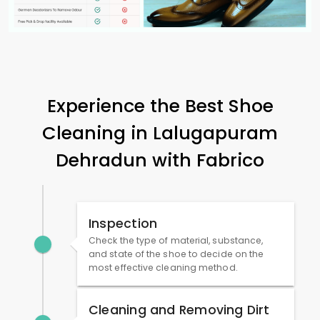
Experience the Best Shoe
Cleaning in
Lalugapuram
Dehradun
with Fabrico
Inspection
Check the type of material, substance,
and state of the shoe to decide on the
most effective cleaning method.
Cleaning and Removing Dirt