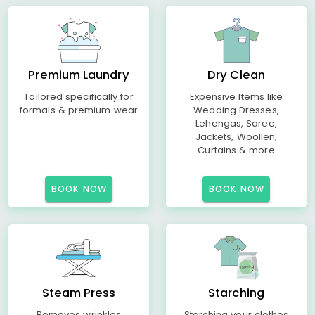
Premium Laundry
Dry Clean
Tailored specifically for
Expensive Items like
formals & premium wear
Wedding Dresses,
Lehengas, Saree,
Jackets, Woollen,
Curtains & more
BOOK NOW
BOOK NOW
Steam Press
Starching
Removes wrinkles
Starching your clothes