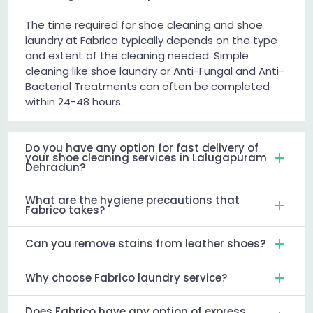
The time required for shoe cleaning and shoe
laundry at Fabrico typically depends on the type
and extent of the cleaning needed. Simple
cleaning like shoe laundry or Anti-Fungal and Anti-
Bacterial Treatments can often be completed
within 24-48 hours.
Do you have any option for fast delivery of
your shoe cleaning services in Lalugapuram
Dehradun?
What are the hygiene precautions that
Fabrico takes?
Can you remove stains from leather shoes?
Why choose Fabrico laundry service?
Does Fabrico have any option of express