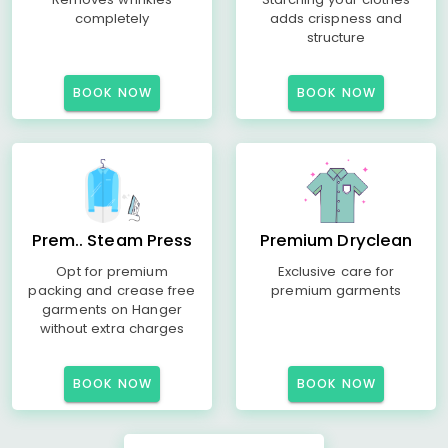
completely
adds crispness and
structure
BOOK NOW
BOOK NOW
Prem.. Steam Press
Premium Dryclean
Opt for premium
Exclusive care for
packing and crease free
premium garments
garments on Hanger
without extra charges
BOOK NOW
BOOK NOW