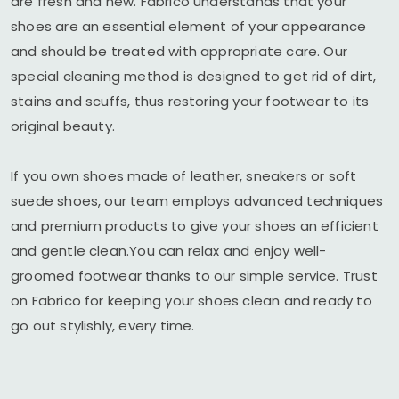
are fresh and new. Fabrico understands that your
shoes are an essential element of your appearance
and should be treated with appropriate care. Our
special cleaning method is designed to get rid of dirt,
stains and scuffs, thus restoring your footwear to its
original beauty.
If you own shoes made of leather, sneakers or soft
suede shoes, our team employs advanced techniques
and premium products to give your shoes an efficient
and gentle clean.You can relax and enjoy well-
groomed footwear thanks to our simple service. Trust
on Fabrico for keeping your shoes clean and ready to
go out stylishly, every time.