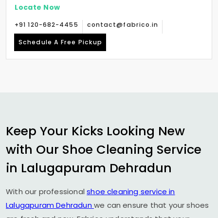
Locate Now
+91 120-682-4455
contact@fabrico.in
Schedule A Free Pickup
Keep Your Kicks Looking New
with Our Shoe Cleaning Service
in
Lalugapuram Dehradun
With our professional
shoe cleaning service in
Lalugapuram Dehradun
we can ensure that your shoes