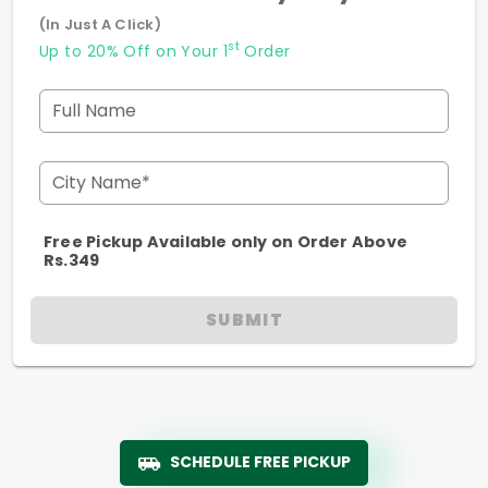
(In Just A Click)
st
Up to 20% Off on Your 1
Order
Full Name
City Name*
Free Pickup Available only on Order Above
Rs.349
SUBMIT
SCHEDULE FREE PICKUP