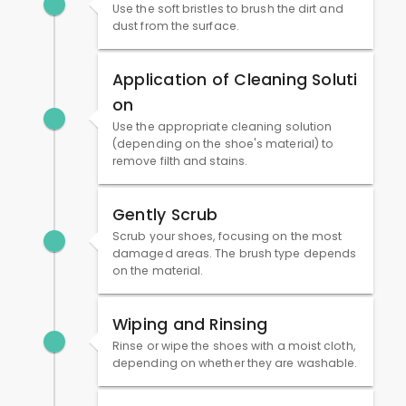
Use the soft bristles to brush the dirt and
dust from the surface.
Application of Cleaning Soluti
on
Use the appropriate cleaning solution
(depending on the shoe's material) to
remove filth and stains.
Gently Scrub
Scrub your shoes, focusing on the most
damaged areas. The brush type depends
on the material.
Wiping and Rinsing
Rinse or wipe the shoes with a moist cloth,
depending on whether they are washable.