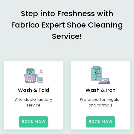
Step into Freshness with
Fabrico Expert Shoe Cleaning
Service!
Wash & Fold
Wash & Iron
Affordable laundry
Preferred for regular
service
and formals
BOOK NOW
BOOK NOW